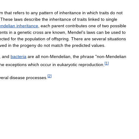
rm
that
refers
to
any
pattern
of
inheritance
in
which
traits
do
not
.
These
laws
describe
the
inheritance
of
traits
linked
to
single
ndelian
inheritance
,
each
parent
contributes
one
of
two
possible
ents
in
a
genetic
cross
are
known
,
Mendel
’
s
laws
can
be
used
to
ected
for
the
population
of
offspring
.
There
are
several
situations
ved
in
the
progeny
do
not
match
the
predicted
values
.
,
and
bacteria
are
all
non
-
Mendelian
,
the
phrase
"
non
-
Mendelian
[
1
]
the
exceptions
which
occur
in
eukaryotic
reproduction
.
[
2
]
veral
disease
processes
.