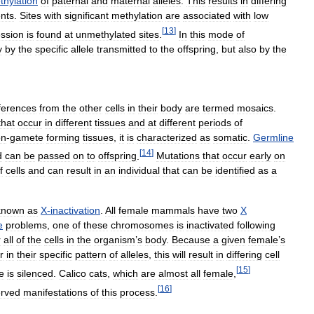
thylation
of
paternal
and
maternal
alleles
.
This
results
in
differing
nts
.
Sites
with
significant
methylation
are
associated
with
low
[
13
]
ssion
is
found
at
unmethylated
sites
.
In
this
mode
of
y
by
the
specific
allele
transmitted
to
the
offspring
,
but
also
by
the
fferences
from
the
other
cells
in
their
body
are
termed
mosaics
.
that
occur
in
different
tissues
and
at
different
periods
of
on
-
gamete
forming
tissues
,
it
is
characterized
as
somatic
.
Germline
[
14
]
d
can
be
passed
on
to
offspring
.
Mutations
that
occur
early
on
f
cells
and
can
result
in
an
individual
that
can
be
identified
as
a
known
as
X
-
inactivation
.
All
female
mammals
have
two
X
e
problems
,
one
of
these
chromosomes
is
inactivated
following
r
all
of
the
cells
in
the
organism
’
s
body
.
Because
a
given
female
’
s
r
in
their
specific
pattern
of
alleles
,
this
will
result
in
differing
cell
[
15
]
e
is
silenced
.
Calico
cats
,
which
are
almost
all
female
,
[
16
]
rved
manifestations
of
this
process
.