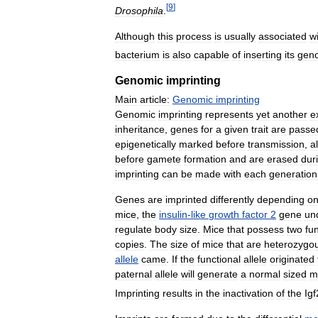
[
9
]
Drosophila
.
Although
this
process
is
usually
associated
w
bacterium
is
also
capable
of
inserting
its
gen
Genomic
imprinting
Main
article:
Genomic
imprinting
Genomic
imprinting
represents
yet
another
e
inheritance
,
genes
for
a
given
trait
are
passe
epigenetically
marked
before
transmission
,
a
before
gamete
formation
and
are
erased
dur
imprinting
can
be
made
with
each
generation
Genes
are
imprinted
differently
depending
o
mice
,
the
insulin
-
like
growth
factor
2
gene
un
regulate
body
size
.
Mice
that
possess
two
fu
copies
.
The
size
of
mice
that
are
heterozygo
allele
came
.
If
the
functional
allele
originated
paternal
allele
will
generate
a
normal
sized
m
Imprinting
results
in
the
inactivation
of
the
Igf