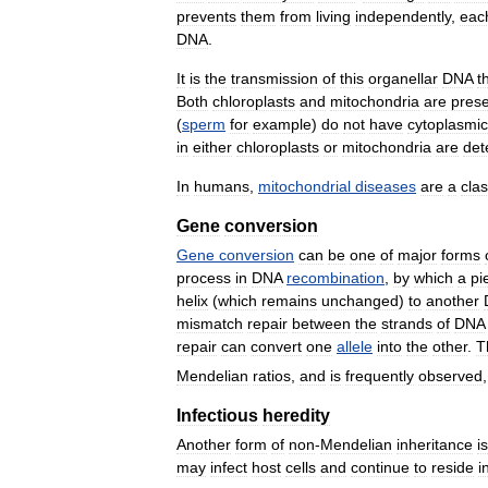
prevents
them
from
living
independently
,
eac
DNA
.
It
is
the
transmission
of
this
organellar
DNA
t
Both
chloroplasts
and
mitochondria
are
pres
(
sperm
for
example
)
do
not
have
cytoplasmic
in
either
chloroplasts
or
mitochondria
are
det
In
humans
,
mitochondrial
diseases
are
a
cla
Gene
conversion
Gene
conversion
can
be
one
of
major
forms
process
in
DNA
recombination
,
by
which
a
pi
helix
(
which
remains
unchanged
)
to
another
mismatch
repair
between
the
strands
of
DNA
repair
can
convert
one
allele
into
the
other
.
T
Mendelian
ratios
,
and
is
frequently
observed
Infectious
heredity
Another
form
of
non
-
Mendelian
inheritance
is
may
infect
host
cells
and
continue
to
reside
i