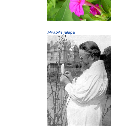
Mirabilis
jalapa