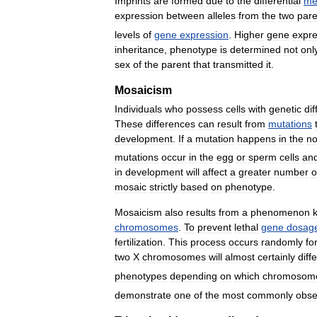
Imprints
are
formed
due
to
the
differential
me
expression
between
alleles
from
the
two
pare
levels
of
gene
expression
.
Higher
gene
expre
inheritance
,
phenotype
is
determined
not
onl
sex
of
the
parent
that
transmitted
it
.
Mosaicism
Individuals
who
possess
cells
with
genetic
di
These
differences
can
result
from
mutations
development
.
If
a
mutation
happens
in
the
n
mutations
occur
in
the
egg
or
sperm
cells
an
in
development
will
affect
a
greater
number
o
mosaic
strictly
based
on
phenotype
.
Mosaicism
also
results
from
a
phenomenon
chromosomes
.
To
prevent
lethal
gene
dosag
fertilization
.
This
process
occurs
randomly
fo
two
X
chromosomes
will
almost
certainly
diffe
phenotypes
depending
on
which
chromosom
demonstrate
one
of
the
most
commonly
obse