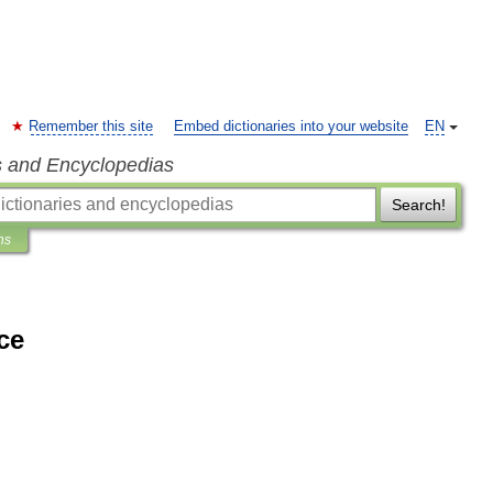
Remember this site
Embed dictionaries into your website
EN
s and Encyclopedias
Search!
ns
ce