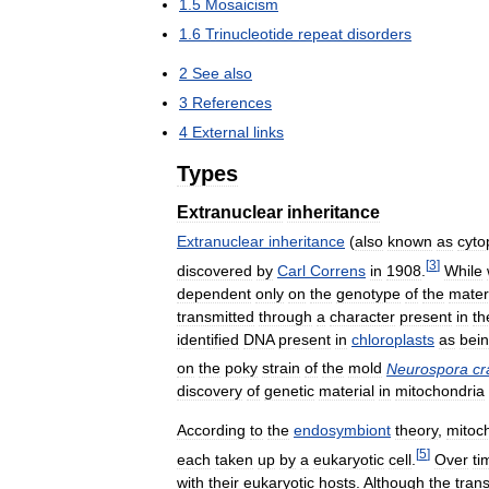
1
.
5
Mosaicism
1
.
6
Trinucleotide
repeat
disorders
2
See
also
3
References
4
External
links
Types
Extranuclear
inheritance
Extranuclear
inheritance
(
also
known
as
cyto
[
3
]
discovered
by
Carl
Correns
in
1908
.
While
dependent
only
on
the
genotype
of
the
mater
transmitted
through
a
character
present
in
th
identified
DNA
present
in
chloroplasts
as
bei
on
the
poky
strain
of
the
mold
Neurospora
cr
discovery
of
genetic
material
in
mitochondria
According
to
the
endosymbiont
theory
,
mitoc
[
5
]
each
taken
up
by
a
eukaryotic
cell
.
Over
ti
with
their
eukaryotic
hosts
.
Although
the
trans