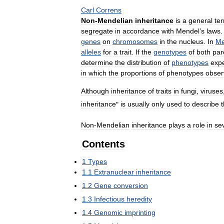
Carl
Correns
Non
-
Mendelian
inheritance
is
a
general
te
segregate
in
accordance
with
Mendel
’
s
laws
genes
on
chromosomes
in
the
nucleus
.
In
Me
alleles
for
a
trait
.
If
the
genotypes
of
both
par
determine
the
distribution
of
phenotypes
exp
in
which
the
proportions
of
phenotypes
obser
Although
inheritance
of
traits
in
fungi
,
viruses
inheritance
"
is
usually
only
used
to
describe
Non
-
Mendelian
inheritance
plays
a
role
in
se
Contents
1
Types
1
.
1
Extranuclear
inheritance
1
.
2
Gene
conversion
1
.
3
Infectious
heredity
1
.
4
Genomic
imprinting