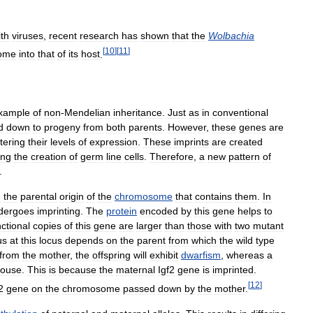
ith
viruses
,
recent
research
has
shown
that
the
Wolbachia
[
10
]
[
11
]
ome
into
that
of
its
host
.
xample
of
non
-
Mendelian
inheritance
.
Just
as
in
conventional
d
down
to
progeny
from
both
parents
.
However
,
these
genes
are
ltering
their
levels
of
expression
.
These
imprints
are
created
ing
the
creation
of
germ
line
cells
.
Therefore
,
a
new
pattern
of
.
n
the
parental
origin
of
the
chromosome
that
contains
them
.
In
dergoes
imprinting
.
The
protein
encoded
by
this
gene
helps
to
nctional
copies
of
this
gene
are
larger
than
those
with
two
mutant
us
at
this
locus
depends
on
the
parent
from
which
the
wild
type
from
the
mother
,
the
offspring
will
exhibit
dwarfism
,
whereas
a
ouse
.
This
is
because
the
maternal
Igf2
gene
is
imprinted
.
[
12
]
2
gene
on
the
chromosome
passed
down
by
the
mother
.