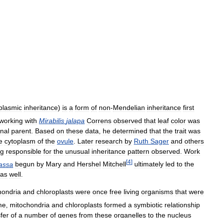
plasmic
inheritance
)
is
a
form
of
non
-
Mendelian
inheritance
first
working
with
Mirabilis
jalapa
Correns
observed
that
leaf
color
was
nal
parent
.
Based
on
these
data
,
he
determined
that
the
trait
was
e
cytoplasm
of
the
ovule
.
Later
research
by
Ruth
Sager
and
others
ng
responsible
for
the
unusual
inheritance
pattern
observed
.
Work
[
4
]
assa
begun
by
Mary
and
Hershel
Mitchell
ultimately
led
to
the
as
well
.
hondria
and
chloroplasts
were
once
free
living
organisms
that
were
me
,
mitochondria
and
chloroplasts
formed
a
symbiotic
relationship
fer
of
a
number
of
genes
from
these
organelles
to
the
nucleus