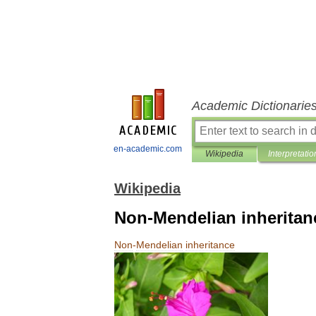
Academic Dictionarie
en-academic.com
Wikipedia
Interpretatio
Wikipedia
Non-Mendelian inheritan
Non
-
Mendelian
inheritance