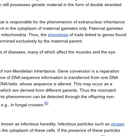
h
still
possesses
genetic
material
in
the
form
of
double
stranded
hat
is
responsible
for
the
phenomenon
of
extranuclear
inheritance
.
ent
in
the
cytoplasm
of
maternal
gametes
only
.
Paternal
gametes
mitochondria
.
Thus
,
the
phenotype
of
traits
linked
to
genes
found
ermined
exclusively
by
the
maternal
parent
.
ss
of
diseases
,
many
of
which
affect
the
muscles
and
the
eye
.
of
non
-
Mendelian
inheritance
.
Gene
conversion
is
a
reparation
ece
of
DNA
sequence
information
is
transferred
from
one
DNA
DNA
helix
,
whose
sequence
is
altered
.
This
may
occur
as
a
which
are
derived
from
different
parents
.
Thus
the
mismatch
his
phenomenon
can
be
detected
through
the
offspring
non
-
[
6
]
,
e
.
g
.,
in
fungal
crosses
.
known
as
infectious
heredity
.
Infectious
particles
such
as
viruses
n
the
cytoplasm
of
these
cells
.
If
the
presence
of
these
particles