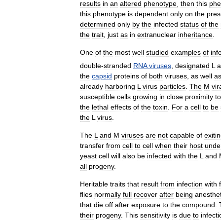
results
in
an
altered
phenotype
,
then
this
phe
this
phenotype
is
dependent
only
on
the
pre
determined
only
by
the
infected
status
of
the
the
trait
,
just
as
in
extranuclear
inheritance
.
One
of
the
most
well
studied
examples
of
inf
double
-
stranded
RNA
viruses
,
designated
L
a
the
capsid
proteins
of
both
viruses
,
as
well
a
already
harboring
L
virus
particles
.
The
M
vir
susceptible
cells
growing
in
close
proximity
to
the
lethal
effects
of
the
toxin
.
For
a
cell
to
be
the
L
virus
.
The
L
and
M
viruses
are
not
capable
of
exiti
transfer
from
cell
to
cell
when
their
host
unde
yeast
cell
will
also
be
infected
with
the
L
and
all
progeny
.
Heritable
traits
that
result
from
infection
with
flies
normally
full
recover
after
being
anesthe
that
die
off
after
exposure
to
the
compound
.
their
progeny
.
This
sensitivity
is
due
to
infect