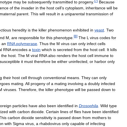
[
7
]
notype
may
be
subsequently
transmitted
to
progeny
.
Because
sence
of
the
invader
in
the
host
cell
’
s
cytoplasm
,
inheritance
will
be
maternal
parent
.
This
will
result
in
a
uniparental
transmission
of
ectious
heredity
is
the
killer
phenomenon
exhibited
in
yeast
.
Two
[
8
]
nd
M
,
are
responsible
for
this
phenotype
.
The
L
virus
codes
for
s
an
RNA
polymerase
.
Thus
the
M
virus
can
only
infect
cells
al
RNA
encodes
a
toxin
which
is
secreted
from
the
host
cell
.
It
kills
the
host
.
The
M
viral
RNA
also
renders
the
host
cell
immune
to
susceptible
it
must
therefore
be
either
uninfected
,
or
harbor
only
ng
their
host
cell
through
conventional
means
.
They
can
only
rgoes
mating
.
All
progeny
of
a
mating
involving
a
doubly
infected
M
viruses
.
Therefore
,
the
killer
phenotype
will
be
passed
down
to
foreign
particles
have
also
been
identified
in
Drosophila
.
Wild
type
tized
with
carbon
dioxide
.
Certain
lines
of
flies
have
been
identified
This
carbon
dioxide
sensitivity
is
passed
down
from
mothers
to
ion
with
Sigma
virus
,
a
rhabdovirus
only
capable
of
infecting