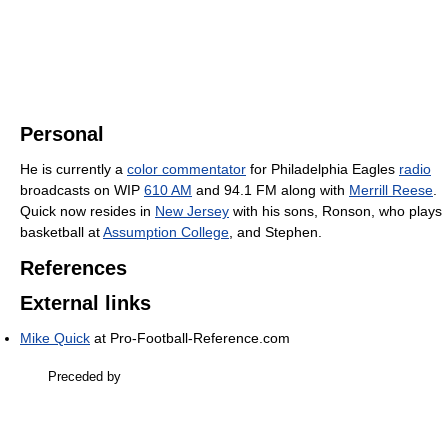
Personal
He is currently a
color commentator
for Philadelphia Eagles
radio
broadcasts on WIP
610 AM
and 94.1 FM along with
Merrill Reese
.
Quick now resides in
New Jersey
with his sons, Ronson, who plays
basketball at
Assumption College
, and Stephen.
References
External links
Mike Quick
at Pro-Football-Reference.com
Preceded by