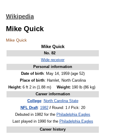
Wikipedia
Mike Quick
Mike Quick
Mike Quick
No. 82
Wide receiver
Personal information
Date of birth
: May 14, 1959
(age 52)
Place of birth
: Hamlet, North Carolina
Height:
6 ft 2 in (1.88 m)
Weight:
190 lb (86 kg)
Career information
College
:
North Carolina State
NFL Draft
:
1982
/
Round: 1
/
Pick: 20
Debuted in 1982 for the
Philadelphia Eagles
Last played in 1990 for the
Philadelphia Eagles
Career history