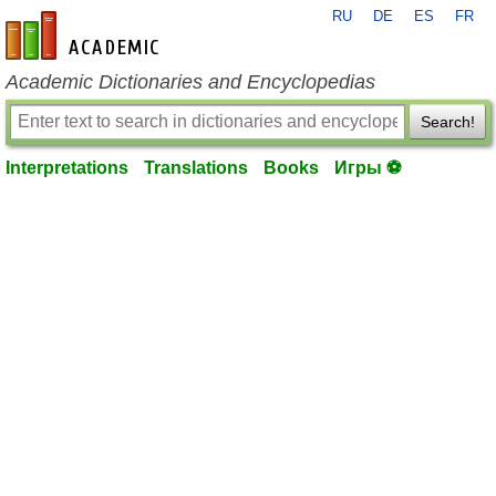
RU
DE
ES
FR
en-academic.com
Academic Dictionaries and Encyclopedias
Search!
Interpretations
Translations
Books
Игры ⚽