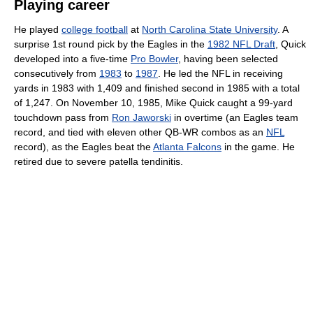
Playing career
He played
college football
at
North Carolina State University
. A
surprise 1st round pick by the Eagles in the
1982 NFL Draft
, Quick
developed into a five-time
Pro Bowler
, having been selected
consecutively from
1983
to
1987
. He led the NFL in receiving
yards in 1983 with 1,409 and finished second in 1985 with a total
of 1,247. On November 10, 1985, Mike Quick caught a 99-yard
touchdown pass from
Ron Jaworski
in overtime (an Eagles team
record, and tied with eleven other QB-WR combos as an
NFL
record), as the Eagles beat the
Atlanta Falcons
in the game. He
retired due to severe patella tendinitis.