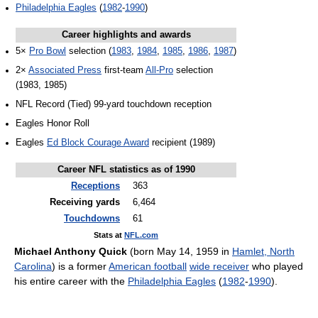
Philadelphia Eagles
(
1982
-
1990
)
Career highlights and awards
5×
Pro Bowl
selection (
1983
,
1984
,
1985
,
1986
,
1987
)
2×
Associated Press
first-team
All-Pro
selection
(1983, 1985)
NFL Record (Tied) 99-yard touchdown reception
Eagles Honor Roll
Eagles
Ed Block Courage Award
recipient (1989)
Career NFL statistics as of 1990
Receptions
363
Receiving yards
6,464
Touchdowns
61
Stats at
NFL.com
Michael Anthony Quick
(born May 14, 1959 in
Hamlet, North
Carolina
) is a former
American football
wide receiver
who played
his entire career with the
Philadelphia Eagles
(
1982
-
1990
).