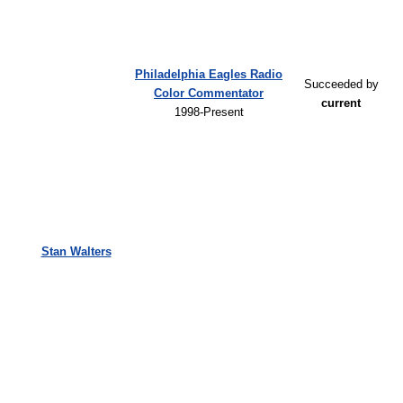
Philadelphia Eagles Radio
Succeeded by
Color Commentator
current
1998-Present
Stan Walters