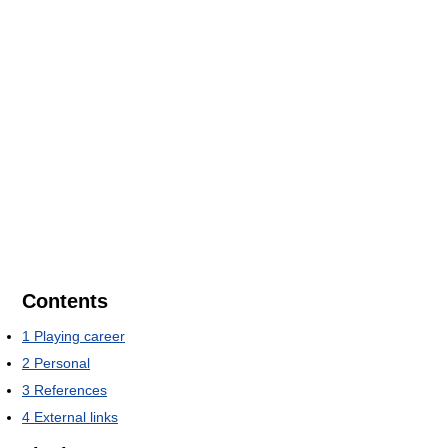
Contents
1
Playing career
2
Personal
3
References
4
External links