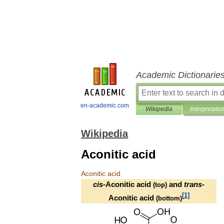
Academic Dictionarie
en-academic.com
Wikipedia
Interpretatio
Wikipedia
Aconitic acid
Aconitic
acid
cis
-
Aconitic
acid
and
trans
-
(
top
)
[
1
]
Aconitic
acid
(
bottom
)