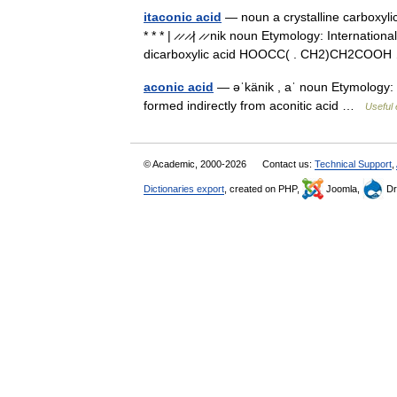
itaconic acid
— noun a crystalline carboxyli
* * * | ̷ ̷ ̷ ̷| ̷ ̷ nik noun Etymology: Internati
dicarboxylic acid HOOCC( . CH2)CH2CO
aconic acid
— əˈkänik , aˈ noun Etymology: 
formed indirectly from aconitic acid …
Useful 
© Academic, 2000-2026
Contact us:
Technical Support
,
Dictionaries export
, created on PHP,
Joomla,
Dr