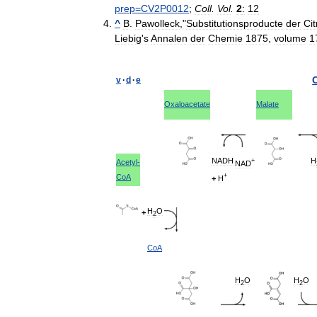
prep
=
CV2P0012
;
Coll
.
Vol
.
2
:
12
^
B
.
Pawolleck
,"
Substitutionsproducte
der
Ci
Liebig
'
s
Annalen
der
Chemie
1875
,
volume
1
v
·
d
·
e
C
Oxaloacetate
Malate
NADH
H
+
Acetyl
-
NAD
+
CoA
+
H
H
O
+
2
CoA
H
O
H
O
2
2