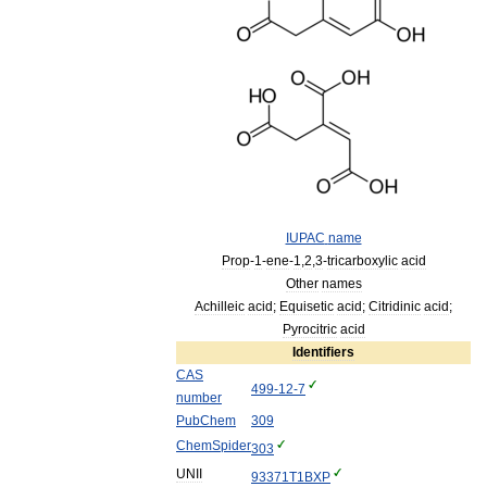
IUPAC
name
Prop
-
1
-
ene
-
1
,
2
,
3
-
tricarboxylic
acid
Other
names
Achilleic
acid
;
Equisetic
acid
;
Citridinic
acid
;
Pyrocitric
acid
Identifiers
CAS
499
-
12
-
7
number
PubChem
309
ChemSpider
303
UNII
93371T1BXP