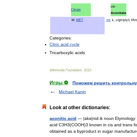
cis
-
Citrate
Aconitate
M:
MET
mt
,
k
,
c
/
g
/
r
/
p
/
y
/
i
,
f
/
h
/
Categories:
Citric
acid
cycle
Tricarboxylic
acids
Wikimedia
Foundation
.
2010
.
Игры ⚽
Поможем решить контрольну
Michael Kanin
Look at other dictionaries:
aconitic acid
— |akə|nid.ik noun Etymology: In
acid C3H3(COOH)3 known in cis and trans for
obtained as a byproduct in sugar manufac