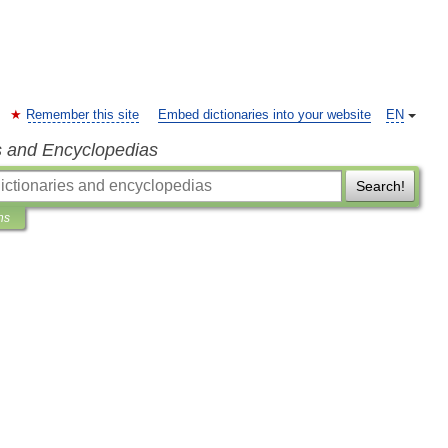
Remember this site
Embed dictionaries into your website
EN
s and Encyclopedias
Search!
ns