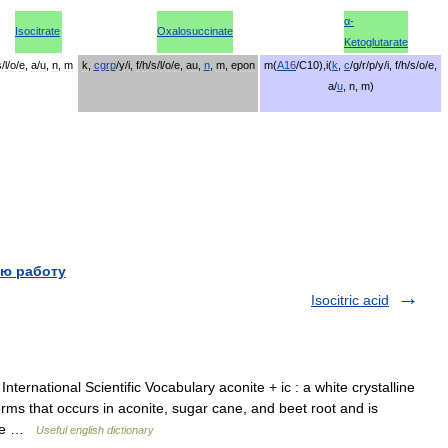
α
-
Isocitrate
Oxalosuccinate
Ketoglutarate
s
/
l
/
o
/
e
,
a
/
u
,
n
,
m
k
,
cgrp
/
y
/
i
,
f
/
h
/
s
/
l
/
o
/
e
,
au
,
n
,
m
,
epon
m
(
A16
/
C10
),
i
(
k
,
c
/
g
/
r
/
p
/
y
/
i
,
f
/
h
/
s
/
o
/
e
,
a
/
u
,
n
,
m
)
ю работу
Isocitric acid
ternational Scientific Vocabulary aconite + ic : a white crystalline
ms that occurs in aconite, sugar cane, and beet root and is
ture …
Useful english dictionary