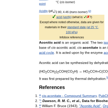
°
C
(
cis
isomer
)
point
Acidity
(
p
K
)
[
2
]
2
.
80
,
4
.
46
(
trans
isomer
)
a
acid
(
verify
)
(
what
is:
/
?)
Except
where
noted
otherwise
,
data
are
given
for
materials
in
their
standard
state
(
at
25
°
C
,
100
kPa
)
Infobox
references
Aconitic
acid
is
an
organic
acid
.
The
two
is
base
of
cis
-
aconitic
acid
,
cis
-
aconitate
is
an
acid
cycle
.
It
is
acted
upon
by
the
enzyme
ac
Aconitic
acid
can
be
synthesized
by
dehydrat
(
HO
CCH
)
COH
(
CO
H
) →
HO
CCH
=
C
(
CO
2
2
2
2
2
[
It
was
first
prepared
by
thermal
dehydration
.
References
^
cis
-
aconitate
-
Compound
Summary
,
PubC
'
^
Dawson
,
R
.
M
.
C
.,
et
al
.,
Data
for
Bioche
^
William
F
.
Bruce
(
1943
),
"
Aconitic
Acid
"
,
Or