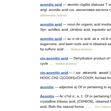
aconitic acid
— akonito rūgštis statusas T
angl. aconitic acid rus. аконитовая кислота 
aiškinamasis žodynas
aconitic acid
— noun An organic acid involved i
Syn: achilleic acid, citridinic acid, equisetic 
aconitic acid
— ac·o·nit·ic acid .ak ə .nit i
sugarcane, and beet roots and is obtained as 
by sulfuric acid …
Medical dictionary
cis-aconitic acid
— Dehydration product of ci
cycle …
Medical dictionary
cis-aconitic acid
— /ˌsɪs ˌækənɪtɪk ˈæsəd/ (s
HOOC.CH2.C(COOH)=CH.COOH, formed from cit
aconitic
— adjective a) Of or pertaining to a
Aconitic
— Ac o*nit ic, a. 1. Of or pertaining
crystalline tribasic acid, {C6H6O6}, obtained f
acid. Both the natural forma… …
The Collaborat