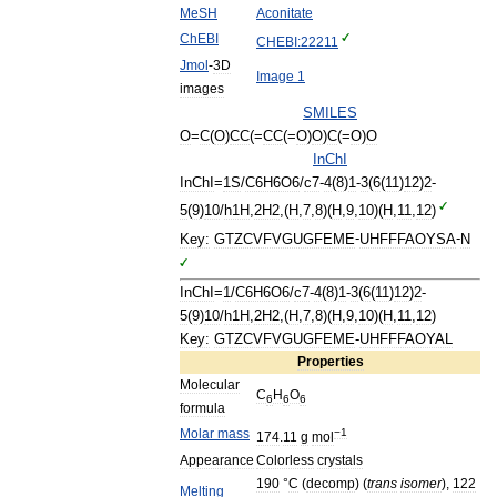
MeSH
Aconitate
ChEBI
CHEBI:22211
Jmol
-
3D
Image
1
images
SMILES
O
=
C
(
O
)
CC
(=
CC
(=
O
)
O
)
C
(=
O
)
O
InChI
InChI
=
1S
/
C6H6O6
/
c7
-
4
(
8
)
1
-
3
(
6
(
11
)
12
)
2
-
5
(
9
)
10
/
h1H
,
2H2
,(
H
,
7
,
8
)(
H
,
9
,
10
)(
H
,
11
,
12
)
Key:
GTZCVFVGUGFEME
-
UHFFFAOYSA
-
N
InChI
=
1
/
C6H6O6
/
c7
-
4
(
8
)
1
-
3
(
6
(
11
)
12
)
2
-
5
(
9
)
10
/
h1H
,
2H2
,(
H
,
7
,
8
)(
H
,
9
,
10
)(
H
,
11
,
12
)
Key:
GTZCVFVGUGFEME
-
UHFFFAOYAL
Properties
Molecular
C
H
O
6
6
6
formula
Molar
mass
−1
174
.
11
g
mol
Appearance
Colorless
crystals
190
°
C
(
decomp
) (
trans
isomer
),
122
Melting