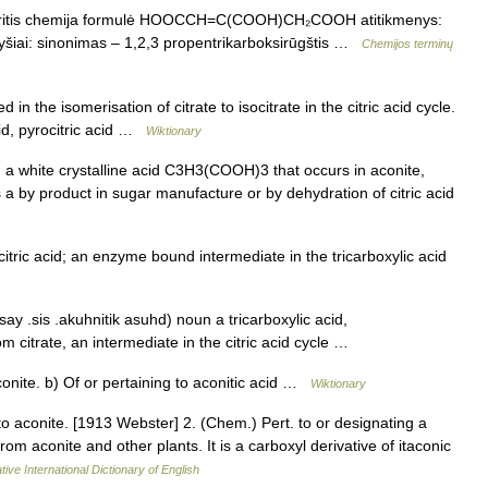
 sritis chemija formulė HOOCCH=C(COOH)CH₂COOH atitikmenys:
ryšiai: sinonimas – 1,2,3 propentrikarboksirūgštis …
Chemijos terminų
n the isomerisation of citrate to isocitrate in the citric acid cycle.
acid, pyrocitric acid …
Wiktionary
k n a white crystalline acid C3H3(COOH)3 that occurs in aconite,
a by product in sugar manufacture or by dehydration of citric acid
tric acid; an enzyme bound intermediate in the tricarboxylic acid
ay .sis .akuhnitik asuhd) noun a tricarboxylic acid,
rate, an intermediate in the citric acid cycle …
conite. b) Of or pertaining to aconitic acid …
Wiktionary
 to aconite. [1913 Webster] 2. (Chem.) Pert. to or designating a
rom aconite and other plants. It is a carboxyl derivative of itaconic
ive International Dictionary of English