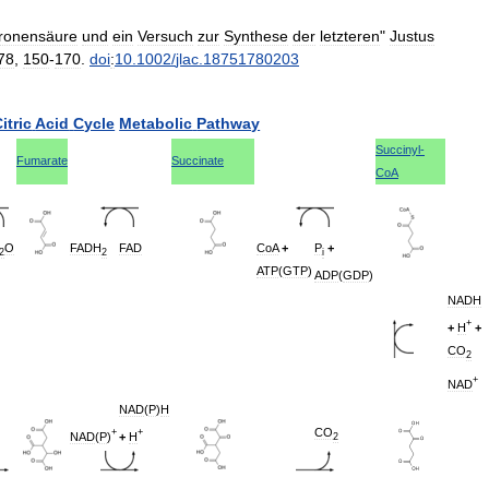
tronensäure
und
ein
Versuch
zur
Synthese
der
letzteren
"
Justus
78
,
150
-
170
.
doi
:
10
.
1002
/
jlac
.
18751780203
itric
Acid
Cycle
Metabolic
Pathway
Succinyl
-
Fumarate
Succinate
CoA
O
FADH
FAD
CoA
+
P
+
2
2
i
ATP
(
GTP
)
ADP
(
GDP
)
NADH
+
+
H
+
CO
2
+
NAD
NAD
(
P
)
H
CO
+
+
NAD
(
P
)
+
H
2