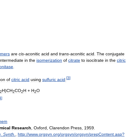
omers
are
cis
-
aconitic
acid
and
trans
-
aconitic
acid
.
The
conjugate
intermediate
in
the
isomerization
of
citrate
to
isocitrate
in
the
citric
onitase
.
[
3
]
ion
of
citric
acid
using
sulfuric
acid
:
H
)
CH
CO
H
+
H
O
2
2
2
2
4
]
hem
mical
Research
,
Oxford
,
Clarendon
Press
,
1959
.
g
.
Synth
.
,
http:
//
www
.
orgsyn
.
org
/
orgsyn
/
orgsyn
/
prepContent
.
asp
?