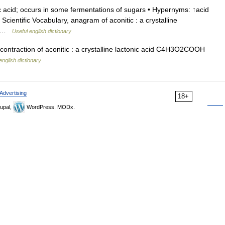
c acid; occurs in some fermentations of sugars • Hypernyms: ↑acid
onal Scientific Vocabulary, anagram of aconitic : a crystalline
OH …
Useful english dictionary
contraction of aconitic : a crystalline lactonic acid C4H3O2COOH
english dictionary
Advertising
18+
upal,
WordPress, MODx.