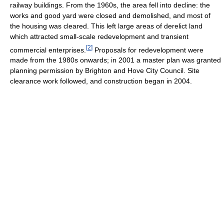
railway buildings. From the 1960s, the area fell into decline: the
works and good yard were closed and demolished, and most of
the housing was cleared. This left large areas of derelict land
which attracted small-scale redevelopment and transient
[
2
]
commercial enterprises.
Proposals for redevelopment were
made from the 1980s onwards; in 2001 a master plan was granted
planning permission by Brighton and Hove City Council. Site
clearance work followed, and construction began in 2004.