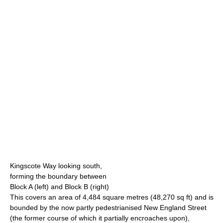
Kingscote Way looking south,
forming the boundary between
Block A (left) and Block B (right)
This covers an area of 4,484 square metres (48,270 sq ft) and is
bounded by the now partly pedestrianised New England Street
(the former course of which it partially encroaches upon),