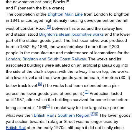
the new station car park; Blocks E
and F (beneath the blue crane)
The completion of the
Brighton Main Line
from London to Brighton
in 1841 encouraged high-density housing development on the hill
[
5
]
west of London Road.
Between this area and the railway line
and station stood
Brighton's steam locomotive works
and the lower
part of the station goods yard. The first locomotive was produced
here in 1852. By 1896, the works employed more than 2,200
people in the manufacture and maintenance of locomotives for the
London, Brighton and South Coast Railway
. The works and its
associated buildings were situated on an artificial plateau dug into
the side of the chalk slopes, with the railway line on top, the works
at a lower level and the lower goods yard beneath, 9 metres (30 ft)
[
6
]
below track level.
(The works had been extended on a pier
[
2
]
across the lower goods yard at one point.)
Production lasted
until 1957, after which the buildings survived for some time before
[
7
]
being cleared in 1969
to make way for the largest car park on
[
8
]
[
9
]
what was then
British Rail
's
Southern Region
.
The lower goods
yard section towards Trafalgar Street was no longer used by
British Rail
after the early 1970s, although it did not finally close