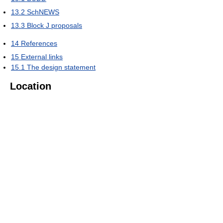
13.2
SchNEWS
13.3
Block J proposals
14
References
15
External links
15.1
The design statement
Location