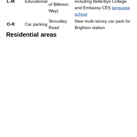
L-M
Educational
including Bellerbys College
of Billinton
and Embassy CES
language
Way)
school
Stroudley
New multi-storey car park for
O-R
Car parking
Road
Brighton station
Residential areas