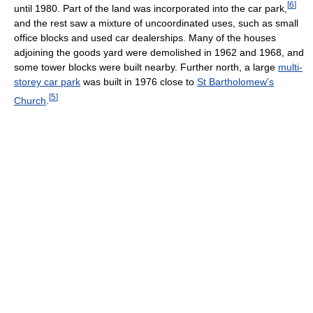
[
6
]
until 1980. Part of the land was incorporated into the car park,
and the rest saw a mixture of uncoordinated uses, such as small
office blocks and used car dealerships. Many of the houses
adjoining the goods yard were demolished in 1962 and 1968, and
some tower blocks were built nearby. Further north, a large
multi-
storey car park
was built in 1976 close to
St Bartholomew's
[
5
]
Church
.