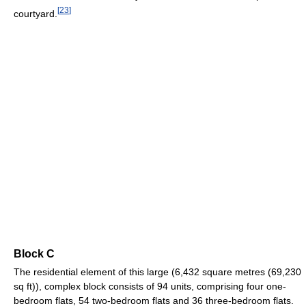
[
23
]
courtyard.
Block C
The residential element of this large (6,432 square metres (69,230
sq ft)), complex block consists of 94 units, comprising four one-
bedroom flats, 54 two-bedroom flats and 36 three-bedroom flats.