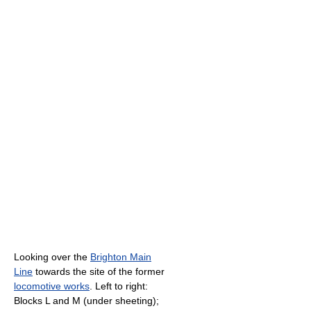
Looking over the
Brighton Main
Line
towards the site of the former
locomotive works
. Left to right:
Blocks L and M (under sheeting);