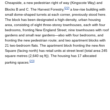
Cheapside, a new pedestrian right of way (Kingscote Way) and
[
22
]
Blocks B and C. The Harvest Forestry,
a low-rise building with
small dome-shaped turrets at each corner, previously stood here.
The block has been designated a high-density, urban housing
area, consisting of eight three-storey townhouses, each with four
bedrooms, fronting New England Street; nine townhouses with roof
gardens and small rear gardens—also with four bedrooms, and
fronting the new pedestrian route; and two apartment blocks with
21 two-bedroom flats. The apartment block fronting the new Ann
Square (facing north) has retail units at street level (total area 245
square metres (2,640 sq ft)). The housing has 17 allocated
[
23
]
parking spaces.