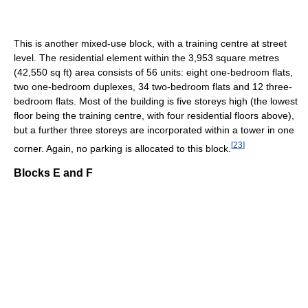
This is another mixed-use block, with a training centre at street
level. The residential element within the 3,953 square metres
(42,550 sq ft) area consists of 56 units: eight one-bedroom flats,
two one-bedroom duplexes, 34 two-bedroom flats and 12 three-
bedroom flats. Most of the building is five storeys high (the lowest
floor being the training centre, with four residential floors above),
but a further three storeys are incorporated within a tower in one
[
23
]
corner. Again, no parking is allocated to this block.
Blocks E and F