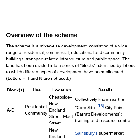
Overview of the scheme
The scheme is a mixed-use development, consisting of a wide
range of residential, commercial, educational and community
buildings, transport-related infrastructure and public space. The
land has been divided into a series of "blocks", identified by letters,
to which different types of development have been allocated.
(Letters H, I and N are not used.)
Block(s)
Use
Location
Details
Cheapside–
Collectively known as the
New
[
16
]
Residential;
"Core Site".
City Point
A-D
England
Community
(Barratt Developments);
Street–Fleet
training and resource centre
Street
New
Sainsbury's
supermarket,
England