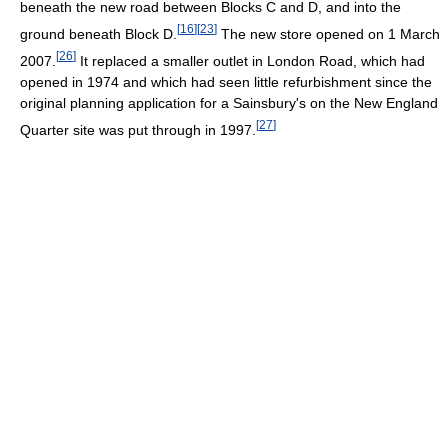
beneath the new road between Blocks C and D, and into the
[
16
]
[
23
]
ground beneath Block D.
The new store opened on 1 March
[
26
]
2007.
It replaced a smaller outlet in London Road, which had
opened in 1974 and which had seen little refurbishment since the
original planning application for a Sainsbury's on the New England
[
27
]
Quarter site was put through in 1997.