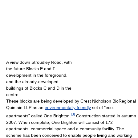
A view down Stroudley Road, with
the future Blocks E and F
development in the foreground,
and the already-developed
buildings of Blocks C and D in the
centre
These blocks are being developed by Crest Nicholson BioRegional
Quintain LLP as an
environmentally friendly
set of "eco-
[
3
]
apartments" called One Brighton.
Construction started in autumn
2007. When complete, One Brighton will consist of 172
apartments, commercial space and a community facility. The
scheme has been conceived to enable people living and working