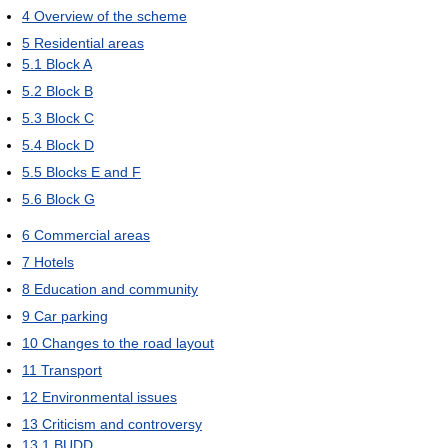
4
Overview of the scheme
5
Residential areas
5.1
Block A
5.2
Block B
5.3
Block C
5.4
Block D
5.5
Blocks E and F
5.6
Block G
6
Commercial areas
7
Hotels
8
Education and community
9
Car parking
10
Changes to the road layout
11
Transport
12
Environmental issues
13
Criticism and controversy
13.1
BUDD