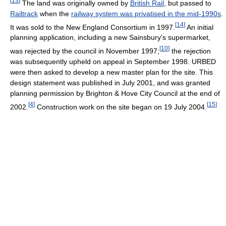
[
13
]
The land was originally owned by
British Rail
, but passed to
Railtrack
when the
railway system was privatised in the mid-1990s
.
[
14
]
It was sold to the New England Consortium in 1997.
An initial
planning application, including a new Sainsbury's supermarket,
[
10
]
was rejected by the council in November 1997;
the rejection
was subsequently upheld on appeal in September 1998. URBED
were then asked to develop a new master plan for the site. This
design statement was published in July 2001, and was granted
planning permission by Brighton & Hove City Council at the end of
[
4
]
[
15
]
2002.
Construction work on the site began on 19 July 2004.