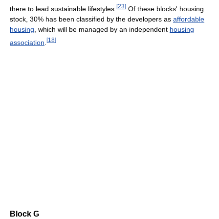
[
23
]
there to lead sustainable lifestyles.
Of these blocks' housing
stock, 30% has been classified by the developers as
affordable
housing
, which will be managed by an independent
housing
[
18
]
association
.
Block G