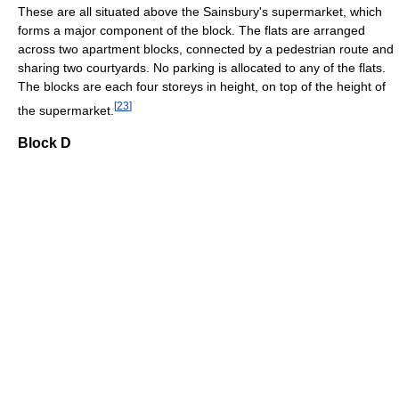
These are all situated above the Sainsbury's supermarket, which
forms a major component of the block. The flats are arranged
across two apartment blocks, connected by a pedestrian route and
sharing two courtyards. No parking is allocated to any of the flats.
The blocks are each four storeys in height, on top of the height of
[
23
]
the supermarket.
Block D