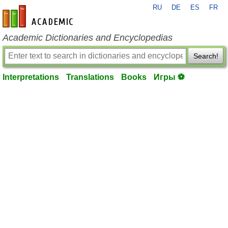
RU
DE
ES
FR
en-academic.com
Academic Dictionaries and Encyclopedias
Search!
Interpretations
Translations
Books
Игры ⚽