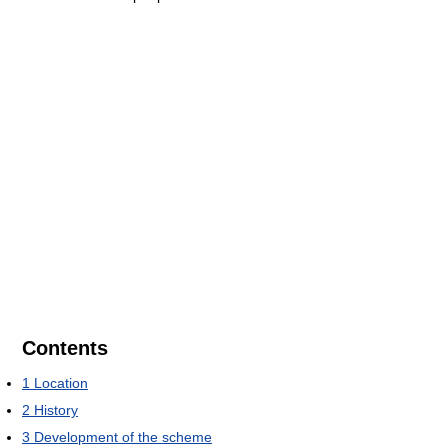
Contents
1
Location
2
History
3
Development of the scheme