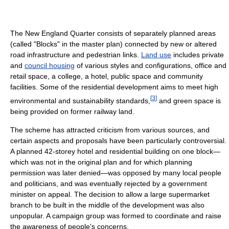
The New England Quarter consists of separately planned areas
(called "Blocks" in the master plan) connected by new or altered
road infrastructure and pedestrian links.
Land use
includes private
and
council housing
of various styles and configurations, office and
retail space, a college, a hotel, public space and community
facilities. Some of the residential development aims to meet high
[
3
]
environmental and sustainability standards,
and green space is
being provided on former railway land.
The scheme has attracted criticism from various sources, and
certain aspects and proposals have been particularly controversial.
A planned 42-storey hotel and residential building on one block—
which was not in the original plan and for which planning
permission was later denied—was opposed by many local people
and politicians, and was eventually rejected by a government
minister on appeal. The decision to allow a large supermarket
branch to be built in the middle of the development was also
unpopular. A campaign group was formed to coordinate and raise
the awareness of people's concerns.