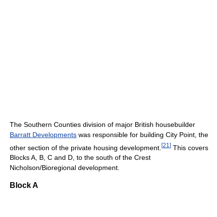
The Southern Counties division of major British housebuilder
Barratt Developments
was responsible for building City Point, the
[
21
]
other section of the private housing development.
This covers
Blocks A, B, C and D, to the south of the Crest
Nicholson/Bioregional development.
Block A