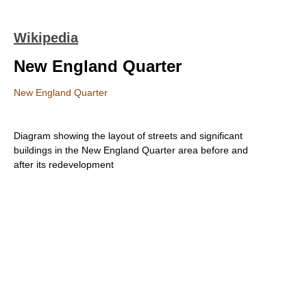
Wikipedia
New England Quarter
New England Quarter
Diagram showing the layout of streets and significant
buildings in the New England Quarter area before and
after its redevelopment