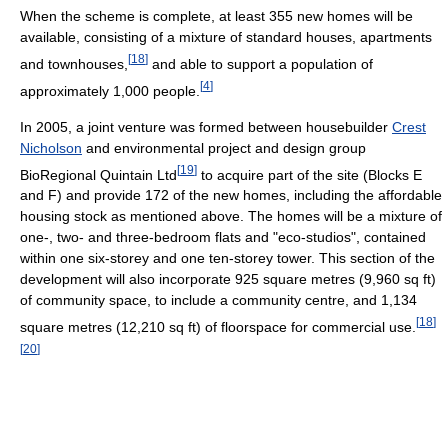
When the scheme is complete, at least 355 new homes will be
available, consisting of a mixture of standard houses, apartments
[
18
]
and townhouses,
and able to support a population of
[
4
]
approximately 1,000 people.
In 2005, a joint venture was formed between housebuilder
Crest
Nicholson
and environmental project and design group
[
19
]
BioRegional Quintain Ltd
to acquire part of the site (Blocks E
and F) and provide 172 of the new homes, including the affordable
housing stock as mentioned above. The homes will be a mixture of
one-, two- and three-bedroom flats and "eco-studios", contained
within one six-storey and one ten-storey tower. This section of the
development will also incorporate 925 square metres (9,960 sq ft)
of community space, to include a community centre, and 1,134
[
18
]
square metres (12,210 sq ft) of floorspace for commercial use.
[
20
]