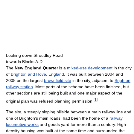
Looking down Stroudley Road
towards Blocks A-D
The
New England Quarter
is a
mixed-use development
in the city
of
Brighton and Hove
,
England
. It was built between 2004 and
2008 on the largest
brownfield site
in the city, adjacent to
Brighton
railway station
. Most parts of the scheme have been finished, but
other sections are still being built and one major aspect of the
[
1
]
original plan was refused planning permission.
The site, a steeply sloping hillside between a main railway line and
one of Brighton's main roads, had been the home of a
railway
locomotive works
and goods yard for more than a century. High-
density housing was built at the same time and surrounded the