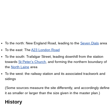
To the north: New England Road, leading to the
Seven Dials
area
To the east: The
A23 London Road
To the south: Trafalgar Street, leading downhill from the station
towards
St Peter's Church
, and forming the northern boundary of
the
North Laine
area
To the west: the railway station and its associated trackwork and
sidings
(Some sources measure the site differently, and accordingly define
it as smaller or larger than the size given in the master plan.)
History