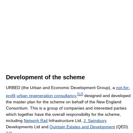
Development of the scheme
URBED (the Urban and Economic Development Group), a
not-for-
[
12
]
profit
urban regeneration consultancy
,
designed and developed
the master plan for the scheme on behalf of the New England
Consortium. This is a group of companies and interested parties
which together have the overall responsibility for the scheme,
including
Network Rail
Infrastructure Ltd,
J. Sainsbury
Developments Ltd and
Quintain Estates and Development
(QED).