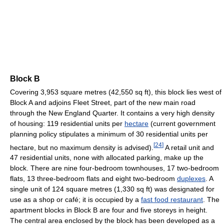
Block B
Covering 3,953 square metres (42,550 sq ft), this block lies west of
Block A and adjoins Fleet Street, part of the new main road
through the New England Quarter. It contains a very high density
of housing: 119 residential units per
hectare
(current government
planning policy stipulates a minimum of 30 residential units per
[
24
]
hectare, but no maximum density is advised).
A retail unit and
47 residential units, none with allocated parking, make up the
block. There are nine four-bedroom townhouses, 17 two-bedroom
flats, 13 three-bedroom flats and eight two-bedroom
duplexes
. A
single unit of 124 square metres (1,330 sq ft) was designated for
use as a shop or café; it is occupied by a
fast food restaurant
. The
apartment blocks in Block B are four and five storeys in height.
The central area enclosed by the block has been developed as a