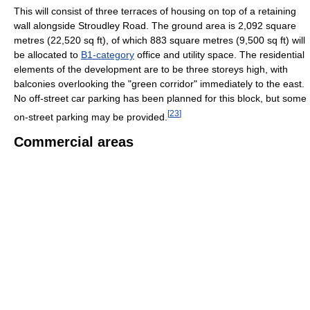
This will consist of three terraces of housing on top of a retaining
wall alongside Stroudley Road. The ground area is 2,092 square
metres (22,520 sq ft), of which 883 square metres (9,500 sq ft) will
be allocated to
B1-category
office and utility space. The residential
elements of the development are to be three storeys high, with
balconies overlooking the "green corridor" immediately to the east.
No off-street car parking has been planned for this block, but some
[
23
]
on-street parking may be provided.
Commercial areas