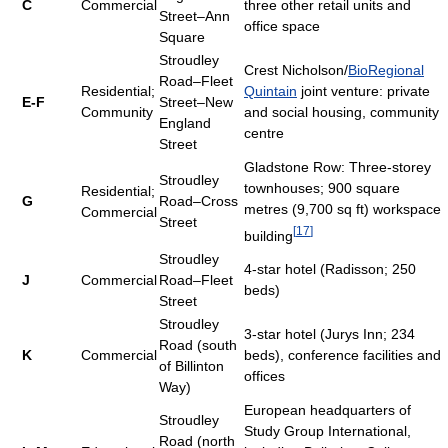
C
Commercial
three other retail units and
Street–Ann
office space
Square
Stroudley
Crest Nicholson/
BioRegional
Road–Fleet
Residential;
Quintain
joint venture: private
E-F
Street–New
Community
and social housing, community
England
centre
Street
Gladstone Row: Three-storey
Stroudley
townhouses; 900 square
Residential;
G
Road–Cross
metres (9,700 sq ft) workspace
Commercial
Street
[
17
]
building
Stroudley
4-star hotel (Radisson; 250
J
Commercial
Road–Fleet
beds)
Street
Stroudley
3-star hotel (Jurys Inn; 234
Road (south
K
Commercial
beds), conference facilities and
of Billinton
offices
Way)
European headquarters of
Stroudley
Study Group International,
Road (north