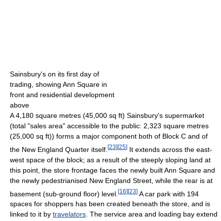
Sainsbury's on its first day of
trading, showing Ann Square in
front and residential development
above
A 4,180 square metres (45,000 sq ft) Sainsbury's supermarket
(total "sales area" accessible to the public: 2,323 square metres
(25,000 sq ft)) forms a major component both of Block C and of
[
23
]
[
25
]
the New England Quarter itself.
It extends across the east-
west space of the block; as a result of the steeply sloping land at
this point, the store frontage faces the newly built Ann Square and
the newly pedestrianised New England Street, while the rear is at
[
16
]
[
23
]
basement (sub-ground floor) level.
A car park with 194
spaces for shoppers has been created beneath the store, and is
linked to it by
travelators
. The service area and loading bay extend