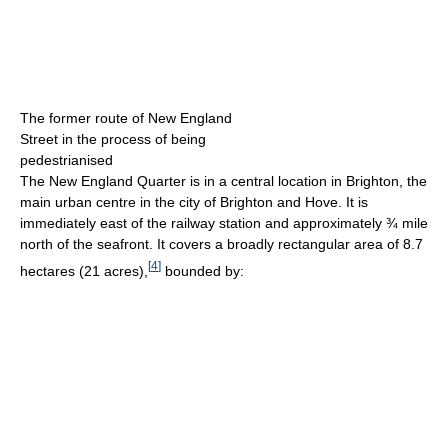
The former route of New England
Street in the process of being
pedestrianised
The New England Quarter is in a central location in Brighton, the
main urban centre in the city of Brighton and Hove. It is
immediately east of the railway station and approximately ¾ mile
north of the seafront. It covers a broadly rectangular area of 8.7
[
4
]
hectares (21 acres),
bounded by: