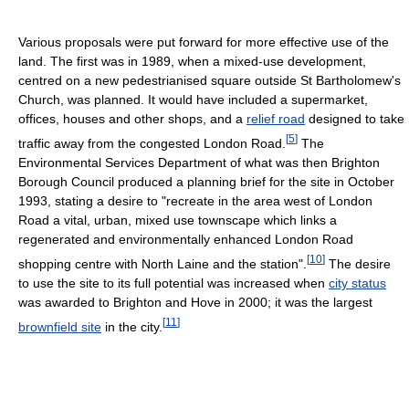
Various proposals were put forward for more effective use of the
land. The first was in 1989, when a mixed-use development,
centred on a new pedestrianised square outside St Bartholomew's
Church, was planned. It would have included a supermarket,
offices, houses and other shops, and a
relief road
designed to take
[
5
]
traffic away from the congested London Road.
The
Environmental Services Department of what was then Brighton
Borough Council produced a planning brief for the site in October
1993, stating a desire to "recreate in the area west of London
Road a vital, urban, mixed use townscape which links a
regenerated and environmentally enhanced London Road
[
10
]
shopping centre with North Laine and the station".
The desire
to use the site to its full potential was increased when
city status
was awarded to Brighton and Hove in 2000; it was the largest
[
11
]
brownfield site
in the city.