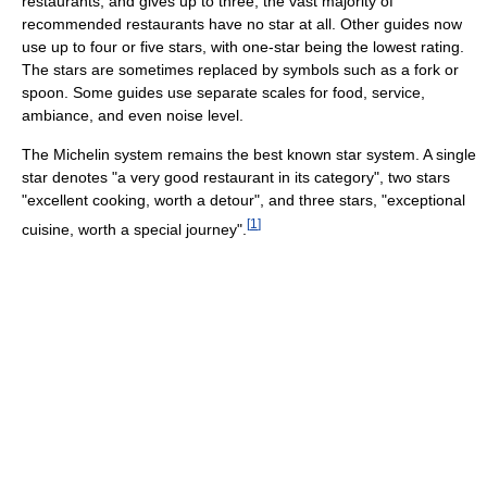
restaurants, and gives up to three; the vast majority of
recommended restaurants have no star at all. Other guides now
use up to four or five stars, with one-star being the lowest rating.
The stars are sometimes replaced by symbols such as a fork or
spoon. Some guides use separate scales for food, service,
ambiance, and even noise level.
The Michelin system remains the best known star system. A single
star denotes "a very good restaurant in its category", two stars
"excellent cooking, worth a detour", and three stars, "exceptional
[
1
]
cuisine, worth a special journey".