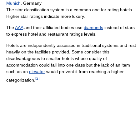
Munich
, Germany
The star classification system is a common one for rating hotels.
Higher star ratings indicate more luxury.
The
AAA
and their affiliated bodies use
diamonds
instead of stars
to express hotel and restaurant ratings levels.
Hotels are independently assessed in traditional systems and rest
heavily on the facilities provided. Some consider this
disadvantageous to smaller hotels whose quality of
accommodation could fall into one class but the lack of an item
such as an
elevator
would prevent it from reaching a higher
[
2
]
categorization.