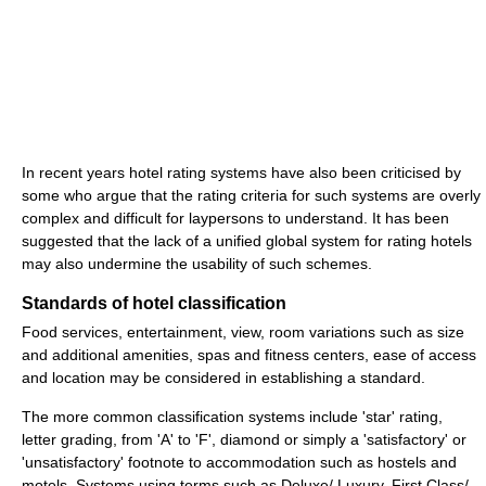
In recent years hotel rating systems have also been criticised by
some who argue that the rating criteria for such systems are overly
complex and difficult for laypersons to understand. It has been
suggested that the lack of a unified global system for rating hotels
may also undermine the usability of such schemes.
Standards of hotel classification
Food services, entertainment, view, room variations such as size
and additional amenities, spas and fitness centers, ease of access
and location may be considered in establishing a standard.
The more common classification systems include 'star' rating,
letter grading, from 'A' to 'F', diamond or simply a 'satisfactory' or
'unsatisfactory' footnote to accommodation such as hostels and
motels. Systems using terms such as Deluxe/ Luxury, First Class/