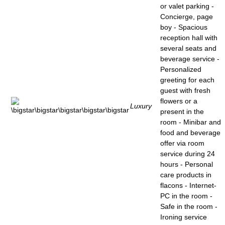
or valet parking -
Concierge, page
boy - Spacious
reception hall with
several seats and
beverage service -
Personalized
greeting for each
guest with fresh
flowers or a
Luxury
present in the
room - Minibar and
food and beverage
offer via room
service during 24
hours - Personal
care products in
flacons - Internet-
PC in the room -
Safe in the room -
Ironing service