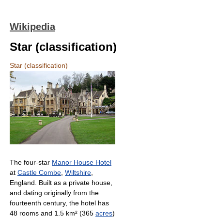
Wikipedia
Star (classification)
Star (classification)
The four-star
Manor House Hotel
at
Castle Combe
,
Wiltshire
,
England. Built as a private house,
and dating originally from the
fourteenth century, the hotel has
48 rooms and 1.5 km² (365
acres
)