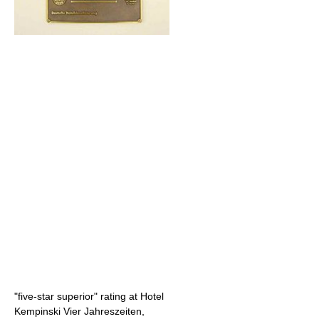
"five-star superior" rating at Hotel
Kempinski Vier Jahreszeiten,