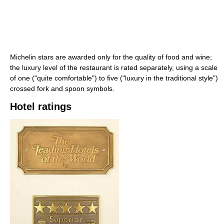
Michelin stars are awarded only for the quality of food and wine;
the luxury level of the restaurant is rated separately, using a scale
of one ("quite comfortable") to five ("luxury in the traditional style")
crossed fork and spoon symbols.
Hotel ratings