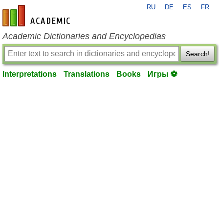
RU
DE
ES
FR
en-academic.com
Academic Dictionaries and Encyclopedias
Search!
Interpretations
Translations
Books
Игры ⚽