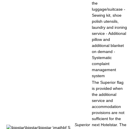
the
luggage/suitcase -
Sewing kit, shoe
polish utensils,
laundry and ironing
service - Additional
pillow and
additional blanket
on demand -
Systematic
complaint
management
system
The Superior flag
is provided when
the additional
service and
accommodation
provisions are not
sufficient for the
Superior
next Hotelstar. The