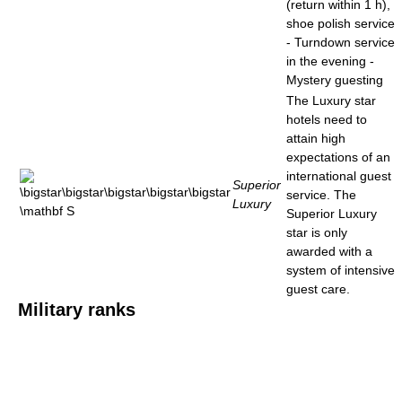
(return within 1 h),
shoe polish service
- Turndown service
in the evening -
Mystery guesting
The Luxury star
hotels need to
attain high
expectations of an
international guest
Superior
service. The
Luxury
Superior Luxury
star is only
awarded with a
system of intensive
guest care.
Military ranks