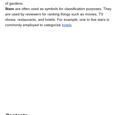
of gardens.
Stars
are often used as symbols for classification purposes. They
are used by reviewers for ranking things such as movies, TV
shows, restaurants, and hotels. For example, one to five stars is
commonly employed to categorize
hotels
.