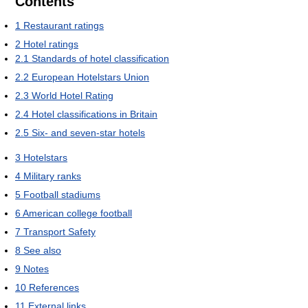
Contents
1
Restaurant ratings
2
Hotel ratings
2.1
Standards of hotel classification
2.2
European Hotelstars Union
2.3
World Hotel Rating
2.4
Hotel classifications in Britain
2.5
Six- and seven-star hotels
3
Hotelstars
4
Military ranks
5
Football stadiums
6
American college football
7
Transport Safety
8
See also
9
Notes
10
References
11
External links