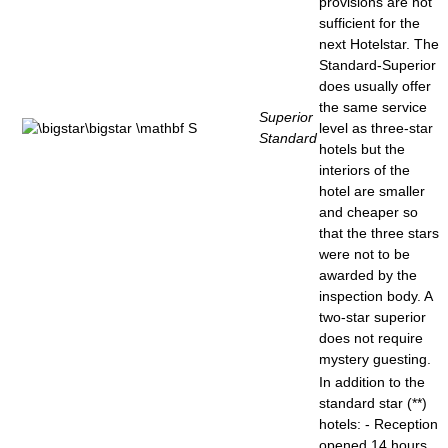
provisions are not
sufficient for the
next Hotelstar. The
Standard-Superior
does usually offer
the same service
Superior
level as three-star
Standard
hotels but the
interiors of the
hotel are smaller
and cheaper so
that the three stars
were not to be
awarded by the
inspection body. A
two-star superior
does not require
mystery guesting.
In addition to the
standard star (**)
hotels: - Reception
opened 14 hours,