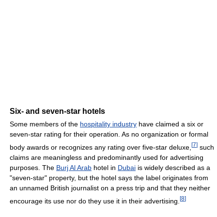
Six- and seven-star hotels
Some members of the
hospitality industry
have claimed a six or
seven-star rating for their operation. As no organization or formal
[
7
]
body awards or recognizes any rating over five-star deluxe,
such
claims are meaningless and predominantly used for advertising
purposes. The
Burj Al Arab
hotel in
Dubai
is widely described as a
"seven-star" property, but the hotel says the label originates from
an unnamed British journalist on a press trip and that they neither
[
8
]
encourage its use nor do they use it in their advertising.