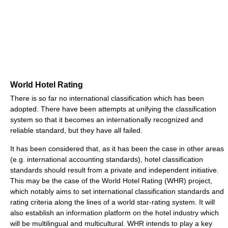
World Hotel Rating
There is so far no international classification which has been
adopted. There have been attempts at unifying the classification
system so that it becomes an internationally recognized and
reliable standard, but they have all failed.
It has been considered that, as it has been the case in other areas
(e.g. international accounting standards), hotel classification
standards should result from a private and independent initiative.
This may be the case of the World Hotel Rating (WHR) project,
which notably aims to set international classification standards and
rating criteria along the lines of a world star-rating system. It will
also establish an information platform on the hotel industry which
will be multilingual and multicultural. WHR intends to play a key