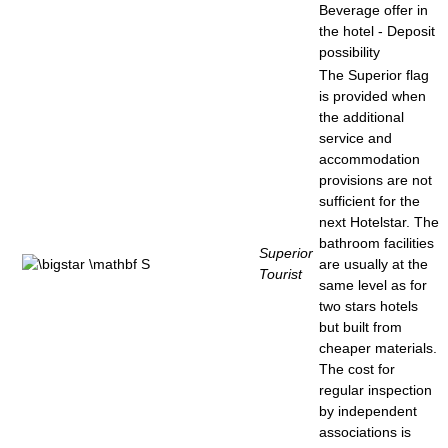
Beverage offer in
the hotel - Deposit
possibility
The Superior flag
is provided when
the additional
service and
accommodation
provisions are not
sufficient for the
next Hotelstar. The
bathroom facilities
Superior
are usually at the
Tourist
same level as for
two stars hotels
but built from
cheaper materials.
The cost for
regular inspection
by independent
associations is