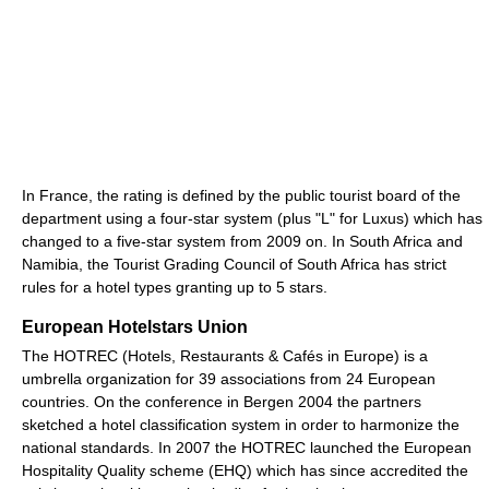
In France, the rating is defined by the public tourist board of the
department using a four-star system (plus "L" for Luxus) which has
changed to a five-star system from 2009 on. In South Africa and
Namibia, the Tourist Grading Council of South Africa has strict
rules for a hotel types granting up to 5 stars.
European Hotelstars Union
The HOTREC (Hotels, Restaurants & Cafés in Europe) is a
umbrella organization for 39 associations from 24 European
countries. On the conference in Bergen 2004 the partners
sketched a hotel classification system in order to harmonize the
national standards. In 2007 the HOTREC launched the European
Hospitality Quality scheme (EHQ) which has since accredited the