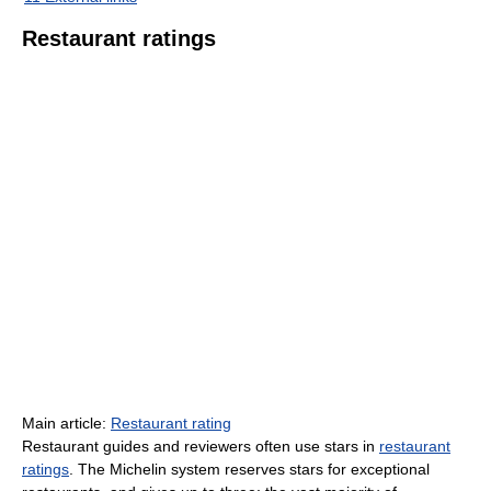
Restaurant ratings
Main article:
Restaurant rating
Restaurant guides and reviewers often use stars in
restaurant
ratings
. The Michelin system reserves stars for exceptional