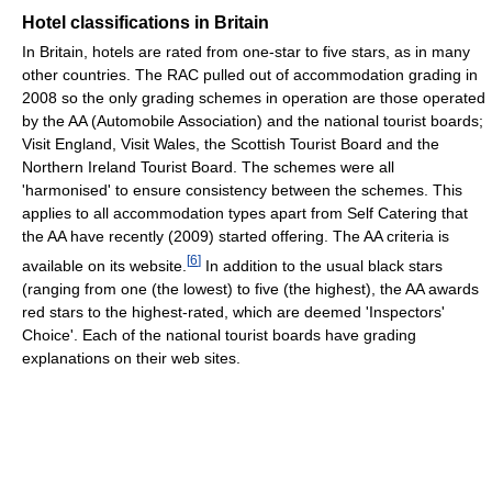
Hotel classifications in Britain
In Britain, hotels are rated from one-star to five stars, as in many
other countries. The RAC pulled out of accommodation grading in
2008 so the only grading schemes in operation are those operated
by the AA (Automobile Association) and the national tourist boards;
Visit England, Visit Wales, the Scottish Tourist Board and the
Northern Ireland Tourist Board. The schemes were all
'harmonised' to ensure consistency between the schemes. This
applies to all accommodation types apart from Self Catering that
the AA have recently (2009) started offering. The AA criteria is
[
6
]
available on its website.
In addition to the usual black stars
(ranging from one (the lowest) to five (the highest), the AA awards
red stars to the highest-rated, which are deemed 'Inspectors'
Choice'. Each of the national tourist boards have grading
explanations on their web sites.