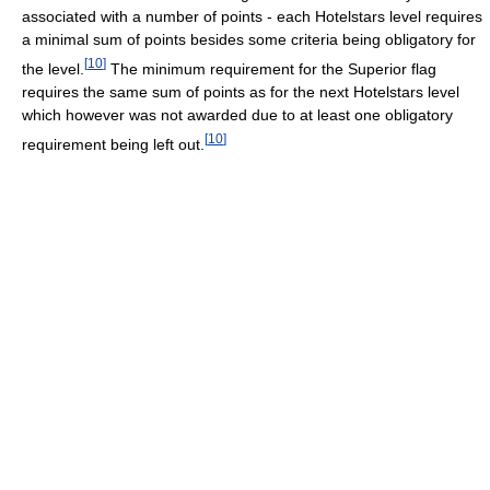
associated with a number of points - each Hotelstars level requires
a minimal sum of points besides some criteria being obligatory for
[
10
]
the level.
The minimum requirement for the Superior flag
requires the same sum of points as for the next Hotelstars level
which however was not awarded due to at least one obligatory
[
10
]
requirement being left out.