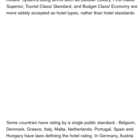
Superior, Tourist Class/ Standard, and Budget Class/ Economy are
more widely accepted as hotel types, rather than hotel standards.
Some countries have rating by a single public standard - Belgium,
Denmark, Greece, Italy, Malta, Netherlands, Portugal, Spain and
Hungary have laws defining the hotel rating. In Germany, Austria