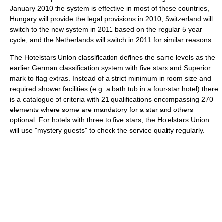
January 2010 the system is effective in most of these countries,
Hungary will provide the legal provisions in 2010, Switzerland will
switch to the new system in 2011 based on the regular 5 year
cycle, and the Netherlands will switch in 2011 for similar reasons.
The Hotelstars Union classification defines the same levels as the
earlier German classification system with five stars and Superior
mark to flag extras. Instead of a strict minimum in room size and
required shower facilities (e.g. a bath tub in a four-star hotel) there
is a catalogue of criteria with 21 qualifications encompassing 270
elements where some are mandatory for a star and others
optional. For hotels with three to five stars, the Hotelstars Union
will use "mystery guests" to check the service quality regularly.