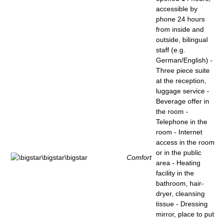
accessible by
phone 24 hours
from inside and
outside, bilingual
staff (e.g.
German/English) -
Three piece suite
at the reception,
luggage service -
Beverage offer in
the room -
Telephone in the
room - Internet
access in the room
or in the public
Comfort
area - Heating
facility in the
bathroom, hair-
dryer, cleansing
tissue - Dressing
mirror, place to put