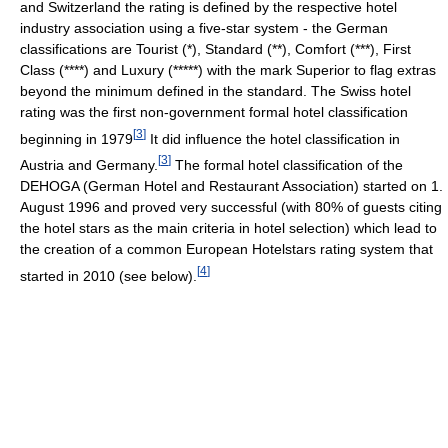
and Switzerland the rating is defined by the respective hotel
industry association using a five-star system - the German
classifications are Tourist (*), Standard (**), Comfort (***), First
Class (****) and Luxury (*****) with the mark Superior to flag extras
beyond the minimum defined in the standard. The Swiss hotel
rating was the first non-government formal hotel classification
[
3
]
beginning in 1979
It did influence the hotel classification in
[
3
]
Austria and Germany.
The formal hotel classification of the
DEHOGA (German Hotel and Restaurant Association) started on 1.
August 1996 and proved very successful (with 80% of guests citing
the hotel stars as the main criteria in hotel selection) which lead to
the creation of a common European Hotelstars rating system that
[
4
]
started in 2010 (see below).