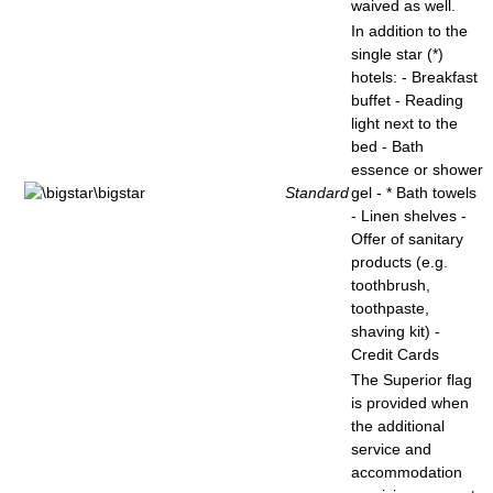
waived as well.
In addition to the
single star (*)
hotels: - Breakfast
buffet - Reading
light next to the
bed - Bath
essence or shower
Standard
gel - * Bath towels
- Linen shelves -
Offer of sanitary
products (e.g.
toothbrush,
toothpaste,
shaving kit) -
Credit Cards
The Superior flag
is provided when
the additional
service and
accommodation