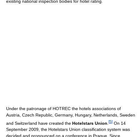
existing national inspection bodies for hotel rating.
Under the patronage of HOTREC the hotels associations of
Austria, Czech Republic, Germany, Hungary, Netherlands, Sweden
[
5
]
and Switzerland have created the
Hotelstars Union
.
On 14
September 2009, the Hotelstars Union classification system was
decided and pronounced on a conference in Prague. Since