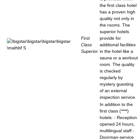
the first class hotel
has a proven high
quality not only in
the rooms. The
superior hotels
First
provide for
Class
additional facilities
Superior
in the hotel like a
sauna or a workout
room. The quality
is checked
regularly by
mystery guesting
of an external
inspection service.
In addition to the
first class (****)
hotels: - Reception
opened 24 hours,
multilingual staff -
Doorman-service