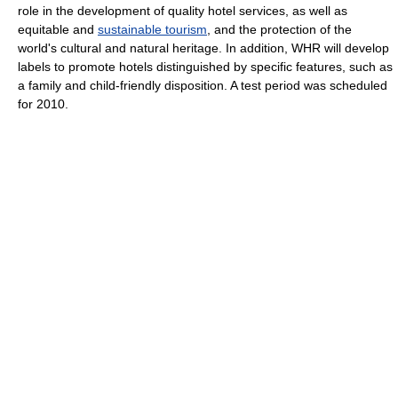
role in the development of quality hotel services, as well as
equitable and
sustainable tourism
, and the protection of the
world's cultural and natural heritage. In addition, WHR will develop
labels to promote hotels distinguished by specific features, such as
a family and child-friendly disposition. A test period was scheduled
for 2010.