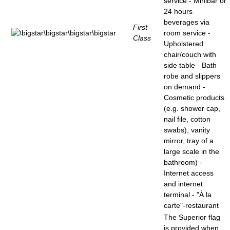
service - Minibar or
24 hours
beverages via
First
room service -
Class
Upholstered
chair/couch with
side table - Bath
robe and slippers
on demand -
Cosmetic products
(e.g. shower cap,
nail file, cotton
swabs), vanity
mirror, tray of a
large scale in the
bathroom) -
Internet access
and internet
terminal - "À la
carte"-restaurant
The Superior flag
is provided when