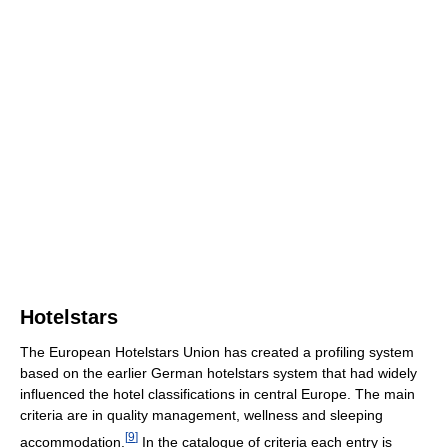
Hotelstars
The European Hotelstars Union has created a profiling system
based on the earlier German hotelstars system that had widely
influenced the hotel classifications in central Europe. The main
criteria are in quality management, wellness and sleeping
[
9
]
accommodation.
In the catalogue of criteria each entry is