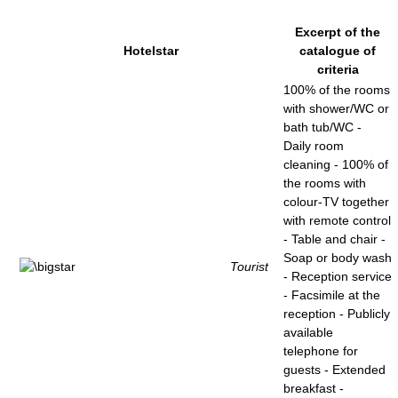
Excerpt of the
Hotelstar
catalogue of
criteria
100% of the rooms
with shower/WC or
bath tub/WC -
Daily room
cleaning - 100% of
the rooms with
colour-TV together
with remote control
- Table and chair -
Soap or body wash
Tourist
- Reception service
- Facsimile at the
reception - Publicly
available
telephone for
guests - Extended
breakfast -