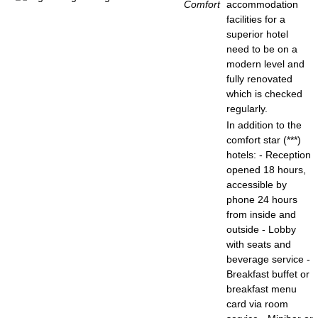
Comfort
accommodation
facilities for a
superior hotel
need to be on a
modern level and
fully renovated
which is checked
regularly.
In addition to the
comfort star (***)
hotels: - Reception
opened 18 hours,
accessible by
phone 24 hours
from inside and
outside - Lobby
with seats and
beverage service -
Breakfast buffet or
breakfast menu
card via room