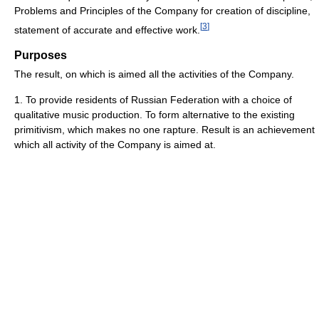
Problems and Principles of the Company for creation of discipline,
[
3
]
statement of accurate and effective work.
Purposes
The result, on which is aimed all the activities of the Company.
1. To provide residents of Russian Federation with a choice of
qualitative music production. To form alternative to the existing
primitivism, which makes no one rapture. Result is an achievement
which all activity of the Company is aimed at.