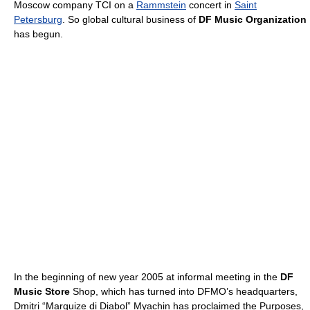
Moscow company TCI on a
Rammstein
concert in
Saint
Petersburg
. So global cultural business of
DF Music Organization
has begun.
In the beginning of new year 2005 at informal meeting in the
DF
Music Store
Shop, which has turned into DFMO’s headquarters,
Dmitri “Marquize di Diabol” Myachin has proclaimed the Purposes,