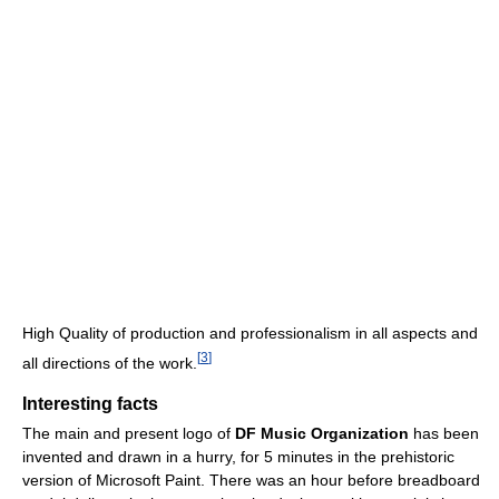
High Quality of production and professionalism in all aspects and
[
3
]
all directions of the work.
Interesting facts
The main and present logo of
DF Music Organization
has been
invented and drawn in a hurry, for 5 minutes in the prehistoric
version of Microsoft Paint. There was an hour before breadboard