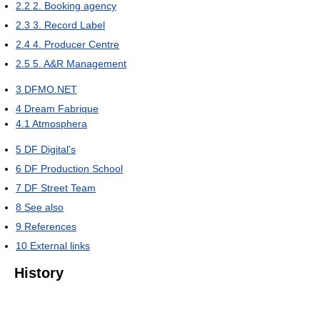
2.2
2. Booking agency
2.3
3. Record Label
2.4
4. Producer Centre
2.5
5. A&R Management
3
DFMO.NET
4
Dream Fabrique
4.1
Atmosphera
5
DF Digital's
6
DF Production School
7
DF Street Team
8
See also
9
References
10
External links
History