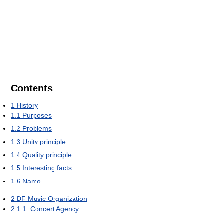
Contents
1
History
1.1
Purposes
1.2
Problems
1.3
Unity principle
1.4
Quality principle
1.5
Interesting facts
1.6
Name
2
DF Music Organization
2.1
1. Concert Agency