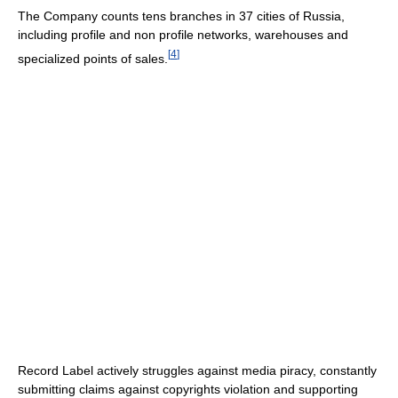
The Company counts tens branches in 37 cities of Russia,
including profile and non profile networks, warehouses and
[
4
]
specialized points of sales.
Record Label actively struggles against media piracy, constantly
submitting claims against copyrights violation and supporting