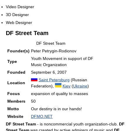
Video Designer
3D Designer
Web Designer
DF Street Team
DF Street Team
Founder(s)
Peter Petrygin-Rodionov
Youth Movement in support of DF
Type
Music Organization
Founded
September 6, 2007
Saint Petersburg
(Russian
Location
Federation),
Kiev
(
Ukraine
)
Focus
expansion of quality to masses
Members
50
Motto
Our destiny is in our hands!
Website
DFMO.NET
DF Street Team
- is noncommercial youth organization-club.
DF
Street Team
was created by active admirers of music and
DF