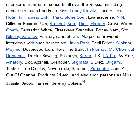
sponsor of number of concerts all over the Russia, including
concerts of such bands as:
Kiss
,
Lenny Kravitz
, Uncafe,
Tokio
Hotel
,
In Flames
,
Linkin Park
,
Stone Sour
, Evanescense,
NIN
,
Dillinger Escape Plan,
Slipknot
,
Korn
,
Rain
,
Maroon
, Grave Worm,
Opeth
, Sensation White, Piratskaya Stantsiya, Boney Nem, Slot,
Nikolay Voronov
, Psikheya and others. Magazine provided
interviews with such heroes as:
Linkin Park
, Devil Driver,
Slipknot
,
Pleymo
, Despiesed Icon, Hors The Band,
In Flames
,
My Chemical
Romance
, Tractor Bowling, Psikheya,
Korea
, IFK,
t.A.T.u.
, AytSide,
Amatory
, Slot, Apshell, Grenouer,
Stigmata
, 5 Diez,
Origami
,
Tenkorr, Top Display, Neversmile, Sammet,
Perimeter
, Jane Air,
Out Of Channe, Producty 24 etc., and also such persons as Mika
[
4
]
Jussila, Jacob Hansen, Jeremy Colsen.