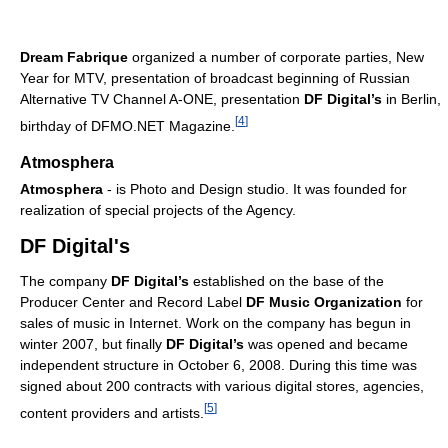
Dream Fabrique
organized a number of corporate parties, New
Year for MTV, presentation of broadcast beginning of Russian
Alternative TV Channel A-ONE, presentation
DF Digital’s
in Berlin,
[
4
]
birthday of DFMO.NET Magazine.
Atmosphera
Atmosphera
- is Photo and Design studio. It was founded for
realization of special projects of the Agency.
DF Digital's
The company
DF Digital’s
established on the base of the
Producer Center and Record Label
DF Music Organization
for
sales of music in Internet. Work on the company has begun in
winter 2007, but finally
DF Digital’s
was opened and became
independent structure in October 6, 2008. During this time was
signed about 200 contracts with various digital stores, agencies,
[
5
]
content providers and artists.