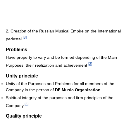
2. Creation of the Russian Musical Empire on the International
[
3
]
pedestal.
Problems
Have property to vary and be formed depending of the Main
[
3
]
Purposes, their realization and achievement
Unity principle
Unity of the Purposes and Problems for all members of the
Company in the person of
DF Music Organization
.
Spiritual integrity of the purposes and firm principles of the
[
3
]
Company.
Quality principle