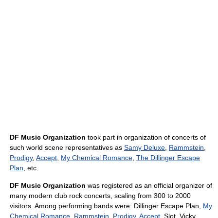
DF Music Organization
took part in organization of concerts of
such world scene representatives as
Samy Deluxe
,
Rammstein
,
Prodigy
,
Accept
,
My Chemical Romance
,
The Dillinger Escape
Plan
, etc.
DF Music Organization
was registered as an official organizer of
many modern club rock concerts, scaling from 300 to 2000
visitors. Among performing bands were: Dillinger Escape Plan,
My
Chemical Romance
,
Rammstein
,
Prodigy
,
Accept
, Slot, Vicky,