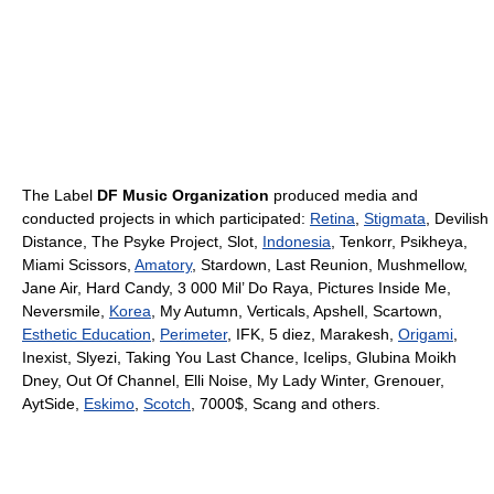
The Label
DF Music Organization
produced media and
conducted projects in which participated:
Retina
,
Stigmata
, Devilish
Distance, The Psyke Project, Slot,
Indonesia
, Tenkorr, Psikheya,
Miami Scissors,
Amatory
, Stardown, Last Reunion, Mushmellow,
Jane Air, Hard Candy, 3 000 Mil’ Do Raya, Pictures Inside Me,
Neversmile,
Korea
, My Autumn, Verticals, Apshell, Scartown,
Esthetic Education
,
Perimeter
, IFK, 5 diez, Marakesh,
Origami
,
Inexist, Slyezi, Taking You Last Chance, Icelips, Glubina Moikh
Dney, Out Of Channel, Elli Noise, My Lady Winter, Grenouer,
AytSide,
Eskimo
,
Scotch
, 7000$, Scang and others.