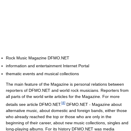
Rock Music Magazine DFMO.NET
information and entertainment Internet Portal
thematic events and musical collections
The main feature of the Magazine is personal relations between
reporters of DFMO.NET and world rock musicians. Reporters from
all parts of the world write articles for the Magazine. For more
[
4
]
details see article DFMO.NET.
DFMO.NET - Magazine about
alternative music, about domestic and foreign bands, either those
who already reached the top or those who are only in the
beginning of their career, about new music collections, singles and
long-playing albums. For its history DFMO.NET was media