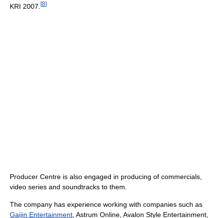
[
8
]
KRI 2007.
Producer Centre is also engaged in producing of commercials,
video series and soundtracks to them.
The company has experience working with companies such as
Gaijin Entertainment
, Astrum Online, Avalon Style Entertainment,