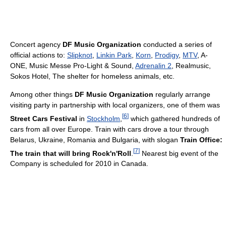
Concert agency
DF Music Organization
conducted a series of
official actions to:
Slipknot
,
Linkin Park
,
Korn
,
Prodigy
,
MTV
, A-
ONE, Music Messe Pro-Light & Sound,
Adrenalin 2
, Realmusic,
Sokos Hotel, The shelter for homeless animals, etc.
Among other things
DF Music Organization
regularly arrange
visiting party in partnership with local organizers, one of them was
[
6
]
Street Cars Festival
in
Stockholm
,
which gathered hundreds of
cars from all over Europe. Train with cars drove a tour through
Belarus, Ukraine, Romania and Bulgaria, with slogan
Train Office:
[
7
]
The train that will bring Rock'n'Roll
.
Nearest big event of the
Company is scheduled for 2010 in Canada.