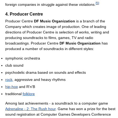
[
5
]
foreign companies in struggle against these violations.
4. Producer Centre
Producer Centre
DF Music Organization
is a branch of the
Company which creates image of production. One of leading
directions of Producer Centre is selection of works, writing and
producing soundtracks to films, games, TV and radio
broadcastings. Producer Centre
DF Music Organization
has
produced a number of soundtracks in different styles:
symphonic orchestra
club sound
psychodelic drama based on sounds and effects
rock
, aggressive and heavy rhythms
hip-hop
and R'n'B
traditional
folklore
Among last achievements - a soundtrack to a computer game
Adrenaline - 2: The Rush hour
. Game has won a prize for the best
sound registration at Computer Games Developers Conference