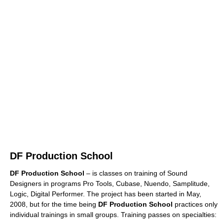
DF Production School
DF Production School
– is classes on training of Sound
Designers in programs Pro Tools, Cubase, Nuendo, Samplitude,
Logic, Digital Performer. The project has been started in May,
2008, but for the time being
DF Production School
practices only
individual trainings in small groups. Training passes on specialties: