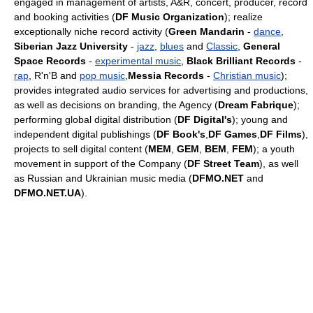
engaged in management of artists, A&R, concert, producer, record
and booking activities (
DF Music Organization
); realize
exceptionally niche record activity (
Green Mandarin
-
dance
,
Siberian Jazz University
-
jazz
,
blues
and
Classic
,
General
Space Records
-
experimental music
,
Black Brilliant Records
-
rap
, R'n'B and
pop music
,
Messia Records
-
Christian music
);
provides integrated audio services for advertising and productions,
as well as decisions on branding, the Agency (
Dream Fabrique
);
performing global digital distribution (
DF Digital's
); young and
independent digital publishings (
DF Book's
,
DF Games
,
DF Films
),
projects to sell digital content (
MEM
,
GEM
,
BEM
,
FEM
); a youth
movement in support of the Сompany (
DF Street Team
), as well
as Russian and Ukrainian music media (
DFMO.NET
and
DFMO.NET.UA
).