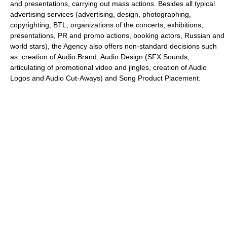
and presentations, carrying out mass actions. Besides all typical
advertising services (advertising, design, photographing,
copyrighting, BTL, organizations of the concerts, exhibitions,
presentations, PR and promo actions, booking actors, Russian and
world stars), the Agency also offers non-standard decisions such
as: creation of Audio Brand, Audio Design (SFX Sounds,
articulating of promotional video and jingles, creation of Audio
Logos and Audio Cut-Aways) and Song Product Placement.