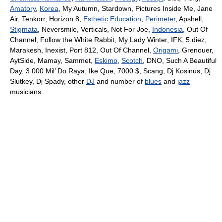
Amatory
,
Korea
, My Autumn, Stardown, Pictures Inside Me, Jane
Air, Tenkorr, Horizon 8,
Esthetic Education
,
Perimeter
, Apshell,
Stigmata
, Neversmile, Verticals, Not For Joe,
Indonesia
, Out Of
Channel, Follow the White Rabbit, My Lady Winter, IFK, 5 diez,
Marakesh, Inexist, Port 812, Out Of Channel,
Origami
, Grenouer,
AytSide, Mamay, Sammet,
Eskimo
,
Scotch
, DNO, Such A Beautiful
Day, 3 000 Mil’ Do Raya, Ike Que, 7000 $, Scang, Dj Kosinus, Dj
Slutkey, Dj Spady, other
DJ
and number of
blues
and
jazz
musicians.