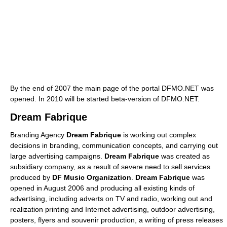
By the end of 2007 the main page of the portal DFMO.NET was
opened. In 2010 will be started beta-version of DFMO.NET.
Dream Fabrique
Branding Agency
Dream Fabrique
is working out complex
decisions in branding, communication concepts, and carrying out
large advertising campaigns.
Dream Fabrique
was created as
subsidiary company, as a result of severe need to sell services
produced by
DF Music Organization
.
Dream Fabrique
was
opened in August 2006 and producing all existing kinds of
advertising, including adverts on TV and radio, working out and
realization printing and Internet advertising, outdoor advertising,
posters, flyers and souvenir production, a writing of press releases