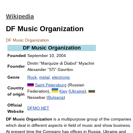
Wikipedia
DF Music Organization
DF Music Organization
DF Music Organization
Founded
September 10, 2004
Dmitri “Marquize di Diabol” Myachin
Founder
Alexander “STi” Gavrilov
Genre
Rock
,
metal
,
electronic
Saint Petersburg
(Russian
Country
Federation),
Kiev
(
Ukraine
),
of origin
Nessebar (
Bulgaria
)
Official
DFMO.NET
Website
DF Music Organization
is a multipurpose group of the companies
which deal in different aspects in field of music and show business.
At present time the Company has offices in Russia, Ukraine and