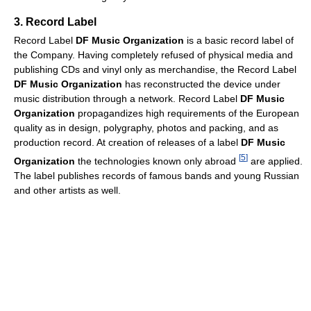
3. Record Label
Record Label
DF Music Organization
is a basic record label of
the Company. Having completely refused of physical media and
publishing CDs and vinyl only as merchandise, the Record Label
DF Music Organization
has reconstructed the device under
music distribution through a network. Record Label
DF Music
Organization
propagandizes high requirements of the European
quality as in design, polygraphy, photos and packing, and as
production record. At creation of releases of a label
DF Music
[
5
]
Organization
the technologies known only abroad
are applied.
The label publishes records of famous bands and young Russian
and other artists as well.