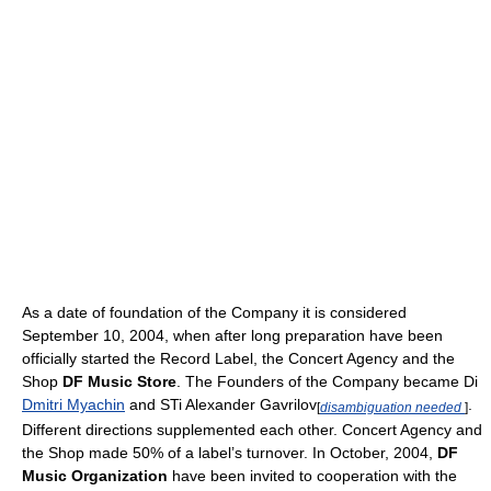
As a date of foundation of the Company it is considered
September 10, 2004, when after long preparation have been
officially started the Record Label, the Concert Agency and the
Shop
DF Music Store
. The Founders of the Company became Di
Dmitri Myachin
and STi Alexander Gavrilov
.
[
disambiguation needed
]
Different directions supplemented each other. Concert Agency and
the Shop made 50% of a label’s turnover. In October, 2004,
DF
Music Organization
have been invited to cooperation with the