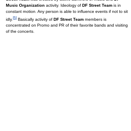
Music Organization
activity. Ideology of
DF Street Team
is in
constant motion. Any person is able to influence events if not to sit
[
5
]
idly.
Basically activity of
DF Street Team
members is
concentrated on Promo and PR of their favorite bands and visiting
of the concerts.