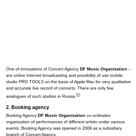
One of innovations of Concert Agency
DF Music Organization
–
are online Internet broadcasting and possibility of use mobile
studio PRO TOOLS on the basis of Apple Mac for very qualitative
and accurate live record of concerts. There are only few
[
5
]
analogues of such studios in Russia.
2. Booking agency
Booking Agency
DF Music Organization
co-ordinates
organization of performances of different artists under various
events. Booking Agency was opened in 2006 as a subsidiary
branch of Concert Agency.