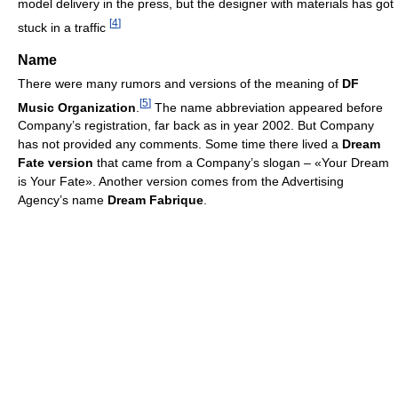
model delivery in the press, but the designer with materials has got
[
4
]
stuck in a traffic
Name
There were many rumors and versions of the meaning of
DF
[
5
]
Music Organization
.
The name abbreviation appeared before
Company’s registration, far back as in year 2002. But Company
has not provided any comments. Some time there lived a
Dream
Fate version
that came from a Сompany’s slogan – «Your Dream
is Your Fate». Another version comes from the Advertising
Agency’s name
Dream Fabrique
.