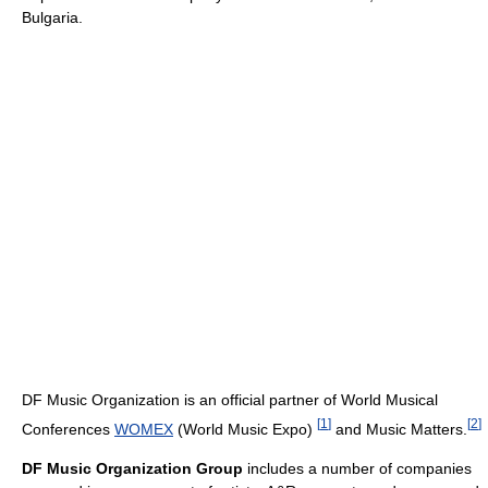
Bulgaria.
DF Music Organization is an official partner of World Musical
[
1
]
[
2
]
Conferences
WOMEX
(World Music Expo)
and Music Matters.
DF Music Organization Group
includes a number of companies