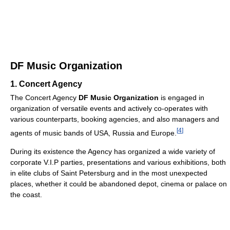
DF Music Organization
1. Concert Agency
The Concert Agency
DF Music Organization
is engaged in
organization of versatile events and actively co-operates with
various counterparts, booking agencies, and also managers and
[
4
]
agents of music bands of USA, Russia and Europe.
During its existence the Agency has organized a wide variety of
corporate V.I.P parties, presentations and various exhibitions, both
in elite clubs of Saint Petersburg and in the most unexpected
places, whether it could be abandoned depot, cinema or palace on
the coast.