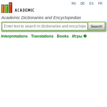
RU
DE
ES
FR
en-academic.com
Academic Dictionaries and Encyclopedias
Search!
Interpretations
Translations
Books
Игры ⚽