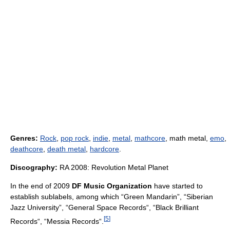
Genres:
Rock
,
pop rock
,
indie
,
metal
,
mathcore
, math metal,
emo
,
deathcore
,
death metal
,
hardcore
.
Discography:
RA 2008: Revolution Metal Planet
In the end of 2009
DF Music Organization
have started to
establish sublabels, among which “Green Mandarin”, “Siberian
Jazz University”, “General Space Records“, “Black Brilliant
[
5
]
Records“, “Messia Records“.