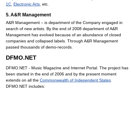
1C
,
Electronic Arts
, etc.
5. A&R Management
A&R Management – is department of the Company engaged in
search of new artists. By the end of 2008 department of A&R
Management has evolved because of an abundance of closed
companies and collapsed labels. Through A&R Management
passed thousands of demo-records.
DFMO.NET
DFMO.NET - Music Magazine and Internet Portal. The project has
been started in the end of 2006 and by the present moment
extends on all the
Commonwealth of Independent States
.
DFMO.NET includes: