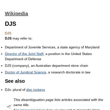
Wikipedia
DJS
DJS
DJS
may refer to:
Department of Juvenile Services, a state agency of Maryland
Director of the Joint Staff
, a position in the United States
Department of Defense
DJS (company), an Australian department store chain
Doctor of Juridical Science
, a research doctorate in law
See also
DJs: plural of
disc jockeys
This disambiguation page lists articles associated with the
same title.