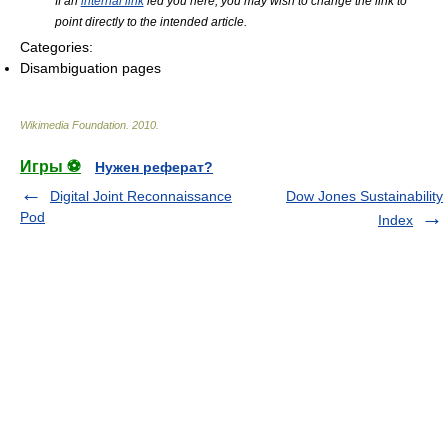
If an
internal link
led you here, you may wish to change the link to
point directly to the intended article.
Categories:
Disambiguation pages
Wikimedia Foundation
.
2010
.
Игры ⚽
Нужен реферат?
Digital Joint Reconnaissance
Dow Jones Sustainability
Pod
Index