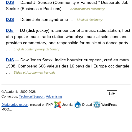
DJS
— Daniel J. Senese (Community » Famous) * Desperate Job
Seeker (Business » Positions) …
Abbreviations dictionary
DJS
— Dubin Johnson syndrome …
Medical dictionary
DJs
— DJ (disk jockey) n. announcer of a music radio station, host
of a popular music radio station who plays musical selections and
provides commentary; one responsible for music at a dance party
…
English contemporary dictionary
DJS
— Dow Jones Stoxx. Indice boursier européen, créé en mars
1998. Comprend 666 valeurs des 16 pays de l Europe occidentale
…
Sigles et Acronymes francais
© Academic, 2000-2026
18+
Contact us:
Technical Support
,
Advertising
Dictionaries export
, created on PHP,
Joomla,
Drupal,
WordPress,
MODx.