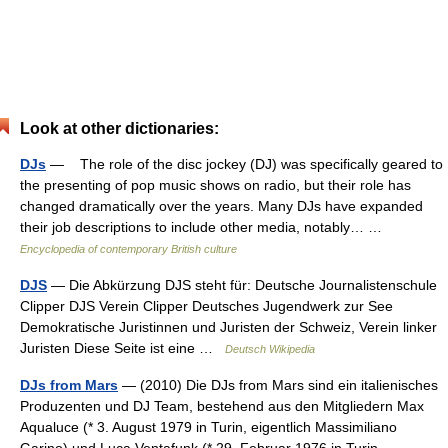
Look at other dictionaries:
DJs
— The role of the disc jockey (DJ) was specifically geared to
the presenting of pop music shows on radio, but their role has
changed dramatically over the years. Many DJs have expanded
their job descriptions to include other media, notably… …
Encyclopedia of contemporary British culture
DJS
— Die Abkürzung DJS steht für: Deutsche Journalistenschule
Clipper DJS Verein Clipper Deutsches Jugendwerk zur See
Demokratische Juristinnen und Juristen der Schweiz, Verein linker
Juristen Diese Seite ist eine …
Deutsch Wikipedia
DJs from Mars
— (2010) Die DJs from Mars sind ein italienisches
Produzenten und DJ Team, bestehend aus den Mitgliedern Max
Aqualuce (* 3. August 1979 in Turin, eigentlich Massimiliano