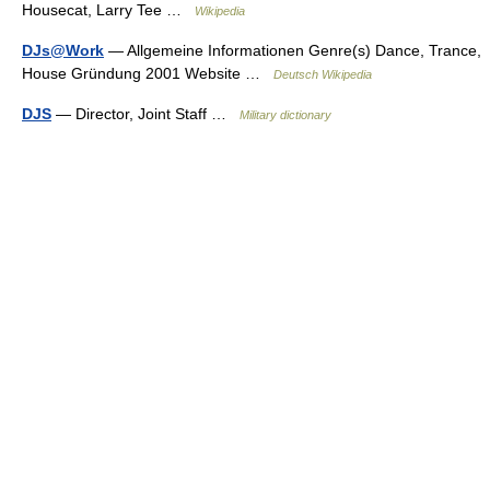
Housecat, Larry Tee …
Wikipedia
DJs@Work
— Allgemeine Informationen Genre(s) Dance, Trance,
House Gründung 2001 Website …
Deutsch Wikipedia
DJS
— Director, Joint Staff …
Military dictionary