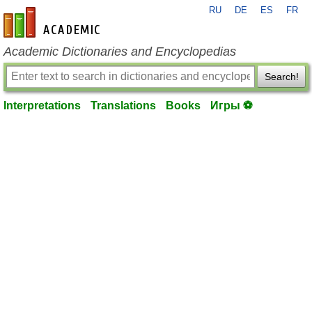
RU
DE
ES
FR
en-academic.com
Academic Dictionaries and Encyclopedias
Search!
Interpretations
Translations
Books
Игры ⚽