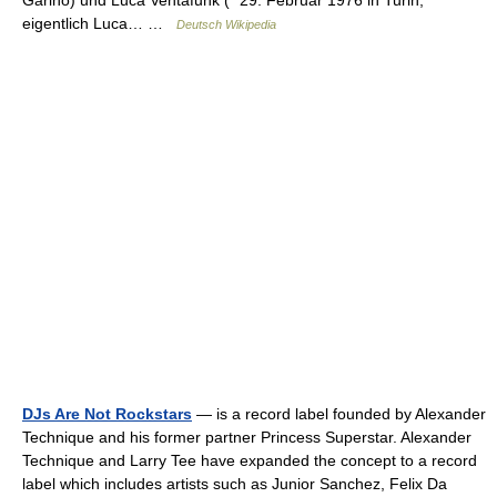
Garino) und Luca Ventafunk (* 29. Februar 1976 in Turin,
eigentlich Luca… …
Deutsch Wikipedia
DJs Are Not Rockstars
— is a record label founded by Alexander
Technique and his former partner Princess Superstar. Alexander
Technique and Larry Tee have expanded the concept to a record
label which includes artists such as Junior Sanchez, Felix Da