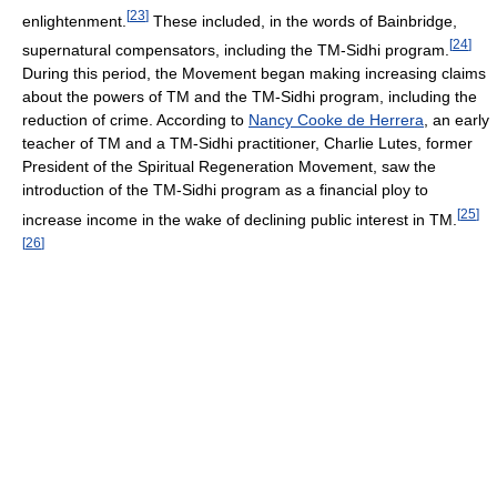
[
23
]
enlightenment.
These included, in the words of Bainbridge,
[
24
]
supernatural compensators, including the TM-Sidhi program.
During this period, the Movement began making increasing claims
about the powers of TM and the TM-Sidhi program, including the
reduction of crime. According to
Nancy Cooke de Herrera
, an early
teacher of TM and a TM-Sidhi practitioner, Charlie Lutes, former
President of the Spiritual Regeneration Movement, saw the
introduction of the TM-Sidhi program as a financial ploy to
[
25
]
increase income in the wake of declining public interest in TM.
[
26
]