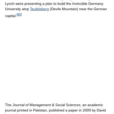
Lynch were presenting a plan to build the Invincible Germany
University atop
Teufelsberg
(Devils Mountain) near the German
[
80
]
capital.
The
Journal of Management & Social Sciences
, an academic
journal printed in Pakistan, published a paper in 2009 by David