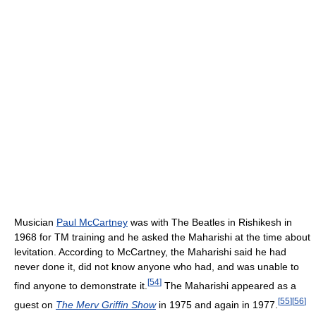
Musician
Paul McCartney
was with The Beatles in Rishikesh in
1968 for TM training and he asked the Maharishi at the time about
levitation. According to McCartney, the Maharishi said he had
never done it, did not know anyone who had, and was unable to
[
54
]
find anyone to demonstrate it.
The Maharishi appeared as a
[
55
]
[
56
]
guest on
The Merv Griffin Show
in 1975 and again in 1977.