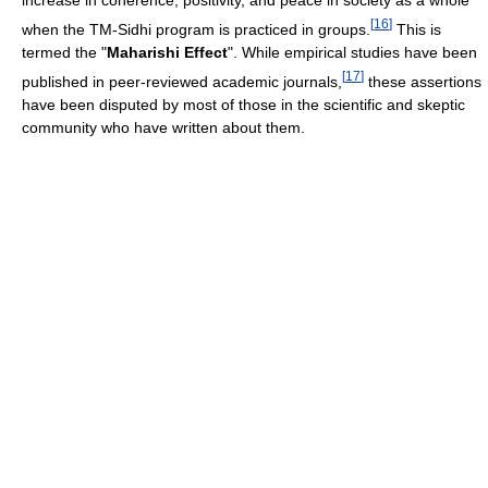
increase in coherence, positivity, and peace in society as a whole"
[
16
]
when the TM-Sidhi program is practiced in groups.
This is
termed the "
Maharishi Effect
". While empirical studies have been
[
17
]
published in peer-reviewed academic journals,
these assertions
have been disputed by most of those in the scientific and skeptic
community who have written about them.