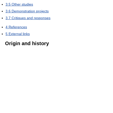
3.5
Other studies
3.6
Demonstration projects
3.7
Critiques and responses
4
References
5
External links
Origin and history