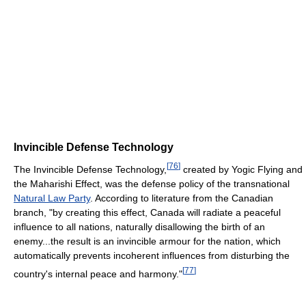
Invincible Defense Technology
[
76
]
The Invincible Defense Technology,
created by Yogic Flying and
the Maharishi Effect, was the defense policy of the transnational
Natural Law Party
. According to literature from the Canadian
branch, "by creating this effect, Canada will radiate a peaceful
influence to all nations, naturally disallowing the birth of an
enemy...the result is an invincible armour for the nation, which
automatically prevents incoherent influences from disturbing the
[
77
]
country's internal peace and harmony."