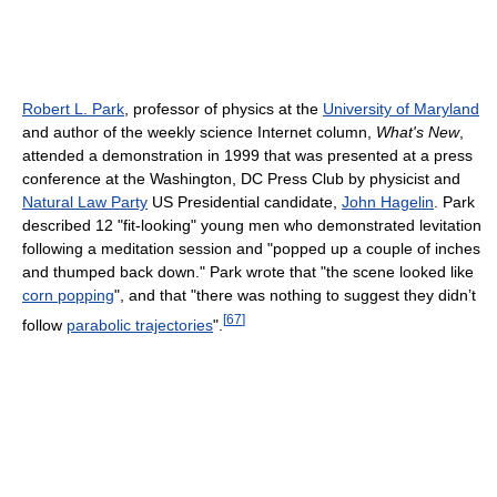
Robert L. Park
, professor of physics at the
University of Maryland
and author of the weekly science Internet column,
What's New
,
attended a demonstration in 1999 that was presented at a press
conference at the Washington, DC Press Club by physicist and
Natural Law Party
US Presidential candidate,
John Hagelin
. Park
described 12 "fit-looking" young men who demonstrated levitation
following a meditation session and "popped up a couple of inches
and thumped back down." Park wrote that "the scene looked like
corn popping
", and that "there was nothing to suggest they didn’t
[
67
]
follow
parabolic trajectories
".