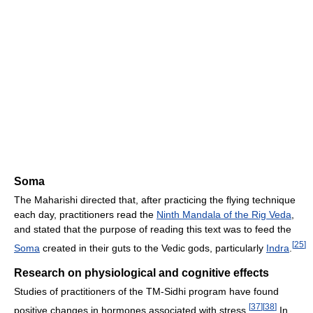
Soma
The Maharishi directed that, after practicing the flying technique
each day, practitioners read the
Ninth Mandala of the Rig Veda
,
and stated that the purpose of reading this text was to feed the
[
25
]
Soma
created in their guts to the Vedic gods, particularly
Indra
.
Research on physiological and cognitive effects
Studies of practitioners of the TM-Sidhi program have found
[
37
]
[
38
]
positive changes in hormones associated with stress.
In