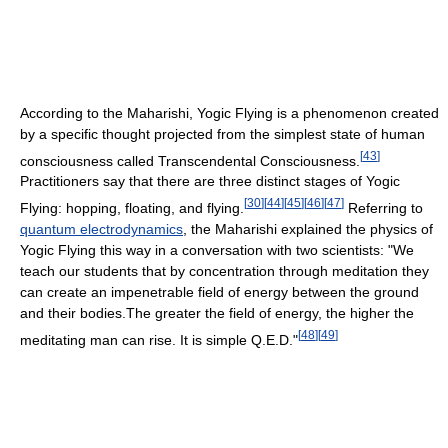
According to the Maharishi, Yogic Flying is a phenomenon created
by a specific thought projected from the simplest state of human
[
43
]
consciousness called Transcendental Consciousness.
Practitioners say that there are three distinct stages of Yogic
[
30
]
[
44
]
[
45
]
[
46
]
[
47
]
Flying: hopping, floating, and flying.
Referring to
quantum electrodynamics
, the Maharishi explained the physics of
Yogic Flying this way in a conversation with two scientists: "We
teach our students that by concentration through meditation they
can create an impenetrable field of energy between the ground
and their bodies.The greater the field of energy, the higher the
[
48
]
[
49
]
meditating man can rise. It is simple Q.E.D."