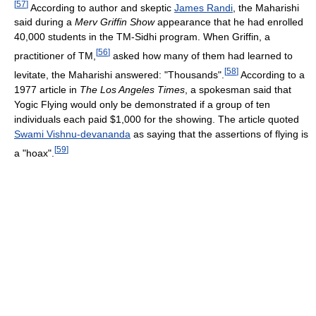
[
57
]
According to author and skeptic
James Randi
, the Maharishi
said during a
Merv Griffin Show
appearance that he had enrolled
40,000 students in the TM-Sidhi program. When Griffin, a
[
56
]
practitioner of TM,
asked how many of them had learned to
[
58
]
levitate, the Maharishi answered: "Thousands".
According to a
1977 article in
The Los Angeles Times
, a spokesman said that
Yogic Flying would only be demonstrated if a group of ten
individuals each paid $1,000 for the showing. The article quoted
Swami Vishnu-devananda
as saying that the assertions of flying is
[
59
]
a "hoax".