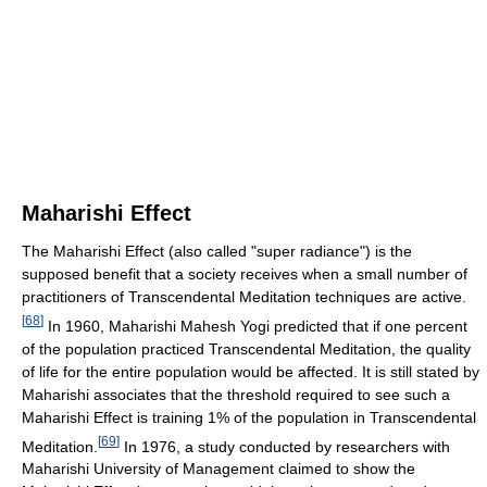
Maharishi Effect
The Maharishi Effect (also called "super radiance") is the
supposed benefit that a society receives when a small number of
practitioners of Transcendental Meditation techniques are active.
[
68
]
In 1960, Maharishi Mahesh Yogi predicted that if one percent
of the population practiced Transcendental Meditation, the quality
of life for the entire population would be affected. It is still stated by
Maharishi associates that the threshold required to see such a
Maharishi Effect is training 1% of the population in Transcendental
[
69
]
Meditation.
In 1976, a study conducted by researchers with
Maharishi University of Management claimed to show the