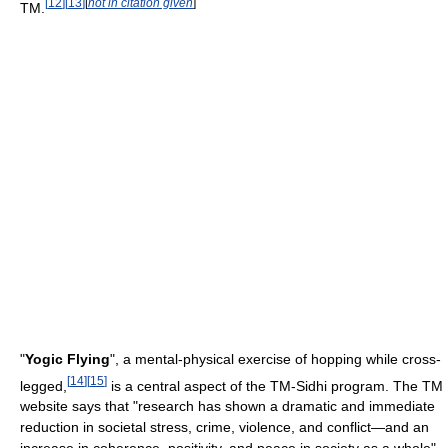
[
12
]
[
13
]
[
not in citation given
]
TM.
"
Yogic Flying
", a mental-physical exercise of hopping while cross-
[
14
]
[
15
]
legged,
is a central aspect of the TM-Sidhi program. The TM
website says that "research has shown a dramatic and immediate
reduction in societal stress, crime, violence, and conflict—and an