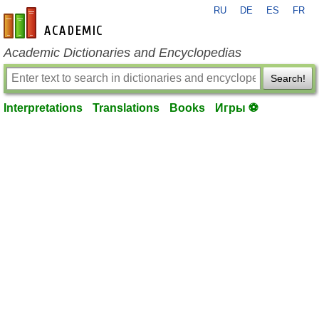
RU
DE
ES
FR
en-academic.com
Academic Dictionaries and Encyclopedias
Search!
Interpretations
Translations
Books
Игры ⚽