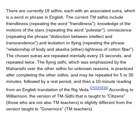
There are currently 18 sidhis, each with an associated sutra, which
is a word or phrase in English. The current TM sidhis include
friendliness (repeating the word "friendliness"); knowledge of the
motions of the stars (repeating the word "polestar"); omniscience
(repeating the phrase "distinction between intellect and
transcendence") and levitation or flying (repeating the phrase
"relationship of body and akasha (ether)-lightness of cotton fiber").
The chosen sutras are repeated mentally every 15 seconds, and
repeated twice. The flying sidhi, which was emphasized by the
Maharisihi over the other sidhis for unknown reasons, is practiced
after completing the other sidhis, and may be repeated for 5 to 30
minutes, followed by a rest period, and then a 10-minute reading
[
25
]
[
35
]
[
36
]
from an English translation of the Rig Veda.
According to
Williamson, the version of TM-Sidhi that is taught to "Citizens"
(those who are not also TM teachers) is slightly different from the
version taught to "Governors" (TM teachers).