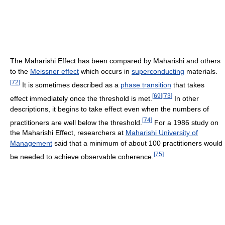
The Maharishi Effect has been compared by Maharishi and others
to the
Meissner effect
which occurs in
superconducting
materials.
[
72
]
It is sometimes described as a
phase transition
that takes
[
69
]
[
73
]
effect immediately once the threshold is met.
In other
descriptions, it begins to take effect even when the numbers of
[
74
]
practitioners are well below the threshold.
For a 1986 study on
the Maharishi Effect, researchers at
Maharishi University of
Management
said that a minimum of about 100 practitioners would
[
75
]
be needed to achieve observable coherence.