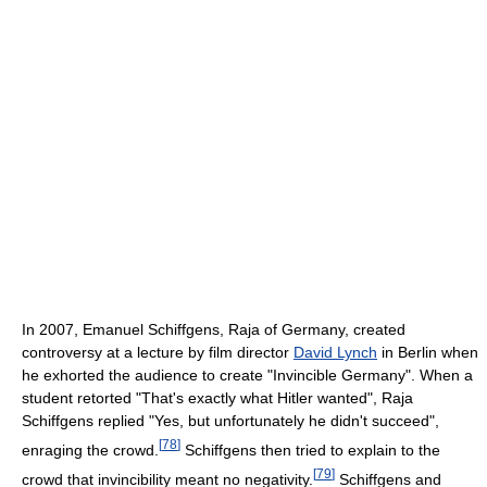
In 2007, Emanuel Schiffgens, Raja of Germany, created
controversy at a lecture by film director
David Lynch
in Berlin when
he exhorted the audience to create "Invincible Germany". When a
student retorted "That's exactly what Hitler wanted", Raja
Schiffgens replied "Yes, but unfortunately he didn't succeed",
[
78
]
enraging the crowd.
Schiffgens then tried to explain to the
[
79
]
crowd that invincibility meant no negativity.
Schiffgens and