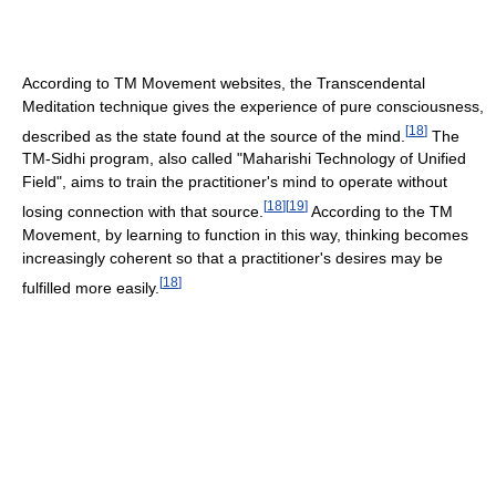
According to TM Movement websites, the Transcendental
Meditation technique gives the experience of pure consciousness,
[
18
]
described as the state found at the source of the mind.
The
TM-Sidhi program, also called "Maharishi Technology of Unified
Field", aims to train the practitioner's mind to operate without
[
18
]
[
19
]
losing connection with that source.
According to the TM
Movement, by learning to function in this way, thinking becomes
increasingly coherent so that a practitioner's desires may be
[
18
]
fulfilled more easily.