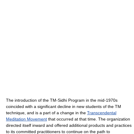
The introduction of the TM-Sidhi Program in the mid-1970s
coincided with a significant decline in new students of the TM
technique, and is a part of a change in the
Transcendental
Meditation Movement
that occurred at that time. The organization
directed itself inward and offered additional products and practices
to its committed practitioners to continue on the path to