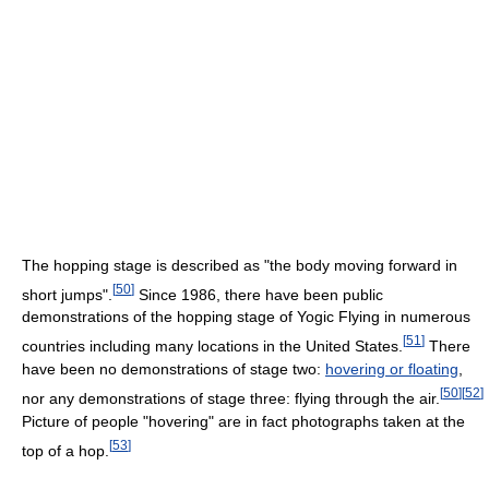
The hopping stage is described as "the body moving forward in
[
50
]
short jumps".
Since 1986, there have been public
demonstrations of the hopping stage of Yogic Flying in numerous
[
51
]
countries including many locations in the United States.
There
have been no demonstrations of stage two:
hovering or floating
,
[
50
]
[
52
]
nor any demonstrations of stage three: flying through the air.
Picture of people "hovering" are in fact photographs taken at the
[
53
]
top of a hop.