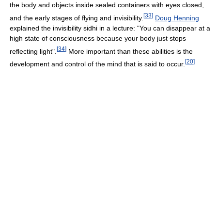
the body and objects inside sealed containers with eyes closed,
[
33
]
and the early stages of flying and invisibility.
Doug Henning
explained the invisibility sidhi in a lecture: "You can disappear at a
high state of consciousness because your body just stops
[
34
]
reflecting light".
More important than these abilities is the
[
20
]
development and control of the mind that is said to occur.