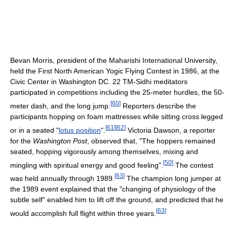
Bevan Morris, president of the Maharishi International University,
held the First North American Yogic Flying Contest in 1986, at the
Civic Center in Washington DC. 22 TM-Sidhi meditators
participated in competitions including the 25-meter hurdles, the 50-
[
60
]
meter dash, and the long jump.
Reporters describe the
participants hopping on foam mattresses while sitting cross legged
[
61
]
[
62
]
or in a seated "
lotus position
".
Victoria Dawson, a reporter
for the
Washington Post
, observed that, "The hoppers remained
seated, hopping vigorously among themselves, mixing and
[
50
]
mingling with spiritual energy and good feeling".
The contest
[
63
]
was held annually through 1989.
The champion long jumper at
the 1989 event explained that the "changing of physiology of the
subtle self" enabled him to lift off the ground, and predicted that he
[
63
]
would accomplish full flight within three years.