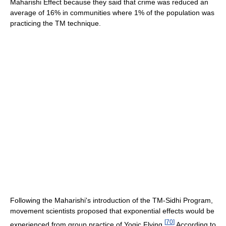
Maharishi Effect because they said that crime was reduced an
average of 16% in communities where 1% of the population was
practicing the TM technique.
Following the Maharishi's introduction of the TM-Sidhi Program,
movement scientists proposed that exponential effects would be
[
70
]
experienced from group practice of Yogic Flying.
According to