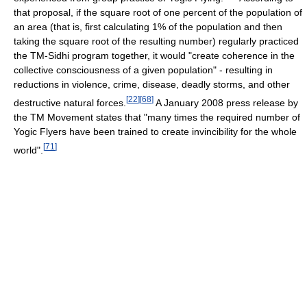
that proposal, if the square root of one percent of the population of
an area (that is, first calculating 1% of the population and then
taking the square root of the resulting number) regularly practiced
the TM-Sidhi program together, it would "create coherence in the
collective consciousness of a given population" - resulting in
reductions in violence, crime, disease, deadly storms, and other
[
22
]
[
68
]
destructive natural forces.
A January 2008 press release by
the TM Movement states that "many times the required number of
Yogic Flyers have been trained to create invincibility for the whole
[
71
]
world".