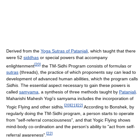
Derived from the
Yoga Sutras of Patanjali
, which taught that there
were 52
siddhas
or special powers that accompany
[
20
]
enlightenment
the TM-Sidhi Program consists of formulas or
sutras
(threads), the practice of which proponents say can lead to
development of advanced human abilities, which the program calls
Sidhis
. The essential aspect necessary to gain these powers is
called
samyama
, a synthesis of three methods taught by
Patanjali
.
Maharishi Mahesh Yogi's samyama includes the incorporation of
[
20
]
[
21
]
[
22
]
Yogic Flying and other sidhis.
According to Bonshek, by
regularly doing the TM-Sidhi program, a person starts to operate
from "self-referral consciousness", and that Yogic Flying shows
mind-body co-ordination and the person's ability to "act from self-
[
22
]
referral awareness".