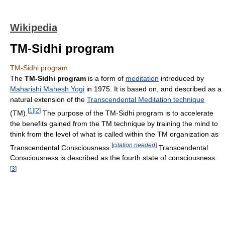
Wikipedia
TM-Sidhi program
TM-Sidhi program
The
TM-Sidhi program
is a form of
meditation
introduced by
Maharishi Mahesh Yogi
in 1975. It is based on, and described as a
natural extension of the
Transcendental Meditation technique
[
1
]
[
2
]
(TM).
The purpose of the TM-Sidhi program is to accelerate
the benefits gained from the TM technique by training the mind to
think from the level of what is called within the TM organization as
[
citation needed
]
Transcendental Consciousness.
Transcendental
Consciousness is described as the fourth state of consciousness.
[
3
]