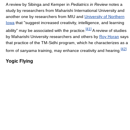
A review by Sibinga and Kemper in
Pediatrics in Review
notes a
study by researchers from Maharishi International University and
another one by researchers from MIU and
University of Northern
Iowa
that "suggest increased creativity, intelligence, and learning
[
41
]
ability" may be associated with the practice.
A review of studies
by Maharishi University researchers and others by
Roy Horan
says
that practice of the TM-Sidhi program, which he characterizes as a
[
42
]
form of
sanyama
training, may enhance creativity and hearing.
Yogic Flying