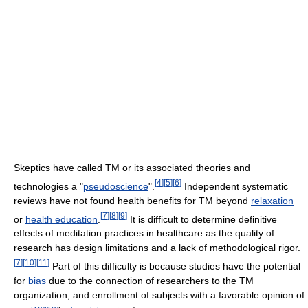
Skeptics have called TM or its associated theories and
[
4
]
[
5
]
[
6
]
technologies a "
pseudoscience
".
Independent systematic
reviews have not found health benefits for TM beyond
relaxation
[
7
]
[
8
]
[
9
]
or
health education
.
It is difficult to determine definitive
effects of meditation practices in healthcare as the quality of
research has design limitations and a lack of methodological rigor.
[
7
]
[
10
]
[
11
]
Part of this difficulty is because studies have the potential
for
bias
due to the connection of researchers to the TM
organization, and enrollment of subjects with a favorable opinion of