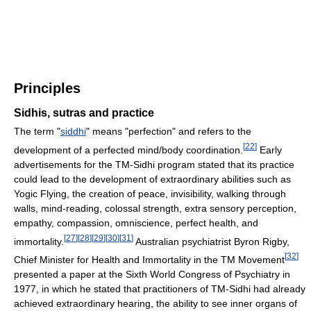
Principles
Sidhis, sutras and practice
The term "
siddhi
" means "perfection" and refers to the
[
22
]
development of a perfected mind/body coordination.
Early
advertisements for the TM-Sidhi program stated that its practice
could lead to the development of extraordinary abilities such as
Yogic Flying, the creation of peace, invisibility, walking through
walls, mind-reading, colossal strength, extra sensory perception,
empathy, compassion, omniscience, perfect health, and
[
27
]
[
28
]
[
29
]
[
30
]
[
31
]
immortality.
Australian psychiatrist Byron Rigby,
[
32
]
Chief Minister for Health and Immortality in the TM Movement
presented a paper at the Sixth World Congress of Psychiatry in
1977, in which he stated that practitioners of TM-Sidhi had already
achieved extraordinary hearing, the ability to see inner organs of