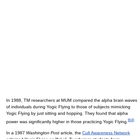
In 1988, TM researchers at MUM compared the alpha brain waves
of individuals during Yogic Flying to those of subjects mimicking
Yogic Flying by just sitting and hopping. They found that alpha
[
64
]
power was significantly higher in those practicing Yogic Flying.
In a 1987
Washington Post
article, the
Cult Awareness Network