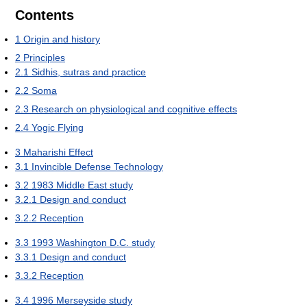
Contents
1
Origin and history
2
Principles
2.1
Sidhis, sutras and practice
2.2
Soma
2.3
Research on physiological and cognitive effects
2.4
Yogic Flying
3
Maharishi Effect
3.1
Invincible Defense Technology
3.2
1983 Middle East study
3.2.1
Design and conduct
3.2.2
Reception
3.3
1993 Washington D.C. study
3.3.1
Design and conduct
3.3.2
Reception
3.4
1996 Merseyside study