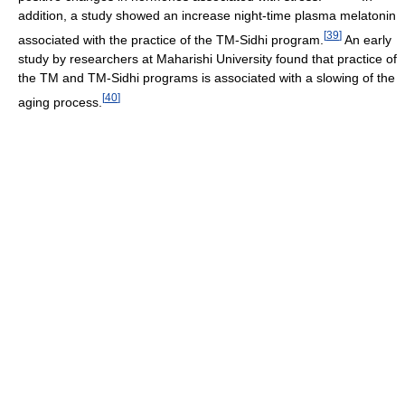
addition, a study showed an increase night-time plasma melatonin
[
39
]
associated with the practice of the TM-Sidhi program.
An early
study by researchers at Maharishi University found that practice of
the TM and TM-Sidhi programs is associated with a slowing of the
[
40
]
aging process.