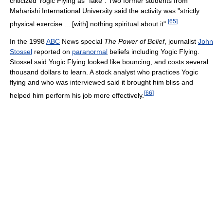
criticized Yogic Flying as "fake". Two former students from
Maharishi International University said the activity was "strictly
[
65
]
physical exercise ... [with] nothing spiritual about it".
In the 1998
ABC
News special
The Power of Belief
, journalist
John
Stossel
reported on
paranormal
beliefs including Yogic Flying.
Stossel said Yogic Flying looked like bouncing, and costs several
thousand dollars to learn. A stock analyst who practices Yogic
flying and who was interviewed said it brought him bliss and
[
66
]
helped him perform his job more effectively.