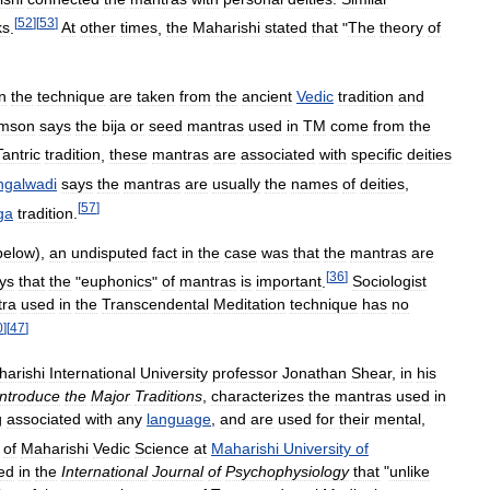
[
52
]
[
53
]
ks
.
At
other
times
,
the
Maharishi
stated
that
"
The
theory
of
in
the
technique
are
taken
from
the
ancient
Vedic
tradition
and
amson
says
the
bija
or
seed
mantras
used
in
TM
come
from
the
Tantric
tradition
,
these
mantras
are
associated
with
specific
deities
galwadi
says
the
mantras
are
usually
the
names
of
deities
,
[
57
]
ga
tradition
.
below
),
an
undisputed
fact
in
the
case
was
that
the
mantras
are
[
36
]
ys
that
the
"
euphonics
"
of
mantras
is
important
.
Sociologist
ra
used
in
the
Transcendental
Meditation
technique
has
no
0
]
[
47
]
arishi
International
University
professor
Jonathan
Shear
,
in
his
Introduce
the
Major
Traditions
,
characterizes
the
mantras
used
in
g
associated
with
any
language
,
and
are
used
for
their
mental
,
of
Maharishi
Vedic
Science
at
Maharishi
University
of
ed
in
the
International
Journal
of
Psychophysiology
that
"
unlike