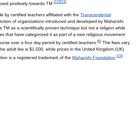
[
22
]
[
23
]
osed
positively
towards
TM
.
de
by
certified
teachers
affiliated
with
the
Transcendental
lection
of
organizations
introduced
and
developed
by
Maharishi
s
TM
as
a
scientifically
proven
technique
but
not
a
religion
while
es
that
have
categorized
it
as
part
of
a
new
religious
movement
.
[
6
]
ourse
over
a
four
day
period
by
certified
teachers
.
The
fees
vary
the
adult
fee
is
$
1
,
500
,
while
prices
in
the
United
Kingdom
(
UK
)
[
24
]
tion
is
a
registered
trademark
of
the
Maharishi
Foundation
.