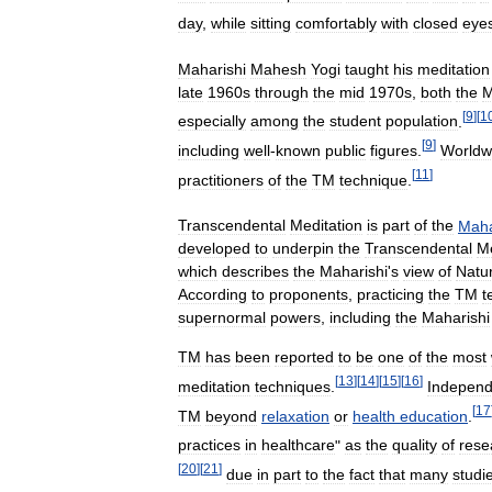
day
,
while
sitting
comfortably
with
closed
eye
Maharishi
Mahesh
Yogi
taught
his
meditation
late
1960s
through
the
mid
1970s
,
both
the
M
[
9
]
[
1
especially
among
the
student
population
.
[
9
]
including
well
-
known
public
figures
.
Worldw
[
11
]
practitioners
of
the
TM
technique
.
Transcendental
Meditation
is
part
of
the
Maha
developed
to
underpin
the
Transcendental
Me
which
describes
the
Maharishi
'
s
view
of
Natur
According
to
proponents
,
practicing
the
TM
t
supernormal
powers
,
including
the
Maharishi
TM
has
been
reported
to
be
one
of
the
most
[
13
]
[
14
]
[
15
]
[
16
]
meditation
techniques
.
Independ
[
17
TM
beyond
relaxation
or
health
education
.
practices
in
healthcare
"
as
the
quality
of
rese
[
20
]
[
21
]
due
in
part
to
the
fact
that
many
studi