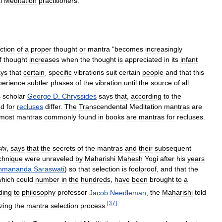
l
Meditation
practitioners
.
ction
of
a
proper
thought
or
mantra
"
becomes
increasingly
f
thought
increases
when
the
thought
is
appreciated
in
its
infant
ays
that
certain
,
specific
vibrations
suit
certain
people
and
that
this
perience
subtler
phases
of
the
vibration
until
the
source
of
all
s
scholar
George
D
.
Chryssides
says
that
,
according
to
the
nd
for
recluses
differ
.
The
Transcendental
Meditation
mantras
are
most
mantras
commonly
found
in
books
are
mantras
for
recluses
.
hi
,
says
that
the
secrets
of
the
mantras
and
their
subsequent
chnique
were
unraveled
by
Maharishi
Mahesh
Yogi
after
his
years
hmananda
Saraswati
)
so
that
selection
is
foolproof
,
and
that
the
which
could
number
in
the
hundreds
,
have
been
brought
to
a
ding
to
philosophy
professor
Jacob
Needleman
,
the
Maharishi
told
[
37
]
zing
the
mantra
selection
process
.