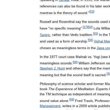
references
can
also
be
found
in
his
later
wor
[
53
]
mantras
is
the
theory
of
sound
."
Russell
and
Rosenthal
say
the
sounds
used
[
27
]
[
54
]
have
"
no
specific
meaning
".
Lola
Willi
[
55
]
Tantric
,
rather
than
Vedic
tradition
.
In
the
[
56
]
and
used
as
a
form
of
worship
.
Vishal
Man
chosen
as
meaningless
terms
in
the
Japa
yo
In
the
1977
court
case
Malnak
vs
.
Yogi
(
see
[
58
]
meaningless
sounds
.
William
Jefferson
sa
Stephen
J
.
Hunt
and
others
say
that
the
mant
[
3
meaning
but
that
the
sound
itself
is
sacred
.
Philosophy
of
science
scholar
and
former
Mah
book
The
Experience
of
Meditation:
Experts
the
TM
technique
as
independent
of
meanin
[
59
]
sound
value
alone
.
Fred
Travis
,
Professor
Management
,
writes
in
a
2009
article
publish