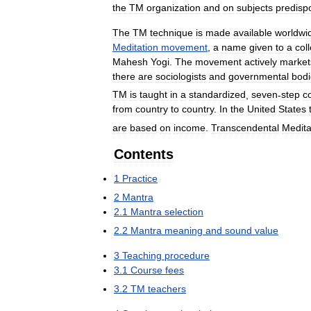
the
TM
organization
and
on
subjects
predisp
The
TM
technique
is
made
available
worldwi
Meditation
movement
,
a
name
given
to
a
col
Mahesh
Yogi
.
The
movement
actively
market
there
are
sociologists
and
governmental
bodi
TM
is
taught
in
a
standardized
,
seven
-
step
c
from
country
to
country
.
In
the
United
States
are
based
on
income
.
Transcendental
Medita
Contents
1
Practice
2
Mantra
2
.
1
Mantra
selection
2
.
2
Mantra
meaning
and
sound
value
3
Teaching
procedure
3
.
1
Course
fees
3
.
2
TM
teachers