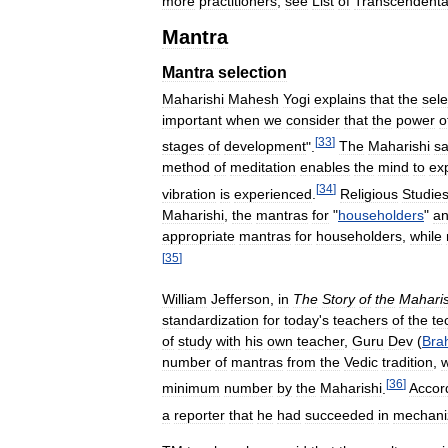
more
practitioners
,
see
List
of
Transcendenta
Mantra
Mantra
selection
Maharishi
Mahesh
Yogi
explains
that
the
sele
important
when
we
consider
that
the
power
o
[
33
]
stages
of
development
".
The
Maharishi
s
method
of
meditation
enables
the
mind
to
ex
[
34
]
vibration
is
experienced
.
Religious
Studie
Maharishi
,
the
mantras
for
"
householders
"
a
appropriate
mantras
for
householders
,
while
[
35
]
William
Jefferson
,
in
The
Story
of
the
Maharis
standardization
for
today
'
s
teachers
of
the
te
of
study
with
his
own
teacher
,
Guru
Dev
(
Bra
number
of
mantras
from
the
Vedic
tradition
,
[
36
]
minimum
number
by
the
Maharishi
.
Accor
a
reporter
that
he
had
succeeded
in
mechani