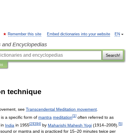
Remember this site
Embed dictionaries into your website
EN
s and Encyclopedias
Search!
ns
on technique
ovement
,
see
Transcendental
Meditation
movement
.
[
1
]
is
a
specific
form
of
mantra
meditation
often
referred
to
as
[
2
]
[
3
]
[
4
]
[
5
]
in
India
in
1955
by
Maharishi
Mahesh
Yogi
(
1914
–
2008
).
sound
or
mantra
and
is
practiced
for
15
–
20
minutes
twice
per