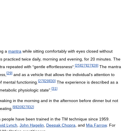
ng
a
mantra
while
sitting
comfortably
with
eyes
closed
without
is
practiced
twice
daily
,
morning
and
evening
,
for
20
minutes
.
The
[
25
]
[
27
]
[
27
]
[
28
]
tra
repeated
with
"
gentle
effortlessness
".
The
mantra
[
29
]
ess
,
and
as
a
vehicle
that
allows
the
individual
'
s
attention
to
[
27
]
[
29
]
[
30
]
f
mental
functioning
.
The
experience
is
described
as
a
[
31
]
metabolic
physiologic
state
".
waking
in
the
morning
and
in
the
afternoon
before
dinner
but
not
[
9
]
[
20
]
[
27
]
[
32
]
eating
.
n
people
have
been
trained
in
the
TM
technique
since
1959
.
vid
Lynch
,
John
Hagelin
,
Deepak
Chopra
,
and
Mia
Farrow
.
For