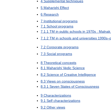
4
Supplemental
techniques
5
Maharishi
Effect
6
Research
7
Institutional
programs
7
.
1
School
programs
7
.
1
.
1
TM
in
public
schools
in
1970s
:
Malnak
7
.
1
.
2
TM
in
schools
and
universities
1990s
–
7
.
2
Corporate
programs
7
.
3
Social
programs
8
Theoretical
concepts
8
.
1
Maharishi
Vedic
Science
8
.
2
Science
of
Creative
Intelligence
8
.
3
Views
on
consciousness
8
.
3
.
1
Seven
States
of
Consciousness
9
Characterizations
9
.
1
Self
characterizations
9
.
2
Other
views