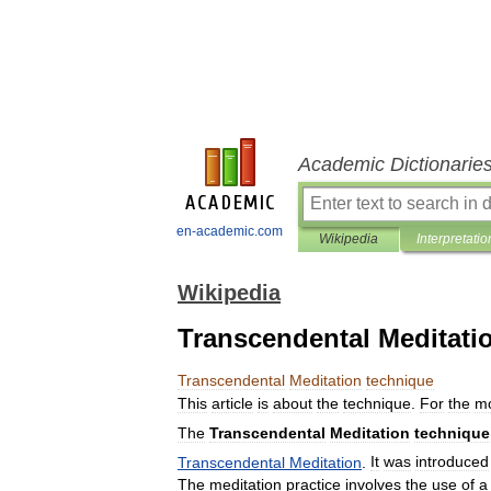
Academic Dictionarie
en-academic.com
Wikipedia
Interpretatio
Wikipedia
Transcendental Meditati
Transcendental
Meditation
technique
This
article
is
about
the
technique
.
For
the
m
The
Transcendental
Meditation
technique
Transcendental
Meditation
.
It
was
introduced
The
meditation
practice
involves
the
use
of
a