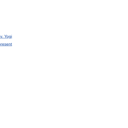
v
.
Yogi
present