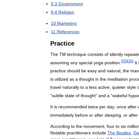
9
.
3
Government
9
.
4
Religion
10
Marketing
11
References
Practice
The
TM
technique
consists
of
silently
repeati
[
25
]
[
26
]
assuming
any
special
yoga
position
.
It
practice
should
be
easy
and
natural
,
the
man
is
utilized
as
a
thought
in
the
meditation
proc
travel
naturally
to
a
less
active
,
quieter
style
o
"
subtle
state
of
thought
"
and
a
"
wakeful
hypo
It
is
recommended
twice
per
day
;
once
after
immediately
before
or
after
sleeping
,
or
after
According
to
the
movement
,
four
to
six
millio
Notable
practitioners
include
The
Beatles
,
Da