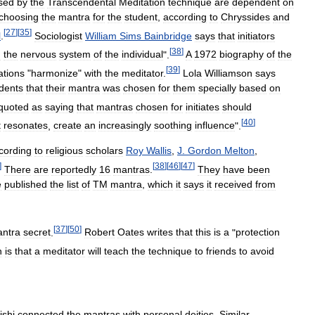
sed
by
the
Transcendental
Meditation
technique
are
dependent
on
choosing
the
mantra
for
the
student
,
according
to
Chryssides
and
[
27
]
[
35
]
l
.
Sociologist
William
Sims
Bainbridge
says
that
initiators
[
38
]
h
the
nervous
system
of
the
individual
".
A
1972
biography
of
the
[
39
]
ations
"
harmonize
"
with
the
meditator
.
Lola
Williamson
says
dents
that
their
mantra
was
chosen
for
them
specially
based
on
quoted
as
saying
that
mantras
chosen
for
initiates
should
[
40
]
t
resonates
,
create
an
increasingly
soothing
influence
".
cording
to
religious
scholars
Roy
Wallis
,
J
.
Gordon
Melton
,
]
[
38
]
[
46
]
[
47
]
There
are
reportedly
16
mantras
.
They
have
been
e
published
the
list
of
TM
mantra
,
which
it
says
it
received
from
[
37
]
[
50
]
ntra
secret
.
Robert
Oates
writes
that
this
is
a
"
protection
n
is
that
a
meditator
will
teach
the
technique
to
friends
to
avoid
ishi
connected
the
mantras
with
personal
deities
.
Similar