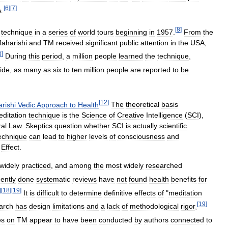
[
6
]
[
7
]
s
.
[
8
]
technique
in
a
series
of
world
tours
beginning
in
1957
.
From
the
aharishi
and
TM
received
significant
public
attention
in
the
USA
,
0
]
During
this
period
,
a
million
people
learned
the
technique
,
ide
,
as
many
as
six
to
ten
million
people
are
reported
to
be
[
12
]
rishi
Vedic
Approach
to
Health
The
theoretical
basis
ditation
technique
is
the
Science
of
Creative
Intelligence
(
SCI
),
al
Law
.
Skeptics
question
whether
SCI
is
actually
scientific
.
echnique
can
lead
to
higher
levels
of
consciousness
and
Effect
.
widely
practiced
,
and
among
the
most
widely
researched
ently
done
systematic
reviews
have
not
found
health
benefits
for
]
[
18
]
[
19
]
It
is
difficult
to
determine
definitive
effects
of
"
meditation
[
19
]
arch
has
design
limitations
and
a
lack
of
methodological
rigor
,
es
on
TM
appear
to
have
been
conducted
by
authors
connected
to