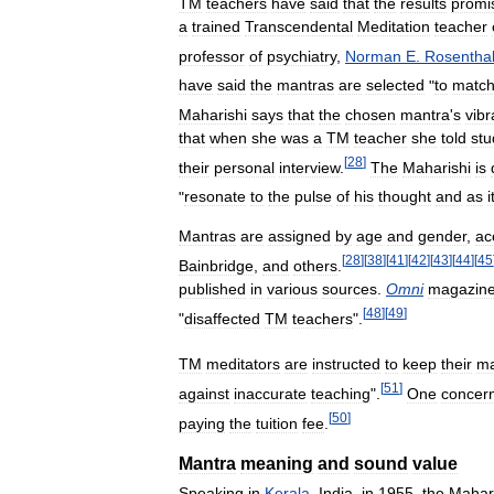
TM
teachers
have
said
that
the
results
promi
a
trained
Transcendental
Meditation
teacher
professor
of
psychiatry
,
Norman
E
.
Rosentha
have
said
the
mantras
are
selected
"
to
matc
Maharishi
says
that
the
chosen
mantra
'
s
vibr
that
when
she
was
a
TM
teacher
she
told
stu
[
28
]
their
personal
interview
.
The
Maharishi
is
"
resonate
to
the
pulse
of
his
thought
and
as
i
Mantras
are
assigned
by
age
and
gender
,
ac
[
28
]
[
38
]
[
41
]
[
42
]
[
43
]
[
44
]
[
45
Bainbridge
,
and
others
.
published
in
various
sources
.
Omni
magazin
[
48
]
[
49
]
"
disaffected
TM
teachers
".
TM
meditators
are
instructed
to
keep
their
ma
[
51
]
against
inaccurate
teaching
".
One
concer
[
50
]
paying
the
tuition
fee
.
Mantra
meaning
and
sound
value
Speaking
in
Kerala
,
India
,
in
1955
,
the
Mahar