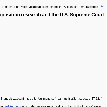
[
39
]
c
) of material that will have Republicans scrambling. At least that's what we hope."
position research and the U.S. Supreme Court
[
40
]
andeis was confirmed after four months of hearings, in a Senate vote of 47-22.
ator
Ted Kennedy
, which later became known as the "Robert Bork's America" speech: