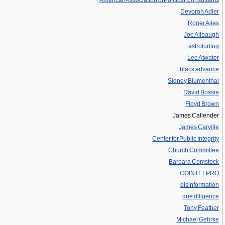
American Association of Political Consultants
Devorah Adler
Roger Ailes
Joe Allbaugh
astroturfing
Lee Atwater
black advance
Sidney Blumenthal
David Bossie
Floyd Brown
James Callender
James Carville
Center for Public Integrity
Church Committee
Barbara Comstock
COINTELPRO
disinformation
due diligence
Tony Feather
Michael Gehrke