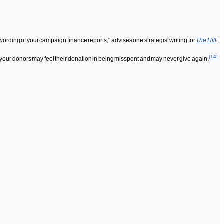
ording of your campaign finance reports," advises one strategist writing for
The Hill
:
[
14
]
; your donors may feel their donation in being misspent and may never give again.