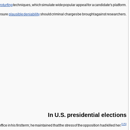
roturfing
techniques, which simulate wide popular appeal for a candidate's platform.
insure
plausible deniability
should criminal charges be brought against researchers.
In U.S. presidential elections
[
15
]
n his first term; he maintained that the stress of the opposition had killed her.