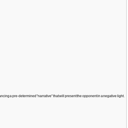
ancing a pre-determined "narrative" that will present the opponent in a negative light.