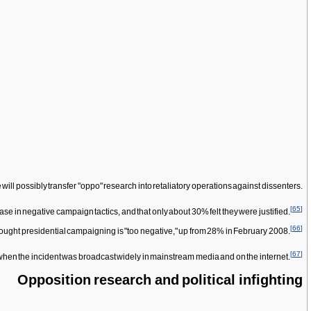
ll possibly transfer "oppo" research into retaliatory operations against dissenters.
[
65
]
se in negative campaign tactics, and that only about 30% felt they were justified.
[
66
]
 thought presidential campaigning is "too negative," up from 28% in February 2008.
[
67
]
hen the incident was broadcast widely in mainstream media and on the internet.
Opposition research and political infighting