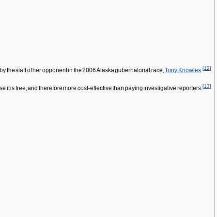
[
12
]
d by the staff of her opponent in the 2006 Alaska gubernatorial race,
Tony Knowles
.
[
13
]
it is free, and therefore more cost-effective than paying investigative reporters.