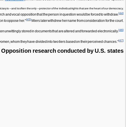
is -- and is often the only -- protector of the individual rights that are the heart of our democracy.
[
44
]
ch and vocal opposition that the person in question would be forced to withdraw.
[
45
]
on to oppose her."
Miers later withdrew her name from consideration for the court.
[
46
]
often unwittingly stored in documents that are altered and forwarded electronically.
[
47
]
7 women, whom they have divided into two tiers based on their perceived chances."
Opposition research conducted by U.S. states