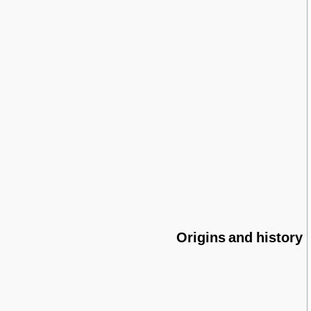
Origins and history