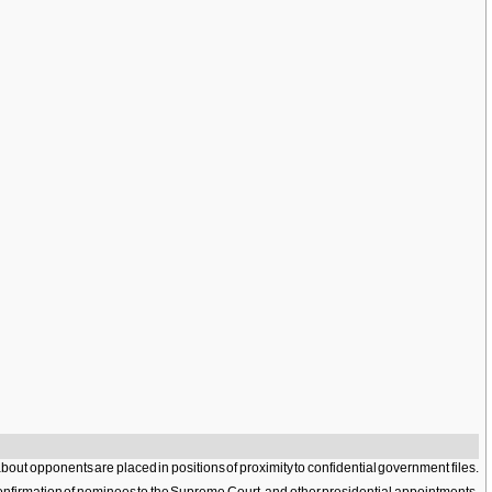
 about opponents are placed in positions of proximity to confidential government files.