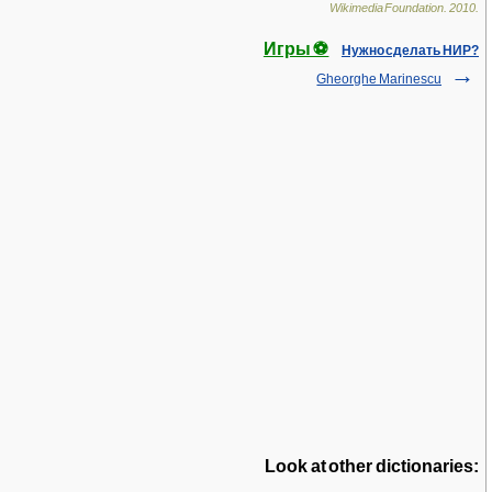
Wikimedia Foundation
.
2010
.
Игры ⚽
Нужно сделать НИР?
Gheorghe Marinescu
Look at other dictionaries: