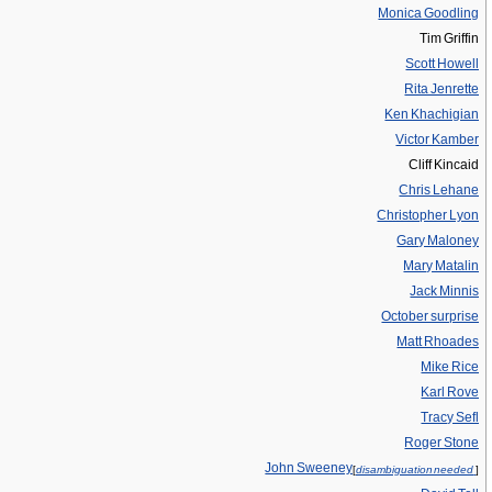
Monica Goodling
Tim Griffin
Scott Howell
Rita Jenrette
Ken Khachigian
Victor Kamber
Cliff Kincaid
Chris Lehane
Christopher Lyon
Gary Maloney
Mary Matalin
Jack Minnis
October surprise
Matt Rhoades
Mike Rice
Karl Rove
Tracy Sefl
Roger Stone
John Sweeney
[
disambiguation needed
]