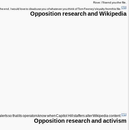
Rove: I'll send you the file.
[
70
]
the end. I would love to disabuse you of whatever you think of Tom Feeney's loyalty from this file.
Opposition research and Wikipedia
[
71
]
ts so that its operators know when Capitol Hill staffers alter Wikipedia content.
Opposition research and activism