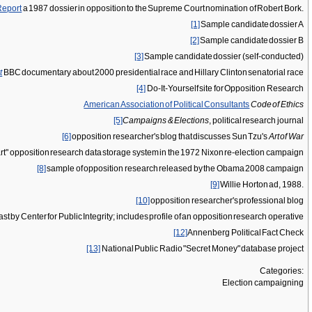
Report
a 1987 dossier in opposition to the Supreme Court nomination of Robert Bork.
[1]
Sample candidate dossier A
[2]
Sample candidate dossier B
[3]
Sample candidate dossier (self-conducted)
t
BBC documentary about 2000 presidential race and Hillary Clinton senatorial race
[4]
Do-It-Yourself site for Opposition Research
American Association of Political Consultants
Code of Ethics
[5]
Campaigns & Elections
, political research journal
[6]
opposition researcher's blog that discusses Sun Tzu's
Art of War
art" opposition research data storage system in the 1972 Nixon re-election campaign
[8]
sample of opposition research released by the Obama 2008 campaign
[9]
Willie Horton ad, 1988.
[10]
opposition researcher's professional blog
cast by Center for Public Integrity; includes profile of an opposition research operative
[12]
Annenberg Political Fact Check
[13]
National Public Radio "Secret Money" database project
Categories:
Election campaigning