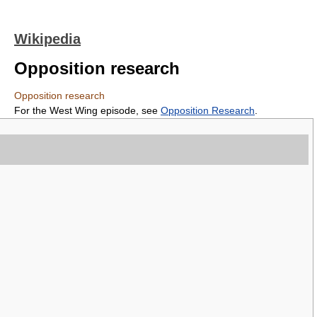
Wikipedia
Opposition research
Opposition research
For the West Wing episode, see
Opposition Research
.