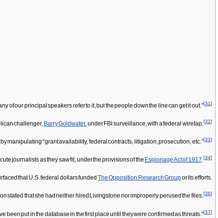
[
31
]
y of our principal speakers refer to it, but the people down the line can get it out."
[
32
]
blican challenger,
Barry Goldwater
, under FBI surveillance, with a federal wiretap.
[
33
]
anipulating “grant availability, federal contracts, litigation, prosecution, etc.”
[
34
]
e journalists as they saw fit, under the provisions of the
Espionage Act of 1917
.
aced that U.S. federal dollars funded
The Opposition Research Group
or its efforts.
[
36
]
ton stated that she had neither hired Livingstone nor improperly perused the files.
[
37
]
 been put in the database in the first place until they were confirmed as threats."