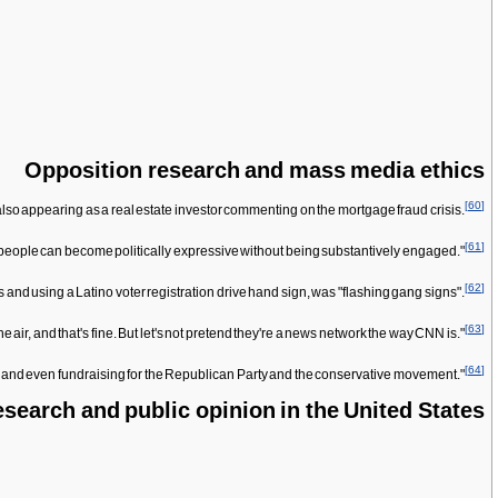
Opposition research and mass media ethics
[
60
]
so appearing as a real estate investor commenting on the mortgage fraud crisis.
[
61
]
ich people can become politically expressive without being substantively engaged."
[
62
]
 and using a Latino voter registration drive hand sign, was "flashing gang signs".
[
63
]
he air, and that's fine. But let's not pretend they're a news network the way CNN is."
[
64
]
s and even fundraising for the Republican Party and the conservative movement."
search and public opinion in the United States