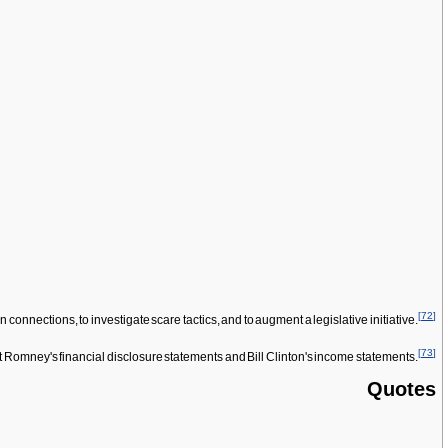
[
72
]
connections, to investigate scare tactics, and to augment a legislative initiative.
[
73
]
 Romney's financial disclosure statements and Bill Clinton's income statements.
Quotes