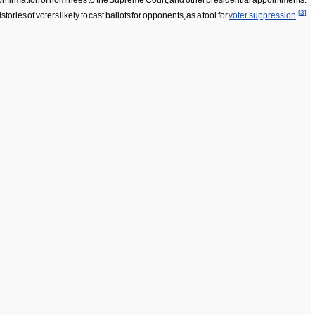
 confirmation of nominees to the Supreme Court, and other presidential appointments.
[
3
]
ries of voters likely to cast ballots for opponents, as a tool for
voter suppression
.