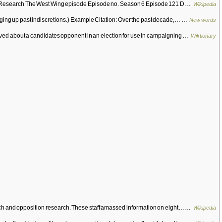
ition Research The West Wing episode Episode no. Season 6 Episode 121 D …
Wikipedia
igging up past indiscretions.) Example Citation: Over the past decade,… …
New words
ieved about a candidates opponent in an election for use in campaigning …
Wiktionary
earch and opposition research. These staff amassed information on eight… …
Wikipedia