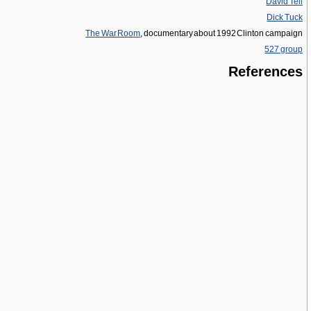
David Tell
Dick Tuck
The War Room
, documentary about 1992 Clinton campaign
527 group
References