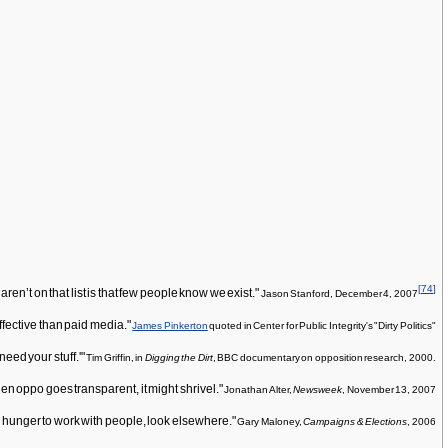
[
74
]
n’t on that list is that few people know we exist."
Jason Stanford, December 4, 2007
effective than paid media."
James Pinkerton
quoted in Center for Public Integrity's "Dirty Politics"
eed your stuff.'"
Tim Griffin, in
Digging the Dirt
, BBC documentary on opposition research, 2000.
n oppo goes transparent, it might shrivel."
Jonathan Alter,
Newsweek
, November 13, 2007
u hunger to work with people, look elsewhere."
Gary Maloney,
Campaigns & Elections
, 2006