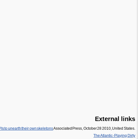
External links
PIs to unearth their own skeletons
Associated Press, October 28 2010, United States.
The Atlantic- Playing Dirty