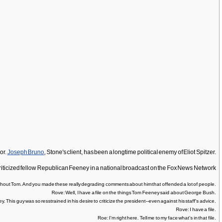
or.
Joseph Bruno
, Stone's client, has been a longtime political enemy of Eliot Spitzer.
criticized fellow Republican Feeney in a national broadcast on the Fox News Network
hout Tom. And you made these really degrading comments about him that offended a lot of people.
Rove: Well, I have a file on the things Tom Feeney said about George Bush.
This guy was so resstrained in his desire to criticize the president--even against his staff's advice.
Rove: I have a file.
Roe: I'm right here. Tell me to my face what's in that file.