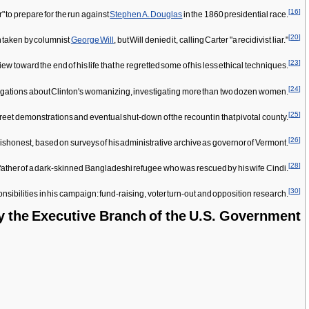
[
16
]
er" to prepare for the run against
Stephen A. Douglas
in the 1860 presidential race.
[
20
]
n taken by columnist
George Will
, but Will denied it, calling Carter "a recidivist liar."
[
23
]
w toward the end of his life that he regretted some of his less ethical techniques.
[
24
]
 allegations about Clinton's womanizing, investigating more than two dozen women.
[
25
]
treet demonstrations and eventual shut-down of the recount in that pivotal county.
[
26
]
dishonest, based on surveys of his administrative archive as governor of Vermont.
[
28
]
e father of a dark-skinned Bangladeshi refugee who was rescued by his wife Cindi.
[
30
]
nsibilities in his campaign: fund-raising, voter turn-out and opposition research.
y the Executive Branch of the U.S. Government