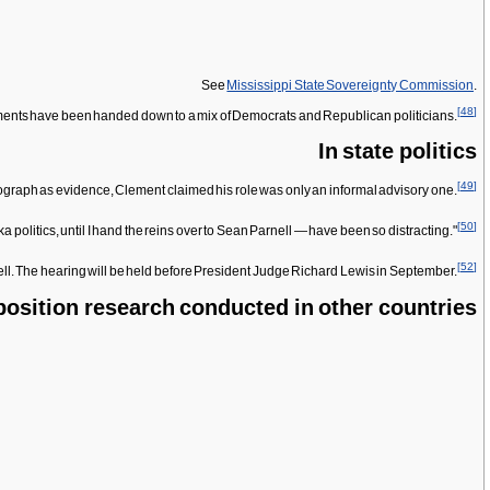
See
Mississippi State Sovereignty Commission
.
[
48
]
ictments have been handed down to a mix of Democrats and Republican politicians.
In state politics
[
49
]
graph as evidence, Clement claimed his role was only an informal advisory one.
[
50
]
politics, until I hand the reins over to Sean Parnell — have been so distracting."
[
52
]
. The hearing will be held before President Judge Richard Lewis in September.
osition research conducted in other countries