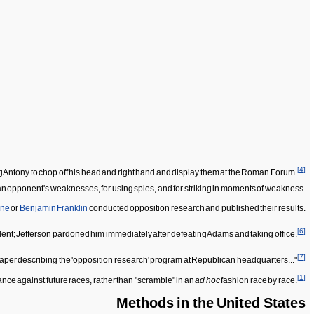
[
4
]
g Antony to chop off his head and right hand and display them at the Roman Forum.
 an opponent's weaknesses, for using spies, and for striking in moments of weakness.
ine
or
Benjamin Franklin
conducted opposition research and published their results.
[
6
]
ident; Jefferson pardoned him immediately after defeating Adams and taking office.
[
7
]
aper describing the 'opposition research' program at Republican headquarters..."
[
1
]
ance against future races, rather than "scramble" in an
ad hoc
fashion race by race.
Methods in the United States