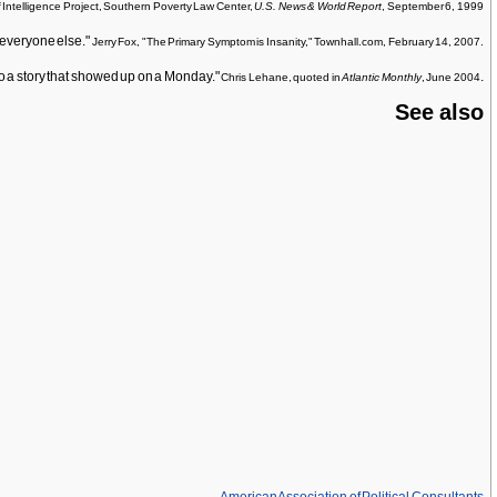
f Intelligence Project, Southern Poverty Law Center,
U.S. News & World Report
, September 6, 1999
o everyone else."
Jerry Fox, "The Primary Symptom is Insanity," Townhall.com, February 14, 2007.
g to a story that showed up on a Monday."
.
Chris Lehane, quoted in
Atlantic Monthly
, June 2004
See also