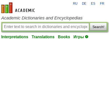
RU
DE
ES
FR
en-academic.com
Academic Dictionaries and Encyclopedias
Search!
Interpretations
Translations
Books
Игры ⚽