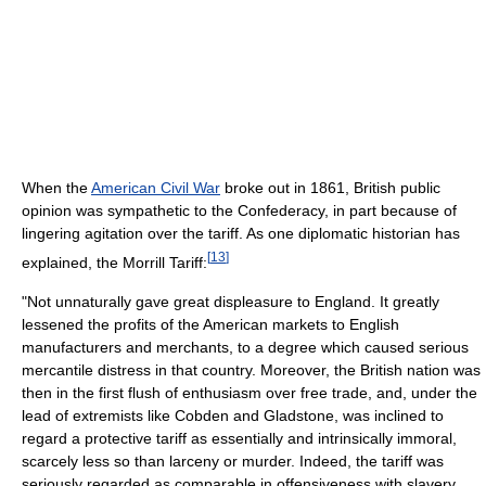
When the
American Civil War
broke out in 1861, British public
opinion was sympathetic to the Confederacy, in part because of
lingering agitation over the tariff. As one diplomatic historian has
[
13
]
explained, the Morrill Tariff:
"Not unnaturally gave great displeasure to England. It greatly
lessened the profits of the American markets to English
manufacturers and merchants, to a degree which caused serious
mercantile distress in that country. Moreover, the British nation was
then in the first flush of enthusiasm over free trade, and, under the
lead of extremists like Cobden and Gladstone, was inclined to
regard a protective tariff as essentially and intrinsically immoral,
scarcely less so than larceny or murder. Indeed, the tariff was
seriously regarded as comparable in offensiveness with slavery