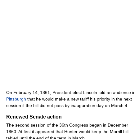
On February 14, 1861, President-elect Lincoln told an audience in
Pittsburgh
that he would make a new tariff his priority in the next
session if the bill did not pass by inauguration day on March 4.
Renewed Senate action
The second session of the 36th Congress began in December
1860. At first it appeared that Hunter would keep the Morrill bill
tabled until the end of the term in March.