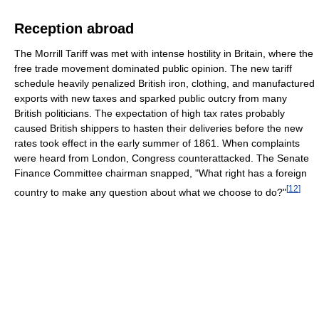
Reception abroad
The Morrill Tariff was met with intense hostility in Britain, where the
free trade movement dominated public opinion. The new tariff
schedule heavily penalized British iron, clothing, and manufactured
exports with new taxes and sparked public outcry from many
British politicians. The expectation of high tax rates probably
caused British shippers to hasten their deliveries before the new
rates took effect in the early summer of 1861. When complaints
were heard from London, Congress counterattacked. The Senate
Finance Committee chairman snapped, "What right has a foreign
[
12
]
country to make any question about what we choose to do?"