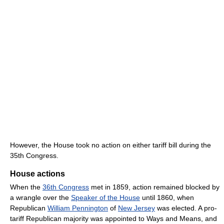
However, the House took no action on either tariff bill during the
35th Congress.
House actions
When the
36th Congress
met in 1859, action remained blocked by
a wrangle over the
Speaker of the House
until 1860, when
Republican
William Pennington
of
New Jersey
was elected. A pro-
tariff Republican majority was appointed to Ways and Means, and