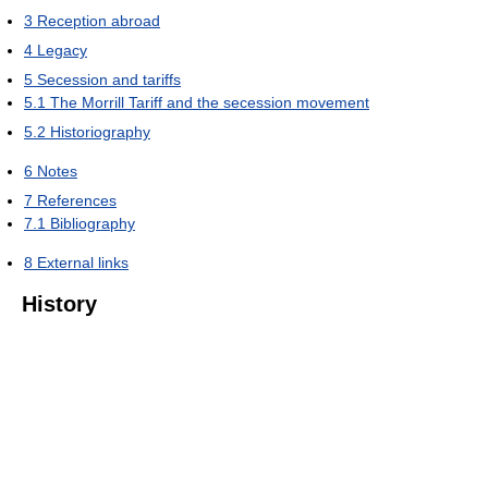
3
Reception abroad
4
Legacy
5
Secession and tariffs
5.1
The Morrill Tariff and the secession movement
5.2
Historiography
6
Notes
7
References
7.1
Bibliography
8
External links
History