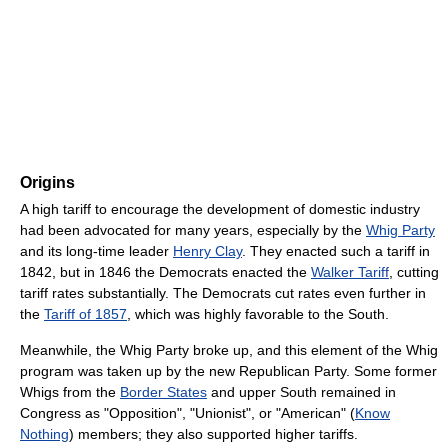
Origins
A high tariff to encourage the development of domestic industry
had been advocated for many years, especially by the
Whig Party
and its long-time leader
Henry Clay
. They enacted such a tariff in
1842, but in 1846 the Democrats enacted the
Walker Tariff
, cutting
tariff rates substantially. The Democrats cut rates even further in
the
Tariff of 1857
, which was highly favorable to the South.
Meanwhile, the Whig Party broke up, and this element of the Whig
program was taken up by the new Republican Party. Some former
Whigs from the
Border States
and upper South remained in
Congress as "Opposition", "Unionist", or "American" (
Know
Nothing
) members; they also supported higher tariffs.