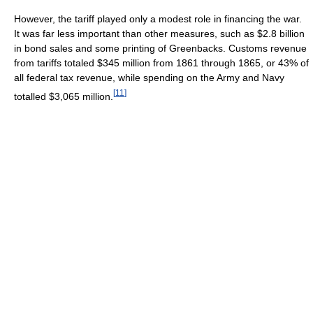
However, the tariff played only a modest role in financing the war.
It was far less important than other measures, such as $2.8 billion
in bond sales and some printing of Greenbacks. Customs revenue
from tariffs totaled $345 million from 1861 through 1865, or 43% of
all federal tax revenue, while spending on the Army and Navy
[
11
]
totalled $3,065 million.