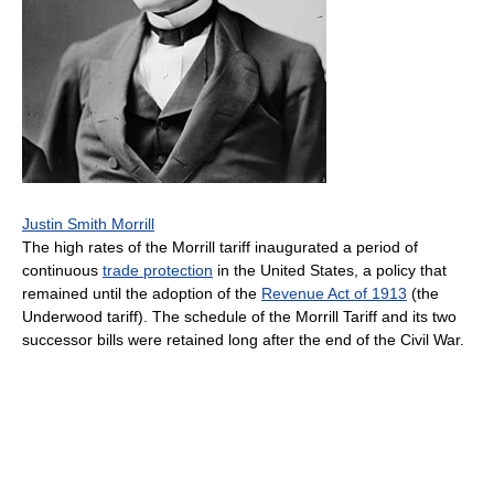
Justin Smith Morrill
The high rates of the Morrill tariff inaugurated a period of
continuous
trade protection
in the United States, a policy that
remained until the adoption of the
Revenue Act of 1913
(the
Underwood tariff). The schedule of the Morrill Tariff and its two
successor bills were retained long after the end of the Civil War.