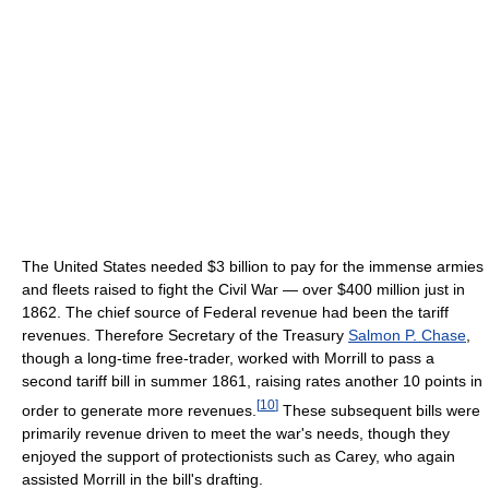
The United States needed $3 billion to pay for the immense armies
and fleets raised to fight the Civil War — over $400 million just in
1862. The chief source of Federal revenue had been the tariff
revenues. Therefore Secretary of the Treasury
Salmon P. Chase
,
though a long-time free-trader, worked with Morrill to pass a
second tariff bill in summer 1861, raising rates another 10 points in
[
10
]
order to generate more revenues.
These subsequent bills were
primarily revenue driven to meet the war's needs, though they
enjoyed the support of protectionists such as Carey, who again
assisted Morrill in the bill's drafting.