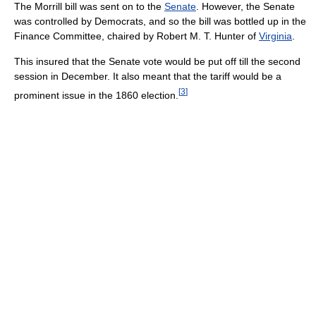
The Morrill bill was sent on to the
Senate
. However, the Senate
was controlled by Democrats, and so the bill was bottled up in the
Finance Committee, chaired by Robert M. T. Hunter of
Virginia
.
This insured that the Senate vote would be put off till the second
session in December. It also meant that the tariff would be a
[
3
]
prominent issue in the 1860 election.