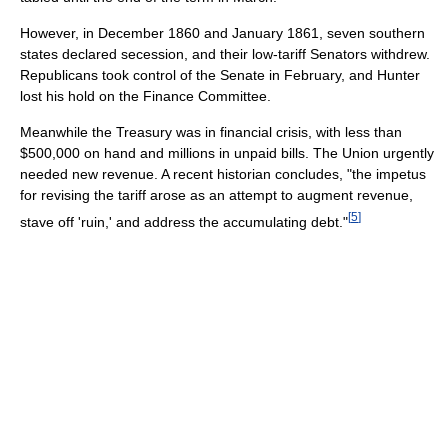
However, in December 1860 and January 1861, seven southern
states declared secession, and their low-tariff Senators withdrew.
Republicans took control of the Senate in February, and Hunter
lost his hold on the Finance Committee.
Meanwhile the Treasury was in financial crisis, with less than
$500,000 on hand and millions in unpaid bills. The Union urgently
needed new revenue. A recent historian concludes, "the impetus
for revising the tariff arose as an attempt to augment revenue,
[
5
]
stave off 'ruin,' and address the accumulating debt."