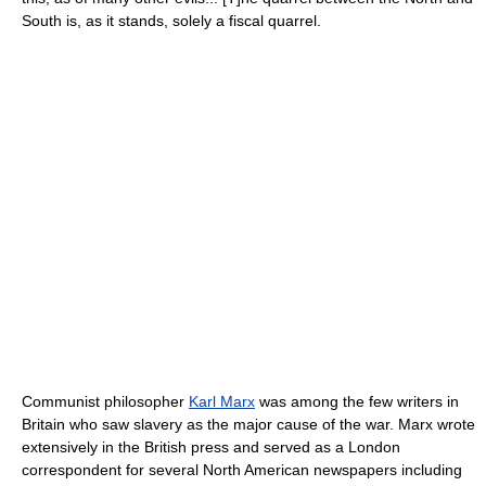
South is, as it stands, solely a fiscal quarrel.
Communist philosopher
Karl Marx
was among the few writers in
Britain who saw slavery as the major cause of the war. Marx wrote
extensively in the British press and served as a London
correspondent for several North American newspapers including