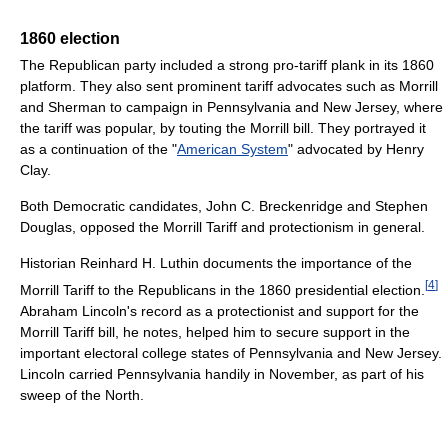
1860 election
The Republican party included a strong pro-tariff plank in its 1860
platform. They also sent prominent tariff advocates such as Morrill
and Sherman to campaign in Pennsylvania and New Jersey, where
the tariff was popular, by touting the Morrill bill. They portrayed it
as a continuation of the "
American System
" advocated by Henry
Clay.
Both Democratic candidates, John C. Breckenridge and Stephen
Douglas, opposed the Morrill Tariff and protectionism in general.
Historian Reinhard H. Luthin documents the importance of the
[
4
]
Morrill Tariff to the Republicans in the 1860 presidential election.
Abraham Lincoln's record as a protectionist and support for the
Morrill Tariff bill, he notes, helped him to secure support in the
important electoral college states of Pennsylvania and New Jersey.
Lincoln carried Pennsylvania handily in November, as part of his
sweep of the North.