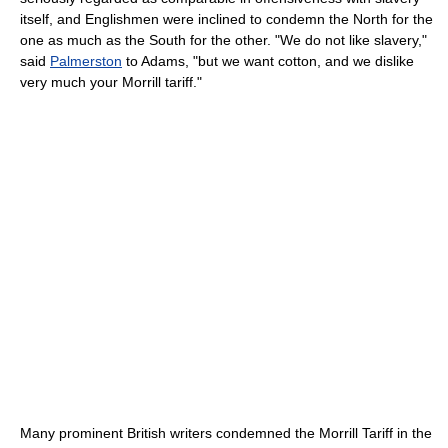
itself, and Englishmen were inclined to condemn the North for the
one as much as the South for the other. "We do not like slavery,"
said
Palmerston
to Adams, "but we want cotton, and we dislike
very much your Morrill tariff."
Many prominent British writers condemned the Morrill Tariff in the