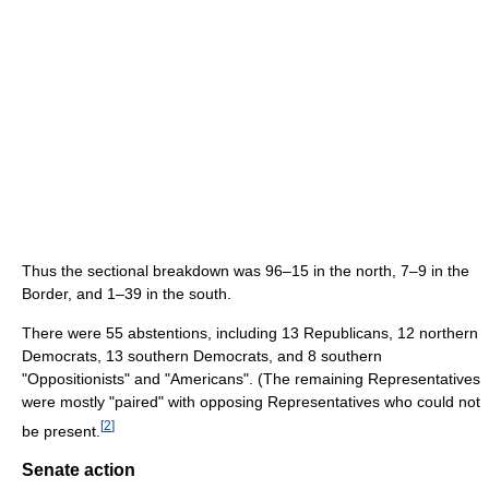
Thus the sectional breakdown was 96–15 in the north, 7–9 in the
Border, and 1–39 in the south.
There were 55 abstentions, including 13 Republicans, 12 northern
Democrats, 13 southern Democrats, and 8 southern
"Oppositionists" and "Americans". (The remaining Representatives
were mostly "paired" with opposing Representatives who could not
[
2
]
be present.
Senate action