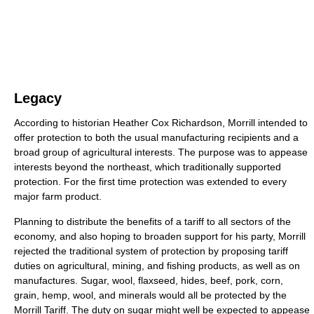
Legacy
According to historian Heather Cox Richardson, Morrill intended to
offer protection to both the usual manufacturing recipients and a
broad group of agricultural interests. The purpose was to appease
interests beyond the northeast, which traditionally supported
protection. For the first time protection was extended to every
major farm product.
Planning to distribute the benefits of a tariff to all sectors of the
economy, and also hoping to broaden support for his party, Morrill
rejected the traditional system of protection by proposing tariff
duties on agricultural, mining, and fishing products, as well as on
manufactures. Sugar, wool, flaxseed, hides, beef, pork, corn,
grain, hemp, wool, and minerals would all be protected by the
Morrill Tariff. The duty on sugar might well be expected to appease