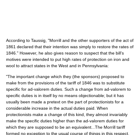
According to Taussig, "Morrill and the other supporters of the act of
1861 declared that their intention was simply to restore the rates of
1846." However, he also gives reason to suspect that the bill's
motives were intended to put high rates of protection on iron and
wool to attract states in the West and in Pennsylvania:
"The important change which they (the sponsors) proposed to
make from the provisions of the tariff of 1846 was to substitute
specific for ad-valorem duties. Such a change from ad-valorem to
specific duties is in itself by no means objectionable; but it has
usually been made a pretext on the part of protectionists for a
considerable increase in the actual duties paid. When
protectionists make a change of this kind, they almost invariably
make the specific duties higher than the ad-valorem duties for
which they are supposed to be an equivalent...The Morrill tariff
formed no exception to the usual course of things in this respect.