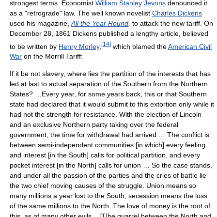
strongest terms. Economist
William Stanley Jevons
denounced it
as a "retrograde" law. The well known novelist
Charles Dickens
used his magazine,
All the Year Round
,
to attack the new tariff. On
December 28, 1861 Dickens published a lengthy article, believed
[
14
]
to be written by
Henry Morley
,
which blamed the
American Civil
War
on the Morrill Tariff:
If it be not slavery, where lies the partition of the interests that has
led at last to actual separation of the Southern from the Northern
States? …Every year, for some years back, this or that Southern
state had declared that it would submit to this extortion only while it
had not the strength for resistance. With the election of Lincoln
and an exclusive Northern party taking over the federal
government, the time for withdrawal had arrived … The conflict is
between semi-independent communities [in which] every feeling
and interest [in the South] calls for political partition, and every
pocket interest [in the North] calls for union … So the case stands,
and under all the passion of the parties and the cries of battle lie
the two chief moving causes of the struggle. Union means so
many millions a year lost to the South; secession means the loss
of the same millions to the North. The love of money is the root of
this, as of many other evils... [T]he quarrel between the North and