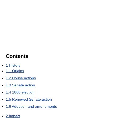
Contents
1
History
1.1
Origins
1.2
House actions
1.3
Senate action
1.4
1860 election
1.5
Renewed Senate action
1.6
Adoption and amendments
2
Impact