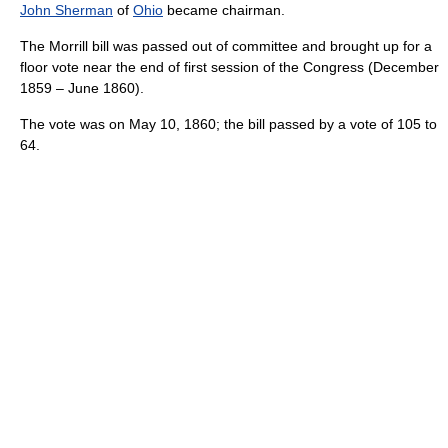
John Sherman
of
Ohio
became chairman.
The Morrill bill was passed out of committee and brought up for a
floor vote near the end of first session of the Congress (December
1859 – June 1860).
The vote was on May 10, 1860; the bill passed by a vote of 105 to
64.