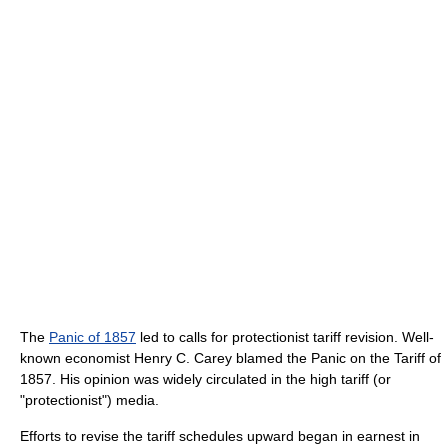
The
Panic of 1857
led to calls for protectionist tariff revision. Well-
known economist Henry C. Carey blamed the Panic on the Tariff of
1857. His opinion was widely circulated in the high tariff (or
"protectionist") media.
Efforts to revise the tariff schedules upward began in earnest in