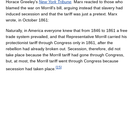
Horace Greeley's
New York Tribune
.
Marx reacted to those who
blamed the war on Morrill's bill, arguing instead that slavery had
induced secession and that the tariff was just a pretext. Marx
wrote, in October 1861:
Naturally, in America everyone knew that from 1846 to 1861 a free
trade system prevailed, and that Representative Morrill carried his
protectionist tariff through Congress only in 1861, after the
rebellion had already broken out. Secession, therefore, did not
take place because the Morrill tariff had gone through Congress,
but, at most, the Morrill tariff went through Congress because
[
15
]
secession had taken place.