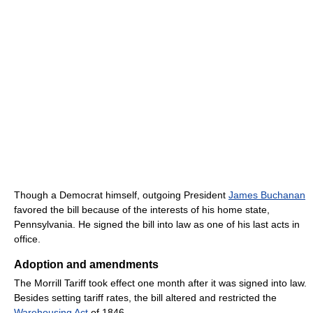
Though a Democrat himself, outgoing President
James Buchanan
favored the bill because of the interests of his home state,
Pennsylvania. He signed the bill into law as one of his last acts in
office.
Adoption and amendments
The Morrill Tariff took effect one month after it was signed into law.
Besides setting tariff rates, the bill altered and restricted the
Warehousing Act
of 1846.