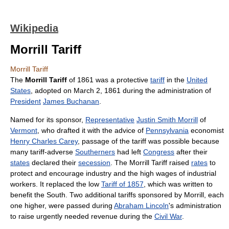
Wikipedia
Morrill Tariff
Morrill Tariff
The
Morrill Tariff
of 1861 was a protective
tariff
in the
United
States
, adopted on March 2, 1861 during the administration of
President
James Buchanan
.
Named for its sponsor,
Representative
Justin Smith Morrill
of
Vermont
, who drafted it with the advice of
Pennsylvania
economist
Henry Charles Carey
, passage of the tariff was possible because
many tariff-adverse
Southerners
had left
Congress
after their
states
declared their
secession
. The Morrill Tariff raised
rates
to
protect and encourage industry and the high wages of industrial
workers. It replaced the low
Tariff of 1857
, which was written to
benefit the South. Two additional tariffs sponsored by Morrill, each
one higher, were passed during
Abraham Lincoln
's administration
to raise urgently needed revenue during the
Civil War
.