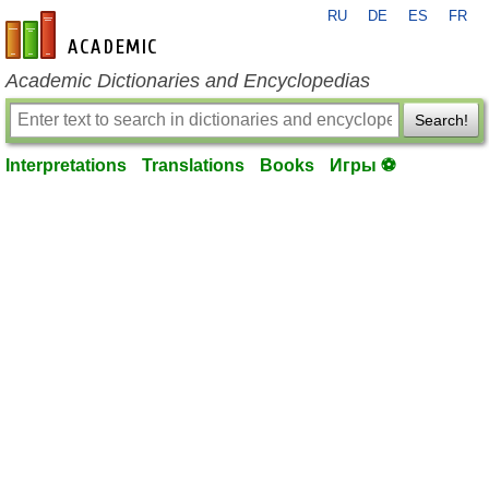
RU
DE
ES
FR
en-academic.com
Academic Dictionaries and Encyclopedias
Search!
Interpretations
Translations
Books
Игры ⚽