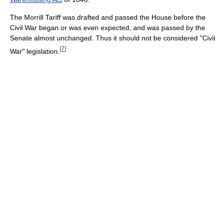
The Morrill Tariff was drafted and passed the House before the
Civil War began or was even expected, and was passed by the
Senate almost unchanged. Thus it should not be considered "Civil
[
7
]
War" legislation.