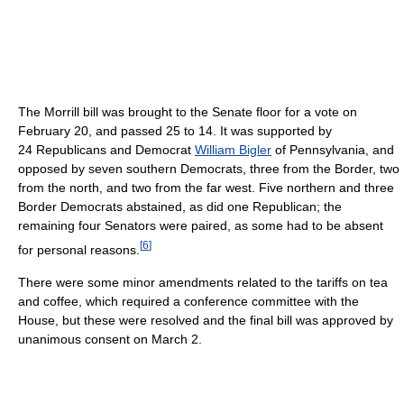
The Morrill bill was brought to the Senate floor for a vote on
February 20, and passed 25 to 14. It was supported by
24 Republicans and Democrat
William Bigler
of Pennsylvania, and
opposed by seven southern Democrats, three from the Border, two
from the north, and two from the far west. Five northern and three
Border Democrats abstained, as did one Republican; the
remaining four Senators were paired, as some had to be absent
[
6
]
for personal reasons.
There were some minor amendments related to the tariffs on tea
and coffee, which required a conference committee with the
House, but these were resolved and the final bill was approved by
unanimous consent on March 2.