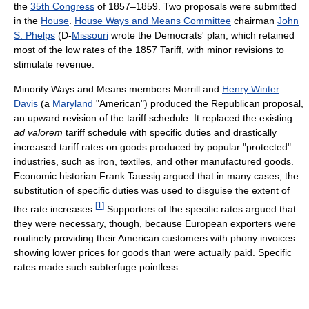
the
35th Congress
of 1857–1859. Two proposals were submitted
in the
House
.
House Ways and Means Committee
chairman
John
S. Phelps
(D-
Missouri
wrote the Democrats' plan, which retained
most of the low rates of the 1857 Tariff, with minor revisions to
stimulate revenue.
Minority Ways and Means members Morrill and
Henry Winter
Davis
(a
Maryland
"American") produced the Republican proposal,
an upward revision of the tariff schedule. It replaced the existing
ad valorem
tariff schedule with specific duties and drastically
increased tariff rates on goods produced by popular "protected"
industries, such as iron, textiles, and other manufactured goods.
Economic historian Frank Taussig argued that in many cases, the
substitution of specific duties was used to disguise the extent of
[
1
]
the rate increases.
Supporters of the specific rates argued that
they were necessary, though, because European exporters were
routinely providing their American customers with phony invoices
showing lower prices for goods than were actually paid. Specific
rates made such subterfuge pointless.