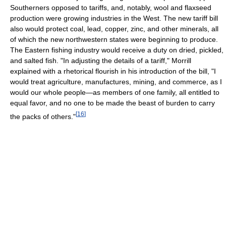
Southerners opposed to tariffs, and, notably, wool and flaxseed
production were growing industries in the West. The new tariff bill
also would protect coal, lead, copper, zinc, and other minerals, all
of which the new northwestern states were beginning to produce.
The Eastern fishing industry would receive a duty on dried, pickled,
and salted fish. "In adjusting the details of a tariff," Morrill
explained with a rhetorical flourish in his introduction of the bill, "I
would treat agriculture, manufactures, mining, and commerce, as I
would our whole people—as members of one family, all entitled to
equal favor, and no one to be made the beast of burden to carry
[
16
]
the packs of others."