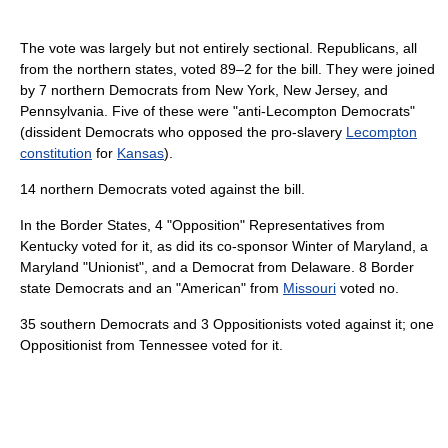
The vote was largely but not entirely sectional. Republicans, all
from the northern states, voted 89–2 for the bill. They were joined
by 7 northern Democrats from New York, New Jersey, and
Pennsylvania. Five of these were "anti-Lecompton Democrats"
(dissident Democrats who opposed the pro-slavery
Lecompton
constitution
for
Kansas
).
14 northern Democrats voted against the bill.
In the Border States, 4 "Opposition" Representatives from
Kentucky voted for it, as did its co-sponsor Winter of Maryland, a
Maryland "Unionist", and a Democrat from Delaware. 8 Border
state Democrats and an "American" from
Missouri
voted no.
35 southern Democrats and 3 Oppositionists voted against it; one
Oppositionist from Tennessee voted for it.