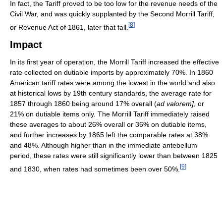
In fact, the Tariff proved to be too low for the revenue needs of the
Civil War, and was quickly supplanted by the Second Morrill Tariff,
[
8
]
or Revenue Act of 1861, later that fall.
Impact
In its first year of operation, the Morrill Tariff increased the effective
rate collected on dutiable imports by approximately 70%. In 1860
American tariff rates were among the lowest in the world and also
at historical lows by 19th century standards, the average rate for
1857 through 1860 being around 17% overall (
ad valorem]
, or
21% on dutiable items only. The Morrill Tariff immediately raised
these averages to about 26% overall or 36% on dutiable items,
and further increases by 1865 left the comparable rates at 38%
and 48%. Although higher than in the immediate antebellum
period, these rates were still significantly lower than between 1825
[
9
]
and 1830, when rates had sometimes been over 50%.