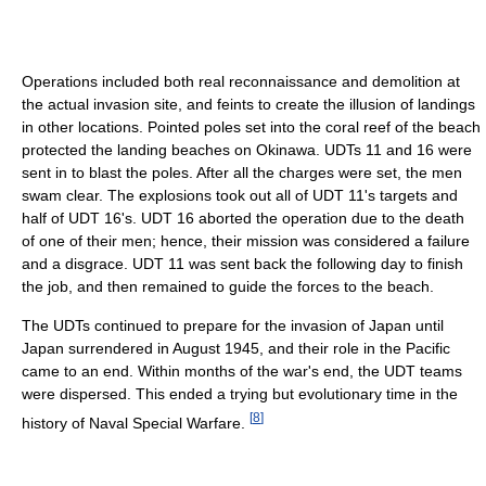
Operations included both real reconnaissance and demolition at
the actual invasion site, and feints to create the illusion of landings
in other locations. Pointed poles set into the coral reef of the beach
protected the landing beaches on Okinawa. UDTs 11 and 16 were
sent in to blast the poles. After all the charges were set, the men
swam clear. The explosions took out all of UDT 11's targets and
half of UDT 16's. UDT 16 aborted the operation due to the death
of one of their men; hence, their mission was considered a failure
and a disgrace. UDT 11 was sent back the following day to finish
the job, and then remained to guide the forces to the beach.
The UDTs continued to prepare for the invasion of Japan until
Japan surrendered in August 1945, and their role in the Pacific
came to an end. Within months of the war's end, the UDT teams
were dispersed. This ended a trying but evolutionary time in the
[
8
]
history of Naval Special Warfare.