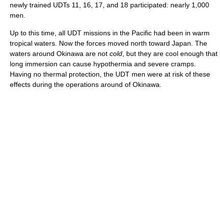
newly trained UDTs 11, 16, 17, and 18 participated: nearly 1,000
men.
Up to this time, all UDT missions in the Pacific had been in warm
tropical waters. Now the forces moved north toward Japan. The
waters around Okinawa are not
cold
, but they are cool enough that
long immersion can cause hypothermia and severe cramps.
Having no thermal protection, the UDT men were at risk of these
effects during the operations around of Okinawa.