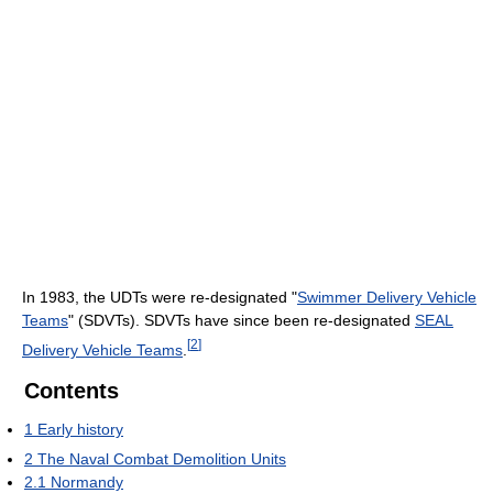
In 1983, the UDTs were re-designated "
Swimmer Delivery Vehicle
Teams
" (SDVTs). SDVTs have since been re-designated
SEAL
[
2
]
Delivery Vehicle Teams
.
Contents
1
Early history
2
The Naval Combat Demolition Units
2.1
Normandy