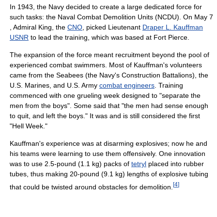
In 1943, the Navy decided to create a large dedicated force for
such tasks: the Naval Combat Demolition Units (NCDU). On May 7
, Admiral King, the
CNO
, picked Lieutenant
Draper L. Kauffman
USNR
to lead the training, which was based at Fort Pierce.
The expansion of the force meant recruitment beyond the pool of
experienced combat swimmers. Most of Kauffman's volunteers
came from the Seabees (the Navy's Construction Battalions), the
U.S. Marines, and U.S. Army
combat engineers
. Training
commenced with one grueling week designed to "separate the
men from the boys". Some said that "the men had sense enough
to quit, and left the boys." It was and is still considered the first
"Hell Week."
Kauffman's experience was at disarming explosives; now he and
his teams were learning to use them offensively. One innovation
was to use 2.5-pound (1.1 kg) packs of
tetryl
placed into rubber
tubes, thus making 20-pound (9.1 kg) lengths of explosive tubing
[
4
]
that could be twisted around obstacles for demolition.