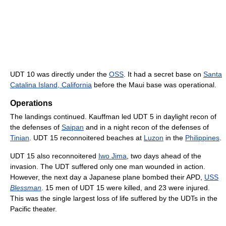
UDT 10 was directly under the
OSS
. It had a secret base on
Santa
Catalina Island, California
before the Maui base was operational.
Operations
The landings continued. Kauffman led UDT 5 in daylight recon of
the defenses of
Saipan
and in a night recon of the defenses of
Tinian
. UDT 15 reconnoitered beaches at
Luzon
in the
Philippines
.
UDT 15 also reconnoitered
Iwo Jima
, two days ahead of the
invasion. The UDT suffered only one man wounded in action.
However, the next day a Japanese plane bombed their APD,
USS
Blessman
. 15 men of UDT 15 were killed, and 23 were injured.
This was the single largest loss of life suffered by the UDTs in the
Pacific theater.