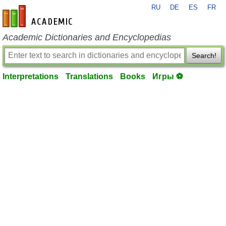
RU
DE
ES
FR
en-academic.com
Academic Dictionaries and Encyclopedias
Search!
Interpretations
Translations
Books
Игры ⚽