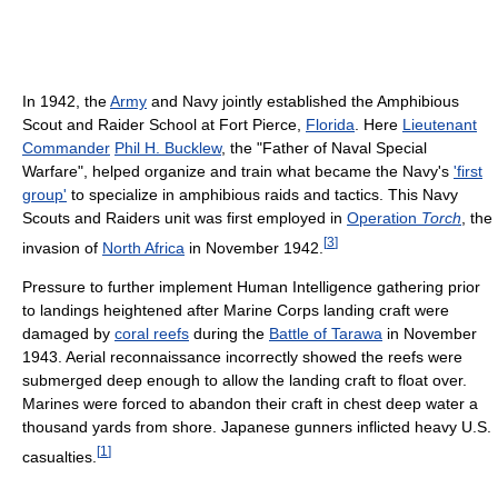
In 1942, the
Army
and Navy jointly established the Amphibious
Scout and Raider School at Fort Pierce,
Florida
. Here
Lieutenant
Commander
Phil H. Bucklew
, the "Father of Naval Special
Warfare", helped organize and train what became the Navy's
'first
group'
to specialize in amphibious raids and tactics. This Navy
Scouts and Raiders unit was first employed in
Operation
Torch
, the
[
3
]
invasion of
North Africa
in November 1942.
Pressure to further implement Human Intelligence gathering prior
to landings heightened after Marine Corps landing craft were
damaged by
coral reefs
during the
Battle of Tarawa
in November
1943. Aerial reconnaissance incorrectly showed the reefs were
submerged deep enough to allow the landing craft to float over.
Marines were forced to abandon their craft in chest deep water a
thousand yards from shore. Japanese gunners inflicted heavy U.S.
[
1
]
casualties.