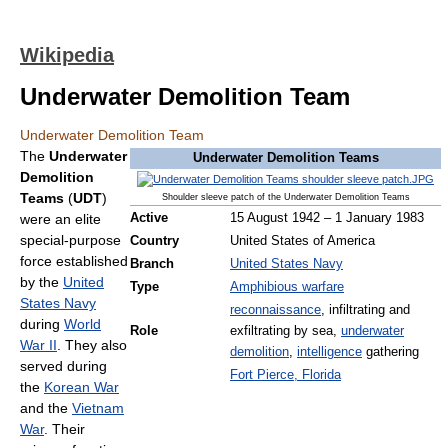
Wikipedia
Underwater Demolition Team
Underwater Demolition Team
The
Underwater
Underwater Demolition Teams
Demolition
Teams
(
UDT
)
Shoulder sleeve patch of the Underwater Demolition Teams
were an elite
Active
15 August 1942 – 1 January 1983
special-purpose
Country
United States of America
force established
Branch
United States Navy
by the
United
Type
Amphibious warfare
States Navy
reconnaissance
, infiltrating and
during
World
Role
exfiltrating by sea,
underwater
War II
. They also
demolition
,
intelligence
gathering
served during
Fort Pierce, Florida
the
Korean War
and the
Vietnam
War
. Their