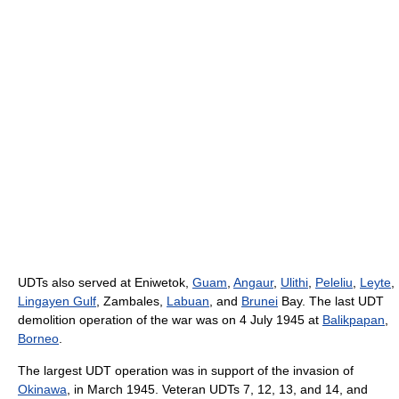
UDTs also served at Eniwetok,
Guam
,
Angaur
,
Ulithi
,
Peleliu
,
Leyte
,
Lingayen Gulf
, Zambales,
Labuan
, and
Brunei
Bay. The last UDT
demolition operation of the war was on 4 July 1945 at
Balikpapan
,
Borneo
.
The largest UDT operation was in support of the invasion of
Okinawa
, in March 1945. Veteran UDTs 7, 12, 13, and 14, and