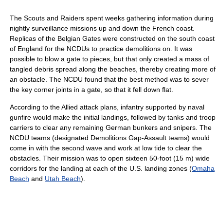
The Scouts and Raiders spent weeks gathering information during
nightly surveillance missions up and down the French coast.
Replicas of the Belgian Gates were constructed on the south coast
of England for the NCDUs to practice demolitions on. It was
possible to blow a gate to pieces, but that only created a mass of
tangled debris spread along the beaches, thereby creating more of
an obstacle. The NCDU found that the best method was to sever
the key corner joints in a gate, so that it fell down flat.
According to the Allied attack plans, infantry supported by naval
gunfire would make the initial landings, followed by tanks and troop
carriers to clear any remaining German bunkers and snipers. The
NCDU teams (designated Demolitions Gap-Assault teams) would
come in with the second wave and work at low tide to clear the
obstacles. Their mission was to open sixteen 50-foot (15 m) wide
corridors for the landing at each of the U.S. landing zones (
Omaha
Beach
and
Utah Beach
).