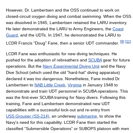
However, Dr. Lambertsen and the OSS continued to work on
closed-circuit oxygen diving and combat swimming. When the OSS
was dissolved in 1945, Lambertsen retained the LARU inventory.
He later demonstrated the LARU to Army Engineers, the
Coast
Guard
, and the UDTs. In 1947, he demonstrated the LARU to
[
9
]
[
11
]
LCDR Francis "Doug" Fane, then a senior UDT commander.
LCDR Fane was enthusiastic for new diving techniques. He
pushed for the adoption of rebreathers and
SCUBA
gear for future
operations. But the
Navy Experimental Diving Unit
and the Navy
Dive School (which used the old "hard-hat" diving apparatus)
declared it was too dangerous. Nonetheless, Fane invited Dr.
Lambertsen to
NAB Little Creek
,
Virginia
in January 1948 to
demonstrate and train UDT personnel in SCUBA operations. This
was the first-ever SCUBA training for Navy divers. Following this
training, Fane and Lambertsen demonstrated new UDT
capabilities with a successful lock-out and re-entry from
USS
Grouper
(SS-214)
, an underway
submarine
, to show the
Navy's need for this capability. LCDR Fane then started the
classified “Submersible Operations” or SUBOPS platoon with men