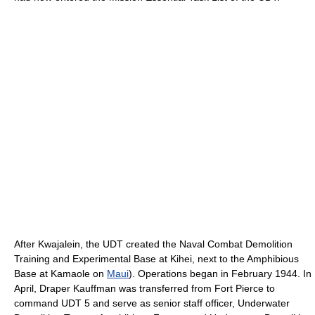
After Kwajalein, the UDT created the Naval Combat Demolition
Training and Experimental Base at Kihei, next to the Amphibious
Base at Kamaole on
Maui
). Operations began in February 1944. In
April, Draper Kauffman was transferred from Fort Pierce to
command UDT 5 and serve as senior staff officer, Underwater