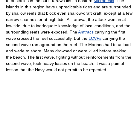
to obstacles in the surf. Tarawa lies in eastern
Micronesia
. The
islands in this region have unpredictable tides and are surrounded
by shallow reefs that block even shallow-draft craft, except at a few
narrow channels or at high tide. At Tarawa, the attack went in at
low tide, due to inadequate knowledge of local conditions, and the
surrounding reefs were exposed. The
Amtracs
carrying the first
wave crossed the reef successfully. But the
LCVPs
carrying the
second wave ran aground on the reef. The Marines had to unload
and wade to shore. Many drowned or were killed before making
the beach. The first wave, fighting without reinforcements from the
second wave, took heavy losses on the beach. It was a painful
lesson that the Navy would not permit to be repeated.