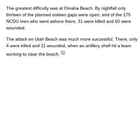
The greatest difficulty was at Omaha Beach. By nightfall only
thirteen of the planned sixteen gaps were open, and of the 175
NCDU men who went ashore there, 31 were killed and 60 were
wounded.
The attack on Utah Beach was much more successful. There, only
4 were killed and 11 wounded, when an artillery shell hit a team
[
5
]
working to clear the beach.