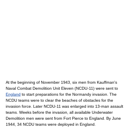
At the beginning of November 1943, six men from Kauffman's
Naval Combat Demolition Unit Eleven (NCDU-11) were sent to
England
to start preparations for the Normandy invasion. The
NCDU teams were to clear the beaches of obstacles for the
invasion force. Later NCDU-11 was enlarged into 13-man assault
teams. Weeks before the invasion, all available Underwater
Demolition men were sent from Fort Pierce to England. By June
1944, 34 NCDU teams were deployed in England.