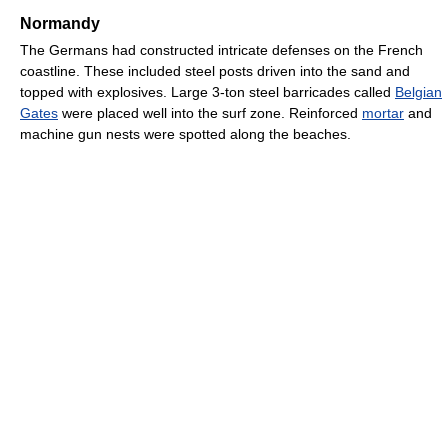
Normandy
The Germans had constructed intricate defenses on the French
coastline. These included steel posts driven into the sand and
topped with explosives. Large 3-ton steel barricades called
Belgian
Gates
were placed well into the surf zone. Reinforced
mortar
and
machine gun nests were spotted along the beaches.