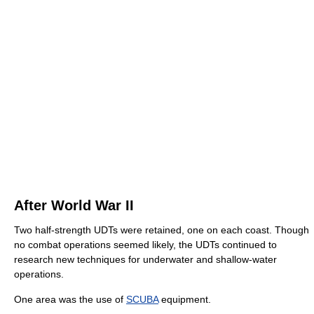
After World War II
Two half-strength UDTs were retained, one on each coast. Though
no combat operations seemed likely, the UDTs continued to
research new techniques for underwater and shallow-water
operations.
One area was the use of
SCUBA
equipment.