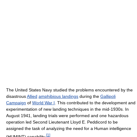
The United States Navy studied the problems encountered by the
disastrous
Allied
amphibious landings
during the
Gallipoli
Campaign
of
World War I
. This contributed to the development and
experimentation of new landing techniques in the mid-1930s. In
August 1941, landing trials were performed and one hazardous
operation led Second Lieutenant Lloyd E. Peddicord to be
assigned the task of analyzing the need for a Human intelligence
[
1
]
(HUMINT) capability.