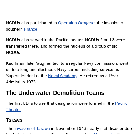
NCDUs also participated in
Operation
Dragoon
, the invasion of
southern
France
.
NCDUs also served in the Pacific theater. NCDUs 2 and 3 were
transferred there, and formed the nucleus of a group of six
NCDUs.
Kauffman, later 'augmented' to a regular Navy commission, went
on to a long and illustrious Navy career, including service as
Superintendent of the
Naval Academy
. He retired as a Rear
Admiral in 1973.
The Underwater Demolition Teams
The first UDTs to use that designation were formed in the
Pacific
Theater
.
Tarawa
The
invasion of Tarawa
in November 1943 nearly met disaster due