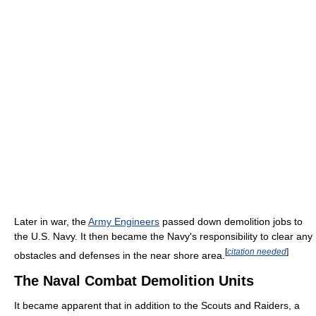
Later in war, the
Army Engineers
passed down demolition jobs to
the U.S. Navy. It then became the Navy's responsibility to clear any
[
citation needed
]
obstacles and defenses in the near shore area.
The Naval Combat Demolition Units
It became apparent that in addition to the Scouts and Raiders, a