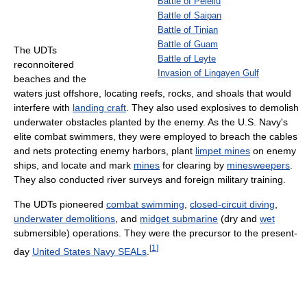
Battle of Peleliu
Battle of Saipan
Battle of Tinian
Battle of Guam
The UDTs
Battle of Leyte
reconnoitered
Invasion of Lingayen Gulf
beaches and the
waters just offshore, locating reefs, rocks, and shoals that would
interfere with
landing craft
. They also used explosives to demolish
underwater obstacles planted by the enemy. As the U.S. Navy's
elite combat swimmers, they were employed to breach the cables
and nets protecting enemy harbors, plant
limpet mines
on enemy
ships, and locate and mark
mines
for clearing by
minesweepers
.
They also conducted river surveys and foreign military training.
The UDTs pioneered
combat swimming
,
closed-circuit diving
,
underwater demolitions
, and
midget submarine
(dry and
wet
submersible) operations. They were the precursor to the present-
[
1
]
day
United States Navy SEALs
.