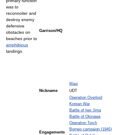
primary function
was to
reconnoiter and
destroy enemy
defensive
Garrison/HQ
obstacles on
beaches prior to
amphibious
landings.
Maui
Nickname
UDT
Operation Overlord
Korean War
Battle of Iwo Jima
Battle of Okinawa
Operation Torch
Borneo campaign (1945)
Engagements