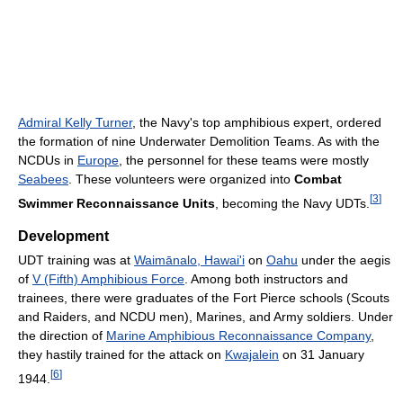
Admiral Kelly Turner
, the Navy's top amphibious expert, ordered
the formation of nine Underwater Demolition Teams. As with the
NCDUs in
Europe
, the personnel for these teams were mostly
Seabees
. These volunteers were organized into
Combat
[
3
]
Swimmer Reconnaissance Units
, becoming the Navy UDTs.
Development
UDT training was at
Waimānalo, Hawai'i
on
Oahu
under the aegis
of
V (Fifth) Amphibious Force
. Among both instructors and
trainees, there were graduates of the Fort Pierce schools (Scouts
and Raiders, and NCDU men), Marines, and Army soldiers. Under
the direction of
Marine Amphibious Reconnaissance Company
,
they hastily trained for the attack on
Kwajalein
on 31 January
[
6
]
1944.