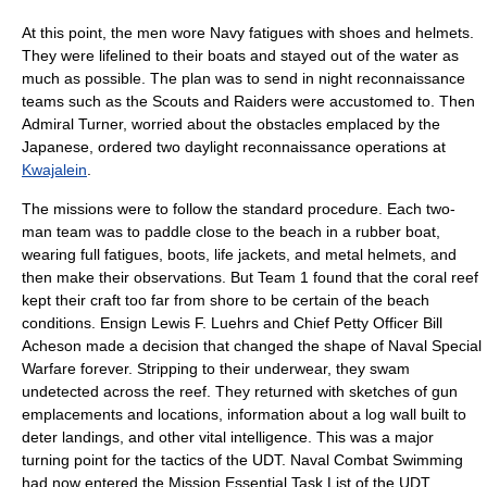
At this point, the men wore Navy fatigues with shoes and helmets.
They were lifelined to their boats and stayed out of the water as
much as possible. The plan was to send in night reconnaissance
teams such as the Scouts and Raiders were accustomed to. Then
Admiral Turner, worried about the obstacles emplaced by the
Japanese, ordered two daylight reconnaissance operations at
Kwajalein
.
The missions were to follow the standard procedure. Each two-
man team was to paddle close to the beach in a rubber boat,
wearing full fatigues, boots, life jackets, and metal helmets, and
then make their observations. But Team 1 found that the coral reef
kept their craft too far from shore to be certain of the beach
conditions. Ensign Lewis F. Luehrs and Chief Petty Officer Bill
Acheson made a decision that changed the shape of Naval Special
Warfare forever. Stripping to their underwear, they swam
undetected across the reef. They returned with sketches of gun
emplacements and locations, information about a log wall built to
deter landings, and other vital intelligence. This was a major
turning point for the tactics of the UDT. Naval Combat Swimming
had now entered the Mission Essential Task List of the UDT.