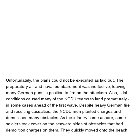
Unfortunately, the plans could not be executed as laid out. The
preparatory air and naval bombardment was ineffective, leaving
many German guns in position to fire on the attackers. Also, tidal
conditions caused many of the NCDU teams to land prematurely -
in some cases ahead of the first wave. Despite heavy German fire
and resulting casualties, the NCDU men planted charges and
demolished many obstacles. As the infantry came ashore, some
soldiers took cover on the seaward sides of obstacles that had
demolition charges on them. They quickly moved onto the beach.