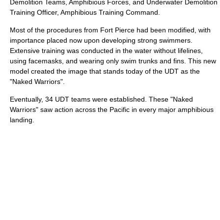
Demolition Teams, Amphibious Forces, and Underwater Demolition
Training Officer, Amphibious Training Command.
Most of the procedures from Fort Pierce had been modified, with
importance placed now upon developing strong swimmers.
Extensive training was conducted in the water without lifelines,
using facemasks, and wearing only swim trunks and fins. This new
model created the image that stands today of the UDT as the
"Naked Warriors".
Eventually, 34 UDT teams were established. These "Naked
Warriors" saw action across the Pacific in every major amphibious
landing.