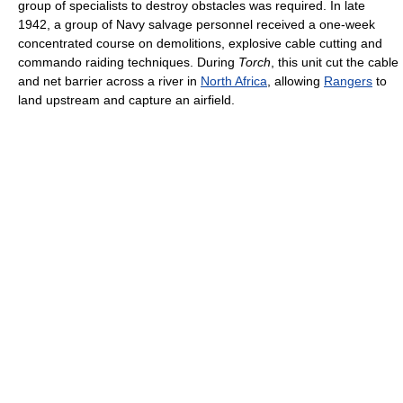
group of specialists to destroy obstacles was required. In late
1942, a group of Navy salvage personnel received a one-week
concentrated course on demolitions, explosive cable cutting and
commando raiding techniques. During
Torch
, this unit cut the cable
and net barrier across a river in
North Africa
, allowing
Rangers
to
land upstream and capture an airfield.