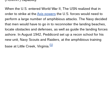
When the U.S. entered World War II, The USN realized that in
order to strike at the
Axis powers
the U.S. forces would need to
perform a large number of amphibious attacks. The Navy decided
that men would have to go in to reconnoiter the landing beaches,
locate obstacles and defenses, as well as guide the landing forces
ashore. In August 1942, Peddicord set up a recon school for his
new unit, Navy Scouts and Raiders, at the amphibious training
[
1
]
base at Little Creek, Virginia.