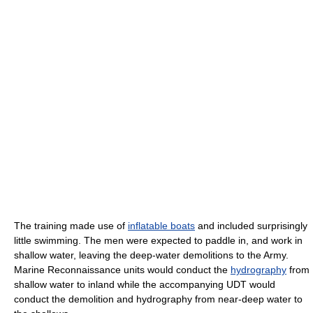
The training made use of
inflatable boats
and included surprisingly
little swimming. The men were expected to paddle in, and work in
shallow water, leaving the deep-water demolitions to the Army.
Marine Reconnaissance units would conduct the
hydrography
from
shallow water to inland while the accompanying UDT would
conduct the demolition and hydrography from near-deep water to