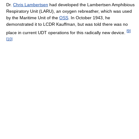
Dr.
Chris Lambertsen
had developed the Lambertsen Amphibious
Respiratory Unit (LARU), an oxygen rebreather, which was used
by the Maritime Unit of the
OSS
. In October 1943, he
demonstrated it to LCDR Kauffman, but was told there was no
[
9
]
place in current UDT operations for this radically new device.
[
10
]