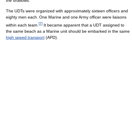
the shallows.
The UDTs were organized with approximately sixteen officers and
eighty men each. One Marine and one Army officer were liaisons
[
7
]
within each team.
It became apparent that a UDT assigned to
the same beach as a Marine unit should be embarked in the same
high speed transport
(APD).