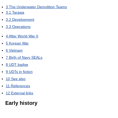
3
The Underwater Demolition Teams
3.1
Tarawa
3.2
Development
3.3
Operations
4
After World War II
5
Korean War
6
Vietnam
7
Birth of Navy SEALs
8
UDT badge
9
UDTs in fiction
10
See also
11
References
12
External links
Early history