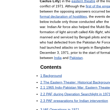
Cactus
Lilly
)
in
the
eastern
theatre
of
the
In
conflict
of
1971
.
Although
the
first
of
the
enga
between
the
opposing
airpowers
occurred
be
formal
declaration
of
hostilities
,
the
events
de
below
include
only
those
conducted
after
the
war
.
Indian
Air
force
also
helped
the
Mukti
Ba
formation
of
light
aircraft
called
Kilo
flight
,
whi
manned
and
serviced
by
Bengali
pilots
and
t
who
had
defected
from
the
Pakistan
Air
Forc
had
launched
attacks
on
targets
in
Banglade
December
3
,
1971
,
prior
to
the
start
of
forma
between
India
and
Pakistan
.
Contents
1
Background
2
The
Eastern
Theater:
Historical
Backgroun
2
.
1
1965
Indo
-
Pakistan
War:
Eastern
Theate
2
.
2
PAF
during
Operation
Searchlight
in
197
2
.
3
PAF
preparations
for
Indian
intervention
3
IAF
Operations
in
1971