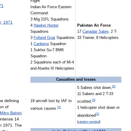
Flight
71
Indian
Air
Force
Eastern
Command:
3
Mig
21FL
Squadrons
3
,
1971
4
Hawker
Hunter
Pakistan
Air
Force
:
Squadrons
17
Canadair
Sabre
,
2
T
-
3
Folland
Gnat
Squadrons
33
Trainer
,
8
Helicopters
.
1
Canberra
Squadron
1
Sukhoi
Su
-
7
BMK
Squadron
2
Squadrons
each
of
Mi
-
4
and
Aluette
III
Helicopters
Casualties
and
losses
[
2
]
5
Sabres
shot
down
,
11
Sabers
and
2
T
-
33
he
defining
[
3
]
19
aircraft
lost
by
IAF
to
scuttled
,
on
of
[
1
]
1
helicopter
shot
down
or
various
causes
.
Mitro
Bahini
[
1
]
abandoned
intense
14
[
citation
needed
]
r
1971
.
The