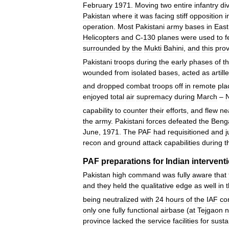
February
1971
.
Moving
two
entire
infantry
di
Pakistan
where
it
was
facing
stiff
opposition
i
operation
.
Most
Pakistani
army
bases
in
East
Helicopters
and
C
-
130
planes
were
used
to
f
surrounded
by
the
Mukti
Bahini
,
and
this
pro
Pakistani
troops
during
the
early
phases
of
t
wounded
from
isolated
bases
,
acted
as
artill
and
dropped
combat
troops
off
in
remote
pla
enjoyed
total
air
supremacy
during
March
–
capability
to
counter
their
efforts
,
and
flew
ne
the
army
.
Pakistani
forces
defeated
the
Benga
June
,
1971
.
The
PAF
had
requisitioned
and
j
recon
and
ground
attack
capabilities
during
t
PAF
preparations
for
Indian
intervent
Pakistan
high
command
was
fully
aware
that
and
they
held
the
qualitative
edge
as
well
in
being
neutralized
with
24
hours
of
the
IAF
co
only
one
fully
functional
airbase
(
at
Tejgaon
n
province
lacked
the
service
facilities
for
susta