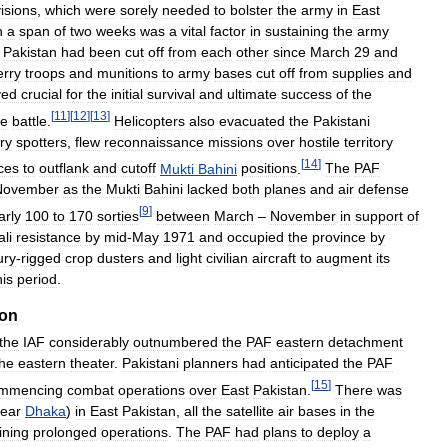
visions
,
which
were
sorely
needed
to
bolster
the
army
in
East
n
a
span
of
two
weeks
was
a
vital
factor
in
sustaining
the
army
Pakistan
had
been
cut
off
from
each
other
since
March
29
and
erry
troops
and
munitions
to
army
bases
cut
off
from
supplies
and
ved
crucial
for
the
initial
survival
and
ultimate
success
of
the
[
11
]
[
12
]
[
13
]
he
battle
.
Helicopters
also
evacuated
the
Pakistani
ery
spotters
,
flew
reconnaissance
missions
over
hostile
territory
[
14
]
ces
to
outflank
and
cutoff
Mukti
Bahini
positions
.
The
PAF
November
as
the
Mukti
Bahini
lacked
both
planes
and
air
defense
[
9
]
arly
100
to
170
sorties
between
March
–
November
in
support
of
li
resistance
by
mid
-
May
1971
and
occupied
the
province
by
ury
-
rigged
crop
dusters
and
light
civilian
aircraft
to
augment
its
his
period
.
ion
the
IAF
considerably
outnumbered
the
PAF
eastern
detachment
the
eastern
theater
.
Pakistani
planners
had
anticipated
the
PAF
[
15
]
mmencing
combat
operations
over
East
Pakistan
.
There
was
ear
Dhaka
)
in
East
Pakistan
,
all
the
satellite
air
bases
in
the
ining
prolonged
operations
.
The
PAF
had
plans
to
deploy
a