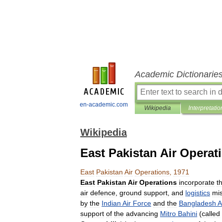
Academic Dictionarie
en-academic.com
Wikipedia
Interpretatio
Wikipedia
East Pakistan Air Operat
East
Pakistan
Air
Operations
,
1971
East
Pakistan
Air
Operations
incorporate
t
air
defence
,
ground
support
,
and
logistics
mi
by
the
Indian
Air
Force
and
the
Bangladesh
A
support
of
the
advancing
Mitro
Bahini
(
called