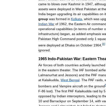
came
to
blows
over
Kashmir
in
1947
,
althou
assets
were
deployed
in
West
Pakistan
at
th
India
began
upgrading
its
air
capabilities
on
i
group
was
formed
in
Kolkata
,
which
was
upg
Indian
War
of
1962
,
the
Eastern
Air
comman
operational
capabilities
(
in
terms
of
number
o
infrastructure
)
began
,
as
added
emphasis
wa
Pakistan
High
Command
posted
only
1
squa
[
4
]
were
deployed
at
Dhaka
on
October
1964
,
ignored
.
1965
Indo
-
Pakistan
War:
Eastern
Thea
Air
forces
of
both
countries
actively
launched
in
the
eastern
theater
.
The
IAF
bombed
airfi
Lalmanurhat
and
Jessore
)
and
the
PAF
man
at
Kalaikudda
,
West
Bengal
.
The
PAF
raids
,
[
bombers
and
Vampire
aircraft
on
the
ground
F
-
86
lost
).
The
first
PAF
Kalaikudda
raid
by
5
opposed
by
Indian
interceptors
,
leading
to
th
10
and
Barrackpur
on
September
14
,
with
va