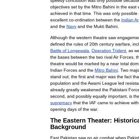
speedy
conclusion
was
only
possible
becaus
objectives
set
by
the
Mitro
Bahini
in
the
east
achieved
in
that
time
.
This
was
only
possible
excellent
co
-
ordination
between
the
Indian
A
and
the
Navy
and
the
Mukti
Bahini
.
Although
the
western
theatre
saw
engageme
defined
the
rules
of
20th
century
warfare
,
inc
Battle
of
Longewala
,
Operation
Trident
,
as
we
the
bases
between
the
two
rival
Air
Forces
,
t
theatre
would
be
marked
by
a
near
total
domi
Indian
Forces
and
the
Mitro
Bahini
.
Two
majo
stand
out
,
the
first
and
major
was
the
fact
tha
population
and
the
Awami
League
led
resist
already
greatly
weakened
the
Pakistani
Forc
second
,
and
possibly
equally
important
,
is
th
supremacy
that
the
IAF
came
to
achieve
with
opening
days
of
the
war
.
The
Eastern
Theater:
Historic
Background
East
Pakistan
saw
no
air
combat
when
Pakis