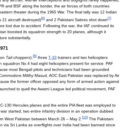
y
any
aircraft
.
Mid
-
air
interceptions
and
dogfights
rarely
happened
,
PR
and
BSF
along
the
border
,
the
air
forces
of
both
countries
eastern
theater
during
the
1965
War
.
The
final
tally
was
12
Indian
[
6
]
[
7
]
s
21
aircraft
destroyed
)
and
2
Pakistani
Sabres
shot
down
bre
lost
due
to
accident
.
Following
the
war
,
the
IAF
continued
its
stan
boosted
its
squadron
strength
to
20
planes
,
although
it
ture
substantially
.
1971
[
8
]
ron
Tail
-
choppers
),
three
T
-
33
trainers
and
two
helicopters
n
squadron
No
.
4
had
eight
helicopters
present
for
service
.
PAF
ause
most
Bengali
pilots
and
technicians
had
been
grounded
Commodore
Mitthy
Masud
,
AOC
East
Pakistan
was
replaced
by
Air
cause
the
former
officer
opposed
any
form
of
armed
action
against
launched
to
quell
the
Awami
League
led
political
movement
,
PAF
C
-
130
Hercules
planes
and
the
entire
PIA
fleet
was
employed
to
war
started
,
two
entire
infantry
division
in
an
operation
dubbed
[
10
]
om
West
Pakistan
between
March
26
–
May
2
.
The
Pakistani
an
via
Sri
Lanka
as
overflights
over
India
had
been
banned
since