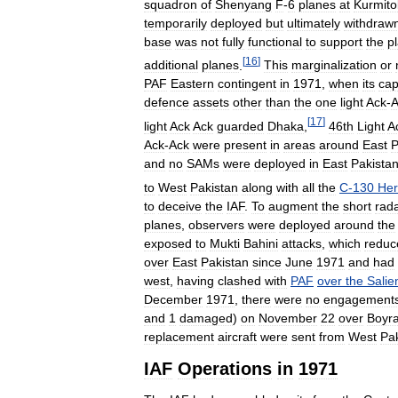
squadron
of
Shenyang
F
-
6
planes
at
Kurmito
temporarily
deployed
but
ultimately
withdraw
base
was
not
fully
functional
to
support
the
p
[
16
]
additional
planes
.
This
marginalization
or
PAF
Eastern
contingent
in
1971
,
when
its
cap
defence
assets
other
than
the
one
light
Ack
-
A
[
17
]
light
Ack
Ack
guarded
Dhaka
,
46th
Light
A
Ack
-
Ack
were
present
in
areas
around
East
P
and
no
SAMs
were
deployed
in
East
Pakista
to
West
Pakistan
along
with
all
the
C
-
130
Her
to
deceive
the
IAF
.
To
augment
the
short
rad
planes
,
observers
were
deployed
around
the
exposed
to
Mukti
Bahini
attacks
,
which
reduc
over
East
Pakistan
since
June
1971
and
had
west
,
having
clashed
with
PAF
over
the
Salie
December
1971
,
there
were
no
engagement
and
1
damaged
)
on
November
22
over
Boyr
replacement
aircraft
were
sent
from
West
Pa
IAF
Operations
in
1971