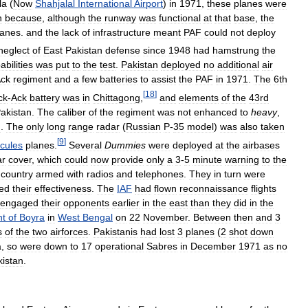
la
(
Now
Shahjalal
International
Airport
)
in
1971
,
these
planes
were
n
because
,
although
the
runway
was
functional
at
that
base
,
the
lanes
.
and
the
lack
of
infrastructure
meant
PAF
could
not
deploy
neglect
of
East
Pakistan
defense
since
1948
had
hamstrung
the
abilities
was
put
to
the
test
.
Pakistan
deployed
no
additional
air
ck
regiment
and
a
few
batteries
to
assist
the
PAF
in
1971
.
The
6th
[
18
]
ck
-
Ack
battery
was
in
Chittagong
,
and
elements
of
the
43rd
akistan
.
The
caliber
of
the
regiment
was
not
enhanced
to
heavy
,
n
.
The
only
long
range
radar
(
Russian
P
-
35
model
)
was
also
taken
[
9
]
cules
planes
.
Several
Dummies
were
deployed
at
the
airbases
ar
cover
,
which
could
now
provide
only
a
3
-
5
minute
warning
to
the
country
armed
with
radios
and
telephones
.
They
in
turn
were
ed
their
effectiveness
.
The
IAF
had
flown
reconnaissance
flights
engaged
their
opponents
earlier
in
the
east
than
they
did
in
the
nt
of
Boyra
in
West
Bengal
on
22
November
.
Between
then
and
3
s
of
the
two
airforces
.
Pakistanis
had
lost
3
planes
(
2
shot
down
a
,
so
were
down
to
17
operational
Sabres
in
December
1971
as
no
kistan
.