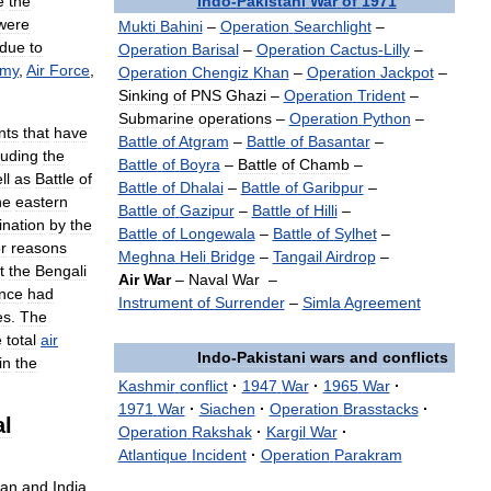
Indo
-
Pakistani
War
of
1971
e
the
were
Mukti
Bahini
–
Operation
Searchlight
–
due
to
Operation
Barisal
–
Operation
Cactus
-
Lilly
–
rmy
,
Air
Force
,
Operation
Chengiz
Khan
–
Operation
Jackpot
–
Sinking
of
PNS
Ghazi
–
Operation
Trident
–
Submarine
operations
–
Operation
Python
–
nts
that
have
Battle
of
Atgram
–
Battle
of
Basantar
–
luding
the
Battle
of
Boyra
–
Battle
of
Chamb
–
ll
as
Battle
of
Battle
of
Dhalai
–
Battle
of
Garibpur
–
he
eastern
Battle
of
Gazipur
–
Battle
of
Hilli
–
nation
by
the
Battle
of
Longewala
–
Battle
of
Sylhet
–
r
reasons
Meghna
Heli
Bridge
–
Tangail
Airdrop
–
t
the
Bengali
Air
War
–
Naval
War
–
ance
had
Instrument
of
Surrender
–
Simla
Agreement
es
.
The
e
total
air
Indo
-
Pakistani
wars
and
conflicts
in
the
Kashmir
conflict
·
1947
War
·
1965
War
·
1971
War
·
Siachen
·
Operation
Brasstacks
·
al
Operation
Rakshak
·
Kargil
War
·
Atlantique
Incident
·
Operation
Parakram
tan
and
India