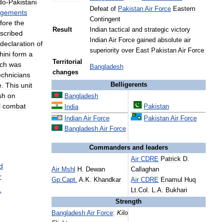
do
-
Pakistani
Defeat
of
Pakistan
Air
Force
Eastern
gements
Contingent
fore
the
Result
Indian
tactical
and
strategic
victory
scribed
Indian
Air
Force
gained
absolute
air
declaration
of
superiority
over
East
Pakistan
Air
Force
hini
form
a
Territorial
ch
was
Bangladesh
changes
echnicians
e
.
This
unit
Belligerents
sh
on
Bangladesh
l
combat
Pakistan
India
Indian
Air
Force
Pakistan
Air
Force
Bangladesh
Air
Force
Commanders
and
leaders
Air
CDRE
Patrick
D
.
d
Air
Mshl
H
.
Dewan
Callaghan
r
Gp
.
Capt
.
A
.
K
.
Khandkar
Air
CDRE
Enamul
Huq
1
Lt
.
Col
.
L
.
A
.
Bukhari
Strength
Bangladesh
Air
Force
:
Kilo