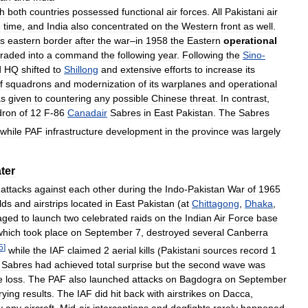
gh
both
countries
possessed
functional
air
forces
.
All
Pakistani
air
e
time
,
and
India
also
concentrated
on
the
Western
front
as
well
.
ts
eastern
border
after
the
war
–
in
1958
the
Eastern
operational
raded
into
a
command
the
following
year
.
Following
the
Sino
-
d
HQ
shifted
to
Shillong
and
extensive
efforts
to
increase
its
f
squadrons
and
modernization
of
its
warplanes
and
operational
s
given
to
countering
any
possible
Chinese
threat
.
In
contrast
,
dron
of
12
F
-
86
Canadair
Sabres
in
East
Pakistan
.
The
Sabres
while
PAF
infrastructure
development
in
the
province
was
largely
ter
attacks
against
each
other
during
the
Indo
-
Pakistan
War
of
1965
elds
and
airstrips
located
in
East
Pakistan
(
at
Chittagong
,
Dhaka
,
aged
to
launch
two
celebrated
raids
on
the
Indian
Air
Force
base
which
took
place
on
September
7
,
destroyed
several
Canberra
5
]
while
the
IAF
claimed
2
aerial
kills
(
Pakistani
sources
record
1
Sabres
had
achieved
total
surprise
but
the
second
wave
was
e
loss
.
The
PAF
also
launched
attacks
on
Bagdogra
on
September
rying
results
.
The
IAF
did
hit
back
with
airstrikes
on
Dacca
,