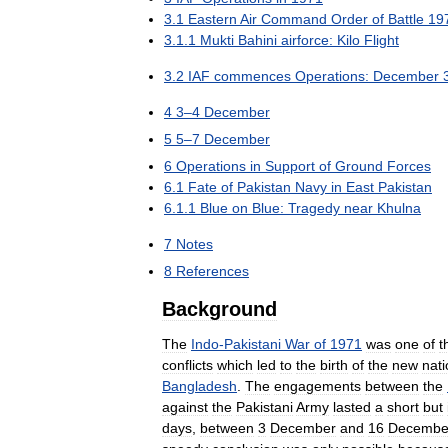
3
.
1
Eastern
Air
Command
Order
of
Battle
19
3
.
1
.
1
Mukti
Bahini
airforce:
Kilo
Flight
3
.
2
IAF
commences
Operations:
December
4
3
–
4
December
5
5
–
7
December
6
Operations
in
Support
of
Ground
Forces
6
.
1
Fate
of
Pakistan
Navy
in
East
Pakistan
6
.
1
.
1
Blue
on
Blue:
Tragedy
near
Khulna
7
Notes
8
References
Background
The
Indo
-
Pakistani
War
of
1971
was
one
of
t
conflicts
which
led
to
the
birth
of
the
new
nati
Bangladesh
.
The
engagements
between
the
against
the
Pakistani
Army
lasted
a
short
but
days
,
between
3
December
and
16
Decembe