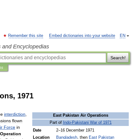
Remember this site
Embed dictionaries into your website
EN
s and Encyclopedias
Search!
ns
ions, 1971
he
interdiction
,
East
Pakistan
Air
Operations
ssions
flown
Part
of
Indo
-
Pakistani
War
of
1971
ir
Force
in
Date
2
–
16
December
1971
Operation
Location
Bangladesh
,
then
East
Pakistan