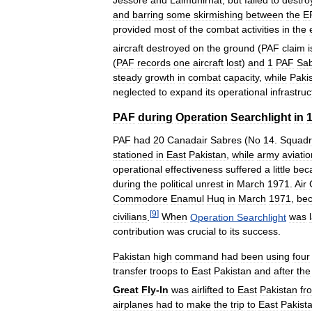
Jessore
and
Lalmunirhat
,
but
failed
to
destro
and
barring
some
skirmishing
between
the
E
provided
most
of
the
combat
activities
in
the
aircraft
destroyed
on
the
ground
(
PAF
claim
i
(
PAF
records
one
aircraft
lost
)
and
1
PAF
Sa
steady
growth
in
combat
capacity
,
while
Paki
neglected
to
expand
its
operational
infrastruc
PAF
during
Operation
Searchlight
in
PAF
had
20
Canadair
Sabres
(
No
14
.
Squad
stationed
in
East
Pakistan
,
while
army
aviatio
operational
effectiveness
suffered
a
little
bec
during
the
political
unrest
in
March
1971
.
Air
Commodore
Enamul
Huq
in
March
1971
,
be
[
9
]
civilians
.
When
Operation
Searchlight
was
contribution
was
crucial
to
its
success
.
Pakistan
high
command
had
been
using
four
transfer
troops
to
East
Pakistan
and
after
the
Great
Fly
-
In
was
airlifted
to
East
Pakistan
fr
airplanes
had
to
make
the
trip
to
East
Pakist