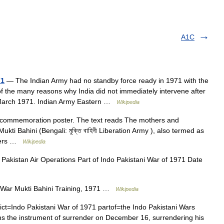
A1C
71
— The Indian Army had no standby force ready in 1971 with the
 of the many reasons why India did not immediately intervene after
n March 1971. Indian Army Eastern …
Wikipedia
e commemoration poster. The text reads The mothers and
kti Bahini (Bengali: মুক্তি বাহিনী Liberation Army ), also termed as
efers …
Wikipedia
Pakistan Air Operations Part of Indo Pakistani War of 1971 Date
 War Mukti Bahini Training, 1971 …
Wikipedia
ct=Indo Pakistani War of 1971 partof=the Indo Pakistani Wars
ns the instrument of surrender on December 16, surrendering his