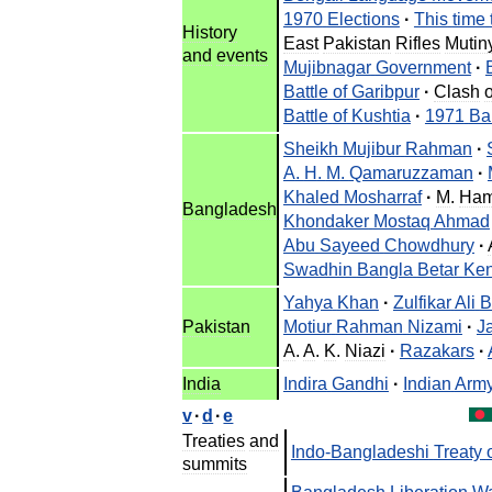
1970
Elections
·
This
time
History
East
Pakistan
Rifles
Mutin
and
events
Mujibnagar
Government
·
Battle
of
Garibpur
·
Clash
Battle
of
Kushtia
·
1971
Ba
Sheikh
Mujibur
Rahman
·
A
.
H
.
M
.
Qamaruzzaman
·
Khaled
Mosharraf
·
M
.
Ham
Bangladesh
Khondaker
Mostaq
Ahmad
Abu
Sayeed
Chowdhury
·
Swadhin
Bangla
Betar
Ken
Yahya
Khan
·
Zulfikar
Ali
B
Pakistan
Motiur
Rahman
Nizami
·
J
A
.
A
.
K
.
Niazi
·
Razakars
·
India
Indira
Gandhi
·
Indian
Arm
v
·
d
·
e
Treaties
and
Indo
-
Bangladeshi
Treaty
summits