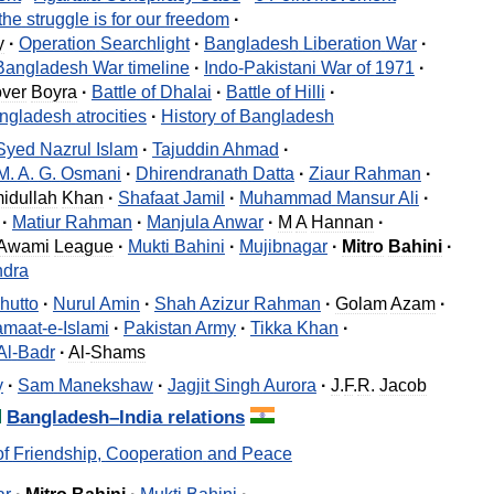
the
struggle
is
for
our
freedom
·
y
·
Operation
Searchlight
·
Bangladesh
Liberation
War
·
Bangladesh
War
timeline
·
Indo
-
Pakistani
War
of
1971
·
over
Boyra
·
Battle
of
Dhalai
·
Battle
of
Hilli
·
ngladesh
atrocities
·
History
of
Bangladesh
Syed
Nazrul
Islam
·
Tajuddin
Ahmad
·
M
.
A
.
G
.
Osmani
·
Dhirendranath
Datta
·
Ziaur
Rahman
·
idullah
Khan
·
Shafaat
Jamil
·
Muhammad
Mansur
Ali
·
·
Matiur
Rahman
·
Manjula
Anwar
·
M
A
Hannan
·
Awami
League
·
Mukti
Bahini
·
Mujibnagar
·
Mitro
Bahini
·
dra
hutto
·
Nurul
Amin
·
Shah
Azizur
Rahman
·
Golam
Azam
·
amaat
-
e
-
Islami
·
Pakistan
Army
·
Tikka
Khan
·
Al
-
Badr
·
Al
-
Shams
y
·
Sam
Manekshaw
·
Jagjit
Singh
Aurora
·
J
.
F
.
R
.
Jacob
Bangladesh
–
India
relations
of
Friendship
,
Cooperation
and
Peace