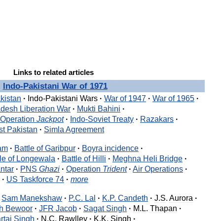
Links
to
related
articles
Indo
-
Pakistani
War
of
1971
kistan
·
Indo
-
Pakistani
Wars
·
War
of
1947
·
War
of
1965
·
adesh
Liberation
War
·
Mukti
Bahini
·
Operation
Jackpot
·
Indo
-
Soviet
Treaty
·
Razakars
·
st
Pakistan
·
Simla
Agreement
am
·
Battle
of
Garibpur
·
Boyra
incidence
·
le
of
Longewala
·
Battle
of
Hilli
·
Meghna
Heli
Bridge
·
ntar
·
PNS
Ghazi
·
Operation
Trident
·
Air
Operations
·
·
US
Taskforce
74
·
more
Sam
Manekshaw
·
P
.
C
.
Lal
·
K
.
P
.
Candeth
·
J
.
S
.
Aurora
·
h
Bewoor
·
JFR
Jacob
·
Sagat
Singh
·
M
.
L
.
Thapan
·
rtaj
Singh
·
N
.
C
.
Rawlley
·
K
.
K
.
Singh
·