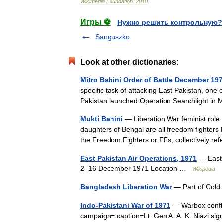
Wikimedia
Foundation
.
2010
.
Игры ⚽
Нужно решить контрольную?
Sanguszko
Look at other dictionaries:
Mitro Bahini Order of Battle December 19
specific task of attacking East Pakistan, one
Pakistan launched Operation Searchlight i
Mukti Bahini
— Liberation War feminist rol
daughters of Bengal are all freedom fighters Mu
the Freedom Fighters or FFs, collectively r
East Pakistan Air Operations, 1971
— East 
2–16 December 1971 Location …
Wikipedia
Bangladesh Liberation War
— Part of Cold
Indo-Pakistani War of 1971
— Warbox confli
campaign= caption=Lt. Gen A. A. K. Niazi sig