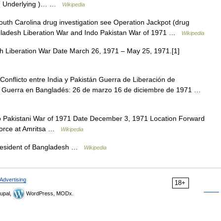
s=( Underlying )… …
Wikipedia
th Carolina drug investigation see Operation Jackpot (drug
angladesh Liberation War and Indo Pakistan War of 1971 …
Wikipedia
 Liberation War Date March 26, 1971 – May 25, 1971.[1]
onflicto entre India y Pakistán Guerra de Liberación de
1 Guerra en Bangladés: 26 de marzo 16 de diciembre de 1971 …
o Pakistani War of 1971 Date December 3, 1971 Location Forward
r Force at Amritsa …
Wikipedia
ন President of Bangladesh …
Wikipedia
Advertising
18+
upal,
WordPress, MODx.