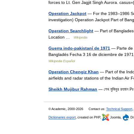
forces to Lt. Gen Jagjit Singh Aurora. casu
Operation Jackpot
— For the 1983–1986 Sou
investigation) Operation Jackpot Part of B
Operation Searchlight
— Part of Bangladesh
Location …
Wikipedia
Guerra indo-pakistaní de 1971
— Parte de C
Bangladés Fecha 3 16 de diciembre de 197
Wikipedia Español
Operation Chengiz Khan
— Part of the Ind
airfields and radar stations of the Indian Ai
Sheikh Mujibur Rahman
— শেখ মুজিবুর রহমা
© Academic, 2000-2026
Contact us:
Technical Support
,
Dictionaries export
, created on PHP,
Joomla,
Dr