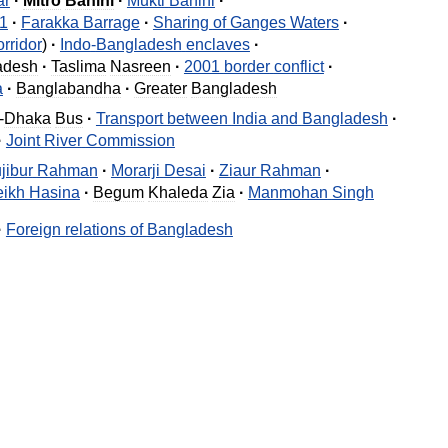
ar
·
Mitro
Bahini
·
Mukti
Bahini
·
1
·
Farakka
Barrage
·
Sharing
of
Ganges
Waters
·
rridor
)
·
Indo
-
Bangladesh
enclaves
·
adesh
·
Taslima
Nasreen
·
2001
border
conflict
·
a
·
Banglabandha
·
Greater
Bangladesh
-
Dhaka
Bus
·
Transport
between
India
and
Bangladesh
·
·
Joint
River
Commission
jibur
Rahman
·
Morarji
Desai
·
Ziaur
Rahman
·
ikh
Hasina
·
Begum
Khaleda
Zia
·
Manmohan
Singh
·
Foreign
relations
of
Bangladesh