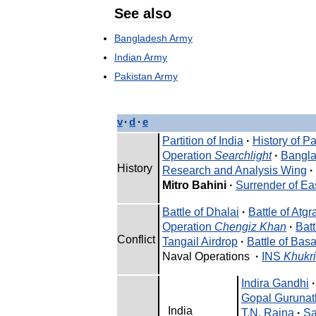
See
also
Bangladesh
Army
Indian
Army
Pakistan
Army
v
·
d
·
e
Partition
of
India
·
History
of
Pa
Operation
Searchlight
·
Bangl
History
Research
and
Analysis
Wing
·
Mitro
Bahini
·
Surrender
of
Ea
Battle
of
Dhalai
·
Battle
of
Atgr
Operation
Chengiz
Khan
·
Batt
Conflict
Tangail
Airdrop
·
Battle
of
Basa
Naval
Operations
·
INS
Khukri
Indira
Gandhi
·
Gopal
Gurunat
India
T
.
N
.
Raina
·
Sa