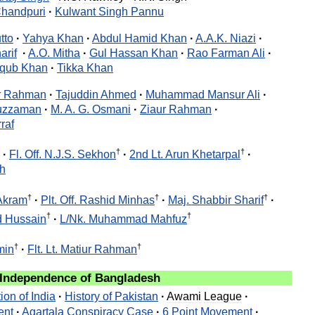
handpuri
·
Kulwant
Singh
Pannu
tto
·
Yahya
Khan
·
Abdul
Hamid
Khan
·
A
.
A
.
K
.
Niazi
·
arif
·
A
.
O
.
Mitha
·
Gul
Hassan
Khan
·
Rao
Farman
Ali
·
qub
Khan
·
Tikka
Khan
r
Rahman
·
Tajuddin
Ahmed
·
Muhammad
Mansur
Ali
·
uzzaman
·
M
.
A
.
G
.
Osmani
·
Ziaur
Rahman
·
raf
†
†
·
Fl
.
Off
.
N
.
J
.
S
.
Sekhon
·
2nd
Lt
.
Arun
Khetarpal
·
h
†
†
†
Akram
·
Plt
.
Off
.
Rashid
Minhas
·
Maj
.
Shabbir
Sharif
·
†
†
d
Hussain
·
L
/
Nk
.
Muhammad
Mahfuz
†
†
min
·
Flt
.
Lt
.
Matiur
Rahman
Independence
of
Bangladesh
tion
of
India
·
History
of
Pakistan
·
Awami
League
·
ent
·
Agartala
Conspiracy
Case
·
6
Point
Movement
·