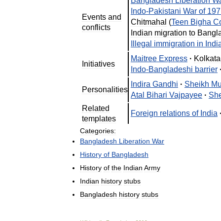
Bangladesh
Liberation
W
Indo
-
Pakistani
War
of
197
Events
and
Chitmahal
(
Teen
Bigha
Co
conflicts
Indian
migration
to
Bangl
Illegal
immigration
in
Indi
Maitree
Express
·
Kolkata
Initiatives
Indo
-
Bangladeshi
barrier
Indira
Gandhi
·
Sheikh
Mu
Personalities
Atal
Bihari
Vajpayee
·
She
Related
Foreign
relations
of
India
templates
Categories:
Bangladesh
Liberation
War
History
of
Bangladesh
History
of
the
Indian
Army
Indian
history
stubs
Bangladesh
history
stubs