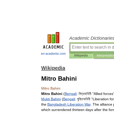
Academic Dictionarie
en-academic.com
Wikipedia
Interpretatio
Wikipedia
Mitro Bahini
Mitro
Bahini
Mitro
Bahini
(
Bengali
:
মিত্রবাহিনী
"
Allied
forces
Mukti
Bahini
(
Bengali
:
মুক্তিবাহিনী
"
Liberation
fo
the
Bangladesh
Liberation
War
.
The
alliance
which
surrendered
thirteen
days
after
the
for