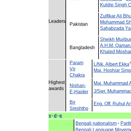
Kuldip
Singh
C
Zulfikar
Ali
Bhu
Leaders
Mohammad
Sh
Pakistan
Sahabzada
Ya
Sheikh
Mujibu
A
.
H
.
M
.
Qamar
Bangladesh
Khaled
Moshar
Param
†
L
/
Nk
.
Albert
Ekka
Vir
Maj
.
Hoshiar
Sing
Chakra
Highest
Maj
.
Muhammad
Nishan
-
awards
J
/
Swr
.
Muhamma
E
-
Haider
Bir
Eng
.
Off
.
Ruhul
A
Sreshtho
v
·
d
·
e
Bengali
nationalism
·
Parti
Bengali
Language
Movem