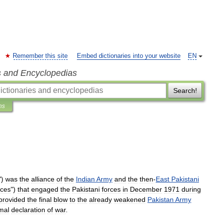
Remember this site
Embed dictionaries into your website
EN
s and Encyclopedias
Search!
ns
")
was
the
alliance
of
the
Indian
Army
and
the
then
-
East
Pakistani
rces
")
that
engaged
the
Pakistani
forces
in
December
1971
during
provided
the
final
blow
to
the
already
weakened
Pakistan
Army
mal
declaration
of
war
.