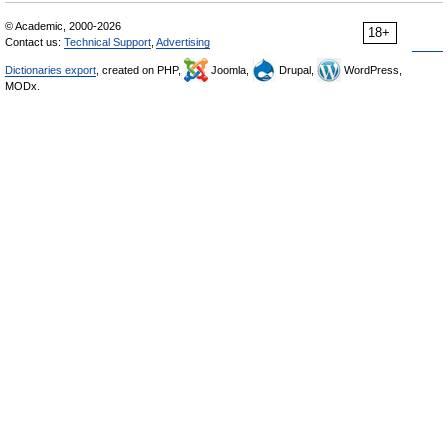
© Academic, 2000-2026
18+
Contact us:
Technical Support
,
Advertising
Dictionaries export
, created on PHP,
Joomla,
Drupal,
WordPress,
MODx.