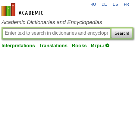
RU
DE
ES
FR
en-academic.com
Academic Dictionaries and Encyclopedias
Search!
Interpretations
Translations
Books
Игры ⚽