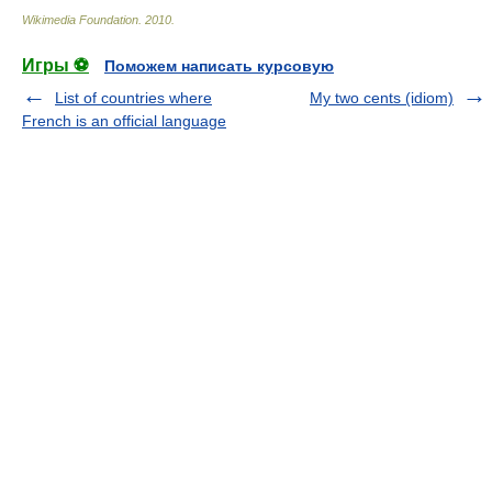
Wikimedia Foundation
.
2010
.
Игры ⚽
Поможем написать курсовую
List of countries where
My two cents (idiom)
French is an official language