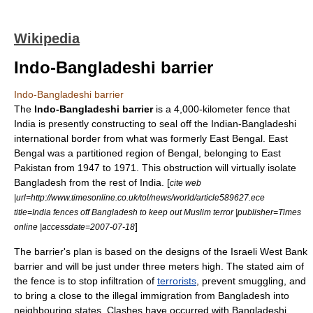
Wikipedia
Indo-Bangladeshi barrier
Indo-Bangladeshi barrier
The
Indo-Bangladeshi barrier
is a 4,000-kilometer fence that
India
is presently constructing to seal off the Indian-Bangladeshi
international border from what was formerly
East Bengal
. East
Bengal was a partitioned region of
Bengal
, belonging to
East
Pakistan
from
1947
to
1971
. This obstruction will virtually isolate
Bangladesh from the rest of India. [
cite web
|url=http://www.timesonline.co.uk/tol/news/world/article589627.ece
title=India fences off Bangladesh to keep out Muslim terror |publisher=Times
]
online |accessdate=2007-07-18
The barrier's plan is based on the designs of the
Israeli West Bank
barrier
and will be just under three meters high. The stated aim of
the fence is to stop infiltration of
terrorists
, prevent smuggling, and
to bring a close to the
illegal immigration
from Bangladesh into
neighbouring states. Clashes have occurred with Bangladeshi