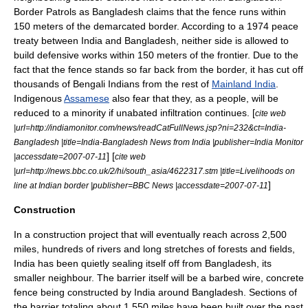
Border Patrols as Bangladesh claims that the fence runs within
150 meters of the demarcated border. According to a
1974
peace
treaty between India and Bangladesh, neither side is allowed to
build defensive works within 150 meters of the frontier. Due to the
fact that the fence stands so far back from the border, it has cut off
thousands of Bengali Indians from the rest of
Mainland India
.
Indigenous
Assamese
also fear that they, as a people, will be
reduced to a minority if unabated infiltration continues. [
cite web
|url=http://indiamonitor.com/news/readCatFullNews.jsp?ni=232&ct=India-
Bangladesh |title=India-Bangladesh News from India |publisher=India Monitor
] [
|accessdate=2007-07-11
cite web
|url=http://news.bbc.co.uk/2/hi/south_asia/4622317.stm |title=Livelihoods on
]
line at Indian border |publisher=BBC News |accessdate=2007-07-11
Construction
In a construction project that will eventually reach across 2,500
miles, hundreds of rivers and long stretches of forests and fields,
India has been quietly sealing itself off from Bangladesh, its
smaller neighbour. The barrier itself will be a barbed wire, concrete
fence being constructed by India around
Bangladesh
. Sections of
the barrier totaling about 1,550 miles have been built over the past