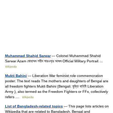
Muhammad Shahid Sarwar
— Colonel Muhammad Shahid
Sarwar Azam মোহাম্মদ শহীদ সারওযা়র আজম Official Military Portrait …
Wikipedia
Mukti Bahini
— Liberation War feminist role commemoration
poster. The text reads The mothers and daughters of Bengal are
all freedom fighters Mukti Bahini (Bengali: মুক্তি বাহিনী Liberation
Army ), also termed as the Freedom Fighters or FFs, collectively
refers …
Wikipedia
List of Bangladesh-related topics
— This page lists articles on
Wikipedia that are related to Bangladesh, Bengal and