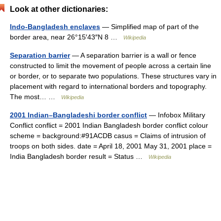
Look at other dictionaries:
Indo-Bangladesh enclaves
— Simplified map of part of the
border area, near 26°15′43″N 8 …
Wikipedia
Separation barrier
— A separation barrier is a wall or fence
constructed to limit the movement of people across a certain line
or border, or to separate two populations. These structures vary in
placement with regard to international borders and topography.
The most… …
Wikipedia
2001 Indian–Bangladeshi border conflict
— Infobox Military
Conflict conflict = 2001 Indian Bangladesh border conflict colour
scheme = background:#91ACDB casus = Claims of intrusion of
troops on both sides. date = April 18, 2001 May 31, 2001 place =
India Bangladesh border result = Status …
Wikipedia