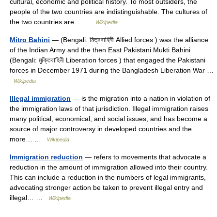
cultural, economic and political history. To most outsiders, the
people of the two countries are indistinguishable. The cultures of
the two countries are… …
Wikipedia
Mitro Bahini
— (Bengali: মিত্রবাহিনী Allied forces ) was the alliance
of the Indian Army and the then East Pakistani Mukti Bahini
(Bengali: মুক্তিবাহিনী Liberation forces ) that engaged the Pakistani
forces in December 1971 during the Bangladesh Liberation War …
Wikipedia
Illegal immigration
— is the migration into a nation in violation of
the immigration laws of that jurisdiction. Illegal immigration raises
many political, economical, and social issues, and has become a
source of major controversy in developed countries and the
more… …
Wikipedia
Immigration reduction
— refers to movements that advocate a
reduction in the amount of immigration allowed into their country.
This can include a reduction in the numbers of legal immigrants,
advocating stronger action be taken to prevent illegal entry and
illegal… …
Wikipedia