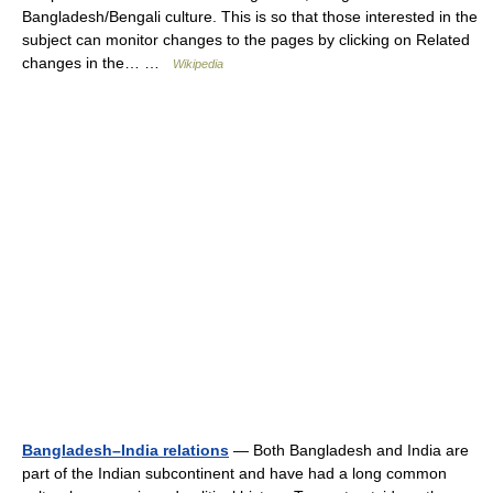
Bangladesh/Bengali culture. This is so that those interested in the
subject can monitor changes to the pages by clicking on Related
changes in the… …
Wikipedia
Bangladesh–India relations
— Both Bangladesh and India are
part of the Indian subcontinent and have had a long common