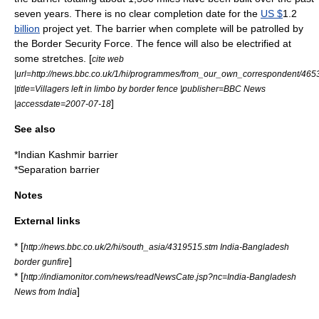
seven years. There is no clear completion date for the
US $
1.2
billion
project yet. The barrier when complete will be patrolled by
the
Border Security Force
. The fence will also be electrified at
some stretches. [
cite web
|url=http://news.bbc.co.uk/1/hi/programmes/from_our_own_correspondent/465
|title=Villagers left in limbo by border fence |publisher=BBC News
]
|accessdate=2007-07-18
See also
*
Indian Kashmir barrier
*
Separation barrier
Notes
External links
* [
http://news.bbc.co.uk/2/hi/south_asia/4319515.stm India-Bangladesh
]
border gunfire
* [
http://indiamonitor.com/news/readNewsCate.jsp?nc=India-Bangladesh
]
News from India