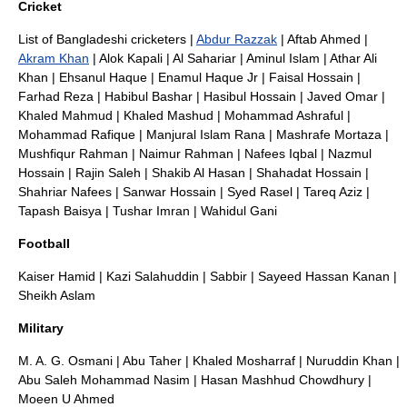
Cricket
List of Bangladeshi cricketers
|
Abdur Razzak
|
Aftab Ahmed
|
Akram Khan
|
Alok Kapali
|
Al Sahariar
|
Aminul Islam
|
Athar Ali
Khan
|
Ehsanul Haque
|
Enamul Haque Jr
|
Faisal Hossain
|
Farhad Reza
|
Habibul Bashar
|
Hasibul Hossain
|
Javed Omar
|
Khaled Mahmud
|
Khaled Mashud
|
Mohammad Ashraful
|
Mohammad Rafique
|
Manjural Islam Rana
|
Mashrafe Mortaza
|
Mushfiqur Rahman
|
Naimur Rahman
|
Nafees Iqbal
|
Nazmul
Hossain
|
Rajin Saleh
|
Shakib Al Hasan
|
Shahadat Hossain
|
Shahriar Nafees
|
Sanwar Hossain
|
Syed Rasel
|
Tareq Aziz
|
Tapash Baisya
|
Tushar Imran
|
Wahidul Gani
Football
Kaiser Hamid
|
Kazi Salahuddin
|
Sabbir
|
Sayeed Hassan Kanan
|
Sheikh Aslam
Military
M. A. G. Osmani
|
Abu Taher
|
Khaled Mosharraf
|
Nuruddin Khan
|
Abu Saleh Mohammad Nasim
|
Hasan Mashhud Chowdhury
|
Moeen U Ahmed