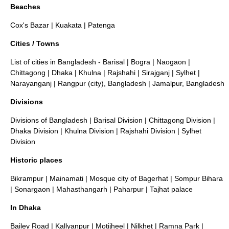
Beaches
Cox's Bazar
|
Kuakata
|
Patenga
Cities / Towns
List of cities in Bangladesh
-
Barisal
|
Bogra
|
Naogaon
|
Chittagong
|
Dhaka
|
Khulna
|
Rajshahi
|
Sirajganj
|
Sylhet
|
Narayanganj
|
Rangpur (city), Bangladesh
|
Jamalpur, Bangladesh
Divisions
Divisions of Bangladesh
|
Barisal Division
|
Chittagong Division
|
Dhaka Division
|
Khulna Division
|
Rajshahi Division
|
Sylhet
Division
Historic places
Bikrampur
|
Mainamati
|
Mosque city of Bagerhat
|
Sompur Bihara
|
Sonargaon
|
Mahasthangarh
|
Paharpur
|
Tajhat palace
In Dhaka
Bailey Road
|
Kallyanpur
|
Motijheel
|
Nilkhet
|
Ramna Park
|