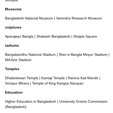
Mosque
Museums
Bangladesh National Museum
|
Varendra Research Museum
culptures
Aparajeyo Bangla
|
Shabash Bangladesh
|
Shapla Square
tadiums
Bangabandhu National Stadium
|
Sher-e-Bangla Mirpur Stadium
|
MA Aziz Stadium
Temples
Dhakeshwari Temple
|
Kantaji Temple
|
Ramna Kali Mandir
|
Sompur Bihara
|
Temple of King Kangsa Narayan
Education
Higher Education in Bangladesh
|
University Grants Commission
(Bangladesh)