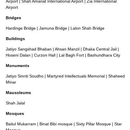
Airport
|
Shah Amanat International Airport
|
Zia International
Airport
Bridges
Hardinge Bridge
|
Jamuna Bridge
|
Lalon Shah Bridge
Buildings
Jatiyo Sangshad Bhaban
|
Ahsan Manzil
|
Dhaka Central Jail
|
Hoseni Dalan
|
Curzon Hall
|
Lal Bagh Fort
|
Bashundhara City
Monuments
Jatiyo Smriti Soudho
|
Martyred Intellectuals Memorial
|
Shaheed
Minar
Mausoleums
Shah Jalal
Mosques
Baitul Mukarram
|
Binat Bibi mosque
|
Sixty Pillar Mosque
|
Star