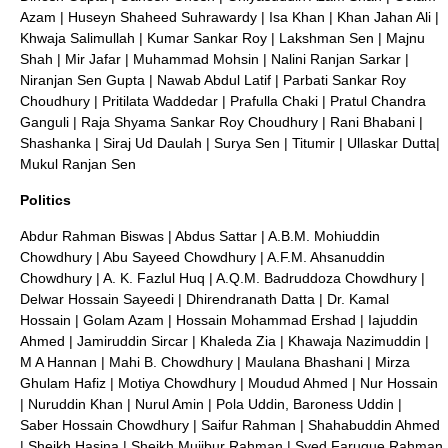
Azam
|
Huseyn Shaheed Suhrawardy
|
Isa Khan
|
Khan Jahan Ali
|
Khwaja Salimullah
|
Kumar Sankar Roy
|
Lakshman Sen
|
Majnu
Shah
|
Mir Jafar
|
Muhammad Mohsin
|
Nalini Ranjan Sarkar
|
Niranjan Sen Gupta
|
Nawab Abdul Latif
|
Parbati Sankar Roy
Choudhury
|
Pritilata Waddedar
|
Prafulla Chaki
|
Pratul Chandra
Ganguli
|
Raja Shyama Sankar Roy Choudhury
|
Rani Bhabani
|
Shashanka
|
Siraj Ud Daulah
|
Surya Sen
|
Titumir
|
Ullaskar Dutta
|
Mukul Ranjan Sen
Politics
Abdur Rahman Biswas
|
Abdus Sattar
|
A.B.M. Mohiuddin
Chowdhury
|
Abu Sayeed Chowdhury
|
A.F.M. Ahsanuddin
Chowdhury
|
A. K. Fazlul Huq
|
A.Q.M. Badruddoza Chowdhury
|
Delwar Hossain Sayeedi
|
Dhirendranath Datta
| Dr.
Kamal
Hossain
|
Golam Azam
|
Hossain Mohammad Ershad
|
Iajuddin
Ahmed
|
Jamiruddin Sircar
|
Khaleda Zia
|
Khawaja Nazimuddin
|
M A Hannan
|
Mahi B. Chowdhury
|
Maulana Bhashani
|
Mirza
Ghulam Hafiz
|
Motiya Chowdhury
|
Moudud Ahmed
|
Nur Hossain
|
Nuruddin Khan
|
Nurul Amin
|
Pola Uddin, Baroness Uddin
|
Saber Hossain Chowdhury
|
Saifur Rahman
|
Shahabuddin Ahmed
|
Sheikh Hasina
|
Sheikh Mujibur Rahman
|
Syed Faruque Rahman