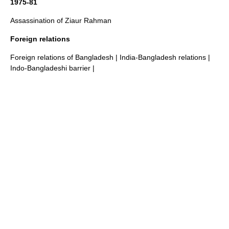
1975-81
Assassination of Ziaur Rahman
Foreign relations
Foreign relations of Bangladesh
|
India-Bangladesh relations
|
Indo-Bangladeshi barrier
|