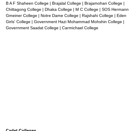
B A F Shaheen College
|
Brajalal College
|
Brajamohan College
|
Chittagong College
|
Dhaka College
|
M C College
|
SOS Hermann
Gmeiner College
| Notre Dame College |
Rajshahi College
|
Eden
Girls' College
|
Government Hazi Mohammad Mohshin College
|
Government Saadat College
|
Carmichael College
Cadet Colleges