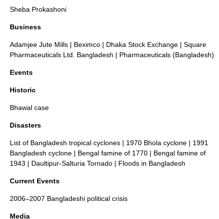
Sheba Prokashoni
Business
Adamjee Jute Mills
|
Beximco
|
Dhaka Stock Exchange
|
Square
Pharmaceuticals Ltd. Bangladesh
|
Pharmaceuticals (Bangladesh)
Events
Historic
Bhawal case
Disasters
List of Bangladesh tropical cyclones
|
1970 Bhola cyclone
|
1991
Bangladesh cyclone
|
Bengal famine of 1770
|
Bengal famine of
1943
|
Daultipur-Salturia Tornado
|
Floods in Bangladesh
Current Events
2006–2007 Bangladeshi political crisis
Media