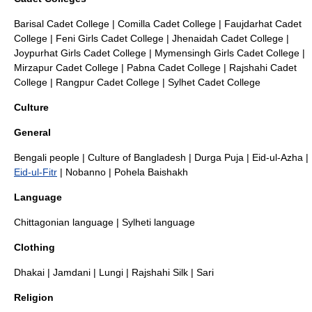
Barisal Cadet College
|
Comilla Cadet College
|
Faujdarhat Cadet
College
|
Feni Girls Cadet College
|
Jhenaidah Cadet College
|
Joypurhat Girls Cadet College
|
Mymensingh Girls Cadet College
|
Mirzapur Cadet College
|
Pabna Cadet College
|
Rajshahi Cadet
College
|
Rangpur Cadet College
|
Sylhet Cadet College
Culture
General
Bengali people
|
Culture of Bangladesh
|
Durga Puja
| Eid-ul-Azha |
Eid-ul-Fitr
|
Nobanno
|
Pohela Baishakh
Language
Chittagonian language
|
Sylheti language
Clothing
Dhakai
|
Jamdani
|
Lungi
|
Rajshahi Silk
|
Sari
Religion