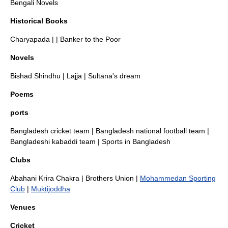
Bengali Novels
Historical Books
Charyapada
| |
Banker to the Poor
Novels
Bishad Shindhu
|
Lajja
|
Sultana's dream
Poems
ports
Bangladesh cricket team
|
Bangladesh national football team
|
Bangladeshi kabaddi team
|
Sports in Bangladesh
Clubs
Abahani Krira Chakra
|
Brothers Union
|
Mohammedan Sporting
Club
|
Muktijoddha
Venues
Cricket