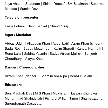
Joya Ahsan
|
Shabnam
|
Shimul Yousuf
|
SM Solaiman
|
Suborna
Mustafa
|
Sumita Devi
Television presenter
Fazle Lohani
|
Hanif Sanket
|
Shaikh Siraj
inger / Musician
Abbas Uddin
|
Allauddin Khan
|
Abdul Latif
|
Azam Khan (singer)
|
Badal Roy
|
Bappa Mazumder
|
Kalim Sharafi
|
Kangal Harinath
|
Runa Laila
|
Sabina Yasmin
|
Sadya Afreen Mallick
|
Sanjeeb
Choudhury
|
Vilayat Khan
Dancer / Choreographer
Akram Khan (dancer)
|
Shamim Ara Nipa
|
Benazir Salam
Educators
Beni Madhab Das
|
M S Khan
|
Mokarram Hussain Khundker
|
Muhammad Shahidullah
|
Richard William Timm
|
Shamsuzzoha
|
Surendranath Dasgupta