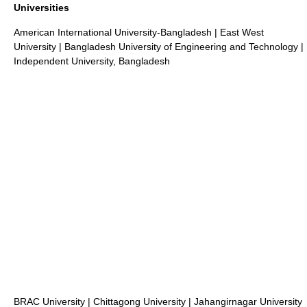
Universities
American International University-Bangladesh
|
East West
University
|
Bangladesh University of Engineering and Technology
|
Independent University, Bangladesh
BRAC University
|
Chittagong University
|
Jahangirnagar University