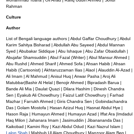
Mohammad Toaha
|
Oli Ahad
|
Rafiq Uddin Ahmed
|
Sofiur
Rahman
Culture
Author
List of Bengali language authors
|
Abdul Gaffar Choudhury
|
Abdul
Karim Sahitya Bisharad
|
Abdullah Abu Sayeed
|
Abdul Mannan
Syed
|
Abubakar Siddique
|
Abu Ishaque
|
Abu Zafar Obaidullah
|
Abujafar Shamsuddin
|
Abul Fazal (Writer)
|
Abul Mansur Ahmed
|
Abu Rushd
|
Ahmed Sharif
|
Ahmed Sofa
|
Ahsan Habib
|
Ahsan
Habib (Cartoonist)
|
Akhtaruzzaman Ilias
|
Alaol
|
Alauddin Al-Azad
|
Ali Imam
|
Al Mahmud
|
Anisul Huq
|
Anwar Pasha
|
Aroj Ali
Matubbar
|
Bashir Al Helal
|
Benojir Ahmed
|
Bipradash Barua
|
Bande Ali Mia
|
Daulat Quazi
|
Dilara Hashim
|
Dinesh Chandra
Sen
|
Eyakub Ali Chowdhury
|
Faizul Latif Chowdhury
|
Farhad
Mazhar
|
Farrukh Ahmed
|
Giris Chandra Sen
|
Gobindachandra
Das
|
Golam Mostofa
|
Hasan Azizul Huq
|
Hasnat Abdul Hye
|
Hason Raja
|
Humayun Ahmed
|
Humayun Azad
|
Iffat Ara
|
Imdadul
Haq Milon
|
Jahanara Imam
|
Jasimuddin
|
Jibanananda Das
|
Kaikobad
|
Kamini Roy
|
Kazi Abdul Odud
|
Kazi Nazrul Islam
|
Lalon Shah
|
Mahbub Ul Alam Choudhury
|
Manzoor Alam Beg
|