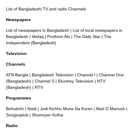
List of Bangladeshi TV and radio Channels
Newspapers
List of newspapers in Bangladesh
|
List of local newspapers in
Bangladesh
|
Ittefaq
|
Prothom Alo
| The Daily Star |
The
Independent (Bangladesh)
Television
Channels
ATN Bangla
|
Bangladesh Television
|
Channel I
|
Channel One
(Bangladesh)
|
Channel S
|
Ekushey Television
|
NTV
(Bangladesh)
|
RTV
Programmes
Bohubrihi
|
Ittadi
|
Jodi Kichhu Mone Na Koren
|
Mati O Manush
|
Songsoptok
|
Shomoyer Kotha
Radio