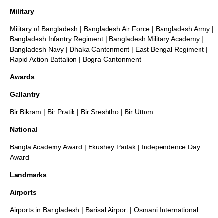
Military
Military of Bangladesh
|
Bangladesh Air Force
|
Bangladesh Army
|
Bangladesh Infantry Regiment
|
Bangladesh Military Academy
|
Bangladesh Navy
|
Dhaka Cantonment
|
East Bengal Regiment
|
Rapid Action Battalion
|
Bogra Cantonment
Awards
Gallantry
Bir Bikram
|
Bir Pratik
|
Bir Sreshtho
|
Bir Uttom
National
Bangla Academy Award
|
Ekushey Padak
|
Independence Day
Award
Landmarks
Airports
Airports in Bangladesh
|
Barisal Airport
|
Osmani International