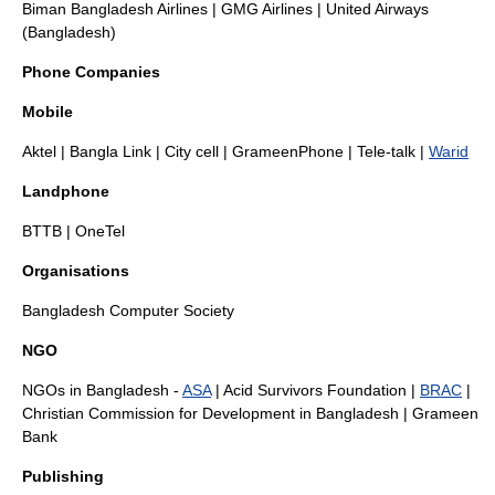
Biman Bangladesh Airlines
|
GMG Airlines
|
United Airways
(Bangladesh)
Phone Companies
Mobile
Aktel
|
Bangla Link
|
City cell
|
GrameenPhone
|
Tele-talk
|
Warid
Landphone
BTTB
|
OneTel
Organisations
Bangladesh Computer Society
NGO
NGOs in Bangladesh
-
ASA
|
Acid Survivors Foundation
|
BRAC
|
Christian Commission for Development in Bangladesh
|
Grameen
Bank
Publishing