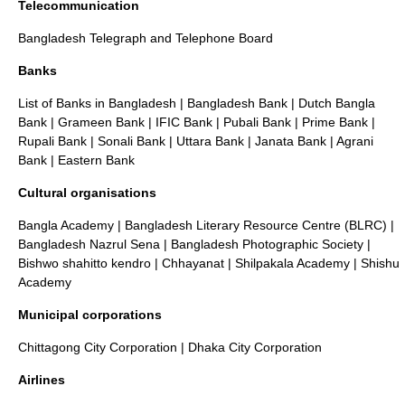
Telecommunication
Bangladesh Telegraph and Telephone Board
Banks
List of Banks in Bangladesh
|
Bangladesh Bank
|
Dutch Bangla
Bank
|
Grameen Bank
|
IFIC Bank
|
Pubali Bank
| Prime Bank |
Rupali Bank
|
Sonali Bank
|
Uttara Bank
|
Janata Bank
|
Agrani
Bank
| Eastern Bank
Cultural organisations
Bangla Academy
|
Bangladesh Literary Resource Centre (BLRC)
|
Bangladesh Nazrul Sena
|
Bangladesh Photographic Society
|
Bishwo shahitto kendro
|
Chhayanat
|
Shilpakala Academy
|
Shishu
Academy
Municipal corporations
Chittagong City Corporation
|
Dhaka City Corporation
Airlines