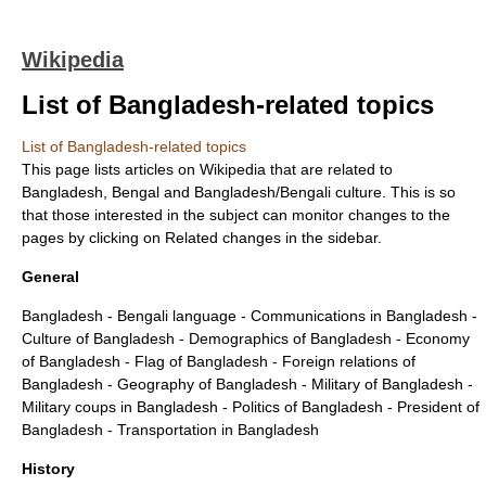
Wikipedia
List of Bangladesh-related topics
List of Bangladesh-related topics
This page lists articles on Wikipedia that are related to
Bangladesh
,
Bengal
and Bangladesh/Bengali culture. This is so
that those interested in the subject can monitor changes to the
pages by clicking on Related changes in the sidebar.
General
Bangladesh
-
Bengali language
-
Communications in Bangladesh
-
Culture of Bangladesh
-
Demographics of Bangladesh
-
Economy
of Bangladesh
-
Flag of Bangladesh
-
Foreign relations of
Bangladesh
-
Geography of Bangladesh
-
Military of Bangladesh
-
Military coups in Bangladesh
-
Politics of Bangladesh
-
President of
Bangladesh
-
Transportation in Bangladesh
History