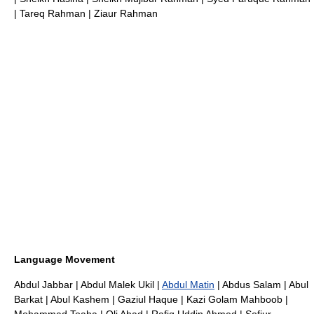
|
Tareq Rahman
|
Ziaur Rahman
Language Movement
Abdul Jabbar
|
Abdul Malek Ukil
|
Abdul Matin
| Abdus Salam |
Abul
Barkat
|
Abul Kashem
|
Gaziul Haque
|
Kazi Golam Mahboob
|