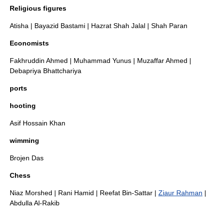
Religious figures
Atisha
|
Bayazid Bastami
|
Hazrat Shah Jalal
|
Shah Paran
Economists
Fakhruddin Ahmed
|
Muhammad Yunus
|
Muzaffar Ahmed
|
Debapriya Bhattchariya
ports
hooting
Asif Hossain Khan
wimming
Brojen Das
Chess
Niaz Morshed
|
Rani Hamid
|
Reefat Bin-Sattar
|
Ziaur Rahman
|
Abdulla Al-Rakib