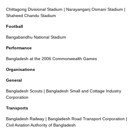
Chittagong Divisional Stadium
|
Narayanganj Osmani Stadium
|
Shaheed Chandu Stadium
Football
Bangabandhu National Stadium
Performance
Bangladesh at the 2006 Commonwealth Games
Organisations
General
Bangladesh Scouts
|
Bangladesh Small and Cottage Industry
Corporation
Transports
Bangladesh Railway
|
Bangladesh Road Transport Corporation
|
Civil Aviation Authority of Bangladesh