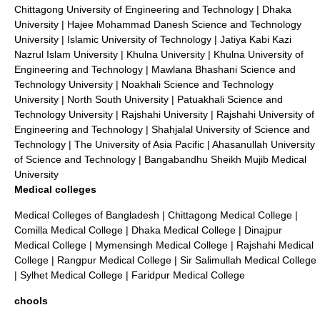
Chittagong University of Engineering and Technology
|
Dhaka
University
|
Hajee Mohammad Danesh Science and Technology
University
|
Islamic University of Technology
|
Jatiya Kabi Kazi
Nazrul Islam University
|
Khulna University
|
Khulna University of
Engineering and Technology
|
Mawlana Bhashani Science and
Technology University
|
Noakhali Science and Technology
University
|
North South University
|
Patuakhali Science and
Technology University
|
Rajshahi University
|
Rajshahi University of
Engineering and Technology
|
Shahjalal University of Science and
Technology
|
The University of Asia Pacific
|
Ahasanullah University
of Science and Technology
|
Bangabandhu Sheikh Mujib Medical
University
Medical colleges
Medical Colleges of Bangladesh
|
Chittagong Medical College
|
Comilla Medical College
|
Dhaka Medical College
|
Dinajpur
Medical College
|
Mymensingh Medical College
|
Rajshahi Medical
College
|
Rangpur Medical College
|
Sir Salimullah Medical College
|
Sylhet Medical College
|
Faridpur Medical College
chools