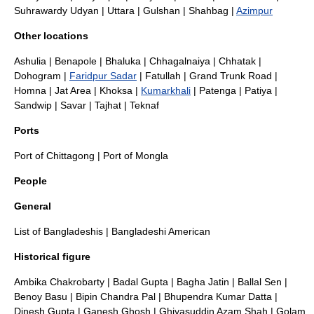
Suhrawardy Udyan
| Uttara | Gulshan |
Shahbag
|
Azimpur
Other locations
Ashulia
|
Benapole
|
Bhaluka
|
Chhagalnaiya
|
Chhatak
|
Dohogram
|
Faridpur Sadar
|
Fatullah
|
Grand Trunk Road
|
Homna
|
Jat Area
|
Khoksa
|
Kumarkhali
|
Patenga
|
Patiya
|
Sandwip
|
Savar
|
Tajhat
|
Teknaf
Ports
Port of Chittagong
|
Port of Mongla
People
General
List of Bangladeshis
|
Bangladeshi American
Historical figure
Ambika Chakrobarty
|
Badal Gupta
|
Bagha Jatin
|
Ballal Sen
|
Benoy Basu
|
Bipin Chandra Pal
|
Bhupendra Kumar Datta
|
Dinesh Gupta
|
Ganesh Ghosh
|
Ghiyasuddin Azam Shah
|
Golam