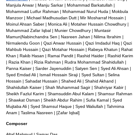
Manjula Anwar
|
Manju Sarkar
|
Mohammad Barkatullah
|
Mohammad Lutfur Rahman
|
Mohammad Nurul Huda
|
Mokbula
Manzoor
|
Michael Madhusudan Dutt
|
Mir Mosharraf Hossain
|
Moinul Ahsan Saber
|
Monica Ali
|
Motaher Hussain Chowdhury
|
Muhammad Zafar Iqbal
|
Munier Chowdhury
|
Muntasir
Mamun
|
Nabinchandra Sen
|
Nasreen Jahan
|
Nilima Ibrahim
|
Nirmalendu Goon
|
Qazi Anwar Hussain
|
Qazi Imdadul Haq
|
Qazi
Mahbub Hussain
|
Qazi Motahar Hossain
|
Rabeya Khatun
|
Rahat
Khan
|
Rakib Hasan
|
Ramai Pandit
|
Rashid Haider
|
Rashid Karim
|
Razia Khan
|
Rizia Rahman
|
Rudra Mohammad Shahidullah
|
Panna Kaiser
|
Sarder Jayenuddin
|
Satyen Sen
|
Syed Ali Ahsan
|
Syed Emdad Ali
|
Ismail Hossain Siraji
|
Syed Sultan
|
Selina
Hossain
|
Sahadat Hussain
|
Shahed Ali
|
Shahid Akhand
|
Shahidullah Kaiser
|
Shah Muhammad Sagir
|
Shahriyar Kabir
|
Sheikh Fazlul Karim
|
Shamsuddin Abul Kalam
|
Shamsur Rahman
|
Shawkat Osman
|
Sheikh Abdur Rahim
|
Sufia Kamal
|
Syed
Mujtaba Ali
|
Syed Shamsul Haque
|
Syed Waliullah
|
Tahmima
Anam
|
Taslima Nasreen
| [Zafar Iqbal]
Composer
Altaf Mahmud
|
Samar Das