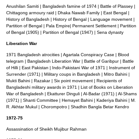
Anushilan Samiti
|
Bangladesh famine of 1974
|
Battle of Plassey
|
Chittagong armoury raid
|
Dhaka Nawab Family
|
East Bengal
|
History of Bangladesh
|
History of Bengal
|
Language movement
|
Partition of Bengal
|
Pala Empire
|
Permanent Settlement
|
Partition
of Bengal (1905)
|
Partition of Bengal (1947)
|
Sena dynasty
Liberation War
1971 Bangladesh atrocities
|
Agartala Conspiracy Case
|
Blood
telegram
|
Bangladesh Liberation War
|
Battle of Garibpur
|
Battle
of Hilli
|
East Pakistan
|
Indo-Pakistani War of 1971
|
Instrument of
Surrender (1971)
|
Military coups in Bangladesh
|
Mitro Bahini
|
Mukti Bahini
|
Razakar
|
Six point movement
|
Recipients of
Bangladeshi military awards in 1971
|
List of Books on Liberation
War of Bangladesh
|
Ekatturer Dinguli
|
Al-Badar (1971)
|
Al-Shams
(1971)
|
Shanti Committee
|
Hemayet Bahini
|
Kaderiya Bahini
|
M.
R. Akhtar Mukul
|
Chorompotro
|
Shadhin Bangla Betar Kendro
1972-75
Assassination of Sheikh Mujibur Rahman