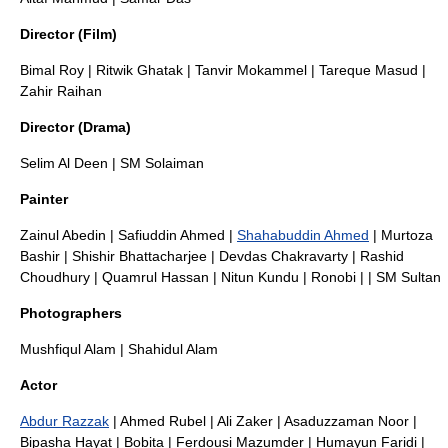
Director (Film)
Bimal Roy
|
Ritwik Ghatak
|
Tanvir Mokammel
|
Tareque Masud
|
Zahir Raihan
Director (Drama)
Selim Al Deen
|
SM Solaiman
Painter
Zainul Abedin
|
Safiuddin Ahmed
|
Shahabuddin Ahmed
|
Murtoza
Bashir
|
Shishir Bhattacharjee
|
Devdas Chakravarty
|
Rashid
Choudhury
|
Quamrul Hassan
|
Nitun Kundu
|
Ronobi
| |
SM Sultan
Photographers
Mushfiqul Alam
|
Shahidul Alam
Actor
Abdur Razzak
|
Ahmed Rubel
|
Ali Zaker
|
Asaduzzaman Noor
|
Bipasha Hayat
|
Bobita
|
Ferdousi Mazumder
|
Humayun Faridi
|