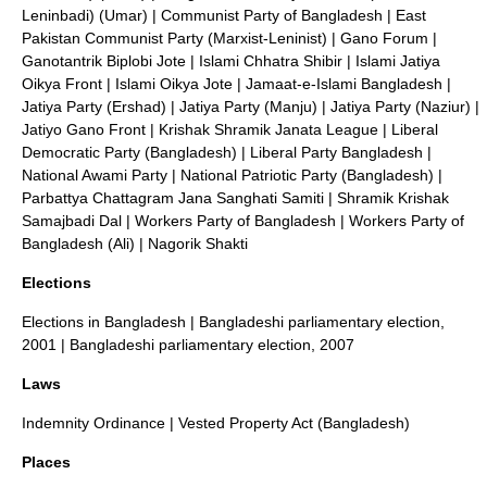
Leninbadi) (Umar)
|
Communist Party of Bangladesh
|
East
Pakistan Communist Party (Marxist-Leninist)
|
Gano Forum
|
Ganotantrik Biplobi Jote
|
Islami Chhatra Shibir
|
Islami Jatiya
Oikya Front
|
Islami Oikya Jote
|
Jamaat-e-Islami Bangladesh
|
Jatiya Party (Ershad)
|
Jatiya Party (Manju)
|
Jatiya Party (Naziur)
|
Jatiyo Gano Front
|
Krishak Shramik Janata League
|
Liberal
Democratic Party (Bangladesh)
|
Liberal Party Bangladesh
|
National Awami Party
|
National Patriotic Party (Bangladesh)
|
Parbattya Chattagram Jana Sanghati Samiti
|
Shramik Krishak
Samajbadi Dal
|
Workers Party of Bangladesh
|
Workers Party of
Bangladesh (Ali)
|
Nagorik Shakti
Elections
Elections in Bangladesh
|
Bangladeshi parliamentary election,
2001
|
Bangladeshi parliamentary election, 2007
Laws
Indemnity Ordinance
|
Vested Property Act (Bangladesh)
Places