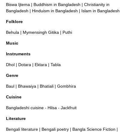
Biswa Ijtema
|
Buddhism in Bangladesh
|
Christianity in
Bangladesh
|
Hinduism in Bangladesh
|
Islam in Bangladesh
Folklore
Behula
|
Mymensingh Gitika
|
Puthi
Music
Instruments
Dhol
|
Dotara
|
Ektara
|
Tabla
Genre
Baul
|
Bhawaiya
|
Bhatiali
|
Gombhira
Cuisine
Bangladeshi cuisine
-
Hilsa
-
Jackfruit
Literature
Bengali literature
|
Bengali poetry
|
Bangla Science Fiction
|