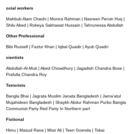
ocial workers
Mahbub Alam Chashi
|
Monira Rahman
|
Nasreen Pervin Huq
|
Shilu Abed
|
Rokeya Sakhawat Hussain
|
Tahrunessa Abdullah
Other Professional
Bibi Russell
|
Fazlur Khan
|
Iqbal Quadir
|
Ayub Quadri
cientists
Abdullah-Al-Muti
|
Abed Chowdhury
|
Jagadish Chandra Bose
|
Prafulla Chandra Roy
Terrorists
Bangla Bhai
|
Jagrata Muslim Janata Bangladesh
|
Jama'atul
Mujahideen Bangladesh
|
Shaykh Abdur Rahman
Purbo Bangla
Communist Party
Red Party In Northern part
Fictional
Himu
|
Masud Rana
|
Misir Ali
|
Teen Goenda
| Tokai