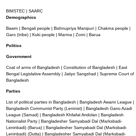
BIMSTEC
|
SAARC
Demographics
Bawm
|
Bengali people
|
Bishnupriya Manipuri
|
Chakma people
|
Garo (tribe)
|
Kuki people
|
Marma
|
Zomi
|
Barua
Politics
Government
Coat of arms of Bangladesh
|
Constitution of Bangladesh
|
East
Bengal Legislative Assembly
|
Jatiyo Sangshad
|
Supreme Court of
Bangladesh
Parties
List of political parties in Bangladesh
|
Bangladesh Awami League
|
Bangladesh Communist Party (Leninist)
|
Bangladesh Gano Azadi
League (Samad)
|
Bangladesh Khilafat Andolan
|
Bangladesh
Nationalist Party
|
Bangladesher Samyabadi Dal (Marksbadi-
Leninbadi) (Barua)
|
Bangladesher Samyabadi Dal (Marksbadi-
Leninbadi) (Dutta)
|
Bangladesher Samyabadi Dal (Marksbadi-