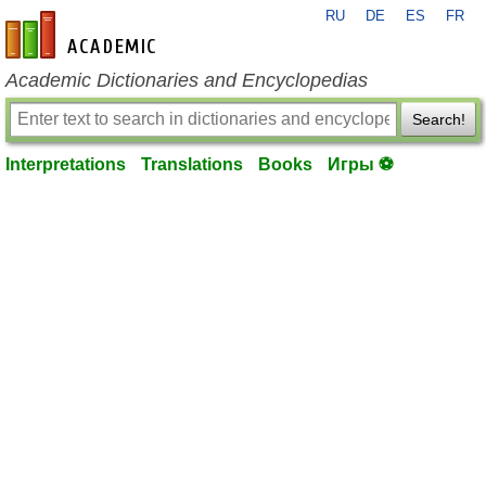
RU
DE
ES
FR
en-academic.com
Academic Dictionaries and Encyclopedias
Search!
Interpretations
Translations
Books
Игры ⚽