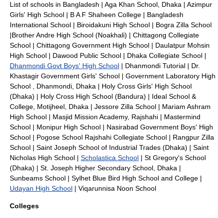
List of schools in Bangladesh
|
Aga Khan School, Dhaka
|
Azimpur
Girls' High School
|
B A F Shaheen College
|
Bangladesh
International School
|
Biroidakuni High School
|
Bogra Zilla School
|
Brother Andre High School (Noakhali)
|
Chittagong Collegiate
School
|
Chittagong Government High School
|
Daulatpur Mohsin
High School
|
Dawood Public School
|
Dhaka Collegiate School
|
Dhanmondi Govt Boys' High School
|
Dhanmondi Tutorial
|
Dr.
Khastagir Government Girls' School
|
Government Laboratory High
School
,
Dhanmondi
,
Dhaka
|
Holy Cross Girls' High School
(Dhaka)
|
Holy Cross High School (Bandura)
|
Ideal School &
College, Motijheel, Dhaka
|
Jessore Zilla School
|
Mariam Ashram
High School
|
Masjid Mission Academy, Rajshahi
|
Mastermind
School
|
Monipur High School
|
Nasirabad Government Boys' High
School
|
Pogose School
Rajshahi Collegiate School
|
Rangpur Zilla
School
|
Saint Joseph School of Industrial Trades (Dhaka)
|
Saint
Nicholas High School
|
Scholastica School
|
St Gregory's School
(Dhaka)
|
St. Joseph Higher Secondary School, Dhaka
|
Sunbeams School
|
Sylhet Blue Bird High School and College
|
Udayan High School
|
Viqarunnisa Noon School
Colleges