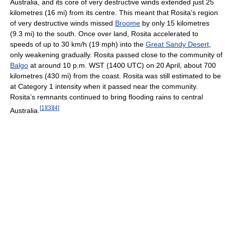
Australia, and its core of very destructive winds extended just 25
kilometres (16 mi) from its centre. This meant that Rosita’s region
of very destructive winds missed
Broome
by only 15 kilometres
(9.3 mi) to the south. Once over land, Rosita accelerated to
speeds of up to 30 km/h (19 mph) into the
Great Sandy Desert
,
only weakening gradually. Rosita passed close to the community of
Balgo
at around 10 p.m. WST (1400 UTC) on 20 April, about 700
kilometres (430 mi) from the coast. Rosita was still estimated to be
at Category 1 intensity when it passed near the community.
Rosita’s remnants continued to bring flooding rains to central
[
1
]
[
3
]
[
4
]
Australia.