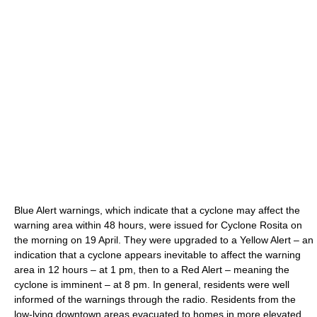
Blue Alert warnings, which indicate that a cyclone may affect the
warning area within 48 hours, were issued for Cyclone Rosita on
the morning on 19 April. They were upgraded to a Yellow Alert – an
indication that a cyclone appears inevitable to affect the warning
area in 12 hours – at 1 pm, then to a Red Alert – meaning the
cyclone is imminent – at 8 pm. In general, residents were well
informed of the warnings through the radio. Residents from the
low-lying downtown areas evacuated to homes in more elevated