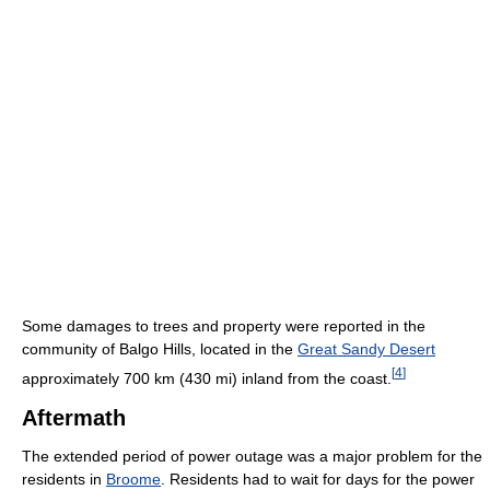
Some damages to trees and property were reported in the
community of Balgo Hills, located in the
Great Sandy Desert
[
4
]
approximately 700 km (430 mi) inland from the coast.
Aftermath
The extended period of power outage was a major problem for the
residents in
Broome
. Residents had to wait for days for the power