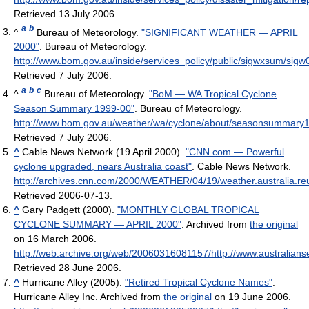
Retrieved 13 July 2006
.
a
b
^
Bureau of Meteorology.
"SIGNIFICANT WEATHER — APRIL
2000"
. Bureau of Meteorology
.
http://www.bom.gov.au/inside/services_policy/public/sigwxsum/sigw
Retrieved 7 July 2006
.
a
b
c
^
Bureau of Meteorology.
"BoM — WA Tropical Cyclone
Season Summary 1999-00"
. Bureau of Meteorology
.
http://www.bom.gov.au/weather/wa/cyclone/about/seasonsummary
Retrieved 7 July 2006
.
^
Cable News Network (19 April 2000).
"CNN.com — Powerful
cyclone upgraded, nears Australia coast"
. Cable News Network
.
http://archives.cnn.com/2000/WEATHER/04/19/weather.australia.reu
Retrieved 2006-07-13
.
^
Gary Padgett (2000).
"MONTHLY GLOBAL TROPICAL
CYCLONE SUMMARY — APRIL 2000"
. Archived from
the original
on 16 March 2006
.
http://web.archive.org/web/20060316081157/http://www.australia
Retrieved 28 June 2006
.
^
Hurricane Alley (2005).
"Retired Tropical Cyclone Names"
.
Hurricane Alley Inc. Archived from
the original
on 19 June 2006
.