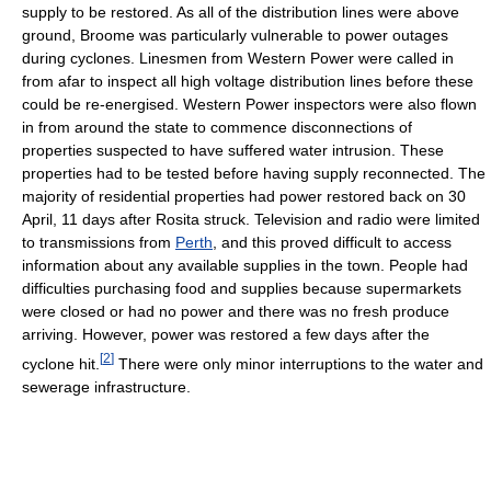
supply to be restored. As all of the distribution lines were above
ground, Broome was particularly vulnerable to power outages
during cyclones. Linesmen from Western Power were called in
from afar to inspect all high voltage distribution lines before these
could be re-energised. Western Power inspectors were also flown
in from around the state to commence disconnections of
properties suspected to have suffered water intrusion. These
properties had to be tested before having supply reconnected. The
majority of residential properties had power restored back on 30
April, 11 days after Rosita struck. Television and radio were limited
to transmissions from
Perth
, and this proved difficult to access
information about any available supplies in the town. People had
difficulties purchasing food and supplies because supermarkets
were closed or had no power and there was no fresh produce
arriving. However, power was restored a few days after the
[
2
]
cyclone hit.
There were only minor interruptions to the water and
sewerage infrastructure.