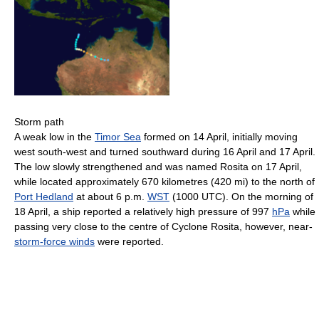
Storm path
A weak low in the
Timor Sea
formed on 14 April, initially moving
west south-west and turned southward during 16 April and 17 April.
The low slowly strengthened and was named Rosita on 17 April,
while located approximately 670 kilometres (420 mi) to the north of
Port Hedland
at about 6 p.m.
WST
(1000 UTC). On the morning of
18 April, a ship reported a relatively high pressure of 997
hPa
while
passing very close to the centre of Cyclone Rosita, however, near-
storm-force winds
were reported.