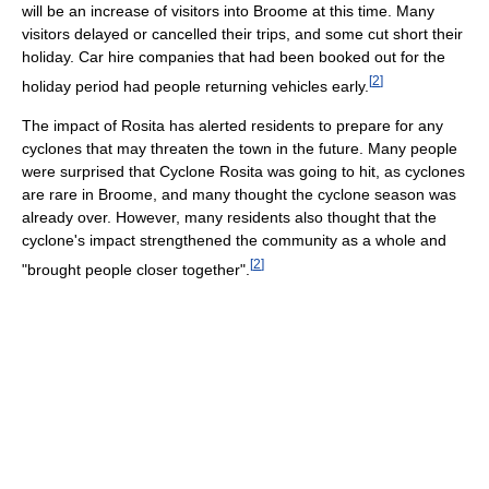
will be an increase of visitors into Broome at this time. Many
visitors delayed or cancelled their trips, and some cut short their
holiday. Car hire companies that had been booked out for the
[
2
]
holiday period had people returning vehicles early.
The impact of Rosita has alerted residents to prepare for any
cyclones that may threaten the town in the future. Many people
were surprised that Cyclone Rosita was going to hit, as cyclones
are rare in Broome, and many thought the cyclone season was
already over. However, many residents also thought that the
cyclone's impact strengthened the community as a whole and
[
2
]
"brought people closer together".