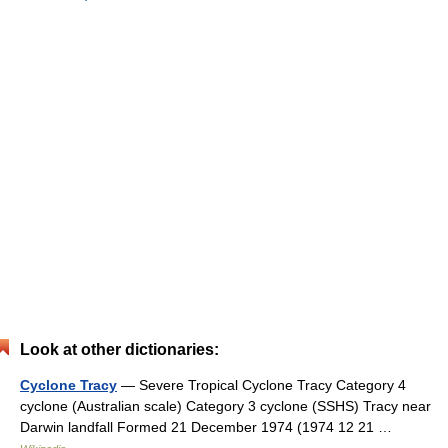
Look at other dictionaries:
Cyclone Tracy
— Severe Tropical Cyclone Tracy Category 4
cyclone (Australian scale) Category 3 cyclone (SSHS) Tracy near
Darwin landfall Formed 21 December 1974 (1974 12 21 …