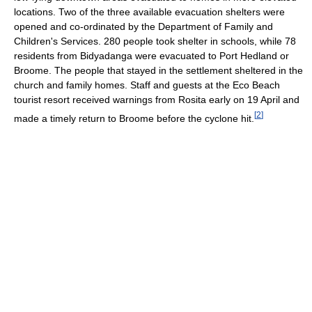
locations. Two of the three available evacuation shelters were
opened and co-ordinated by the Department of Family and
Children's Services. 280 people took shelter in schools, while 78
residents from Bidyadanga were evacuated to Port Hedland or
Broome. The people that stayed in the settlement sheltered in the
church and family homes. Staff and guests at the Eco Beach
tourist resort received warnings from Rosita early on 19 April and
[
2
]
made a timely return to Broome before the cyclone hit.