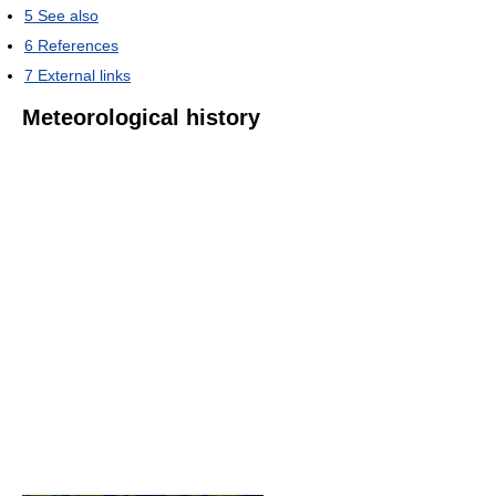
5
See also
6
References
7
External links
Meteorological history