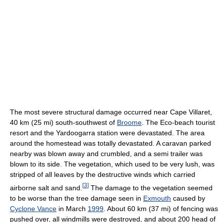
The most severe structural damage occurred near Cape Villaret,
40 km (25 mi) south-southwest of
Broome
. The Eco-beach tourist
resort and the Yardoogarra station were devastated. The area
around the homestead was totally devastated. A caravan parked
nearby was blown away and crumbled, and a semi trailer was
blown to its side. The vegetation, which used to be very lush, was
stripped of all leaves by the destructive winds which carried
[
3
]
airborne salt and sand.
The damage to the vegetation seemed
to be worse than the tree damage seen in
Exmouth
caused by
Cyclone Vance
in March
1999
. About 60 km (37 mi) of fencing was
pushed over, all windmills were destroyed, and about 200 head of