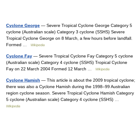
Cyclone George
— Severe Tropical Cyclone George Category 5
cyclone (Australian scale) Category 3 cyclone (SSHS) Severe
Tropical Cyclone George on 8 March, a few hours before landfall.
Formed …
Wikipedia
Cyclone Fay
— Severe Tropical Cyclone Fay Category 5 cyclone
(Australian scale) Category 4 cyclone (SSHS) Tropical Cyclone
Fay on 22 March 2004 Formed 12 March …
Wikipedia
Cyclone Hamish
— This article is about the 2009 tropical cyclone;
there was also a Cyclone Hamish during the 1998–99 Australian
region cyclone season. Severe Tropical Cyclone Hamish Category
5 cyclone (Australian scale) Category 4 cyclone (SSHS) …
Wikipedia