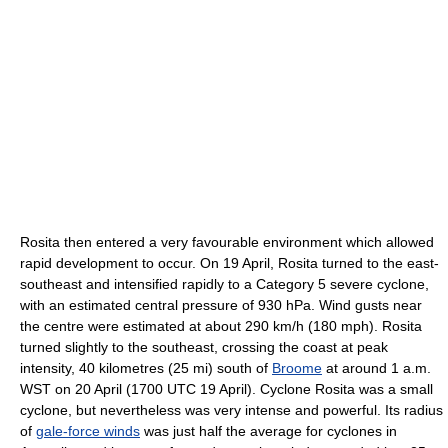
Rosita then entered a very favourable environment which allowed
rapid development to occur. On 19 April, Rosita turned to the east-
southeast and intensified rapidly to a Category 5 severe cyclone,
with an estimated central pressure of 930 hPa. Wind gusts near
the centre were estimated at about 290 km/h (180 mph). Rosita
turned slightly to the southeast, crossing the coast at peak
intensity, 40 kilometres (25 mi) south of
Broome
at around 1 a.m.
WST on 20 April (1700 UTC 19 April). Cyclone Rosita was a small
cyclone, but nevertheless was very intense and powerful. Its radius
of
gale-force winds
was just half the average for cyclones in