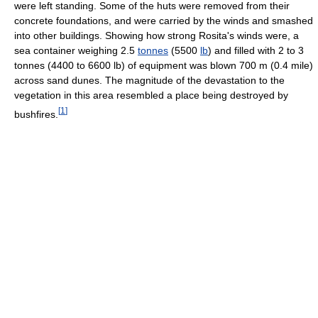
were left standing. Some of the huts were removed from their
concrete foundations, and were carried by the winds and smashed
into other buildings. Showing how strong Rosita's winds were, a
sea container weighing 2.5
tonnes
(5500
lb
) and filled with 2 to 3
tonnes (4400 to 6600 lb) of equipment was blown 700 m (0.4 mile)
across sand dunes. The magnitude of the devastation to the
vegetation in this area resembled a place being destroyed by
[
1
]
bushfires.