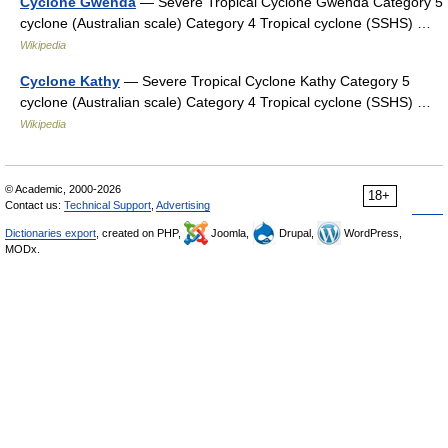
Cyclone Gwenda
— Severe Tropical Cyclone Gwenda Category 5
cyclone (Australian scale) Category 4 Tropical cyclone (SSHS) …
Wikipedia
Cyclone Kathy
— Severe Tropical Cyclone Kathy Category 5
cyclone (Australian scale) Category 4 Tropical cyclone (SSHS) …
Wikipedia
© Academic, 2000-2026
18+
Contact us:
Technical Support
,
Advertising
Dictionaries export
, created on PHP,
Joomla,
Drupal,
WordPress,
MODx.