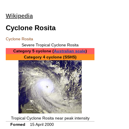
Wikipedia
Cyclone Rosita
Cyclone Rosita
Severe Tropical Cyclone Rosita
Category 5 cyclone (
Australian scale
)
Category 4 cyclone (SSHS)
Tropical Cyclone Rosita near peak intensity
Formed
15 April 2000