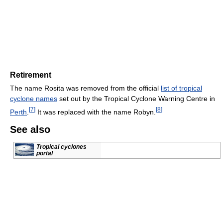
Retirement
The name Rosita was removed from the official
list of tropical
cyclone names
set out by the Tropical Cyclone Warning Centre in
[
7
]
[
8
]
Perth
.
It was replaced with the name Robyn.
See also
Tropical cyclones
portal