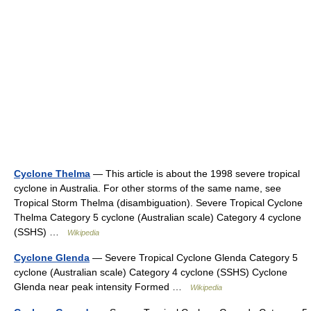
Cyclone Thelma
— This article is about the 1998 severe tropical
cyclone in Australia. For other storms of the same name, see
Tropical Storm Thelma (disambiguation). Severe Tropical Cyclone
Thelma Category 5 cyclone (Australian scale) Category 4 cyclone
(SSHS) …
Wikipedia
Cyclone Glenda
— Severe Tropical Cyclone Glenda Category 5
cyclone (Australian scale) Category 4 cyclone (SSHS) Cyclone
Glenda near peak intensity Formed …
Wikipedia