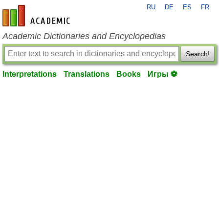
RU
DE
ES
FR
en-academic.com
Academic Dictionaries and Encyclopedias
Search!
Interpretations
Translations
Books
Игры ⚽