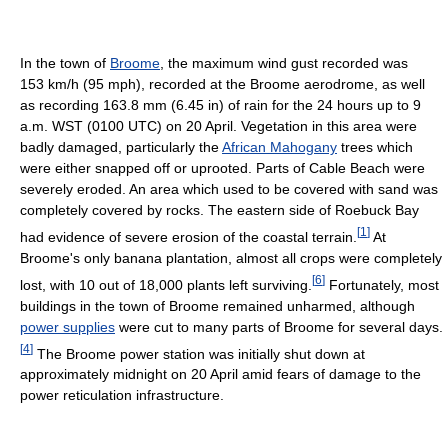
In the town of
Broome
, the maximum wind gust recorded was
153 km/h (95 mph), recorded at the Broome aerodrome, as well
as recording 163.8 mm (6.45 in) of rain for the 24 hours up to 9
a.m. WST (0100 UTC) on 20 April. Vegetation in this area were
badly damaged, particularly the
African Mahogany
trees which
were either snapped off or uprooted. Parts of Cable Beach were
severely eroded. An area which used to be covered with sand was
completely covered by rocks. The eastern side of Roebuck Bay
[
1
]
had evidence of severe erosion of the coastal terrain.
At
Broome's only banana plantation, almost all crops were completely
[
6
]
lost, with 10 out of 18,000 plants left surviving.
Fortunately, most
buildings in the town of Broome remained unharmed, although
power supplies
were cut to many parts of Broome for several days.
[
4
]
The Broome power station was initially shut down at
approximately midnight on 20 April amid fears of damage to the
power reticulation infrastructure.