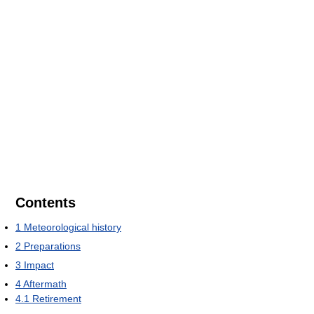
Contents
1
Meteorological history
2
Preparations
3
Impact
4
Aftermath
4.1
Retirement