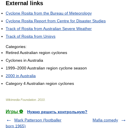
External links
Cyclone Rosita from the Bureau of Meteorology
Cyclone Rosita Report from Centre for Disaster Studies
Track of Rosita from Australian Severe Weather
Track of Rosita from Unisys
Categories:
Retired Australian region cyclones
Cyclones in Australia
1999–2000 Australian region cyclone season
2000 in Australia
Category 4 Australian region cyclones
Wikimedia Foundation
.
2010
.
Игры ⚽
Нужно решить контрольную?
Mark Patterson (footballer
Mafia comedy
born 1965)