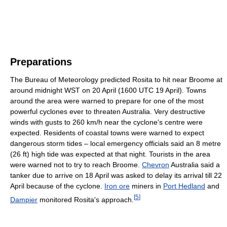
Preparations
The Bureau of Meteorology predicted Rosita to hit near Broome at
around midnight WST on 20 April (1600 UTC 19 April). Towns
around the area were warned to prepare for one of the most
powerful cyclones ever to threaten Australia. Very destructive
winds with gusts to 260 km/h near the cyclone's centre were
expected. Residents of coastal towns were warned to expect
dangerous storm tides – local emergency officials said an 8 metre
(26 ft) high tide was expected at that night. Tourists in the area
were warned not to try to reach Broome.
Chevron
Australia said a
tanker due to arrive on 18 April was asked to delay its arrival till 22
April because of the cyclone.
Iron ore
miners in
Port Hedland
and
[
5
]
Dampier
monitored Rosita's approach.