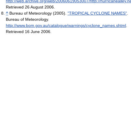
http://web.archive.org/web/20060619053007/http://hurricanealley.ne
Retrieved 26 August 2006
.
^
Bureau of Meteorology (2005).
"TROPICAL CYCLONE NAMES"
.
Bureau of Meteorology
.
http://www.bom.gov.au/catalogue/warnings/cyclone_names.shtml
.
Retrieved 16 June 2006
.