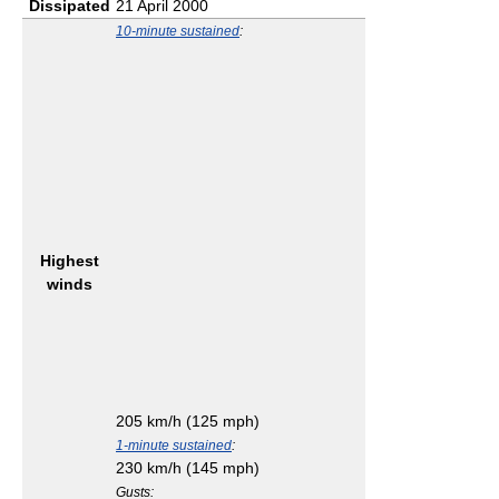
Dissipated
21 April 2000
10-minute sustained
:
Highest
winds
205 km/h (125 mph)
1-minute sustained
:
230 km/h (145 mph)
Gusts: