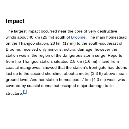
Impact
The largest impact occurred near the core of very destructive
winds about 40 km (25 mi) south of
Broome
. The main homestead
on the Thangoo station, 28 km (17 mi) to the south-southeast of
Broome, received only minor structural damage, however the
station was in the region of the dangerous storm surge. Reports
from the Thangoo station, situated 2.5 km (1.6 mi) inland from
coastal mangroves, showed that the station’s front gate had debris
laid up to the second shoreline, about a metre (3.3 ft) above mean
ground level. Another station homestead, 7 km (4.3 mi) west, was
covered by coastal dunes but escaped major damage to its
[
1
]
structure.