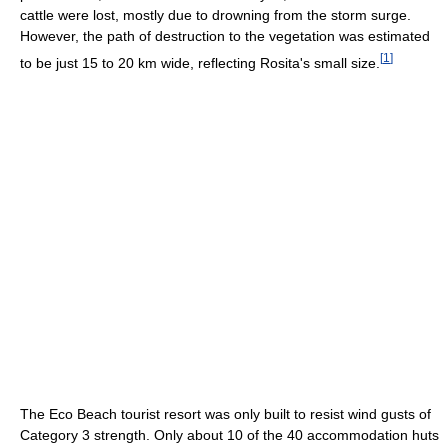
cattle were lost, mostly due to drowning from the storm surge.
However, the path of destruction to the vegetation was estimated
[
1
]
to be just 15 to 20 km wide, reflecting Rosita's small size.
The Eco Beach tourist resort was only built to resist wind gusts of
Category 3 strength. Only about 10 of the 40 accommodation huts