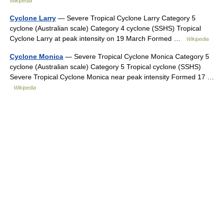
Wikipedia
Cyclone Larry
— Severe Tropical Cyclone Larry Category 5
cyclone (Australian scale) Category 4 cyclone (SSHS) Tropical
Cyclone Larry at peak intensity on 19 March Formed …
Wikipedia
Cyclone Monica
— Severe Tropical Cyclone Monica Category 5
cyclone (Australian scale) Category 5 Tropical cyclone (SSHS)
Severe Tropical Cyclone Monica near peak intensity Formed 17 …
Wikipedia