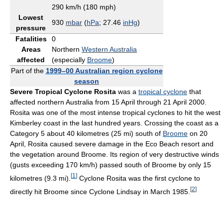
290 km/h (180 mph)
Lowest
930
mbar
(
hPa
; 27.46
inHg
)
pressure
Fatalities
0
Areas
Northern
Western Australia
affected
(especially
Broome
)
Part of the
1999–00 Australian region cyclone
season
Severe Tropical Cyclone Rosita
was a
tropical cyclone
that
affected northern Australia from 15 April through 21 April 2000.
Rosita was one of the most intense tropical cyclones to hit the west
Kimberley coast in the last hundred years. Crossing the coast as a
Category 5 about 40 kilometres (25 mi) south of
Broome
on 20
April, Rosita caused severe damage in the Eco Beach resort and
the vegetation around Broome. Its region of very destructive winds
(gusts exceeding 170 km/h) passed south of Broome by only 15
[
1
]
kilometres (9.3 mi).
Cyclone Rosita was the first cyclone to
[
2
]
directly hit Broome since Cyclone Lindsay in March 1985.