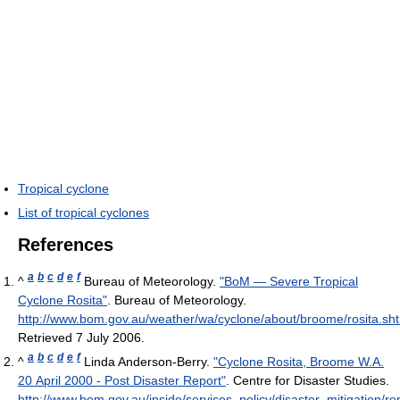
Tropical cyclone
List of tropical cyclones
References
a
b
c
d
e
f
^
Bureau of Meteorology.
"BoM — Severe Tropical
Cyclone Rosita"
. Bureau of Meteorology
.
http://www.bom.gov.au/weather/wa/cyclone/about/broome/rosita.sh
Retrieved 7 July 2006
.
a
b
c
d
e
f
^
Linda Anderson-Berry.
"Cyclone Rosita, Broome W.A.
20 April 2000 - Post Disaster Report"
. Centre for Disaster Studies
.
http://www.bom.gov.au/inside/services_policy/disaster_mitigation/r