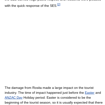
[
2
]
with the quick response of the SES.
The damage from Rosita made a large impact on the tourist
industry. The time of impact happened just before the
Easter
and
ANZAC Day
Holiday period. Easter is considered to be the
beginning of the tourist season, so it is usually expected that there