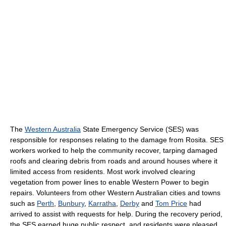
The
Western Australia
State Emergency Service (SES) was
responsible for responses relating to the damage from Rosita. SES
workers worked to help the community recover, tarping damaged
roofs and clearing debris from roads and around houses where it
limited access from residents. Most work involved clearing
vegetation from power lines to enable Western Power to begin
repairs. Volunteers from other Western Australian cities and towns
such as
Perth
,
Bunbury
,
Karratha
,
Derby
and
Tom Price
had
arrived to assist with requests for help. During the recovery period,
the SES earned huge public respect, and residents were pleased