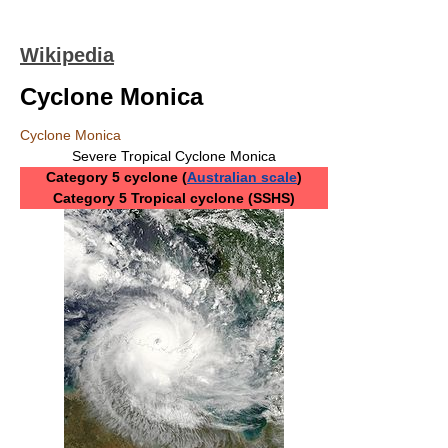
Wikipedia
Cyclone Monica
Cyclone Monica
Severe Tropical Cyclone Monica
Category 5 cyclone (
Australian scale
)
Category 5 Tropical cyclone (SSHS)