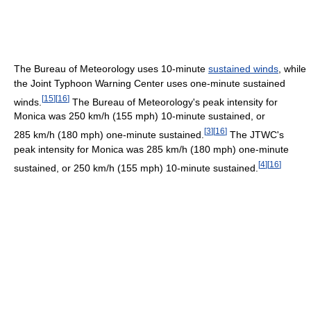
The Bureau of Meteorology uses 10-minute
sustained winds
, while
the Joint Typhoon Warning Center uses one-minute sustained
[
15
]
[
16
]
winds.
The Bureau of Meteorology's peak intensity for
Monica was 250 km/h (155 mph) 10-minute sustained, or
[
3
]
[
16
]
285 km/h (180 mph) one-minute sustained.
The JTWC's
peak intensity for Monica was 285 km/h (180 mph) one-minute
[
4
]
[
16
]
sustained, or 250 km/h (155 mph) 10-minute sustained.