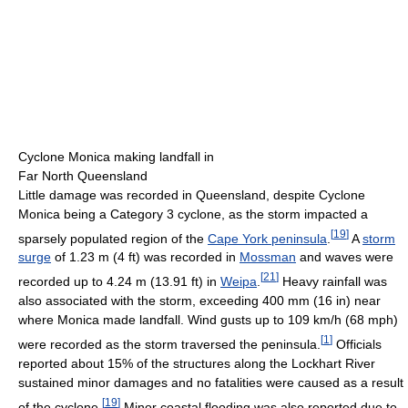
Cyclone Monica making landfall in
Far North Queensland
Little damage was recorded in Queensland, despite Cyclone
Monica being a Category 3 cyclone, as the storm impacted a
[
19
]
sparsely populated region of the
Cape York peninsula
.
A
storm
surge
of 1.23 m (4 ft) was recorded in
Mossman
and waves were
[
21
]
recorded up to 4.24 m (13.91 ft) in
Weipa
.
Heavy rainfall was
also associated with the storm, exceeding 400 mm (16 in) near
where Monica made landfall. Wind gusts up to 109 km/h (68 mph)
[
1
]
were recorded as the storm traversed the peninsula.
Officials
reported about 15% of the structures along the Lockhart River
sustained minor damages and no fatalities were caused as a result
[
19
]
of the cyclone.
Minor coastal flooding was also reported due to