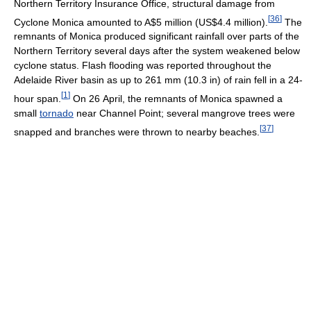
Northern Territory Insurance Office, structural damage from
[
36
]
Cyclone Monica amounted to A$5 million (US$4.4 million).
The
remnants of Monica produced significant rainfall over parts of the
Northern Territory several days after the system weakened below
cyclone status. Flash flooding was reported throughout the
Adelaide River basin as up to 261 mm (10.3 in) of rain fell in a 24-
[
1
]
hour span.
On 26 April, the remnants of Monica spawned a
small
tornado
near Channel Point; several mangrove trees were
[
37
]
snapped and branches were thrown to nearby beaches.