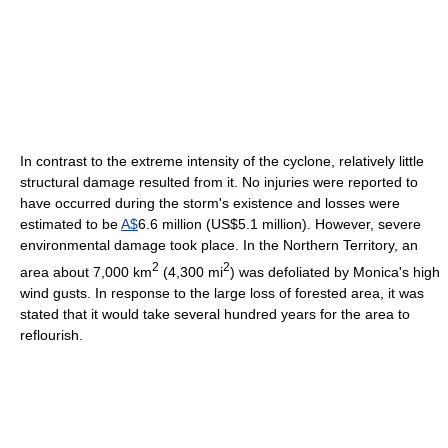
In contrast to the extreme intensity of the cyclone, relatively little
structural damage resulted from it. No injuries were reported to
have occurred during the storm's existence and losses were
estimated to be
A$
6.6 million (US$5.1 million). However, severe
environmental damage took place. In the Northern Territory, an
2
2
area about 7,000 km
(4,300 mi
) was defoliated by Monica's high
wind gusts. In response to the large loss of forested area, it was
stated that it would take several hundred years for the area to
reflourish.