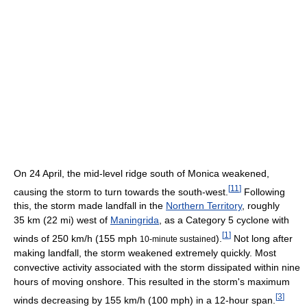
On 24 April, the mid-level ridge south of Monica weakened,
[
11
]
causing the storm to turn towards the south-west.
Following
this, the storm made landfall in the
Northern Territory
, roughly
35 km (22 mi) west of
Maningrida
, as a Category 5 cyclone with
[
1
]
winds of 250 km/h (155 mph
).
Not long after
10-minute sustained
making landfall, the storm weakened extremely quickly. Most
convective activity associated with the storm dissipated within nine
hours of moving onshore. This resulted in the storm's maximum
[
3
]
winds decreasing by 155 km/h (100 mph) in a 12-hour span.