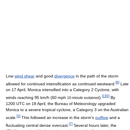
Low
wind shear
and good
divergence
in the path of the storm
[
6
]
allowed for continued intensification as continued westward.
Late
on 17 April, Monica intensified into a Category 2 Cyclone, with
[
1
]
[
3
]
winds reaching 95 km/h (60 mph
).
By
10-minute sustained
1200 UTC on 18 April, the Bureau of Meteorology upgraded
Monica to a severe tropical cyclone, a Category 3 on the Australian
[
3
]
scale.
This followed an increase in the storm's
outflow
and a
[
7
]
fluctuating central dense overcast.
Several hours later, the