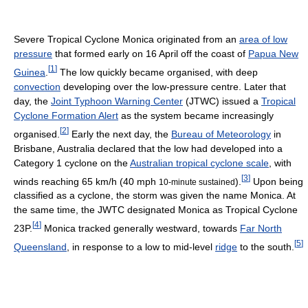
Severe Tropical Cyclone Monica originated from an
area of low
pressure
that formed early on 16 April off the coast of
Papua New
[
1
]
Guinea
.
The low quickly became organised, with deep
convection
developing over the low-pressure centre. Later that
day, the
Joint Typhoon Warning Center
(JTWC) issued a
Tropical
Cyclone Formation Alert
as the system became increasingly
[
2
]
organised.
Early the next day, the
Bureau of Meteorology
in
Brisbane, Australia declared that the low had developed into a
Category 1 cyclone on the
Australian tropical cyclone scale
, with
[
3
]
winds reaching 65 km/h (40 mph
).
Upon being
10-minute sustained
classified as a cyclone, the storm was given the name Monica. At
the same time, the JWTC designated Monica as Tropical Cyclone
[
4
]
23P.
Monica tracked generally westward, towards
Far North
[
5
]
Queensland
, in response to a low to mid-level
ridge
to the south.