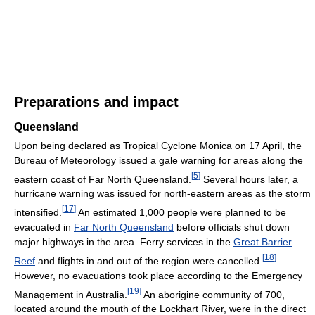
Preparations and impact
Queensland
Upon being declared as Tropical Cyclone Monica on 17 April, the
Bureau of Meteorology issued a gale warning for areas along the
[
5
]
eastern coast of Far North Queensland.
Several hours later, a
hurricane warning was issued for north-eastern areas as the storm
[
17
]
intensified.
An estimated 1,000 people were planned to be
evacuated in
Far North Queensland
before officials shut down
major highways in the area. Ferry services in the
Great Barrier
[
18
]
Reef
and flights in and out of the region were cancelled.
However, no evacuations took place according to the Emergency
[
19
]
Management in Australia.
An aborigine community of 700,
located around the mouth of the Lockhart River, were in the direct