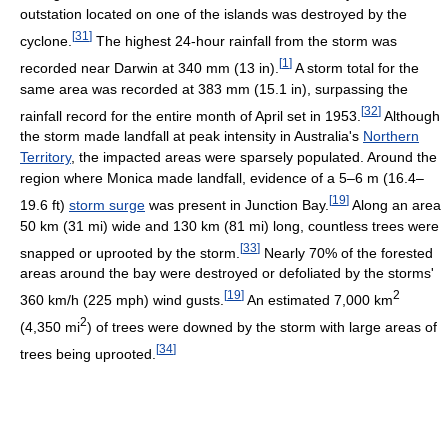
outstation located on one of the islands was destroyed by the
[
31
]
cyclone.
The highest 24-hour rainfall from the storm was
[
1
]
recorded near Darwin at 340 mm (13 in).
A storm total for the
same area was recorded at 383 mm (15.1 in), surpassing the
[
32
]
rainfall record for the entire month of April set in 1953.
Although
the storm made landfall at peak intensity in Australia's
Northern
Territory
, the impacted areas were sparsely populated. Around the
region where Monica made landfall, evidence of a 5–6 m (16.4–
[
19
]
19.6 ft)
storm surge
was present in Junction Bay.
Along an area
50 km (31 mi) wide and 130 km (81 mi) long, countless trees were
[
33
]
snapped or uprooted by the storm.
Nearly 70% of the forested
areas around the bay were destroyed or defoliated by the storms'
[
19
]
2
360 km/h (225 mph) wind gusts.
An estimated 7,000 km
2
(4,350 mi
) of trees were downed by the storm with large areas of
[
34
]
trees being uprooted.