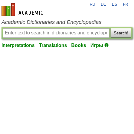
RU
DE
ES
FR
en-academic.com
Academic Dictionaries and Encyclopedias
Search!
Interpretations
Translations
Books
Игры ⚽