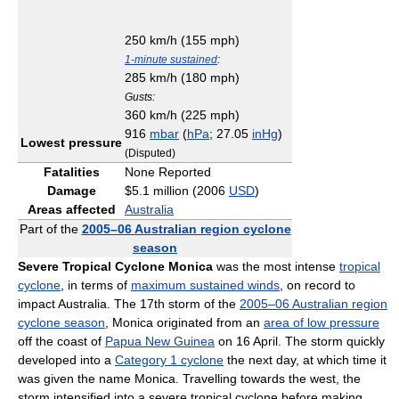
250 km/h (155 mph)
1-minute sustained
:
285 km/h (180 mph)
Gusts:
360 km/h (225 mph)
916
mbar
(
hPa
; 27.05
inHg
)
Lowest pressure
(Disputed)
Fatalities
None Reported
Damage
$5.1 million (2006
USD
)
Areas affected
Australia
Part of the
2005–06 Australian region cyclone
season
Severe Tropical Cyclone Monica
was the most intense
tropical
cyclone
, in terms of
maximum sustained winds
, on record to
impact Australia. The 17th storm of the
2005–06 Australian region
cyclone season
, Monica originated from an
area of low pressure
off the coast of
Papua New Guinea
on 16 April. The storm quickly
developed into a
Category 1 cyclone
the next day, at which time it
was given the name Monica. Travelling towards the west, the
storm intensified into a severe tropical cyclone before making