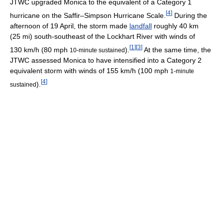
JTWC upgraded Monica to the equivalent of a Category 1
[
4
]
hurricane on the Saffir–Simpson Hurricane Scale.
During the
afternoon of 19 April, the storm made
landfall
roughly 40 km
(25 mi) south-southeast of the Lockhart River with winds of
[
1
]
[
3
]
130 km/h (80 mph
).
At the same time, the
10-minute sustained
JTWC assessed Monica to have intensified into a Category 2
equivalent storm with winds of 155 km/h (100 mph
1-minute
[
4
]
).
sustained