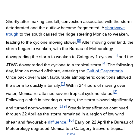
Shortly after making landfall, convection associated with the storm
deteriorated and the outflow became fragmented. A
shortwave
trough
to the south caused the ridge steering Monica to weaken,
[
8
]
leading to the cyclone moving slower.
After moving over land, the
storm began to weaken, with the Bureau of Meteorology
[
3
]
downgrading the storm to weaken to Category 1 cyclone
and the
[
4
]
JTWC downgraded the cyclone to a tropical storm.
The following
day, Monica moved offshore, entering the
Gulf of Carpentaria
.
Once back over water, favourable atmospheric conditions allowed
[
1
]
the storm to quickly intensify.
Within 24-hours of moving over
[
3
]
water, Monica re-attained severe tropical cyclone status.
Following a shift in steering currents, the storm slowed significantly
[
1
]
[
9
]
and turned north-westward.
Steady intensification continued
through 22 April as the storm remained in a region of low wind
[
10
]
shear and favourable
diffluence
.
Early on 22 April the Bureau of
Meteorology upgraded Monica to a Category 5 severe tropical
[
1
]
[
3
]