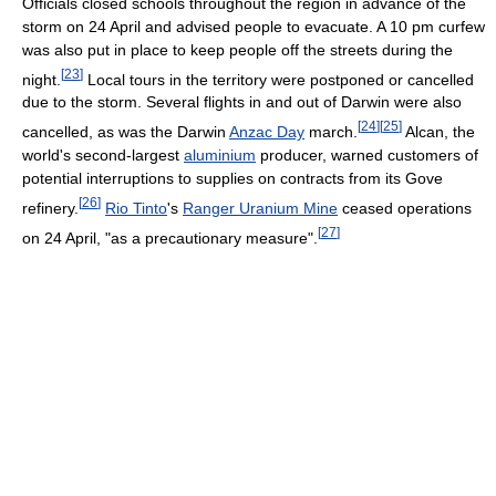
Officials closed schools throughout the region in advance of the
storm on 24 April and advised people to evacuate. A 10 pm curfew
was also put in place to keep people off the streets during the
[
23
]
night.
Local tours in the territory were postponed or cancelled
due to the storm. Several flights in and out of Darwin were also
[
24
]
[
25
]
cancelled, as was the Darwin
Anzac Day
march.
Alcan, the
world's second-largest
aluminium
producer, warned customers of
potential interruptions to supplies on contracts from its Gove
[
26
]
refinery.
Rio Tinto
's
Ranger Uranium Mine
ceased operations
[
27
]
on 24 April, "as a precautionary measure".