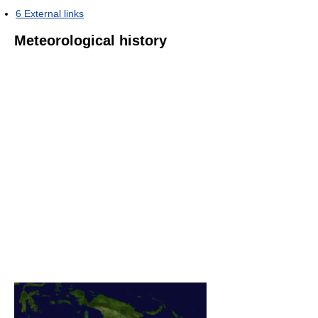
6
External links
Meteorological history