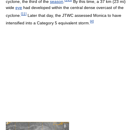
cyclone, the third of the
season
.
By this time, a 37 km (23 mi)
wide
eye
had developed within the central dense overcast of the
[
11
]
cyclone.
Later that day, the JTWC assessed Monica to have
[
4
]
intensified into a Category 5 equivalent storm.