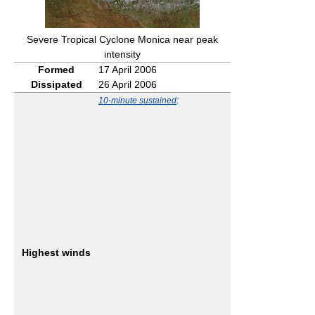
Severe Tropical Cyclone Monica near peak
intensity
Formed
17 April 2006
Dissipated
26 April 2006
10-minute sustained
:
Highest winds