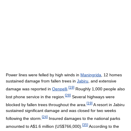
Power lines were felled by high winds in
Maningrida
, 12 homes
sustained damage from fallen trees in
Jabiru
, and extensive
[
19
]
damage was reported in
Oenpelli
.
Roughly 1,000 people also
[
28
]
lost phone service in the region.
Several highways were
[
19
]
blocked by fallen trees throughout the area.
A resort in Jabiru
sustained significant damage and was closed for two weeks
[
24
]
following the storm.
Insured damages to the national parks
[
35
]
amounted to A$1.6 million (US$766,000).
According to the