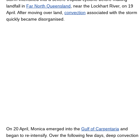
landfall in
Far North Queensland
, near the Lockhart River, on 19
April. After moving over land,
convection
associated with the storm
quickly became disorganised.
On 20 April, Monica emerged into the
Gulf of Carpentaria
and
began to re-intensify. Over the following few days, deep convection