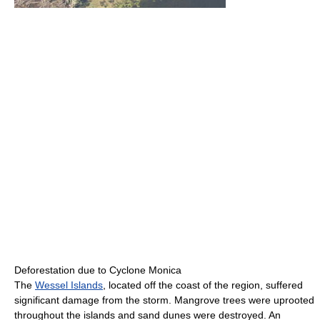
Deforestation due to Cyclone Monica
The
Wessel Islands
, located off the coast of the region, suffered
significant damage from the storm. Mangrove trees were uprooted
throughout the islands and sand dunes were destroyed. An