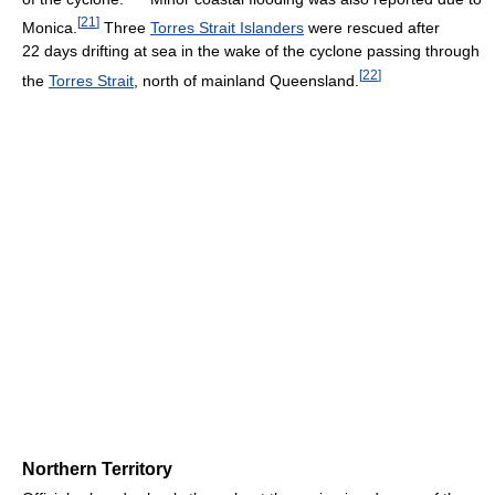
[
21
]
Monica.
Three
Torres Strait Islanders
were rescued after
22 days drifting at sea in the wake of the cyclone passing through
[
22
]
the
Torres Strait
, north of mainland Queensland.
Northern Territory