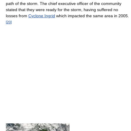
path of the storm. The chief executive officer of the community
stated that they were ready for the storm, having suffered no
losses from
Cyclone Ingrid
which impacted the same area in 2005.
[
20
]