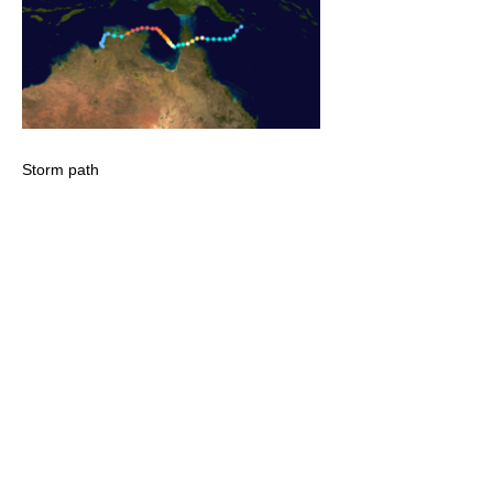
Storm path