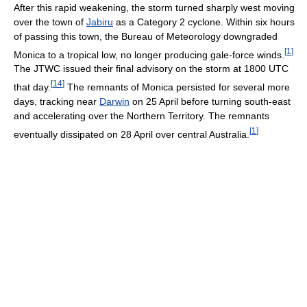
After this rapid weakening, the storm turned sharply west moving
over the town of
Jabiru
as a Category 2 cyclone. Within six hours
of passing this town, the Bureau of Meteorology downgraded
[
1
]
Monica to a tropical low, no longer producing gale-force winds.
The JTWC issued their final advisory on the storm at 1800 UTC
[
14
]
that day.
The remnants of Monica persisted for several more
days, tracking near
Darwin
on 25 April before turning south-east
and accelerating over the Northern Territory. The remnants
[
1
]
eventually dissipated on 28 April over central Australia.