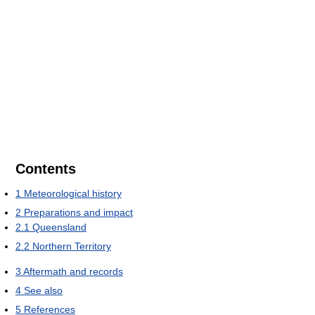
Contents
1
Meteorological history
2
Preparations and impact
2.1
Queensland
2.2
Northern Territory
3
Aftermath and records
4
See also
5
References