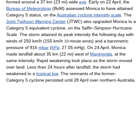
formed around a 37 km (23 mi) wide
eye
. Early on 22 April, the
Bureau of Meteorology
(BoM) assessed Monica to have attained
Category 5 status, on the
Australian cyclone intensity scale
. The
Joint Typhoon Warning Center
(JTWC) also upgraded Monica to a
Category 5 equivalent cyclone, on the Saffir–Simpson Hurricane
Scale. The storm attained its peak intensity the following day with
winds of 250 km/h (155 km/h
) and a barometric
10-minute winds
pressure of 916
mbar
(
hPa
; 27.05 inHg). On 24 April, Monica
made landfall about 35 km (22 mi) west of
Maningrida
, at the
same intensity. Rapid weakening took place as the storm moved
over land. Less than 24 hours after landfall, the storm had
weakened to a
tropical low
. The remnants of the former-
Category 5 cyclone persisted until 28 April over northern Australia.