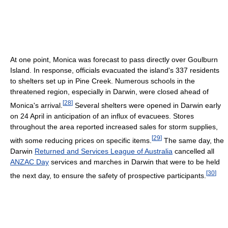
At one point, Monica was forecast to pass directly over Goulburn
Island. In response, officials evacuated the island's 337 residents
to shelters set up in Pine Creek. Numerous schools in the
threatened region, especially in Darwin, were closed ahead of
[
28
]
Monica's arrival.
Several shelters were opened in Darwin early
on 24 April in anticipation of an influx of evacuees. Stores
throughout the area reported increased sales for storm supplies,
[
29
]
with some reducing prices on specific items.
The same day, the
Darwin
Returned and Services League of Australia
cancelled all
ANZAC Day
services and marches in Darwin that were to be held
[
30
]
the next day, to ensure the safety of prospective participants.