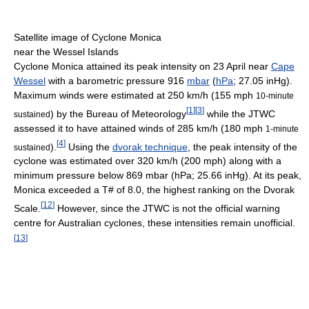
Satellite image of Cyclone Monica
near the Wessel Islands
Cyclone Monica attained its peak intensity on 23 April near
Cape
Wessel
with a barometric pressure 916
mbar
(
hPa
; 27.05 inHg).
Maximum winds were estimated at 250 km/h (155 mph
10-minute
[
1
]
[
3
]
) by the Bureau of Meteorology
while the JTWC
sustained
assessed it to have attained winds of 285 km/h (180 mph
1-minute
[
4
]
).
Using the
dvorak technique
, the peak intensity of the
sustained
cyclone was estimated over 320 km/h (200 mph) along with a
minimum pressure below 869 mbar (hPa; 25.66 inHg). At its peak,
Monica exceeded a T# of 8.0, the highest ranking on the Dvorak
[
12
]
Scale.
However, since the JTWC is not the official warning
centre for Australian cyclones, these intensities remain unofficial.
[
13
]