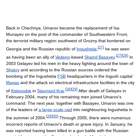
Back in Chechnya, Umarov became the replacement of Isa
Munayev on the post of the commander of Southwestern Front,
the terrorist military region southwest of Grozny that bordered on
[
27
]
Georgia and the Russian republic of
Ingushetia
;
he was seen
[
27
]
[
28
]
as having been an ally of
Vedeno
-based
Shamil Basayev
.
In
2003 Gelayev led his men in the heavy fighting around the town of
Shatoy
and according to the Russian sources ordered the
bombing of the Ingushetia
FSB
headquarters in the Ingush capital
Magas
and the attack on electrical infrastructure facilities in the city
[
26
]
[
29
]
of
Kislovodsk
in
Stavropol Krai
.
After death of Gelayev in
February 2004, many of his remaining men joined Umarov's
command. The next year, together with Basayev, Umarov was one
of the leaders of
a large-scale raid
into neighbouring Ingushetia in
[
26
]
[
30
]
the summer of 2004.
Through 2005, there were numerous
incorrect reports of Umarov's death or grave injury. In January, he
was reported having been killed in a gun battle with the Russian