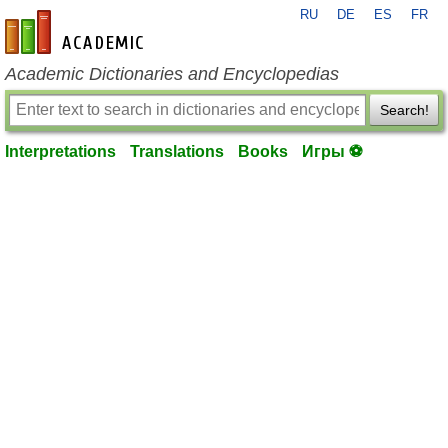
RU
DE
ES
FR
en-academic.com
Academic Dictionaries and Encyclopedias
Search!
Interpretations
Translations
Books
Игры ⚽