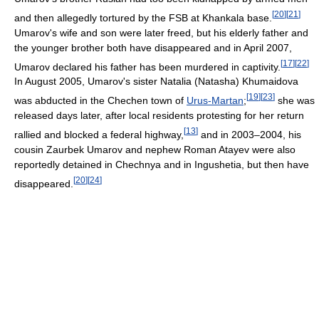
[
20
]
[
21
]
and then allegedly tortured by the FSB at Khankala base.
Umarov's wife and son were later freed, but his elderly father and
the younger brother both have disappeared and in April 2007,
[
17
]
[
22
]
Umarov declared his father has been murdered in captivity.
In August 2005, Umarov's sister Natalia (Natasha) Khumaidova
[
19
]
[
23
]
was abducted in the Chechen town of
Urus-Martan
;
she was
released days later, after local residents protesting for her return
[
13
]
rallied and blocked a federal highway,
and in 2003–2004, his
cousin Zaurbek Umarov and nephew Roman Atayev were also
reportedly detained in Chechnya and in Ingushetia, but then have
[
20
]
[
24
]
disappeared.