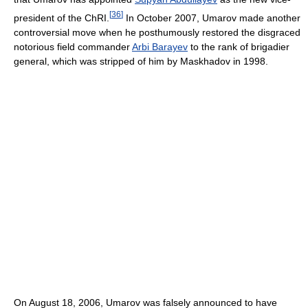
[
36
]
president of the ChRI.
In October 2007, Umarov made another
controversial move when he posthumously restored the disgraced
notorious field commander
Arbi Barayev
to the rank of brigadier
general, which was stripped of him by Maskhadov in 1998.
On August 18, 2006, Umarov was falsely announced to have