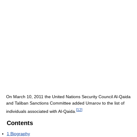
On March 10, 2011 the United Nations Security Council Al-Qaida
and Taliban Sanctions Committee added Umarov to the list of
[
12
]
individuals associated with Al-Qaida.
Contents
1
Biography