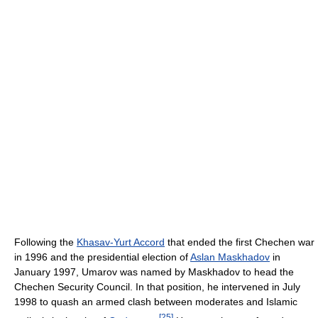
Following the
Khasav-Yurt Accord
that ended the first Chechen war
in 1996 and the presidential election of
Aslan Maskhadov
in
January 1997, Umarov was named by Maskhadov to head the
Chechen Security Council. In that position, he intervened in July
1998 to quash an armed clash between moderates and Islamic
[
25
]