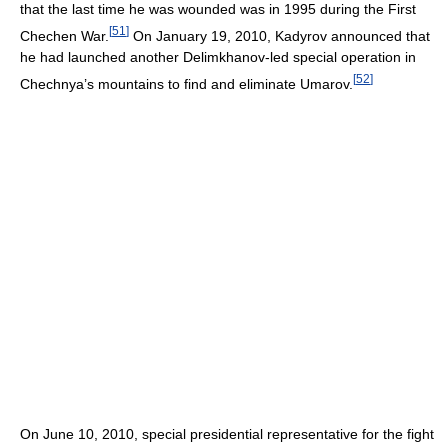
that the last time he was wounded was in 1995 during the First
[
51
]
Chechen War.
On January 19, 2010, Kadyrov announced that
he had launched another Delimkhanov-led special operation in
[
52
]
Chechnya’s mountains to find and eliminate Umarov.
On June 10, 2010, special presidential representative for the fight