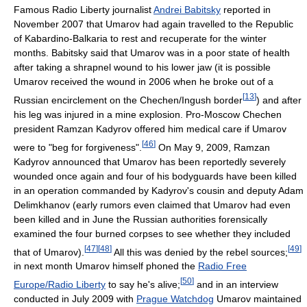
Famous Radio Liberty journalist
Andrei Babitsky
reported in
November 2007 that Umarov had again travelled to the Republic
of Kabardino-Balkaria to rest and recuperate for the winter
months. Babitsky said that Umarov was in a poor state of health
after taking a shrapnel wound to his lower jaw (it is possible
Umarov received the wound in 2006 when he broke out of a
[
13
]
Russian encirclement on the Chechen/Ingush border
) and after
his leg was injured in a mine explosion. Pro-Moscow Chechen
president Ramzan Kadyrov offered him medical care if Umarov
[
46
]
were to "beg for forgiveness".
On May 9, 2009, Ramzan
Kadyrov announced that Umarov has been reportedly severely
wounded once again and four of his bodyguards have been killed
in an operation commanded by Kadyrov's cousin and deputy Adam
Delimkhanov (early rumors even claimed that Umarov had even
been killed and in June the Russian authorities forensically
examined the four burned corpses to see whether they included
[
47
]
[
48
]
[
49
]
that of Umarov).
All this was denied by the rebel sources;
in next month Umarov himself phoned the
Radio Free
[
50
]
Europe/Radio Liberty
to say he's alive;
and in an interview
conducted in July 2009 with
Prague Watchdog
Umarov maintained