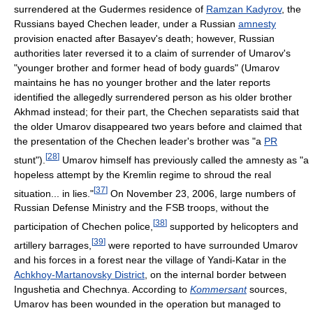
surrendered at the Gudermes residence of
Ramzan Kadyrov
, the
Russians bayed Chechen leader, under a Russian
amnesty
provision enacted after Basayev's death; however, Russian
authorities later reversed it to a claim of surrender of Umarov's
"younger brother and former head of body guards" (Umarov
maintains he has no younger brother and the later reports
identified the allegedly surrendered person as his older brother
Akhmad instead; for their part, the Chechen separatists said that
the older Umarov disappeared two years before and claimed that
the presentation of the Chechen leader's brother was "a
PR
[
28
]
stunt").
Umarov himself has previously called the amnesty as "a
hopeless attempt by the Kremlin regime to shroud the real
[
37
]
situation... in lies."
On November 23, 2006, large numbers of
Russian Defense Ministry and the FSB troops, without the
[
38
]
participation of Chechen police,
supported by helicopters and
[
39
]
artillery barrages,
were reported to have surrounded Umarov
and his forces in a forest near the village of Yandi-Katar in the
Achkhoy-Martanovsky District
, on the internal border between
Ingushetia and Chechnya. According to
Kommersant
sources,
Umarov has been wounded in the operation but managed to