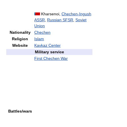
Kharsenoi,
Chechen-Ingush
ASSR
,
Russian SFSR
,
Soviet
Union
Nationality
Chechen
Religion
Islam
Website
Kavkaz Center
Military service
First Chechen War
Battles/wars