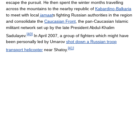
escape the pursuit. He then spent the winter months travelling
across the mountains to the nearby republic of
Kabardino-Balkaria
to meet with local
jamaat
s fighting Russian authorities in the region
and consolidate the
Caucasian Front
, the pan-Caucasian Islamic
militant network set up by the late President Abdul-Khalim
[
40
]
Sadulayev.
In April 2007, a group of fighters which might have
been personally led by Umarov
shot down a Russian troop
[
41
]
transport helicopter
near Shatoy.