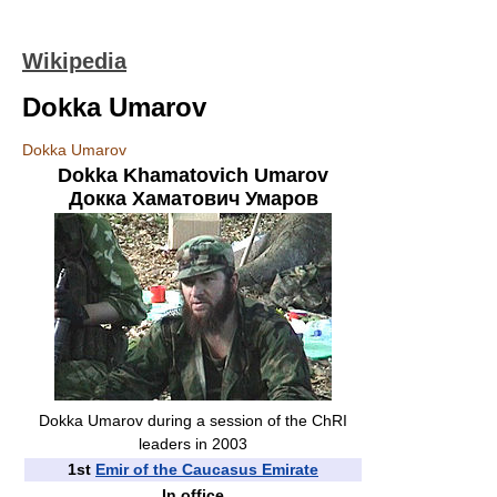
Wikipedia
Dokka Umarov
Dokka Umarov
Dokka Khamatovich Umarov
Докка Хаматович Умаров
Dokka Umarov during a session of the ChRI
leaders in 2003
1st
Emir of the Caucasus Emirate
In office