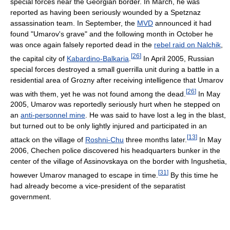
special forces near the Georgian border. In March, he was
reported as having been seriously wounded by a Spetznaz
assassination team. In September, the
MVD
announced it had
found "Umarov's grave" and the following month in October he
was once again falsely reported dead in the
rebel raid on Nalchik
,
[
26
]
the capital city of
Kabardino-Balkaria
.
In April 2005, Russian
special forces destroyed a small guerrilla unit during a battle in a
residential area of Grozny after receiving intelligence that Umarov
[
26
]
was with them, yet he was not found among the dead.
In May
2005, Umarov was reportedly seriously hurt when he stepped on
an
anti-personnel mine
. He was said to have lost a leg in the blast,
but turned out to be only lightly injured and participated in an
[
13
]
attack on the village of
Roshni-Chu
three months later.
In May
2006, Chechen police discovered his headquarters bunker in the
center of the village of Assinovskaya on the border with Ingushetia,
[
31
]
however Umarov managed to escape in time.
By this time he
had already become a vice-president of the separatist
government.