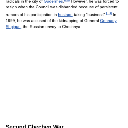
radicals in the city of
Gudermes
.
However, he was forced to
resign when the Council was disbanded because of persistent
[
13
]
rumors of his participation in
hostage
-taking "business".
In
1999, he was accused of the kidnapping of General
Gennady
Shpigun
, the Russian envoy to Chechnya.
Second Chechen War