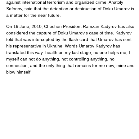
against international terrorism and organized crime, Anatoly
Safonov, said that the detention or destruction of Doku Umarov is
a matter for the near future.
On 16 June, 2010, Chechen President Ramzan Kadyrov has also
considered the capture of Doku Umarov's case of time. Kadyrov
told that was intercepted by the flash card that Umarov has sent
his representative in Ukraine. Words Umarov Kadyrov has
translated this way: health on my last stage, no one helps me, I
myself can not do anything, not controlling anything, no
connection, and the only thing that remains for me now, mine and
blow himself.