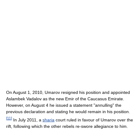
On August 1, 2010, Umarov resigned his position and appointed
Aslambek Vadalov as the new Emir of the Caucasus Emirate.
However, on August 4 he issued a statement "annulling" the
previous declaration and stating he would remain in his position.
[
11
]
In July 2011, a
sharia
court ruled in favour of Umarov over the
rift, following which the other rebels re-swore allegiance to him.