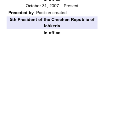
October 31, 2007 – Present
Preceded by
Position created
5th President of the Chechen Republic of
Ichkeria
In office