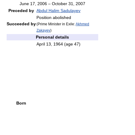
June 17, 2006 – October 31, 2007
Preceded by
Abdul Halim Sadulayev
Position abolished
Succeeded by
(Prime Minister in Exile:
Akhmed
Zakayev
)
Personal details
April 13, 1964
(age 47)
Born