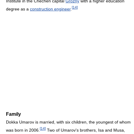
Institute in the Chechen capital
Grozny
with a higher education
[
14
]
degree as a
construction engineer
.
Family
Dokka Umarov is married, with six children, the youngest of whom
[
14
]
was born in 2006.
Two of Umarov's brothers, Isa and Musa,