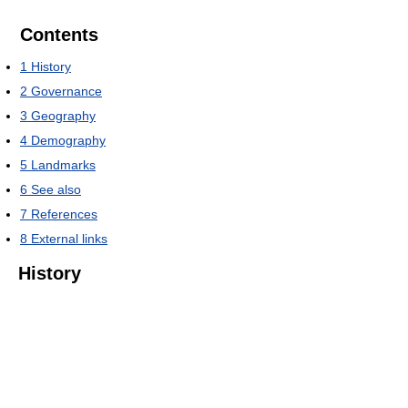
Contents
1
History
2
Governance
3
Geography
4
Demography
5
Landmarks
6
See also
7
References
8
External links
History