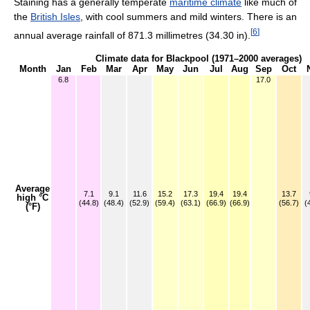
Staining has a generally temperate
maritime climate
like much of
the
British Isles
, with cool summers and mild winters. There is an
[
6
]
annual average rainfall of 871.3 millimetres (34.30 in).
Climate data for Blackpool (1971–2000 averages)
Month
Jan
Feb
Mar
Apr
May
Jun
Jul
Aug
Sep
Oct
6.8
17.0
Average
7.1
9.1
11.6
15.2
17.3
19.4
19.4
13.7
high °C
(44.8)
(48.4)
(52.9)
(59.4)
(63.1)
(66.9)
(66.9)
(56.7)
(
(°F)