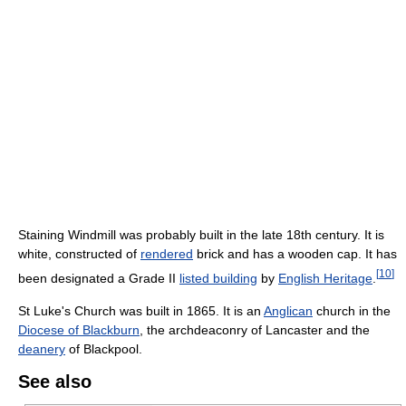
Staining Windmill was probably built in the late 18th century. It is
white, constructed of
rendered
brick and has a wooden cap. It has
[
10
]
been designated a Grade II
listed building
by
English Heritage
.
St Luke's Church was built in 1865. It is an
Anglican
church in the
Diocese of Blackburn
, the archdeaconry of Lancaster and the
deanery
of Blackpool.
See also