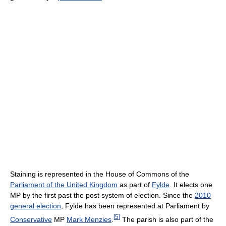
Staining is represented in the House of Commons of the
Parliament of the United Kingdom
as part of
Fylde
. It elects one
MP by the first past the post system of election. Since the
2010
general election
, Fylde has been represented at Parliament by
[
5
]
Conservative
MP
Mark Menzies
.
The parish is also part of the