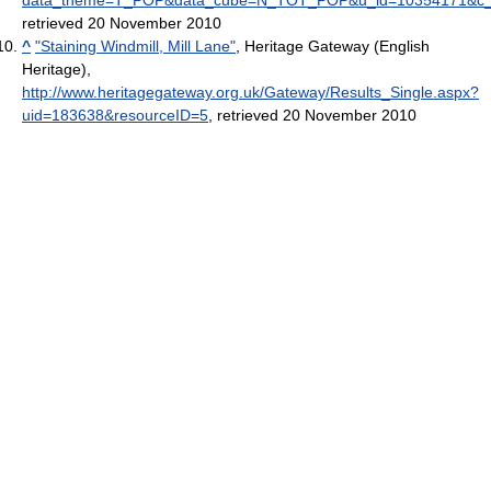
retrieved 20 November 2010
^
"Staining Windmill, Mill Lane"
, Heritage Gateway (English
Heritage)
,
http://www.heritagegateway.org.uk/Gateway/Results_Single.aspx?
uid=183638&resourceID=5
, retrieved 20 November 2010