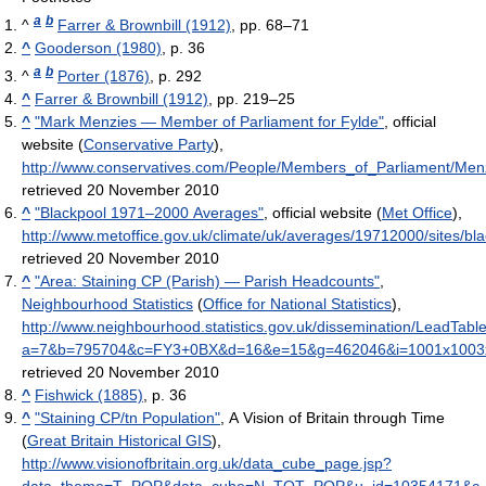
a
b
^
Farrer & Brownbill (1912)
, pp. 68–71
^
Gooderson (1980)
, p. 36
a
b
^
Porter (1876)
, p. 292
^
Farrer & Brownbill (1912)
, pp. 219–25
^
"Mark Menzies — Member of Parliament for Fylde"
, official
website (
Conservative Party
)
,
http://www.conservatives.com/People/Members_of_Parliament/Men
retrieved 20 November 2010
^
"Blackpool 1971–2000 Averages"
, official website (
Met Office
)
,
http://www.metoffice.gov.uk/climate/uk/averages/19712000/sites/bla
retrieved 20 November 2010
^
"Area: Staining CP (Parish) — Parish Headcounts"
,
Neighbourhood Statistics
(
Office for National Statistics
)
,
http://www.neighbourhood.statistics.gov.uk/dissemination/LeadTabl
a=7&b=795704&c=FY3+0BX&d=16&e=15&g=462046&i=1001x1003
retrieved 20 November 2010
^
Fishwick (1885)
, p. 36
^
"Staining CP/tn Population"
, A Vision of Britain through Time
(
Great Britain Historical GIS
)
,
http://www.visionofbritain.org.uk/data_cube_page.jsp?
data_theme=T_POP&data_cube=N_TOT_POP&u_id=10354171&c_