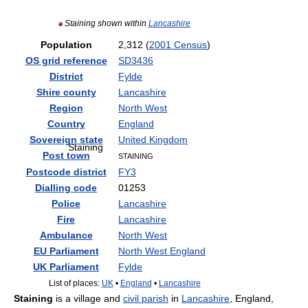
Staining shown within
Lancashire
Population
2,312 (
2001 Census
)
OS grid reference
SD3436
District
Fylde
Shire county
Lancashire
Region
North West
Country
England
Sovereign state
United Kingdom
Staining
Post town
STAINING
Postcode district
FY3
Dialling code
01253
Police
Lancashire
Fire
Lancashire
Ambulance
North West
EU Parliament
North West England
UK Parliament
Fylde
List of places:
UK
•
England
•
Lancashire
Staining
is a village and
civil parish
in
Lancashire
, England,