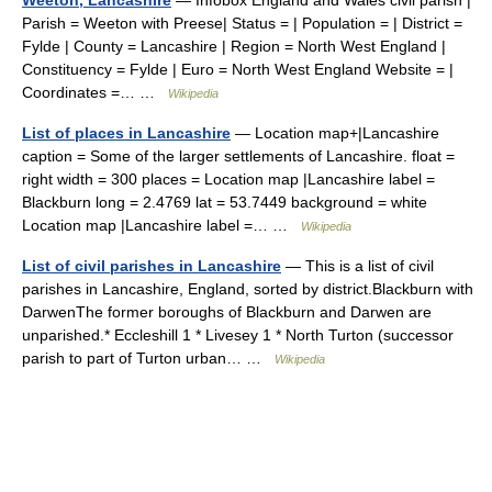
Parish = Weeton with Preese| Status = | Population = | District =
Fylde | County = Lancashire | Region = North West England |
Constituency = Fylde | Euro = North West England Website = |
Coordinates =… …
Wikipedia
List of places in Lancashire
— Location map+|Lancashire
caption = Some of the larger settlements of Lancashire. float =
right width = 300 places = Location map |Lancashire label =
Blackburn long = 2.4769 lat = 53.7449 background = white
Location map |Lancashire label =… …
Wikipedia
List of civil parishes in Lancashire
— This is a list of civil
parishes in Lancashire, England, sorted by district.Blackburn with
DarwenThe former boroughs of Blackburn and Darwen are
unparished.* Eccleshill 1 * Livesey 1 * North Turton (successor
parish to part of Turton urban… …
Wikipedia