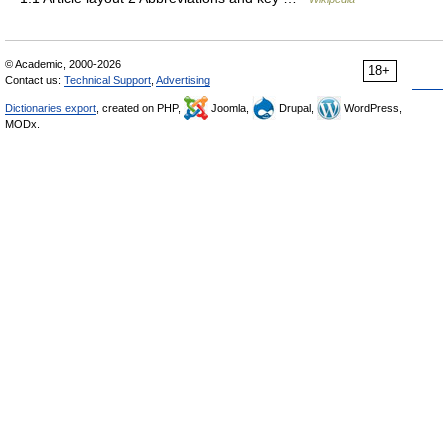
© Academic, 2000-2026
18+
Contact us:
Technical Support
,
Advertising
Dictionaries export
, created on PHP,
Joomla,
Drupal,
WordPress,
MODx.