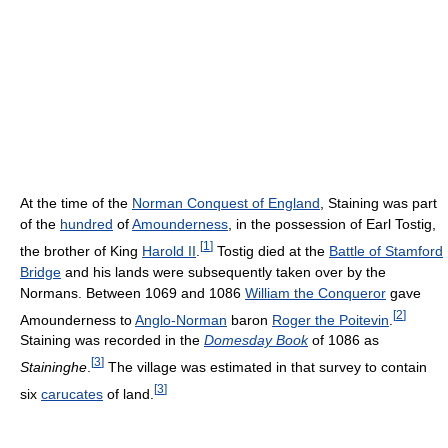
At the time of the
Norman Conquest of England
, Staining was part
of the
hundred
of
Amounderness
, in the possession of Earl Tostig,
[
1
]
the brother of King
Harold II
.
Tostig died at the
Battle of Stamford
Bridge
and his lands were subsequently taken over by the
Normans. Between 1069 and 1086
William the Conqueror
gave
[
2
]
Amounderness to
Anglo-Norman
baron
Roger the Poitevin
.
Staining was recorded in the
Domesday Book
of 1086 as
[
3
]
Staininghe
.
The village was estimated in that survey to contain
[
3
]
six
carucates
of land.