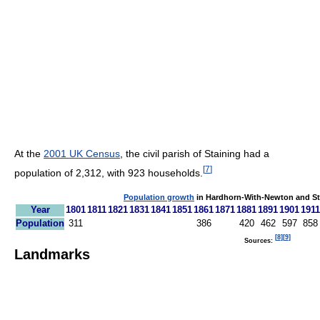
At the
2001 UK Census
, the civil parish of Staining had a
[
7
]
population of 2,312, with 923 households.
Population growth
in Hardhorn-With-Newton and Sta
Year
1801
1811
1821
1831
1841
1851
1861
1871
1881
1891
1901
1911
Population
311
386
420
462
597
858
[
8
]
[
9
]
Sources:
Landmarks