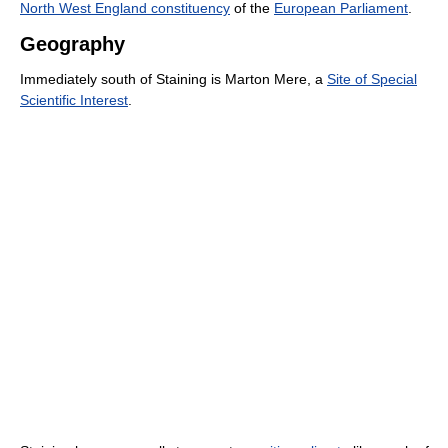
North West England constituency
of the
European Parliament
.
Geography
Immediately south of Staining is Marton Mere, a
Site of Special
Scientific Interest
.