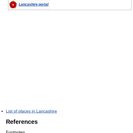
Lancashire portal
List of places in Lancashire
References
Footnotes