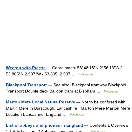
Weeton with Preese
— Coordinates: 53°48′18″N 2°56′13″W /
53.805°N 2.937°W / 53.805; 2.937 …
Wikipedia
Blackpool Transport
— See also: Blackpool tramway Blackpool
Transport Double deck Balloon tram at Bispham …
Wikipedia
Marton Mere Local Nature Reserve
— Not to be confused with
Martin Mere in Burscough, Lancashire . Marton Mere Marton Mere
Location Lancashire, England …
Wikipedia
List of abbeys and priories in England
— Contents 1 Overview
1.1 Article layout 2 Abbreviations and key …
Wikipedia