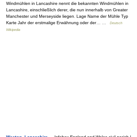
Windmühlen in Lancashire nennt die bekannten Windmühlen in
Lancashire, einschließlich derer, die nun innerhalb von Greater
Manchester und Merseyside liegen. Lage Name der Mühle Typ
Karte Jahr der erstmalige Erwähnung oder der… …
Deutsch
Wikipedia
Weeton, Lancashire
— Infobox England and Wales civil parish |