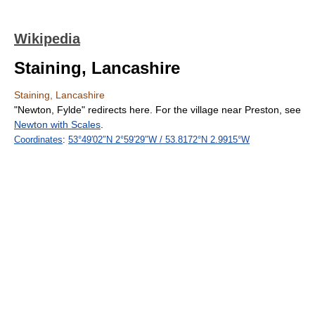
Wikipedia
Staining, Lancashire
Staining, Lancashire
"Newton, Fylde" redirects here. For the village near Preston, see
Newton with Scales
.
Coordinates
:
53°49′02″N
2°59′29″W
/
53.8172°N 2.9915°W