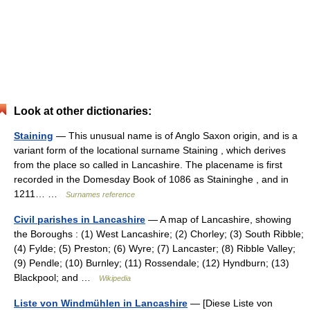
Look at other dictionaries:
Staining
— This unusual name is of Anglo Saxon origin, and is a
variant form of the locational surname Staining , which derives
from the place so called in Lancashire. The placename is first
recorded in the Domesday Book of 1086 as Staininghe , and in
1211… …
Surnames reference
Civil parishes in Lancashire
— A map of Lancashire, showing
the Boroughs : (1) West Lancashire; (2) Chorley; (3) South Ribble;
(4) Fylde; (5) Preston; (6) Wyre; (7) Lancaster; (8) Ribble Valley;
(9) Pendle; (10) Burnley; (11) Rossendale; (12) Hyndburn; (13)
Blackpool; and …
Wikipedia
Liste von Windmühlen in Lancashire
— [Diese Liste von