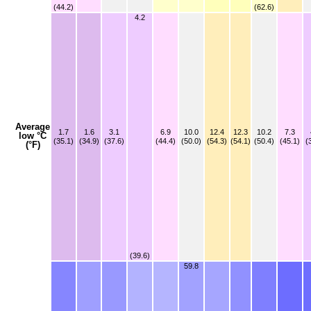
(44.2)
(62.6)
4.2
Average
1.7
1.6
3.1
6.9
10.0
12.4
12.3
10.2
7.3
low °C
(35.1)
(34.9)
(37.6)
(44.4)
(50.0)
(54.3)
(54.1)
(50.4)
(45.1)
(
(°F)
(39.6)
59.8