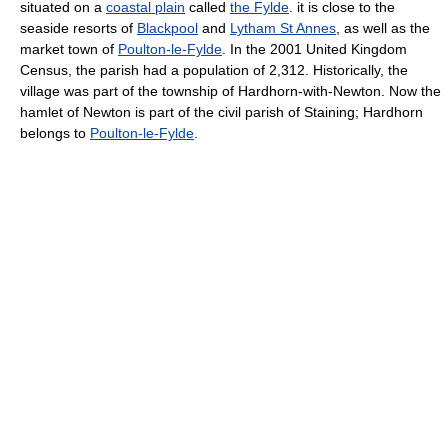
situated on a
coastal plain
called
the Fylde
. it is close to the
seaside resorts of
Blackpool
and
Lytham St Annes
, as well as the
market town of
Poulton-le-Fylde
. In the 2001 United Kingdom
Census, the parish had a population of 2,312. Historically, the
village was part of the township of Hardhorn-with-Newton. Now the
hamlet of Newton is part of the civil parish of Staining; Hardhorn
belongs to
Poulton-le-Fylde
.