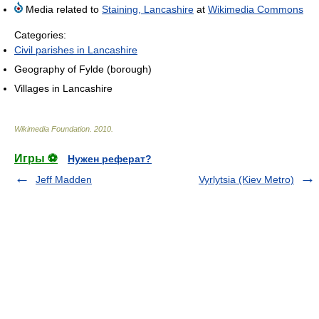
Media related to
Staining, Lancashire
at
Wikimedia Commons
Categories:
Civil parishes in Lancashire
Geography of Fylde (borough)
Villages in Lancashire
Wikimedia Foundation
.
2010
.
Игры ⚽
Нужен реферат?
Jeff Madden
Vyrlytsia (Kiev Metro)