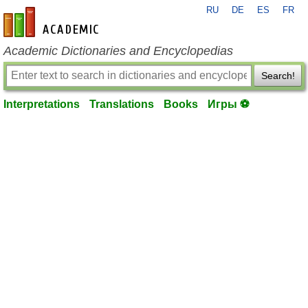
RU
DE
ES
FR
en-academic.com
Academic Dictionaries and Encyclopedias
Search!
Interpretations
Translations
Books
Игры ⚽