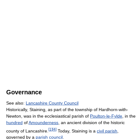
Governance
See also:
Lancashire County Council
Historically, Staining, as part of the township of Hardhorn-with-
Newton, was in the ecclesiastical parish of
Poulton-le-Fylde
, in the
hundred
of
Amounderness
, an ancient division of the historic
[
1
]
[
4
]
county of Lancashire.
Today, Staining is a
civil parish
,
governed by a
parish council
.