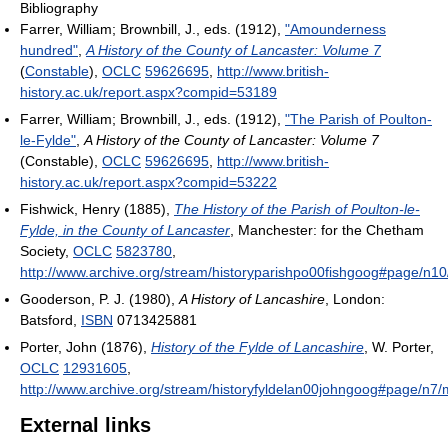
Bibliography
Farrer, William; Brownbill, J., eds. (1912),
"Amounderness
hundred"
,
A History of the County of Lancaster: Volume 7
(
Constable
),
OCLC
59626695
,
http://www.british-
history.ac.uk/report.aspx?compid=53189
Farrer, William; Brownbill, J., eds. (1912),
"The Parish of Poulton-
le-Fylde"
,
A History of the County of Lancaster: Volume 7
(Constable),
OCLC
59626695
,
http://www.british-
history.ac.uk/report.aspx?compid=53222
Fishwick, Henry (1885),
The History of the Parish of Poulton-le-
Fylde, in the County of Lancaster
, Manchester: for the Chetham
Society,
OCLC
5823780
,
http://www.archive.org/stream/historyparishpo00fishgoog#page/n1
Gooderson, P. J. (1980),
A History of Lancashire
, London:
Batsford,
ISBN
0713425881
Porter, John (1876),
History of the Fylde of Lancashire
, W. Porter,
OCLC
12931605
,
http://www.archive.org/stream/historyfyldelan00johngoog#page/n7
External links