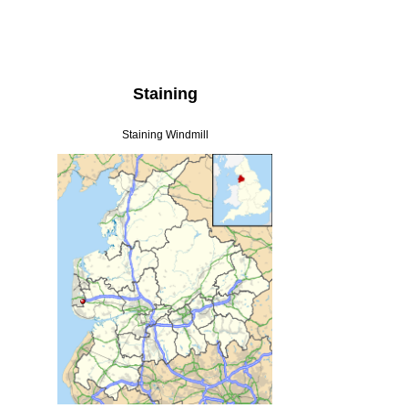
Staining
Staining Windmill