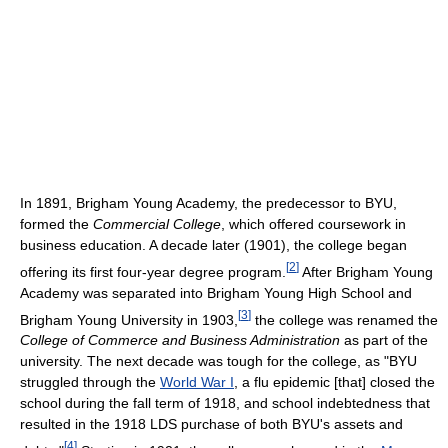
In 1891, Brigham Young Academy, the predecessor to BYU,
formed the
Commercial College
, which offered coursework in
business education. A decade later (1901), the college began
[
2
]
offering its first four-year degree program.
After Brigham Young
Academy was separated into Brigham Young High School and
[
3
]
Brigham Young University in 1903,
the college was renamed the
College of Commerce and Business Administration
as part of the
university. The next decade was tough for the college, as "BYU
struggled through the
World War I
, a flu epidemic [that] closed the
school during the fall term of 1918, and school indebtedness that
resulted in the 1918 LDS purchase of both BYU's assets and
[
4
]