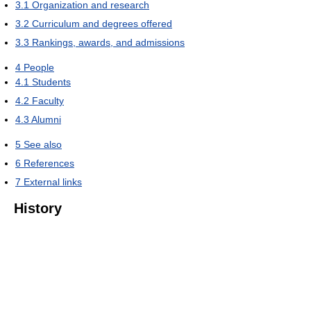
3.1
Organization and research
3.2
Curriculum and degrees offered
3.3
Rankings, awards, and admissions
4
People
4.1
Students
4.2
Faculty
4.3
Alumni
5
See also
6
References
7
External links
History