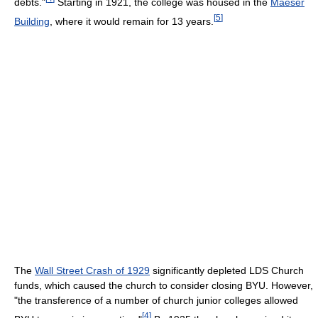
debts."
Starting in 1921, the college was housed in the
Maeser
[
5
]
Building
, where it would remain for 13 years.
The
Wall Street Crash of 1929
significantly depleted LDS Church
funds, which caused the church to consider closing BYU. However,
"the transference of a number of church junior colleges allowed
[
4
]