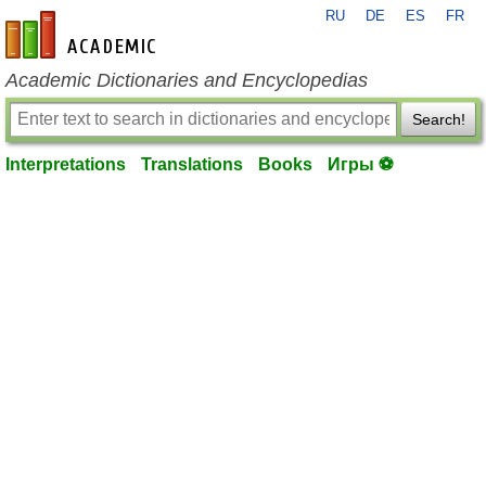
RU
DE
ES
FR
en-academic.com
Academic Dictionaries and Encyclopedias
Search!
Interpretations
Translations
Books
Игры ⚽