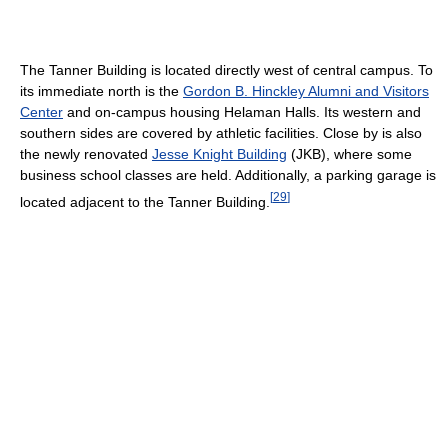
The Tanner Building is located directly west of central campus. To
its immediate north is the
Gordon B. Hinckley Alumni and Visitors
Center
and on-campus housing Helaman Halls. Its western and
southern sides are covered by athletic facilities. Close by is also
the newly renovated
Jesse Knight Building
(JKB), where some
business school classes are held. Additionally, a parking garage is
[
29
]
located adjacent to the Tanner Building.