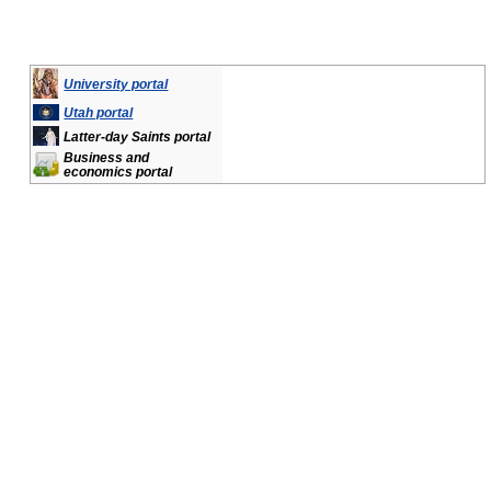
University portal
Utah portal
Latter-day Saints portal
Business and
economics portal