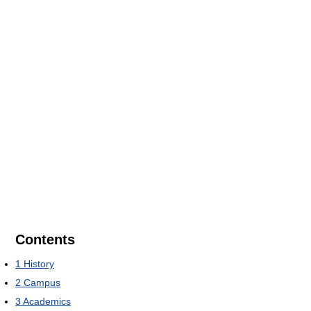
Contents
1
History
2
Campus
3
Academics