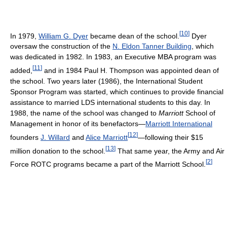
[
10
]
In 1979,
William G. Dyer
became dean of the school.
Dyer
oversaw the construction of the
N. Eldon Tanner Building
, which
was dedicated in 1982. In 1983, an Executive MBA program was
[
11
]
added,
and in 1984 Paul H. Thompson was appointed dean of
the school. Two years later (1986), the International Student
Sponsor Program was started, which continues to provide financial
assistance to married LDS international students to this day. In
1988, the name of the school was changed to
Marriott
School of
Management in honor of its benefactors—
Marriott International
[
12
]
founders
J. Willard
and
Alice Marriott
—following their $15
[
13
]
million donation to the school.
That same year, the Army and Air
[
2
]
Force ROTC programs became a part of the Marriott School.