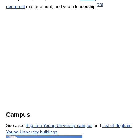
[
23
]
non-profit
management, and youth leadership.
Campus
See also:
Brigham Young University campus
and
List of Brigham
Young University buildings