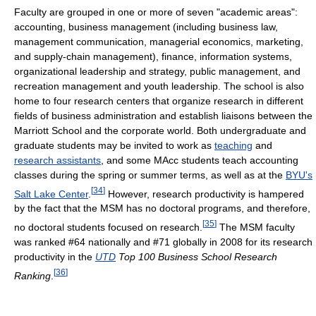
Faculty are grouped in one or more of seven "academic areas":
accounting, business management (including business law,
management communication, managerial economics, marketing,
and supply-chain management), finance, information systems,
organizational leadership and strategy, public management, and
recreation management and youth leadership. The school is also
home to four research centers that organize research in different
fields of business administration and establish liaisons between the
Marriott School and the corporate world. Both undergraduate and
graduate students may be invited to work as
teaching
and
research assistants
, and some MAcc students teach accounting
classes during the spring or summer terms, as well as at the
BYU's
[
34
]
Salt Lake Center
.
However, research productivity is hampered
by the fact that the MSM has no doctoral programs, and therefore,
[
35
]
no doctoral students focused on research.
The MSM faculty
was ranked #64 nationally and #71 globally in 2008 for its research
productivity in the
UTD
Top 100 Business School Research
[
36
]
Ranking
.