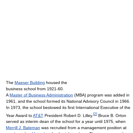
The
Maeser Building
housed the
business school from 1921-60.
A
Master of Business Administration
(MBA) program was added in
1961, and the school formed its National Advisory Council in 1966.
In 1973, the school bestowed its first International Executive of the
[
2
]
Year Award to
AT&T
President Robert D. Lilley.
Bruce B. Orton
served as interim dean of the school for a year until 1975, when
Merrill J. Bateman
was recruited from a management position at