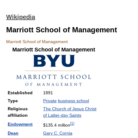
Wikipedia
Marriott School of Management
Marriott School of Management
Marriott School of Management
Established
1891
Type
Private
business school
Religious
The Church of Jesus Christ
affiliation
of Latter-day Saints
[
1
]
Endowment
$135.4 million
Dean
Gary C. Cornia