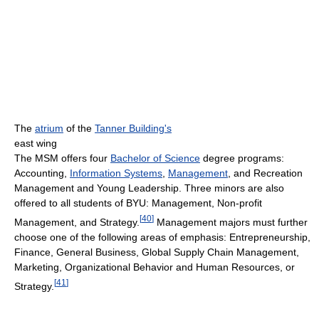
The
atrium
of the
Tanner Building's
east wing
The MSM offers four
Bachelor of Science
degree programs:
Accounting,
Information Systems
,
Management
, and Recreation
Management and Young Leadership. Three minors are also
offered to all students of BYU: Management, Non-profit
[
40
]
Management, and Strategy.
Management majors must further
choose one of the following areas of emphasis: Entrepreneurship,
Finance, General Business, Global Supply Chain Management,
Marketing, Organizational Behavior and Human Resources, or
[
41
]
Strategy.