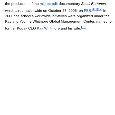
the production of the
microcredit
documentary
Small Fortunes
,
[
16
]
[
17
]
which aired nationwide on October 27, 2005, on
PBS
.
In
2006 the school's worldwide initiatives were organized under the
Kay and Yvonne Whitmore Global Management Center, named for
[
18
]
former Kodak CEO
Kay Whitmore
and his wife.