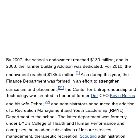
By 2007, the school's endowment reached $130 million, and in
2008, the Tanner Building Addition was dedicated. For 2010, the
[
1
]
endowment reached $135.4 million.
Also during this year, the
Finance Department was formed in an effort to strengthen
[
21
]
curriculum and placement;
the Center for Entrepreneurship and
Technology was created in honor of former
Dell
CEO
Kevin Rollins
[
22
]
and his wife Debra;
and administrators announced the addition
of a Recreation Management and Youth Leadership (RMYL)
Department to the school. The latter department was formerly
under BYU's College of Health and Human Performance and
comrpises the academic disciplines of leisure services
management, therapeutic recreation,
Scouting
administration,