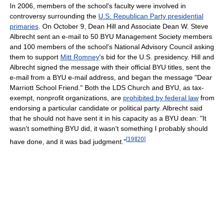
In 2006, members of the school's faculty were involved in
controversy surrounding the
U.S. Republican Party presidential
primaries
. On October 9, Dean Hill and Associate Dean W. Steve
Albrecht sent an e-mail to 50 BYU Management Society members
and 100 members of the school's National Advisory Council asking
them to support
Mitt Romney
's bid for the U.S. presidency. Hill and
Albrecht signed the message with their official BYU titles, sent the
e-mail from a BYU e-mail address, and began the message "Dear
Marriott School Friend." Both the LDS Church and BYU, as tax-
exempt, nonprofit organizations, are
prohibited by federal law
from
endorsing a particular candidate or political party. Albrecht said
that he should not have sent it in his capacity as a BYU dean: "It
wasn't something BYU did, it wasn't something I probably should
[
19
]
[
20
]
have done, and it was bad judgment."