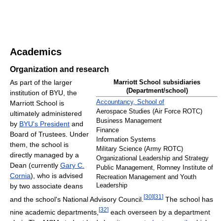
Academics
Organization and research
As part of the larger
Marriott School subsidiaries
(Department/school)
institution of BYU, the
Accountancy, School of
Marriott School is
Aerospace Studies (Air Force ROTC)
ultimately administered
Business Management
by
BYU's President
and
Finance
Board of Trustees. Under
Information Systems
them, the school is
Military Science (Army ROTC)
directly managed by a
Organizational Leadership and Strategy
Dean (currently
Gary C.
Public Management, Romney Institute of
Cornia
), who is advised
Recreation Management and Youth
by two associate deans
Leadership
[
30
]
[
31
]
and the school's National Advisory Council.
The school has
[
32
]
nine academic departments,
each overseen by a department