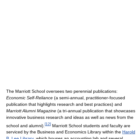
The Marriott School oversees two perennial publications:
Economic Self-Reliance
(a semi-annual, practitioner-focused
publication that highlights research and best practices) and
Marriott Alumni Magazine
(a tri-annual publication that showcases
innovative business research and ideas as well as news from the
[
12
]
school and alumni).
Marriott School students and faculty are
serviced by the Business and Economics Library within the
Harold
B. Lee Library
, which houses an accounting lab and several