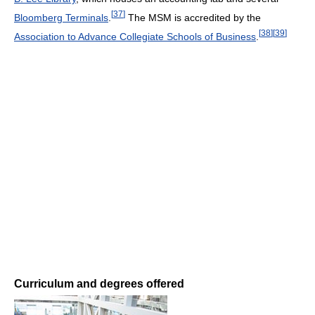
[
37
]
Bloomberg Terminals
.
The MSM is accredited by the
[
38
]
[
39
]
Association to Advance Collegiate Schools of Business
.
Curriculum and degrees offered