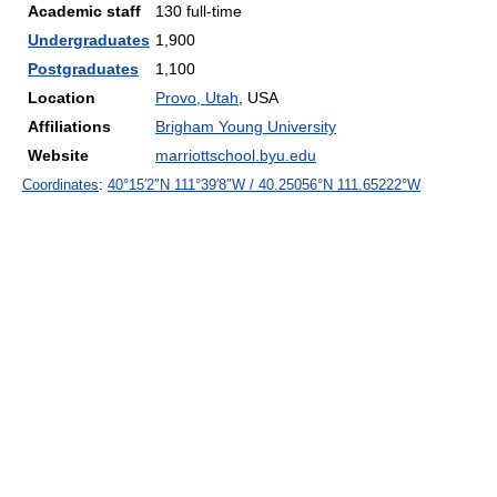
Academic staff
130 full-time
Undergraduates
1,900
Postgraduates
1,100
Location
Provo, Utah
, USA
Affiliations
Brigham Young University
Website
marriottschool.byu.edu
Coordinates
:
40°15′2″N
111°39′8″W
/
40.25056°N 111.65222°W