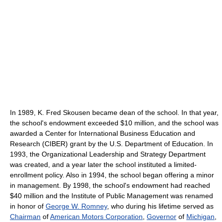
In 1989, K. Fred Skousen became dean of the school. In that year,
the school's endowment exceeded $10 million, and the school was
awarded a Center for International Business Education and
Research (CIBER) grant by the U.S. Department of Education. In
1993, the Organizational Leadership and Strategy Department
was created, and a year later the school instituted a limited-
enrollment policy. Also in 1994, the school began offering a minor
in management. By 1998, the school's endowment had reached
$40 million and the Institute of Public Management was renamed
in honor of
George W. Romney
, who during his lifetime served as
Chairman
of
American Motors Corporation
,
Governor
of
Michigan
,