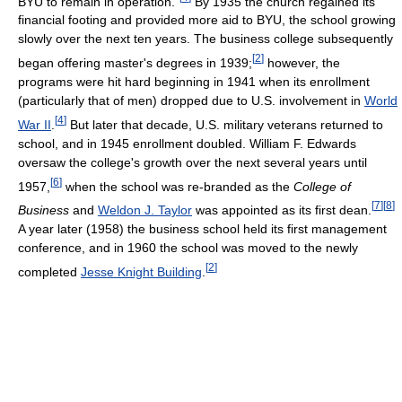
BYU to remain in operation."
By 1935 the church regained its
financial footing and provided more aid to BYU, the school growing
slowly over the next ten years. The business college subsequently
[
2
]
began offering master's degrees in 1939;
however, the
programs were hit hard beginning in 1941 when its enrollment
(particularly that of men) dropped due to U.S. involvement in
World
[
4
]
War II
.
But later that decade, U.S. military veterans returned to
school, and in 1945 enrollment doubled. William F. Edwards
oversaw the college's growth over the next several years until
[
6
]
1957,
when the school was re-branded as the
College of
[
7
]
[
8
]
Business
and
Weldon J. Taylor
was appointed as its first dean.
A year later (1958) the business school held its first management
conference, and in 1960 the school was moved to the newly
[
2
]
completed
Jesse Knight Building
.