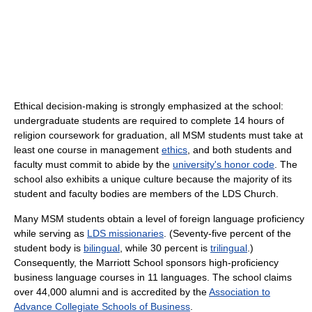
Ethical decision-making is strongly emphasized at the school:
undergraduate students are required to complete 14 hours of
religion coursework for graduation, all MSM students must take at
least one course in management
ethics
, and both students and
faculty must commit to abide by the
university's honor code
. The
school also exhibits a unique culture because the majority of its
student and faculty bodies are members of the LDS Church.
Many MSM students obtain a level of foreign language proficiency
while serving as
LDS missionaries
. (Seventy-five percent of the
student body is
bilingual
, while 30 percent is
trilingual
.)
Consequently, the Marriott School sponsors high-proficiency
business language courses in 11 languages. The school claims
over 44,000 alumni and is accredited by the
Association to
Advance Collegiate Schools of Business
.