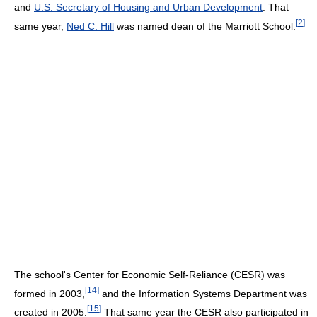
and
U.S. Secretary of Housing and Urban Development
. That
[
2
]
same year,
Ned C. Hill
was named dean of the Marriott School.
The school's Center for Economic Self-Reliance (CESR) was
[
14
]
formed in 2003,
and the Information Systems Department was
[
15
]
created in 2005.
That same year the CESR also participated in