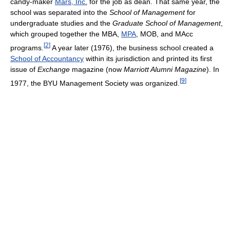
candy-maker
Mars, Inc.
for the job as dean. That same year, the
school was separated into the
School of Management
for
undergraduate studies and the
Graduate School of Management
,
which grouped together the MBA,
MPA
, MOB, and MAcc
[
2
]
programs.
A year later (1976), the business school created a
School of Accountancy
within its jurisdiction and printed its first
issue of
Exchange
magazine (now
Marriott Alumni Magazine
). In
[
9
]
1977, the BYU Management Society was organized.