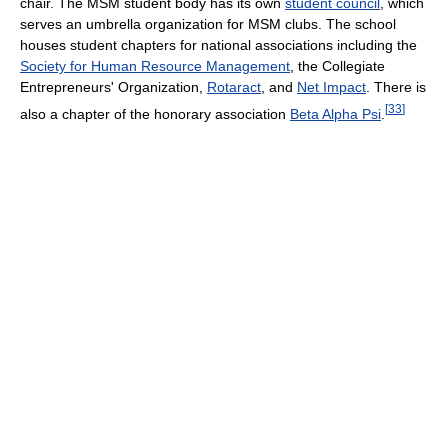
chair. The MSM student body has its own
student council
, which
serves an umbrella organization for MSM clubs. The school
houses student chapters for national associations including the
Society for Human Resource Management
, the Collegiate
Entrepreneurs' Organization,
Rotaract
, and
Net Impact
. There is
[
33
]
also a chapter of the honorary association
Beta Alpha Psi
.