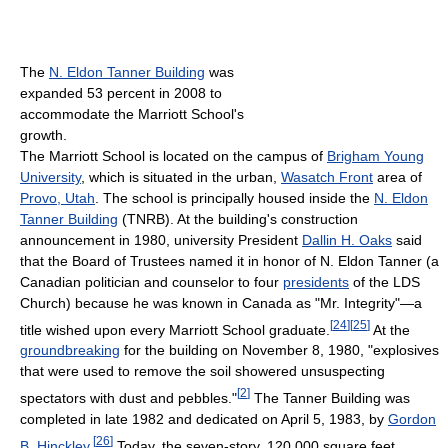
The
N. Eldon Tanner Building
was
expanded 53 percent in 2008 to
accommodate the Marriott School's
growth.
The Marriott School is located on the campus of
Brigham Young
University
, which is situated in the urban,
Wasatch Front
area of
Provo, Utah
. The school is principally housed inside the
N. Eldon
Tanner Building
(TNRB). At the building's construction
announcement in 1980, university President
Dallin H. Oaks
said
that the Board of Trustees named it in honor of N. Eldon Tanner (a
Canadian politician and counselor to four
presidents
of the LDS
Church) because he was known in Canada as "Mr. Integrity"—a
[
24
]
[
25
]
title wished upon every Marriott School graduate.
At the
groundbreaking
for the building on November 8, 1980, "explosives
that were used to remove the soil showered unsuspecting
[
2
]
spectators with dust and pebbles."
The Tanner Building was
completed in late 1982 and dedicated on April 5, 1983, by
Gordon
[
26
]
B. Hinckley
.
Today, the seven-story, 120,000 square feet