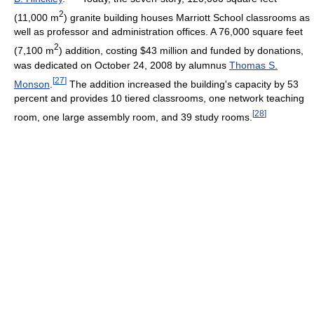
2
(11,000 m
) granite building houses Marriott School classrooms as
well as professor and administration offices. A 76,000 square feet
2
(7,100 m
) addition, costing $43 million and funded by donations,
was dedicated on October 24, 2008 by alumnus
Thomas S.
[
27
]
Monson
.
The addition increased the building's capacity by 53
percent and provides 10 tiered classrooms, one network teaching
[
28
]
room, one large assembly room, and 39 study rooms.