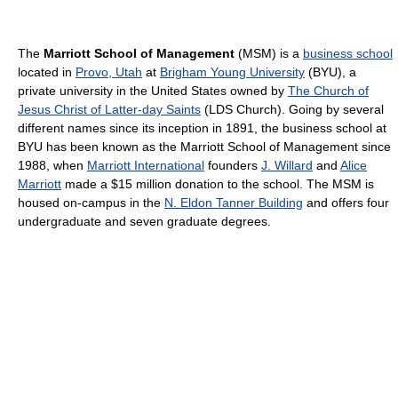
The
Marriott School of Management
(MSM) is a
business school
located in
Provo, Utah
at
Brigham Young University
(BYU), a
private university in the United States owned by
The Church of
Jesus Christ of Latter-day Saints
(LDS Church). Going by several
different names since its inception in 1891, the business school at
BYU has been known as the Marriott School of Management since
1988, when
Marriott International
founders
J. Willard
and
Alice
Marriott
made a $15 million donation to the school. The MSM is
housed on-campus in the
N. Eldon Tanner Building
and offers four
undergraduate and seven graduate degrees.