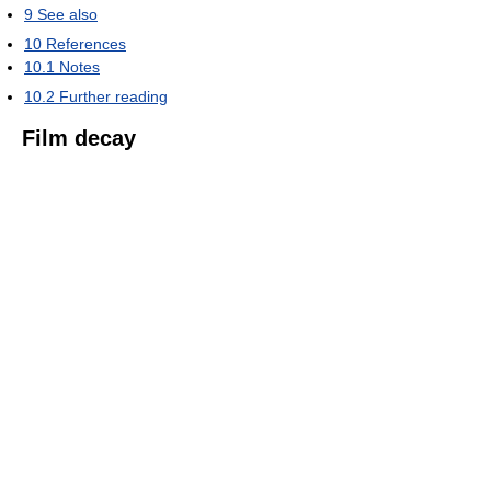
9
See also
10
References
10.1
Notes
10.2
Further reading
Film decay