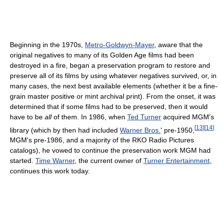
Beginning in the 1970s,
Metro-Goldwyn-Mayer
, aware that the
original negatives to many of its Golden Age films had been
destroyed in a fire, began a preservation program to restore and
preserve all of its films by using whatever negatives survived, or, in
many cases, the next best available elements (whether it be a fine-
grain master positive or mint archival print). From the onset, it was
determined that if some films had to be preserved, then it would
have to be
all
of them. In 1986, when
Ted Turner
acquired MGM's
[
13
]
[
14
]
library (which by then had included
Warner Bros.
' pre-1950,
MGM's pre-1986, and a majority of the RKO Radio Pictures
catalogs), he vowed to continue the preservation work MGM had
started.
Time Warner
, the current owner of
Turner Entertainment
,
continues this work today.