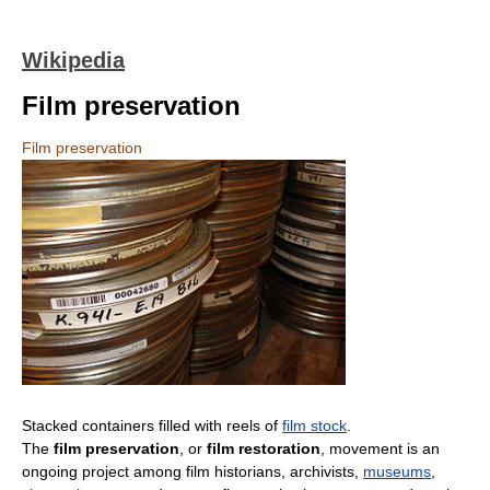
Wikipedia
Film preservation
Film preservation
Stacked containers filled with reels of
film stock
.
The
film preservation
, or
film restoration
, movement is an
ongoing project among film historians, archivists,
museums
,