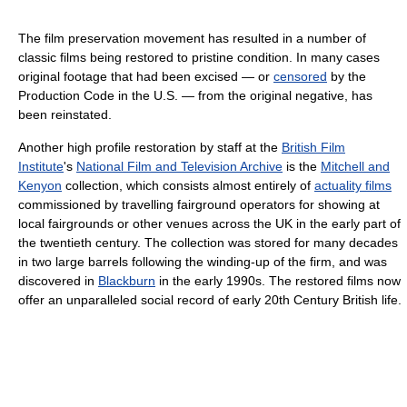
The film preservation movement has resulted in a number of
classic films being restored to pristine condition. In many cases
original footage that had been excised — or
censored
by the
Production Code in the U.S. — from the original negative, has
been reinstated.
Another high profile restoration by staff at the
British Film
Institute
's
National Film and Television Archive
is the
Mitchell and
Kenyon
collection, which consists almost entirely of
actuality films
commissioned by travelling fairground operators for showing at
local fairgrounds or other venues across the UK in the early part of
the twentieth century. The collection was stored for many decades
in two large barrels following the winding-up of the firm, and was
discovered in
Blackburn
in the early 1990s. The restored films now
offer an unparalleled social record of early 20th Century British life.