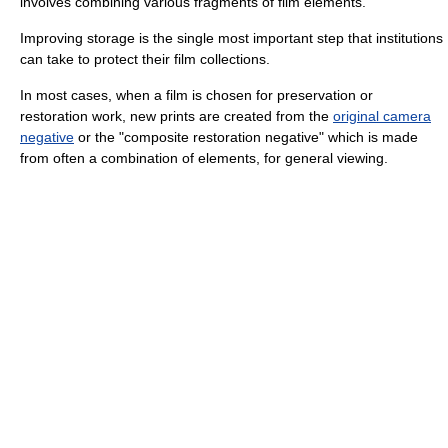
involves combining various fragments of film elements.
Improving storage is the single most important step that institutions
can take to protect their film collections.
In most cases, when a film is chosen for preservation or
restoration work, new prints are created from the
original camera
negative
or the "composite restoration negative" which is made
from often a combination of elements, for general viewing.