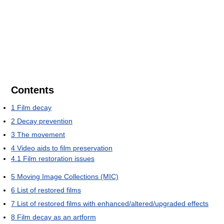
Contents
1
Film decay
2
Decay prevention
3
The movement
4
Video aids to film preservation
4.1
Film restoration issues
5
Moving Image Collections (MIC)
6
List of restored films
7
List of restored films with enhanced/altered/upgraded effects
8
Film decay as an artform