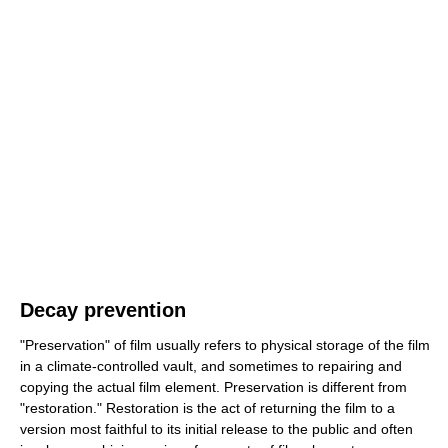
Decay prevention
"Preservation" of film usually refers to physical storage of the film
in a climate-controlled vault, and sometimes to repairing and
copying the actual film element. Preservation is different from
"restoration." Restoration is the act of returning the film to a
version most faithful to its initial release to the public and often