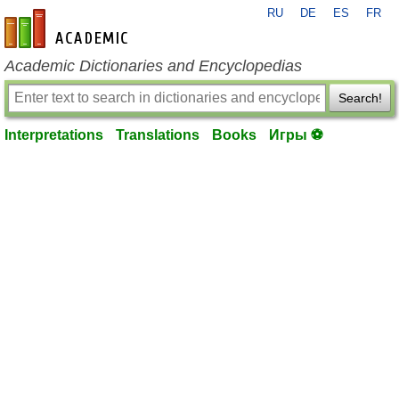
RU
DE
ES
FR
en-academic.com
Academic Dictionaries and Encyclopedias
Search!
Interpretations
Translations
Books
Игры ⚽