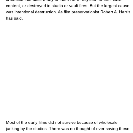
content, or destroyed in studio or vault fires. But the largest cause
was intentional destruction. As film preservationist Robert A. Harris
has said,
Most of the early films did not survive because of wholesale
junking by the studios. There was no thought of ever saving these