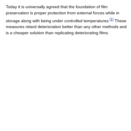
Today it is universally agreed that the foundation of film
preservation is proper protection from external forces while in
[
1
]
storage along with being under controlled temperatures.
These
measures retard deterioration better than any other methods and
is a cheaper solution than replicating deteriorating films.