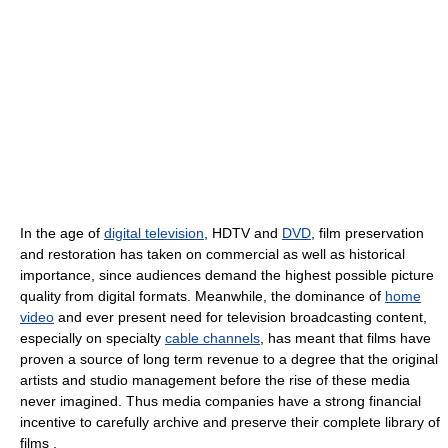
In the age of
digital television
, HDTV and
DVD
, film preservation
and restoration has taken on commercial as well as historical
importance, since audiences demand the highest possible picture
quality from digital formats. Meanwhile, the dominance of
home
video
and ever present need for television broadcasting content,
especially on specialty
cable channels
, has meant that films have
proven a source of long term revenue to a degree that the original
artists and studio management before the rise of these media
never imagined. Thus media companies have a strong financial
incentive to carefully archive and preserve their complete library of
films .