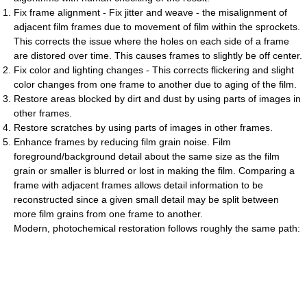
Fix frame alignment - Fix jitter and weave - the misalignment of
adjacent film frames due to movement of film within the sprockets.
This corrects the issue where the holes on each side of a frame
are distored over time. This causes frames to slightly be off center.
Fix color and lighting changes - This corrects flickering and slight
color changes from one frame to another due to aging of the film.
Restore areas blocked by dirt and dust by using parts of images in
other frames.
Restore scratches by using parts of images in other frames.
Enhance frames by reducing film grain noise. Film
foreground/background detail about the same size as the film
grain or smaller is blurred or lost in making the film. Comparing a
frame with adjacent frames allows detail information to be
reconstructed since a given small detail may be split between
more film grains from one frame to another.
Modern, photochemical restoration follows roughly the same path: