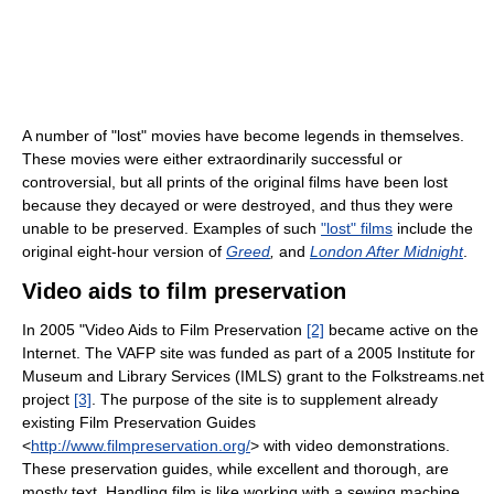
A number of "lost" movies have become legends in themselves.
These movies were either extraordinarily successful or
controversial, but all prints of the original films have been lost
because they decayed or were destroyed, and thus they were
unable to be preserved. Examples of such
"lost" films
include the
original eight-hour version of
Greed
,
and
London After Midnight
.
Video aids to film preservation
In 2005 "Video Aids to Film Preservation
[2]
became active on the
Internet. The VAFP site was funded as part of a 2005 Institute for
Museum and Library Services (IMLS) grant to the Folkstreams.net
project
[3]
. The purpose of the site is to supplement already
existing Film Preservation Guides
<
http://www.filmpreservation.org/
> with video demonstrations.
These preservation guides, while excellent and thorough, are
mostly text. Handling film is like working with a sewing machine.