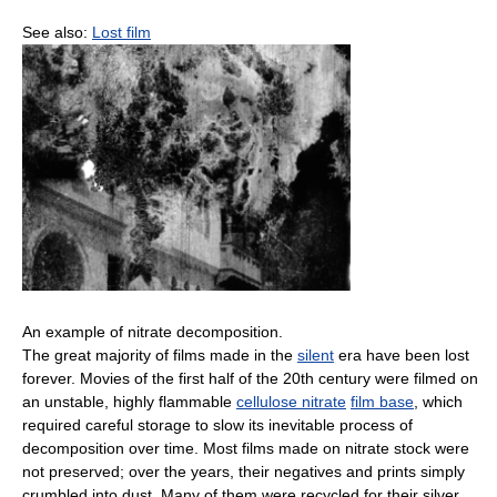
See also:
Lost film
An example of nitrate decomposition.
The great majority of films made in the
silent
era have been lost
forever. Movies of the first half of the 20th century were filmed on
an unstable, highly flammable
cellulose nitrate
film base
, which
required careful storage to slow its inevitable process of
decomposition over time. Most films made on nitrate stock were
not preserved; over the years, their negatives and prints simply
crumbled into dust. Many of them were recycled for their silver