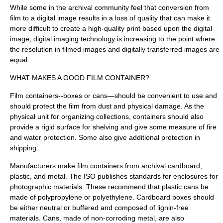
While some in the archival community feel that conversion from
film to a digital image results in a loss of quality that can make it
more difficult to create a high-quality print based upon the digital
image, digital imaging technology is increasing to the point where
the resolution in filmed images and digitally transferred images are
equal.
WHAT MAKES A GOOD FILM CONTAINER?
Film containers--boxes or cans—should be convenient to use and
should protect the film from dust and physical damage. As the
physical unit for organizing collections, containers should also
provide a rigid surface for shelving and give some measure of fire
and water protection. Some also give additional protection in
shipping.
Manufacturers make film containers from archival cardboard,
plastic, and metal. The ISO publishes standards for enclosures for
photographic materials. These recommend that plastic cans be
made of polypropylene or polyethylene. Cardboard boxes should
be either neutral or buffered and composed of lignin-free
materials. Cans, made of non-corroding metal, are also