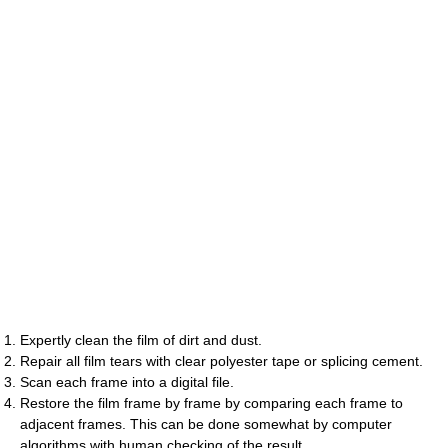
Expertly clean the film of dirt and dust.
Repair all film tears with clear polyester tape or splicing cement.
Scan each frame into a digital file.
Restore the film frame by frame by comparing each frame to
adjacent frames. This can be done somewhat by computer
algorithms with human checking of the result.