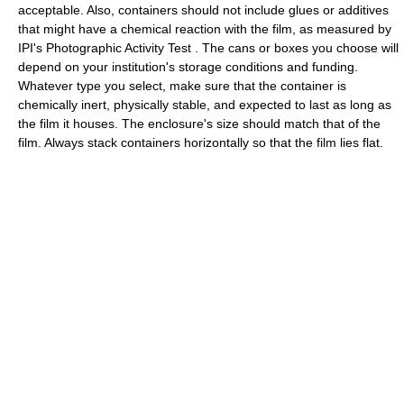
acceptable. Also, containers should not include glues or additives
that might have a chemical reaction with the film, as measured by
IPI's Photographic Activity Test . The cans or boxes you choose will
depend on your institution's storage conditions and funding.
Whatever type you select, make sure that the container is
chemically inert, physically stable, and expected to last as long as
the film it houses. The enclosure's size should match that of the
film. Always stack containers horizontally so that the film lies flat.