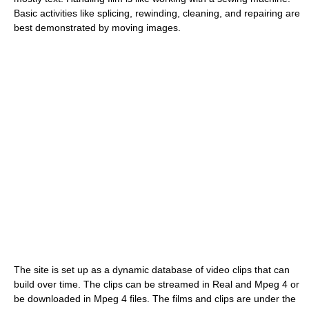
Basic activities like splicing, rewinding, cleaning, and repairing are
best demonstrated by moving images.
The site is set up as a dynamic database of video clips that can
build over time. The clips can be streamed in Real and Mpeg 4 or
be downloaded in Mpeg 4 files. The films and clips are under the