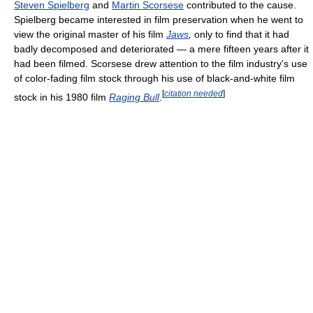
Steven Spielberg
and
Martin Scorsese
contributed to the cause.
Spielberg became interested in film preservation when he went to
view the original master of his film
Jaws
,
only to find that it had
badly decomposed and deteriorated — a mere fifteen years after it
had been filmed. Scorsese drew attention to the film industry's use
of color-fading film stock through his use of black-and-white film
[
citation needed
]
stock in his 1980 film
Raging Bull
.