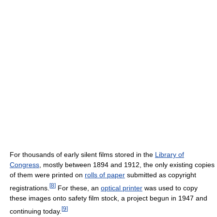
For thousands of early silent films stored in the
Library of
Congress
, mostly between 1894 and 1912, the only existing copies
of them were printed on
rolls of paper
submitted as copyright
[
8
]
registrations.
For these, an
optical printer
was used to copy
these images onto safety film stock, a project begun in 1947 and
[
9
]
continuing today.