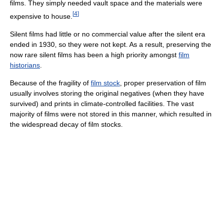
films. They simply needed vault space and the materials were
[
4
]
expensive to house.
Silent films had little or no commercial value after the silent era
ended in 1930, so they were not kept. As a result, preserving the
now rare silent films has been a high priority amongst
film
historians
.
Because of the fragility of
film stock
, proper preservation of film
usually involves storing the original negatives (when they have
survived) and prints in climate-controlled facilities. The vast
majority of films were not stored in this manner, which resulted in
the widespread decay of film stocks.