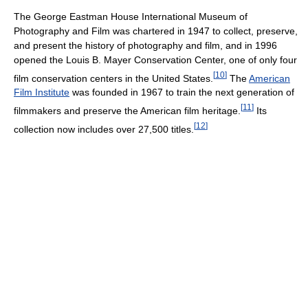
The George Eastman House International Museum of
Photography and Film was chartered in 1947 to collect, preserve,
and present the history of photography and film, and in 1996
opened the Louis B. Mayer Conservation Center, one of only four
[
10
]
film conservation centers in the United States.
The
American
Film Institute
was founded in 1967 to train the next generation of
[
11
]
filmmakers and preserve the American film heritage.
Its
[
12
]
collection now includes over 27,500 titles.