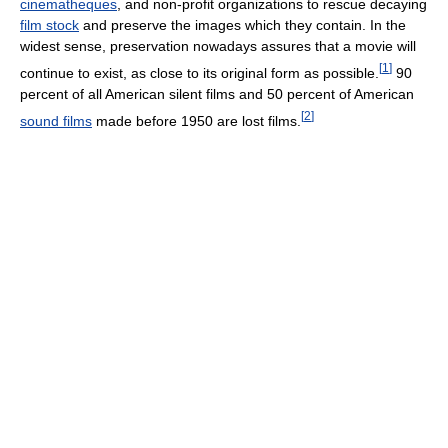
cinematheques
, and non-profit organizations to rescue decaying
film stock
and preserve the images which they contain. In the
widest sense, preservation nowadays assures that a movie will
[
1
]
continue to exist, as close to its original form as possible.
90
percent of all American silent films and 50 percent of American
[
2
]
sound films
made before 1950 are lost films.