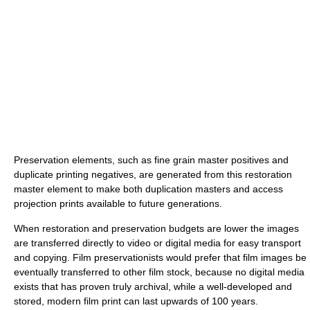
Preservation elements, such as fine grain master positives and
duplicate printing negatives, are generated from this restoration
master element to make both duplication masters and access
projection prints available to future generations.
When restoration and preservation budgets are lower the images
are transferred directly to video or digital media for easy transport
and copying. Film preservationists would prefer that film images be
eventually transferred to other film stock, because no digital media
exists that has proven truly archival, while a well-developed and
stored, modern film print can last upwards of 100 years.