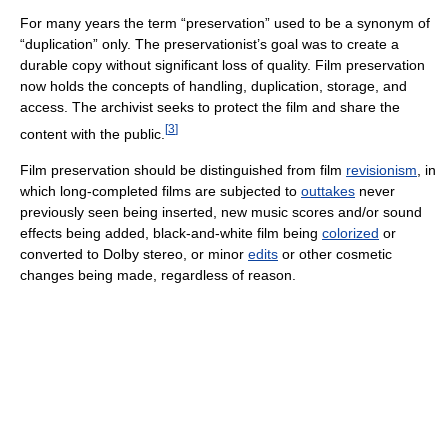
For many years the term “preservation” used to be a synonym of
“duplication” only. The preservationist’s goal was to create a
durable copy without significant loss of quality. Film preservation
now holds the concepts of handling, duplication, storage, and
access. The archivist seeks to protect the film and share the
[
3
]
content with the public.
Film preservation should be distinguished from film
revisionism
, in
which long-completed films are subjected to
outtakes
never
previously seen being inserted, new music scores and/or sound
effects being added, black-and-white film being
colorized
or
converted to Dolby stereo, or minor
edits
or other cosmetic
changes being made, regardless of reason.