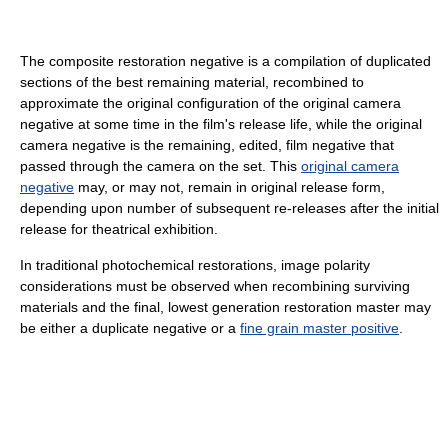
The composite restoration negative is a compilation of duplicated
sections of the best remaining material, recombined to
approximate the original configuration of the original camera
negative at some time in the film's release life, while the original
camera negative is the remaining, edited, film negative that
passed through the camera on the set. This
original camera
negative
may, or may not, remain in original release form,
depending upon number of subsequent re-releases after the initial
release for theatrical exhibition.
In traditional photochemical restorations, image polarity
considerations must be observed when recombining surviving
materials and the final, lowest generation restoration master may
be either a duplicate negative or a
fine grain master positive
.