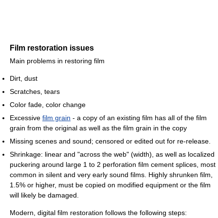
Film restoration issues
Main problems in restoring film
Dirt, dust
Scratches, tears
Color fade, color change
Excessive
film grain
- a copy of an existing film has all of the film
grain from the original as well as the film grain in the copy
Missing scenes and sound; censored or edited out for re-release.
Shrinkage: linear and "across the web" (width), as well as localized
puckering around large 1 to 2 perforation film cement splices, most
common in silent and very early sound films. Highly shrunken film,
1.5% or higher, must be copied on modified equipment or the film
will likely be damaged.
Modern, digital film restoration follows the following steps: