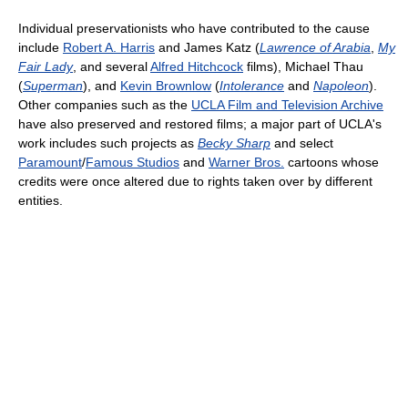
Individual preservationists who have contributed to the cause
include
Robert A. Harris
and James Katz (
Lawrence of Arabia
,
My
Fair Lady
, and several
Alfred Hitchcock
films), Michael Thau
(
Superman
), and
Kevin Brownlow
(
Intolerance
and
Napoleon
).
Other companies such as the
UCLA Film and Television Archive
have also preserved and restored films; a major part of UCLA's
work includes such projects as
Becky Sharp
and select
Paramount
/
Famous Studios
and
Warner Bros.
cartoons whose
credits were once altered due to rights taken over by different
entities.