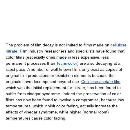
The problem of film decay is not limited to films made on
cellulose
nitrate
. Film industry researchers and specialists have found that
color films (especially ones made in less expensive, less
permanent processes than
Technicolor
) are also decaying at a
rapid pace. A number of well-known films only exist as copies of
original film productions or exhibition elements because the
originals have decomposed beyond use.
Cellulose acetate film
,
which was the initial replacement for nitrate, has been found to
suffer from vinegar syndrome. Indeed the preservation of color
films has now been found to involve a compromise, because low
temperatures, which inhibit color fading, actually increase the
effects of vinegar syndrome, while higher (normal room)
temperatures cause color fading.