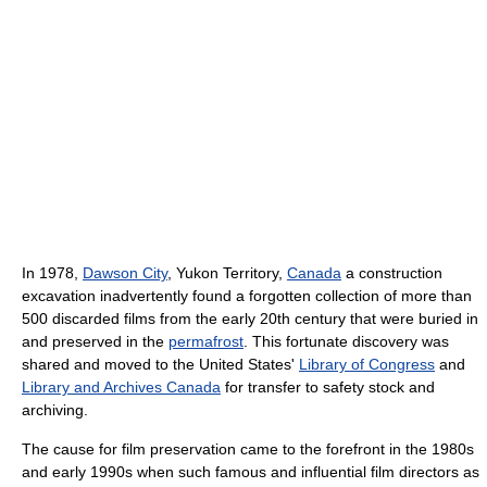
In 1978,
Dawson City
, Yukon Territory,
Canada
a construction
excavation inadvertently found a forgotten collection of more than
500 discarded films from the early 20th century that were buried in
and preserved in the
permafrost
. This fortunate discovery was
shared and moved to the United States'
Library of Congress
and
Library and Archives Canada
for transfer to safety stock and
archiving.
The cause for film preservation came to the forefront in the 1980s
and early 1990s when such famous and influential film directors as