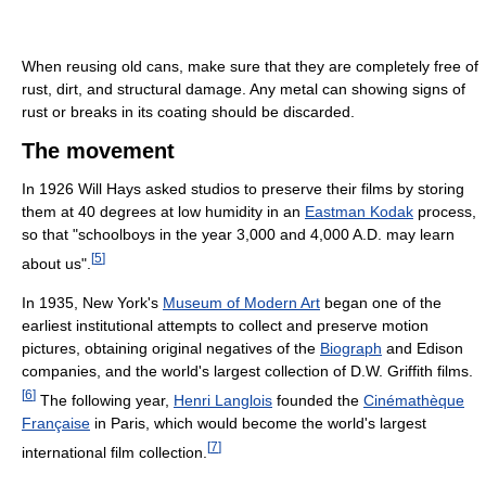
When reusing old cans, make sure that they are completely free of
rust, dirt, and structural damage. Any metal can showing signs of
rust or breaks in its coating should be discarded.
The movement
In 1926 Will Hays asked studios to preserve their films by storing
them at 40 degrees at low humidity in an
Eastman Kodak
process,
so that "schoolboys in the year 3,000 and 4,000 A.D. may learn
[
5
]
about us".
In 1935, New York's
Museum of Modern Art
began one of the
earliest institutional attempts to collect and preserve motion
pictures, obtaining original negatives of the
Biograph
and Edison
companies, and the world's largest collection of D.W. Griffith films.
[
6
]
The following year,
Henri Langlois
founded the
Cinémathèque
Française
in Paris, which would become the world's largest
[
7
]
international film collection.