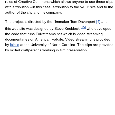
rules of Creative Commons which allows anyone to use these clips
with attribution --in this case, attribution to the VAFP site and to the
author of the clip and his company.
The project is directed by the filmmaker Tom Davenport
[4]
and
[
15
]
this web site was designed by Steve Knoblock
who developed
the code that runs Folkstreams.net which is video streaming
documentaries on American Folklife. Video streaming is provided
by
ibiblio
at the University of North Carolina. The clips are provided
by skilled craftpersons working in film preservation.