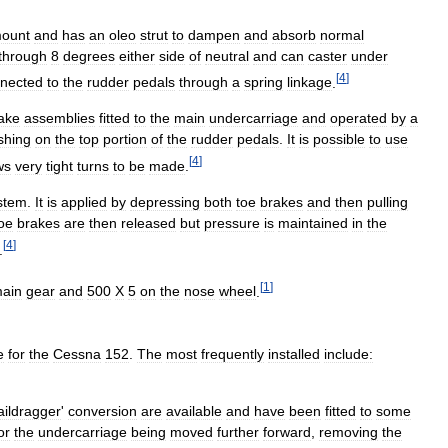
ount
and
has
an
oleo
strut
to
dampen
and
absorb
normal
through
8
degrees
either
side
of
neutral
and
can
caster
under
[
4
]
nected
to
the
rudder
pedals
through
a
spring
linkage
.
ake
assemblies
fitted
to
the
main
undercarriage
and
operated
by
a
shing
on
the
top
portion
of
the
rudder
pedals
.
It
is
possible
to
use
[
4
]
ws
very
tight
turns
to
be
made
.
stem
.
It
is
applied
by
depressing
both
toe
brakes
and
then
pulling
oe
brakes
are
then
released
but
pressure
is
maintained
in
the
[
4
]
.
[
1
]
ain
gear
and
500
X
5
on
the
nose
wheel
.
e
for
the
Cessna
152
.
The
most
frequently
installed
include:
aildragger
'
conversion
are
available
and
have
been
fitted
to
some
or
the
undercarriage
being
moved
further
forward
,
removing
the