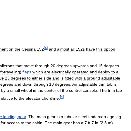
[
4
]
ment
on
the
Cessna
152
and
almost
all
152s
have
this
option
ailerons
that
move
through
20
degrees
upwards
and
15
degrees
ft
-
traveling
)
flaps
which
are
electrically
operated
and
deploy
to
a
ve
23
degrees
to
either
side
and
is
fitted
with
a
ground
adjustable
degrees
and
down
through
18
degrees
.
An
adjustable
trim
tab
is
by
a
small
wheel
in
the
center
of
the
control
console
.
The
trim
tab
[
4
]
relative
to
the
elevator
chordline
.
le
landing
gear
.
The
main
gear
is
a
tubular
steel
undercarriage
leg
for
access
to
the
cabin
.
The
main
gear
has
a
7
ft
7
in
(
2
.
3
m
)