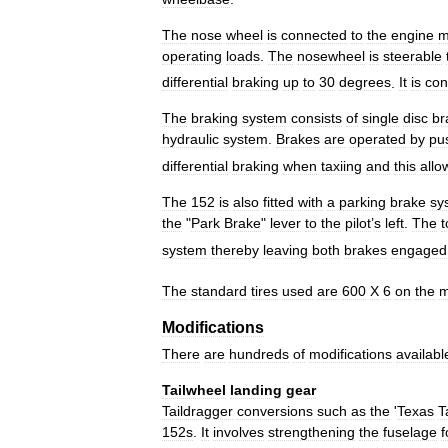
The
nose
wheel
is
connected
to
the
engine
m
operating
loads
.
The
nosewheel
is
steerable
differential
braking
up
to
30
degrees
.
It
is
con
The
braking
system
consists
of
single
disc
br
hydraulic
system
.
Brakes
are
operated
by
pu
differential
braking
when
taxiing
and
this
allo
The
152
is
also
fitted
with
a
parking
brake
sy
the
"
Park
Brake
"
lever
to
the
pilot
’
s
left
.
The
t
system
thereby
leaving
both
brakes
engaged
The
standard
tires
used
are
600
X
6
on
the
m
Modifications
There
are
hundreds
of
modifications
availabl
Tailwheel
landing
gear
Taildragger
conversions
such
as
the
'
Texas
T
152s
.
It
involves
strengthening
the
fuselage
f