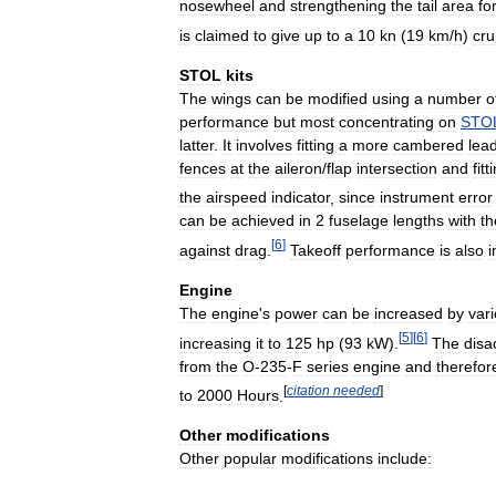
nosewheel
and
strengthening
the
tail
area
fo
is
claimed
to
give
up
to
a
10
kn
(
19
km
/
h
)
cru
STOL
kits
The
wings
can
be
modified
using
a
number
o
performance
but
most
concentrating
on
STO
latter
.
It
involves
fitting
a
more
cambered
lea
fences
at
the
aileron
/
flap
intersection
and
fitt
the
airspeed
indicator
,
since
instrument
error
can
be
achieved
in
2
fuselage
lengths
with
th
[
6
]
against
drag
.
Takeoff
performance
is
also
Engine
The
engine
'
s
power
can
be
increased
by
var
[
5
]
[
6
]
increasing
it
to
125
hp
(
93
kW
).
The
disa
from
the
O
-
235
-
F
series
engine
and
therefor
[
citation
needed
]
to
2000
Hours
.
Other
modifications
Other
popular
modifications
include: