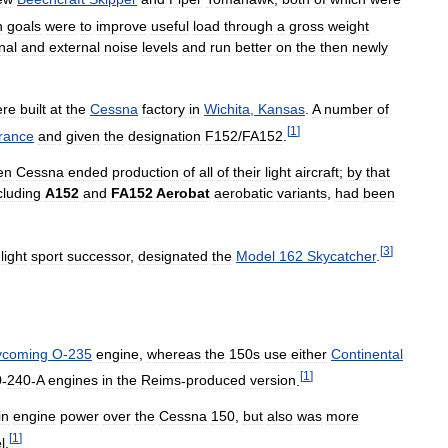
n
goals
were
to
improve
useful
load
through
a
gross
weight
nal
and
external
noise
levels
and
run
better
on
the
then
newly
ere
built
at
the
Cessna
factory
in
Wichita
,
Kansas
.
A
number
of
[
1
]
rance
and
given
the
designation
F152
/
FA152
.
en
Cessna
ended
production
of
all
of
their
light
aircraft
;
by
that
cluding
A152
and
FA152
Aerobat
aerobatic
variants
,
had
been
[
3
]
light
sport
successor
,
designated
the
Model
162
Skycatcher
.
ycoming
O
-
235
engine
,
whereas
the
150s
use
either
Continental
[
1
]
0
-
240
-
A
engines
in
the
Reims
-
produced
version
.
in
engine
power
over
the
Cessna
150
,
but
also
was
more
[
1
]
l
.