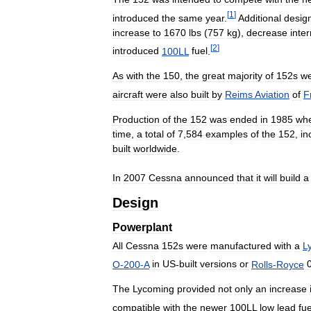
[
1
]
introduced
the
same
year
.
Additional
desig
increase
to
1670
lbs
(
757
kg
),
decrease
inter
[
2
]
introduced
100LL
fuel
.
As
with
the
150
,
the
great
majority
of
152s
w
aircraft
were
also
built
by
Reims
Aviation
of
F
Production
of
the
152
was
ended
in
1985
wh
time
,
a
total
of
7
,
584
examples
of
the
152
,
in
built
worldwide
.
In
2007
Cessna
announced
that
it
will
build
a
Design
Powerplant
All
Cessna
152s
were
manufactured
with
a
L
O
-
200
-
A
in
US
-
built
versions
or
Rolls
-
Royce
The
Lycoming
provided
not
only
an
increase
compatible
with
the
newer
100LL
low
lead
fue