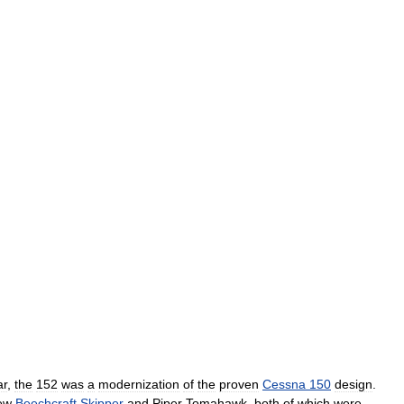
ar
,
the
152
was
a
modernization
of
the
proven
Cessna
150
design
.
ew
Beechcraft
Skipper
and
Piper
Tomahawk
,
both
of
which
were