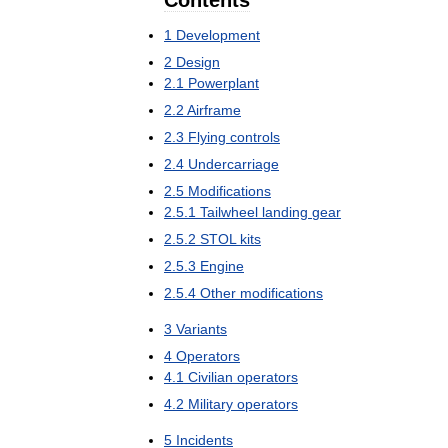
Contents
1
Development
2
Design
2
.
1
Powerplant
2
.
2
Airframe
2
.
3
Flying
controls
2
.
4
Undercarriage
2
.
5
Modifications
2
.
5
.
1
Tailwheel
landing
gear
2
.
5
.
2
STOL
kits
2
.
5
.
3
Engine
2
.
5
.
4
Other
modifications
3
Variants
4
Operators
4
.
1
Civilian
operators
4
.
2
Military
operators
5
Incidents