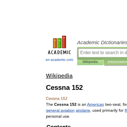
Academic Dictionarie
en-academic.com
Wikipedia
Interpretatio
Wikipedia
Cessna 152
Cessna
152
The
Cessna
152
is
an
American
two
-
seat
,
fi
general
aviation
airplane
,
used
primarily
for
f
personal
use
.