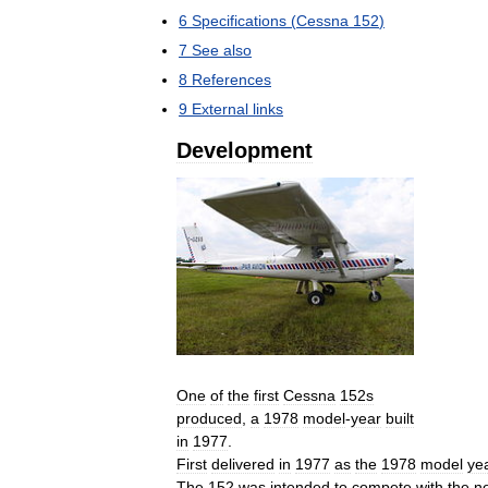
6
Specifications
(
Cessna
152
)
7
See
also
8
References
9
External
links
Development
One
of
the
first
Cessna
152s
produced
,
a
1978
model
-
year
built
in
1977
.
First
delivered
in
1977
as
the
1978
model
ye
The
152
was
intended
to
compete
with
the
n