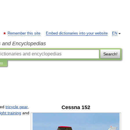
Remember this site
Embed dictionaries into your website
EN
s and Encyclopedias
Search!
ns
xed
tricycle
gear
,
Cessna
152
light
training
and