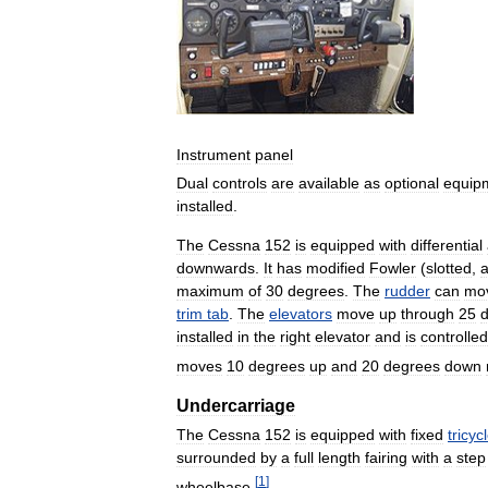
Instrument
panel
Dual
controls
are
available
as
optional
equip
installed
.
The
Cessna
152
is
equipped
with
differential
downwards
.
It
has
modified
Fowler
(
slotted
,
a
maximum
of
30
degrees
.
The
rudder
can
mo
trim
tab
.
The
elevators
move
up
through
25
installed
in
the
right
elevator
and
is
controlled
moves
10
degrees
up
and
20
degrees
down
Undercarriage
The
Cessna
152
is
equipped
with
fixed
tricyc
surrounded
by
a
full
length
fairing
with
a
step
[
1
]
wheelbase
.