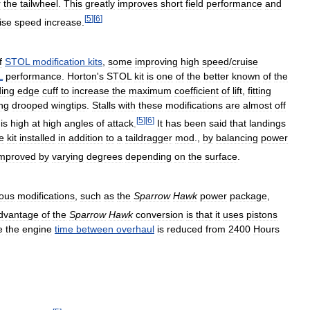
r
the
tailwheel
.
This
greatly
improves
short
field
performance
and
[
5
]
[
6
]
ise
speed
increase
.
f
STOL
modification
kits
,
some
improving
high
speed
/
cruise
L
performance
.
Horton
'
s
STOL
kit
is
one
of
the
better
known
of
the
ding
edge
cuff
to
increase
the
maximum
coefficient
of
lift
,
fitting
ing
drooped
wingtips
.
Stalls
with
these
modifications
are
almost
off
[
5
]
[
6
]
is
high
at
high
angles
of
attack
.
It
has
been
said
that
landings
e
kit
installed
in
addition
to
a
taildragger
mod
.,
by
balancing
power
improved
by
varying
degrees
depending
on
the
surface
.
ious
modifications
,
such
as
the
Sparrow
Hawk
power
package
,
dvantage
of
the
Sparrow
Hawk
conversion
is
that
it
uses
pistons
e
the
engine
time
between
overhaul
is
reduced
from
2400
Hours