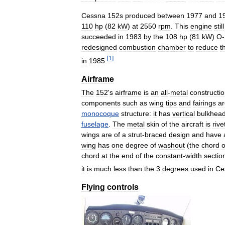
Cessna
152s
produced
between
1977
and
1
110
hp
(
82
kW
)
at
2550
rpm
.
This
engine
still
succeeded
in
1983
by
the
108
hp
(
81
kW
)
O
-
redesigned
combustion
chamber
to
reduce
t
[
1
]
in
1985
.
Airframe
The
152
'
s
airframe
is
an
all
-
metal
constructi
components
such
as
wing
tips
and
fairings
ar
monocoque
structure:
it
has
vertical
bulkhea
fuselage
.
The
metal
skin
of
the
aircraft
is
rive
wings
are
of
a
strut
-
braced
design
and
have
wing
has
one
degree
of
washout
(
the
chord
o
chord
at
the
end
of
the
constant
-
width
sectio
it
is
much
less
than
the
3
degrees
used
in
Ce
Flying
controls