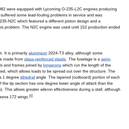
982
were
equipped
with
Lycoming
O
-
235
-
L2C
engines
producing
suffered
some
lead
-
fouling
problems
in
service
and
was
235
-
N2C
which
featured
a
different
piston
design
and
a
his
problem
.
The
N2C
engine
was
used
until
152
production
ended
on
.
It
is
primarily
aluminium
2024
-
T3
alloy
,
although
some
e
made
from
glass
-
reinforced
plastic
.
The
fuselage
is
a
semi
-
ds
and
frames
joined
by
longerons
which
run
the
length
of
the
ted
,
which
allows
loads
to
be
spread
out
over
the
structure
.
The
a
1
degree
dihedral
angle
.
The
tapered
(
outboard
)
portion
of
each
f
the
tip
section
has
one
degree
lower
angle
of
attack
than
the
n
).
This
allows
greater
aileron
effectiveness
during
a
stall
,
although
[
4
]
ssna
172
wings
.