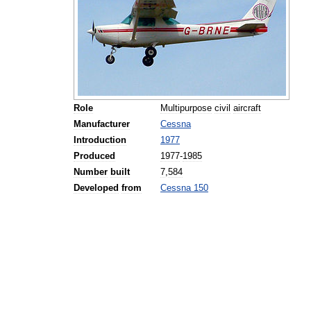
Role
Multipurpose
civil
aircraft
Manufacturer
Cessna
Introduction
1977
Produced
1977
-
1985
Number
built
7
,
584
Developed
from
Cessna
150