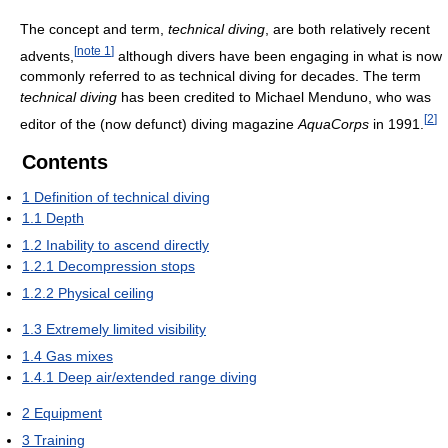
The concept and term,
technical diving
, are both relatively recent
[
note 1
]
advents,
although divers have been engaging in what is now
commonly referred to as technical diving for decades. The term
technical diving
has been credited to Michael Menduno, who was
[
2
]
editor of the (now defunct) diving magazine
AquaCorps
in 1991.
Contents
1
Definition of technical diving
1.1
Depth
1.2
Inability to ascend directly
1.2.1
Decompression stops
1.2.2
Physical ceiling
1.3
Extremely limited visibility
1.4
Gas mixes
1.4.1
Deep air/extended range diving
2
Equipment
3
Training