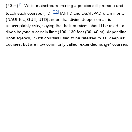
[
9
]
(40 m).
While mainstream training agencies still promote and
[
10
]
teach such courses (TDI,
IANTD and DSAT/PADI), a minority
(NAUI Tec, GUE, UTD) argue that diving deeper on air is
unacceptably risky, saying that helium mixes should be used for
dives beyond a certain limit (100–130 feet (30–40 m), depending
upon agency). Such courses used to be referred to as "deep air"
courses, but are now commonly called "extended range" courses.