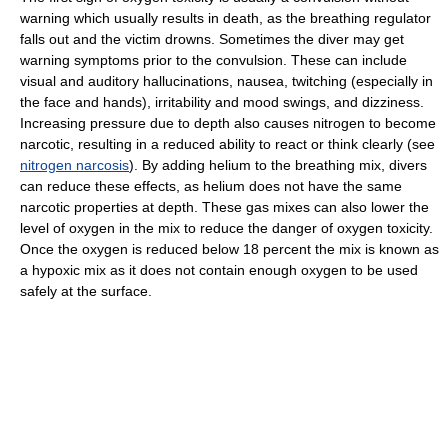
warning which usually results in death, as the breathing regulator
falls out and the victim drowns. Sometimes the diver may get
warning symptoms prior to the convulsion. These can include
visual and auditory hallucinations, nausea, twitching (especially in
the face and hands), irritability and mood swings, and dizziness.
Increasing pressure due to depth also causes nitrogen to become
narcotic, resulting in a reduced ability to react or think clearly (see
nitrogen narcosis
). By adding helium to the breathing mix, divers
can reduce these effects, as helium does not have the same
narcotic properties at depth. These gas mixes can also lower the
level of oxygen in the mix to reduce the danger of oxygen toxicity.
Once the oxygen is reduced below 18 percent the mix is known as
a hypoxic mix as it does not contain enough oxygen to be used
safely at the surface.