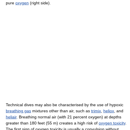
pure
oxygen
(right side).
Technical dives may also be characterised by the use of hypoxic
breathing gas
mixtures other than air, such as
trimix
,
heliox
, and
heliair
. Breathing normal air (with 21 percent oxygen) at depths
greater than 180 feet (55 m) creates a high risk of
oxygen toxicity
.
The first sign of oxygen toxicity is usually a convulsion without