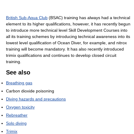
British Sub-Aqua Club
(BSAC) training has always had a technical
element to its higher qualifications, however, it has recently begun
to introduce more technical level Skill Development Courses into
all its training schemes by introducing technical awareness into its
lowest level qualification of Ocean Diver, for example, and nitrox
training will become mandatory. It has also recently introduced
trimix qualifications and continues to develop closed circuit
training.
See also
Breathing gas
Carbon dioxide poisoning
Diving hazards and precautions
Oxygen toxicity
Rebreather
Solo diving
Trimix