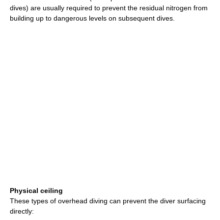
dives) are usually required to prevent the residual nitrogen from
building up to dangerous levels on subsequent dives.
Physical ceiling
These types of overhead diving can prevent the diver surfacing
directly: