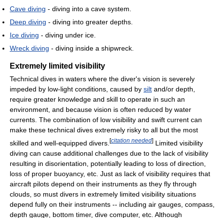
Cave diving
- diving into a cave system.
Deep diving
- diving into greater depths.
Ice diving
- diving under ice.
Wreck diving
- diving inside a shipwreck.
Extremely limited visibility
Technical dives in waters where the diver's vision is severely
impeded by low-light conditions, caused by
silt
and/or depth,
require greater knowledge and skill to operate in such an
environment, and because vision is often reduced by water
currents. The combination of low visibility and swift current can
make these technical dives extremely risky to all but the most
[
citation needed
]
skilled and well-equipped divers.
Limited visibility
diving can cause additional challenges due to the lack of visibility
resulting in disorientation, potentially leading to loss of direction,
loss of proper buoyancy, etc. Just as lack of visibility requires that
aircraft pilots depend on their instruments as they fly through
clouds, so must divers in extremely limited visibility situations
depend fully on their instruments -- including air gauges, compass,
depth gauge, bottom timer, dive computer, etc. Although