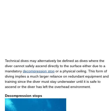
Technical dives may alternatively be defined as dives where the
diver cannot safely ascend directly to the surface either due to a
mandatory
decompression stop
or a physical ceiling. This form of
diving implies a much larger reliance on redundant equipment and
training since the diver must stay underwater until it is safe to
ascend or the diver has left the overhead environment.
Decompression stops