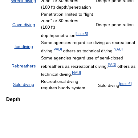
Wreck diving
zone" or 30 metres
Deeper penetration
(100 ft) depth/penetration
Penetration limited to "light
zone" or 30 metres
Cave diving
Deeper penetration
(100 ft)
[
note 5
]
depth/penetration
Some agencies regard ice diving as recreational
Ice diving
PADI
NAUI
diving;
others as technical diving.
Some agencies regard use of semi-closed
PADI
Rebreathers
rebreathers as recreational diving;
others as
NAUI
technical diving.
Recreational diving
[
note 6
]
Solo diving
Solo diving
requires buddy system
Depth