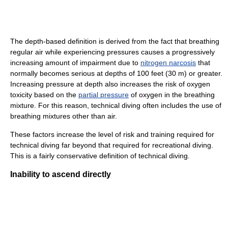
The depth-based definition is derived from the fact that breathing
regular air while experiencing pressures causes a progressively
increasing amount of impairment due to
nitrogen narcosis
that
normally becomes serious at depths of 100 feet (30 m) or greater.
Increasing pressure at depth also increases the risk of oxygen
toxicity based on the
partial pressure
of oxygen in the breathing
mixture. For this reason, technical diving often includes the use of
breathing mixtures other than air.
These factors increase the level of risk and training required for
technical diving far beyond that required for recreational diving.
This is a fairly conservative definition of technical diving.
Inability to ascend directly