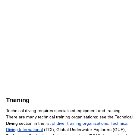
Training
Technical diving requires specialised equipment and training.
There are many technical training organisations: see the Technical
Diving section in the
list of diver training organizations
.
Technical
Diving International
(TDI), Global Underwater Explorers (GUE),