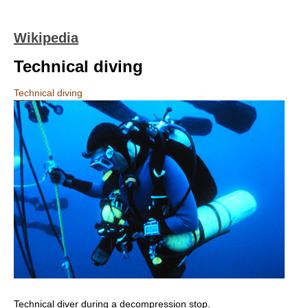
Wikipedia
Technical diving
Technical diving
Technical diver during a decompression stop.