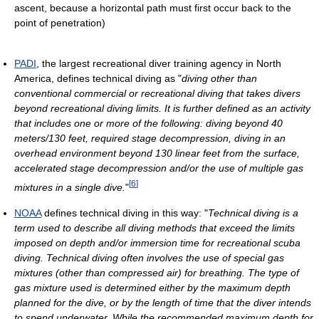
ascent, because a horizontal path must first occur back to the
point of penetration)
PADI
, the largest recreational diver training agency in North
America, defines technical diving as "
diving other than
conventional commercial or recreational diving that takes divers
beyond recreational diving limits. It is further defined as an activity
that includes one or more of the following: diving beyond 40
meters/130 feet, required stage decompression, diving in an
overhead environment beyond 130 linear feet from the surface,
accelerated stage decompression and/or the use of multiple gas
[
6
]
mixtures in a single dive.
"
NOAA
defines technical diving in this way: "
Technical diving is a
term used to describe all diving methods that exceed the limits
imposed on depth and/or immersion time for recreational scuba
diving. Technical diving often involves the use of special gas
mixtures (other than compressed air) for breathing. The type of
gas mixture used is determined either by the maximum depth
planned for the dive, or by the length of time that the diver intends
to spend underwater. While the recommended maximum depth for