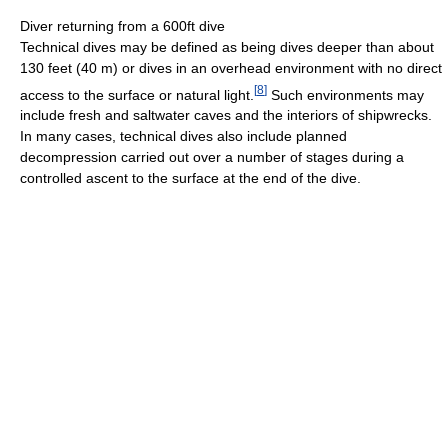
Diver returning from a 600ft dive
Technical dives may be defined as being dives deeper than about
130 feet (40 m) or dives in an overhead environment with no direct
[
8
]
access to the surface or natural light.
Such environments may
include fresh and saltwater caves and the interiors of shipwrecks.
In many cases, technical dives also include planned
decompression carried out over a number of stages during a
controlled ascent to the surface at the end of the dive.