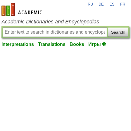
RU
DE
ES
FR
en-academic.com
Academic Dictionaries and Encyclopedias
Search!
Interpretations
Translations
Books
Игры ⚽