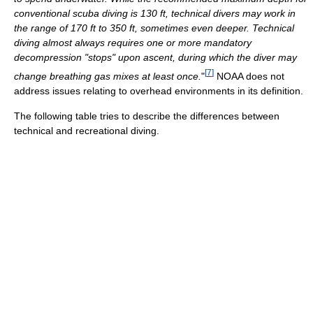
conventional scuba diving is 130 ft, technical divers may work in
the range of 170 ft to 350 ft, sometimes even deeper. Technical
diving almost always requires one or more mandatory
decompression "stops" upon ascent, during which the diver may
[
7
]
change breathing gas mixes at least once.
"
NOAA does not
address issues relating to overhead environments in its definition.
The following table tries to describe the differences between
technical and recreational diving.