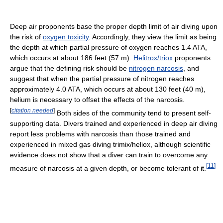
Deep air proponents base the proper depth limit of air diving upon
the risk of
oxygen toxicity
. Accordingly, they view the limit as being
the depth at which partial pressure of oxygen reaches 1.4 ATA,
which occurs at about 186 feet (57 m).
Helitrox/triox
proponents
argue that the defining risk should be
nitrogen narcosis
, and
suggest that when the partial pressure of nitrogen reaches
approximately 4.0 ATA, which occurs at about 130 feet (40 m),
helium is necessary to offset the effects of the narcosis.
[
citation needed
]
Both sides of the community tend to present self-
supporting data. Divers trained and experienced in deep air diving
report less problems with narcosis than those trained and
experienced in mixed gas diving trimix/heliox, although scientific
evidence does not show that a diver can train to overcome any
[
11
]
measure of narcosis at a given depth, or become tolerant of it.