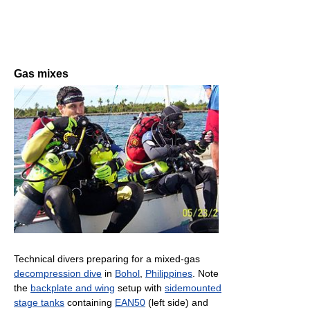
Gas mixes
Technical divers preparing for a mixed-gas
decompression dive
in
Bohol
,
Philippines
. Note
the
backplate and wing
setup with
sidemounted
stage tanks
containing
EAN50
(left side) and