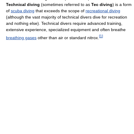
Technical diving
(sometimes referred to as
Tec diving
) is a form
of
scuba diving
that exceeds the scope of
recreational diving
(although the vast majority of technical divers dive for recreation
and nothing else). Technical divers require advanced training,
extensive experience, specialized equipment and often breathe
[
1
]
breathing gases
other than air or standard nitrox.