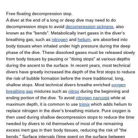
Free floating decompression stop.
A diver at the end of a long or deep dive may need to do
decompression stops to avoid
decompression sickness
, also
known as the "bends". Metabolically inert gases in the diver's
breathing gas, such as
nitrogen
and
helium
, are absorbed into
body tissues when inhaled under high pressure during the deep
phase of the dive. These dissolved gases must be released slowly
from body tissues by pausing or "doing stops" at various depths
during the ascent to the surface. In recent years, most technical
divers have greatly increased the depth of the first stops to reduce
the risk of bubble formation before the more traditional, long,
shallow stops. Most technical divers breathe enriched
oxygen
breathing gas
mixtures such as
nitrox
during the beginning and
ending portion of the dive. To avoid
nitrogen narcosis
while at
maximum depth, it is common to use
trimix
which adds helium to
replace nitrogen in the diver's breathing mixture. Pure oxygen is
then used during shallow decompression stops to reduce the time
needed by divers to rid themselves of most of the remaining
excess inert gas in their body tissues, reducing the risk of "the
bends." Surface intervals (time spent on the surface between