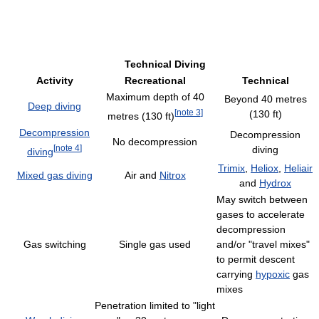
Technical Diving
Activity
Recreational
Technical
Maximum depth of 40
Beyond 40 metres
Deep diving
[
note 3
]
(130 ft)
metres (130 ft)
Decompression
Decompression
No decompression
[
note 4
]
diving
diving
Trimix
,
Heliox
,
Heliair
Mixed gas diving
Air and
Nitrox
and
Hydrox
May switch between
gases to accelerate
decompression
Gas switching
Single gas used
and/or "travel mixes"
to permit descent
carrying
hypoxic
gas
mixes
Penetration limited to "light