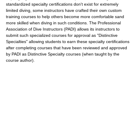
standardized specialty certifications don't exist for extremely
limited diving, some instructors have crafted their own custom
training courses to help others become more comfortable sand
more skilled when diving in such conditions. The Professional
Association of Dive Instructors (PADI) allows its instructors to
submit such specialized courses for approval as "Distinctive
Specialties" allowing students to earn these specialty certifications
after completing courses that have been reviewed and approved
by PADI as Distinctive Specialty courses (when taught by the
course author).