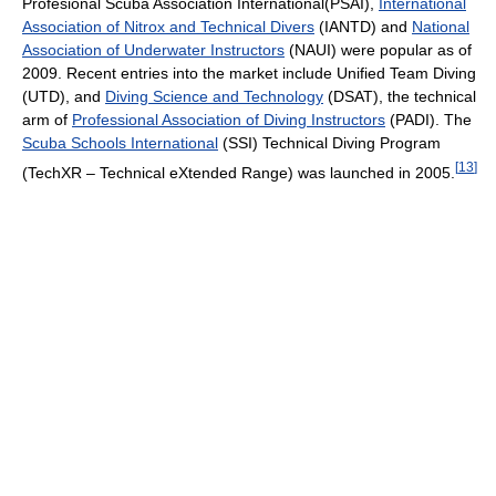
Profesional Scuba Association International(PSAI),
International
Association of Nitrox and Technical Divers
(IANTD) and
National
Association of Underwater Instructors
(NAUI) were popular as of
2009
. Recent entries into the market include Unified Team Diving
(UTD), and
Diving Science and Technology
(DSAT), the technical
arm of
Professional Association of Diving Instructors
(PADI). The
Scuba Schools International
(SSI) Technical Diving Program
[
13
]
(TechXR – Technical eXtended Range) was launched in 2005.