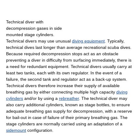
Technical diver with
decompression gases in side
mounted stage cylinders.
Technical divers may use unusual
diving equipment
. Typically,
technical dives last longer than average recreational scuba dives.
Because required decompression stops act as an obstacle
preventing a diver in difficulty from surfacing immediately, there is
a need for redundant equipment. Technical divers usually carry at
least two tanks, each with its own regulator. In the event of a
failure, the second tank and regulator act as a back-up system.
Technical divers therefore increase their supply of available
breathing gas by either connecting multiple high capacity
diving
cylinders
and/or by using a
rebreather
. The technical diver may
also carry additional cylinders, known as stage bottles, to ensure
adequate breathing gas supply for decompression, with a reserve
for bail-out in case of failure of their primary breathing gas. The
stage cylinders are normally carried using an adaptation of a
sidemount
configuration.