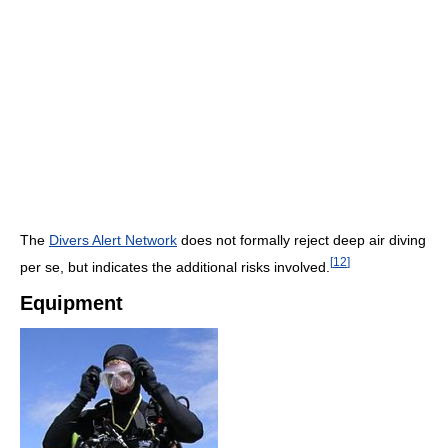
The
Divers Alert Network
does not formally reject deep air diving
[
12
]
per se, but indicates the additional risks involved.
Equipment