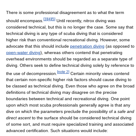
There is some professional disagreement as to what the term
[
3
]
[
4
]
[
5
]
should encompass.
Until recently, nitrox diving was
considered technical, but this is no longer the case. Some say that
technical diving is any type of scuba diving that is considered
higher risk than conventional recreational diving. However, some
advocate that this should include
penetration diving
(as opposed to
open-water diving
), whereas others contend that penetrating
overhead environments should be regarded as a separate type of
diving. Others seek to define technical diving solely by reference to
[
note 2
]
the use of decompression.
Certain minority views contend
that certain non-specific higher risk factors should cause diving to
be classed as technical diving. Even those who agree on the broad
definitions of technical diving may disagree on the precise
boundaries between technical and recreational diving. One point
upon which most scuba professionals generally agree is that any
dive on which the parameters preclude the possibility of a
safe and
direct ascent
to the surface should be considered technical diving
of some sort, and must require specialized training and associated
advanced certification. Such situations would include: