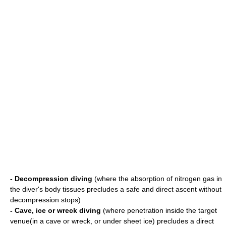
- Decompression diving
(where the absorption of nitrogen gas in
the diver's body tissues precludes a safe and direct ascent without
decompression stops)
- Cave, ice or wreck diving
(where penetration inside the target
venue(in a cave or wreck, or under sheet ice) precludes a direct