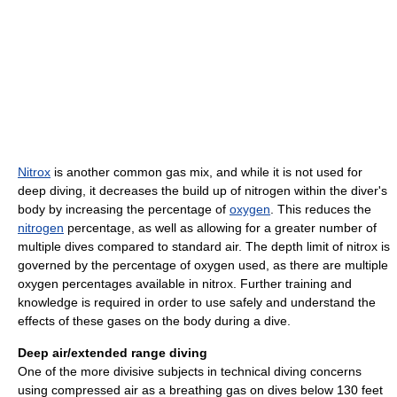
Nitrox
is another common gas mix, and while it is not used for
deep diving, it decreases the build up of nitrogen within the diver's
body by increasing the percentage of
oxygen
. This reduces the
nitrogen
percentage, as well as allowing for a greater number of
multiple dives compared to standard air. The depth limit of nitrox is
governed by the percentage of oxygen used, as there are multiple
oxygen percentages available in nitrox. Further training and
knowledge is required in order to use safely and understand the
effects of these gases on the body during a dive.
Deep air/extended range diving
One of the more divisive subjects in technical diving concerns
using compressed air as a breathing gas on dives below 130 feet