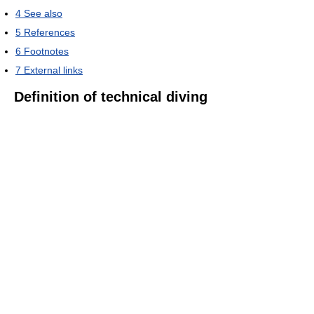
4
See also
5
References
6
Footnotes
7
External links
Definition of technical diving