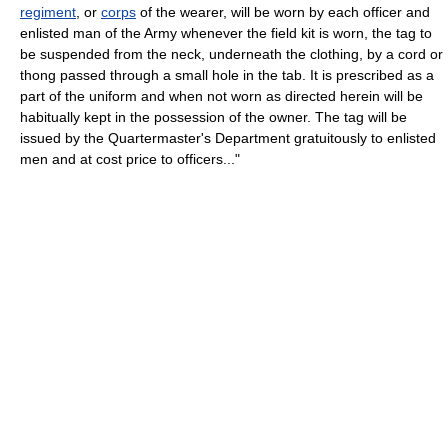
regiment
, or
corps
of the wearer, will be worn by each officer and
enlisted man of the Army whenever the field kit is worn, the tag to
be suspended from the neck, underneath the clothing, by a cord or
thong passed through a small hole in the tab. It is prescribed as a
part of the uniform and when not worn as directed herein will be
habitually kept in the possession of the owner. The tag will be
issued by the Quartermaster's Department gratuitously to enlisted
men and at cost price to officers..."