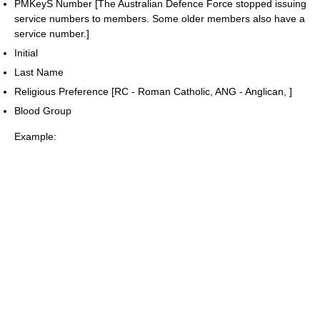
PMKeyS Number [The Australian Defence Force stopped issuing
service numbers to members. Some older members also have a
service number.]
Initial
Last Name
Religious Preference [RC - Roman Catholic, ANG - Anglican, ]
Blood Group
Example: