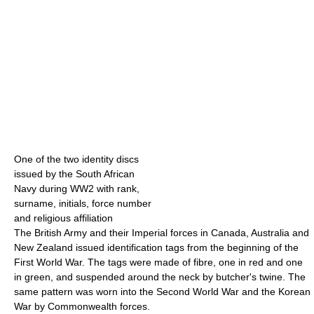
One of the two identity discs
issued by the South African
Navy during WW2 with rank,
surname, initials, force number
and religious affiliation
The British Army and their Imperial forces in Canada, Australia and
New Zealand issued identification tags from the beginning of the
First World War. The tags were made of fibre, one in red and one
in green, and suspended around the neck by butcher's twine. The
same pattern was worn into the Second World War and the Korean
War by Commonwealth forces.