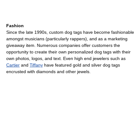
Fashion
Since the late 1990s, custom dog tags have become fashionable
amongst musicians (particularly rappers), and as a marketing
giveaway item. Numerous companies offer customers the
opportunity to create their own personalized dog tags with their
own photos, logos, and text. Even high end jewelers such as
Cartier
and
Tiffany
have featured gold and silver dog tags
encrusted with diamonds and other jewels.