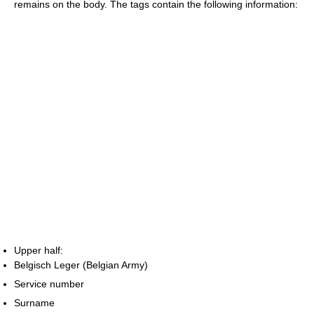
remains on the body. The tags contain the following information:
Upper half:
Belgisch Leger (Belgian Army)
Service number
Surname