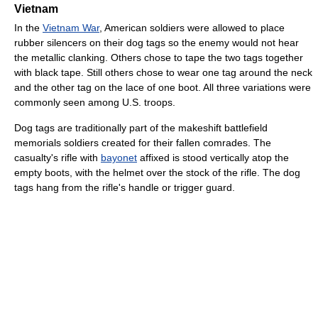
Vietnam
In the
Vietnam War
, American soldiers were allowed to place
rubber silencers on their dog tags so the enemy would not hear
the metallic clanking. Others chose to tape the two tags together
with black tape. Still others chose to wear one tag around the neck
and the other tag on the lace of one boot. All three variations were
commonly seen among U.S. troops.
Dog tags are traditionally part of the makeshift battlefield
memorials soldiers created for their fallen comrades. The
casualty's rifle with
bayonet
affixed is stood vertically atop the
empty boots, with the helmet over the stock of the rifle. The dog
tags hang from the rifle's handle or trigger guard.