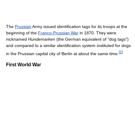
The
Prussian
Army issued identification tags for its troops at the
beginning of the
Franco-Prussian War
in 1870. They were
nicknamed
Hundemarken
(the German equivalent of "dog tags")
and compared to a similar identification system instituted for dogs
[
2
]
in the Prussian capital city of Berlin at about the same time.
First World War