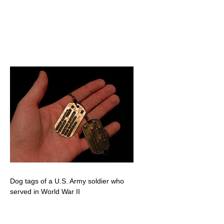
Dog tags of a U.S. Army soldier who
served in World War II