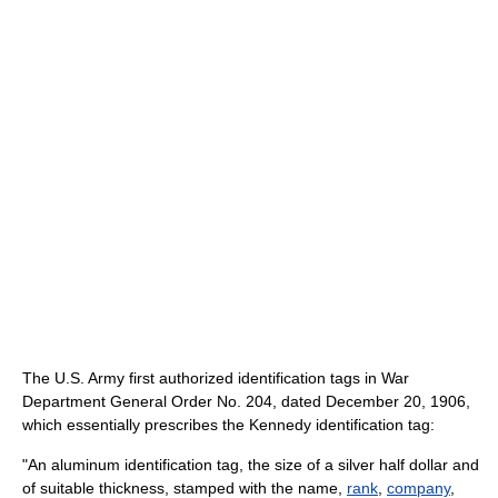
The U.S. Army first authorized identification tags in War
Department General Order No. 204, dated December 20, 1906,
which essentially prescribes the Kennedy identification tag:
"An aluminum identification tag, the size of a silver half dollar and
of suitable thickness, stamped with the name,
rank
,
company
,