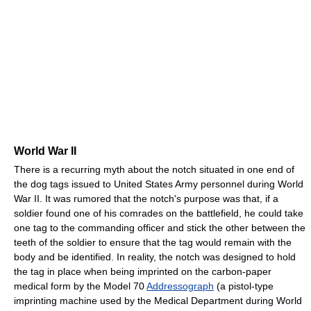
World War II
There is a recurring myth about the notch situated in one end of
the dog tags issued to United States Army personnel during World
War II. It was rumored that the notch's purpose was that, if a
soldier found one of his comrades on the battlefield, he could take
one tag to the commanding officer and stick the other between the
teeth of the soldier to ensure that the tag would remain with the
body and be identified. In reality, the notch was designed to hold
the tag in place when being imprinted on the carbon-paper
medical form by the Model 70
Addressograph
(a pistol-type
imprinting machine used by the Medical Department during World