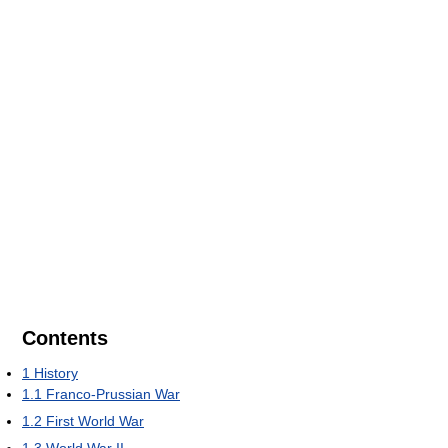
Contents
1
History
1.1
Franco-Prussian War
1.2
First World War
1.3
World War II