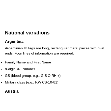
National variations
Argentina
Argentinian ID tags are long, rectangular metal pieces with oval
ends. Four lines of information are required:
Family Name and First Name
8-digit DNI Number
GS (blood group, e.g., G.S O RH +)
Military class (e.g., F.W CS-10-81)
Austria