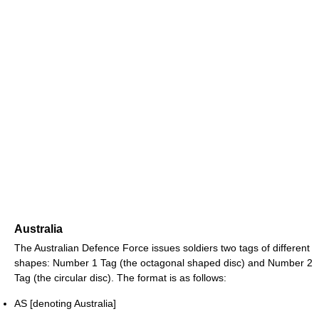
Australia
The Australian Defence Force issues soldiers two tags of different
shapes: Number 1 Tag (the octagonal shaped disc) and Number 2
Tag (the circular disc). The format is as follows:
AS [denoting Australia]