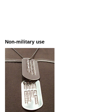
Non-military use