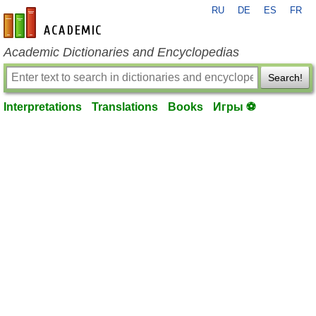
RU
DE
ES
FR
en-academic.com
Academic Dictionaries and Encyclopedias
Search!
Interpretations
Translations
Books
Игры ⚽