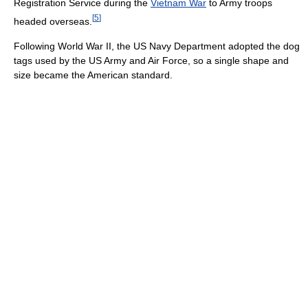
Registration Service during the
Vietnam War
to Army troops
[
5
]
headed overseas.
Following World War II, the US Navy Department adopted the dog
tags used by the US Army and Air Force, so a single shape and
size became the American standard.