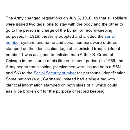
The Army changed regulations on July 6, 1916, so that all soldiers
were issued two tags: one to stay with the body and the other to
go to the person in charge of the burial for record-keeping
purposes. In 1918, the Army adopted and allotted the
serial
number
system, and name and serial numbers were ordered
stamped on the identification tags of all enlisted troops. (Serial
number 1 was assigned to enlisted man Arthur B. Crane of
Chicago in the course of his fifth enlistment period.) In 1969, the
Army began transitioning (servicemen were issued both a SSN
and SN) to the
Social Security number
for personnel identification.
Some nations (e.g., Germany) instead had a single tag with
identical information stamped on both sides of it, which could
easily be broken off for the purpose of record keeping.