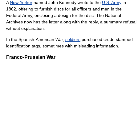
A
New Yorker
named John Kennedy wrote to the
U.S. Army
in
1862, offering to furnish discs for all officers and men in the
Federal Army, enclosing a design for the disc. The National
Archives now has the letter along with the reply, a summary refusal
without explanation.
In the Spanish-American War,
soldiers
purchased crude stamped
identification tags, sometimes with misleading information.
Franco-Prussian War