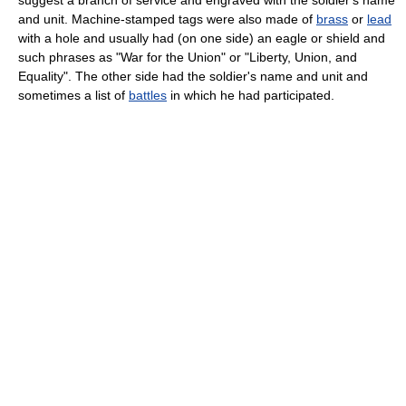
suggest a branch of service and engraved with the soldier's name
and unit. Machine-stamped tags were also made of
brass
or
lead
with a hole and usually had (on one side) an eagle or shield and
such phrases as "War for the Union" or "Liberty, Union, and
Equality". The other side had the soldier's name and unit and
sometimes a list of
battles
in which he had participated.