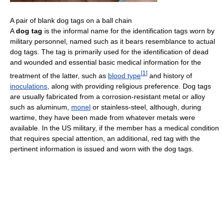
A pair of blank dog tags on a ball chain
A
dog tag
is the informal name for the identification tags worn by
military personnel, named such as it bears resemblance to actual
dog tags. The tag is primarily used for the identification of dead
and wounded and essential basic medical information for the
[
1
]
treatment of the latter, such as
blood type
and history of
inoculations
, along with providing religious preference. Dog tags
are usually fabricated from a corrosion-resistant metal or alloy
such as aluminum,
monel
or stainless-steel, although, during
wartime, they have been made from whatever metals were
available. In the US military, if the member has a medical condition
that requires special attention, an additional, red tag with the
pertinent information is issued and worn with the dog tags.