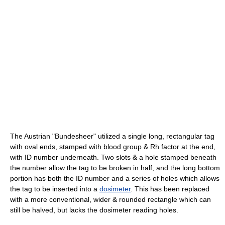
The Austrian "Bundesheer" utilized a single long, rectangular tag
with oval ends, stamped with blood group & Rh factor at the end,
with ID number underneath. Two slots & a hole stamped beneath
the number allow the tag to be broken in half, and the long bottom
portion has both the ID number and a series of holes which allows
the tag to be inserted into a
dosimeter
. This has been replaced
with a more conventional, wider & rounded rectangle which can
still be halved, but lacks the dosimeter reading holes.