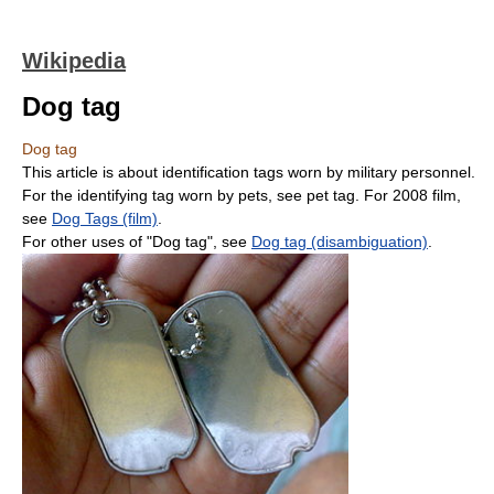
Wikipedia
Dog tag
Dog tag
This article is about identification tags worn by military personnel.
For the identifying tag worn by pets, see pet tag. For 2008 film,
see
Dog Tags (film)
.
For other uses of "Dog tag", see
Dog tag (disambiguation)
.