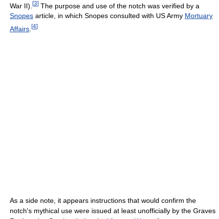
[
3
]
War II).
The purpose and use of the notch was verified by a
Snopes
article, in which Snopes consulted with US Army
Mortuary
[
4
]
Affairs
.
As a side note, it appears instructions that would confirm the
notch's mythical use were issued at least unofficially by the Graves