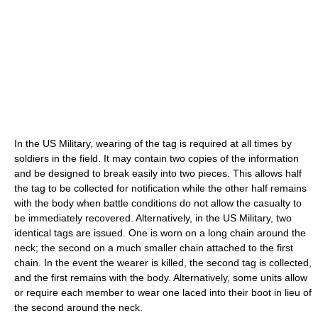
In the US Military, wearing of the tag is required at all times by
soldiers in the field. It may contain two copies of the information
and be designed to break easily into two pieces. This allows half
the tag to be collected for notification while the other half remains
with the body when battle conditions do not allow the casualty to
be immediately recovered. Alternatively, in the US Military, two
identical tags are issued. One is worn on a long chain around the
neck; the second on a much smaller chain attached to the first
chain. In the event the wearer is killed, the second tag is collected,
and the first remains with the body. Alternatively, some units allow
or require each member to wear one laced into their boot in lieu of
the second around the neck.