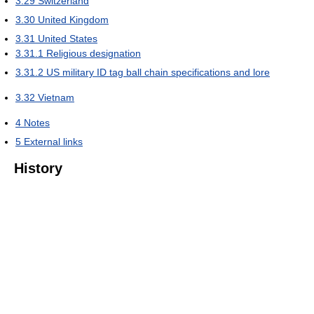
3.29
Switzerland
3.30
United Kingdom
3.31
United States
3.31.1
Religious designation
3.31.2
US military ID tag ball chain specifications and lore
3.32
Vietnam
4
Notes
5
External links
History