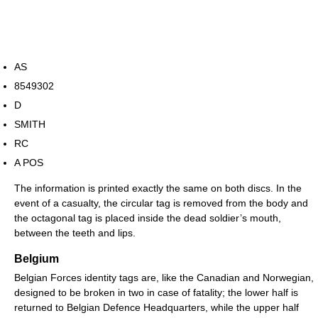
AS
8549302
D
SMITH
RC
A POS
The information is printed exactly the same on both discs. In the
event of a casualty, the circular tag is removed from the body and
the octagonal tag is placed inside the dead soldier’s mouth,
between the teeth and lips.
Belgium
Belgian Forces identity tags are, like the Canadian and Norwegian,
designed to be broken in two in case of fatality; the lower half is
returned to Belgian Defence Headquarters, while the upper half