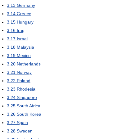
3.13
Germany
3.14
Greece
3.15
Hungary
3.16
Iraq
3.17
Israel
3.18
Malaysia
3.19
Mexico
3.20
Netherlands
3.21
Norway
3.22
Poland
3.23
Rhodesia
3.24
Singapore
3.25
South Africa
3.26
South Korea
3.27
Spain
3.28
Sweden