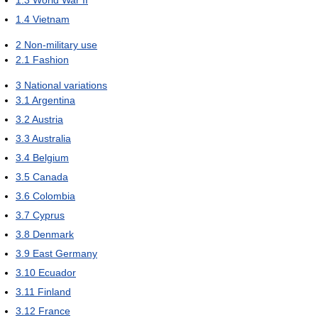
1.4
Vietnam
2
Non-military use
2.1
Fashion
3
National variations
3.1
Argentina
3.2
Austria
3.3
Australia
3.4
Belgium
3.5
Canada
3.6
Colombia
3.7
Cyprus
3.8
Denmark
3.9
East Germany
3.10
Ecuador
3.11
Finland
3.12
France