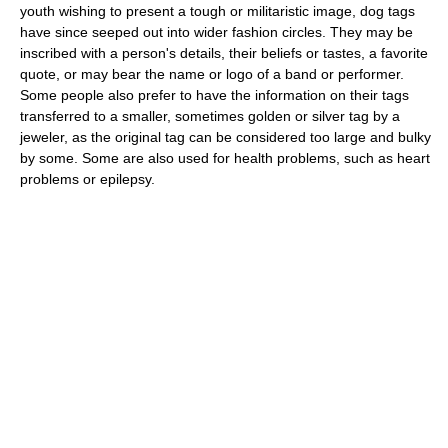
youth wishing to present a tough or militaristic image, dog tags
have since seeped out into wider fashion circles. They may be
inscribed with a person's details, their beliefs or tastes, a favorite
quote, or may bear the name or logo of a band or performer.
Some people also prefer to have the information on their tags
transferred to a smaller, sometimes golden or silver tag by a
jeweler, as the original tag can be considered too large and bulky
by some. Some are also used for health problems, such as heart
problems or epilepsy.