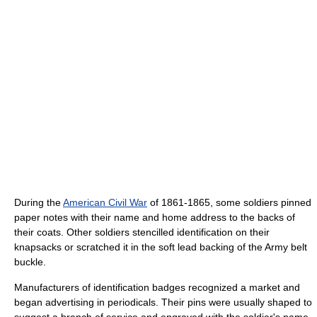
During the
American Civil War
of 1861-1865, some soldiers pinned
paper notes with their name and home address to the backs of
their coats. Other soldiers stencilled identification on their
knapsacks or scratched it in the soft lead backing of the Army belt
buckle.
Manufacturers of identification badges recognized a market and
began advertising in periodicals. Their pins were usually shaped to