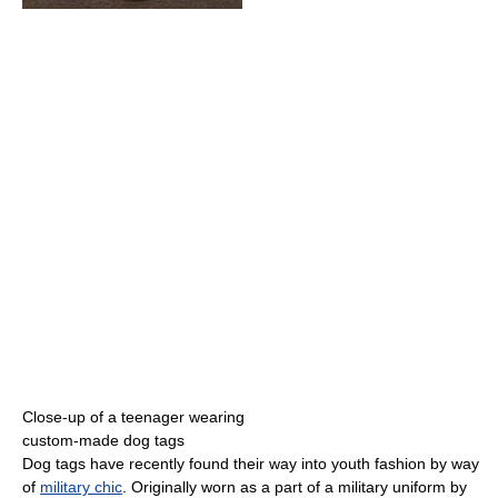
Close-up of a teenager wearing
custom-made dog tags
Dog tags have recently found their way into youth fashion by way
of
military chic
. Originally worn as a part of a military uniform by