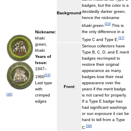
badges, but the color is a
decidedly darker green,
Background
hence the nickname
[
33
]
khaki green
.
This is
the only difference in a
Nickname:
khaki
[
37
]
Type C and Type E.
green,
Serious collectors have
khaki
Type B, C, D, and E merit
Years of
badges recrimped to
Issue:
restore their original
1947–
appearance as many
[
33
]
1960
badges lose their neat
Last type
appearance over the
Front
with
years if the merit badge
[
36
]
crimped
is not cared for properly.
edges
If a Type E badge has
had significant washings
or sun exposure it can be
hard to tell from a Type
[
38
]
C.