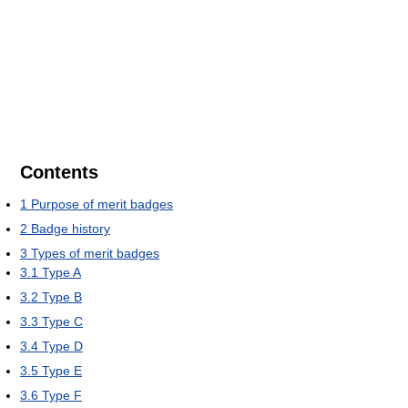
Contents
1
Purpose of merit badges
2
Badge history
3
Types of merit badges
3.1
Type A
3.2
Type B
3.3
Type C
3.4
Type D
3.5
Type E
3.6
Type F