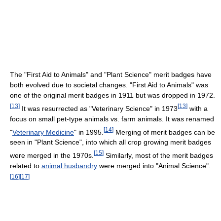
The "First Aid to Animals" and "Plant Science" merit badges have
both evolved due to societal changes. "First Aid to Animals" was
one of the original merit badges in 1911 but was dropped in 1972.
[
13
]
[
13
]
It was resurrected as "Veterinary Science" in 1973
with a
focus on small pet-type animals vs. farm animals. It was renamed
[
14
]
"
Veterinary Medicine
" in 1995.
Merging of merit badges can be
seen in "Plant Science", into which all crop growing merit badges
[
15
]
were merged in the 1970s.
Similarly, most of the merit badges
related to
animal husbandry
were merged into "Animal Science".
[
16
]
[
17
]