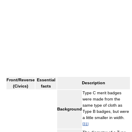
Front/Reverse
Essential
Description
(Civics)
facts
Type C merit badges
were made from the
same type of cloth as
Background
Type B badges, but were
a little smaller in width.
[
31
]