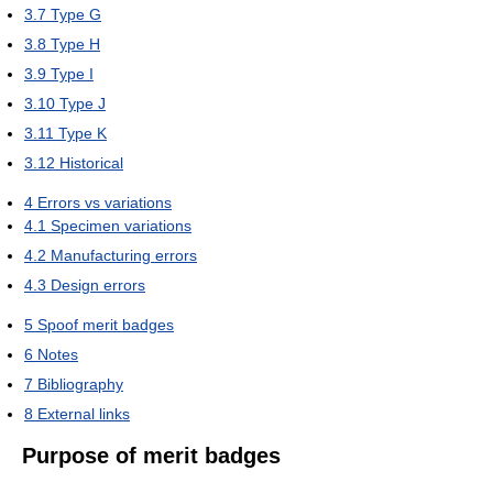
3.7
Type G
3.8
Type H
3.9
Type I
3.10
Type J
3.11
Type K
3.12
Historical
4
Errors vs variations
4.1
Specimen variations
4.2
Manufacturing errors
4.3
Design errors
5
Spoof merit badges
6
Notes
7
Bibliography
8
External links
Purpose of merit badges