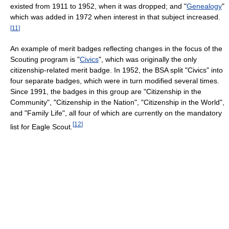
existed from 1911 to 1952, when it was dropped; and "
Genealogy
"
which was added in 1972 when interest in that subject increased.
[
11
]
An example of merit badges reflecting changes in the focus of the
Scouting program is "
Civics
", which was originally the only
citizenship-related merit badge. In 1952, the BSA split "Civics" into
four separate badges, which were in turn modified several times.
Since 1991, the badges in this group are "Citizenship in the
Community", "Citizenship in the Nation", "Citizenship in the World",
and "Family Life", all four of which are currently on the mandatory
[
12
]
list for Eagle Scout.