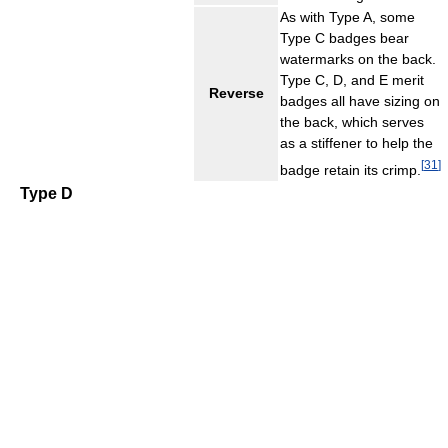
As with Type A, some
Type C badges bear
watermarks on the back.
Type C, D, and E merit
Reverse
badges all have sizing on
the back, which serves
as a stiffener to help the
[
31
]
badge retain its crimp.
Type D