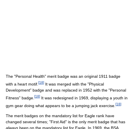
The "Personal Health" merit badge was an original 1911 badge
[
18
]
with a heart motif.
It was merged with the "Physical
Development" badge and was replaced in 1952 with the "Personal
[
18
]
Fitness" badge.
It was redesigned in 1969, displaying a youth in
[
18
]
gym gear doing what appears to be a jumping jack exercise.
The merit badges on the mandatory list for Eagle rank have
changed several times; "First Aid" is the only merit badge that has
always
been on the mandatory list for Eagle. In 1969, the BSA