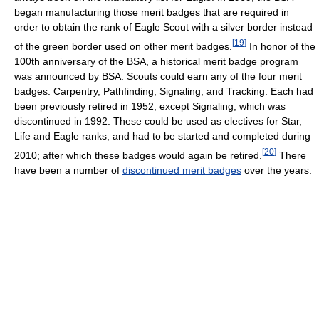
began manufacturing those merit badges that are required in
order to obtain the rank of Eagle Scout with a silver border instead
[
19
]
of the green border used on other merit badges.
In honor of the
100th anniversary of the BSA, a historical merit badge program
was announced by BSA. Scouts could earn any of the four merit
badges: Carpentry, Pathfinding, Signaling, and Tracking. Each had
been previously retired in 1952, except Signaling, which was
discontinued in 1992. These could be used as electives for Star,
Life and Eagle ranks, and had to be started and completed during
[
20
]
2010; after which these badges would again be retired.
There
have been a number of
discontinued merit badges
over the years.