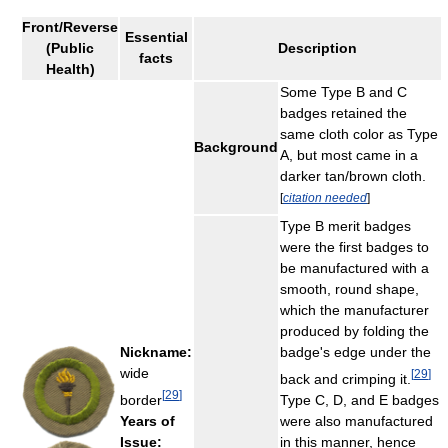
Front/Reverse
Essential
(Public
Description
facts
Health)
Some Type B and C
badges retained the
same cloth color as Type
Background
A, but most came in a
darker tan/brown cloth.
[
citation needed
]
Type B merit badges
were the first badges to
be manufactured with a
smooth, round shape,
which the manufacturer
produced by folding the
Nickname:
badge's edge under the
wide
[
29
]
back and crimping it.
[
29
]
border
Type C, D, and E badges
Years of
were also manufactured
Issue:
in this manner, hence