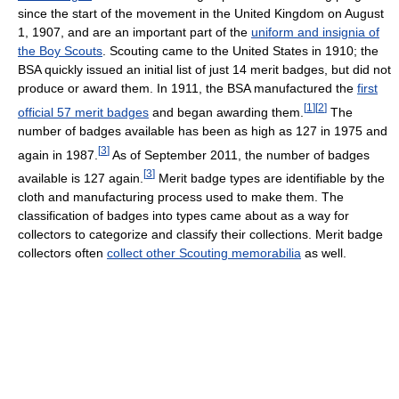
since the start of the movement in the United Kingdom on August
1, 1907, and are an important part of the
uniform and insignia of
the Boy Scouts
. Scouting came to the United States in 1910; the
BSA quickly issued an initial list of just 14 merit badges, but did not
produce or award them. In 1911, the BSA manufactured the
first
[
1
]
[
2
]
official 57 merit badges
and began awarding them.
The
number of badges available has been as high as 127 in 1975 and
[
3
]
again in 1987.
As of September 2011, the number of badges
[
3
]
available is 127 again.
Merit badge types are identifiable by the
cloth and manufacturing process used to make them. The
classification of badges into types came about as a way for
collectors to categorize and classify their collections. Merit badge
collectors often
collect other Scouting memorabilia
as well.