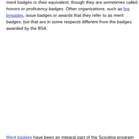
merit badges or their equivalent; though they are sometimes called
honors
or
proficiency badges
. Other organizations, such as
fire
brigades
, issue badges or awards that they refer to as
merit
badges
, but that are in some respects different from the badges
awarded by the BSA.
Merit badges
have been an integral part of the Scouting program