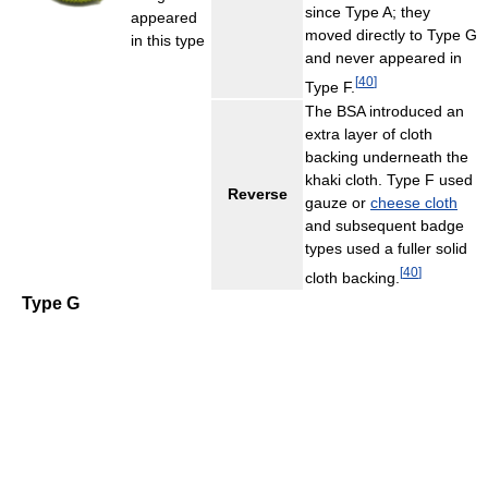
since Type A; they
appeared
moved directly to Type G
in this type
and never appeared in
[
40
]
Type F.
The BSA introduced an
extra layer of cloth
backing underneath the
khaki cloth. Type F used
Reverse
gauze or
cheese cloth
and subsequent badge
types used a fuller solid
[
40
]
cloth backing.
Type G