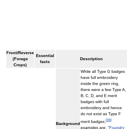
Front/Reverse
Essential
(Forage
Description
facts
Crops)
While all Type G badges
have full embroidery
inside the green ring,
there were a few Type A,
B, C, D, and E merit
badges with full
embroidery and hence
do not exist as Type F
[
39
]
merit badges;
Background
examples are:
"
Foundry