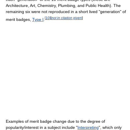
Architecture, Art, Chemistry, Plumbing, and Public Health). The
remaining six were not reproduced in a short lived "generation" of
[
10
]
[
not in citation given
]
merit badges,
Type I
.
Examples of merit badge change due to the degree of
popularity/interest in a subject include "
Interpreting
", which only