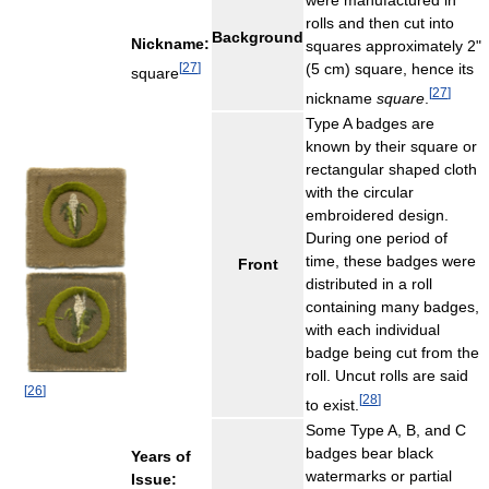
were manufactured in
rolls and then cut into
Background
Nickname:
squares approximately 2"
[
27
]
(5 cm) square, hence its
square
[
27
]
nickname
square
.
Type A badges are
known by their square or
rectangular shaped cloth
with the circular
embroidered design.
During one period of
time, these badges were
Front
distributed in a roll
containing many badges,
with each individual
badge being cut from the
roll. Uncut rolls are said
[
26
]
[
28
]
to exist.
Some Type A, B, and C
badges bear black
Years of
watermarks or partial
Issue: