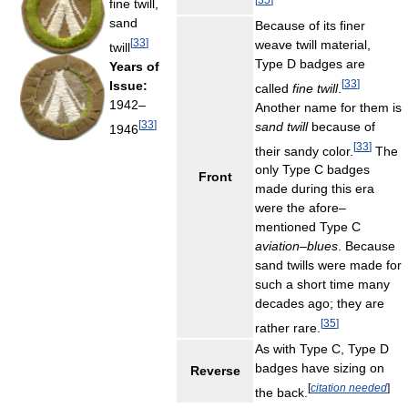
fine twill,
sand
Because of its finer
[
33
]
weave twill material,
twill
Type D badges are
Years of
[
33
]
Issue:
called
fine twill
.
1942–
Another name for them is
[
33
]
sand twill
because of
1946
[
33
]
their sandy color.
The
only Type C badges
Front
made during this era
were the afore–
mentioned Type C
aviation–blues
. Because
sand twills were made for
such a short time many
decades ago; they are
[
35
]
rather rare.
As with Type C, Type D
badges have sizing on
Reverse
[
citation needed
]
the back.