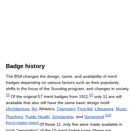
Badge history
The BSA changes the design, name, and availability of merit
badges depending on various factors such as their popularity,
shifts in the focus of the Scouting program, and changes in society.
[
3
]
[
2
]
Of the original 57 merit badges from 1911,
only 11 are still
available that also still have the same basic design motif
(
Architecture
,
Art
, Athletics,
Chemistry
,
First Aid
,
Lifesaving
,
Music
,
[
10
]
Plumbing
,
Public Health
,
Scholarship
, and
Surveying
).
[
not in citation given
]
Of those 11, only five were made available in
each "generation" of the 10 merit badge types (these are