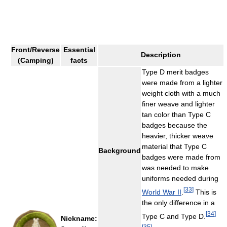
Front/Reverse
Essential
Description
(Camping)
facts
Type D merit badges
were made from a lighter
weight cloth with a much
finer weave and lighter
tan color than Type C
badges because the
heavier, thicker weave
material that Type C
Background
badges were made from
was needed to make
uniforms needed during
[
33
]
World War II
.
This is
the only difference in a
[
34
]
Type C and Type D.
Nickname:
[
35
]