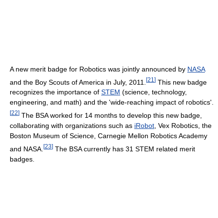
A new merit badge for Robotics was jointly announced by
NASA
[
21
]
and the Boy Scouts of America in July, 2011.
This new badge
recognizes the importance of
STEM
(science, technology,
engineering, and math) and the 'wide-reaching impact of robotics'.
[
22
]
The BSA worked for 14 months to develop this new badge,
collaborating with organizations such as
iRobot
, Vex Robotics, the
Boston Museum of Science, Carnegie Mellon Robotics Academy
[
23
]
and NASA.
The BSA currently has 31 STEM related merit
badges.