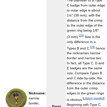
The diameter of a Type
C badge from outer edge
to outer edge is about
1½" (38 mm), with the
distance from the crimp
to the outer edge of the
green ring being 1/8"
[
29
]
(3 mm).
Size is the
only difference in a
[
29
]
Types B and C;
hence
the nicknames
narrow
border
and
narrow tan
.
In fact, all Type C, D and
E badges are the same
size. Compare Types B
and C side-by-side; the
difference in the distance
from the outer crimp
Nickname:
edges to the green rings
narrow
[
citation needed
]
is obvious.
border,
Beginning with Type C,
Front