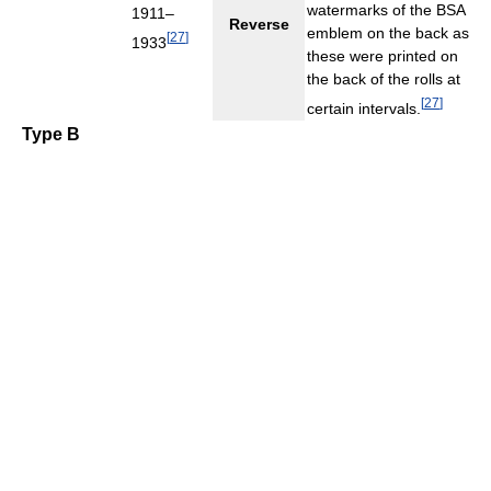
watermarks of the BSA
1911–
Reverse
emblem on the back as
[
27
]
1933
these were printed on
the back of the rolls at
[
27
]
certain intervals.
Type B