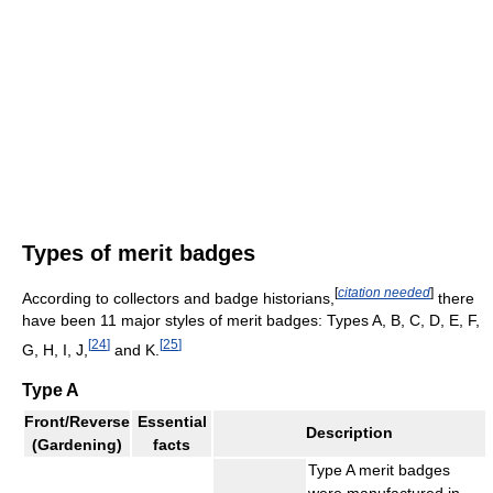
Types of merit badges
[
citation needed
]
According to collectors and badge historians,
there
have been 11 major styles of merit badges: Types A, B, C, D, E, F,
[
24
]
[
25
]
G, H, I, J,
and K.
Type A
Front/Reverse
Essential
Description
(Gardening)
facts
Type A merit badges