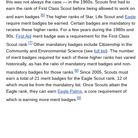
this was not always the case — in the 1960s, Scouts first had to
earn the rank of First Class Scout before being allowed to work on
[
6
]
and earn badges.
The higher ranks of Star, Life Scout and
Eagle
require merit badges be earned. Certain badges are mandatory to
receive these higher ranks. For a few years during the 1980s and
90s,
First Aid
merit badge was a requirement for the First Class
[
7
]
Scout rank.
Other mandatory badges include Citizenship in the
Community and Environmental Science (see
full list
). The number
of merit badges required for each of these higher ranks has varied
historically, as has the ratio of mandatory merit badges and non-
[
8
]
mandatory badges for those ranks.
Since 2005, Scouts must
earn a total of 21 merit badges for the Eagle Scout rank, 12 of
which must be from the mandatory list. Once Scouts attain the
Eagle rank, they can earn
Eagle Palms
, a core requirement of
[
9
]
which is earning more merit badges.