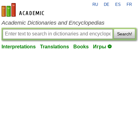
RU
DE
ES
FR
en-academic.com
Academic Dictionaries and Encyclopedias
Search!
Interpretations
Translations
Books
Игры ⚽