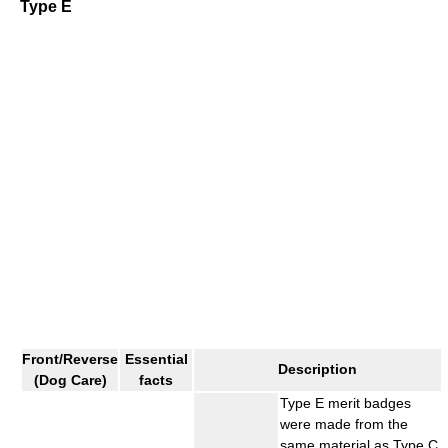
Type E
Front/Reverse
Essential
Description
(Dog Care)
facts
Type E merit badges
were made from the
same material as Type C