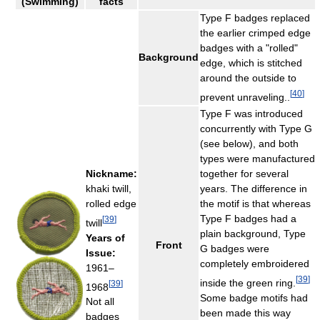
(Swimming)
facts
Type F badges replaced
the earlier crimped edge
badges with a "rolled"
Background
edge, which is stitched
around the outside to
[
40
]
prevent unraveling..
Type F was introduced
concurrently with Type G
(see below), and both
types were manufactured
Nickname:
together for several
khaki twill,
years. The difference in
rolled edge
the motif is that whereas
Type F badges had a
[
39
]
twill
plain background, Type
Years of
Front
G badges were
Issue:
completely embroidered
1961–
[
39
]
inside the green ring.
[
39
]
1968
Some badge motifs had
Not all
been made this way
badges