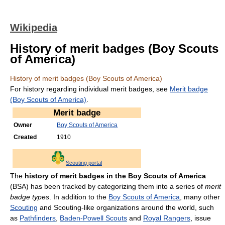
Wikipedia
History of merit badges (Boy Scouts
of America)
History of merit badges (Boy Scouts of America)
For history regarding individual merit badges, see
Merit badge
(Boy Scouts of America)
.
Merit badge
Owner
Boy Scouts of America
Created
1910
Scouting portal
The
history of merit badges in the Boy Scouts of America
(BSA) has been tracked by categorizing them into a series of
merit
badge types
. In addition to the
Boy Scouts of America
, many other
Scouting
and Scouting-like organizations around the world, such
as
Pathfinders
,
Baden-Powell Scouts
and
Royal Rangers
, issue