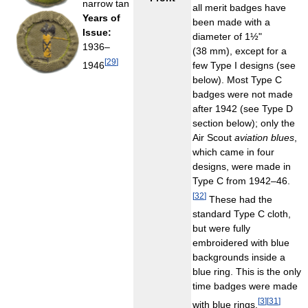
narrow tan
all merit badges have
Years of
been made with a
Issue:
diameter of 1½"
1936–
(38 mm), except for a
[
29
]
1946
few Type I designs (see
below). Most Type C
badges were not made
after 1942 (see Type D
section below); only the
Air Scout
aviation blues
,
which came in four
designs, were made in
Type C from 1942–46.
[
32
]
These had the
standard Type C cloth,
but were fully
embroidered with blue
backgrounds inside a
blue ring. This is the only
time badges were made
[
3
]
[
31
]
with blue rings.