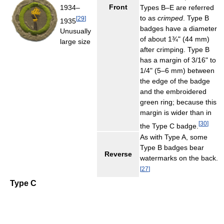
Front
1934–
Types B–E are referred
to as
crimped
. Type B
[
29
]
1935
badges have a diameter
Unusually
of about 1¾" (44 mm)
large size
after crimping. Type B
has a margin of 3/16" to
1/4" (5–6 mm) between
the edge of the badge
and the embroidered
green ring; because this
margin is wider than in
[
30
]
the Type C badge.
As with Type A, some
Type B badges bear
Reverse
watermarks on the back.
[
27
]
Type C