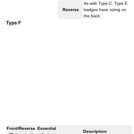
As with Type C, Type E
Reverse
badges have sizing on
the back.
Type F
Front/Reverse
Essential
Description