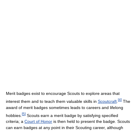
Merit badges exist to encourage Scouts to explore areas that
[
4
]
interest them and to teach them valuable skills in
Scoutcraft
.
The
award of merit badges sometimes leads to careers and lifelong
[
5
]
hobbies.
Scouts earn a merit badge by satisfying specified
criteria; a
Court of Honor
is then held to present the badge. Scouts
can earn badges at any point in their Scouting career, although