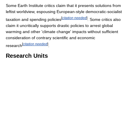
Some Earth Institute critics claim that it presents solutions from
leftist worldview, espousing European-style democratic-socialist
[
citation needed
]
taxation and spending policies
. Some critics also
claim it uncritically supports drastic policies to arrest global
warming and other 'climate change' impacts without sufficient
consideration of contrary scientific and economic
[
citation needed
]
research
.
Research Units