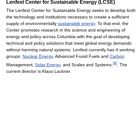
Lenfest Center for Sustainable Energy (LCSE)
The Lenfest Center for Sustainable Energy seeks to develop both
the technology and institutions necessary to create a sufficient
supply of environmentally
sustainable energy
. To that end, the
Center promotes research in the science and engineering of
energy and policy across Columbia with the goal of developing
technical and policy solutions that meet global energy demands
without harming natural systems. Lenfest currently has 4 working
groups:
Nuclear Energy
, Advanced Fossil Fuels and
Carbon
[
4
]
Management,
Solar Energy
, and Scales and Systems.
. The
current director is Klaus Lackner.