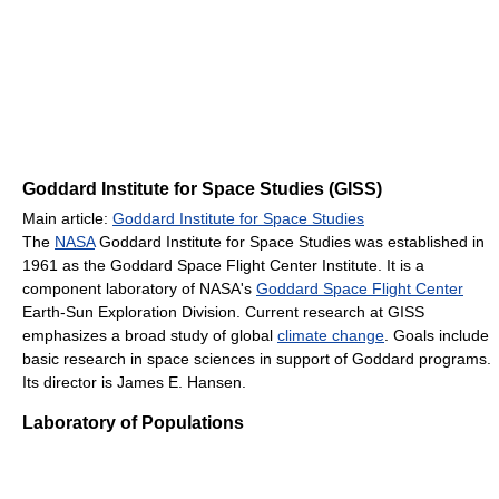
Goddard Institute for Space Studies (GISS)
Main article:
Goddard Institute for Space Studies
The
NASA
Goddard Institute for Space Studies was established in
1961 as the Goddard Space Flight Center Institute. It is a
component laboratory of NASA's
Goddard Space Flight Center
Earth-Sun Exploration Division. Current research at GISS
emphasizes a broad study of global
climate change
. Goals include
basic research in space sciences in support of Goddard programs.
Its director is James E. Hansen.
Laboratory of Populations