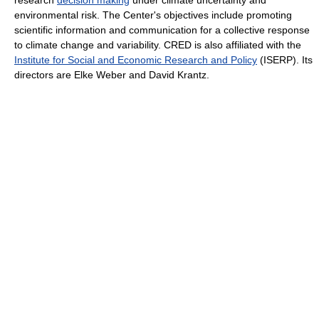
environmental risk. The Center's objectives include promoting
scientific information and communication for a collective response
to climate change and variability. CRED is also affiliated with the
Institute for Social and Economic Research and Policy
(ISERP). Its
directors are Elke Weber and David Krantz.