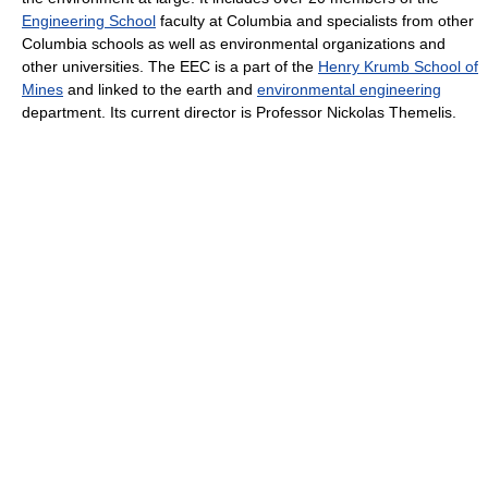
Engineering School
faculty at Columbia and specialists from other
Columbia schools as well as environmental organizations and
other universities. The EEC is a part of the
Henry Krumb School of
Mines
and linked to the earth and
environmental engineering
department. Its current director is Professor Nickolas Themelis.