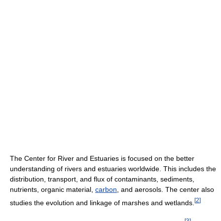
The Center for River and Estuaries is focused on the better
understanding of rivers and estuaries worldwide. This includes the
distribution, transport, and flux of contaminants, sediments,
nutrients, organic material,
carbon
, and aerosols. The center also
[
2
]
studies the evolution and linkage of marshes and wetlands.
[
3
]