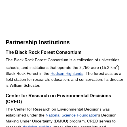
Partnership Institutions
The Black Rock Forest Consortium
The Black Rock Forest Consortium is a collection of universities,
2
schools, and institutions that operate the 3,750-acre (15.2 km
)
Black Rock Forest in the
Hudson Highlands
. The forest acts as a
field station for research, education, and conservation. Its director
is William Schuster.
Center for Research on Environmental Decisions
(CRED)
The Center for Research on Environmental Decisions was
established under the
National Science Foundation
's Decision
Making Under Uncertainty (DMUU) program. CRED serves to
research
decision making
under climate uncertainty and