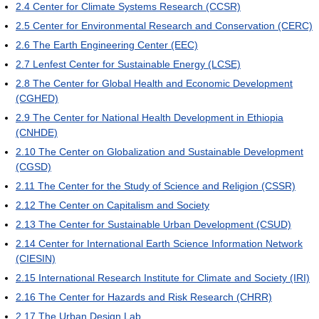
2.4
Center for Climate Systems Research (CCSR)
2.5
Center for Environmental Research and Conservation (CERC)
2.6
The Earth Engineering Center (EEC)
2.7
Lenfest Center for Sustainable Energy (LCSE)
2.8
The Center for Global Health and Economic Development
(CGHED)
2.9
The Center for National Health Development in Ethiopia
(CNHDE)
2.10
The Center on Globalization and Sustainable Development
(CGSD)
2.11
The Center for the Study of Science and Religion (CSSR)
2.12
The Center on Capitalism and Society
2.13
The Center for Sustainable Urban Development (CSUD)
2.14
Center for International Earth Science Information Network
(CIESIN)
2.15
International Research Institute for Climate and Society (IRI)
2.16
The Center for Hazards and Risk Research (CHRR)
2.17
The Urban Design Lab