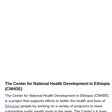
The Center for National Health Development in Ethiopia
(CNHDE)
The Center for National Health Development in Ethiopia (CNHDE)
is a project that supports efforts to better the health and lives of
Ethiopian
people by working on a variety of programs to meet
substantive public health goals in the state. The Center’s 4 main