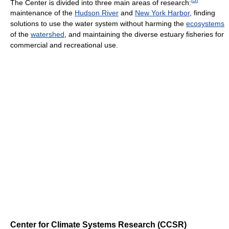
The Center is divided into three main areas of research:
maintenance of the
Hudson River
and
New York Harbor
, finding
solutions to use the water system without harming the
ecosystems
of the
watershed
, and maintaining the diverse estuary fisheries for
commercial and recreational use.
Center for Climate Systems Research (CCSR)