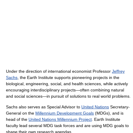
Under the direction of international economist Professor
Jeffrey
Sachs
, the Earth Institute supports pioneering projects in the
biological, engineering, social, and health sciences, while actively
encouraging interdisciplinary projects—often combining natural
and social sciences—in pursuit of solutions to real world problems.
Sachs also serves as Special Advisor to
United Nations
Secretary-
General on the
Millennium Development Goals
(MDGs), and is
head of the
United Nations Millennium Project
. Earth Institute
faculty lead several MDG task forces and are using MDG goals to
shape their own research agendas.