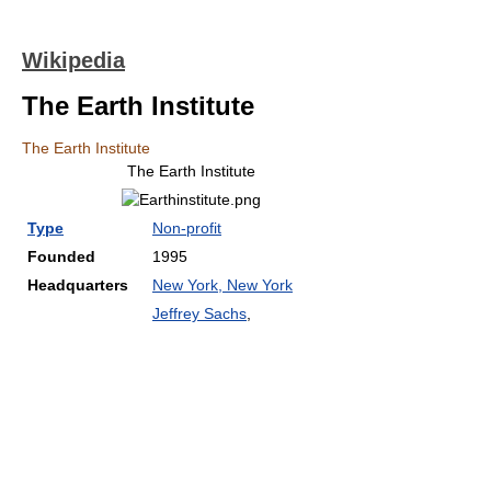
Wikipedia
The Earth Institute
The Earth Institute
The Earth Institute
Type
Non-profit
Founded
1995
Headquarters
New York, New York
Jeffrey Sachs
,