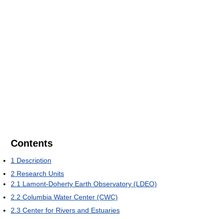
Contents
1
Description
2
Research Units
2.1
Lamont-Doherty Earth Observatory (LDEO)
2.2
Columbia Water Center (CWC)
2.3
Center for Rivers and Estuaries