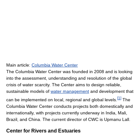
Main article:
Columbia Water Center
The Columbia Water Center was founded in 2008 and is looking
into the assessment, understanding and resolution of the global
crisis of water scarcity. The Center aims to design reliable,
sustainable models of
water management
and development that
[
1
]
can be implemented on local, regional and global levels.
The
Columbia Water Center conducts projects both domestically and
internationally, with projects currently underway in India, Mali,
Brazil, and China. The current director of CWC is Upmanu Lall.
Center for Rivers and Estuaries