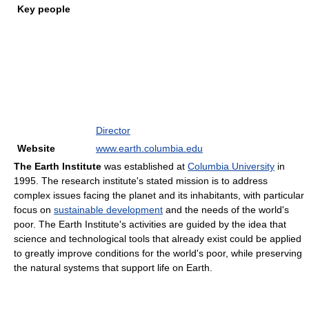
Key people
Director
Website
www.earth.columbia.edu
The Earth Institute
was established at
Columbia University
in
1995. The research institute's stated mission is to address
complex issues facing the planet and its inhabitants, with particular
focus on
sustainable development
and the needs of the world's
poor. The Earth Institute's activities are guided by the idea that
science and technological tools that already exist could be applied
to greatly improve conditions for the world's poor, while preserving
the natural systems that support life on Earth.