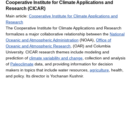
Cooperative Institute for Climate Applications and
Research (CICAR)
Main article:
Cooperative Institute for Climate Applications and
Research
The Cooperative Institute for Climate Applications and Research
formalizes a major collaborative relationship between the
National
Oceanic and Atmospheric Administration
(NOAA),
Office of
Oceanic and Atmospheric Research
, (OAR) and Columbia
University. CICAR research themes include modeling and
prediction of
climate variability and change
, collection and analysis
of
Paleoclimate
data, and providing information for decision
makers in topics that include water resources,
agriculture
, health,
and policy. Its director is Yochanan Kushnir.