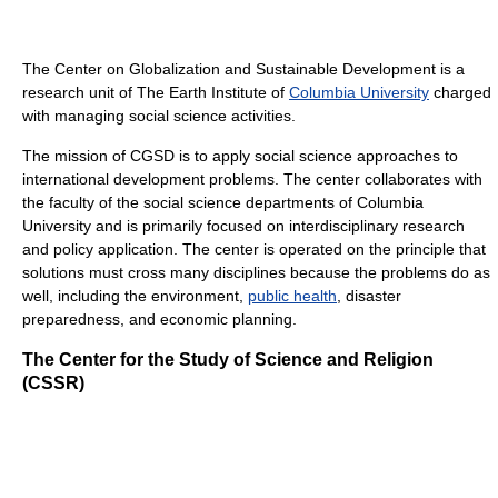
The Center on Globalization and Sustainable Development is a
research unit of The Earth Institute of
Columbia University
charged
with managing social science activities.
The mission of CGSD is to apply social science approaches to
international development problems. The center collaborates with
the faculty of the social science departments of Columbia
University and is primarily focused on interdisciplinary research
and policy application. The center is operated on the principle that
solutions must cross many disciplines because the problems do as
well, including the environment,
public health
, disaster
preparedness, and economic planning.
The Center for the Study of Science and Religion
(CSSR)