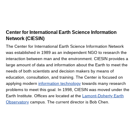
Center for International Earth Science Information
Network (CIESIN)
The Center for International Earth Science Information Network
was established in 1989 as an independent NGO to research the
interaction between man and the environment. CIESIN provides a
large amount of data and information about the Earth to meet the
needs of both scientists and decision makers by means of
education, consultation, and training. The Center is focused on
applying modern
information technology
towards many research
problems to meet this goal. In 1998, CIESIN was moved under the
Earth Institute. Offices are located at the
Lamont-Doherty Earth
Observatory
campus. The current director is Bob Chen.