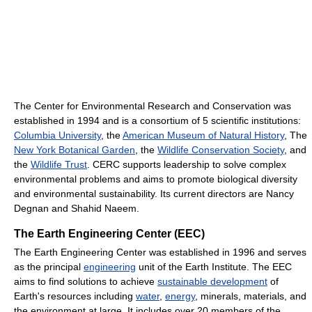
The Center for Environmental Research and Conservation was
established in 1994 and is a consortium of 5 scientific institutions:
Columbia University
, the
American Museum of Natural History
, The
New York Botanical Garden
, the
Wildlife Conservation Society
, and
the
Wildlife Trust
. CERC supports leadership to solve complex
environmental problems and aims to promote biological diversity
and environmental sustainability. Its current directors are Nancy
Degnan and Shahid Naeem.
The Earth Engineering Center (EEC)
The Earth Engineering Center was established in 1996 and serves
as the principal
engineering
unit of the Earth Institute. The EEC
aims to find solutions to achieve
sustainable development
of
Earth's resources including
water
,
energy
, minerals, materials, and
the environment at large. It includes over 20 members of the