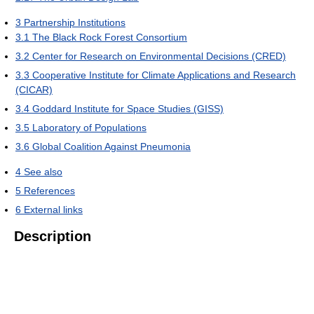
3
Partnership Institutions
3.1
The Black Rock Forest Consortium
3.2
Center for Research on Environmental Decisions (CRED)
3.3
Cooperative Institute for Climate Applications and Research
(CICAR)
3.4
Goddard Institute for Space Studies (GISS)
3.5
Laboratory of Populations
3.6
Global Coalition Against Pneumonia
4
See also
5
References
6
External links
Description