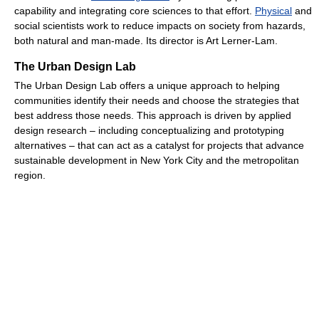
capability and integrating core sciences to that effort.
Physical
and
social scientists work to reduce impacts on society from hazards,
both natural and man-made. Its director is Art Lerner-Lam.
The Urban Design Lab
The Urban Design Lab offers a unique approach to helping
communities identify their needs and choose the strategies that
best address those needs. This approach is driven by applied
design research – including conceptualizing and prototyping
alternatives – that can act as a catalyst for projects that advance
sustainable development in New York City and the metropolitan
region.