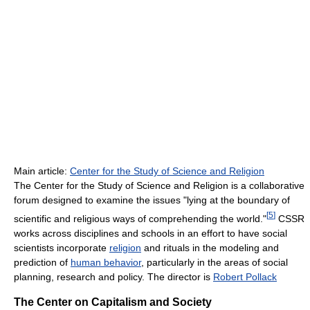
Main article:
Center for the Study of Science and Religion
The Center for the Study of Science and Religion is a collaborative
forum designed to examine the issues "lying at the boundary of
[
5
]
scientific and religious ways of comprehending the world."
CSSR
works across disciplines and schools in an effort to have social
scientists incorporate
religion
and rituals in the modeling and
prediction of
human behavior
, particularly in the areas of social
planning, research and policy. The director is
Robert Pollack
The Center on Capitalism and Society