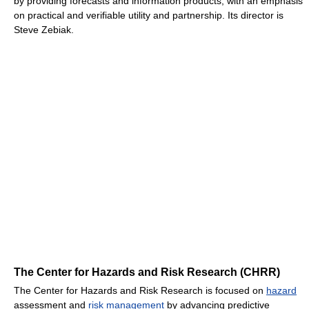
by providing forecasts and information products, with an emphasis
on practical and verifiable utility and partnership. Its director is
Steve Zebiak.
The Center for Hazards and Risk Research (CHRR)
The Center for Hazards and Risk Research is focused on
hazard
assessment and
risk management
by advancing predictive