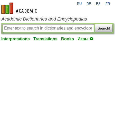
RU
DE
ES
FR
en-academic.com
Academic Dictionaries and Encyclopedias
Search!
Interpretations
Translations
Books
Игры ⚽