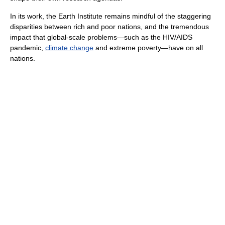
In its work, the Earth Institute remains mindful of the staggering
disparities between rich and poor nations, and the tremendous
impact that global-scale problems—such as the HIV/AIDS
pandemic,
climate change
and extreme poverty—have on all
nations.