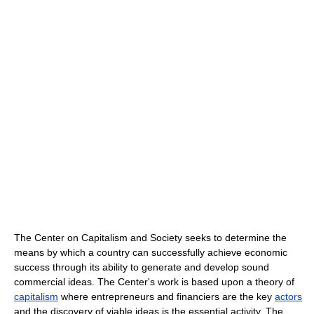
The Center on Capitalism and Society seeks to determine the
means by which a country can successfully achieve economic
success through its ability to generate and develop sound
commercial ideas. The Center's work is based upon a theory of
capitalism
where entrepreneurs and financiers are the key
actors
and the discovery of viable ideas is the essential activity. The