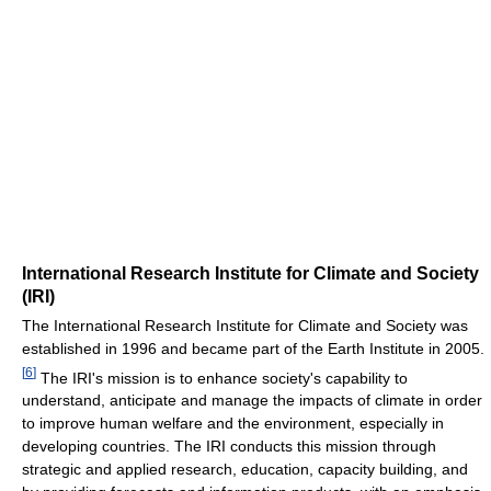
International Research Institute for Climate and Society
(IRI)
The International Research Institute for Climate and Society was
established in 1996 and became part of the Earth Institute in 2005.
[
6
]
The IRI's mission is to enhance society's capability to
understand, anticipate and manage the impacts of climate in order
to improve human welfare and the environment, especially in
developing countries. The IRI conducts this mission through
strategic and applied research, education, capacity building, and