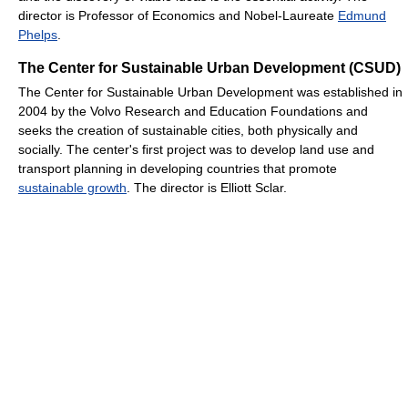
director is Professor of Economics and Nobel-Laureate
Edmund
Phelps
.
The Center for Sustainable Urban Development (CSUD)
The Center for Sustainable Urban Development was established in
2004 by the Volvo Research and Education Foundations and
seeks the creation of sustainable cities, both physically and
socially. The center's first project was to develop land use and
transport planning in developing countries that promote
sustainable growth
. The director is Elliott Sclar.