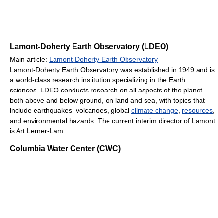
Lamont-Doherty Earth Observatory (LDEO)
Main article:
Lamont-Doherty Earth Observatory
Lamont-Doherty Earth Observatory was established in 1949 and is
a world-class research institution specializing in the Earth
sciences. LDEO conducts research on all aspects of the planet
both above and below ground, on land and sea, with topics that
include earthquakes, volcanoes, global
climate change
,
resources
,
and environmental hazards. The current interim director of Lamont
is Art Lerner-Lam.
Columbia Water Center (CWC)