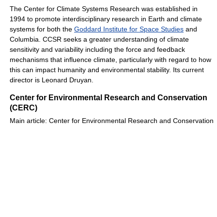
The Center for Climate Systems Research was established in
1994 to promote interdisciplinary research in Earth and climate
systems for both the
Goddard Institute for Space Studies
and
Columbia. CCSR seeks a greater understanding of climate
sensitivity and variability including the force and feedback
mechanisms that influence climate, particularly with regard to how
this can impact humanity and environmental stability. Its current
director is Leonard Druyan.
Center for Environmental Research and Conservation
(CERC)
Main article: Center for Environmental Research and Conservation