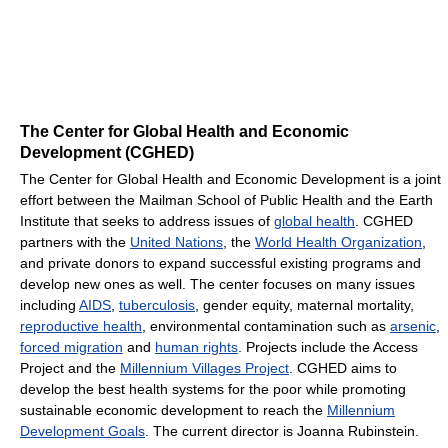
The Center for Global Health and Economic
Development (CGHED)
The Center for Global Health and Economic Development is a joint
effort between the Mailman School of Public Health and the Earth
Institute that seeks to address issues of
global health
. CGHED
partners with the
United Nations
, the
World Health Organization
,
and private donors to expand successful existing programs and
develop new ones as well. The center focuses on many issues
including
AIDS
,
tuberculosis
, gender equity, maternal mortality,
reproductive health
, environmental contamination such as
arsenic
,
forced migration
and
human rights
. Projects include the Access
Project and the
Millennium Villages Project
. CGHED aims to
develop the best health systems for the poor while promoting
sustainable economic development to reach the
Millennium
Development Goals
. The current director is Joanna Rubinstein.