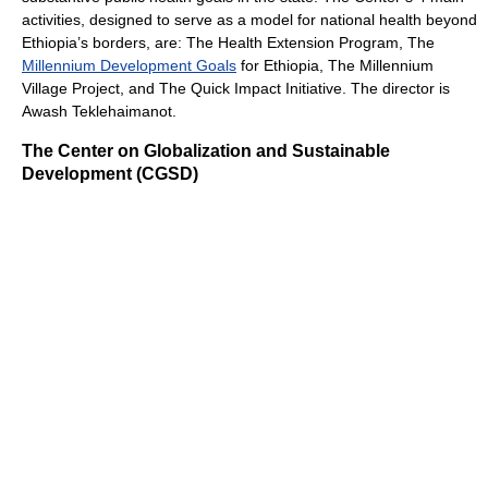
activities, designed to serve as a model for national health beyond
Ethiopia’s borders, are: The Health Extension Program, The
Millennium Development Goals
for Ethiopia, The Millennium
Village Project, and The Quick Impact Initiative. The director is
Awash Teklehaimanot.
The Center on Globalization and Sustainable
Development (CGSD)