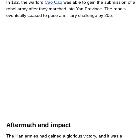
In 192, the warlord
Cao Cao
was able to gain the submission of a
rebel army after they marched into Yan Province. The rebels
eventually ceased to pose a military challenge by 205.
Aftermath and impact
The Han armies had gained a glorious victory, and it was a