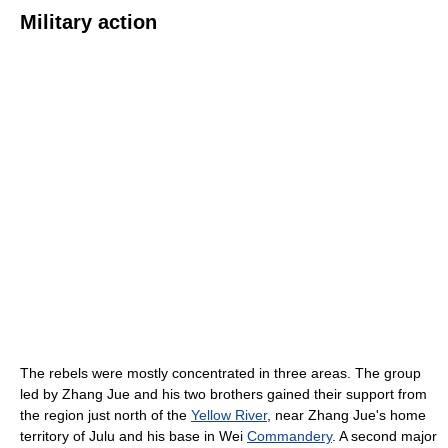
Military action
The rebels were mostly concentrated in three areas. The group
led by Zhang Jue and his two brothers gained their support from
the region just north of the
Yellow River
, near Zhang Jue's home
territory of Julu and his base in Wei
Commandery
. A second major