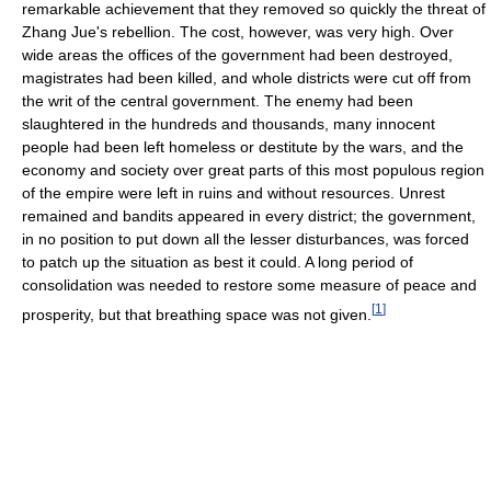
remarkable achievement that they removed so quickly the threat of
Zhang Jue's rebellion. The cost, however, was very high. Over
wide areas the offices of the government had been destroyed,
magistrates had been killed, and whole districts were cut off from
the writ of the central government. The enemy had been
slaughtered in the hundreds and thousands, many innocent
people had been left homeless or destitute by the wars, and the
economy and society over great parts of this most populous region
of the empire were left in ruins and without resources. Unrest
remained and bandits appeared in every district; the government,
in no position to put down all the lesser disturbances, was forced
to patch up the situation as best it could. A long period of
consolidation was needed to restore some measure of peace and
[
1
]
prosperity, but that breathing space was not given.