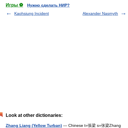
Игры ⚽
Нужно сделать НИР?
Kaohsiung Incident
Alexander Nasmyth
Look at other dictionaries:
Zhang Liang (Yellow Turban)
— Chinese t=張梁 s=张梁Zhang