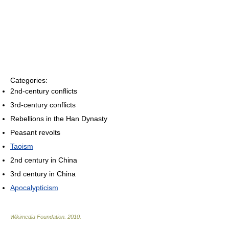
Categories:
2nd-century conflicts
3rd-century conflicts
Rebellions in the Han Dynasty
Peasant revolts
Taoism
2nd century in China
3rd century in China
Apocalypticism
Wikimedia Foundation
.
2010
.