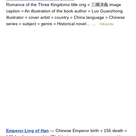
Romance of the Three Kingdoms title orig = 三國演義 image
caption = An illustration of the book author = Luo Guanzhong
illustrator = cover artist = country = China language = Chinese
series = subject = genre = Historical novel… …
Wikipedia
Emperor Ling of Han
— Chinese Emperor birth = 156 death =