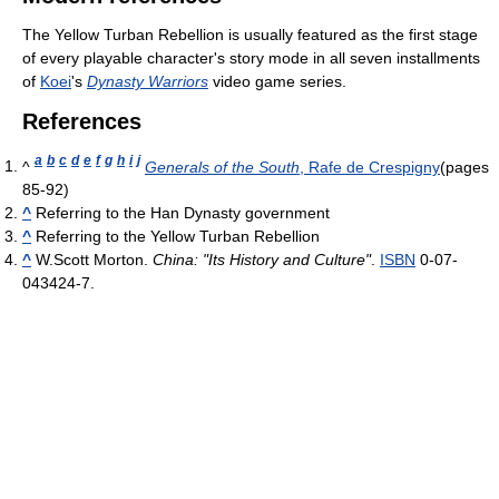
The Yellow Turban Rebellion is usually featured as the first stage
of every playable character's story mode in all seven installments
of
Koei
's
Dynasty Warriors
video game series.
References
a
b
c
d
e
f
g
h
i
j
^
Generals of the South
, Rafe de Crespigny
(pages
85-92)
^
Referring to the Han Dynasty government
^
Referring to the Yellow Turban Rebellion
^
W.Scott Morton.
China: "Its History and Culture"
.
ISBN
0-07-
043424-7.