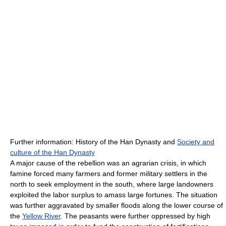
Further information: History of the Han Dynasty and
Society and
culture of the Han Dynasty
A major cause of the rebellion was an agrarian crisis, in which
famine forced many farmers and former military settlers in the
north to seek employment in the south, where large landowners
exploited the labor surplus to amass large fortunes. The situation
was further aggravated by smaller floods along the lower course of
the
Yellow River
. The peasants were further oppressed by high