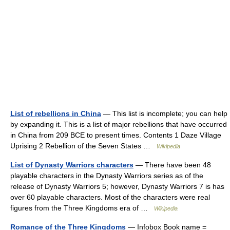
List of rebellions in China
— This list is incomplete; you can help
by expanding it. This is a list of major rebellions that have occurred
in China from 209 BCE to present times. Contents 1 Daze Village
Uprising 2 Rebellion of the Seven States …
Wikipedia
List of Dynasty Warriors characters
— There have been 48
playable characters in the Dynasty Warriors series as of the
release of Dynasty Warriors 5; however, Dynasty Warriors 7 is has
over 60 playable characters. Most of the characters were real
figures from the Three Kingdoms era of …
Wikipedia
Romance of the Three Kingdoms
— Infobox Book name =