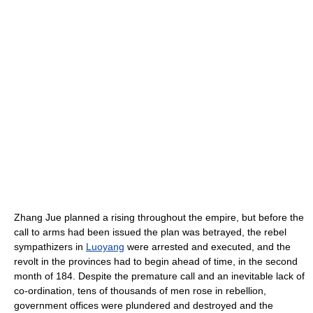
Zhang Jue planned a rising throughout the empire, but before the
call to arms had been issued the plan was betrayed, the rebel
sympathizers in
Luoyang
were arrested and executed, and the
revolt in the provinces had to begin ahead of time, in the second
month of 184. Despite the premature call and an inevitable lack of
co-ordination, tens of thousands of men rose in rebellion,
government offices were plundered and destroyed and the