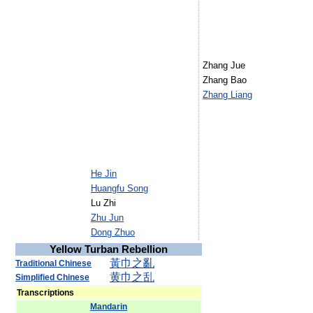
Zhang Jue
Zhang Bao
Zhang Liang
He Jin
Huangfu Song
Lu Zhi
Zhu Jun
Dong Zhuo
Yellow Turban Rebellion
黃
巾
之
亂
Traditional Chinese
黄
巾
之
乱
Simplified Chinese
Transcriptions
Mandarin