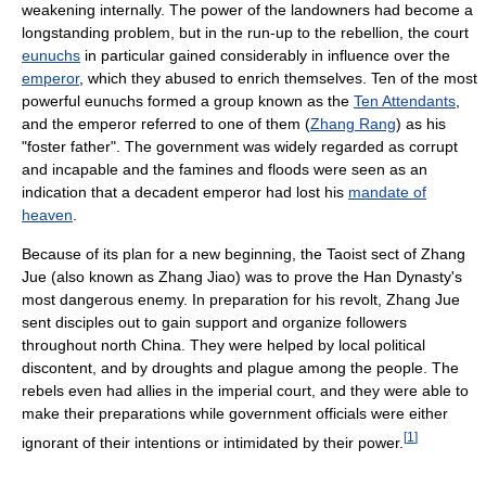
weakening internally. The power of the landowners had become a
longstanding problem, but in the run-up to the rebellion, the court
eunuchs
in particular gained considerably in influence over the
emperor
, which they abused to enrich themselves. Ten of the most
powerful eunuchs formed a group known as the
Ten Attendants
,
and the emperor referred to one of them (
Zhang Rang
) as his
"foster father". The government was widely regarded as corrupt
and incapable and the famines and floods were seen as an
indication that a decadent emperor had lost his
mandate of
heaven
.
Because of its plan for a new beginning, the Taoist sect of Zhang
Jue (also known as Zhang Jiao) was to prove the Han Dynasty's
most dangerous enemy. In preparation for his revolt, Zhang Jue
sent disciples out to gain support and organize followers
throughout north China. They were helped by local political
discontent, and by droughts and plague among the people. The
rebels even had allies in the imperial court, and they were able to
make their preparations while government officials were either
[
1
]
ignorant of their intentions or intimidated by their power.