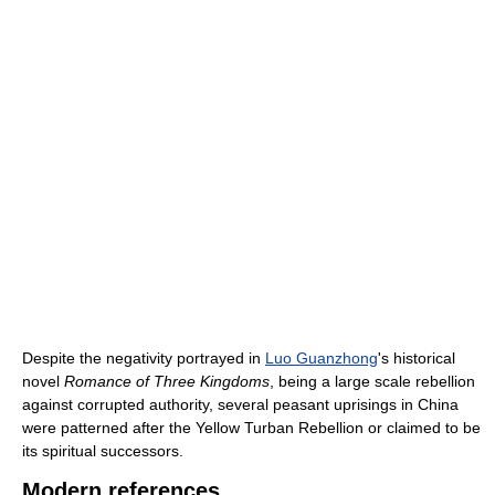
Despite the negativity portrayed in
Luo Guanzhong
's historical
novel
Romance of Three Kingdoms
, being a large scale rebellion
against corrupted authority, several peasant uprisings in China
were patterned after the Yellow Turban Rebellion or claimed to be
its spiritual successors.
Modern references