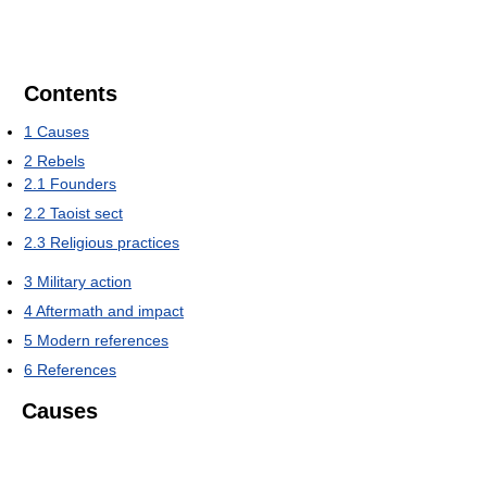
Contents
1
Causes
2
Rebels
2.1
Founders
2.2
Taoist sect
2.3
Religious practices
3
Military action
4
Aftermath and impact
5
Modern references
6
References
Causes