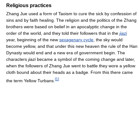
Religious practices
Zhang Jue used a form of Taoism to cure the sick by confession of
sins and by faith healing. The religion and the politics of the Zhang
brothers were based on belief in an apocalyptic change in the
order of the world, and they told their followers that in the
jiazi
year, beginning of the new
sexagenary cycle
, the sky would
become yellow, and that under this new heaven the rule of the Han
Dynasty would end and a new era of government begin. The
characters
jiazi
became a symbol of the coming change and later,
when the followers of Zhang Jue went to battle they wore a yellow
cloth bound about their heads as a badge. From this there came
[
1
]
the term Yellow Turbans.