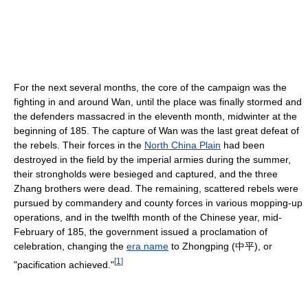
For the next several months, the core of the campaign was the
fighting in and around Wan, until the place was finally stormed and
the defenders massacred in the eleventh month, midwinter at the
beginning of 185. The capture of Wan was the last great defeat of
the rebels. Their forces in the
North China Plain
had been
destroyed in the field by the imperial armies during the summer,
their strongholds were besieged and captured, and the three
Zhang brothers were dead. The remaining, scattered rebels were
pursued by commandery and county forces in various mopping-up
operations, and in the twelfth month of the Chinese year, mid-
February of 185, the government issued a proclamation of
celebration, changing the
era name
to Zhongping (中平), or
[
1
]
"pacification achieved."