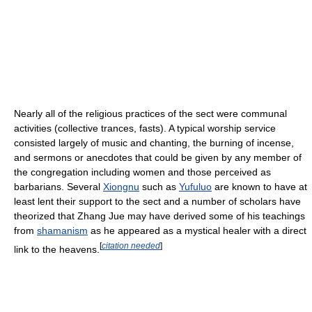
Nearly all of the religious practices of the sect were communal
activities (collective trances, fasts). A typical worship service
consisted largely of music and chanting, the burning of incense,
and sermons or anecdotes that could be given by any member of
the congregation including women and those perceived as
barbarians. Several
Xiongnu
such as
Yufuluo
are known to have at
least lent their support to the sect and a number of scholars have
theorized that Zhang Jue may have derived some of his teachings
from
shamanism
as he appeared as a mystical healer with a direct
[
citation needed
]
link to the heavens.