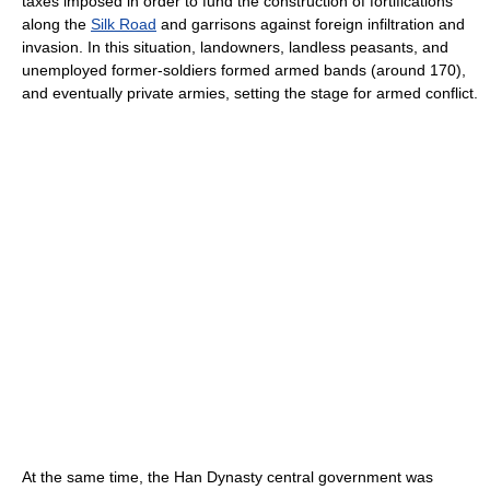
taxes imposed in order to fund the construction of fortifications
along the
Silk Road
and garrisons against foreign infiltration and
invasion. In this situation, landowners, landless peasants, and
unemployed former-soldiers formed armed bands (around 170),
and eventually private armies, setting the stage for armed conflict.
At the same time, the Han Dynasty central government was