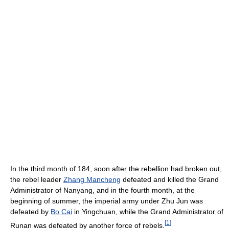
In the third month of 184, soon after the rebellion had broken out,
the rebel leader
Zhang Mancheng
defeated and killed the Grand
Administrator of Nanyang, and in the fourth month, at the
beginning of summer, the imperial army under Zhu Jun was
defeated by
Bo Cai
in Yingchuan, while the Grand Administrator of
[
1
]
Runan was defeated by another force of rebels.