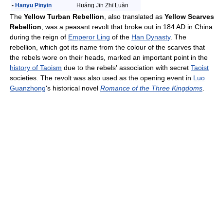
-
Hanyu Pinyin
Huáng Jīn Zhī Luàn
The
Yellow Turban Rebellion
, also translated as
Yellow Scarves
Rebellion
, was a peasant revolt that broke out in 184 AD in China
during the reign of
Emperor Ling
of the
Han Dynasty
. The
rebellion, which got its name from the colour of the scarves that
the rebels wore on their heads, marked an important point in the
history of Taoism
due to the rebels' association with secret
Taoist
societies. The revolt was also used as the opening event in
Luo
Guanzhong
's historical novel
Romance of the Three Kingdoms
.