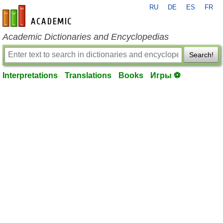
RU
DE
ES
FR
en-academic.com
Academic Dictionaries and Encyclopedias
Search!
Interpretations
Translations
Books
Игры ⚽