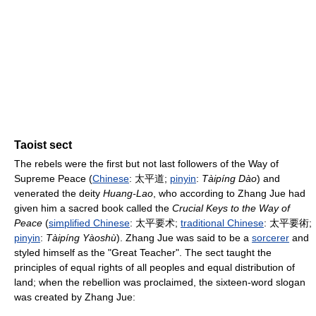
Taoist sect
The rebels were the first but not last followers of the Way of
Supreme Peace (
Chinese
:
太平道
;
pinyin
:
Tàipíng Dào
) and
venerated the deity
Huang-Lao
, who according to Zhang Jue had
given him a sacred book called the
Crucial Keys to the Way of
Peace
(
simplified Chinese
:
太平要术
;
traditional Chinese
:
太平要術
;
pinyin
:
Tàipíng Yàoshù
). Zhang Jue was said to be a
sorcerer
and
styled himself as the "Great Teacher". The sect taught the
principles of equal rights of all peoples and equal distribution of
land; when the rebellion was proclaimed, the sixteen-word slogan
was created by Zhang Jue: