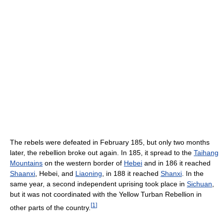
The rebels were defeated in February 185, but only two months
later, the rebellion broke out again. In 185, it spread to the
Taihang
Mountains
on the western border of
Hebei
and in 186 it reached
Shaanxi
, Hebei, and
Liaoning
, in 188 it reached
Shanxi
. In the
same year, a second independent uprising took place in
Sichuan
,
but it was not coordinated with the Yellow Turban Rebellion in
[
1
]
other parts of the country.