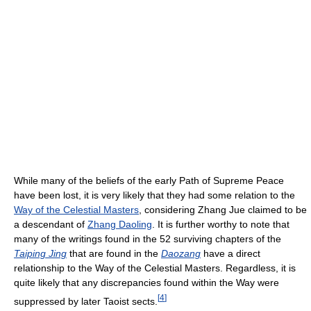
While many of the beliefs of the early Path of Supreme Peace
have been lost, it is very likely that they had some relation to the
Way of the Celestial Masters
, considering Zhang Jue claimed to be
a descendant of
Zhang Daoling
. It is further worthy to note that
many of the writings found in the 52 surviving chapters of the
Taiping Jing
that are found in the
Daozang
have a direct
relationship to the Way of the Celestial Masters. Regardless, it is
quite likely that any discrepancies found within the Way were
[
4
]
suppressed by later Taoist sects.