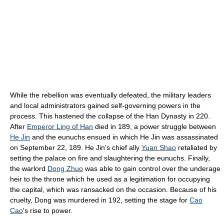
While the rebellion was eventually defeated, the military leaders
and local administrators gained self-governing powers in the
process. This hastened the collapse of the Han Dynasty in 220.
After
Emperor Ling of Han
died in 189, a power struggle between
He Jin
and the eunuchs ensued in which He Jin was assassinated
on September 22, 189. He Jin's chief ally
Yuan Shao
retaliated by
setting the palace on fire and slaughtering the eunuchs. Finally,
the warlord
Dong Zhuo
was able to gain control over the underage
heir to the throne which he used as a legitimation for occupying
the capital, which was ransacked on the occasion. Because of his
cruelty, Dong was murdered in 192, setting the stage for
Cao
Cao
's rise to power.