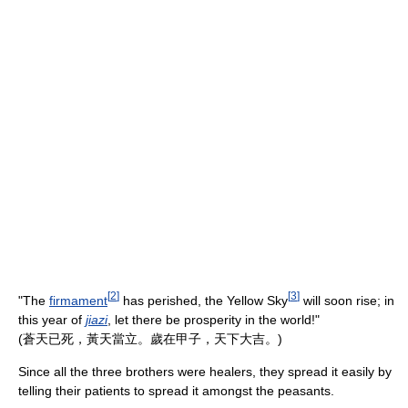
[
2
]
[
3
]
"The
firmament
has perished, the Yellow Sky
will soon rise; in
this year of
jiazi
, let there be prosperity in the world!"
(蒼天已死，黃天當立。歲在甲子，天下大吉。)
Since all the three brothers were healers, they spread it easily by
telling their patients to spread it amongst the peasants.