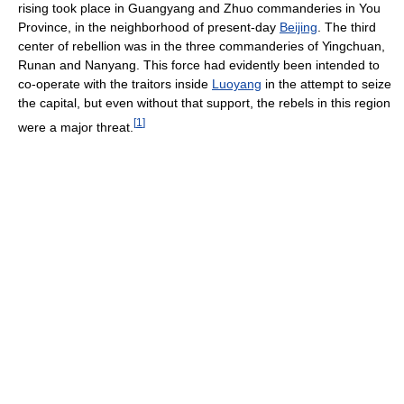
rising took place in Guangyang and Zhuo commanderies in You
Province, in the neighborhood of present-day
Beijing
. The third
center of rebellion was in the three commanderies of Yingchuan,
Runan and Nanyang. This force had evidently been intended to
co-operate with the traitors inside
Luoyang
in the attempt to seize
the capital, but even without that support, the rebels in this region
[
1
]
were a major threat.