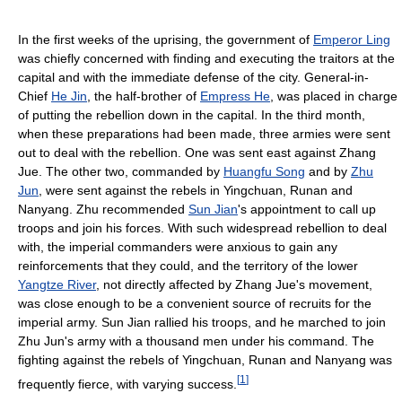
In the first weeks of the uprising, the government of
Emperor Ling
was chiefly concerned with finding and executing the traitors at the
capital and with the immediate defense of the city. General-in-
Chief
He Jin
, the half-brother of
Empress He
, was placed in charge
of putting the rebellion down in the capital. In the third month,
when these preparations had been made, three armies were sent
out to deal with the rebellion. One was sent east against Zhang
Jue. The other two, commanded by
Huangfu Song
and by
Zhu
Jun
, were sent against the rebels in Yingchuan, Runan and
Nanyang. Zhu recommended
Sun Jian
's appointment to call up
troops and join his forces. With such widespread rebellion to deal
with, the imperial commanders were anxious to gain any
reinforcements that they could, and the territory of the lower
Yangtze River
, not directly affected by Zhang Jue's movement,
was close enough to be a convenient source of recruits for the
imperial army. Sun Jian rallied his troops, and he marched to join
Zhu Jun's army with a thousand men under his command. The
fighting against the rebels of Yingchuan, Runan and Nanyang was
[
1
]
frequently fierce, with varying success.