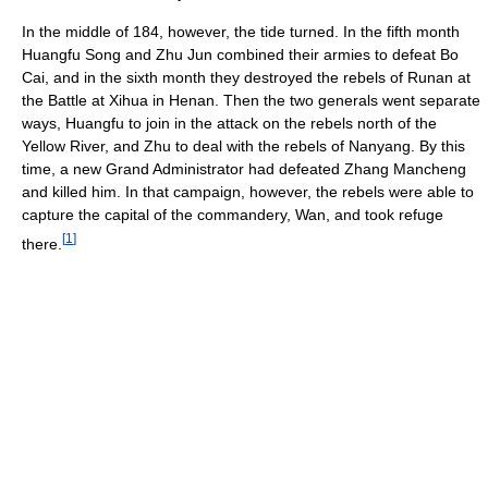
In the middle of 184, however, the tide turned. In the fifth month
Huangfu Song and Zhu Jun combined their armies to defeat Bo
Cai, and in the sixth month they destroyed the rebels of Runan at
the Battle at Xihua in Henan. Then the two generals went separate
ways, Huangfu to join in the attack on the rebels north of the
Yellow River, and Zhu to deal with the rebels of Nanyang. By this
time, a new Grand Administrator had defeated Zhang Mancheng
and killed him. In that campaign, however, the rebels were able to
capture the capital of the commandery, Wan, and took refuge
[
1
]
there.