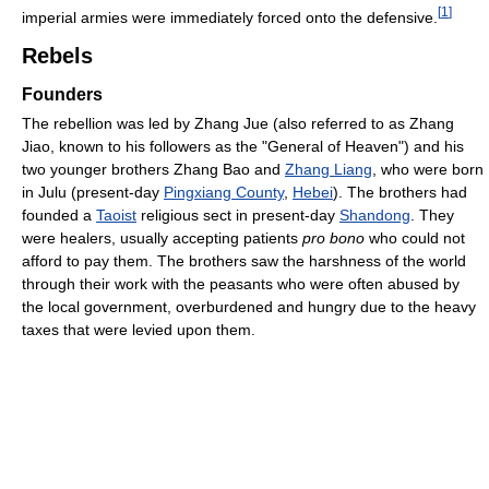
[
1
]
imperial armies were immediately forced onto the defensive.
Rebels
Founders
The rebellion was led by Zhang Jue (also referred to as Zhang
Jiao, known to his followers as the "General of Heaven") and his
two younger brothers Zhang Bao and
Zhang Liang
, who were born
in Julu (present-day
Pingxiang County
,
Hebei
). The brothers had
founded a
Taoist
religious sect in present-day
Shandong
. They
were healers, usually accepting patients
pro bono
who could not
afford to pay them. The brothers saw the harshness of the world
through their work with the peasants who were often abused by
the local government, overburdened and hungry due to the heavy
taxes that were levied upon them.