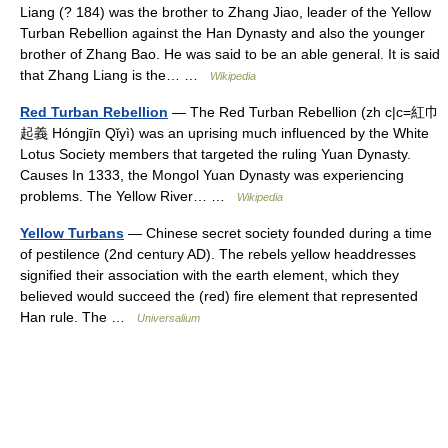
Liang (? 184) was the brother to Zhang Jiao, leader of the Yellow
Turban Rebellion against the Han Dynasty and also the younger
brother of Zhang Bao. He was said to be an able general. It is said
that Zhang Liang is the… …
Wikipedia
Red Turban Rebellion
— The Red Turban Rebellion (zh c|c=紅巾
起義 Hóngjīn Qǐyì) was an uprising much influenced by the White
Lotus Society members that targeted the ruling Yuan Dynasty.
Causes In 1333, the Mongol Yuan Dynasty was experiencing
problems. The Yellow River… …
Wikipedia
Yellow Turbans
— Chinese secret society founded during a time
of pestilence (2nd century AD). The rebels yellow headdresses
signified their association with the earth element, which they
believed would succeed the (red) fire element that represented
Han rule. The …
Universalium