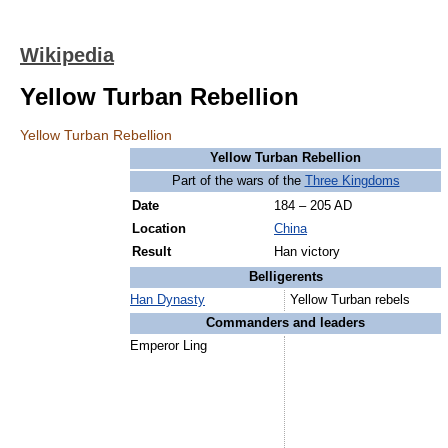
Wikipedia
Yellow Turban Rebellion
Yellow Turban Rebellion
Yellow Turban Rebellion
Part of the wars of the
Three Kingdoms
Date
184 – 205 AD
Location
China
Result
Han victory
Belligerents
Han Dynasty
Yellow Turban rebels
Commanders and leaders
Emperor Ling