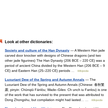
Look at other dictionaries:
Society and culture of the Han Dynasty
— A Western Han jade
carved door knocker with designs of Chinese dragons (and two
other jade figurines) The Han Dynasty (206 BCE – 220 CE) was a
period of ancient China divided by the Western Han (206 BCE – 9
CE) and Eastern Han (25–220 CE) periods …
Wikipedia
Luxuriant Dew of the Spring and Autumn Annals
— The
Luxuriant Dew of the Spring and Autumn Annals (Chinese: 春秋繁
露; pinyin: Chūnqiū Fánlòu; Wade–Giles: Ch unch iu Fanlou) is one
of the work that has survived to the present that was attributed to
Dong Zhongshu, but compilation might had lasted… …
Wikipedia