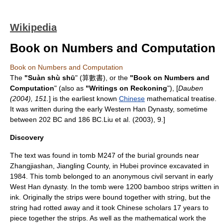
Wikipedia
Book on Numbers and Computation
Book on Numbers and Computation
The
"Suàn shù shū
" (算數書), or the
"Book on Numbers and
Computation
" (also as
"Writings on Reckoning
"), [
Dauben
(2004), 151.
] is the earliest known
Chinese
mathematical treatise.
It was written during the early Western
Han Dynasty
, sometime
between
202 BC
and
186 BC
.
Liu et al. (2003), 9.]
Discovery
The text was found in tomb M247 of the burial grounds near
Zhangjiashan
,
Jiangling County
, in
Hubei
province excavated in
1984
.
This tomb belonged to an anonymous civil servant in early
West Han dynasty. In the tomb were 1200 bamboo strips written in
ink. Originally the strips were bound together with string, but the
string had rotted away and it took Chinese scholars 17 years to
piece together the strips. As well as the mathematical work the