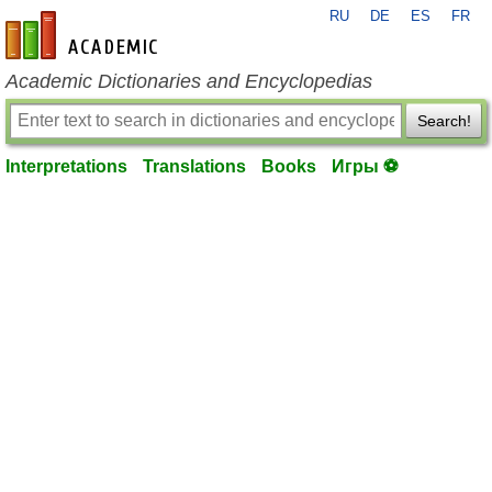
RU
DE
ES
FR
en-academic.com
Academic Dictionaries and Encyclopedias
Search!
Interpretations
Translations
Books
Игры ⚽