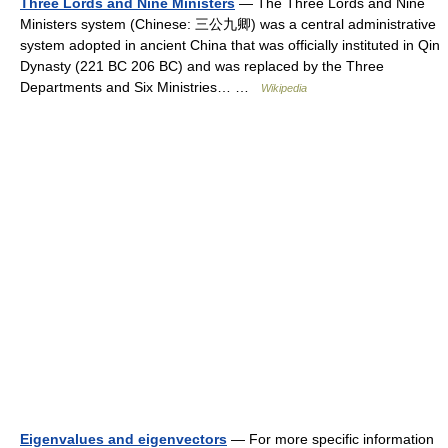
Three Lords and Nine Ministers
— The Three Lords and Nine
Ministers system (Chinese: 三公九卿) was a central administrative
system adopted in ancient China that was officially instituted in Qin
Dynasty (221 BC 206 BC) and was replaced by the Three
Departments and Six Ministries… …
Wikipedia
Eigenvalues and eigenvectors
— For more specific information