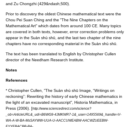
and
Zu Chongzhi
(429&ndash;500).
Prior to discovery the oldest Chinese mathematical text were the
Chou Pei Suan Ching
and the "
The Nine Chapters on the
Mathematical Art
" which dates from around
100
CE. Many topics
are covered in both texts, however, error correction problems only
appear in the Suàn shù shū, and the last two chapter of the nine
chapters have no corresponding material in the Suàn shù shū.
The text has been translated to English by
Christopher Cullen
director of the
Needham Research Institute
.
Notes
References
* Christopher Cullen, "The Suàn shù shū Image, “Writings on
reckoning”: Rewriting the history of early Chinese mathematics in
the light of an excavated manuscript", Historia Mathematica, in
Press (2006). [
http://www.sciencedirect.com/science?
_ob=ArticleURL&_udi=B6WG9-4JMKWR7-1&_user=1495569&_handle=V-
WA-A-W-BA-MsSAYWW-UUA-U-AACCUWEABW-AACWZUEEBW-
EYYEBACBB-BA-