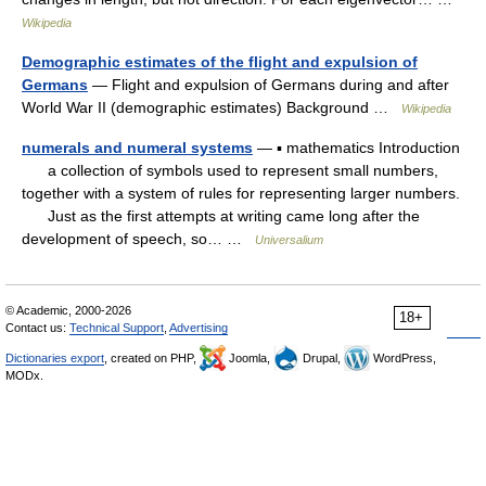
Wikipedia
Demographic estimates of the flight and expulsion of
Germans
— Flight and expulsion of Germans during and after
World War II (demographic estimates) Background …
Wikipedia
numerals and numeral systems
— ▪ mathematics Introduction
a collection of symbols used to represent small numbers,
together with a system of rules for representing larger numbers.
Just as the first attempts at writing came long after the
development of speech, so… …
Universalium
© Academic, 2000-2026
18+
Contact us:
Technical Support
,
Advertising
Dictionaries export
, created on PHP,
Joomla,
Drupal,
WordPress,
MODx.