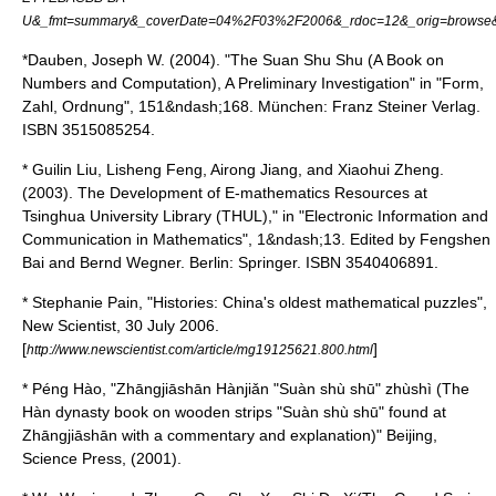
U&_fmt=summary&_coverDate=04%2F03%2F2006&_rdoc=12&_orig=browse&
*Dauben, Joseph W. (2004). "The Suan Shu Shu (A Book on
Numbers and Computation), A Preliminary Investigation" in "Form,
Zahl, Ordnung", 151&ndash;168. München: Franz Steiner Verlag.
ISBN 3515085254.
* Guilin Liu, Lisheng Feng, Airong Jiang, and Xiaohui Zheng.
(2003). The Development of E-mathematics Resources at
Tsinghua University Library (THUL)," in "Electronic Information and
Communication in Mathematics", 1&ndash;13. Edited by Fengshen
Bai and Bernd Wegner. Berlin: Springer. ISBN 3540406891.
* Stephanie Pain, "Histories: China's oldest mathematical puzzles",
New Scientist
, 30 July 2006.
[
]
http://www.newscientist.com/article/mg19125621.800.html
* Péng Hào, "Zhāngjiāshān Hànjiǎn "Suàn shù shū" zhùshì (The
Hàn dynasty book on wooden strips "Suàn shù shū" found at
Zhāngjiāshān with a commentary and explanation)" Beijing,
Science Press, (2001).