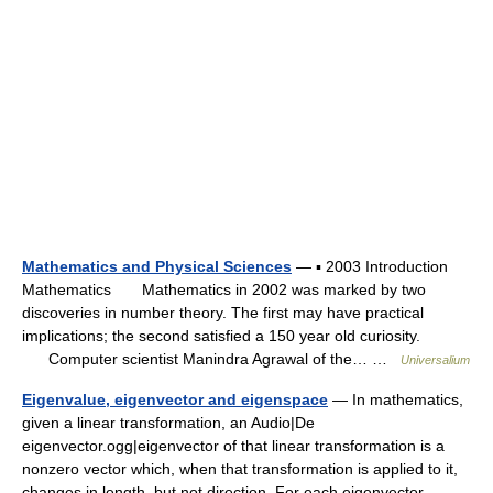
Mathematics and Physical Sciences
— ▪ 2003 Introduction
Mathematics Mathematics in 2002 was marked by two
discoveries in number theory. The first may have practical
implications; the second satisfied a 150 year old curiosity.
Computer scientist Manindra Agrawal of the… …
Universalium
Eigenvalue, eigenvector and eigenspace
— In mathematics,
given a linear transformation, an Audio|De
eigenvector.ogg|eigenvector of that linear transformation is a
nonzero vector which, when that transformation is applied to it,
changes in length, but not direction. For each eigenvector… …