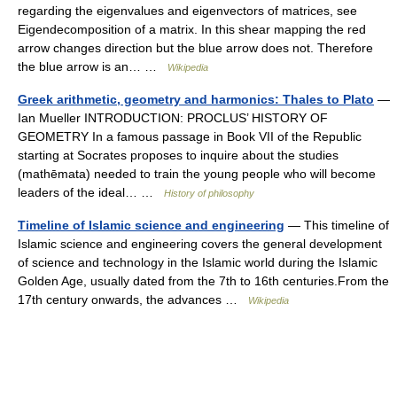
regarding the eigenvalues and eigenvectors of matrices, see
Eigendecomposition of a matrix. In this shear mapping the red
arrow changes direction but the blue arrow does not. Therefore
the blue arrow is an… …
Wikipedia
Greek arithmetic, geometry and harmonics: Thales to Plato
—
Ian Mueller INTRODUCTION: PROCLUS’ HISTORY OF
GEOMETRY In a famous passage in Book VII of the Republic
starting at Socrates proposes to inquire about the studies
(mathēmata) needed to train the young people who will become
leaders of the ideal… …
History of philosophy
Timeline of Islamic science and engineering
— This timeline of
Islamic science and engineering covers the general development
of science and technology in the Islamic world during the Islamic
Golden Age, usually dated from the 7th to 16th centuries.From the
17th century onwards, the advances …
Wikipedia