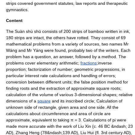
strips covered government statutes, law reports and therapeutic
gymnastics.
Content
The Suàn shù shū consists of 200 strips of
bamboo
written in ink,
180 strips are intact, the others have rotted. They consist of 69
mathematical problems from a variety of sources, two names Mr
Wáng and Mr Yáng were found, probably two of the writers. Each
problem has a question, an answer, followed by a method. The
problems cover
elementary arithmetic
;
fractions
;inverse
proportion; factorization of number;
geometric progression
s, in
particular
interest rate
calculations and handling of errors;
conversion between different units; the
false position method
for
finding roots and the extraction of approximate
square root
s;
calculation of the
volume
of various 3-dimensional shapes; relative
dimensions of a
square
and its inscribed
circle
; Calculation of
unknown side of rectangle, given area and one side. All the
calculations about circumference and area of circle are
approximate, equivalent to taking π = 3. Calculations of pi were
made more accurate with the work of
Liu Xin
(c. 46 BC &ndash; 23
AD),
Zhang Heng
(78&ndash;139 AD),
Liu Hui
(fl. 3rd century AD),