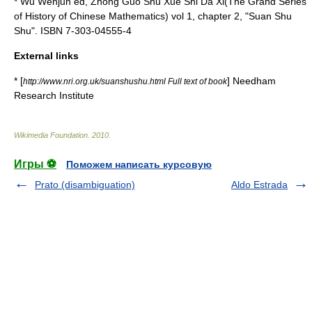
*
Wu Wenjun
ed, Zhong Guo Shu Xue Shi Da Xi(The Grand Series
of History of Chinese Mathematics) vol 1, chapter 2, "Suan Shu
Shu". ISBN 7-303-04555-4
External links
* [
]
Needham
http://www.nri.org.uk/suanshushu.html Full text of book
Research Institute
Wikimedia Foundation
.
2010
.
Игры ⚽
Поможем написать курсовую
Prato (disambiguation)
Aldo Estrada