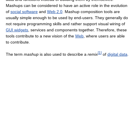
Mashups can be considered to have an active role in the evolution
of
social software
and
Web 2.0
. Mashup composition tools are
usually simple enough to be used by end-users. They generally do
not require programming skills and rather support visual wiring of
GUI widgets
, services and components together. Therefore, these
tools contribute to a new vision of the
Web
, where users are able
to contribute.
[
1
]
The term
mashup
is also used to describe a
remix
of
digital data
.