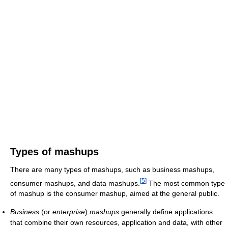
Types of mashups
There are many types of mashups, such as business mashups,
[
5
]
consumer mashups, and data mashups.
The most common type
of mashup is the consumer mashup, aimed at the general public.
Business
(or
enterprise
)
mashups
generally define applications
that combine their own resources, application and data, with other