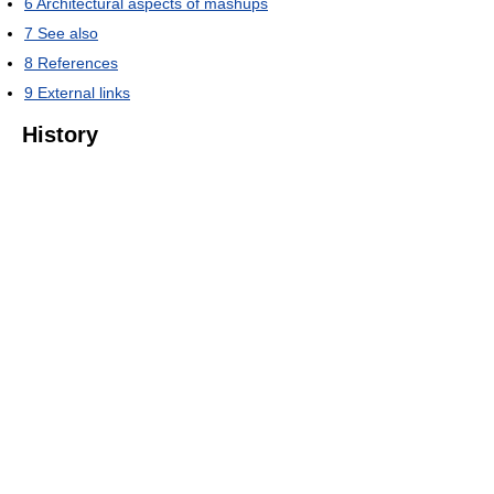
6
Architectural aspects of mashups
7
See also
8
References
9
External links
History