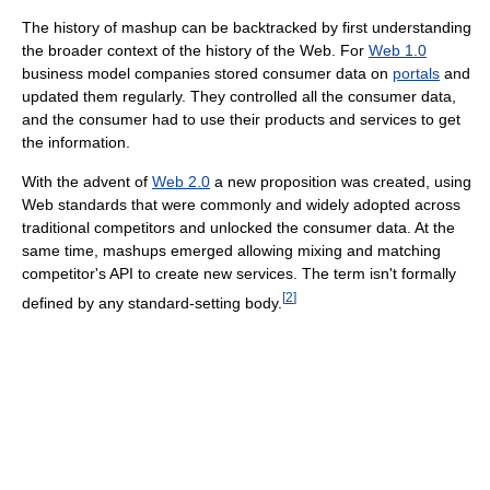
The history of mashup can be backtracked by first understanding
the broader context of the history of the Web. For
Web 1.0
business model companies stored consumer data on
portals
and
updated them regularly. They controlled all the consumer data,
and the consumer had to use their products and services to get
the information.
With the advent of
Web 2.0
a new proposition was created, using
Web standards that were commonly and widely adopted across
traditional competitors and unlocked the consumer data. At the
same time, mashups emerged allowing mixing and matching
competitor's API to create new services. The term isn't formally
[
2
]
defined by any standard-setting body.