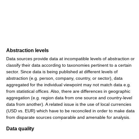
Abstraction levels
Data sources provide data at incompatible levels of abstraction or
classify their data according to taxonomies pertinent to a certain
sector. Since data is being published at different levels of
abstraction (e.g. person, company, country, or sector), data
aggregated for the individual viewpoint may not match data e.g.
from statistical offices. Also, there are differences in geographic
aggregation (e.g. region data from one source and country-level
data from another). A related issue is the use of local currencies
(USD vs. EUR) which have to be reconciled in order to make data
from disparate sources comparable and amenable for analysis.
Data quality