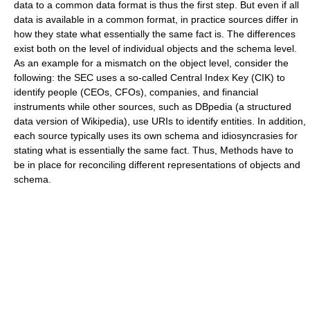
data to a common data format is thus the first step. But even if all
data is available in a common format, in practice sources differ in
how they state what essentially the same fact is. The differences
exist both on the level of individual objects and the schema level.
As an example for a mismatch on the object level, consider the
following: the SEC uses a so-called Central Index Key (CIK) to
identify people (CEOs, CFOs), companies, and financial
instruments while other sources, such as DBpedia (a structured
data version of Wikipedia), use URIs to identify entities. In addition,
each source typically uses its own schema and idiosyncrasies for
stating what is essentially the same fact. Thus, Methods have to
be in place for reconciling different representations of objects and
schema.