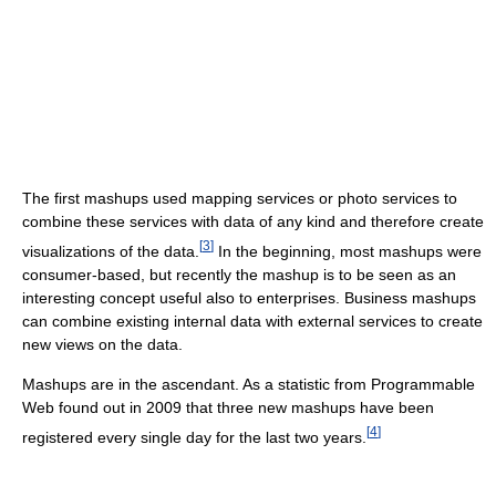
The first mashups used mapping services or photo services to
combine these services with data of any kind and therefore create
[
3
]
visualizations of the data.
In the beginning, most mashups were
consumer-based, but recently the mashup is to be seen as an
interesting concept useful also to enterprises. Business mashups
can combine existing internal data with external services to create
new views on the data.
Mashups are in the ascendant. As a statistic from Programmable
Web found out in 2009 that three new mashups have been
[
4
]
registered every single day for the last two years.