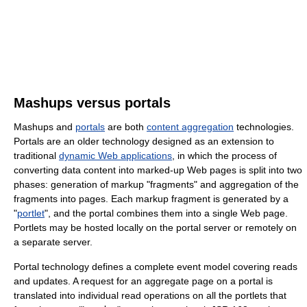
Mashups versus portals
Mashups and
portals
are both
content aggregation
technologies.
Portals are an older technology designed as an extension to
traditional
dynamic Web applications
, in which the process of
converting data content into marked-up Web pages is split into two
phases: generation of markup "fragments" and aggregation of the
fragments into pages. Each markup fragment is generated by a
"
portlet
", and the portal combines them into a single Web page.
Portlets may be hosted locally on the portal server or remotely on
a separate server.
Portal technology defines a complete event model covering reads
and updates. A request for an aggregate page on a portal is
translated into individual read operations on all the portlets that