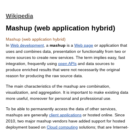
Wikipedia
Mashup (web application hybrid)
Mashup (web application hybrid)
In
Web development
, a
mashup
is a
Web page
or application that
uses and combines data, presentation or functionality from two or
more sources to create new services. The term implies easy, fast
integration, frequently using
open APIs
and data sources to
produce enriched results that were not necessarily the original
reason for producing the raw source data.
The main characteristics of the mashup are combination,
visualization, and aggregation. It is important to make existing data
more useful, moreover for personal and professional use.
To be able to permanently access the data of other services,
mashups are generally
client applications
or hosted online. Since
2010, two major mashup vendors have added support for hosted
deployment based on
Cloud computing
solutions; that are Internet-