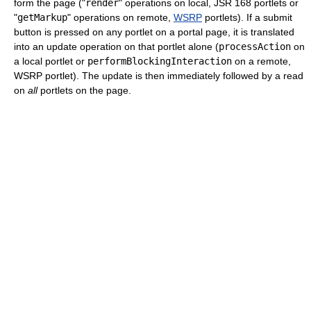
form the page ("
render
" operations on local, JSR 168 portlets or
"
getMarkup
" operations on remote,
WSRP
portlets). If a submit
button is pressed on any portlet on a portal page, it is translated
into an update operation on that portlet alone (
processAction
on
a local portlet or
performBlockingInteraction
on a remote,
WSRP portlet). The update is then immediately followed by a read
on
all
portlets on the page.