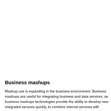
Business mashups
Mashup use is expanding in the business environment. Business
mashups are useful for integrating business and data services, as
business mashups technologies provide the ability to develop new
integrated services quickly, to combine internal services with