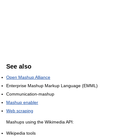
See also
Open Mashup Alliance
Enterprise Mashup Markup Language (EMML)
Communication-mashup
Mashup enabler
Web scraping
Mashups using the Wikimedia API:
Wikipedia tools