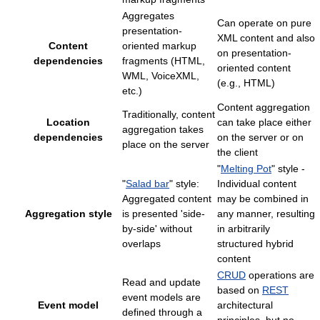
Aggregates
Can operate on pure
presentation-
XML content and also
Content
oriented markup
on presentation-
dependencies
fragments (HTML,
oriented content
WML, VoiceXML,
(e.g., HTML)
etc.)
Content aggregation
Traditionally, content
Location
can take place either
aggregation takes
dependencies
on the server or on
place on the server
the client
"
Melting Pot
" style -
"
Salad bar
" style:
Individual content
Aggregated content
may be combined in
Aggregation style
is presented 'side-
any manner, resulting
by-side' without
in arbitrarily
overlaps
structured hybrid
content
CRUD
operations are
Read and update
based on
REST
event models are
Event model
architectural
defined through a
principles, but no