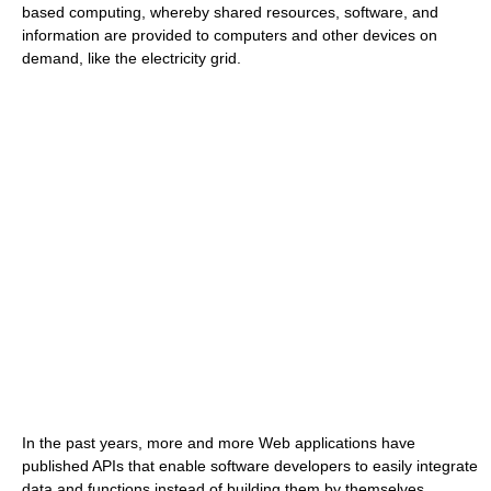
based computing, whereby shared resources, software, and
information are provided to computers and other devices on
demand, like the electricity grid.
In the past years, more and more Web applications have
published APIs that enable software developers to easily integrate
data and functions instead of building them by themselves.