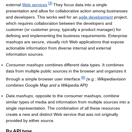
[
3
]
external
Web services
.
They focus data into a single
presentation and allow for collaborative action among businesses
and developers. This works well for an
agile development
project,
which requires collaboration between the developers and
customer (or customer proxy, typically a product manager) for
defining and implementing the business requirements. Enterprise
mashups are secure, visually rich Web applications that expose
actionable information from diverse internal and external
information sources.
Consumer mashups
combines different data types. It combines
data from multiple public sources in the browser and organizes it
[
6
]
through a simple browser user interface.
(e.g.: Wikipediavision
combines Google Map and a Wikipedia API)
Data mashups
, opposite to the consumer mashups, combine
similar types of media and information from multiple sources into a
single representation. The combination of all these resources
create a new and distinct Web service that was not originally
provided by either source.
By API type