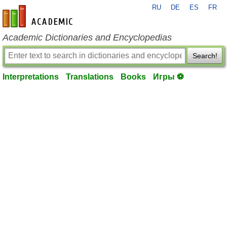
RU
DE
ES
FR
en-academic.com
Academic Dictionaries and Encyclopedias
Search!
Interpretations
Translations
Books
Игры ⚽