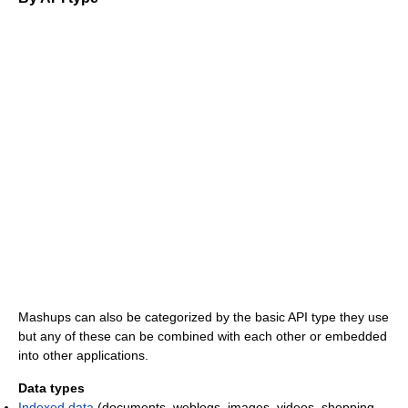
Mashups can also be categorized by the basic API type they use
but any of these can be combined with each other or embedded
into other applications.
Data types
Indexed data
(documents, weblogs, images, videos, shopping