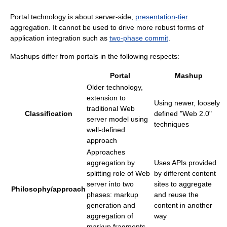
Portal technology is about server-side,
presentation-tier
aggregation. It cannot be used to drive more robust forms of
application integration such as
two-phase commit
.
Mashups differ from portals in the following respects:
Portal
Mashup
Older technology,
extension to
Using newer, loosely
traditional Web
Classification
defined "Web 2.0"
server model using
techniques
well-defined
approach
Approaches
aggregation by
Uses APIs provided
splitting role of Web
by different content
server into two
sites to aggregate
Philosophy/approach
phases: markup
and reuse the
generation and
content in another
aggregation of
way
markup fragments