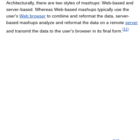
Architecturally, there are two styles of mashups: Web-based and
server-based. Whereas Web-based mashups typically use the
user's
Web browser
to combine and reformat the data, server-
based mashups analyze and reformat the data on a remote
server
[
11
]
and transmit the data to the user's browser in its final form.