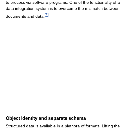
to process via software programs. One of the functionality of a
data integration system is to overcome the mismatch between
[
8
]
documents and data.
Object identity and separate schema
Structured data is available in a plethora of formats. Lifting the