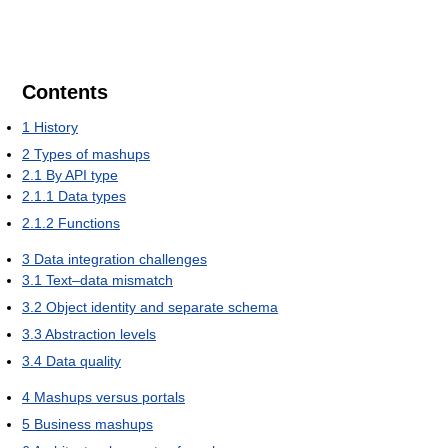
Contents
1
History
2
Types of mashups
2.1
By API type
2.1.1
Data types
2.1.2
Functions
3
Data integration challenges
3.1
Text–data mismatch
3.2
Object identity and separate schema
3.3
Abstraction levels
3.4
Data quality
4
Mashups versus portals
5
Business mashups