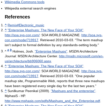
Wikimedia Commons tools
Wikipedia external search engines
References
^
Remix#Electronic_music
^
"Enterprise Mashups: The New Face of Your SOA"
.
http://soa.sys-con.com/
: SOA WORLD MAGAZINE
.
http://soa.sys-
con.com/node/719917
. Retrieved 2010-03-03
. "The term mashup
isn't subject to formal definition by any standards-setting body."
a
b
^
Holmes, Josh.
"Enterprise Mashups"
.
MSDN Architecture
Journal
. MSDN Architecture Center
.
http://msdn.microsoft.com/en-
us/architecture/bb906060.aspx
.
^
"Enterprise Mashups: The New Face of Your SOA"
.
http://soa.sys-con.com/
: SOA WORLD MAGAZINE
.
http://soa.sys-
con.com/node/719917
. Retrieved 2010-03-03
. "One popular
mashup site,
Programmable Web
, reports that three new mashups
have been registered every single day for the last two years."
^
Sunilkumar Peenikal (2009).
"Mashups and the enterprise"
.
MphasiS - HP
.
http://www.mphasis.com/pdfs/Mashups_and_the_Enterprise.pdf
.
^
"Enterprise Mashups: The New Face of Your SOA"
.