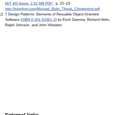
MIT MS thesis, 2.91 MB PDF"
. p. 22–23
.
http://bolinfest.com/Michael_Bolin_Thesis_Chickenfoot.pdf
.
^
Design Patterns: Elements of Resuable Object-Oriented
Software (
ISBN 0-201-63361-2
) by Erich Gamma, Richard Helm,
Ralph Johnson, and John Vlissides