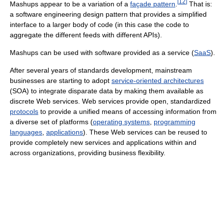
[
12
]
Mashups appear to be a variation of a
façade pattern
.
That is:
a software engineering design pattern that provides a simplified
interface to a larger body of code (in this case the code to
aggregate the different feeds with different APIs).
Mashups can be used with software provided as a service (
SaaS
).
After several years of standards development, mainstream
businesses are starting to adopt
service-oriented architectures
(SOA) to integrate disparate data by making them available as
discrete Web services. Web services provide open, standardized
protocols
to provide a unified means of accessing information from
a diverse set of platforms (
operating systems
,
programming
languages
,
applications
). These Web services can be reused to
provide completely new services and applications within and
across organizations, providing business flexibility.