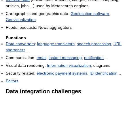
articles, jobs ...) used by Metasearch engines
Cartographic and geographic data:
Geolocation software
,
Geovisualization
Feeds, podcasts: News aggregators
Functions
Data converters
:
language translators
,
speech processing
,
URL
shorteners
...
Communication:
email
,
instant messaging
,
notification
...
Visual data rendering:
Information visualization
, diagrams
Security related:
electronic payment systems
,
ID identification
...
Editors
Data integration challenges