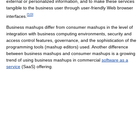
external or personalized information, and to make these services
tangible to the business user through user-friendly Web browser
[
10
]
interfaces.
Business mashups differ from consumer mashups in the level of
integration with business computing environments, security and
access control features, governance, and the sophistication of the
programming tools (mashup editors) used. Another difference
between business mashups and consumer mashups is a growing
trend of using business mashups in commercial
software as a
service
(SaaS) offering.