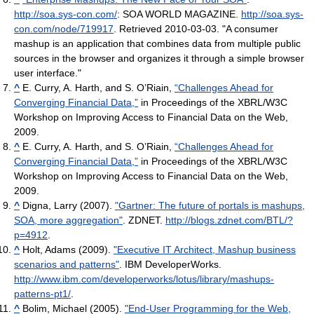
http://soa.sys-con.com/
: SOA WORLD MAGAZINE
.
http://soa.sys-
con.com/node/719917
. Retrieved 2010-03-03
. "A consumer
mashup is an application that combines data from multiple public
sources in the browser and organizes it through a simple browser
user interface."
^
E. Curry, A. Harth, and S. O’Riain,
“Challenges Ahead for
Converging Financial Data,”
in Proceedings of the XBRL/W3C
Workshop on Improving Access to Financial Data on the Web,
2009.
^
E. Curry, A. Harth, and S. O’Riain,
“Challenges Ahead for
Converging Financial Data,”
in Proceedings of the XBRL/W3C
Workshop on Improving Access to Financial Data on the Web,
2009.
^
Digna, Larry (2007).
"Gartner: The future of portals is mashups,
SOA, more aggregation"
. ZDNET
.
http://blogs.zdnet.com/BTL/?
p=4912
.
^
Holt, Adams (2009).
"Executive IT Architect, Mashup business
scenarios and patterns"
. IBM DeveloperWorks
.
http://www.ibm.com/developerworks/lotus/library/mashups-
patterns-pt1/
.
^
Bolim, Michael (2005).
"End-User Programming for the Web,