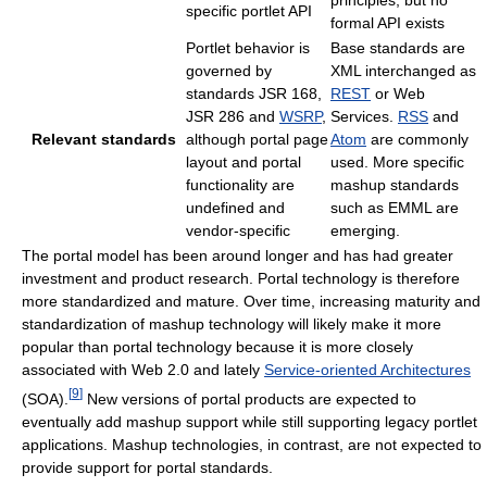
specific portlet API
formal API exists
Portlet behavior is
Base standards are
governed by
XML interchanged as
standards JSR 168,
REST
or Web
JSR 286 and
WSRP
,
Services.
RSS
and
Relevant standards
although portal page
Atom
are commonly
layout and portal
used. More specific
functionality are
mashup standards
undefined and
such as EMML are
vendor-specific
emerging.
The portal model has been around longer and has had greater
investment and product research. Portal technology is therefore
more standardized and mature. Over time, increasing maturity and
standardization of mashup technology will likely make it more
popular than portal technology because it is more closely
associated with Web 2.0 and lately
Service-oriented Architectures
[
9
]
(SOA).
New versions of portal products are expected to
eventually add mashup support while still supporting legacy portlet
applications. Mashup technologies, in contrast, are not expected to
provide support for portal standards.