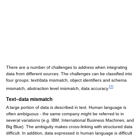
There are a number of challenges to address when integrating
data from different sources. The challenges can be classified into
four groups: text/data mismatch, object identifiers and schema
[
7
]
mismatch, abstraction level mismatch, data accuracy.
Text–data mismatch
A large portion of data is described in text. Human language is
often ambiguous - the same company might be referred to in
several variations (e.g. IBM, International Business Machines, and
Big Blue). The ambiguity makes cross-linking with structured data
difficult. In addition, data expressed in human language is difficult