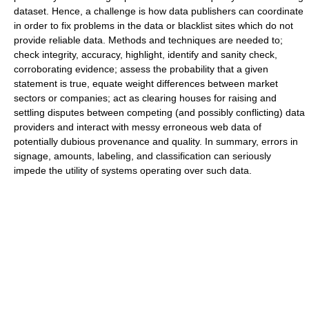
dataset. Hence, a challenge is how data publishers can coordinate
in order to fix problems in the data or blacklist sites which do not
provide reliable data. Methods and techniques are needed to;
check integrity, accuracy, highlight, identify and sanity check,
corroborating evidence; assess the probability that a given
statement is true, equate weight differences between market
sectors or companies; act as clearing houses for raising and
settling disputes between competing (and possibly conflicting) data
providers and interact with messy erroneous web data of
potentially dubious provenance and quality. In summary, errors in
signage, amounts, labeling, and classification can seriously
impede the utility of systems operating over such data.