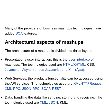
Many of the providers of business mashups technologies have
added
SOA
features.
Architectural aspects of mashups
The architecture of a mashup is divided into three layers:
Presentation / user interaction: this is the
user interface
of
mashups. The technologies used are
HTML
/
XHTML
, CSS,
Javascript
,
Asynchronous Javascript and Xml (Ajax)
.
Web Services: the products functionality can be accessed using
the API services. The technologies used are
XMLHTTPRequest
,
XML-RPC
,
JSON-RPC
,
SOAP
,
REST
.
Data: handling the data like sending, storing and receiving. The
technologies used are
XML
,
JSON
, KML.