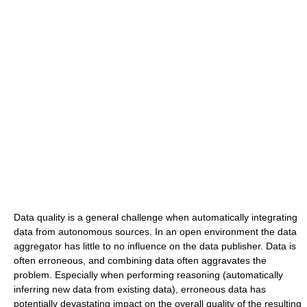
Data quality is a general challenge when automatically integrating
data from autonomous sources. In an open environment the data
aggregator has little to no influence on the data publisher. Data is
often erroneous, and combining data often aggravates the
problem. Especially when performing reasoning (automatically
inferring new data from existing data), erroneous data has
potentially devastating impact on the overall quality of the resulting