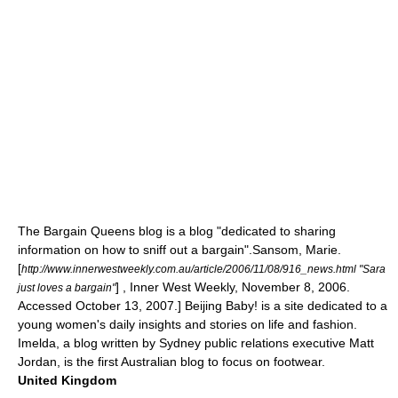
The Bargain Queens
blog is a blog "dedicated to sharing
information on how to sniff out a bargain".
Sansom, Marie.
[
http://www.innerwestweekly.com.au/article/2006/11/08/916_news.html "Sara
] , Inner West Weekly, November 8, 2006.
just loves a bargain"
Accessed October 13, 2007.] Beijing Baby! is a site dedicated to a
young women's daily insights and stories on life and fashion.
Imelda, a blog written by Sydney public relations executive Matt
Jordan, is the first Australian blog to focus on footwear.
United Kingdom