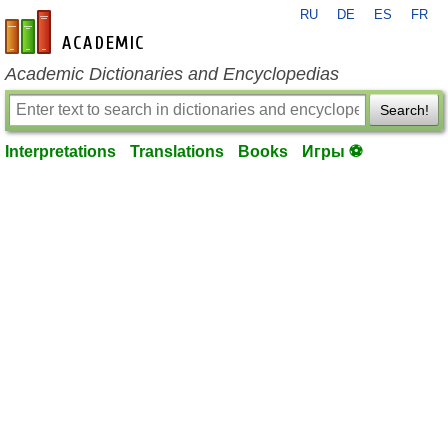
RU
DE
ES
FR
en-academic.com
Academic Dictionaries and Encyclopedias
Search!
Interpretations
Translations
Books
Игры ⚽