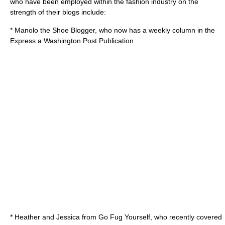
who have been employed within the fashion industry on the
strength of their blogs include:
*
Manolo the Shoe Blogger
, who now has a weekly column in the
Express a Washington Post Publication
* Heather and Jessica from
Go Fug Yourself
, who recently covered