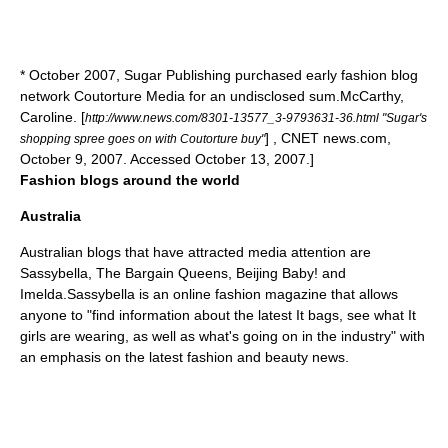
* October 2007, Sugar Publishing purchased early fashion blog
network Coutorture Media for an undisclosed sum.
McCarthy,
Caroline. [
http://www.news.com/8301-13577_3-9793631-36.html "Sugar's
] , CNET news.com,
shopping spree goes on with Coutorture buy"
October 9, 2007. Accessed October 13, 2007.]
Fashion blogs around the world
Australia
Australian blogs that have attracted media attention are
Sassybella, The Bargain Queens, Beijing Baby! and
Imelda.Sassybella is an online fashion magazine that allows
anyone to "find information about the latest It bags, see what It
girls are wearing, as well as what's going on in the industry" with
an emphasis on the latest fashion and beauty news.