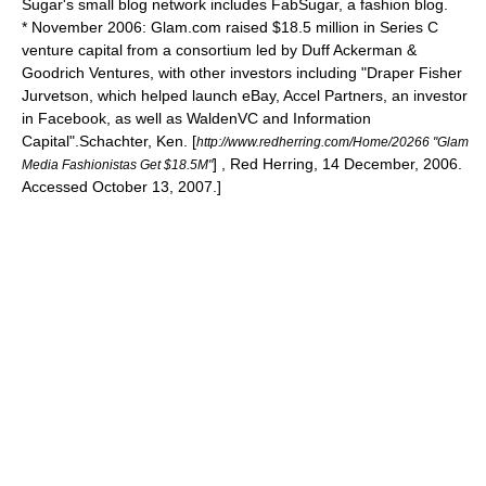
Sugar's small blog network includes FabSugar, a fashion blog.
* November 2006: Glam.com raised $18.5 million in Series C
venture capital from a consortium led by Duff Ackerman &
Goodrich Ventures, with other investors including "Draper Fisher
Jurvetson, which helped launch eBay, Accel Partners, an investor
in Facebook, as well as WaldenVC and Information
Capital".
Schachter, Ken. [
http://www.redherring.com/Home/20266 "Glam
] , Red Herring, 14 December, 2006.
Media Fashionistas Get $18.5M"
Accessed October 13, 2007.]