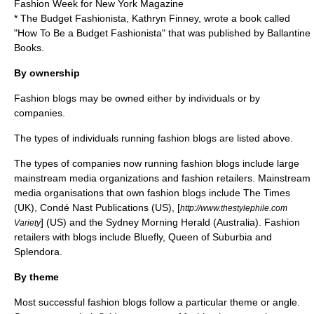
Fashion Week for New York Magazine
* The Budget Fashionista, Kathryn Finney, wrote a book called
"How To Be a Budget Fashionista" that was published by Ballantine
Books.
By ownership
Fashion blogs may be owned either by individuals or by
companies.
The types of individuals running fashion blogs are listed above.
The types of companies now running fashion blogs include large
mainstream media organizations and fashion retailers. Mainstream
media organisations that own fashion blogs include
The Times
(UK),
Condé Nast Publications
(US), [
http://www.thestylephile.com
] (US) and the
Sydney Morning Herald
(Australia). Fashion
Variety
retailers with blogs include
Bluefly
, Queen of Suburbia and
Splendora.
By theme
Most successful fashion blogs follow a particular theme or angle.