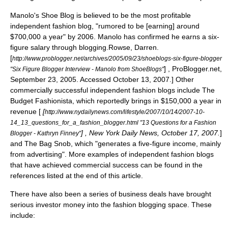
Manolo's Shoe Blog is believed to be the most profitable
independent fashion blog, "rumored to be [earning] around
$700,000 a year" by 2006.
Manolo has confirmed he earns a six-
figure salary through blogging.
Rowse, Darren.
[
http://www.problogger.net/archives/2005/09/23/shoeblogs-six-figure-blogger
] , ProBlogger.net,
"Six Figure Blogger Interview - Manolo from ShoeBlogs"
September 23, 2005. Accessed October 13, 2007.] Other
commercially successful independent fashion blogs include The
Budget Fashionista, which reportedly brings in $150,000 a year in
revenue [
[
http://www.nydailynews.com/lifestyle/2007/10/14/2007-10-
14_13_questions_for_a_fashion_blogger.html "13 Questions for a Fashion
] , New York Daily News, October 17, 2007.
]
Blogger - Kathryn Finney"
and The Bag Snob, which "generates a five-figure income, mainly
from advertising".
More examples of independent fashion blogs
that have achieved commercial success can be found in the
references listed at the end of this article.
There have also been a series of business deals have brought
serious investor money into the fashion blogging space. These
include: