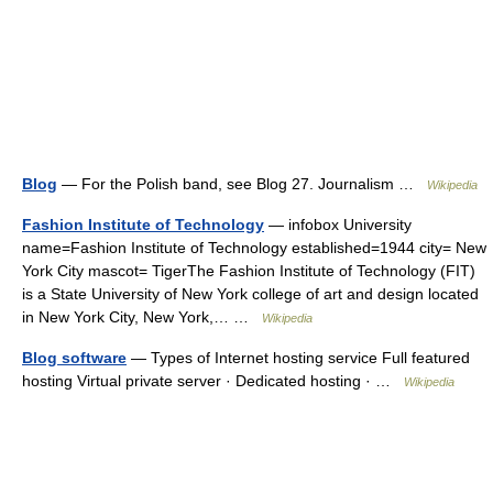
Blog
— For the Polish band, see Blog 27. Journalism …
Wikipedia
Fashion Institute of Technology
— infobox University
name=Fashion Institute of Technology established=1944 city= New
York City mascot= TigerThe Fashion Institute of Technology (FIT)
is a State University of New York college of art and design located
in New York City, New York,… …
Wikipedia
Blog software
— Types of Internet hosting service Full featured
hosting Virtual private server · Dedicated hosting · …
Wikipedia