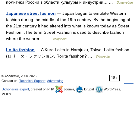
политики России в области культуры и индустрии… …
Википедия
Japanese street fashion
— Japan began to emulate Western
fashion during the middle of the 19th century. By the beginning of
the 21st century it had altered into what is known today as Street
Fashion. .The term Street Fashion is used to describe fashion
where the wearer… …
Wikipedia
Lolita fashion
— A Kuro Lolita in Harajuku, Tokyo. Lolita fashion
(ロリータ・ファッション, Rorīta fasshon? …
Wikipedia
© Academic, 2000-2026
18+
Contact us:
Technical Support
,
Advertising
Dictionaries export
, created on PHP,
Joomla,
Drupal,
WordPress,
MODx.