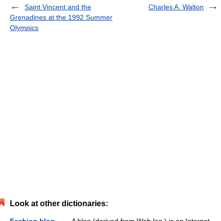
Saint Vincent and the
Charles A. Walton
Grenadines at the 1992 Summer
Olympics
Look at other dictionaries: