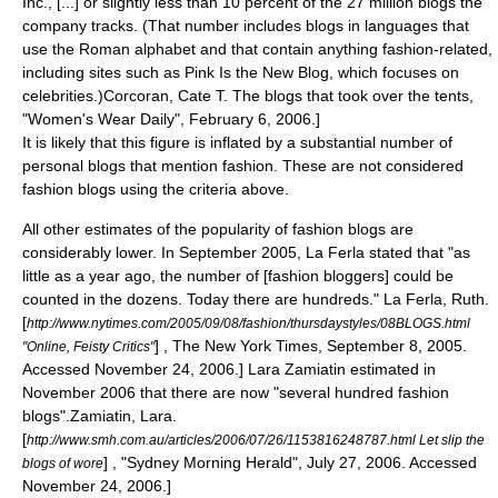
Inc., [...] or slightly less than 10 percent of the 27 million blogs the
company tracks. (That number includes blogs in languages that
use the Roman alphabet and that contain anything fashion-related,
including sites such as Pink Is the New Blog, which focuses on
celebrities.)
Corcoran, Cate T. The blogs that took over the tents,
"Women's Wear Daily", February 6, 2006.]
It is likely that this figure is inflated by a substantial number of
personal blogs that mention fashion. These are not considered
fashion blogs using the criteria above.
All other estimates of the popularity of fashion blogs are
considerably lower. In September 2005, La Ferla stated that "as
little as a year ago, the number of [fashion bloggers] could be
counted in the dozens. Today there are hundreds."
La Ferla, Ruth.
[
http://www.nytimes.com/2005/09/08/fashion/thursdaystyles/08BLOGS.html
] , The New York Times, September 8, 2005.
"Online, Feisty Critics"
Accessed November 24, 2006.] Lara Zamiatin estimated in
November 2006 that there are now "several hundred fashion
blogs".
Zamiatin, Lara.
[
http://www.smh.com.au/articles/2006/07/26/1153816248787.html Let slip the
] , "Sydney Morning Herald", July 27, 2006. Accessed
blogs of wore
November 24, 2006.]