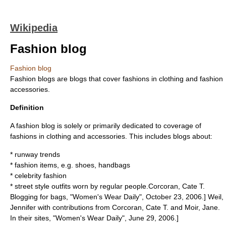
Wikipedia
Fashion blog
Fashion blog
Fashion blogs are
blogs
that cover
fashions
in
clothing
and
fashion
accessories
.
Definition
A fashion blog is solely or primarily dedicated to coverage of
fashions in clothing and accessories. This includes blogs about:
* runway trends
* fashion items, e.g. shoes, handbags
* celebrity fashion
* street style outfits worn by regular people.
Corcoran, Cate T.
Blogging for bags, "Women's Wear Daily", October 23, 2006.]
Weil,
Jennifer with contributions from Corcoran, Cate T. and Moir, Jane.
In their sites, "Women's Wear Daily", June 29, 2006.]