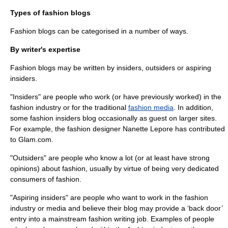
Types of fashion blogs
Fashion blogs can be categorised in a number of ways.
By writer's expertise
Fashion blogs may be written by insiders, outsiders or aspiring
insiders.
"Insiders" are people who work (or have previously worked) in the
fashion industry or for the traditional
fashion media
. In addition,
some fashion insiders blog occasionally as guest on larger sites.
For example, the fashion designer Nanette Lepore has contributed
to Glam.com.
"Outsiders" are people who know a lot (or at least have strong
opinions) about fashion, usually by virtue of being very dedicated
consumers of fashion.
"Aspiring insiders" are people who want to work in the fashion
industry or media and believe their blog may provide a ‘back door’
entry into a mainstream fashion writing job. Examples of people