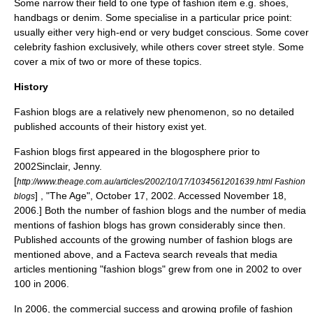
Some narrow their field to one type of fashion item e.g. shoes,
handbags or denim. Some specialise in a particular price point:
usually either very high-end or very budget conscious. Some cover
celebrity fashion exclusively, while others cover street style. Some
cover a mix of two or more of these topics.
History
Fashion blogs are a relatively new phenomenon, so no detailed
published accounts of their history exist yet.
Fashion blogs first appeared in the
blogosphere
prior to
2002
Sinclair, Jenny.
[
http://www.theage.com.au/articles/2002/10/17/1034561201639.html Fashion
] , "The Age", October 17, 2002. Accessed November 18,
blogs
2006.] Both the number of fashion blogs and the number of media
mentions of fashion blogs has grown considerably since then.
Published accounts of the growing number of fashion blogs are
mentioned above, and a Facteva search reveals that media
articles mentioning "fashion blogs" grew from one in 2002 to over
100 in 2006.
In 2006, the commercial success and growing profile of fashion