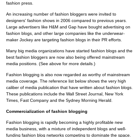
fashion press.
An increasing number of fashion bloggers were invited to
designers' fashion shows in 2006 compared to previous years.
Large advertisers like H&M and Gap have bought advertising on
fashion blogs,
and other large companies like the underwear-
maker Jockey are targeting fashion blogs in their PR efforts.
Many big media organizations have started fashion blogs and the
best fashion bloggers are now also being offered mainstream
media positions. (See above for more details.)
Fashion blogging is also now regarded as worthy of mainstream
media coverage. The reference list below shows the very high
caliber of media publication that have written about fashion blogs.
These publications include the Wall Street Journal, New York
Times, Fast Company and the Sydney Morning Herald.
Commercialization of fashion blogging
Fashion blogging is rapidly becoming a highly profitable new
media business, with a mixture of independent blogs and well-
funding fashion blog networks competing to dominate the space.