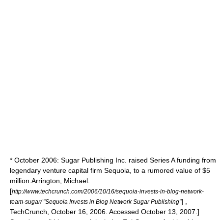
* October 2006: Sugar Publishing Inc. raised Series A funding from
legendary venture capital firm Sequoia, to a rumored value of $5
million.
Arrington, Michael.
[
http://www.techcrunch.com/2006/10/16/sequoia-invests-in-blog-network-
] ,
team-sugar/ "Sequoia Invests in Blog Network Sugar Publishing"
TechCrunch, October 16, 2006. Accessed October 13, 2007.]