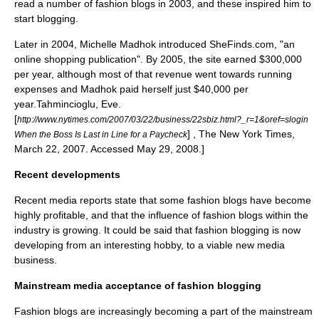
read a number of fashion blogs in 2003, and these inspired him to
start blogging.
Later in 2004,
Michelle Madhok
introduced SheFinds.com, "an
online shopping publication". By 2005, the site earned $300,000
per year, although most of that revenue went towards running
expenses and Madhok paid herself just $40,000 per
year.
Tahmincioglu, Eve.
[
http://www.nytimes.com/2007/03/22/business/22sbiz.html?_r=1&oref=slogin
] , The New York Times,
When the Boss Is Last in Line for a Paycheck
March 22, 2007. Accessed May 29, 2008.]
Recent developments
Recent media reports state that some fashion blogs have become
highly profitable, and that the influence of fashion blogs within the
industry is growing. It could be said that fashion blogging is now
developing from an interesting hobby, to a viable new media
business.
Mainstream media acceptance of fashion blogging
Fashion blogs are increasingly becoming a part of the mainstream