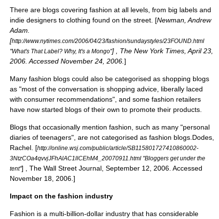
There are blogs covering fashion at all levels, from big labels and
indie designers
to clothing found on the street. [
Newman, Andrew
Adam.
[
http://www.nytimes.com/2006/04/23/fashion/sundaystyles/23FOUND.html
] , The New York Times, April 23,
"What's That Label? Why, It's a Mongo"
2006. Accessed November 24, 2006.
]
Many fashion blogs could also be categorised as shopping blogs
as "most of the conversation is shopping advice, liberally laced
with consumer recommendations", and some fashion retailers
have now started blogs of their own to promote their products.
Blogs that occasionally mention fashion, such as many "personal
diaries of teenagers", are not categorised as fashion blogs.
Dodes,
Rachel. [
http://online.wsj.com/public/article/SB115801727410860002-
3NtzCOa4qvvjJFhAlAC1llCEhM4_20070911.html "Bloggers get under the
] , The Wall Street Journal, September 12, 2006. Accessed
tent"
November 18, 2006.]
Impact on the fashion industry
Fashion is a multi-billion-dollar industry that has considerable