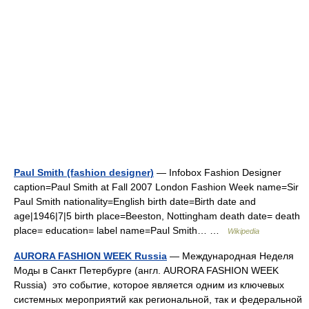
Paul Smith (fashion designer)
— Infobox Fashion Designer
caption=Paul Smith at Fall 2007 London Fashion Week name=Sir
Paul Smith nationality=English birth date=Birth date and
age|1946|7|5 birth place=Beeston, Nottingham death date= death
place= education= label name=Paul Smith… …
Wikipedia
AURORA FASHION WEEK Russia
— Международная Неделя
Моды в Санкт Петербурге (англ. AURORA FASHION WEEK
Russia) это событие, которое является одним из ключевых
системных мероприятий как региональной, так и федеральной