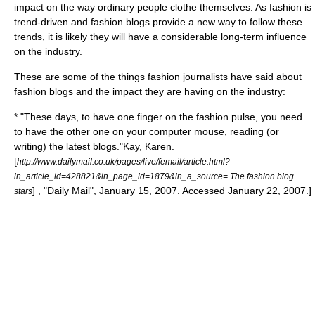
impact on the way ordinary people clothe themselves. As fashion is
trend-driven and fashion blogs provide a new way to follow these
trends, it is likely they will have a considerable long-term influence
on the industry.
These are some of the things fashion journalists have said about
fashion blogs and the impact they are having on the industry:
* "These days, to have one finger on the fashion pulse, you need
to have the other one on your computer mouse, reading (or
writing) the latest blogs."
Kay, Karen.
[
http://www.dailymail.co.uk/pages/live/femail/article.html?
in_article_id=428821&in_page_id=1879&in_a_source= The fashion blog
] , "Daily Mail", January 15, 2007. Accessed January 22, 2007.]
stars