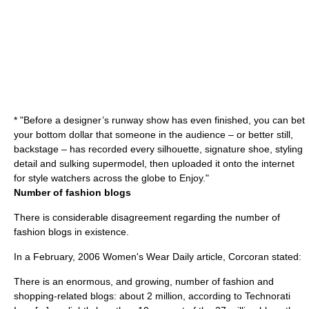
* "Before a designer’s runway show has even finished, you can bet
your bottom dollar that someone in the audience – or better still,
backstage – has recorded every silhouette, signature shoe, styling
detail and sulking supermodel, then uploaded it onto the internet
for style watchers across the globe to Enjoy."
Number of fashion blogs
There is considerable disagreement regarding the number of
fashion blogs in existence.
In a February, 2006 Women's Wear Daily article, Corcoran stated:
There is an enormous, and growing, number of fashion and
shopping-related blogs: about 2 million, according to Technorati