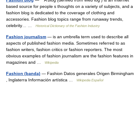
Fashion blog
— A blog (derived from Web log ) is an Internet
based source for people s thoughts on a variety of subjects, and a
fashion blog is dedicated to the coverage of clothing and
accessories. Fashion blog topics range from runaway trends,
celebrity… …
Historical Dictionary of the Fashion Industry
Fashion journalism
— is an umbrella term used to describe all
aspects of published fashion media. Sometimes referred to as
fashion writers, fashion critics or fashion reporters. The most
obvious examples of fashion journalism are the fashion features in
magazines and …
Wikipedia
Fashion (banda)
— Fashion Datos generales Origen Birmingham
, Inglaterra Información artística …
Wikipedia Español