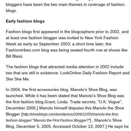
bloggers have been the two main themes in coverage of fashion
blogs.
Early fashion blogs
Fashion blogs first appeared in the
blogosphere
prior to 2002,
and
at least one fashion blogger was invited to
New York Fashion
Week
as early as September 2003;
a short time later, the
Fashiontribes.com blog was being seated fourth row at shows like
Bill Blass.
The fashion blogs that attracted media attention in 2002 include
two that are still in existence: LookOnline Daily Fashion Report and
She She Me.
In 2004, the first accessories blog, Manolo's Shoe Blog, was
launched. While it has been stated that Manolo's Shoe Blog was
the first fashion blog,
Grant, Linda. Trade secrets, "U.K. Vogue",
December 2006.] Manolo himself disputes this.
Manolo the Shoe
Blogger [
http://shoeblogs.com/wordpress/2006/12/05/manolo-the-first-
] , Manolo's Shoe
fashion-blogger/ "Manolo the First Fashion Blogger?"
Blog, December 5, 2005. Accessed October 13, 2007.] He says he