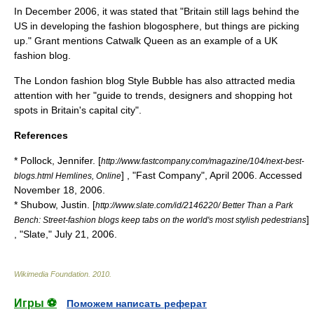
In December 2006, it was stated that "Britain still lags behind the
US in developing the fashion blogosphere, but things are picking
up."
Grant mentions Catwalk Queen as an example of a UK
fashion blog.
The London fashion blog Style Bubble has also attracted media
attention with her "guide to trends, designers and shopping hot
spots in Britain's capital city".
References
* Pollock, Jennifer. [
http://www.fastcompany.com/magazine/104/next-best-
] , "Fast Company", April 2006. Accessed
blogs.html Hemlines, Online
November 18, 2006.
* Shubow, Justin. [
http://www.slate.com/id/2146220/ Better Than a Park
]
Bench: Street-fashion blogs keep tabs on the world's most stylish pedestrians
, "Slate," July 21, 2006.
Wikimedia Foundation
.
2010
.
Игры ⚽
Поможем написать реферат