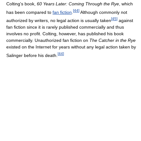
Colting's book,
60 Years Later: Coming Through the Rye
, which
[
44
]
has been compared to
fan fiction
.
Although commonly not
[
45
]
authorized by writers, no legal action is usually taken
against
fan fiction since it is rarely published commercially and thus
involves no profit. Colting, however, has published his book
commercially. Unauthorized fan fiction on
The Catcher in the Rye
existed on the Internet for years without any legal action taken by
[
44
]
Salinger before his death.