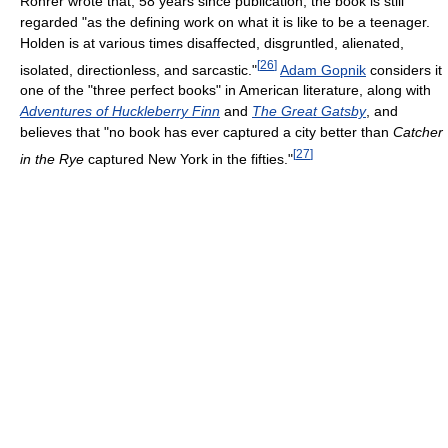
Rohrer wrote that, 58 years since publication, the book is still
regarded "as the defining work on what it is like to be a teenager.
Holden is at various times disaffected, disgruntled, alienated,
[
26
]
isolated, directionless, and sarcastic."
Adam Gopnik
considers it
one of the "three perfect books" in American literature, along with
Adventures of Huckleberry Finn
and
The Great Gatsby
, and
believes that "no book has ever captured a city better than
Catcher
[
27
]
in the Rye
captured New York in the fifties."