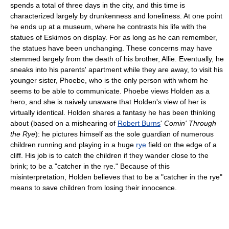
spends a total of three days in the city, and this time is
characterized largely by drunkenness and loneliness. At one point
he ends up at a museum, where he contrasts his life with the
statues of Eskimos on display. For as long as he can remember,
the statues have been unchanging. These concerns may have
stemmed largely from the death of his brother, Allie. Eventually, he
sneaks into his parents' apartment while they are away, to visit his
younger sister, Phoebe, who is the only person with whom he
seems to be able to communicate. Phoebe views Holden as a
hero, and she is naively unaware that Holden's view of her is
virtually identical. Holden shares a fantasy he has been thinking
about (based on a mishearing of
Robert Burns
'
Comin' Through
the Rye
): he pictures himself as the sole guardian of numerous
children running and playing in a huge
rye
field on the edge of a
cliff. His job is to catch the children if they wander close to the
brink; to be a "catcher in the rye." Because of this
misinterpretation, Holden believes that to be a "catcher in the rye"
means to save children from losing their innocence.