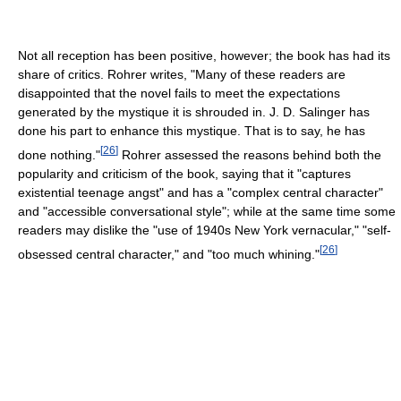
Not all reception has been positive, however; the book has had its
share of critics. Rohrer writes, "Many of these readers are
disappointed that the novel fails to meet the expectations
generated by the mystique it is shrouded in. J. D. Salinger has
done his part to enhance this mystique. That is to say, he has
[
26
]
done nothing."
Rohrer assessed the reasons behind both the
popularity and criticism of the book, saying that it "captures
existential teenage angst" and has a "complex central character"
and "accessible conversational style"; while at the same time some
readers may dislike the "use of 1940s New York vernacular," "self-
[
26
]
obsessed central character," and "too much whining."