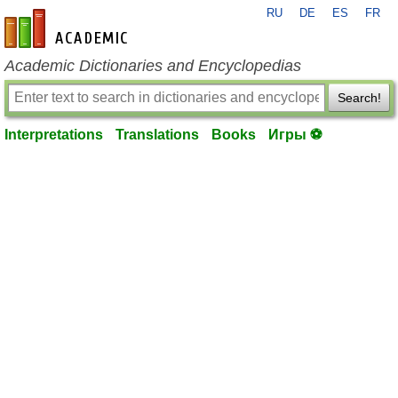
RU
DE
ES
FR
en-academic.com
Academic Dictionaries and Encyclopedias
Search!
Interpretations
Translations
Books
Игры ⚽