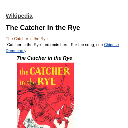
Wikipedia
The Catcher in the Rye
The Catcher in the Rye
"Catcher in the Rye" redirects here. For the song, see
Chinese
Democracy
.
The Catcher in the Rye