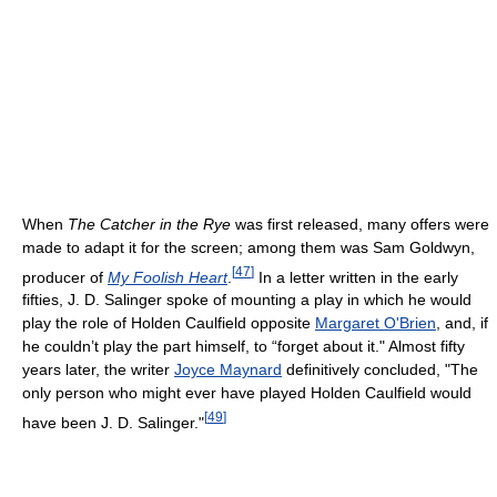
When
The Catcher in the Rye
was first released, many offers were
made to adapt it for the screen; among them was Sam Goldwyn,
[
47
]
producer of
My Foolish Heart
.
In a letter written in the early
fifties, J. D. Salinger spoke of mounting a play in which he would
play the role of Holden Caulfield opposite
Margaret O'Brien
, and, if
he couldn’t play the part himself, to “forget about it." Almost fifty
years later, the writer
Joyce Maynard
definitively concluded, "The
only person who might ever have played Holden Caulfield would
[
49
]
have been J. D. Salinger."