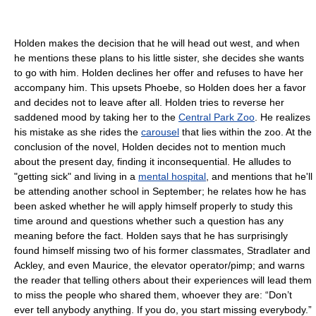
Holden makes the decision that he will head out west, and when
he mentions these plans to his little sister, she decides she wants
to go with him. Holden declines her offer and refuses to have her
accompany him. This upsets Phoebe, so Holden does her a favor
and decides not to leave after all. Holden tries to reverse her
saddened mood by taking her to the
Central Park Zoo
. He realizes
his mistake as she rides the
carousel
that lies within the zoo. At the
conclusion of the novel, Holden decides not to mention much
about the present day, finding it inconsequential. He alludes to
"getting sick" and living in a
mental hospital
, and mentions that he'll
be attending another school in September; he relates how he has
been asked whether he will apply himself properly to study this
time around and questions whether such a question has any
meaning before the fact. Holden says that he has surprisingly
found himself missing two of his former classmates, Stradlater and
Ackley, and even Maurice, the elevator operator/pimp; and warns
the reader that telling others about their experiences will lead them
to miss the people who shared them, whoever they are: “Don’t
ever tell anybody anything. If you do, you start missing everybody.”