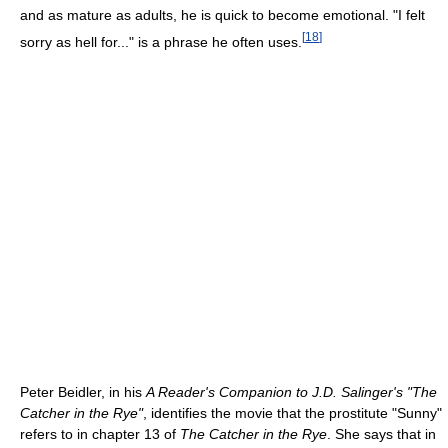
and as mature as adults, he is quick to become emotional. "I felt
[
18
]
sorry as hell for..." is a phrase he often uses.
Peter Beidler, in his
A Reader's Companion to J.D. Salinger's "The
Catcher in the Rye"
, identifies the movie that the prostitute "Sunny"
refers to in chapter 13 of
The Catcher in the Rye
. She says that in