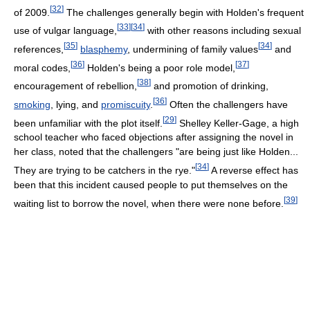
[
32
]
of 2009.
The challenges generally begin with Holden's frequent
[
33
]
[
34
]
use of vulgar language,
with other reasons including sexual
[
35
]
[
34
]
references,
blasphemy
, undermining of family values
and
[
36
]
[
37
]
moral codes,
Holden's being a poor role model,
[
38
]
encouragement of rebellion,
and promotion of drinking,
[
36
]
smoking
, lying, and
promiscuity
.
Often the challengers have
[
29
]
been unfamiliar with the plot itself.
Shelley Keller-Gage, a high
school teacher who faced objections after assigning the novel in
her class, noted that the challengers "are being just like Holden...
[
34
]
They are trying to be catchers in the rye."
A reverse effect has
been that this incident caused people to put themselves on the
[
39
]
waiting list to borrow the novel, when there were none before.