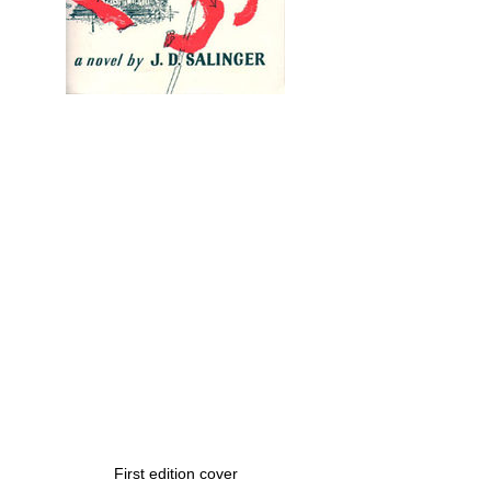
First edition cover