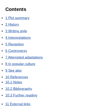
Contents
1
Plot summary
2
History
3
Writing style
4
Interpretations
5
Reception
6
Controversy
7
Attempted adaptations
8
In popular culture
9
See also
10
References
10.1
Notes
10.2
Bibliography
10.3
Further reading
11
External links