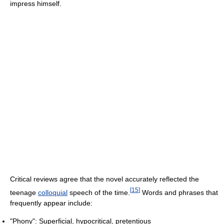
impress himself.
Critical reviews agree that the novel accurately reflected the
[
15
]
teenage
colloquial
speech of the time.
Words and phrases that
frequently appear include:
"Phony": Superficial, hypocritical, pretentious