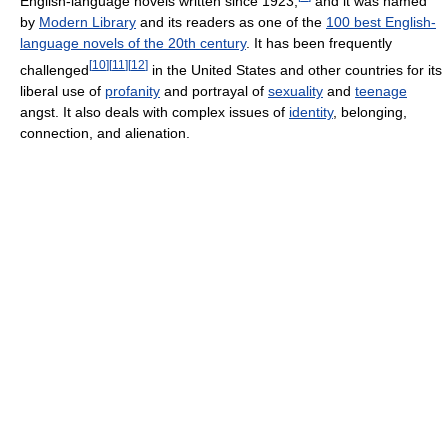
English-language novels written since 1923,
and it was named
by
Modern Library
and its readers as one of the
100 best English-
language novels of the 20th century
. It has been frequently
[
10
]
[
11
]
[
12
]
challenged
in the United States and other countries for its
liberal use of
profanity
and portrayal of
sexuality
and
teenage
angst. It also deals with complex issues of
identity
, belonging,
connection, and alienation.