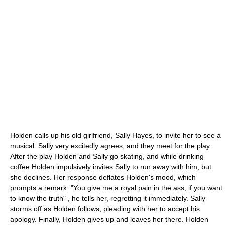
Holden calls up his old girlfriend, Sally Hayes, to invite her to see a
musical. Sally very excitedly agrees, and they meet for the play.
After the play Holden and Sally go skating, and while drinking
coffee Holden impulsively invites Sally to run away with him, but
she declines. Her response deflates Holden's mood, which
prompts a remark: "You give me a royal pain in the ass, if you want
to know the truth" , he tells her, regretting it immediately. Sally
storms off as Holden follows, pleading with her to accept his
apology. Finally, Holden gives up and leaves her there. Holden