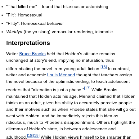
"That killed me": I found that hilarious or astonishing
"Flit": Homosexual
"Flitty": Homosexual behavior
Wuddya
:(the ya slang) vernacular rendering, idiomatic
Interpretations
Writer
Bruce Brooks
held that Holden's attitude remains
unchanged at story's end, implying no maturation, thus
[
16
]
differentiating the novel from young adult fiction.
In contrast,
writer and academic
Louis Menand
thought that teachers assign
the novel because of the optimistic ending, to teach adolescent
[
17
]
readers that "alienation is just a phase."
While Brooks
maintained that Holden acts his age, Menand claimed that Holden
thinks as an adult, given his ability to accurately perceive people
and their motives such as when Phoebe states that she will go out
west with Holden, and he immediately rejects this idea as
ridiculous, much to Phoebe's disappointment. Others highlight the
dilemma of Holden's state, in between adolescence and
[
18
]
[
19
]
adulthood.
While Holden views himself to be smarter than