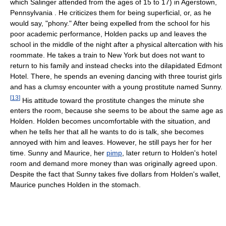
which Salinger attended from the ages of 15 to 17) in Agerstown,
Pennsylvania . He criticizes them for being superficial, or, as he
would say, "phony." After being expelled from the school for his
poor academic performance, Holden packs up and leaves the
school in the middle of the night after a physical altercation with his
roommate. He takes a train to New York but does not want to
return to his family and instead checks into the dilapidated Edmont
Hotel. There, he spends an evening dancing with three tourist girls
and has a clumsy encounter with a young prostitute named Sunny.
[
13
]
His attitude toward the prostitute changes the minute she
enters the room, because she seems to be about the same age as
Holden. Holden becomes uncomfortable with the situation, and
when he tells her that all he wants to do is talk, she becomes
annoyed with him and leaves. However, he still pays her for her
time. Sunny and Maurice, her
pimp
, later return to Holden's hotel
room and demand more money than was originally agreed upon.
Despite the fact that Sunny takes five dollars from Holden's wallet,
Maurice punches Holden in the stomach.