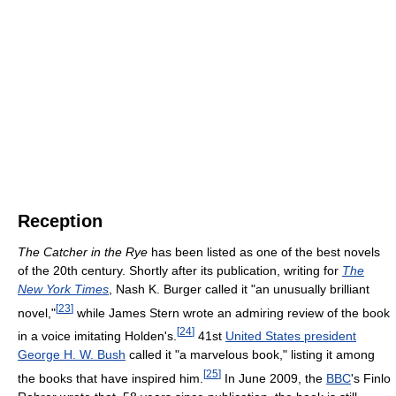
Reception
The Catcher in the Rye
has been listed as one of the best novels
of the 20th century. Shortly after its publication, writing for
The
New York Times
, Nash K. Burger called it "an unusually brilliant
[
23
]
novel,"
while James Stern wrote an admiring review of the book
[
24
]
in a voice imitating Holden's.
41st
United States president
George H. W. Bush
called it "a marvelous book," listing it among
[
25
]
the books that have inspired him.
In June 2009, the
BBC
's Finlo