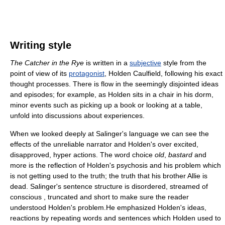
Writing style
The Catcher in the Rye
is written in a
subjective
style from the
point of view of its
protagonist
, Holden Caulfield, following his exact
thought processes. There is flow in the seemingly disjointed ideas
and episodes; for example, as Holden sits in a chair in his dorm,
minor events such as picking up a book or looking at a table,
unfold into discussions about experiences.
When we looked deeply at Salinger's language we can see the
effects of the unreliable narrator and Holden's over excited,
disapproved, hyper actions. The word choice
old
,
bastard
and
more is the reflection of Holden's psychosis and his problem which
is not getting used to the truth; the truth that his brother Allie is
dead. Salinger's sentence structure is disordered, streamed of
conscious , truncated and short to make sure the reader
understood Holden's problem.He emphasized Holden's ideas,
reactions by repeating words and sentences which Holden used to