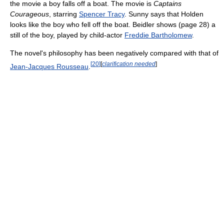
the movie a boy falls off a boat. The movie is
Captains
Courageous
, starring
Spencer Tracy
. Sunny says that Holden
looks like the boy who fell off the boat. Beidler shows (page 28) a
still of the boy, played by child-actor
Freddie Bartholomew
.
The novel's philosophy has been negatively compared with that of
[
20
]
[
clarification needed
]
Jean-Jacques Rousseau
.