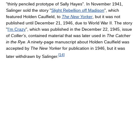
"thinly penciled prototype of Sally Hayes". In November 1941,
Salinger sold the story "
Slight Rebellion off Madison
", which
featured Holden Caulfield, to
The New Yorker
, but it was not
published until December 21, 1946, due to World War II. The story
"
I'm Crazy
", which was published in the December 22, 1945, issue
of
Collier's
, contained material that was later used in
The Catcher
in the Rye
. A ninety-page manuscript about Holden Caulfield was
accepted by
The New Yorker
for publication in 1946, but it was
[
14
]
later withdrawn by Salinger.