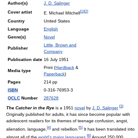
Author(s)
J. D. Salinger
[
1
]
[
2
]
Cover artist
E. Michael Mitchell
Country
United States
Language
English
Genre(s)
Novel
Little, Brown and
Publisher
Company
Publication date
16 July 1951
Print (
Hardback
&
Media type
Paperback
)
Pages
214 pp
ISBN
0-316-76953-3
OCLC
Number
287628
[
3
]
The Catcher in the Rye
is a 1951
novel
by
J. D. Salinger
.
Originally published for adults, it has since become popular with
adolescent readers for its themes of teenage confusion, angst,
[
4
]
[
5
]
alienation, language,
and rebellion.
It has been translated into
[
6
]
almost all of the
world's major languages
.
Around 250,000