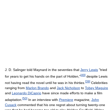
J. D. Salinger told Maynard in the seventies that
Jerry Lewis
"tried
[
49
]
for years to get his hands on the part of Holden,"
despite Lewis
[
39
]
not having read the novel until he was in his thirties.
Celebrities
ranging from
Marlon Brando
and
Jack Nicholson
to
Tobey Maguire
and
Leonardo DiCaprio
have since made efforts to make a film
[
50
]
adaptation.
In an interview with
Premiere
magazine,
John
Cusack
commented that his one regret about turning twenty-one
was that he had become too old to play Holden Caulfield. Writer-