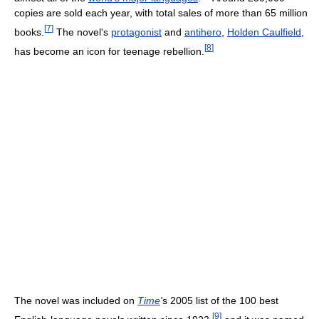
copies are sold each year, with total sales of more than 65 million
[
7
]
books.
The novel's
protagonist
and
antihero
,
Holden Caulfield
,
[
8
]
has become an icon for teenage rebellion.
The novel was included on
Time
'
s 2005 list of the 100 best
[
9
]