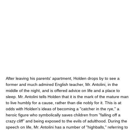
After leaving his parents' apartment, Holden drops by to see a
former and much admired English teacher, Mr. Antolini, in the
middle of the night, and is offered advice on life and a place to
sleep. Mr. Antolini tells Holden that it is the mark of the mature man
to live humbly for a cause, rather than die nobly for it. This is at
odds with Holden's ideas of becoming a "catcher in the rye," a
heroic figure who symbolically saves children from "falling off a
crazy cliff" and being exposed to the evils of adulthood. During the
speech on life, Mr. Antolini has a number of "highballs," referring to