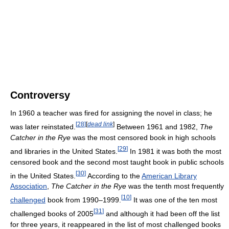
Controversy
In 1960 a teacher was fired for assigning the novel in class; he
[
28
]
[
dead link
]
was later reinstated.
Between 1961 and 1982,
The
Catcher in the Rye
was the most censored book in high schools
[
29
]
and libraries in the United States.
In 1981 it was both the most
censored book and the second most taught book in public schools
[
30
]
in the United States.
According to the
American Library
Association
,
The Catcher in the Rye
was the tenth most frequently
[
10
]
challenged
book from 1990–1999.
It was one of the ten most
[
31
]
challenged books of 2005
and although it had been off the list
for three years, it reappeared in the list of most challenged books