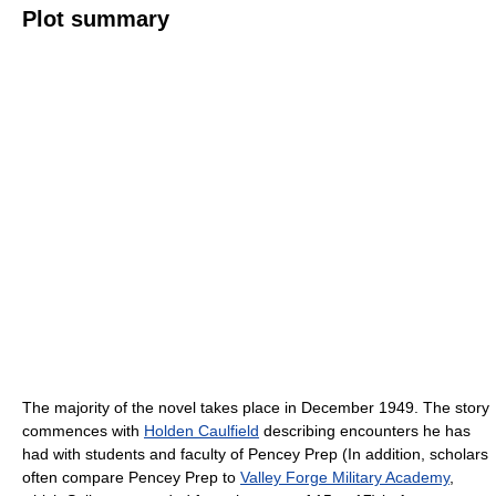
Plot summary
The majority of the novel takes place in December 1949. The story
commences with
Holden Caulfield
describing encounters he has
had with students and faculty of Pencey Prep (In addition, scholars
often compare Pencey Prep to
Valley Forge Military Academy
,