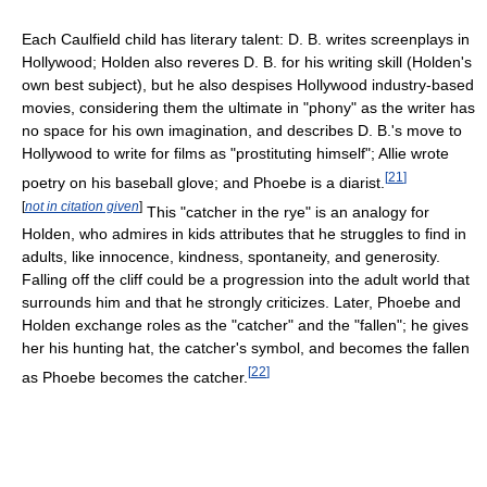
Each Caulfield child has literary talent: D. B. writes screenplays in
Hollywood; Holden also reveres D. B. for his writing skill (Holden's
own best subject), but he also despises Hollywood industry-based
movies, considering them the ultimate in "phony" as the writer has
no space for his own imagination, and describes D. B.'s move to
Hollywood to write for films as "prostituting himself"; Allie wrote
[
21
]
poetry on his baseball glove; and Phoebe is a diarist.
[
not in citation given
]
This "catcher in the rye" is an analogy for
Holden, who admires in kids attributes that he struggles to find in
adults, like innocence, kindness, spontaneity, and generosity.
Falling off the cliff could be a progression into the adult world that
surrounds him and that he strongly criticizes. Later, Phoebe and
Holden exchange roles as the "catcher" and the "fallen"; he gives
her his hunting hat, the catcher's symbol, and becomes the fallen
[
22
]
as Phoebe becomes the catcher.