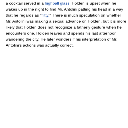
a cocktail served in a
highball glass
. Holden is upset when he
wakes up in the night to find Mr. Antolini patting his head in a way
that he regards as "
flitty
." There is much speculation on whether
Mr. Antolini was making a sexual advance on Holden, but it is more
likely that Holden does not recognize a fatherly gesture when he
encounters one. Holden leaves and spends his last afternoon
wandering the city. He later wonders if his interpretation of Mr.
Antolini's actions was actually correct.