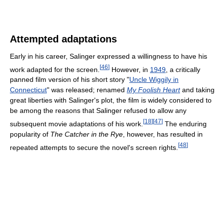
Attempted adaptations
Early in his career, Salinger expressed a willingness to have his
[
46
]
work adapted for the screen.
However, in
1949
, a critically
panned film version of his short story "
Uncle Wiggily in
Connecticut
" was released; renamed
My Foolish Heart
and taking
great liberties with Salinger's plot, the film is widely considered to
be among the reasons that Salinger refused to allow any
[
18
]
[
47
]
subsequent movie adaptations of his work.
The enduring
popularity of
The Catcher in the Rye
, however, has resulted in
[
48
]
repeated attempts to secure the novel's screen rights.