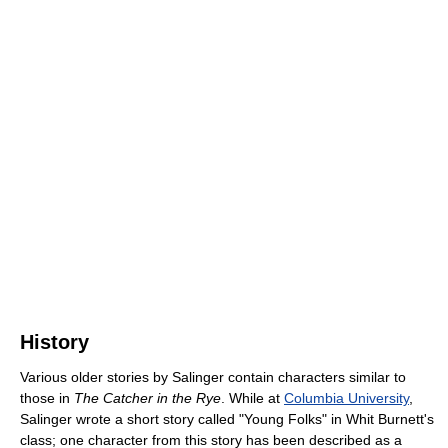
History
Various older stories by Salinger contain characters similar to
those in
The Catcher in the Rye
. While at
Columbia University
,
Salinger wrote a short story called "Young Folks" in Whit Burnett's
class; one character from this story has been described as a