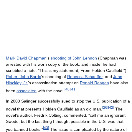
Mark David Chapman
's
shooting of
John Lennon
(Chapman was
arrested with his worn copy of the book, and inside, he had
scribbled a note: "This is my statement, From Holden Caulfield."),
Robert John Bardo
's shooting of
Rebecca Schaeffer
, and
John
Hinckley, Jr.
's assassination attempt on
Ronald Reagan
have also
[
40
]
[
41
]
been
associated
with the novel.
In 2009 Salinger successfully sued to stop the U.S. publication of a
[
26
]
[
42
]
novel that presents Holden Caulfield as an old man.
The
novel's author, Fredrik Colting, commented, "call me an ignorant
Swede, but the last thing I thought possible in the U.S. was that
[
43
]
you banned books."
The issue is complicated by the nature of