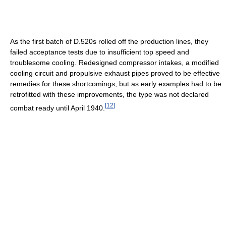
As the first batch of D.520s rolled off the production lines, they
failed acceptance tests due to insufficient top speed and
troublesome cooling. Redesigned compressor intakes, a modified
cooling circuit and propulsive exhaust pipes proved to be effective
remedies for these shortcomings, but as early examples had to be
retrofitted with these improvements, the type was not declared
[
12
]
combat ready until April 1940.