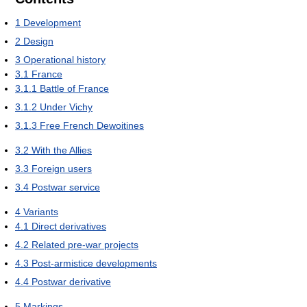
1
Development
2
Design
3
Operational history
3.1
France
3.1.1
Battle of France
3.1.2
Under Vichy
3.1.3
Free French Dewoitines
3.2
With the Allies
3.3
Foreign users
3.4
Postwar service
4
Variants
4.1
Direct derivatives
4.2
Related pre-war projects
4.3
Post-armistice developments
4.4
Postwar derivative
5
Markings