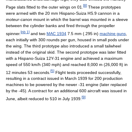
[
8
]
Page slats fitted to the outer wings on 01.
These prototypes
were armed with the 20 mm Hispano-Suiza HS.9 cannon in a
moteur-canon
mount in which the barrel was mounted in a sleeve
between the cylinder banks and fired through the propeller
[
nb 1
]
spinner.
and two
MAC 1934
7.5 mm (.295 in)
machine guns
,
each initially with 300 rounds per gun, housed in small pods under
the wing. The third prototype also introduced a small tailwheel
instead of the original skid. The second prototype was later fitted
with a Hispano-Suiza 12Y-31 engine and achieved a maximum
speed of 550 km/h (340 mph) and reached 8,000 m (26,000 ft) in
[
5
]
12 minutes 53 seconds.
Flight tests proceeded successfully,
resulting in a contract issued in March 1939 for 200 production
machines to be powered by the newer -31 engine (later replaced
by the -45). A contract for an additional 600 aircraft was issued in
[
9
]
June, albeit reduced to 510 in July 1939.