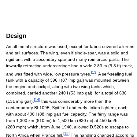
Design
An all-metal structure was used, except for fabric-covered ailerons
and tail surfaces. The wing, even if single-spar, was a solid and
rigid unit with a secondary spar and many reinforced parts. The
inwardly retracting undercarriage had a wide 2.83 m (9.3 ft) track,
[
13
]
and was fitted with wide, low pressure tyres.
A self-sealing fuel
tank with a capacity of 396 l (87 imp gal) was mounted between
the engine and cockpit, along with two wing tanks which,
combined, carried another 240 l (53 imp gal), for a total of 636
[
14
]
(131 imp gall);
this was considerably more than the
contemporary Bf 109E, Spitfire I and early Italian fighters, each
with about 400 l (88 imp gal) fuel capacity. The ferry range was
from 1,300 km (810 mi) to 1,500 km (930 mi) at 450 km/h
(280 mph) which, from June 1940, allowed D.520s to escape to
[
15
]
North Africa when France fell.
The handling changed according