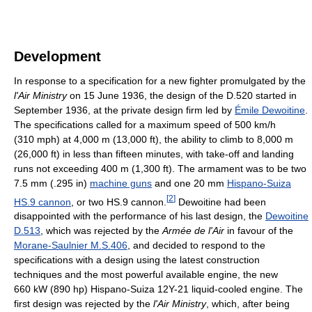
Development
In response to a specification for a new fighter promulgated by the
l'Air Ministry
on 15 June 1936, the design of the D.520 started in
September 1936, at the private design firm led by
Émile Dewoitine
.
The specifications called for a maximum speed of 500 km/h
(310 mph) at 4,000 m (13,000 ft), the ability to climb to 8,000 m
(26,000 ft) in less than fifteen minutes, with take-off and landing
runs not exceeding 400 m (1,300 ft). The armament was to be two
7.5 mm (.295 in)
machine guns
and one 20 mm
Hispano-Suiza
[
2
]
HS.9 cannon
, or two HS.9 cannon.
Dewoitine had been
disappointed with the performance of his last design, the
Dewoitine
D.513
, which was rejected by the
Armée de l'Air
in favour of the
Morane-Saulnier M.S.406
, and decided to respond to the
specifications with a design using the latest construction
techniques and the most powerful available engine, the new
660 kW (890 hp) Hispano-Suiza 12Y-21 liquid-cooled engine. The
first design was rejected by the
l'Air Ministry
, which, after being