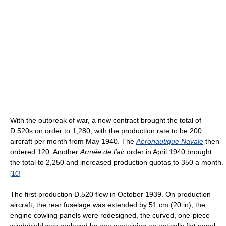
With the outbreak of war, a new contract brought the total of
D.520s on order to 1,280, with the production rate to be 200
aircraft per month from May 1940. The
Aéronautique Navale
then
ordered 120. Another
Armée de l'air
order in April 1940 brought
the total to 2,250 and increased production quotas to 350 a month.
[
10
]
The first production D.520 flew in October 1939. On production
aircraft, the rear fuselage was extended by 51 cm (20 in), the
engine cowling panels were redesigned, the curved, one-piece
windshield was replaced by one containing an optically flat panel