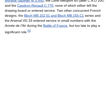
Morane-Saulnier M.S.450
, the Loire-Nieuport 60 (later C.A.O 200,
and the
Caudron-Renault C.770
, none of which either left the
drawing board or entered service. Two other concurrent French
designs, the
Bloch MB.152.01 and Bloch MB.155.C1
series and
the Arsenal VG.33 entered service in small numbers with the
Armée de l'Air
during the
Battle of France
, but too late to play a
[
3
]
significant role.