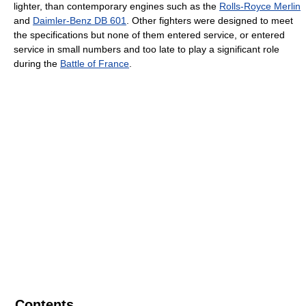
lighter, than contemporary engines such as the
Rolls-Royce Merlin
and
Daimler-Benz DB 601
. Other fighters were designed to meet
the specifications but none of them entered service, or entered
service in small numbers and too late to play a significant role
during the
Battle of France
.
Contents