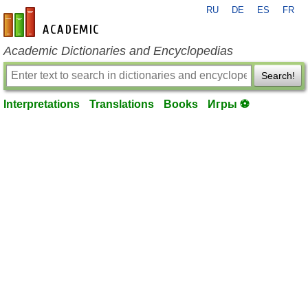
RU
DE
ES
FR
en-academic.com
Academic Dictionaries and Encyclopedias
Search!
Interpretations
Translations
Books
Игры ⚽