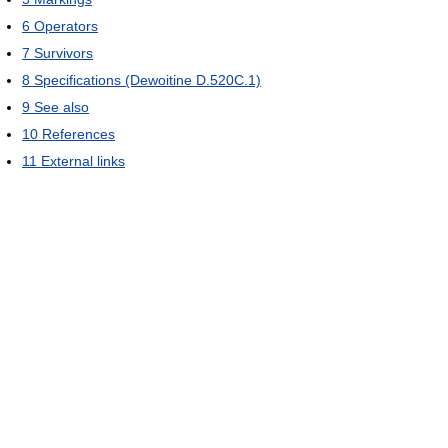
6
Operators
7
Survivors
8
Specifications (Dewoitine D.520C.1)
9
See also
10
References
11
External links