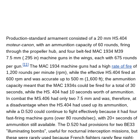
Production-standard armament consisted of a 20 mm HS.404
moteur-canon
, with an ammunition capacity of 60 rounds, firing
through the propeller hub, and four belt-fed MAC 1934 M39
7.5 mm (.295 in) machine guns in the wings, each with 675 rounds
[
11
]
per gun.
The MAC 1934 machine guns had a high
rate of fire
of
1,200 rounds per minute (rpm), while the effective HS.404 fired at
600 rpm and was accurate up to 500 m (1,600 ft); the ammunition
capacity meant that the MAC 1934s could be fired for a total of 30
seconds, while the HS. 404 had 10 seconds worth of ammunition.
In combat the MS.406 had only two 7.5 mm and was, therefore, at
a disadvantage when the HS.404 had used up its ammunition,
while a D.520 could continue to fight effectively because it had four
fast-firing machine guns (over 80 rounds/sec), with 20+ seconds of
ammunition still available. The D.520 had provisions for two BE33
"illuminating bombs", useful for nocturnal interception missions, but
these were rarely used because French fighters rarely flew night-