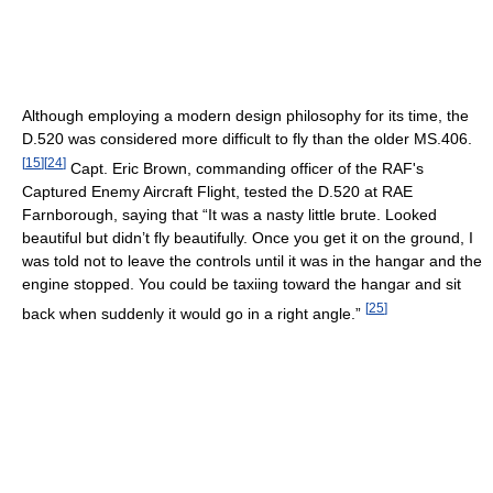
Although employing a modern design philosophy for its time, the
D.520 was considered more difficult to fly than the older MS.406.
[
15
]
[
24
]
Capt. Eric Brown, commanding officer of the RAF's
Captured Enemy Aircraft Flight, tested the D.520 at RAE
Farnborough, saying that “It was a nasty little brute. Looked
beautiful but didn’t fly beautifully. Once you get it on the ground, I
was told not to leave the controls until it was in the hangar and the
engine stopped. You could be taxiing toward the hangar and sit
[
25
]
back when suddenly it would go in a right angle.”