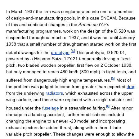
In March 1937 the firm was conglomerated into one of a number
of design-and-manufacturing pools, in this case SNCAM. Because
of this and continued changes in the
Armée de l'Air's
manufacturing programmes, work on the design of the D.520 was
suspended throughout much of 1937, and it was not until January
1938 that a small number of draughtsmen started work on the first
[
4
]
detail drawings for the
prototype
.
This prototype, D.520-01,
powered by a Hispano-Suiza 12Y-21 temporarily driving a fixed-
pitch, two bladed wooden propeller, first flew on 2 October 1938,
but only managed to reach 480 km/h (300 mph) in flight tests, and
[
5
]
suffered from dangerously high engine temperatures.
Most of
the problem was judged to come from greater than expected
drag
from the underwing
radiators
, which exhausted across the upper
wing surface, and these were replaced with a single radiator unit
[
6
]
housed under the
fuselage
in a streamlined fairing.
After minor
damage in a landing accident, further modifications included
changing the engine to a newer -29 model and incorporating
exhaust ejectors for added thrust, along with a three-blade
variable pitch propeller. These changes were enough to allow the