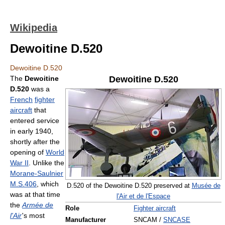
Wikipedia
Dewoitine D.520
Dewoitine D.520
The
Dewoitine
Dewoitine D.520
D.520
was a
French
fighter
aircraft
that
entered service
in early 1940,
shortly after the
opening of
World
War II
. Unlike the
Morane-Saulnier
M.S.406
, which
D.520 of the Dewoitine D.520 preserved at
Musée de
was at that time
l'Air et de l'Espace
the
Armée de
Role
Fighter aircraft
l'Air
'
s most
Manufacturer
SNCAM /
SNCASE