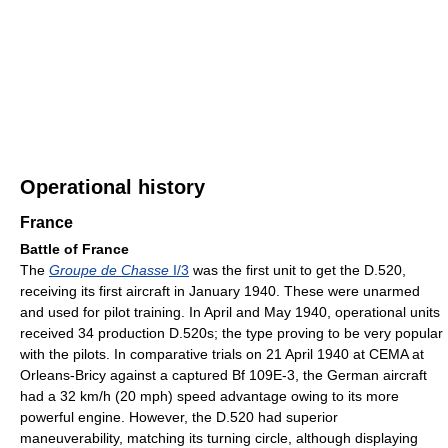
Operational history
France
Battle of France
The
Groupe de Chasse
I/3
was the first unit to get the D.520,
receiving its first aircraft in January 1940. These were unarmed
and used for pilot training. In April and May 1940, operational units
received 34 production D.520s; the type proving to be very popular
with the pilots. In comparative trials on 21 April 1940 at CEMA at
Orleans-Bricy against a captured Bf 109E-3, the German aircraft
had a 32 km/h (20 mph) speed advantage owing to its more
powerful engine. However, the D.520 had superior
maneuverability, matching its turning circle, although displaying