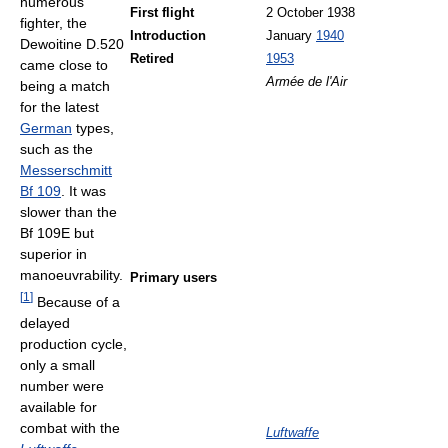
numerous
First flight
2 October 1938
fighter, the
Introduction
January
1940
Dewoitine D.520
Retired
1953
came close to
Armée de l'Air
being a match
for the latest
German
types,
such as the
Messerschmitt
Bf 109
. It was
slower than the
Bf 109E but
superior in
manoeuvrability.
Primary users
[
1
]
Because of a
delayed
production cycle,
only a small
number were
available for
combat with the
Luftwaffe