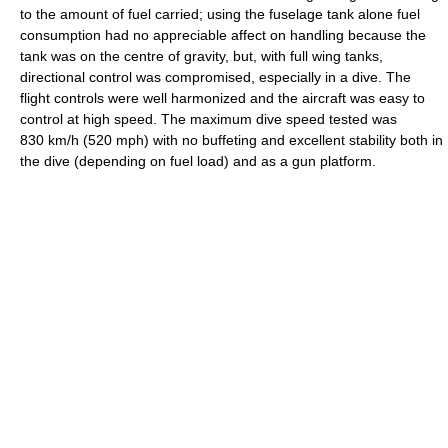
to the amount of fuel carried; using the fuselage tank alone fuel
consumption had no appreciable affect on handling because the
tank was on the centre of gravity, but, with full wing tanks,
directional control was compromised, especially in a dive. The
flight controls were well harmonized and the aircraft was easy to
control at high speed. The maximum dive speed tested was
830 km/h (520 mph) with no buffeting and excellent stability both in
the dive (depending on fuel load) and as a gun platform.