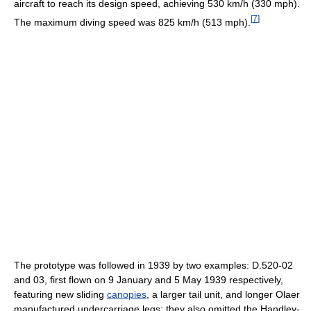
aircraft to reach its design speed, achieving 530 km/h (330 mph).
[
7
]
The maximum diving speed was 825 km/h (513 mph).
The prototype was followed in 1939 by two examples: D.520-02
and 03, first flown on 9 January and 5 May 1939 respectively,
featuring new sliding
canopies
, a larger tail unit, and longer Olaer
manufactured undercarriage legs; they also omitted the Handley-