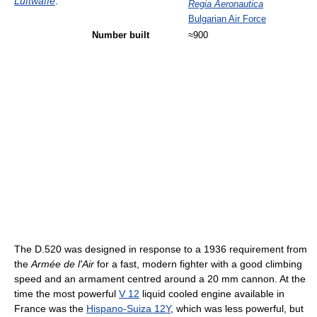
Luftwaffe
.
Regia Aeronautica
Bulgarian Air Force
Number built
≈900
The D.520 was designed in response to a 1936 requirement from
the
Armée de l'Air
for a fast, modern fighter with a good climbing
speed and an armament centred around a 20 mm cannon. At the
time the most powerful
V 12
liquid cooled engine available in
France was the
Hispano-Suiza 12Y
, which was less powerful, but