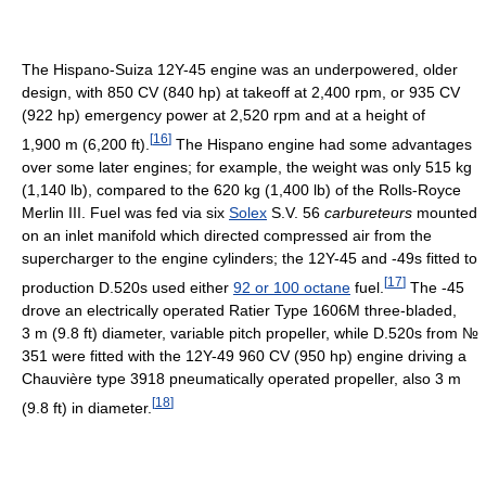
The Hispano-Suiza 12Y-45 engine was an underpowered, older
design, with 850 CV (840 hp) at takeoff at 2,400 rpm, or 935 CV
(922 hp) emergency power at 2,520 rpm and at a height of
[
16
]
1,900 m (6,200 ft).
The Hispano engine had some advantages
over some later engines; for example, the weight was only 515 kg
(1,140 lb), compared to the 620 kg (1,400 lb) of the Rolls-Royce
Merlin III. Fuel was fed via six
Solex
S.V. 56
carbureteurs
mounted
on an inlet manifold which directed compressed air from the
supercharger to the engine cylinders; the 12Y-45 and -49s fitted to
[
17
]
production D.520s used either
92 or 100 octane
fuel.
The -45
drove an electrically operated Ratier Type 1606M three-bladed,
3 m (9.8 ft) diameter, variable pitch propeller, while D.520s from №
351 were fitted with the 12Y-49 960 CV (950 hp) engine driving a
Chauvière type 3918 pneumatically operated propeller, also 3 m
[
18
]
(9.8 ft) in diameter.