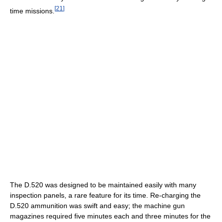
[
21
]
time missions.
The D.520 was designed to be maintained easily with many
inspection panels, a rare feature for its time. Re-charging the
D.520 ammunition was swift and easy; the machine gun
magazines required five minutes each and three minutes for the