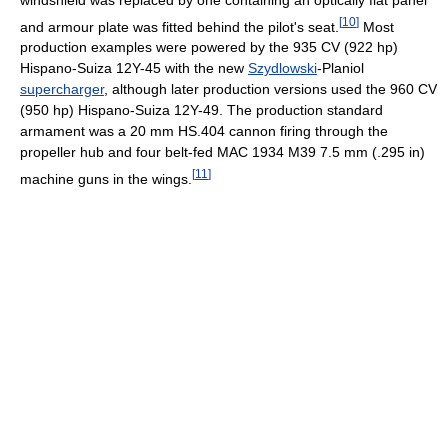
[
10
]
and armour plate was fitted behind the pilot's seat.
Most
production examples were powered by the 935 CV (922 hp)
Hispano-Suiza 12Y-45 with the new
Szydlowski
-Planiol
supercharger
, although later production versions used the 960 CV
(950 hp) Hispano-Suiza 12Y-49. The production standard
armament was a 20 mm HS.404 cannon firing through the
propeller hub and four belt-fed MAC 1934 M39 7.5 mm (.295 in)
[
11
]
machine guns in the wings.