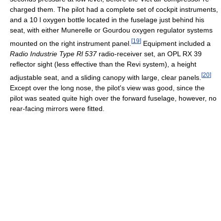
charged them. The pilot had a complete set of cockpit instruments,
and a 10 l oxygen bottle located in the fuselage just behind his
seat, with either Munerelle or Gourdou oxygen regulator systems
[
19
]
mounted on the right instrument panel.
Equipment included a
Radio Industrie Type Rl 537
radio-receiver set, an OPL RX 39
reflector sight (less effective than the Revi system), a height
[
20
]
adjustable seat, and a sliding canopy with large, clear panels.
Except over the long nose, the pilot's view was good, since the
pilot was seated quite high over the forward fuselage, however, no
rear-facing mirrors were fitted.