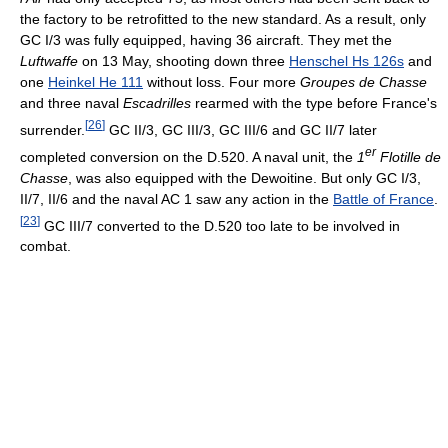
the factory to be retrofitted to the new standard. As a result, only
GC I/3 was fully equipped, having 36 aircraft. They met the
Luftwaffe
on 13 May, shooting down three
Henschel Hs 126s
and
one
Heinkel He 111
without loss. Four more
Groupes de Chasse
and three naval
Escadrilles
rearmed with the type before France's
[
26
]
surrender.
GC II/3, GC III/3, GC III/6 and GC II/7 later
er
completed conversion on the D.520. A naval unit, the
1
Flotille de
Chasse
, was also equipped with the Dewoitine. But only GC I/3,
II/7, II/6 and the naval AC 1 saw any action in the
Battle of France
.
[
23
]
GC III/7 converted to the D.520 too late to be involved in
combat.