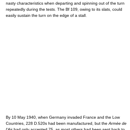
nasty characteristics when departing and spinning out of the turn
repeatedly during the tests. The Bf 109, owing to its slats, could
easily sustain the turn on the edge of a stall.
By 10 May 1940, when Germany invaded France and the Low
Countries, 228 D.520s had been manufactured, but the
Armée de
l'Air
had only accepted 75, as most others had been sent back to