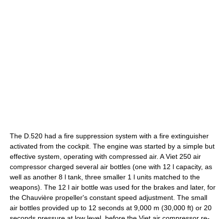
The D.520 had a fire suppression system with a fire extinguisher
activated from the cockpit. The engine was started by a simple but
effective system, operating with compressed air. A Viet 250 air
compressor charged several air bottles (one with 12 l capacity, as
well as another 8 l tank, three smaller 1 l units matched to the
weapons). The 12 l air bottle was used for the brakes and later, for
the Chauvière propeller's constant speed adjustment. The small
air bottles provided up to 12 seconds at 9,000 m (30,000 ft) or 20
seconds pressure at low level, before the Viet air compressor re-