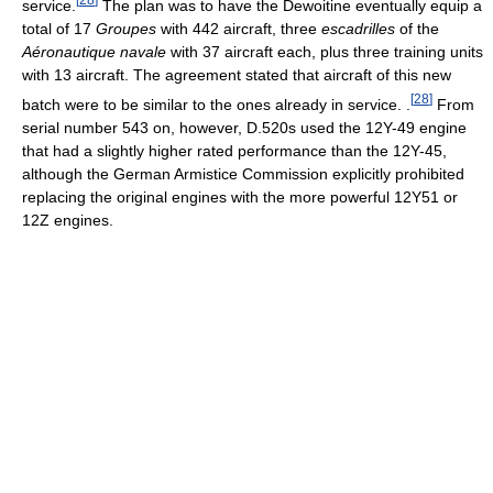
service.
The plan was to have the Dewoitine eventually equip a
total of 17
Groupes
with 442 aircraft, three
escadrilles
of the
Aéronautique navale
with 37 aircraft each, plus three training units
with 13 aircraft. The agreement stated that aircraft of this new
[
28
]
batch were to be similar to the ones already in service. .
From
serial number 543 on, however, D.520s used the 12Y-49 engine
that had a slightly higher rated performance than the 12Y-45,
although the German Armistice Commission explicitly prohibited
replacing the original engines with the more powerful 12Y51 or
12Z engines.