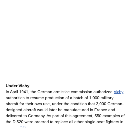
Under Vichy
In April 1941, the German armistice commission authorized
Vichy
authorities to resume production of a batch of 1,000 military
aircraft for their own use, under the condition that 2,000 German-
designed aircraft would later be manufactured in France and
delivered to Germany. As part of this agreement, 550 examples of
the D.520 were ordered to replace all other single-seat fighters in
[
28
]