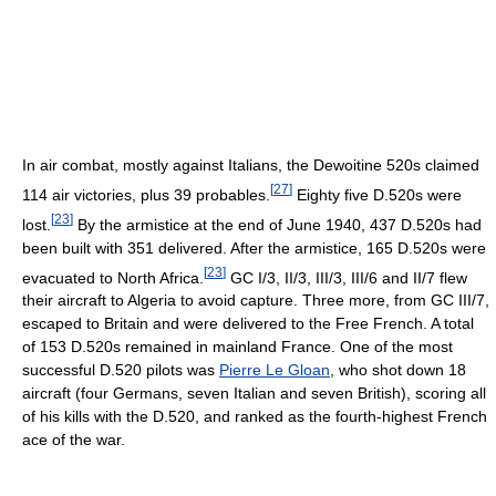
In air combat, mostly against Italians, the Dewoitine 520s claimed
[
27
]
114 air victories, plus 39 probables.
Eighty five D.520s were
[
23
]
lost.
By the armistice at the end of June 1940, 437 D.520s had
been built with 351 delivered. After the armistice, 165 D.520s were
[
23
]
evacuated to North Africa.
GC I/3, II/3, III/3, III/6 and II/7 flew
their aircraft to Algeria to avoid capture. Three more, from GC III/7,
escaped to Britain and were delivered to the Free French. A total
of 153 D.520s remained in mainland France. One of the most
successful D.520 pilots was
Pierre Le Gloan
, who shot down 18
aircraft (four Germans, seven Italian and seven British), scoring all
of his kills with the D.520, and ranked as the fourth-highest French
ace of the war.