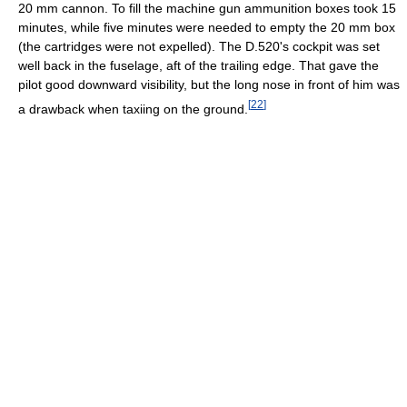
20 mm cannon. To fill the machine gun ammunition boxes took 15
minutes, while five minutes were needed to empty the 20 mm box
(the cartridges were not expelled). The D.520's cockpit was set
well back in the fuselage, aft of the trailing edge. That gave the
pilot good downward visibility, but the long nose in front of him was
[
22
]
a drawback when taxiing on the ground.