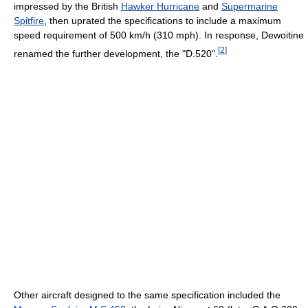
impressed by the British
Hawker Hurricane
and
Supermarine
Spitfire
, then uprated the specifications to include a maximum
speed requirement of 500 km/h (310 mph). In response, Dewoitine
[
2
]
renamed the further development, the "D.520".
Other aircraft designed to the same specification included the