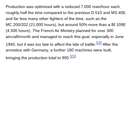
Production was optimized with a reduced 7,000 man/hour each,
roughly half the time compared to the previous D.510 and MS.406,
and far less many other fighters of the time, such as the
MC.200/202 (21,000 hours), but around 50% more than a Bf 109E
(4,500 hours). The French Air Ministry planned for over 300
aircraft/month and managed to reach this goal, especially in June
[
15
]
1940, but it was too late to affect the tide of battle.
After the
armistice with Germany, a further 180 machines were built,
[
23
]
bringing the production total to 905.