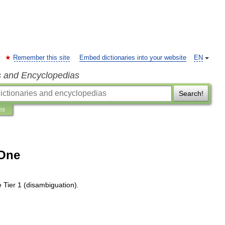
Remember this site
Embed dictionaries into your website
EN
s and Encyclopedias
Search!
ns
 One
e
Tier
1
(
disambiguation
).