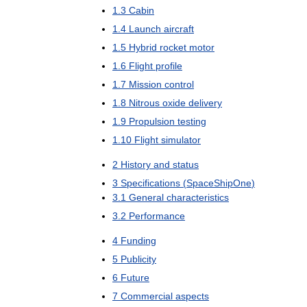
1
.
3
Cabin
1
.
4
Launch
aircraft
1
.
5
Hybrid
rocket
motor
1
.
6
Flight
profile
1
.
7
Mission
control
1
.
8
Nitrous
oxide
delivery
1
.
9
Propulsion
testing
1
.
10
Flight
simulator
2
History
and
status
3
Specifications
(
SpaceShipOne
)
3
.
1
General
characteristics
3
.
2
Performance
4
Funding
5
Publicity
6
Future
7
Commercial
aspects