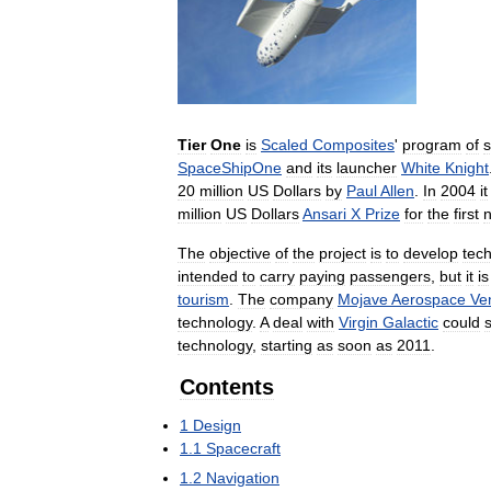
Tier
One
is
Scaled
Composites
'
program
of
s
SpaceShipOne
and
its
launcher
White
Knight
20
million
US
Dollars
by
Paul
Allen
.
In
2004
it
million
US
Dollars
Ansari
X
Prize
for
the
first
The
objective
of
the
project
is
to
develop
tec
intended
to
carry
paying
passengers
,
but
it
is
tourism
.
The
company
Mojave
Aerospace
Ve
technology
.
A
deal
with
Virgin
Galactic
could
technology
,
starting
as
soon
as
2011
.
Contents
1
Design
1
.
1
Spacecraft
1
.
2
Navigation