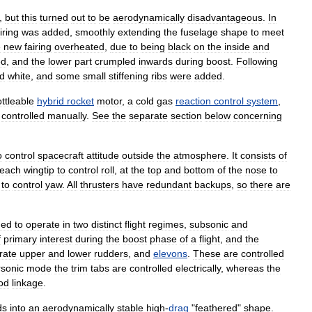
,
but
this
turned
out
to
be
aerodynamically
disadvantageous
.
In
iring
was
added
,
smoothly
extending
the
fuselage
shape
to
meet
e
new
fairing
overheated
,
due
to
being
black
on
the
inside
and
ed
,
and
the
lower
part
crumpled
inwards
during
boost
.
Following
ed
white
,
and
some
small
stiffening
ribs
were
added
.
ttleable
hybrid
rocket
motor
,
a
cold
gas
reaction
control
system
,
controlled
manually
.
See
the
separate
section
below
concerning
o
control
spacecraft
attitude
outside
the
atmosphere
.
It
consists
of
each
wingtip
to
control
roll
,
at
the
top
and
bottom
of
the
nose
to
to
control
yaw
.
All
thrusters
have
redundant
backups
,
so
there
are
ned
to
operate
in
two
distinct
flight
regimes
,
subsonic
and
f
primary
interest
during
the
boost
phase
of
a
flight
,
and
the
rate
upper
and
lower
rudders
,
and
elevons
.
These
are
controlled
sonic
mode
the
trim
tabs
are
controlled
electrically
,
whereas
the
od
linkage
.
ds
into
an
aerodynamically
stable
high
-
drag
"
feathered
"
shape
.