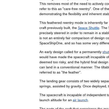
This
removes
most
of
the
need
to
actively
co
refer
to
this
as
"
care
-
free
reentry
".
One
of
th
demonstrating
the
flexibility
and
inherent
stab
This
feathered
reentry
mode
is
inherently
far
craft
previously
built
,
the
Space
Shuttle
.
The
precisely
steered
in
order
to
remain
in
a
stab
is
not
an
entirely
fair
comparison
of
design
co
SpaceShipOne
,
and
so
has
some
very
differ
An
early
design
called
for
a
permanently
shut
would
have
made
the
spacecraft
incapable
o
deemed
too
risky
,
and
the
hybrid
final
design
can
land
in
a
conventional
manner
.
The
tiltab
referred
to
as
"
the
feather
".
The
landing
gear
consists
of
two
widely
sepa
springs
,
assisted
by
gravity
.
Once
deployed
,
The
spacecraft
is
incapable
of
independent
t
launch
altitude
for
an
air
launch
.
The
parts
of
the
craft
that
experience
the
gre