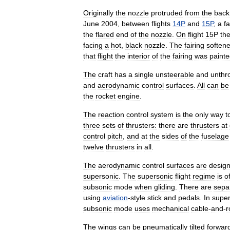
Originally
the
nozzle
protruded
from
the
back
June
2004
,
between
flights
14P
and
15P
,
a
fa
the
flared
end
of
the
nozzle
.
On
flight
15P
th
facing
a
hot
,
black
nozzle
.
The
fairing
soften
that
flight
the
interior
of
the
fairing
was
paint
The
craft
has
a
single
unsteerable
and
unthro
and
aerodynamic
control
surfaces
.
All
can
be
the
rocket
engine
.
The
reaction
control
system
is
the
only
way
t
three
sets
of
thrusters:
there
are
thrusters
at
control
pitch
,
and
at
the
sides
of
the
fuselage
twelve
thrusters
in
all
.
The
aerodynamic
control
surfaces
are
desig
supersonic
.
The
supersonic
flight
regime
is
o
subsonic
mode
when
gliding
.
There
are
sepa
using
aviation
-
style
stick
and
pedals
.
In
super
subsonic
mode
uses
mechanical
cable
-
and
-
r
The
wings
can
be
pneumatically
tilted
forwar