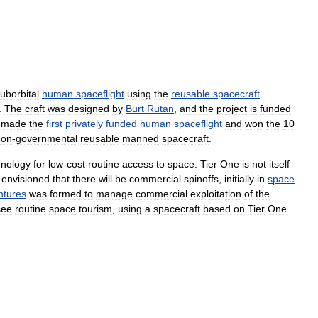
uborbital
human
spaceflight
using
the
reusable
spacecraft
.
The
craft
was
designed
by
Burt
Rutan
,
and
the
project
is
funded
made
the
first
privately
funded
human
spaceflight
and
won
the
10
non
-
governmental
reusable
manned
spacecraft
.
hnology
for
low
-
cost
routine
access
to
space
.
Tier
One
is
not
itself
envisioned
that
there
will
be
commercial
spinoffs
,
initially
in
space
ntures
was
formed
to
manage
commercial
exploitation
of
the
see
routine
space
tourism
,
using
a
spacecraft
based
on
Tier
One