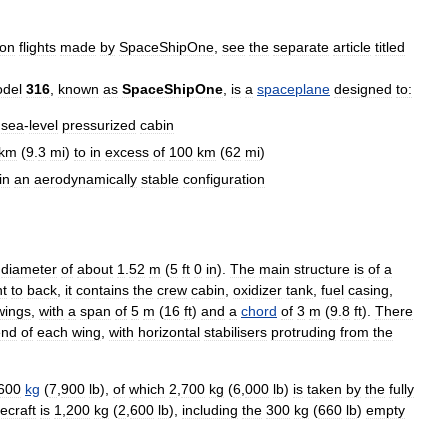
on
flights
made
by
SpaceShipOne
,
see
the
separate
article
titled
del
316
,
known
as
SpaceShipOne
,
is
a
spaceplane
designed
to:
sea
-
level
pressurized
cabin
km
(
9
.
3
mi
)
to
in
excess
of
100
km
(
62
mi
)
in
an
aerodynamically
stable
configuration
diameter
of
about
1
.
52
m
(
5
ft
0
in
).
The
main
structure
is
of
a
nt
to
back
,
it
contains
the
crew
cabin
,
oxidizer
tank
,
fuel
casing
,
wings
,
with
a
span
of
5
m
(
16
ft
)
and
a
chord
of
3
m
(
9
.
8
ft
).
There
end
of
each
wing
,
with
horizontal
stabilisers
protruding
from
the
600
kg
(
7
,
900
lb
),
of
which
2
,
700
kg
(
6
,
000
lb
)
is
taken
by
the
fully
ecraft
is
1
,
200
kg
(
2
,
600
lb
),
including
the
300
kg
(
660
lb
)
empty