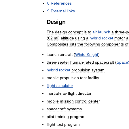
8
References
9
External
links
Design
The
design
concept
is
to
air
launch
a
three
-
p
(
62
mi
)
altitude
using
a
hybrid
rocket
motor
a
Composites
lists
the
following
components
of
launch
aircraft
(
White
Knight
)
three
-
seater
human
-
rated
spacecraft
(
Space
hybrid
rocket
propulsion
system
mobile
propulsion
test
facility
flight
simulator
inertial
-
nav
flight
director
mobile
mission
control
center
spacecraft
systems
pilot
training
program
flight
test
program