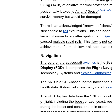
6
.
5
kg
(
14
lb
)
of
ablative
thermal
protection
m
[
clarificati
accidentally
leaked
to
Air
and
Space
survive
reentry
but
would
be
damaged
.
There
is
an
acknowledged
"
known
deficiency
susceptible
to
roll
excursions
.
This
has
been
large
roll
immediately
after
ignition
,
and
Spac
caused
multiple
rapid
rolls
.
This
flaw
is
not
co
achievement
of
a
much
lower
altitude
than
e
Navigation
The
core
of
the
spacecraft
avionics
is
the
Sy
Display
(
FDD
),
it
comprises
the
Flight
Navi
Technology
Systems
and
Scaled
Composites
The
SNU
is
a
GPS
-
based
inertial
navigation
health
data
.
It
downlinks
telemetry
data
by
ra
The
FDD
display
data
from
the
SNU
on
a
col
of
flight
,
including
the
boost
phase
,
coast
,
ree
during
the
boost
and
coast
phase
in
order
to