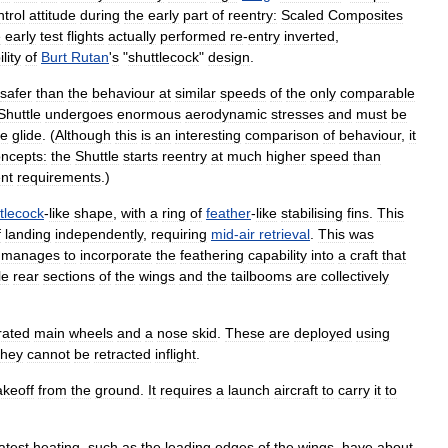
ntrol
attitude
during
the
early
part
of
reentry:
Scaled
Composites
e
early
test
flights
actually
performed
re
-
entry
inverted
,
ility
of
Burt
Rutan
'
s
"
shuttlecock
"
design
.
safer
than
the
behaviour
at
similar
speeds
of
the
only
comparable
Shuttle
undergoes
enormous
aerodynamic
stresses
and
must
be
le
glide
. (
Although
this
is
an
interesting
comparison
of
behaviour
,
it
ncepts:
the
Shuttle
starts
reentry
at
much
higher
speed
than
ent
requirements
.)
tlecock
-
like
shape
,
with
a
ring
of
feather
-
like
stabilising
fins
.
This
f
landing
independently
,
requiring
mid
-
air
retrieval
.
This
was
manages
to
incorporate
the
feathering
capability
into
a
craft
that
le
rear
sections
of
the
wings
and
the
tailbooms
are
collectively
rated
main
wheels
and
a
nose
skid
.
These
are
deployed
using
they
cannot
be
retracted
inflight
.
akeoff
from
the
ground
.
It
requires
a
launch
aircraft
to
carry
it
to
atest
heating
,
such
as
the
leading
edges
of
the
wings
,
have
about