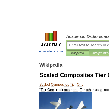
Academic Dictionarie
en-academic.com
Wikipedia
Interpretatio
Wikipedia
Scaled Composites Tier
Scaled
Composites
Tier
One
"
Tier
One
"
redirects
here
.
For
other
uses
,
se