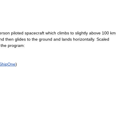
erson
piloted
spacecraft
which
climbs
to
slightly
above
100
km
nd
then
glides
to
the
ground
and
lands
horizontally
.
Scaled
the
program:
ShipOne
)