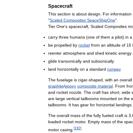
Spacecraft
This
section
is
about
design
.
For
information
"
Scaled
Composites
SpaceShipOne
".
Tier
One
'
s
spacecraft
,
Scaled
Composites
mo
carry
three
humans
(
one
of
them
a
pilot
)
in
a
be
propelled
by
rocket
from
an
altitude
of
15
reenter
atmosphere
and
shed
kinetic
energy
glide
transonically
and
subsonically
land
horizontally
on
a
standard
runway
The
fuselage
is
cigar
-
shaped
,
with
an
overall
graphite
/
epoxy
composite
material
.
From
fro
and
rocket
nozzle
.
The
craft
has
short
,
wide
are
large
vertical
tailbooms
mounted
on
the
tailbooms
.
It
has
gear
for
horizontal
landings
.
The
overall
mass
of
the
fully
fueled
craft
is
3
,
loaded
rocket
motor
.
Empty
mass
of
the
spac
[
1
]
[
2
]
motor
casing
.