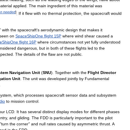
aterial
applied
.
The
main
ingredient
of
this
material
was
on
needed
]
.
If
it
flew
with
no
thermal
protection
,
the
spacecraft
would
"
with
the
spacecraft
'
s
aerodynamic
design
that
makes
it
seen
on
SpaceShipOne
flight
15P
where
wind
shear
caused
a
eShipOne
flight
16P
where
circumstances
not
yet
fully
understood
nsidered
dangerous
,
but
in
both
of
these
flights
led
to
the
xpected
.
The
details
of
the
flaw
are
not
public
.
stem
Navigation
Unit
(
SNU
).
Together
with
the
Flight
Director
gation
Unit
.
The
unit
was
developed
jointly
by
Fundamental
.
system
,
which
processes
spacecraft
sensor
data
and
subsystem
dio
to
mission
control
.
our
LCD
.
It
has
several
distinct
display
modes
for
different
phases
ntry
,
and
gliding
.
The
FDD
is
particularly
important
to
the
pilot
"
turn
the
corner
"
and
null
rates
caused
by
asymmetric
thrust
.
A