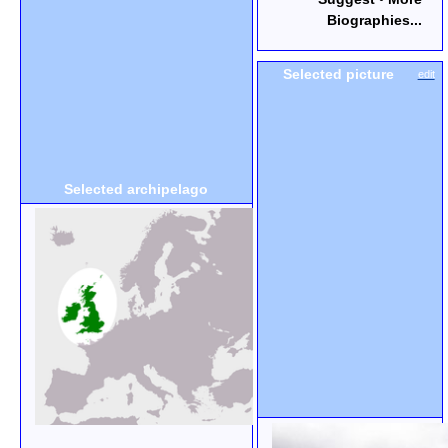
Biographies...
Selected picture
edit
Selected archipelago