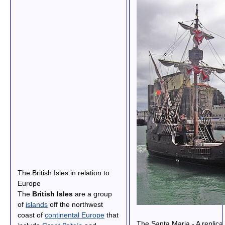
The British Isles in relation to
Europe
The
British Isles
are a group
of
islands
off the northwest
coast of
continental Europe
that
The Santa Maria - A replica