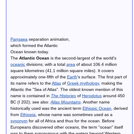
Pangaea
separation animation,
which formed the Atlantic
Ocean known today.
The
Atlantic Ocean
is the second-largest of the world's
oceanic
divisions; with a total
area
of about 106.4 million
square kilometres (41.1 million square miles). It covers
approximately one-fifth of the
Earth
's surface. The first part of
its name refers to the
Atlas
of
Greek mythology
, making the
Atlantic the "Sea of Atlas". The oldest known mention of this
name is contained in
The Histories
of
Herodotus
around 450
BC (I 202); see also:
Atlas Mountains
. Another name
historically used was the ancient term
Ethiopic Ocean
, derived
from
Ethiopia
, whose name was sometimes used as a
synonym
for all of Africa and thus for the ocean. Before
Europeans discovered other oceans, the term "ocean" itself
was to them synonymous with the waters beyond Western