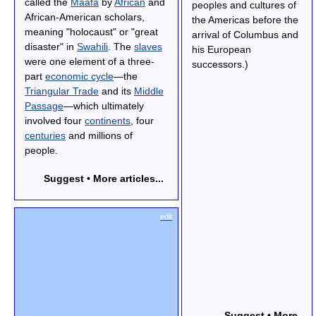
called the
Maafa
by
African
and
peoples and cultures of
African-American scholars,
the Americas before the
meaning "holocaust" or "great
arrival of Columbus and
disaster" in
Swahili
. The
slaves
his European
were one element of a three-
successors.)
part
economic cycle
—the
Triangular Trade
and its
Middle
Passage
—which ultimately
involved four
continents
, four
centuries
and millions of
people.
Suggest • More articles...
edit
Suggest • More