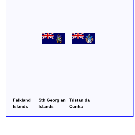
Falkland
Sth Georgian
Tristan da
Islands
Islands
Cunha