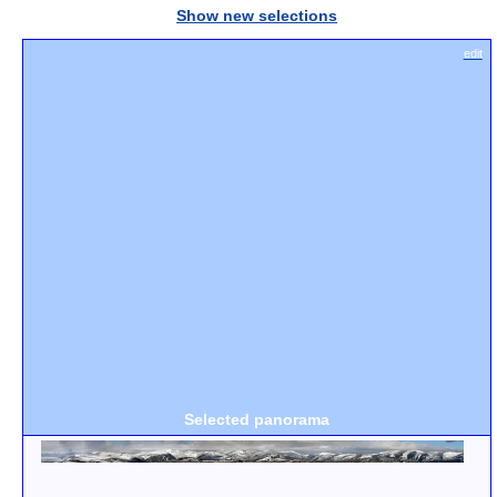
Show new selections
edit
Selected panorama