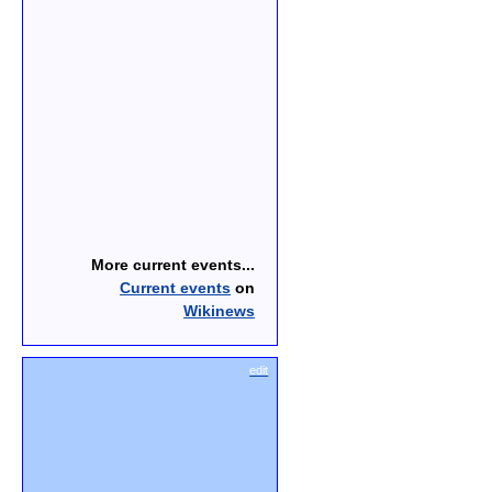
More current events...
Current events
on
Wikinews
edit