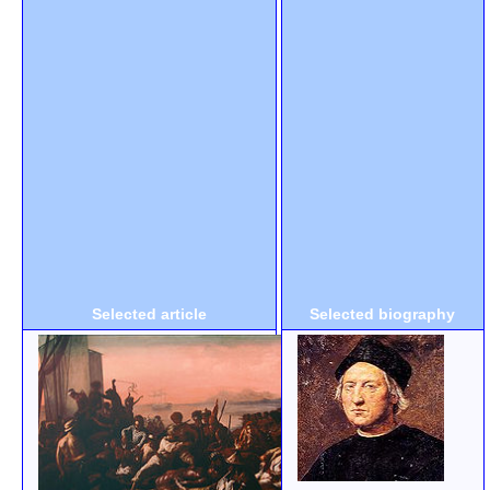
Selected article
Selected biography