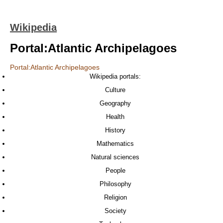
Wikipedia
Portal:Atlantic Archipelagoes
Portal:Atlantic Archipelagoes
Wikipedia portals:
Culture
Geography
Health
History
Mathematics
Natural sciences
People
Philosophy
Religion
Society