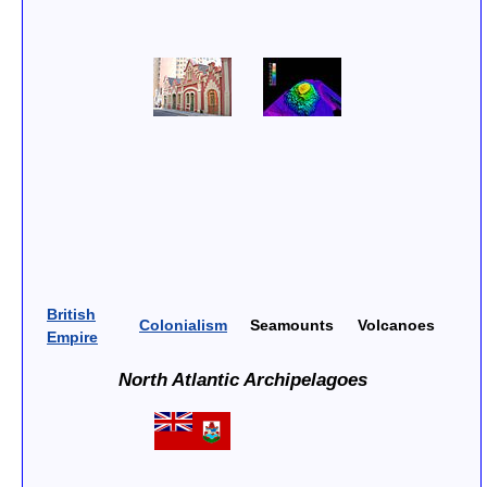
British
Colonialism
Seamounts
Volcanoes
Empire
North Atlantic Archipelagoes