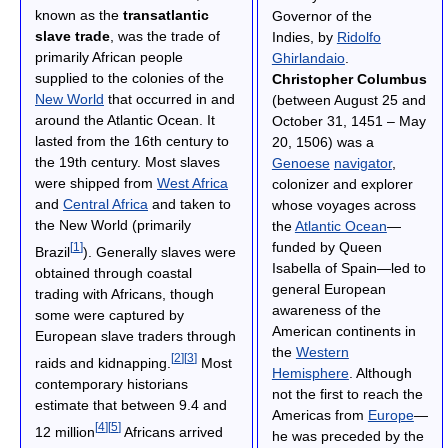
known as the
transatlantic
Governor of the
slave trade
, was the trade of
Indies, by
Ridolfo
primarily African people
Ghirlandaio
.
supplied to the colonies of the
Christopher Columbus
New World
that occurred in and
(between August 25 and
around the Atlantic Ocean. It
October 31, 1451 – May
lasted from the 16th century to
20, 1506) was a
the 19th century. Most slaves
Genoese
navigator
,
were shipped from
West Africa
colonizer and explorer
and
Central Africa
and taken to
whose voyages across
the New World (primarily
the
Atlantic Ocean
—
funded by Queen
[
1
]
Brazil
). Generally slaves were
Isabella of Spain—led to
obtained through coastal
general European
trading with Africans, though
awareness of the
some were captured by
American continents in
European slave traders through
the
Western
[
2
]
[
3
]
raids and kidnapping.
Most
Hemisphere
. Although
contemporary historians
not the first to reach the
estimate that between 9.4 and
Americas from
Europe
—
[
4
]
[
5
]
12 million
Africans arrived
he was preceded by the