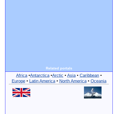
Related portals
Africa
•
Antarctica
•
Arctic
•
Asia
•
Caribbean
•
Europe
•
Latin America
•
North America
•
Oceania