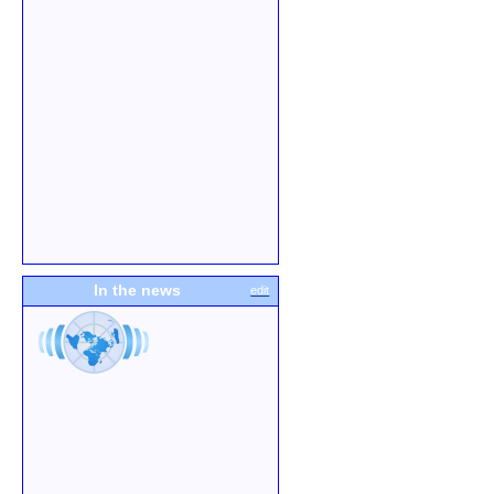
In the news
edit