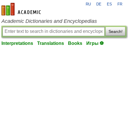
RU
DE
ES
FR
en-academic.com
Academic Dictionaries and Encyclopedias
Search!
Interpretations
Translations
Books
Игры ⚽