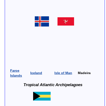
Faroe
Iceland
Isle of Man
Madeira
Islands
Tropical Atlantic Archipelagoes