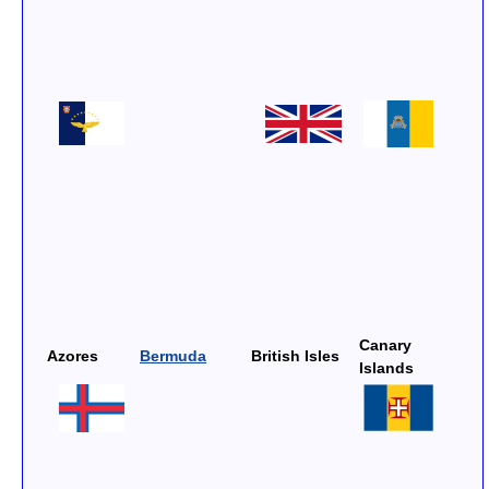
Canary
Azores
Bermuda
British Isles
Islands