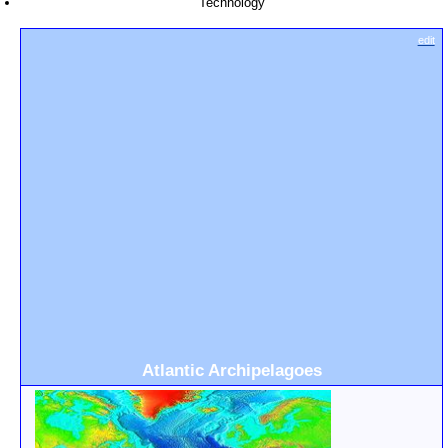
Technology
edit
Atlantic Archipelagoes