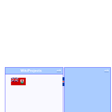
WikiProjects
edit
edit