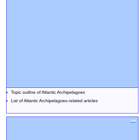
Topic outline of Atlantic Archipelagoes
List of Atlantic Archipelagoes-related articles
edit