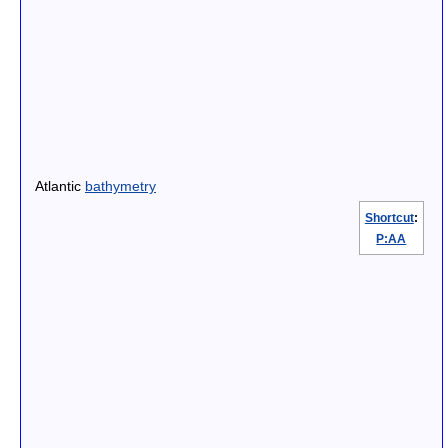
Atlantic
bathymetry
Shortcut
:
P:AA