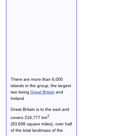
There are more than 6,000
islands in the group, the largest
two being
Great Britain
and
Ireland.
Great Britain is to the east and
2
covers 216,777 km
(83,698 square miles), over half
of the total landmass of the