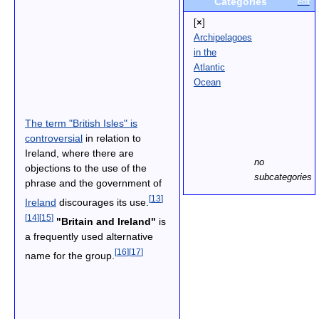
Categories
edit
[
×
]
Archipelagoes
in the
Atlantic
Ocean
The term "British Isles" is
controversial
in relation to
Ireland, where there are
no
objections to the use of the
subcategories
phrase and the government of
[
13
]
Ireland
discourages its use.
[
14
]
[
15
]
"Britain and Ireland"
is
a frequently used alternative
[
16
]
[
17
]
name for the group.