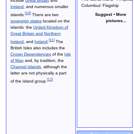
include
Great Britain
and
Columbus' Flagship
Ireland
, and numerous smaller
[
10
]
Suggest • More
islands.
There are two
pictures...
sovereign states
located on the
islands: the
United Kingdom of
Great Britain and Northern
[
11
]
Ireland
, and
Ireland
.
The
British Isles also includes the
Crown Dependencies
of the
Isle
of Man
and, by tradition, the
Channel Islands
, although the
latter are not physically a part
[
12
]
of the island group.