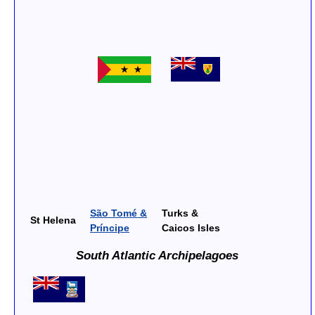
São Tomé &
Turks &
St Helena
Príncipe
Caicos Isles
South Atlantic Archipelagoes