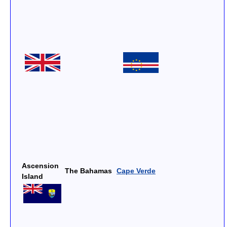
Ascension
The Bahamas
Cape Verde
Island