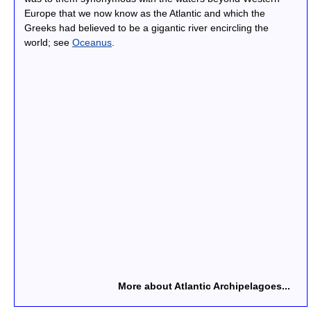
Europe that we now know as the Atlantic and which the
Greeks had believed to be a gigantic river encircling the
world; see
Oceanus
.
More about Atlantic Archipelagoes...