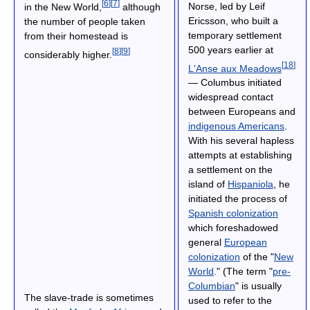
[
6
]
[
7
]
Norse, led by Leif
in the New World,
although
Ericsson, who built a
the number of people taken
temporary settlement
from their homestead is
500 years earlier at
[
8
]
[
9
]
considerably higher.
[
18
]
L'Anse aux Meadows
— Columbus initiated
widespread contact
between Europeans and
indigenous Americans
.
With his several hapless
attempts at establishing
a settlement on the
island of
Hispaniola
, he
initiated the process of
Spanish colonization
which foreshadowed
general
European
colonization
of the "
New
World
." (The term "
pre-
Columbian
" is usually
The slave-trade is sometimes
used to refer to the