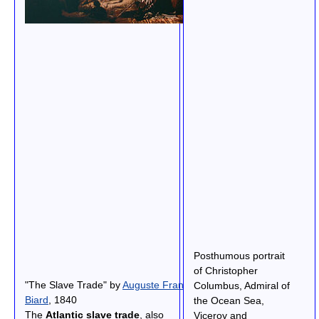
Posthumous portrait
of Christopher
"The Slave Trade" by
Auguste Francois
Columbus, Admiral of
Biard
, 1840
the Ocean Sea,
The
Atlantic slave trade
, also
Viceroy and