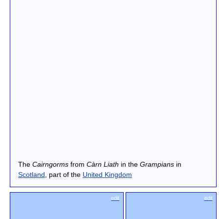
The
Cairngorms
from
Càrn Liath
in the
Grampians
in
Scotland
, part of the
United Kingdom
edit
edit