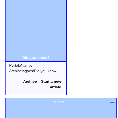
Did you know?
Portal:Atlantic
Archipelagoes/Did you know
Archive – Start a new
article
Topics
edit