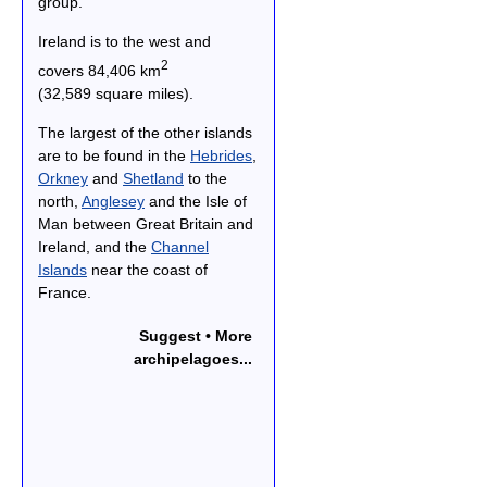
group.
Ireland is to the west and
2
covers 84,406 km
(32,589 square miles).
The largest of the other islands
are to be found in the
Hebrides
,
Orkney
and
Shetland
to the
north,
Anglesey
and the Isle of
Man between Great Britain and
Ireland, and the
Channel
Islands
near the coast of
France.
Suggest • More
archipelagoes...