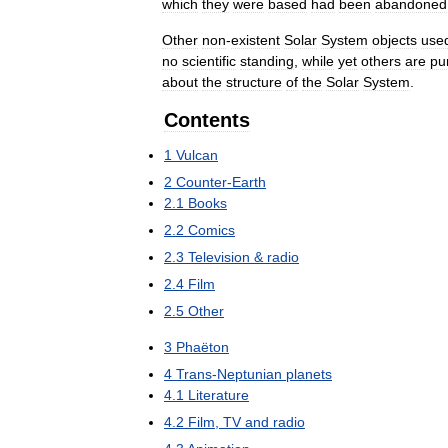
which
they
were
based
had
been
abandoned
Other
non
-
existent
Solar
System
objects
use
no
scientific
standing
,
while
yet
others
are
pu
about
the
structure
of
the
Solar
System
.
Contents
1
Vulcan
2
Counter
-
Earth
2
.
1
Books
2
.
2
Comics
2
.
3
Television
&
radio
2
.
4
Film
2
.
5
Other
3
Phaëton
4
Trans
-
Neptunian
planets
4
.
1
Literature
4
.
2
Film
,
TV
and
radio