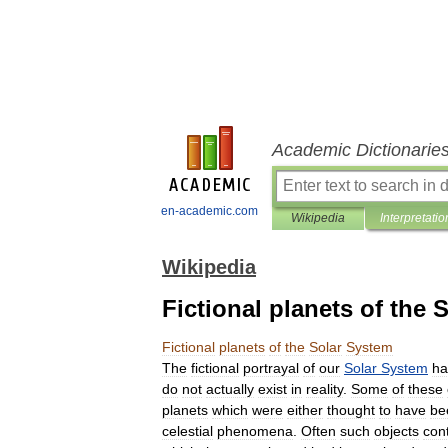
Academic Dictionarie
en-academic.com
Wikipedia
Interpretatio
Wikipedia
Fictional planets of the 
Fictional
planets
of
the
Solar
System
The
fictional
portrayal
of
our
Solar
System
ha
do
not
actually
exist
in
reality
.
Some
of
these
planets
which
were
either
thought
to
have
be
celestial
phenomena
.
Often
such
objects
con