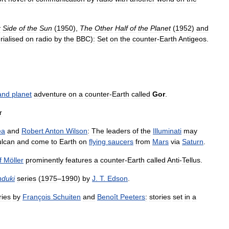
r
Side
of
the
Sun
(
1950
),
The
Other
Half
of
the
Planet
(
1952
)
and
rialised
on
radio
by
the
BBC
)
:
Set
on
the
counter
-
Earth
Antigeos
.
and
planet
adventure
on
a
counter
-
Earth
called
Gor
.
r
ea
and
Robert
Anton
Wilson
:
The
leaders
of
the
Illuminati
may
ulcan
and
come
to
Earth
on
flying
saucers
from
Mars
via
Saturn
.
f
Möller
prominently
features
a
counter
-
Earth
called
Anti
-
Tellus
.
duki
series
(
1975
–
1990
)
by
J
.
T
.
Edson
.
ries
by
François
Schuiten
and
Benoît
Peeters
:
stories
set
in
a