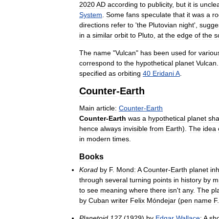
2020
AD
according
to
publicity
,
but
it
is
uncle
System
.
Some
fans
speculate
that
it
was
a
r
directions
refer
to
'
the
Plutovian
night
',
sugge
in
a
similar
orbit
to
Pluto
,
at
the
edge
of
the
s
The
name
"
Vulcan
"
has
been
used
for
variou
correspond
to
the
hypothetical
planet
Vulcan
specified
as
orbiting
40
Eridani
A
.
Counter
-
Earth
Main
article:
Counter
-
Earth
Counter
-
Earth
was
a
hypothetical
planet
sha
hence
always
invisible
from
Earth
).
The
idea
in
modern
times
.
Books
Korad
by
F
.
Mond:
A
Counter
-
Earth
planet
in
through
several
turning
points
in
history
by
m
to
see
meaning
where
there
isn
'
t
any
.
The
pl
by
Cuban
writer
Felix
Móndejar
(
pen
name
F
Planetoid
127
(
1929
)
by
Edgar
Wallace
:
A
sho