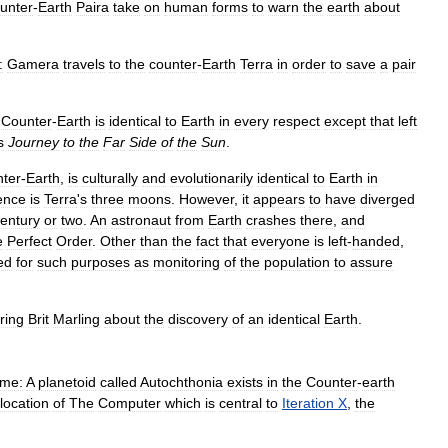
unter
-
Earth
Paira
take
on
human
forms
to
warn
the
earth
about
:
Gamera
travels
to
the
counter
-
Earth
Terra
in
order
to
save
a
pair
.
Counter
-
Earth
is
identical
to
Earth
in
every
respect
except
that
left
s
Journey
to
the
Far
Side
of
the
Sun
.
nter
-
Earth
,
is
culturally
and
evolutionarily
identical
to
Earth
in
rence
is
Terra
'
s
three
moons
.
However
,
it
appears
to
have
diverged
entury
or
two
.
An
astronaut
from
Earth
crashes
there
,
and
e
Perfect
Order
.
Other
than
the
fact
that
everyone
is
left
-
handed
,
ed
for
such
purposes
as
monitoring
of
the
population
to
assure
ring
Brit
Marling
about
the
discovery
of
an
identical
Earth
.
me:
A
planetoid
called
Autochthonia
exists
in
the
Counter
-
earth
location
of
The
Computer
which
is
central
to
Iteration
X
,
the