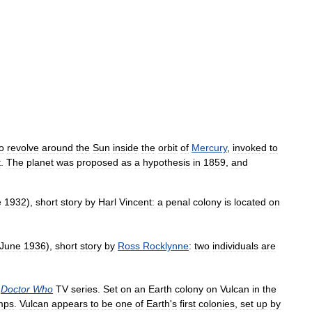
o
revolve
around
the
Sun
inside
the
orbit
of
Mercury
,
invoked
to
t
.
The
planet
was
proposed
as
a
hypothesis
in
1859
,
and
e
1932
),
short
story
by
Harl
Vincent:
a
penal
colony
is
located
on
June
1936
),
short
story
by
Ross
Rocklynne
:
two
individuals
are
Doctor
Who
TV
series
.
Set
on
an
Earth
colony
on
Vulcan
in
the
mps
.
Vulcan
appears
to
be
one
of
Earth
'
s
first
colonies
,
set
up
by