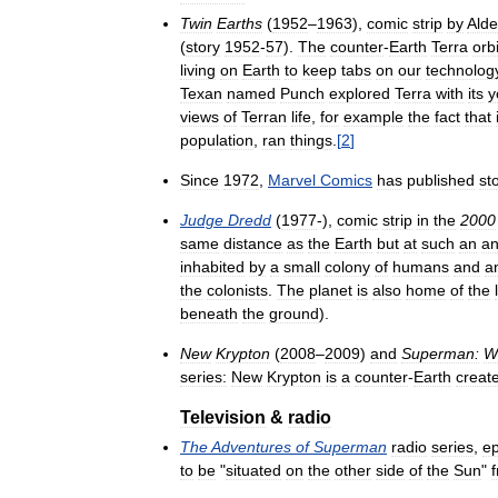
Twin
Earths
(
1952
–
1963
),
comic
strip
by
Ald
(
story
1952
-
57
).
The
counter
-
Earth
Terra
orb
living
on
Earth
to
keep
tabs
on
our
technolog
Texan
named
Punch
explored
Terra
with
its
y
views
of
Terran
life
,
for
example
the
fact
that
population
,
ran
things
.
[
2
]
Since
1972
,
Marvel
Comics
has
published
st
Judge
Dredd
(
1977
-),
comic
strip
in
the
2000
same
distance
as
the
Earth
but
at
such
an
an
inhabited
by
a
small
colony
of
humans
and
a
the
colonists
.
The
planet
is
also
home
of
the
beneath
the
ground
).
New
Krypton
(
2008
–
2009
)
and
Superman:
W
series:
New
Krypton
is
a
counter
-
Earth
creat
Television
&
radio
The
Adventures
of
Superman
radio
series
,
e
to
be
"
situated
on
the
other
side
of
the
Sun
"