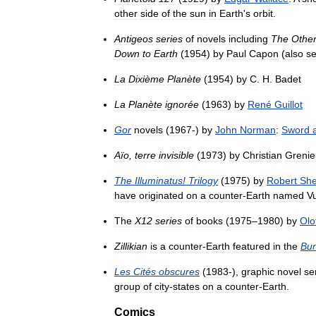
other
side
of
the
sun
in
Earth
'
s
orbit
.
Antigeos
series
of
novels
including
The
Othe
Down
to
Earth
(
1954
)
by
Paul
Capon
(
also
se
La
Dixième
Planète
(
1954
)
by
C
.
H
.
Badet
La
Planète
ignorée
(
1963
)
by
René
Guillot
Gor
novels
(
1967
-)
by
John
Norman
:
Sword
Aïo
,
terre
invisible
(
1973
)
by
Christian
Grenie
The
Illuminatus
!
Trilogy
(
1975
)
by
Robert
Sh
have
originated
on
a
counter
-
Earth
named
V
The
X12
series
of
books
(
1975
–
1980
)
by
Olo
Zillikian
is
a
counter
-
Earth
featured
in
the
Bun
Les
Cités
obscures
(
1983
-),
graphic
novel
se
group
of
city
-
states
on
a
counter
-
Earth
.
Comics