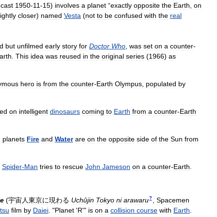
cast
1950
-
11
-
15
)
involves
a
planet
“
exactly
opposite
the
Earth
,
on
lightly
closer
)
named
Vesta
(
not
to
be
confused
with
the
real
ed
but
unfilmed
early
story
for
Doctor
Who
,
was
set
on
a
counter
-
arth
.
This
idea
was
reused
in
the
original
series
(
1966
)
as
ymous
hero
is
from
the
counter
-
Earth
Olympus
,
populated
by
sed
on
intelligent
dinosaurs
coming
to
Earth
from
a
counter
-
Earth
n
planets
Fire
and
Water
are
on
the
opposite
side
of
the
Sun
from
Spider
-
Man
tries
to
rescue
John
Jameson
on
a
counter
-
Earth
.
?
te
(
宇宙人東京に現わる
Uchûjin
Tokyo
ni
arawaru
,
Spacemen
tsu
film
by
Daiei
. "
Planet
'
R
'"
is
on
a
collision
course
with
Earth
.