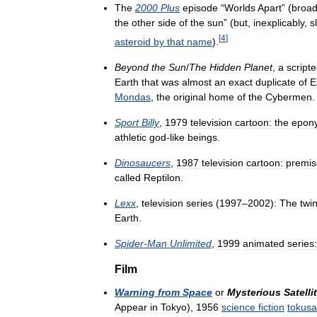
The
2000
Plus
episode
“
Worlds
Apart
” (
broad
the
other
side
of
the
sun
” (
but
,
inexplicably
,
s
[
4
]
asteroid
by
that
name
).
Beyond
the
Sun
/
The
Hidden
Planet
,
a
script
Earth
that
was
almost
an
exact
duplicate
of
E
Mondas
,
the
original
home
of
the
Cybermen
.
Sport
Billy
,
1979
television
cartoon:
the
epon
athletic
god
-
like
beings
.
Dinosaucers
,
1987
television
cartoon:
premi
called
Reptilon
.
Lexx
,
television
series
(
1997
–
2002
)
:
The
twi
Earth
.
Spider
-
Man
Unlimited
,
1999
animated
series:
Film
Warning
from
Space
or
Mysterious
Satelli
Appear
in
Tokyo
)
,
1956
science
fiction
tokusa