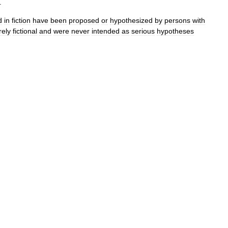
.
d
in
fiction
have
been
proposed
or
hypothesized
by
persons
with
rely
fictional
and
were
never
intended
as
serious
hypotheses