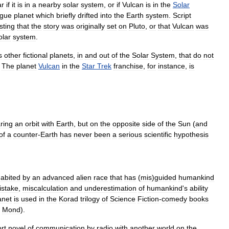
ar
if
it
is
in
a
nearby
solar
system
,
or
if
Vulcan
is
in
the
Solar
ogue
planet
which
briefly
drifted
into
the
Earth
system
.
Script
sting
that
the
story
was
originally
set
on
Pluto
,
or
that
Vulcan
was
olar
system
.
s
other
fictional
planets
,
in
and
out
of
the
Solar
System
,
that
do
not
.
The
planet
Vulcan
in
the
Star
Trek
franchise
,
for
instance
,
is
ring
an
orbit
with
Earth
,
but
on
the
opposite
side
of
the
Sun
(
and
of
a
counter
-
Earth
has
never
been
a
serious
scientific
hypothesis
habited
by
an
advanced
alien
race
that
has
(
mis
)
guided
humankind
istake
,
miscalculation
and
underestimation
of
humankind
'
s
ability
anet
is
used
in
the
Korad
trilogy
of
Science
Fiction
-
comedy
books
.
Mond
).
rt
novel
of
communication
by
radio
with
another
world
on
the