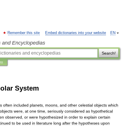
Remember this site
Embed dictionaries into your website
EN
s and Encyclopedias
Search!
ns
Solar System
s
often
included
planets
,
moons
,
and
other
celestial
objects
which
objects
were
,
at
one
time
,
seriously
considered
as
hypothetical
en
observed
,
or
were
hypothesized
in
order
to
explain
certain
tinued
to
be
used
in
literature
long
after
the
hypotheses
upon