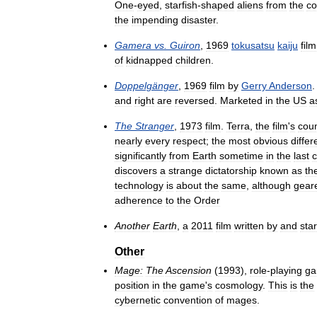
One
-
eyed
,
starfish
-
shaped
aliens
from
the
co
the
impending
disaster
.
Gamera
vs
.
Guiron
,
1969
tokusatsu
kaiju
film
of
kidnapped
children
.
Doppelgänger
,
1969
film
by
Gerry
Anderson
and
right
are
reversed
.
Marketed
in
the
US
a
The
Stranger
,
1973
film
.
Terra
,
the
film
'
s
cou
nearly
every
respect
;
the
most
obvious
diffe
significantly
from
Earth
sometime
in
the
last
c
discovers
a
strange
dictatorship
known
as
th
technology
is
about
the
same
,
although
gear
adherence
to
the
Order
Another
Earth
,
a
2011
film
written
by
and
star
Other
Mage:
The
Ascension
(
1993
),
role
-
playing
ga
position
in
the
game
'
s
cosmology
.
This
is
the
cybernetic
convention
of
mages
.