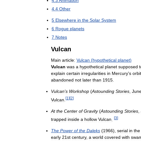
4
.
3
Animation
4
.
4
Other
5
Elsewhere
in
the
Solar
System
6
Rogue
planets
7
Notes
Vulcan
Main
article:
Vulcan
(
hypothetical
planet
)
Vulcan
was
a
hypothetical
planet
supposed
t
explain
certain
irregularities
in
Mercury
'
s
orbi
abandoned
not
later
than
1915
.
Vulcan
'
s
Workshop
(
Astounding
Stories
,
Jun
[
1
]
[
2
]
Vulcan
.
At
the
Center
of
Gravity
(
Astounding
Stories
,
[
3
]
trapped
inside
a
hollow
Vulcan
.
The
Power
of
the
Daleks
(
1966
),
serial
in
the
early
21st
century
,
a
world
covered
with
swa