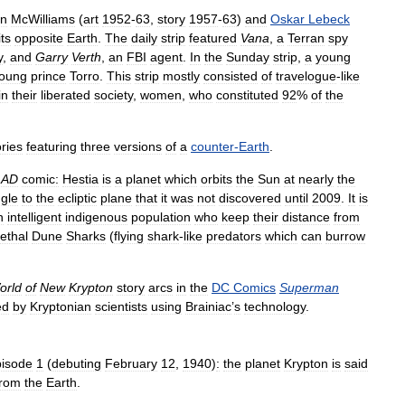
en
McWilliams
(
art
1952
-
63
,
story
1957
-
63
)
and
Oskar
Lebeck
its
opposite
Earth
.
The
daily
strip
featured
Vana
,
a
Terran
spy
y
,
and
Garry
Verth
,
an
FBI
agent
.
In
the
Sunday
strip
,
a
young
oung
prince
Torro
.
This
strip
mostly
consisted
of
travelogue
-
like
in
their
liberated
society
,
women
,
who
constituted
92
%
of
the
ories
featuring
three
versions
of
a
counter
-
Earth
.
AD
comic:
Hestia
is
a
planet
which
orbits
the
Sun
at
nearly
the
gle
to
the
ecliptic
plane
that
it
was
not
discovered
until
2009
.
It
is
n
intelligent
indigenous
population
who
keep
their
distance
from
lethal
Dune
Sharks
(
flying
shark
-
like
predators
which
can
burrow
orld
of
New
Krypton
story
arcs
in
the
DC
Comics
Superman
ed
by
Kryptonian
scientists
using
Brainiac
’
s
technology
.
pisode
1
(
debuting
February
12
,
1940
)
:
the
planet
Krypton
is
said
from
the
Earth
.