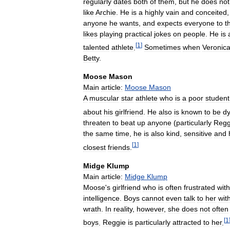
regularly
dates
both
of
them
,
but
he
does
not
like
Archie
.
He
is
a
highly
vain
and
conceited
anyone
he
wants
,
and
expects
everyone
to
t
likes
playing
practical
jokes
on
people
.
He
is
[
1
]
talented
athlete
.
Sometimes
when
Veronic
Betty
.
Moose
Mason
Main
article:
Moose
Mason
A
muscular
star
athlete
who
is
a
poor
student
about
his
girlfriend
.
He
also
is
known
to
be
dy
threaten
to
beat
up
anyone
(
particularly
Regg
the
same
time
,
he
is
also
kind
,
sensitive
and
[
1
]
closest
friends
.
Midge
Klump
Main
article:
Midge
Klump
Moose
'
s
girlfriend
who
is
often
frustrated
with
intelligence
.
Boys
cannot
even
talk
to
her
wit
wrath
.
In
reality
,
however
,
she
does
not
often
[
1
boys
.
Reggie
is
particularly
attracted
to
her
.