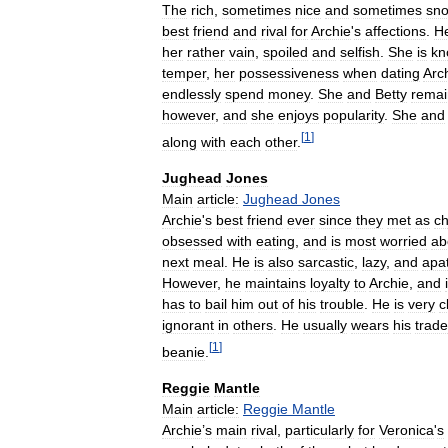
The
rich
,
sometimes
nice
and
sometimes
sno
best
friend
and
rival
for
Archie
'
s
affections
.
H
her
rather
vain
,
spoiled
and
selfish
.
She
is
kn
temper
,
her
possessiveness
when
dating
Arc
endlessly
spend
money
.
She
and
Betty
remai
however
,
and
she
enjoys
popularity
.
She
and
[
1
]
along
with
each
other
.
Jughead
Jones
Main
article:
Jughead
Jones
Archie
'
s
best
friend
ever
since
they
met
as
ch
obsessed
with
eating
,
and
is
most
worried
ab
next
meal
.
He
is
also
sarcastic
,
lazy
,
and
apat
However
,
he
maintains
loyalty
to
Archie
,
and
has
to
bail
him
out
of
his
trouble
.
He
is
very
c
ignorant
in
others
.
He
usually
wears
his
trad
[
1
]
beanie
.
Reggie
Mantle
Main
article:
Reggie
Mantle
Archie
’
s
main
rival
,
particularly
for
Veronica
'
s