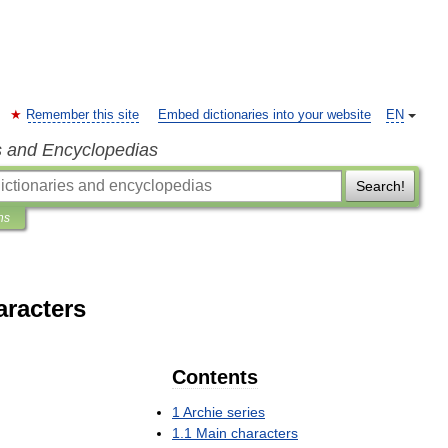
Remember this site
Embed dictionaries into your website
EN
s and Encyclopedias
Search!
ns
aracters
Contents
1
Archie
series
1
.
1
Main
characters