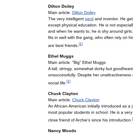
Dilton
Doiley
Main
article:
Dilton
Doiley
The
very
intelligent
nerd
and
inventor
.
He
get
except
physical
education
.
He
is
not
especial
and
when
he
wants
to
,
he
is
shy
around
girls
fits
in
well
with
the
gang
,
who
often
rely
on
hi
[
1
]
are
best
friends
.
Ethel
Muggs
Main
article:
"
Big
"
Ethel
Muggs
A
tall
,
stringy
,
somewhat
dorky
but
goodheart
unsuccessfully
.
Despite
her
unattractiveness
[
1
]
social
life
.
Chuck
Clayton
Main
article:
Chuck
Clayton
An
African
-
American
initially
introduced
as
a
most
popular
students
in
school
.
He
is
a
very
[
close
friend
of
Archie
'
s
since
his
introduction
.
Nancy
Woods