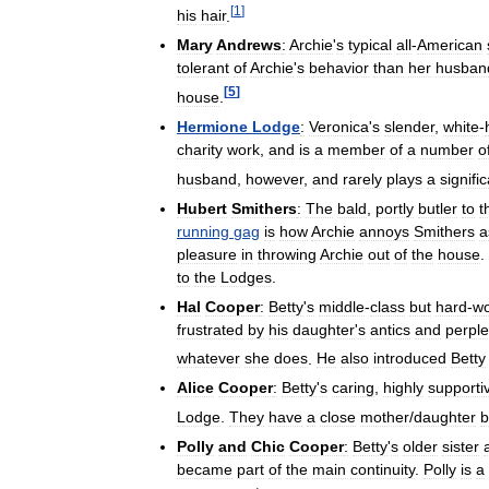
[
1
]
his
hair
.
Mary
Andrews
:
Archie
'
s
typical
all
-
American
tolerant
of
Archie
'
s
behavior
than
her
husban
[
5
]
house
.
Hermione
Lodge
:
Veronica
'
s
slender
,
white
-
charity
work
,
and
is
a
member
of
a
number
o
husband
,
however
,
and
rarely
plays
a
signifi
Hubert
Smithers
:
The
bald
,
portly
butler
to
t
running
gag
is
how
Archie
annoys
Smithers
a
pleasure
in
throwing
Archie
out
of
the
house
.
to
the
Lodges
.
Hal
Cooper
:
Betty
'
s
middle
-
class
but
hard
-
wo
frustrated
by
his
daughter
'
s
antics
and
perpl
whatever
she
does
.
He
also
introduced
Betty
Alice
Cooper
:
Betty
'
s
caring
,
highly
supporti
Lodge
.
They
have
a
close
mother
/
daughter
b
Polly
and
Chic
Cooper
:
Betty
'
s
older
sister
became
part
of
the
main
continuity
.
Polly
is
a