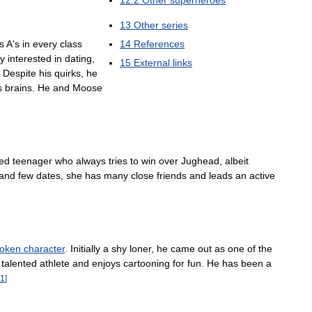
12
.
2
Other
superheroes
13
Other
series
14
References
s
A
'
s
in
every
class
ly
interested
in
dating
,
15
External
links
.
Despite
his
quirks
,
he
s
brains
.
He
and
Moose
ed
teenager
who
always
tries
to
win
over
Jughead
,
albeit
and
few
dates
,
she
has
many
close
friends
and
leads
an
active
token
character
.
Initially
a
shy
loner
,
he
came
out
as
one
of
the
talented
athlete
and
enjoys
cartooning
for
fun
.
He
has
been
a
1
]