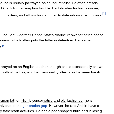
le
,
he
is
usually
portrayed
as
an
industrialist
.
He
often
dreads
d
knack
for
causing
him
trouble
.
He
tolerates
Archie
,
however
,
[
1
]
ng
qualities
,
and
allows
his
daughter
to
date
whom
she
chooses
.
'
The
Bee
'.
A
former
United
States
Marine
known
for
being
obese
siness
,
which
often
puts
the
latter
in
detention
.
He
is
often
,
[
5
]
s
.
rtrayed
as
an
English
teacher
,
though
she
is
occasionally
shown
m
with
white
hair
,
and
her
personality
alternates
between
harsh
ssman
father
.
Highly
conservative
and
old
-
fashioned
,
he
is
tly
due
to
the
generation
gap
.
However
,
he
and
Archie
have
a
y
father
/
son
activities
.
He
has
a
pear
-
shaped
build
and
is
losing