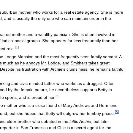
suburban
mother
who
works
for
a
real
estate
agency
.
She
is
more
d
,
and
is
usually
the
only
one
who
can
maintain
order
in
the
haired
mother
and
a
wealthy
patrician
.
She
is
often
involved
in
f
ladies
'
social
groups
.
She
appears
far
less
frequently
than
her
[
1
]
cant
role
.
he
Lodge
Mansion
and
the
most
frequently
seen
family
servant
.
A
s
much
as
he
annoys
Mr
.
Lodge
,
and
Smithers
takes
great
Despite
his
frustration
with
Archie
'
s
clumsiness
,
he
remains
faithful
rking
and
civic
-
minded
father
who
works
as
a
druggist
.
Often
exed
by
the
female
nature
,
he
nevertheless
supports
Betty
in
[
5
]
to
sports
,
and
is
proud
of
her
.
ve
mother
who
is
a
close
friend
of
Mary
Andrews
and
Hermione
[
5
]
ond
,
but
she
hopes
that
Betty
will
outgrow
her
tomboy
phase
.
and
older
brother
who
debuted
in
the
Little
Archie
,
but
later
reporter
in
San
Francisco
and
Chic
is
a
secret
agent
for
the