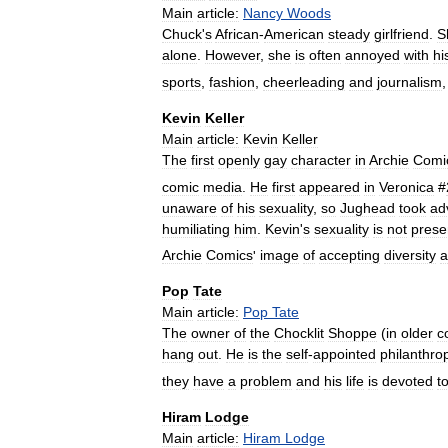
Main
article:
Nancy
Woods
Chuck
'
s
African
-
American
steady
girlfriend
.
S
alone
.
However
,
she
is
often
annoyed
with
hi
sports
,
fashion
,
cheerleading
and
journalism
Kevin
Keller
Main
article:
Kevin
Keller
The
first
openly
gay
character
in
Archie
Comi
comic
media
.
He
first
appeared
in
Veronica
#
unaware
of
his
sexuality
,
so
Jughead
took
ad
humiliating
him
.
Kevin
'
s
sexuality
is
not
prese
Archie
Comics
'
image
of
accepting
diversity
a
Pop
Tate
Main
article:
Pop
Tate
The
owner
of
the
Chocklit
Shoppe
(
in
older
c
hang
out
.
He
is
the
self
-
appointed
philanthrop
they
have
a
problem
and
his
life
is
devoted
t
Hiram
Lodge
Main
article:
Hiram
Lodge