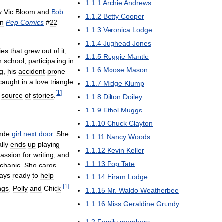
1
.
1
.
1
Archie
Andrews
y
Vic
Bloom
and
Bob
1
.
1
.
2
Betty
Cooper
in
Pep
Comics
#
22
1
.
1
.
3
Veronica
Lodge
1
.
1
.
4
Jughead
Jones
ies
that
grew
out
of
it
,
1
.
1
.
5
Reggie
Mantle
h
school
,
participating
in
1
.
1
.
6
Moose
Mason
g
,
his
accident
-
prone
caught
in
a
love
triangle
1
.
1
.
7
Midge
Klump
[
1
]
source
of
stories
.
1
.
1
.
8
Dilton
Doiley
1
.
1
.
9
Ethel
Muggs
1
.
1
.
10
Chuck
Clayton
nde
girl
next
door
.
She
1
.
1
.
11
Nancy
Woods
lly
ends
up
playing
1
.
1
.
12
Kevin
Keller
assion
for
writing
,
and
1
.
1
.
13
Pop
Tate
chanic
.
She
cares
ays
ready
to
help
1
.
1
.
14
Hiram
Lodge
[
1
]
ings
,
Polly
and
Chick
.
1
.
1
.
15
Mr
.
Waldo
Weatherbee
1
.
1
.
16
Miss
Geraldine
Grundy
1
.
2
Family
members