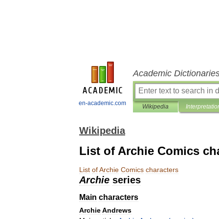
Academic Dictionarie
en-academic.com
Wikipedia
Interpretatio
Wikipedia
List of Archie Comics ch
List
of
Archie
Comics
characters
Archie
series
Main
characters
Archie
Andrews