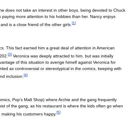
he
does
not
take
an
interest
in
other
boys
,
being
devoted
to
Chuck
s
paying
more
attention
to
his
hobbies
than
her
.
Nancy
enjoys
[
1
]
,
and
is
a
close
friend
of
the
other
girls
.
cs
.
This
fact
earned
him
a
great
deal
of
attention
in
American
[
3
]
202
.
Veronica
was
deeply
attracted
to
him
,
but
was
initially
vantage
of
this
situation
to
avenge
himelf
against
Veronica
for
nted
as
controversial
or
stereotypical
in
the
comics
,
keeping
with
[
4
]
nd
inclusion
.
omics
,
Pop
'
s
Malt
Shop
)
where
Archie
and
the
gang
frequently
ist
of
the
gang
,
as
his
restaurant
is
where
the
kids
often
go
when
[
5
]
o
making
his
customers
happy
.