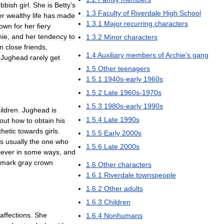
bbish
girl
.
She
is
Betty
'
s
1
.
3
Faculty
of
Riverdale
High
School
er
wealthy
life
has
made
1
.
3
.
1
Major
recurring
characters
own
for
her
fiery
hie
,
and
her
tendency
to
1
.
3
.
2
Minor
characters
n
close
friends
,
1
.
4
Auxiliary
members
of
Archie
'
s
gang
Jughead
rarely
get
1
.
5
Other
teenagers
1
.
5
.
1
1940s
-
early
1960s
1
.
5
.
2
Late
1960s
-
1970s
1
.
5
.
3
1980s
-
early
1990s
ildren
.
Jughead
is
1
.
5
.
4
Late
1990s
out
how
to
obtain
his
hetic
towards
girls
.
1
.
5
.
5
Early
2000s
is
usually
the
one
who
1
.
5
.
6
Late
2000s
lever
in
some
ways
,
and
emark
gray
crown
1
.
6
Other
characters
1
.
6
.
1
Riverdale
townspeople
1
.
6
.
2
Other
adults
1
.
6
.
3
Children
affections
.
She
1
.
6
.
4
Nonhumans