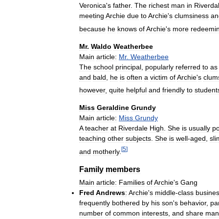
Veronica
'
s
father
.
The
richest
man
in
Riverda
meeting
Archie
due
to
Archie
'
s
clumsiness
an
because
he
knows
of
Archie
'
s
more
redeemi
Mr
.
Waldo
Weatherbee
Main
article:
Mr
.
Weatherbee
The
school
principal
,
popularly
referred
to
as
and
bald
,
he
is
often
a
victim
of
Archie
'
s
clum
however
,
quite
helpful
and
friendly
to
student
Miss
Geraldine
Grundy
Main
article:
Miss
Grundy
A
teacher
at
Riverdale
High
.
She
is
usually
po
teaching
other
subjects
.
She
is
well
-
aged
,
sli
[
5
]
and
motherly
.
Family
members
Main
article:
Families
of
Archie
'
s
Gang
Fred
Andrews
:
Archie
'
s
middle
-
class
busine
frequently
bothered
by
his
son
'
s
behavior
,
par
number
of
common
interests
,
and
share
man