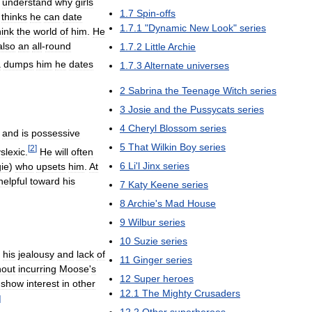
understand
why
girls
1
.
7
Spin
-
offs
,
thinks
he
can
date
1
.
7
.
1
"
Dynamic
New
Look
"
series
hink
the
world
of
him
.
He
also
an
all
-
round
1
.
7
.
2
Little
Archie
a
dumps
him
he
dates
1
.
7
.
3
Alternate
universes
2
Sabrina
the
Teenage
Witch
series
3
Josie
and
the
Pussycats
series
4
Cheryl
Blossom
series
and
is
possessive
5
That
Wilkin
Boy
series
[
2
]
slexic
.
He
will
often
6
Li
'
l
Jinx
series
ie
)
who
upsets
him
.
At
helpful
toward
his
7
Katy
Keene
series
8
Archie
'
s
Mad
House
9
Wilbur
series
10
Suzie
series
his
jealousy
and
lack
of
11
Ginger
series
hout
incurring
Moose
'
s
12
Super
heroes
show
interest
in
other
12
.
1
The
Mighty
Crusaders
]