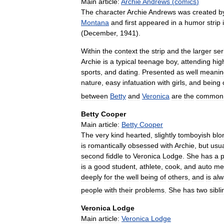
Main
article:
Archie
Andrews
(
comics
)
The
character
Archie
Andrews
was
created
b
Montana
and
first
appeared
in
a
humor
strip
(
December
,
1941
).
Within
the
context
the
strip
and
the
larger
ser
Archie
is
a
typical
teenage
boy
,
attending
hig
sports
,
and
dating
.
Presented
as
well
meanin
nature
,
easy
infatuation
with
girls
,
and
being
between
Betty
and
Veronica
are
the
common
Betty
Cooper
Main
article:
Betty
Cooper
The
very
kind
hearted
,
slightly
tomboyish
blo
is
romantically
obsessed
with
Archie
,
but
usua
second
fiddle
to
Veronica
Lodge
.
She
has
a
p
is
a
good
student
,
athlete
,
cook
,
and
auto
me
deeply
for
the
well
being
of
others
,
and
is
alw
people
with
their
problems
.
She
has
two
sibl
Veronica
Lodge
Main
article:
Veronica
Lodge