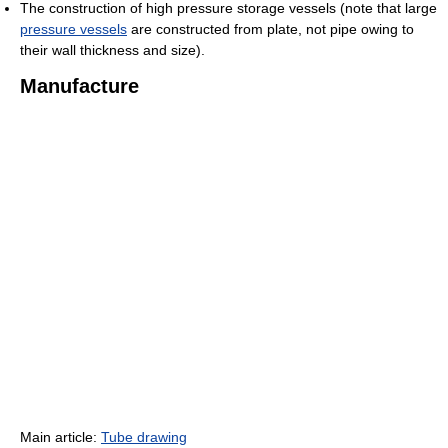
The construction of high pressure storage vessels (note that large
pressure vessels
are constructed from plate, not pipe owing to
their wall thickness and size).
Manufacture
Main article:
Tube drawing