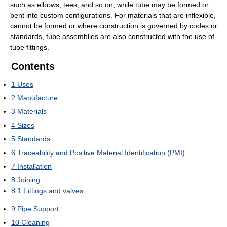
such as elbows, tees, and so on, while tube may be formed or
bent into custom configurations. For materials that are inflexible,
cannot be formed or where construction is governed by codes or
standards, tube assemblies are also constructed with the use of
tube fittings.
Contents
1
Uses
2
Manufacture
3
Materials
4
Sizes
5
Standards
6
Traceability and Positive Material Identification (PMI)
7
Installation
8
Joining
8.1
Fittings and valves
9
Pipe Support
10
Cleaning