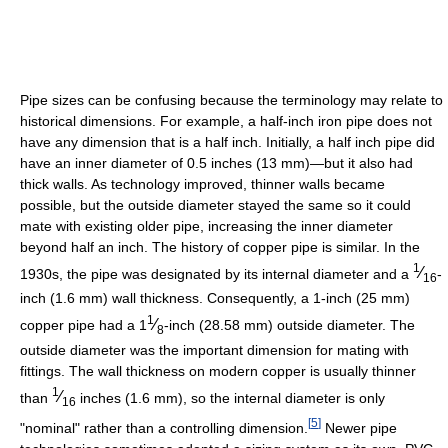
Pipe sizes can be confusing because the terminology may relate to
historical dimensions. For example, a half-inch iron pipe does not
have any dimension that is a half inch. Initially, a half inch pipe did
have an inner diameter of 0.5 inches (13 mm)—but it also had
thick walls. As technology improved, thinner walls became
possible, but the outside diameter stayed the same so it could
mate with existing older pipe, increasing the inner diameter
beyond half an inch. The history of copper pipe is similar. In the
1
⁄
1930s, the pipe was designated by its internal diameter and a
-
16
inch (1.6 mm) wall thickness. Consequently, a 1-inch (25 mm)
1
⁄
copper pipe had a
1
-inch (28.58 mm) outside diameter. The
8
outside diameter was the important dimension for mating with
fittings. The wall thickness on modern copper is usually thinner
1
⁄
than
inches (1.6 mm), so the internal diameter is only
16
[
5
]
"nominal" rather than a controlling dimension.
Newer pipe