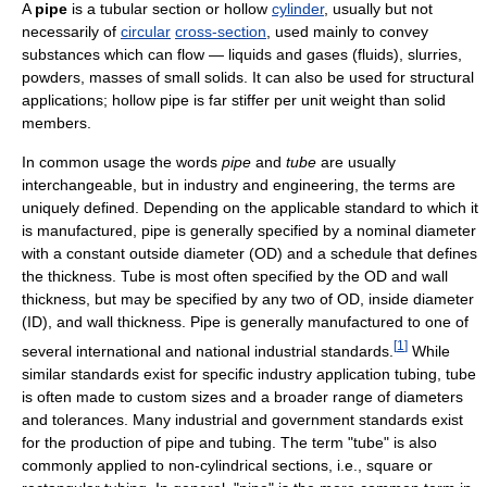
A
pipe
is a tubular section or hollow
cylinder
, usually but not
necessarily of
circular
cross-section
, used mainly to convey
substances which can flow — liquids and gases (fluids), slurries,
powders, masses of small solids. It can also be used for structural
applications; hollow pipe is far stiffer per unit weight than solid
members.
In common usage the words
pipe
and
tube
are usually
interchangeable, but in industry and engineering, the terms are
uniquely defined. Depending on the applicable standard to which it
is manufactured, pipe is generally specified by a nominal diameter
with a constant outside diameter (OD) and a schedule that defines
the thickness. Tube is most often specified by the OD and wall
thickness, but may be specified by any two of OD, inside diameter
(ID), and wall thickness. Pipe is generally manufactured to one of
[
1
]
several international and national industrial standards.
While
similar standards exist for specific industry application tubing, tube
is often made to custom sizes and a broader range of diameters
and tolerances. Many industrial and government standards exist
for the production of pipe and tubing. The term "tube" is also
commonly applied to non-cylindrical sections, i.e., square or