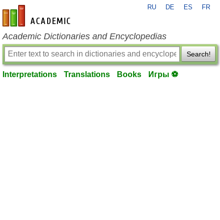
RU
DE
ES
FR
en-academic.com
Academic Dictionaries and Encyclopedias
Search!
Interpretations
Translations
Books
Игры ⚽