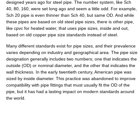
designed years ago for steel pipe. The number system, like Sch
40, 80, 160, were set long ago and seem a little odd. For example,
Sch 20 pipe is even thinner than Sch 40, but same OD. And while
these pipes are based on old steel pipe sizes, there is other pipe,
like cpvc for heated water, that uses pipe sizes, inside and out,
based on old copper pipe size standards instead of steel.
Many different standards exist for pipe sizes, and their prevalence
varies depending on industry and geographical area. The pipe size
designation generally includes two numbers; one that indicates the
outside (OD) or nominal diameter, and the other that indicates the
wall thickness. In the early twentieth century, American pipe was
sized by inside diameter. This practice was abandoned to improve
compatibility with pipe fittings that must usually fit the OD of the
pipe, but it has had a lasting impact on modern standards around
the world.