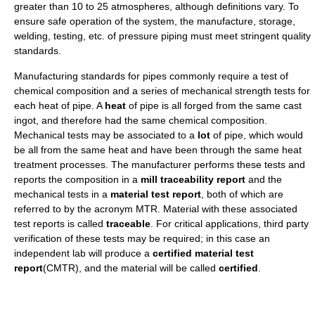
greater than 10 to 25 atmospheres, although definitions vary. To
ensure safe operation of the system, the manufacture, storage,
welding, testing, etc. of pressure piping must meet stringent quality
standards.
Manufacturing standards for pipes commonly require a test of
chemical composition and a series of mechanical strength tests for
each heat of pipe. A
heat
of pipe is all forged from the same cast
ingot, and therefore had the same chemical composition.
Mechanical tests may be associated to a
lot
of pipe, which would
be all from the same heat and have been through the same heat
treatment processes. The manufacturer performs these tests and
reports the composition in a
mill traceability report
and the
mechanical tests in a
material test report
, both of which are
referred to by the acronym MTR. Material with these associated
test reports is called
traceable
. For critical applications, third party
verification of these tests may be required; in this case an
independent lab will produce a
certified material test
report
(CMTR), and the material will be called
certified
.