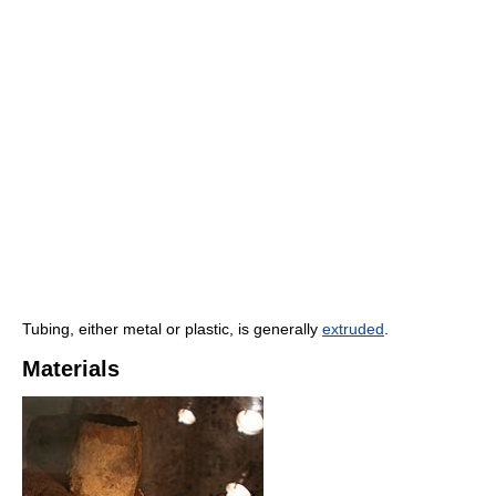
Tubing, either metal or plastic, is generally
extruded
.
Materials