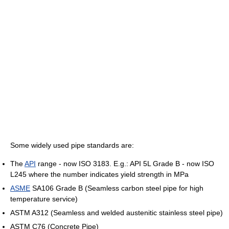
Some widely used pipe standards are:
The
API
range - now ISO 3183. E.g.: API 5L Grade B - now ISO
L245 where the number indicates yield strength in MPa
ASME
SA106 Grade B (Seamless carbon steel pipe for high
temperature service)
ASTM A312 (Seamless and welded austenitic stainless steel pipe)
ASTM C76 (Concrete Pipe)