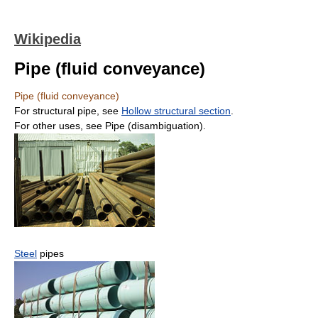
Wikipedia
Pipe (fluid conveyance)
Pipe (fluid conveyance)
For structural pipe, see
Hollow structural section
.
For other uses, see Pipe (disambiguation).
Steel
pipes