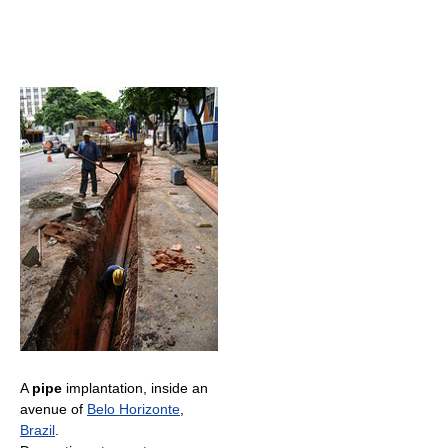
A
pipe
implantation, inside an
avenue of
Belo Horizonte
,
Brazil
.