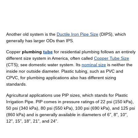
Another old system is the
Ductile Iron Pipe Size
(DIPS), which
generally has larger ODs than IPS.
Copper
plumbing
tube
for residential plumbing follows an entirely
different size system in America, often called
Copper Tube Size
(CTS); see domestic water system. Its
nominal size
is neither the
inside nor outside diameter. Plastic tubing, such as PVC and
CPVC, for plumbing applications also has different sizing
standards.
Agricultural applications use PIP sizes, which stands for Plastic
Irrigation Pipe. PIP comes in pressure ratings of 22 psi (150 kPa),
50 psi (340 kPa), 80 psi (550 kPa), 100 psi (690 kPa), and 125 psi
(860 kPa) and is generally available in diameters of 6", 8", 10",
12", 15", 18", 21", and 24".