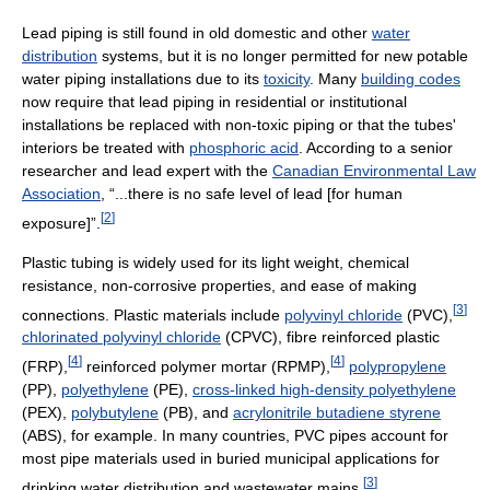
Lead piping is still found in old domestic and other
water
distribution
systems, but it is no longer permitted for new potable
water piping installations due to its
toxicity
. Many
building codes
now require that lead piping in residential or institutional
installations be replaced with non-toxic piping or that the tubes'
interiors be treated with
phosphoric acid
. According to a senior
researcher and lead expert with the
Canadian Environmental Law
Association
, “...there is no safe level of lead [for human
[
2
]
exposure]”.
Plastic tubing is widely used for its light weight, chemical
resistance, non-corrosive properties, and ease of making
[
3
]
connections. Plastic materials include
polyvinyl chloride
(PVC),
chlorinated polyvinyl chloride
(CPVC), fibre reinforced plastic
[
4
]
[
4
]
(FRP),
reinforced polymer mortar (RPMP),
polypropylene
(PP),
polyethylene
(PE),
cross-linked high-density polyethylene
(PEX),
polybutylene
(PB), and
acrylonitrile butadiene styrene
(ABS), for example. In many countries, PVC pipes account for
most pipe materials used in buried municipal applications for
[
3
]
drinking water distribution and wastewater mains.