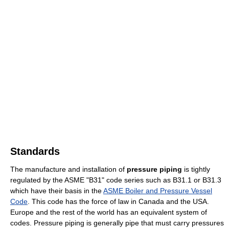
Standards
The manufacture and installation of
pressure piping
is tightly
regulated by the ASME "B31" code series such as B31.1 or B31.3
which have their basis in the
ASME Boiler and Pressure Vessel
Code
. This code has the force of law in Canada and the USA.
Europe and the rest of the world has an equivalent system of
codes. Pressure piping is generally pipe that must carry pressures