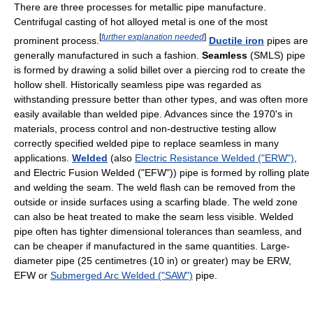
There are three processes for metallic pipe manufacture.
Centrifugal casting of hot alloyed metal is one of the most
[
further explanation needed
]
prominent process.
Ductile iron
pipes are
generally manufactured in such a fashion.
Seamless
(SMLS) pipe
is formed by drawing a solid billet over a piercing rod to create the
hollow shell. Historically seamless pipe was regarded as
withstanding pressure better than other types, and was often more
easily available than welded pipe. Advances since the 1970's in
materials, process control and non-destructive testing allow
correctly specified welded pipe to replace seamless in many
applications.
Welded
(also
Electric Resistance Welded ("ERW")
,
and Electric Fusion Welded ("EFW")) pipe is formed by rolling plate
and welding the seam. The weld flash can be removed from the
outside or inside surfaces using a scarfing blade. The weld zone
can also be heat treated to make the seam less visible. Welded
pipe often has tighter dimensional tolerances than seamless, and
can be cheaper if manufactured in the same quantities. Large-
diameter pipe (25 centimetres (10 in) or greater) may be ERW,
EFW or
Submerged Arc Welded ("SAW")
pipe.