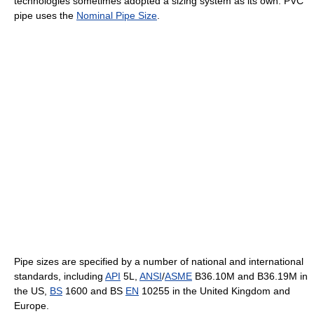
technologies sometimes adopted a sizing system as its own. PVC
pipe uses the
Nominal Pipe Size
.
Pipe sizes are specified by a number of national and international
standards, including
API
5L,
ANSI
/
ASME
B36.10M and B36.19M in
the US,
BS
1600 and BS
EN
10255 in the United Kingdom and
Europe.