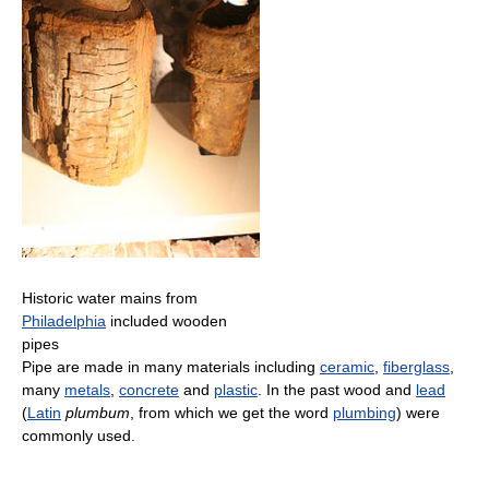
Historic water mains from
Philadelphia
included wooden
pipes
Pipe are made in many materials including
ceramic
,
fiberglass
,
many
metals
,
concrete
and
plastic
. In the past wood and
lead
(
Latin
plumbum
, from which we get the word
plumbing
) were
commonly used.