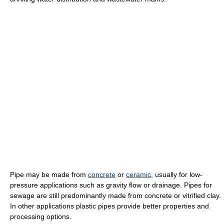
Pipe may be made from
concrete
or
ceramic
, usually for low-
pressure applications such as gravity flow or drainage. Pipes for
sewage are still predominantly made from concrete or vitrified clay.
In other applications plastic pipes provide better properties and
processing options.