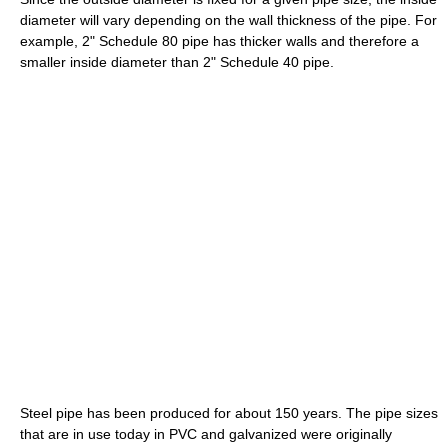
diameter will vary depending on the wall thickness of the pipe. For
example, 2" Schedule 80 pipe has thicker walls and therefore a
smaller inside diameter than 2" Schedule 40 pipe.
Steel pipe has been produced for about 150 years. The pipe sizes
that are in use today in PVC and galvanized were originally