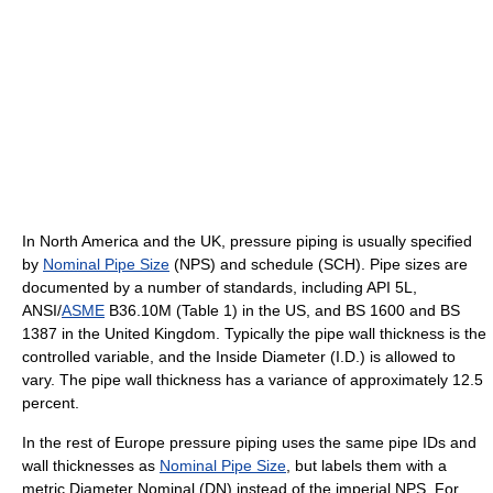
In North America and the UK, pressure piping is usually specified
by
Nominal Pipe Size
(NPS) and schedule (SCH). Pipe sizes are
documented by a number of standards, including API 5L,
ANSI/
ASME
B36.10M (Table 1) in the US, and BS 1600 and BS
1387 in the United Kingdom. Typically the pipe wall thickness is the
controlled variable, and the Inside Diameter (I.D.) is allowed to
vary. The pipe wall thickness has a variance of approximately 12.5
percent.
In the rest of Europe pressure piping uses the same pipe IDs and
wall thicknesses as
Nominal Pipe Size
, but labels them with a
metric Diameter Nominal (DN) instead of the imperial NPS. For