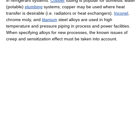
in refrigerant systems.
Copper
tubing is popular for domestic water
(potable)
plumbing
systems; copper may be used where heat
transfer is desirable (i.e. radiators or heat exchangers).
Inconel
,
chrome moly, and
titanium
steel alloys are used in high
temperature and pressure piping in process and power facilities.
When specifying alloys for new processes, the known issues of
creep and sensitization effect must be taken into account.