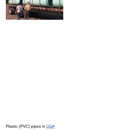
Plastic (PVC) pipes in
USA