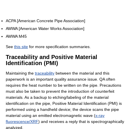
ACPA [American Concrete Pipe Association]
AWWA [American Water Works Association]
AWWA M45
See
this site
for more specification summaries.
Traceability and Positive Material
Identification (PMI)
Maintaining the
traceability
between the material and this
paperwork is an important quality assurance issue. QA often
requires the heat number to be written on the pipe. Precautions
must also be taken to prevent the introduction of counterfeit
materials. As a backup to etching/labeling of the material
identification on the pipe, Positive Material Identification (PMI) is
performed using a handheld device; the device scans the pipe
material using an emitted electromagnetic wave (
x-ray
fluorescence/XRF
) and receives a reply that is spectrographically
analyzed.