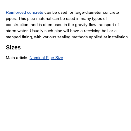
Reinforced concrete
can be used for large-diameter concrete
pipes. This pipe material can be used in many types of
construction, and is often used in the gravity-flow transport of
storm water. Usually such pipe will have a receiving bell or a
stepped fitting, with various sealing methods applied at installation.
Sizes
Main article:
Nominal Pipe Size