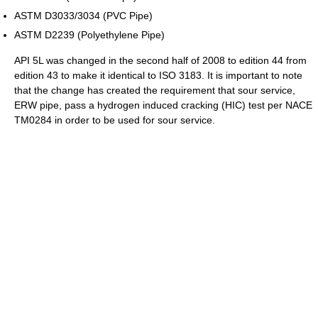
ASTM D3033/3034 (PVC Pipe)
ASTM D2239 (Polyethylene Pipe)
API 5L was changed in the second half of 2008 to edition 44 from
edition 43 to make it identical to ISO 3183. It is important to note
that the change has created the requirement that sour service,
ERW pipe, pass a hydrogen induced cracking (HIC) test per NACE
TM0284 in order to be used for sour service.