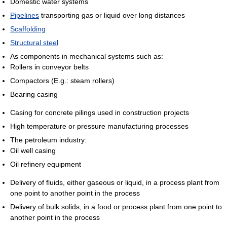
Domestic water systems
Pipelines
transporting gas or liquid over long distances
Scaffolding
Structural steel
As components in mechanical systems such as:
Rollers in conveyor belts
Compactors (E.g.: steam rollers)
Bearing casing
Casing for concrete pilings used in construction projects
High temperature or pressure manufacturing processes
The petroleum industry:
Oil well casing
Oil refinery equipment
Delivery of fluids, either gaseous or liquid, in a process plant from
one point to another point in the process
Delivery of bulk solids, in a food or process plant from one point to
another point in the process