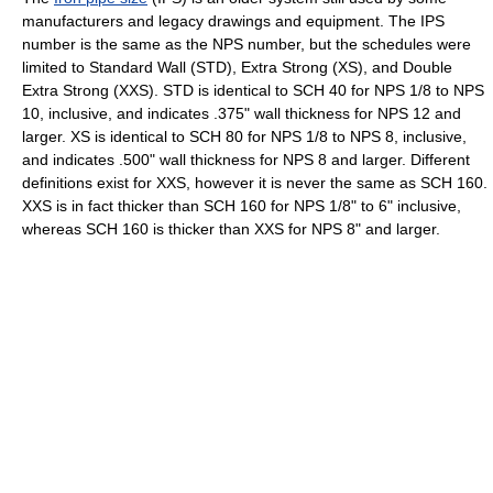
manufacturers and legacy drawings and equipment. The IPS
number is the same as the NPS number, but the schedules were
limited to Standard Wall (STD), Extra Strong (XS), and Double
Extra Strong (XXS). STD is identical to SCH 40 for NPS 1/8 to NPS
10, inclusive, and indicates .375" wall thickness for NPS 12 and
larger. XS is identical to SCH 80 for NPS 1/8 to NPS 8, inclusive,
and indicates .500" wall thickness for NPS 8 and larger. Different
definitions exist for XXS, however it is never the same as SCH 160.
XXS is in fact thicker than SCH 160 for NPS 1/8" to 6" inclusive,
whereas SCH 160 is thicker than XXS for NPS 8" and larger.