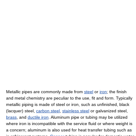
Metallic pipes are commonly made from
steel
or
iron
; the finish
and metal chemistry are peculiar to the use, fit and form. Typically
metallic piping is made of steel or iron, such as unfinished, black
(lacquer) steel,
carbon steel
,
stainless steel
or galvanized steel,
brass
, and
ductile iron
. Aluminum pipe or tubing may be utilized
where iron is incompatible with the service fluid or where weight is
a concern; aluminum is also used for heat transfer tubing such as