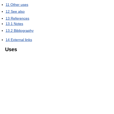
11
Other uses
12
See also
13
References
13.1
Notes
13.2
Bibliography
14
External links
Uses