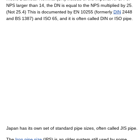
NPS larger than 14, the DN is equal to the NPS multiplied by 25.
(Not 25.4) This is documented by EN 10255 (formerly
DIN
2448
and BS 1387) and ISO 65, and it is often called DIN or ISO pipe.
Japan has its own set of standard pipe sizes, often called JIS pipe.
The
Iron pipe size
(IPS) is an older system still used by some