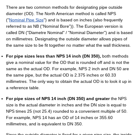
There are two common methods for designating pipe outside
diameter (OD). The North American method is called NPS
("
Nominal Pipe Size
") and is based on inches (also frequently
referred to as NB ("Nominal Bore")). The European version is
called DN ("Diametre Nominal" / "Nominal Diameter") and is based
on millimetres. Designating the outside diameter allows pipes of
the same size to be fit together no matter what the wall thickness.
For pipe sizes less than NPS 14 inch (DN 350),
both methods
give a nominal value for the OD that is rounded off and is not the
same as the actual OD. For example, NPS 2 inch and DN 50 are
the same pipe, but the actual OD is 2.375 inches or 60.33
millimetres. The only way to obtain the actual OD is to look it up in
a reference table.
For pipe sizes of NPS 14 inch (DN 350) and greater
the NPS
size is the actual diameter in inches and the DN size is equal to
NPS times 25 (not 25.4) rounded to a convenient multiple of 50.
For example, NPS 14 has an OD of 14 inches or 355.60
millimetres, and is equivalent to DN 350.
Since the outside diameter is fixed for a given pipe size, the inside