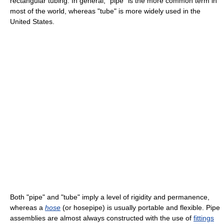
rectangular tubing. In general, "pipe" is the more common term in
most of the world, whereas "tube" is more widely used in the
United States.
Both "pipe" and "tube" imply a level of rigidity and permanence,
whereas a
hose
(or hosepipe) is usually portable and flexible. Pipe
assemblies are almost always constructed with the use of
fittings