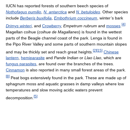
IUCN has reported forests of southern beech species of
Nothofagus pumilio
,
N. antarctica
and
N. betuloides
. Other species
include
Berberis buxifolia
,
Embothrium coccineum
, winter’s bark
[
4
]
Drimys winteri
, and
Crowberry
,
Empetrum rubrum
and
mosses
.
Magellan coihue (
coihue de Magallanes
) is found in the wettest
parts of the Beagle channel coast of the park. Lenga is found in
the Pipo River Valley and some parts of southern mountain slopes
[
2
]
[
15
]
and may be thickly set and reach great heights.
Chinese
lantern
,
hemiparasite
and
Pande Indian
or
Llao Llao
, which are
fungus parasites
, are found over the branches of the trees.
Cinnamon
is also reported in many small forest areas of the park.
[
8
]
Peat bogs extensively found in the park. These are made up of
sphagnum moss and aquatic grasses in damp valleys where low
temperatures and slow moving acidic waters prevent
[
5
]
decomposition.