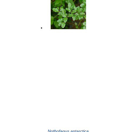
Nothofagus antarctica