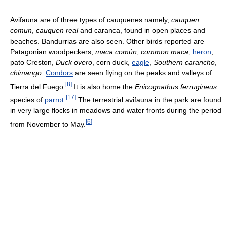
Avifauna are of three types of cauquenes namely,
cauquen
comun
,
cauquen real
and caranca, found in open places and
beaches. Bandurrias are also seen. Other birds reported are
Patagonian woodpeckers,
maca común
,
common maca
,
heron
,
pato Creston,
Duck overo
, corn duck,
eagle
,
Southern carancho
,
chimango
.
Condors
are seen flying on the peaks and valleys of
[
8
]
Tierra del Fuego.
It is also home the
Enicognathus ferrugineus
[
17
]
species of
parrot
.
The terrestrial avifauna in the park are found
in very large flocks in meadows and water fronts during the period
[
6
]
from November to May.