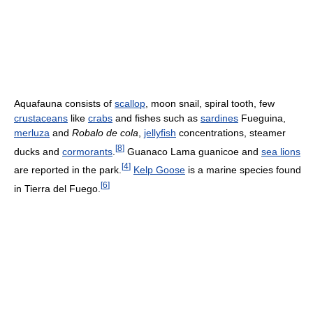
Aquafauna consists of
scallop
, moon snail, spiral tooth, few
crustaceans
like
crabs
and fishes such as
sardines
Fueguina,
merluza
and
Robalo de cola
,
jellyfish
concentrations, steamer
[
8
]
ducks and
cormorants
.
Guanaco Lama guanicoe and
sea lions
[
4
]
are reported in the park.
Kelp Goose
is a marine species found
[
6
]
in Tierra del Fuego.