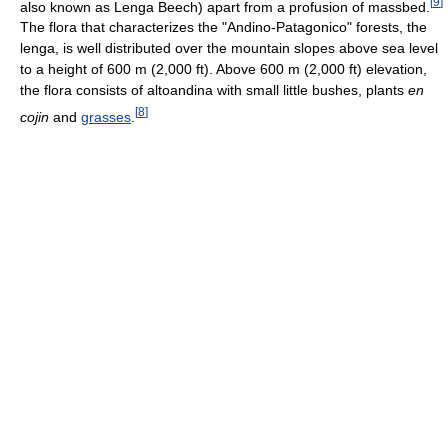
[
9
]
also known as Lenga Beech) apart from a profusion of massbed.
The flora that characterizes the "Andino-Patagonico" forests, the
lenga, is well distributed over the mountain slopes above sea level
to a height of 600 m (2,000 ft). Above 600 m (2,000 ft) elevation,
the flora consists of altoandina with small little bushes, plants
en
[
8
]
cojin
and
grasses
.