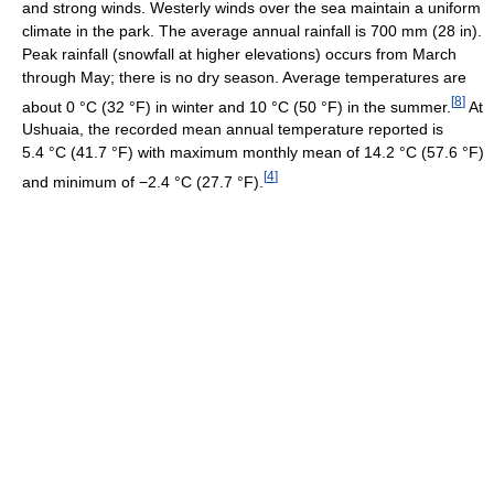
and strong winds. Westerly winds over the sea maintain a uniform
climate in the park. The average annual rainfall is 700 mm (28 in).
Peak rainfall (snowfall at higher elevations) occurs from March
through May; there is no dry season. Average temperatures are
[
8
]
about
0 °C
(32 °F)
in winter and
10 °C
(50 °F)
in the summer.
At
Ushuaia, the recorded mean annual temperature reported is
5.4 °C
(41.7 °F)
with maximum monthly mean of
14.2 °C
(57.6 °F)
[
4
]
and minimum of
−2.4 °C
(27.7 °F)
.