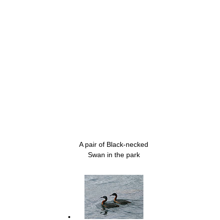
A pair of Black-necked
Swan in the park