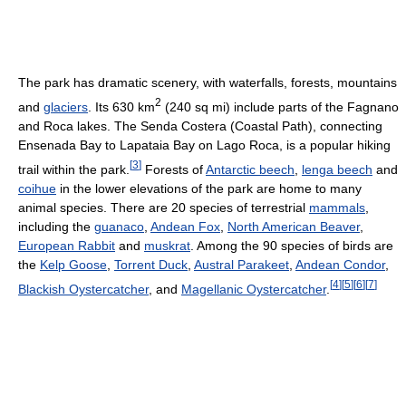
The park has dramatic scenery, with waterfalls, forests, mountains
2
and
glaciers
. Its 630 km
(240 sq mi) include parts of the Fagnano
and Roca lakes. The Senda Costera (Coastal Path), connecting
Ensenada Bay to Lapataia Bay on Lago Roca, is a popular hiking
[
3
]
trail within the park.
Forests of
Antarctic beech
,
lenga beech
and
coihue
in the lower elevations of the park are home to many
animal species. There are 20 species of terrestrial
mammals
,
including the
guanaco
,
Andean Fox
,
North American Beaver
,
European Rabbit
and
muskrat
. Among the 90 species of birds are
the
Kelp Goose
,
Torrent Duck
,
Austral Parakeet
,
Andean Condor
,
[
4
]
[
5
]
[
6
]
[
7
]
Blackish Oystercatcher
, and
Magellanic Oystercatcher
.