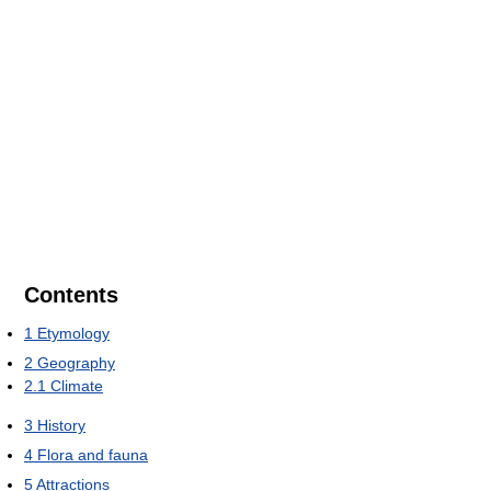
Contents
1
Etymology
2
Geography
2.1
Climate
3
History
4
Flora and fauna
5
Attractions