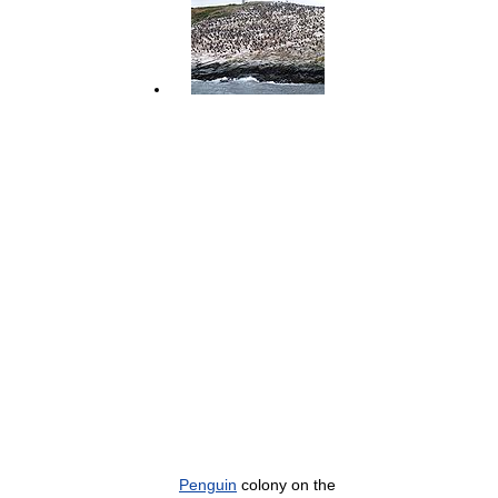
Penguin
colony on the