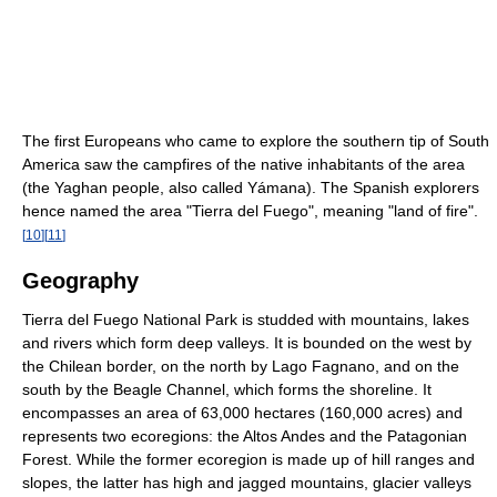
The first Europeans who came to explore the southern tip of South
America saw the campfires of the native inhabitants of the area
(the Yaghan people, also called Yámana). The Spanish explorers
hence named the area "Tierra del Fuego", meaning "land of fire".
[
10
]
[
11
]
Geography
Tierra del Fuego National Park is studded with mountains, lakes
and rivers which form deep valleys. It is bounded on the west by
the Chilean border, on the north by Lago Fagnano, and on the
south by the Beagle Channel, which forms the shoreline. It
encompasses an area of 63,000 hectares (160,000 acres) and
represents two ecoregions: the Altos Andes and the Patagonian
Forest. While the former ecoregion is made up of hill ranges and
slopes, the latter has high and jagged mountains, glacier valleys