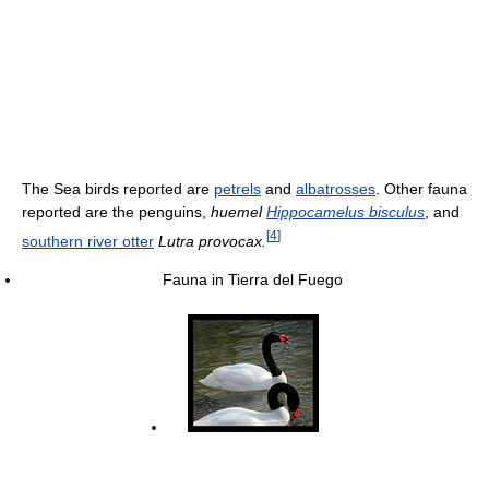
The Sea birds reported are
petrels
and
albatrosses
. Other fauna
reported are the penguins,
huemel
Hippocamelus bisculus
, and
[
4
]
southern river otter
Lutra provocax.
Fauna in Tierra del Fuego