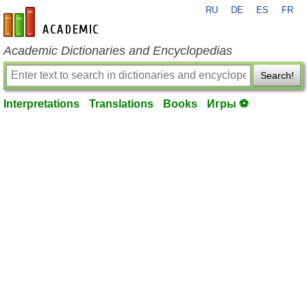
RU
DE
ES
FR
en-academic.com
Academic Dictionaries and Encyclopedias
Search!
Interpretations
Translations
Books
Игры ⚽