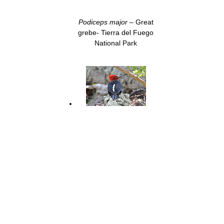
Podiceps major
– Great
grebe- Tierra del Fuego
National Park