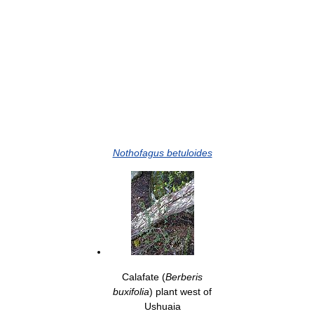
Nothofagus betuloides
Calafate (
Berberis
buxifolia
) plant west of
Ushuaia