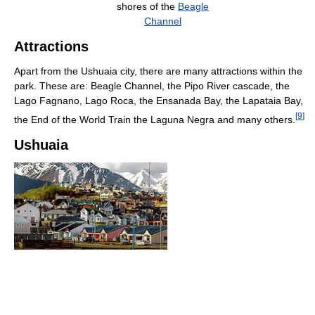
shores of the
Beagle
Channel
Attractions
Apart from the Ushuaia city, there are many attractions within the
park. These are: Beagle Channel, the Pipo River cascade, the
Lago Fagnano, Lago Roca, the Ensanada Bay, the Lapataia Bay,
[
9
]
the End of the World Train the Laguna Negra and many others.
Ushuaia