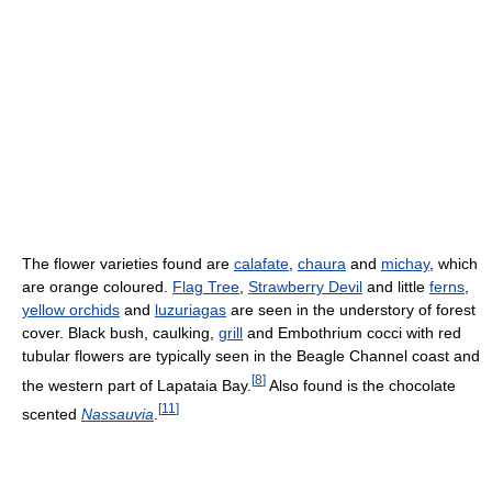
The flower varieties found are
calafate
,
chaura
and
michay
, which
are orange coloured.
Flag Tree
,
Strawberry Devil
and little
ferns
,
yellow orchids
and
luzuriagas
are seen in the understory of forest
cover. Black bush, caulking,
grill
and Embothrium cocci with red
tubular flowers are typically seen in the Beagle Channel coast and
[
8
]
the western part of Lapataia Bay.
Also found is the chocolate
[
11
]
scented
Nassauvia
.