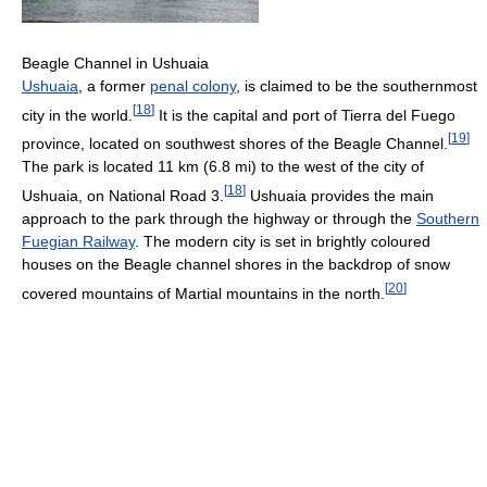
Beagle Channel in Ushuaia
Ushuaia
, a former
penal colony
, is claimed to be the southernmost
[
18
]
city in the world.
It is the capital and port of Tierra del Fuego
[
19
]
province, located on southwest shores of the Beagle Channel.
The park is located 11 km (6.8 mi) to the west of the city of
[
18
]
Ushuaia, on National Road 3.
Ushuaia provides the main
approach to the park through the highway or through the
Southern
Fuegian Railway
. The modern city is set in brightly coloured
houses on the Beagle channel shores in the backdrop of snow
[
20
]
covered mountains of Martial mountains in the north.