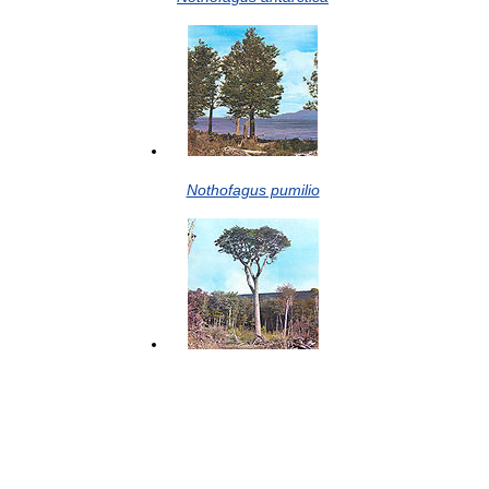
Nothofagus pumilio