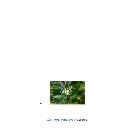
Drimys winteri
flowers