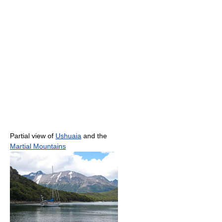
Partial view of
Ushuaia
and the
Martial Mountains