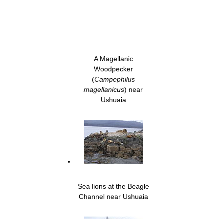
A Magellanic
Woodpecker
(
Campephilus
magellanicus
) near
Ushuaia
Sea lions at the Beagle
Channel near Ushuaia