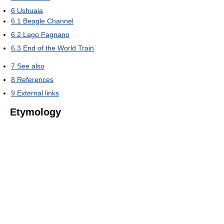
6
Ushuaia
6.1
Beagle Channel
6.2
Lago Fagnano
6.3
End of the World Train
7
See also
8
References
9
External links
Etymology