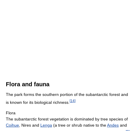
Flora and fauna
The park forms the southern portion of the subantarctic forest and
[
14
]
is known for its biological richness.
Flora
The subantarctic forest vegetation is dominated by tree species of
Coihue
, Nires and
Lenga
(a tree or shrub native to the
Andes
and