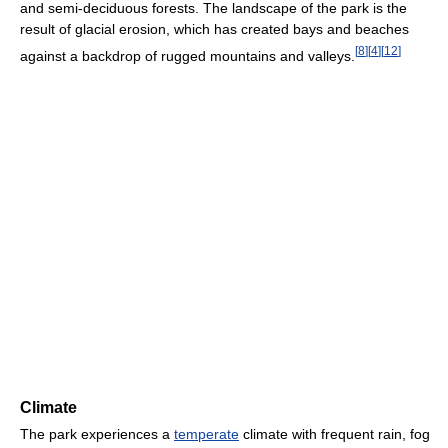
and semi-deciduous forests. The landscape of the park is the
result of glacial erosion, which has created bays and beaches
[
8
]
[
4
]
[
12
]
against a backdrop of rugged mountains and valleys.
Climate
The park experiences a
temperate
climate with frequent rain, fog