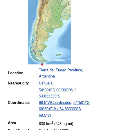
Tierra del Fuego Province
,
Location
Argentina
Nearest
city
Ushuaia
54°50′0″S
68°30′0″W
/
54.833333°S
Coordinates
:
54°50′0″S
Coordinates
68.5°W
68°30′0″W
/
54.833333°S
68.5°W
2
Area
630 km
(243 sq mi)