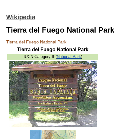
Wikipedia
Tierra del Fuego National Park
Tierra del Fuego National Park
Tierra del Fuego National Park
IUCN Category II (
National Park
)