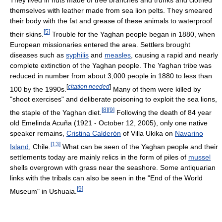
themselves with leather made from sea lion pelts. They smeared
their body with the fat and grease of these animals to waterproof
[
5
]
their skins.
Trouble for the Yaghan people began in 1880, when
European missionaries entered the area. Settlers brought
diseases such as
syphilis
and
measles
, causing a rapid and nearly
complete extinction of the Yaghan people. The Yaghan tribe was
reduced in number from about 3,000 people in 1880 to less than
[
citation needed
]
100 by the 1990s.
Many of them were killed by
"shoot exercises" and deliberate poisoning to exploit the sea lions,
[
8
]
[
9
]
the staple of the Yaghan diet.
Following the death of 84 year
old Emelinda Acuña (1921 - October 12, 2005), only one native
speaker remains,
Cristina Calderón
of Villa Ukika on
Navarino
[
13
]
Island
, Chile.
What can be seen of the Yaghan people and their
settlements today are mainly relics in the form of piles of
mussel
shells overgrown with grass near the seashore. Some antiquarian
links with the tribals can also be seen in the "End of the World
[
9
]
Museum" in Ushuaia.