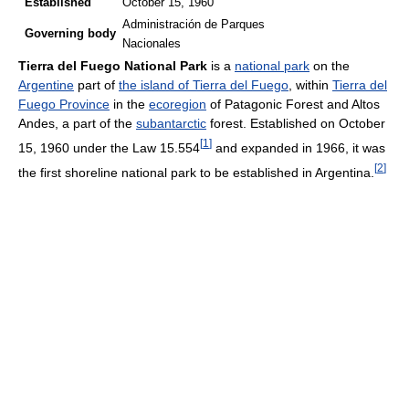
Established
October 15, 1960
Administración de Parques
Governing
body
Nacionales
Tierra del Fuego National Park
is a
national park
on the
Argentine
part of
the island of Tierra del Fuego
, within
Tierra del
Fuego Province
in the
ecoregion
of Patagonic Forest and Altos
Andes, a part of the
subantarctic
forest. Established on October
[
1
]
15, 1960 under the Law 15.554
and expanded in 1966, it was
[
2
]
the first shoreline national park to be established in Argentina.