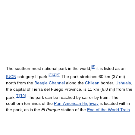
[
5
]
The southernmost national park in the world,
it is listed as an
[
8
]
[
4
]
[
9
]
IUCN
category II park.
The park stretches 60 km (37 mi)
north from the
Beagle Channel
along the
Chilean
border.
Ushuaia
,
the capital of Tierra del Fuego Province, is 11 km (6.8 mi) from the
[
7
]
[
10
]
park.
The park can be reached by car or by train. The
southern terminus of the
Pan-American Highway
is located within
the park, as is the
El Parque
station of the
End of the World Train
.