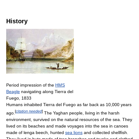
History
Period impression of the
HMS
Beagle
navigating along Tierra del
Fuego, 1833
Humans inhabited Tierra del Fuego as far back as 10,000 years
[
citation needed
]
ago.
The Yaghan people, living in the harsh
environment, survived on the natural resources of the sea. They
lived on its beaches and made voyages into the sea in canoes
made of lenga beech, hunted
sea lions
and collected shellfish.
They lived in huts made of tree branches and trunks and clothed