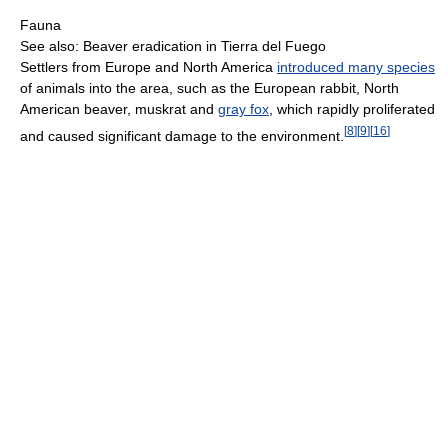
Fauna
See also: Beaver eradication in Tierra del Fuego
Settlers from Europe and North America
introduced many species
of animals into the area, such as the European rabbit, North
American beaver, muskrat and
gray fox
, which rapidly proliferated
[
8
]
[
9
]
[
16
]
and caused significant damage to the environment.