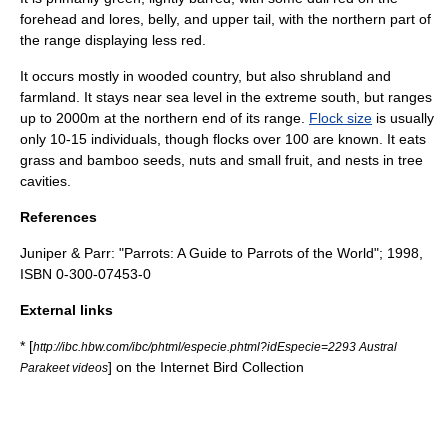
forehead and lores, belly, and upper tail, with the northern part of
the range displaying less red.
It occurs mostly in wooded country, but also shrubland and
farmland. It stays near sea level in the extreme south, but ranges
up to 2000m at the northern end of its range.
Flock size
is usually
only 10-15 individuals, though flocks over 100 are known. It eats
grass and bamboo seeds, nuts and small fruit, and nests in tree
cavities.
References
Juniper & Parr: "Parrots: A Guide to Parrots of the World"; 1998,
ISBN 0-300-07453-0
External links
* [
http://ibc.hbw.com/ibc/phtml/especie.phtml?idEspecie=2293 Austral
] on the Internet Bird Collection
Parakeet videos