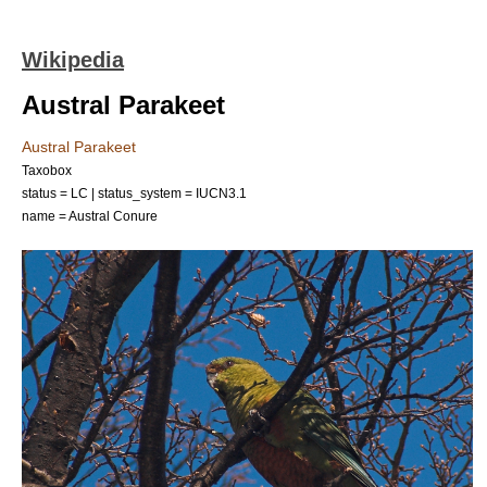
Wikipedia
Austral Parakeet
Austral Parakeet
Taxobox
status = LC | status_system = IUCN3.1
name = Austral Conure