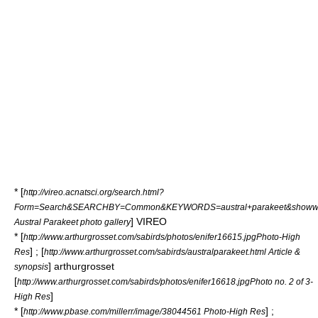
* [
http://vireo.acnatsci.org/search.html?
Form=Search&SEARCHBY=Common&KEYWORDS=austral+parakeet&showwha
] VIREO
Austral Parakeet photo gallery
* [
http://www.arthurgrosset.com/sabirds/photos/enifer16615.jpgPhoto-High
] ; [
Res
http://www.arthurgrosset.com/sabirds/australparakeet.html Article &
] arthurgrosset
synopsis
[
http://www.arthurgrosset.com/sabirds/photos/enifer16618.jpgPhoto no. 2 of 3-
]
High Res
* [
] ;
http://www.pbase.com/millerr/image/38044561 Photo-High Res