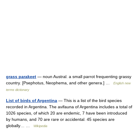
grass parakeet
— noun Austral. a small parrot frequenting grassy
country. [Psephotus, Neophema, and other genera.] …
English new
terms dictionary
List of birds of Argentina
— This is a list of the bird species
recorded in Argentina. The avifauna of Argentina includes a total of
1026 species, of which 20 are endemic, 7 have been introduced
by humans, and 70 are rare or accidental. 45 species are
globally… …
Wikipedia