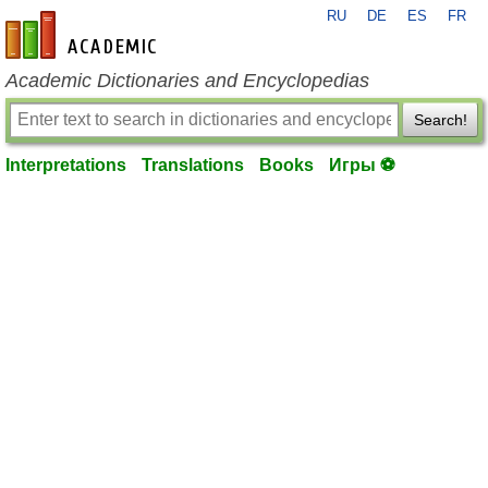
RU
DE
ES
FR
en-academic.com
Academic Dictionaries and Encyclopedias
Search!
Interpretations
Translations
Books
Игры ⚽