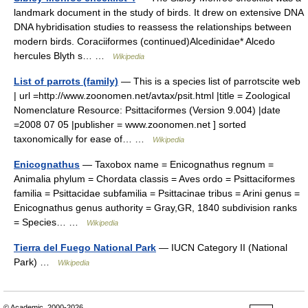
landmark document in the study of birds. It drew on extensive DNA
DNA hybridisation studies to reassess the relationships between
modern birds. Coraciiformes (continued)Alcedinidae* Alcedo
hercules Blyth s… …
Wikipedia
List of parrots (family)
— This is a species list of parrotscite web
| url =http://www.zoonomen.net/avtax/psit.html |title = Zoological
Nomenclature Resource: Psittaciformes (Version 9.004) |date
=2008 07 05 |publisher = www.zoonomen.net ] sorted
taxonomically for ease of… …
Wikipedia
Enicognathus
— Taxobox name = Enicognathus regnum =
Animalia phylum = Chordata classis = Aves ordo = Psittaciformes
familia = Psittacidae subfamilia = Psittacinae tribus = Arini genus =
Enicognathus genus authority = Gray,GR, 1840 subdivision ranks
= Species… …
Wikipedia
Tierra del Fuego National Park
— IUCN Category II (National
Park) …
Wikipedia
© Academic, 2000-2026