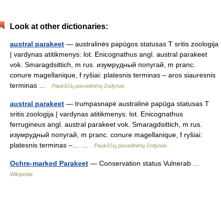
Look at other dictionaries:
austral parakeet
— australinės papūgos statusas T sritis zoologija
| vardynas atitikmenys: lot. Enicognathus angl. austral parakeet
vok. Smaragdsittich, m rus. изумрудный попугай, m pranc.
conure magellanique, f ryšiai: platesnis terminas – aros siauresnis
terminas …
Paukščių pavadinimų žodynas
austral parakeet
— trumpasnapė australinė papūga statusas T
sritis zoologija | vardynas atitikmenys: lot. Enicognathus
ferrugineus angl. austral parakeet vok. Smaragdsittich, m rus.
изумрудный попугай, m pranc. conure magellanique, f ryšiai:
platesnis terminas –… …
Paukščių pavadinimų žodynas
Ochre-marked Parakeet
— Conservation status Vulnerab …
Wikipedia