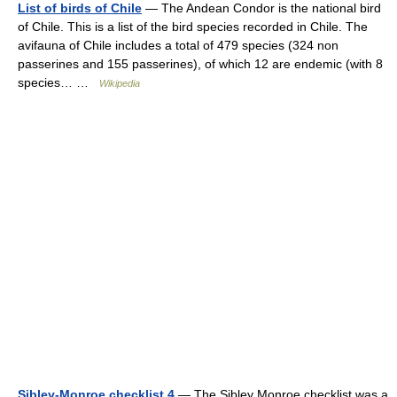
List of birds of Chile
— The Andean Condor is the national bird
of Chile. This is a list of the bird species recorded in Chile. The
avifauna of Chile includes a total of 479 species (324 non
passerines and 155 passerines), of which 12 are endemic (with 8
species… …
Wikipedia
Sibley-Monroe checklist 4
— The Sibley Monroe checklist was a