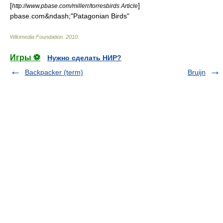
[
]
http://www.pbase.com/millerr/torresbirds Article
pbase.com&ndash;"Patagonian Birds"
Wikimedia Foundation
.
2010
.
Игры ⚽
Нужно сделать НИР?
Backpacker (term)
Bruijn