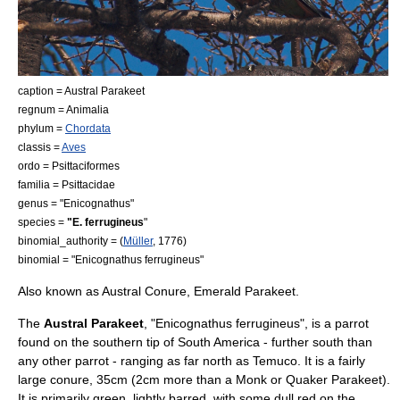
caption = Austral Parakeet
regnum =
Animal
ia
phylum =
Chordata
classis =
Aves
ordo =
Psittaciformes
familia =
Psittacidae
genus = "
Enicognathus
"
species =
"E. ferrugineus
"
binomial_authority = (
Müller
, 1776)
binomial = "Enicognathus ferrugineus"
Also known as Austral Conure, Emerald Parakeet.
The
Austral Parakeet
, "Enicognathus ferrugineus", is a
parrot
found on the southern tip of
South America
- further south than
any other parrot - ranging as far north as
Temuco
. It is a fairly
large conure, 35cm (2cm more than a Monk or Quaker Parakeet).
It is primarily green, lightly barred, with some dull red on the