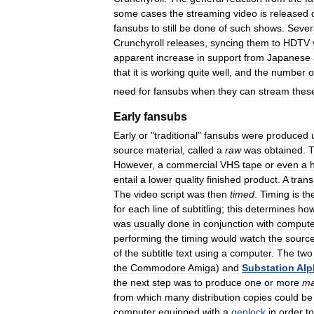
some
cases
the
streaming
video
is
released
fansubs
to
still
be
done
of
such
shows
.
Sever
Crunchyroll
releases
,
syncing
them
to
HDTV
apparent
increase
in
support
from
Japanese
that
it
is
working
quite
well
,
and
the
number
o
need
for
fansubs
when
they
can
stream
thes
Early
fansubs
Early
or
"
traditional
"
fansubs
were
produced
source
material
,
called
a
raw
was
obtained
.
However
,
a
commercial
VHS
tape
or
even
a
entail
a
lower
quality
finished
product
.
A
trans
The
video
script
was
then
timed
.
Timing
is
th
for
each
line
of
subtitling
;
this
determines
ho
was
usually
done
in
conjunction
with
compute
performing
the
timing
would
watch
the
sourc
of
the
subtitle
text
using
a
computer
.
The
two
the
Commodore
Amiga
)
and
Substation
Alp
the
next
step
was
to
produce
one
or
more
ma
from
which
many
distribution
copies
could
be
computer
equipped
with
a
genlock
in
order
to