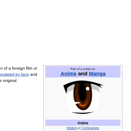
on
of
a
foreign
film
or
Part
of
a
series
on
Anime
and
Manga
anslated
by
fans
and
e
original
.
Anime
History
•
Companies