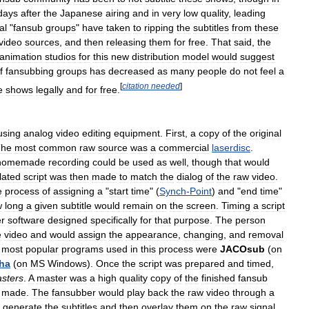
days
after
the
Japanese
airing
and
in
very
low
quality
,
leading
al
"
fansub
groups
"
have
taken
to
ripping
the
subtitles
from
these
video
sources
,
and
then
releasing
them
for
free
.
That
said
,
the
animation
studios
for
this
new
distribution
model
would
suggest
f
fansubbing
groups
has
decreased
as
many
people
do
not
feel
a
[
citation
needed
]
e
shows
legally
and
for
free
.
using
analog
video
editing
equipment
.
First
,
a
copy
of
the
original
The
most
common
raw
source
was
a
commercial
laserdisc
.
homemade
recording
could
be
used
as
well
,
though
that
would
lated
script
was
then
made
to
match
the
dialog
of
the
raw
video
.
e
process
of
assigning
a
"
start
time
" (
Synch
-
Point
)
and
"
end
time
"
w
long
a
given
subtitle
would
remain
on
the
screen
.
Timing
a
script
r
software
designed
specifically
for
that
purpose
.
The
person
e
video
and
would
assign
the
appearance
,
changing
,
and
removal
most
popular
programs
used
in
this
process
were
JACOsub
(
on
ha
(
on
MS
Windows
).
Once
the
script
was
prepared
and
timed
,
sters
.
A
master
was
a
high
quality
copy
of
the
finished
fansub
made
.
The
fansubber
would
play
back
the
raw
video
through
a
generate
the
subtitles
and
then
overlay
them
on
the
raw
signal
.