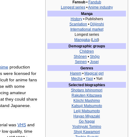
Fansub
•
Fandub
Longest
series
•
Anime
industry
Manga
History
•
Publishers
Scanlation
•
Dōjinshi
International
market
Longest
series
Mangaka
(
List
)
Demographic
groups
Children
Shōnen
•
Shōjo
Seinen
•
Josei
nime
production
Genres
es
were
licensed
for
Harem
•
Magical
girl
Mecha
•
Yaoi
•
Yuri
ficult
for
anime
fans
Selected
biographies
se
with
some
Shotaro
Ishinomori
cing
amateur
Rakuten
Kitazawa
hat
they
could
share
Kōichi
Mashimo
stand
Japanese
.
Katsuji
Matsumoto
Leiji
Matsumoto
Hayao
Miyazaki
Go
Nagai
rial
was
VHS
and
Yoshiyuki
Tomino
y
low
quality
,
time
Shoji
Kawamori