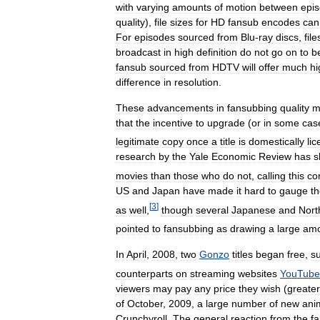
with
varying
amounts
of
motion
between
epi
quality
),
file
sizes
for
HD
fansub
encodes
can
For
episodes
sourced
from
Blu
-
ray
discs
,
fil
broadcast
in
high
definition
do
not
go
on
to
b
fansub
sourced
from
HDTV
will
offer
much
hi
difference
in
resolution
.
These
advancements
in
fansubbing
quality
m
that
the
incentive
to
upgrade
(
or
in
some
cas
legitimate
copy
once
a
title
is
domestically
li
research
by
the
Yale
Economic
Review
has
s
movies
than
those
who
do
not
,
calling
this
co
US
and
Japan
have
made
it
hard
to
gauge
t
[
3
]
as
well
,
though
several
Japanese
and
Nort
pointed
to
fansubbing
as
drawing
a
large
amo
In
April
,
2008
,
two
Gonzo
titles
began
free
,
su
counterparts
on
streaming
websites
YouTube
viewers
may
pay
any
price
they
wish
(
greater
of
October
,
2009
,
a
large
number
of
new
ani
Crunchyroll
.
The
general
reaction
from
the
f