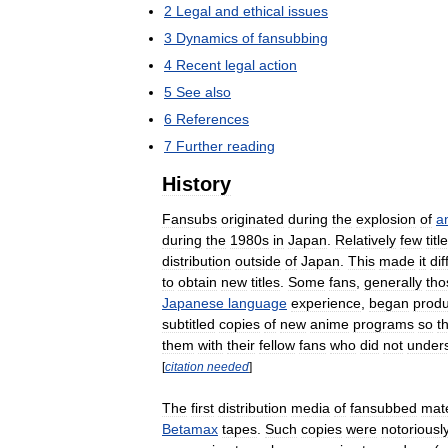
2
Legal
and
ethical
issues
3
Dynamics
of
fansubbing
4
Recent
legal
action
5
See
also
6
References
7
Further
reading
History
Fansubs
originated
during
the
explosion
of
a
during
the
1980s
in
Japan
.
Relatively
few
titl
distribution
outside
of
Japan
.
This
made
it
dif
to
obtain
new
titles
.
Some
fans
,
generally
tho
Japanese
language
experience
,
began
produ
subtitled
copies
of
new
anime
programs
so
t
them
with
their
fellow
fans
who
did
not
under
[
citation
needed
]
The
first
distribution
media
of
fansubbed
mate
Betamax
tapes
.
Such
copies
were
notoriousl