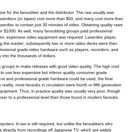
sive
for
the
fansubber
and
the
distributor
.
The
raw
usually
was
aserdiscs
(
or
tapes
)
cost
more
than
$
50
,
and
many
cost
more
than
aserdisc
to
contain
just
30
minutes
of
video
.
Obtaining
quality
raws
er
$
1000
.
As
well
,
many
fansubbing
groups
paid
professional
en
,
expensive
video
equipment
was
required:
Laserdisc
player
,
ng
the
master
;
subsequently
two
or
more
video
decks
were
then
fessional
grade
video
hardware
such
as
players
,
recorders
,
and
y
into
the
thousands
of
dollars
.
g
groups
to
make
releases
with
good
video
quality
.
The
high
cost
to
use
less
expensive
but
inferior
quality
consumer
grade
rce
and
professional
grade
hardware
could
be
used
,
the
final
n
reality
,
most
fansubs
in
circulation
were
fourth
or
fifth
generation
quipment
.
Thus
,
in
practice
quality
was
usually
very
poor
,
though
oser
to
a
professional
level
than
those
found
in
modern
fansubs
.
mputers
.
A
raw
is
still
required
,
but
unlike
the
fansubbers
who
s
directly
from
recordings
off
Japanese
TV
,
which
are
widely