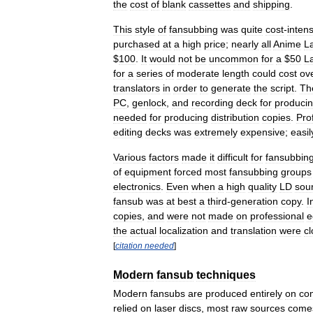
the
cost
of
blank
cassettes
and
shipping
.
This
style
of
fansubbing
was
quite
cost
-
inten
purchased
at
a
high
price
;
nearly
all
Anime
L
$
100
.
It
would
not
be
uncommon
for
a
$
50
L
for
a
series
of
moderate
length
could
cost
ov
translators
in
order
to
generate
the
script
.
Th
PC
,
genlock
,
and
recording
deck
for
produci
needed
for
producing
distribution
copies
.
Pro
editing
decks
was
extremely
expensive
;
easil
Various
factors
made
it
difficult
for
fansubbin
of
equipment
forced
most
fansubbing
groups
electronics
.
Even
when
a
high
quality
LD
sou
fansub
was
at
best
a
third
-
generation
copy
.
I
copies
,
and
were
not
made
on
professional
e
the
actual
localization
and
translation
were
cl
[
citation
needed
]
Modern
fansub
techniques
Modern
fansubs
are
produced
entirely
on
co
relied
on
laser
discs
,
most
raw
sources
come