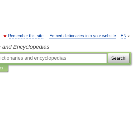
Remember this site
Embed dictionaries into your website
EN
s and Encyclopedias
Search!
ns