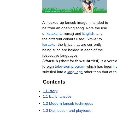
A
mocked
-
up
fansub
image
,
intended
to
be
from
an
opening
song
.
Note
the
use
of
katakana
,
romaji
and
English
,
and
the
different
colours
used
.
Similar
to
karaoke
,
the
lyrics
that
are
currently
being
sung
are
bolded
in
each
of
the
respective
languages
.
A
fansub
(
short
for
fan
-
subtitled
)
is
a
versi
foreign
television
program
which
has
been
tr
subtitled
into
a
language
other
than
that
of
th
Contents
1
History
1
.
1
Early
fansubs
1
.
2
Modern
fansub
techniques
1
.
3
Distribution
and
playback