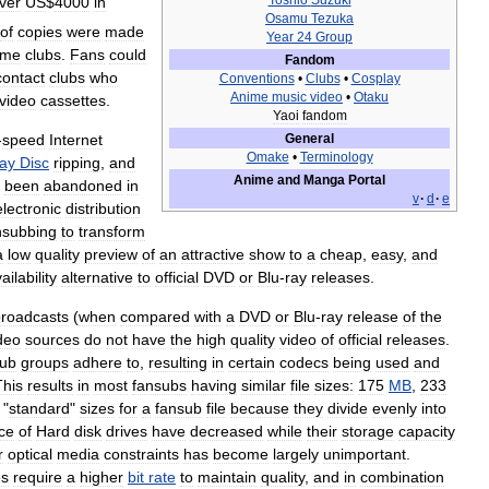
Toshio
Suzuki
ver
US
$
4000
in
Osamu
Tezuka
of
copies
were
made
Year
24
Group
ime
clubs
.
Fans
could
Fandom
contact
clubs
who
Conventions
•
Clubs
•
Cosplay
Anime
music
video
•
Otaku
video
cassettes
.
Yaoi
fandom
-
speed
Internet
General
Omake
•
Terminology
ray
Disc
ripping
,
and
Anime
and
Manga
Portal
been
abandoned
in
v
·
d
·
e
electronic
distribution
nsubbing
to
transform
a
low
quality
preview
of
an
attractive
show
to
a
cheap
,
easy
,
and
ailability
alternative
to
official
DVD
or
Blu
-
ray
releases
.
roadcasts
(
when
compared
with
a
DVD
or
Blu
-
ray
release
of
the
deo
sources
do
not
have
the
high
quality
video
of
official
releases
.
sub
groups
adhere
to
,
resulting
in
certain
codecs
being
used
and
This
results
in
most
fansubs
having
similar
file
sizes:
175
MB
,
233
"
standard
"
sizes
for
a
fansub
file
because
they
divide
evenly
into
ice
of
Hard
disk
drives
have
decreased
while
their
storage
capacity
r
optical
media
constraints
has
become
largely
unimportant
.
es
require
a
higher
bit
rate
to
maintain
quality
,
and
in
combination