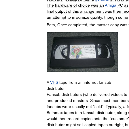
The
hardware
of
choice
was
an
Amiga
PC
as
final
output
of
this
arrangement
was
then
rec
an
attempt
to
maximize
quality
,
though
some
Beta
.
Once
completed
,
the
master
copy
was
A
VHS
tape
from
an
internet
fansub
distributor
Fansub
distributors
(
who
delivered
videos
to
and
produced
masters
.
Since
most
members
fansubs
were
usually
not
"
sold
".
Typically
,
a
f
Betamax
tapes
to
a
fansub
distributor
,
along
would
then
record
copies
onto
the
"
customer
'
distributor
might
sell
copied
tapes
outright
,
bu