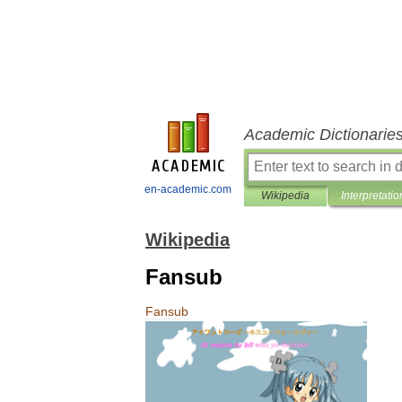
Academic Dictionarie
en-academic.com
Wikipedia
Interpretatio
Wikipedia
Fansub
Fansub