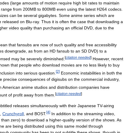
sodes
(
large
amounts
of
motion
require
high
bit
rates
to
maintain
range
from
200MB
to
800MB
even
using
the
latest
H264
codecs
.
esizes
can
be
several
gigabytes
.
Some
anime
series
which
are
e
released
on
Blu
-
ray
.
Thus
it
is
often
the
case
that
downloading
a
gher
video
quality
than
purchasing
an
official
DVD
,
due
to
the
ean
that
fansubs
are
now
of
such
quality
and
free
accessibility
es
downgrade
,
as
from
an
HD
fansub
to
an
SD
DVD
)
to
a
[
citation
needed
]
censed
may
be
severely
diminished
.
However
,
recent
hown
that
people
who
download
movies
are
no
less
likely
to
buy
[
2
]
nclusion
into
serious
question
.
Economic
instabilities
in
both
the
he
precise
consequences
of
digisubs
on
the
commercial
industry
,
h
American
anime
studios
and
distribution
companies
have
[
citation
needed
]
unt
of
profit
away
from
them
.
btitled
releases
simultaneously
with
their
Japanese
TV
-
airing
[
4
]
,
Crunchyroll
,
and
BOST
.
In
addition
to
the
streaming
video
,
than
zero
)
to
download
a
higher
-
quality
version
of
the
shows
.
As
me
are
being
distributed
using
this
same
model
through
ansub
community
has
been
to
not
subtitle
these
shows
,
though
in