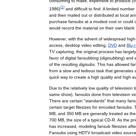
consuming
to
make
,
expensive
to
produce
(
o
[
1
]
1986
)
and
difficult
to
find
.
A
limited
number
and
then
mailed
out
or
distributed
at
local
an
purchase
fansubs
at
a
modest
cost
or
could
would
record
the
material
on
their
own
blank
However
,
with
the
advent
of
widespread
high
access
,
desktop
video
editing
,
DVD
and
Blu
-
TV
capturing
,
the
original
process
has
largely
favor
of
digital
fansubbing
(
digisubbing
)
and
of
the
resulting
digisubs
.
This
has
allowed
fa
from
a
slow
and
tedious
task
that
generates
quick
way
to
create
a
high
quality
and
high
av
Due
to
the
relatively
low
quality
of
television
b
same
show
),
fansubs
done
from
television
vi
There
are
certain
"
standards
"
that
many
fan
certain
target
filesizes
for
encoded
fansubs
.
MB
,
and
350
MB
are
generally
treated
as
the
700
MB
,
the
size
of
a
typical
CD
-
R
.
As
the
pr
has
increased
,
modeling
fansub
filesizes
afte
Fansubs
using
HDTV
broadcast
video
sourc