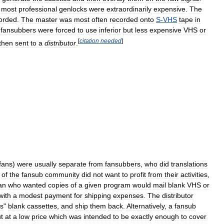
most
professional
genlocks
were
extraordinarily
expensive
.
The
orded
.
The
master
was
most
often
recorded
onto
S
-
VHS
tape
in
fansubbers
were
forced
to
use
inferior
but
less
expensive
VHS
or
[
citation
needed
]
then
sent
to
a
distributor
.
fans
)
were
usually
separate
from
fansubbers
,
who
did
translations
of
the
fansub
community
did
not
want
to
profit
from
their
activities
,
an
who
wanted
copies
of
a
given
program
would
mail
blank
VHS
or
with
a
modest
payment
for
shipping
expenses
.
The
distributor
s
"
blank
cassettes
,
and
ship
them
back
.
Alternatively
,
a
fansub
t
at
a
low
price
which
was
intended
to
be
exactly
enough
to
cover