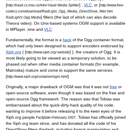
[
] ,
VLC
, or [
http://haali.cs.msu.ru/mkv/ Haali Media Splitter
http://www.free-
codecs.com/download/RadLight_Ogg_Media_DirectShow_filter.htm
] filters (the last of which can also decode
RadLight's Ogg Media
Theora
video). On Unix-based systems OGM support is available
in
MPlayer
,
xine
and
VLC
.
Fundamentally, the format is a
hack
of the
Ogg
container format,
which had only been designed to support encoders endorsed by
Xiph.org
( [
] ), the creators of Ogg. It is
http://www.xiph.org/ website
most likely going to be viewed as a temporary solution, to be
phased out when other media container formats (for example,
Matroska
) mature and come to support the same services.
[
]
http://www.xiph.org/container/ogm.html
Originally, a major drawback of OGM was that it was not
free
or
open-source software, even though it was based on the free and
open-source Ogg framework. The reason was that Tobias was
embarrassed about the quick-dirty-hack quality of his code,
wanting to improve it before releasing it to the keen eyes of the
Xiph.org people
. Tobias has officially joined
Fact|date=February 2007
the Xiph.org team since, and has donated all the code of his
DirectShow
filters &mdash; including format manipulation and