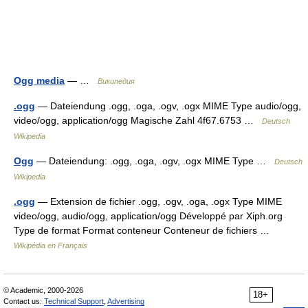
Ogg media
— …
Википедия
.ogg
— Dateiendung .ogg, .oga, .ogv, .ogx MIME Type audio/ogg,
video/ogg, application/ogg Magische Zahl 4f67.6753 …
Deutsch
Wikipedia
Ogg
— Dateiendung: .ogg, .oga, .ogv, .ogx MIME Type …
Deutsch
Wikipedia
.ogg
— Extension de fichier .ogg, .ogv, .oga, .ogx Type MIME
video/ogg, audio/ogg, application/ogg Développé par Xiph.org
Type de format Format conteneur Conteneur de fichiers …
Wikipédia en Français
© Academic, 2000-2026
18+
Contact us:
Technical Support
,
Advertising