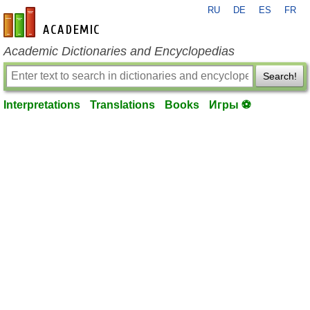
RU
DE
ES
FR
en-academic.com
Academic Dictionaries and Encyclopedias
Search!
Interpretations
Translations
Books
Игры ⚽