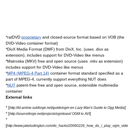
*
ratDVD
proprietary
and closed-source format based on
VOB
(the
DVD-Video
container format)
*DivX Media Format (DMF) from
DivX, Inc.
(uses
.divx
as
extension), includes support for
DVD-Video
like menus
*
Matroska
(
MKV
) free and open source (uses
.mkv
as extension)
includes support for
DVD-Video
like menus
*
MP4 (MPEG-4 Part 14)
container format standard specified as a
part of
MPEG-4
, currently support everything NUT does
*
NUT
patent-free free and open source, extensible multimedia
container
External links
* [
]
http://ld-anime.subforge.net/guide/ogm-en Lazy Man's Guide to Ogg Media
* [
]
http://sourceforge.net/projects/ogmtoavi/ OGM to AVI
*
[
http://www.jakeludington.com/dv_hacks/20060226_how_do_i_play_ogm_video