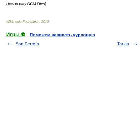
]
How to play OGM Files
Wikimedia Foundation
.
2010
.
Игры ⚽
Поможем написать курсовую
San Fermín
Tarkin