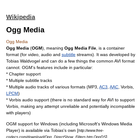
Wikipedia
Ogg Media
Ogg Media
Ogg Media
(
OGM
), meaning
Ogg
Media File
, is a
container
format
(for video, audio and
subtitle
streams). It was developed by
Tobias Waldvogel
and can do a few things the common
AVI
format
cannot. OGM's features include in particular:
* Chapter support
* Multiple subtitle tracks
* Multiple audio tracks of various formats (
MP3
,
AC3
,
AAC
,
Vorbis
,
LPCM
)
*
Vorbis
audio support (there is no standard way for AVI to support
Vorbis, making any attempt unreliable and potentially incompatible
with players)
OGM support for Windows (including
Microsoft
's Windows Media
Player) is available via Tobias's own [
http://www.free-
] ,
codecs.com/download/Ogg_DirectShow_Filters.htm OggDS