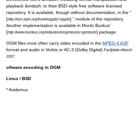
playback &mdash; to their
BSD
-style
free software licensed
repository. It is available, though without documentation, in the "
[
] " module of the repository.
http://svn.xiph.org/trunk/oggds/ oggds
Another implementation is available in Moritz Bunkus'
[
] package.
http://www.bunkus.org/videotools/ogmtools/ ogmtools
OGM files most often carry video encoded in the
MPEG-4 ASP
format and audio in Vorbis or AC-3 (
Dolby Digital
).
Fact|date=March
2007
oftware encoding in OGM
Linux / BSD
*
Avidemux