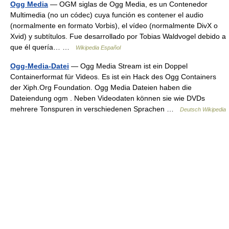
Ogg Media
— OGM siglas de Ogg Media, es un Contenedor
Multimedia (no un códec) cuya función es contener el audio
(normalmente en formato Vorbis), el vídeo (normalmente DivX o
Xvid) y subtítulos. Fue desarrollado por Tobias Waldvogel debido a
que él quería… …
Wikipedia Español
Ogg-Media-Datei
— Ogg Media Stream ist ein Doppel
Containerformat für Videos. Es ist ein Hack des Ogg Containers
der Xiph.Org Foundation. Ogg Media Dateien haben die
Dateiendung ogm . Neben Videodaten können sie wie DVDs
mehrere Tonspuren in verschiedenen Sprachen …
Deutsch Wikipedia