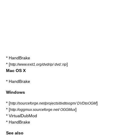
*
HandBrake
* [
]
http://www.exit1.org/dvdrip/ dvd::rip
Mac OS X
*
HandBrake
Windows
* [
]
http://sourceforge.net/projects/dvdtoogm/ DVDtoOGM
* [
]
http://oggmux.sourceforge.net/ OGGMux
*
VirtualDubMod
*
HandBrake
See also