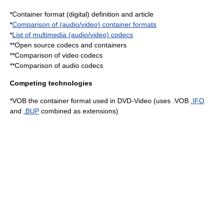
*
Container format (digital)
definition and article
*
Comparison of (audio/video) container formats
*
List of multimedia (audio/video) codecs
**
Open source codecs and containers
**
Comparison of video codecs
**
Comparison of audio codecs
Competing technologies
*
VOB
the container format used in
DVD-Video
(uses .VOB
.IFO
and
.BUP
combined as extensions)