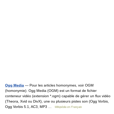
Ogg Media
— Pour les articles homonymes, voir OGM
(homonymie). Ogg Media (OGM) est un format de fichier
conteneur vidéo (extension *.ogm) capable de gérer un flux vidéo
(Theora, Xvid ou DivX), une ou plusieurs pistes son (Ogg Vorbis,
Ogg Vorbis 5.1, AC3, MP3 …
Wikipédia en Français