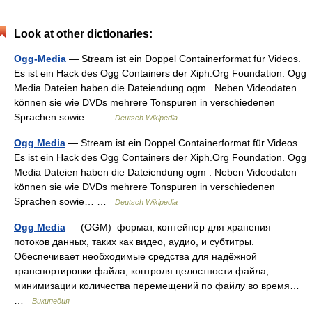
Look at other dictionaries:
Ogg-Media
— Stream ist ein Doppel Containerformat für Videos.
Es ist ein Hack des Ogg Containers der Xiph.Org Foundation. Ogg
Media Dateien haben die Dateiendung ogm . Neben Videodaten
können sie wie DVDs mehrere Tonspuren in verschiedenen
Sprachen sowie… …
Deutsch Wikipedia
Ogg Media
— Stream ist ein Doppel Containerformat für Videos.
Es ist ein Hack des Ogg Containers der Xiph.Org Foundation. Ogg
Media Dateien haben die Dateiendung ogm . Neben Videodaten
können sie wie DVDs mehrere Tonspuren in verschiedenen
Sprachen sowie… …
Deutsch Wikipedia
Ogg Media
— (OGM) формат, контейнер для хранения
потоков данных, таких как видео, аудио, и субтитры.
Обеспечивает необходимые средства для надёжной
транспортировки файла, контроля целостности файла,
минимизации количества перемещений по файлу во время…
…
Википедия