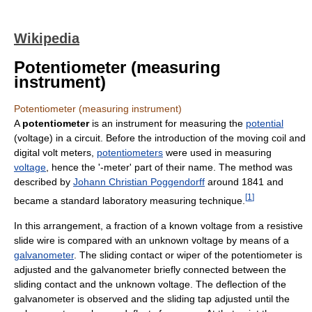
Wikipedia
Potentiometer (measuring
instrument)
Potentiometer (measuring instrument)
A
potentiometer
is an instrument for measuring the
potential
(voltage) in a circuit. Before the introduction of the moving coil and
digital volt meters,
potentiometers
were used in measuring
voltage
, hence the '-meter' part of their name. The method was
described by
Johann Christian Poggendorff
around 1841 and
[
1
]
became a standard laboratory measuring technique.
In this arrangement, a fraction of a known voltage from a resistive
slide wire is compared with an unknown voltage by means of a
galvanometer
. The sliding contact or wiper of the potentiometer is
adjusted and the galvanometer briefly connected between the
sliding contact and the unknown voltage. The deflection of the
galvanometer is observed and the sliding tap adjusted until the