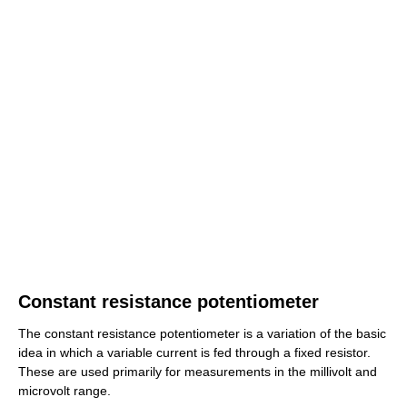
Constant resistance potentiometer
The constant resistance potentiometer is a variation of the basic
idea in which a variable current is fed through a fixed resistor.
These are used primarily for measurements in the millivolt and
microvolt range.