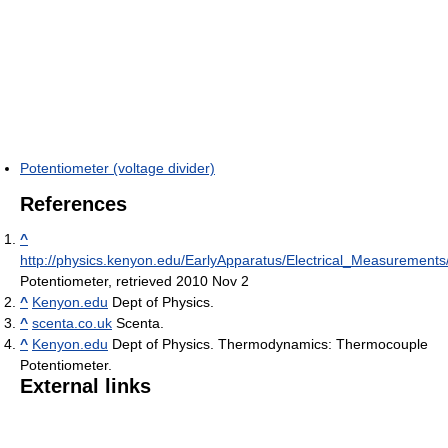
Potentiometer (voltage divider)
References
^
http://physics.kenyon.edu/EarlyApparatus/Electrical_Measurements
Potentiometer, retrieved 2010 Nov 2
^
Kenyon.edu
Dept of Physics.
^
scenta.co.uk
Scenta.
^
Kenyon.edu
Dept of Physics. Thermodynamics: Thermocouple
Potentiometer.
External links