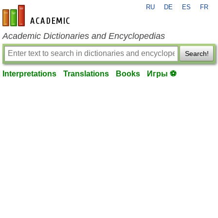
RU
DE
ES
FR
en-academic.com
Academic Dictionaries and Encyclopedias
Search!
Interpretations
Translations
Books
Игры ⚽