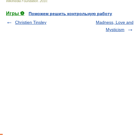
Wikimedia Foundation
.
2010
.
Игры ⚽
Поможем решить контрольную работу
Christien Tinsley
Madness, Love and
Mysticism