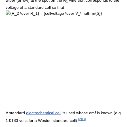
wiper (arrow) at the spot on the R
wire that corresponds to the
1
voltage of a standard cell so that
A standard
electrochemical cell
is used whose emf is known (e.g.
[
2
]
[
3
]
1.0183 volts for a Weston standard cell).