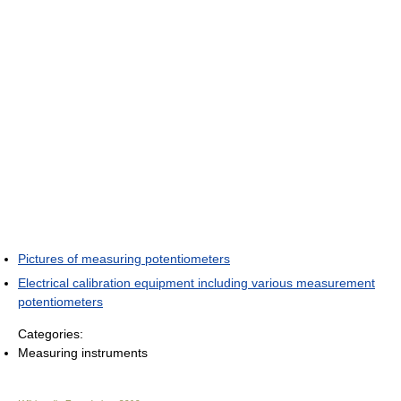
Pictures of measuring potentiometers
Electrical calibration equipment including various measurement
potentiometers
Categories:
Measuring instruments