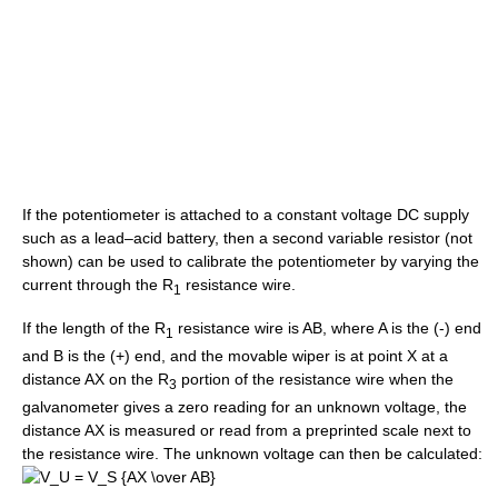
If the potentiometer is attached to a constant voltage DC supply
such as a lead–acid battery, then a second variable resistor (not
shown) can be used to calibrate the potentiometer by varying the
current through the R
resistance wire.
1
If the length of the R
resistance wire is AB, where A is the (-) end
1
and B is the (+) end, and the movable wiper is at point X at a
distance AX on the R
portion of the resistance wire when the
3
galvanometer gives a zero reading for an unknown voltage, the
distance AX is measured or read from a preprinted scale next to
the resistance wire. The unknown voltage can then be calculated: