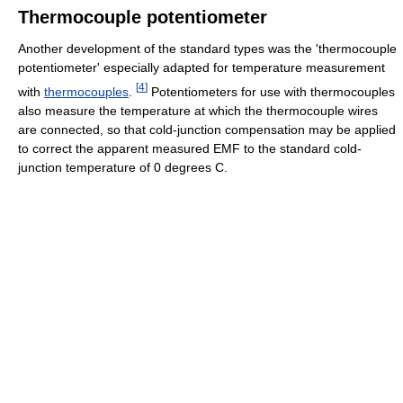
Thermocouple potentiometer
Another development of the standard types was the 'thermocouple
potentiometer' especially adapted for temperature measurement
[
4
]
with
thermocouples
.
Potentiometers for use with thermocouples
also measure the temperature at which the thermocouple wires
are connected, so that cold-junction compensation may be applied
to correct the apparent measured EMF to the standard cold-
junction temperature of 0 degrees C.