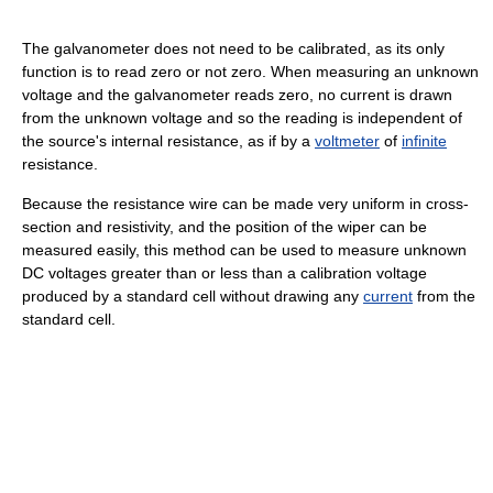
The galvanometer does not need to be calibrated, as its only
function is to read zero or not zero. When measuring an unknown
voltage and the galvanometer reads zero, no current is drawn
from the unknown voltage and so the reading is independent of
the source's internal resistance, as if by a
voltmeter
of
infinite
resistance.
Because the resistance wire can be made very uniform in cross-
section and resistivity, and the position of the wiper can be
measured easily, this method can be used to measure unknown
DC voltages greater than or less than a calibration voltage
produced by a standard cell without drawing any
current
from the
standard cell.