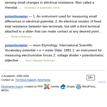
sensing small changes in electrical resistance. Also called a
rheostat …
Dictionary of automotive terms
potentiometer
— 1. An instrument used for measuring small
differences in electrical potential. 2. An electrical resistor of fixed
total resistance between two terminals, but with a third terminal
attached to a slider that can make contact at any desired point…
…
Medical dictionary
potentiometer
— noun Etymology: International Scientific
Vocabulary potential + o + meter Date: 1881 1. an instrument for
measuring electromotive forces 2. voltage divider • potentiometric
adjective …
New Collegiate Dictionary
© Academic, 2000-2026
18+
Contact us:
Technical Support
,
Advertising
Dictionaries export
, created on PHP,
Joomla,
Drupal,
WordPress,
MODx.