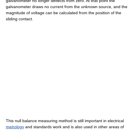
galvanometer no longer deflects from zero. At that point the
galvanometer draws no current from the unknown source, and the
magnitude of voltage can be calculated from the position of the
sliding contact.
This null balance measuring method is still important in electrical
metrology
and standards work and is also used in other areas of