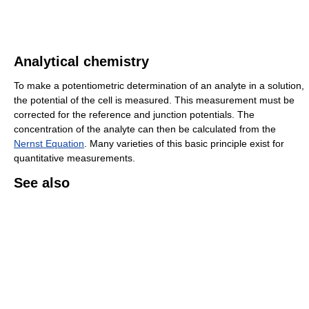
Analytical chemistry
To make a potentiometric determination of an analyte in a solution,
the potential of the cell is measured. This measurement must be
corrected for the reference and junction potentials. The
concentration of the analyte can then be calculated from the
Nernst Equation
. Many varieties of this basic principle exist for
quantitative measurements.
See also