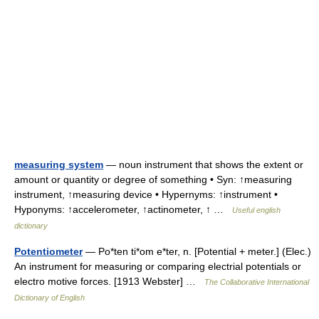
measuring system
— noun instrument that shows the extent or
amount or quantity or degree of something • Syn: ↑measuring
instrument, ↑measuring device • Hypernyms: ↑instrument •
Hyponyms: ↑accelerometer, ↑actinometer, ↑ …
Useful english
dictionary
Potentiometer
— Po*ten ti*om e*ter, n. [Potential + meter.] (Elec.)
An instrument for measuring or comparing electrial potentials or
electro motive forces. [1913 Webster] …
The Collaborative International
Dictionary of English