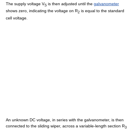
The supply voltage V
is then adjusted until the
galvanometer
S
shows zero, indicating the voltage on R
is equal to the standard
2
cell voltage.
An unknown DC voltage, in series with the galvanometer, is then
connected to the sliding wiper, across a variable-length section R
3