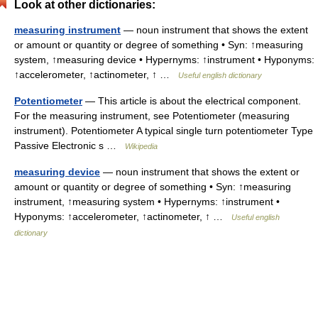
Look at other dictionaries:
measuring instrument
— noun instrument that shows the extent
or amount or quantity or degree of something • Syn: ↑measuring
system, ↑measuring device • Hypernyms: ↑instrument • Hyponyms:
↑accelerometer, ↑actinometer, ↑ …
Useful english dictionary
Potentiometer
— This article is about the electrical component.
For the measuring instrument, see Potentiometer (measuring
instrument). Potentiometer A typical single turn potentiometer Type
Passive Electronic s …
Wikipedia
measuring device
— noun instrument that shows the extent or
amount or quantity or degree of something • Syn: ↑measuring
instrument, ↑measuring system • Hypernyms: ↑instrument •
Hyponyms: ↑accelerometer, ↑actinometer, ↑ …
Useful english
dictionary