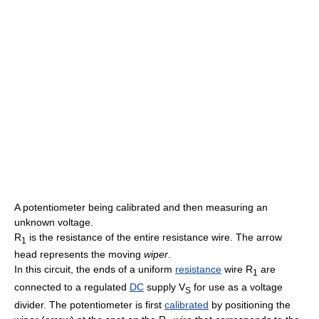
A potentiometer being calibrated and then measuring an
unknown voltage.
R
is the resistance of the entire resistance wire. The arrow
1
head represents the moving
wiper
.
In this circuit, the ends of a uniform
resistance
wire R
are
1
connected to a regulated
DC
supply V
for use as a voltage
S
divider. The potentiometer is first
calibrated
by positioning the