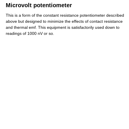
Microvolt potentiometer
This is a form of the constant resistance potentiometer described
above but designed to minimize the effects of contact resistance
and thermal emf. This equipment is satisfactorily used down to
readings of 1000 nV or so.