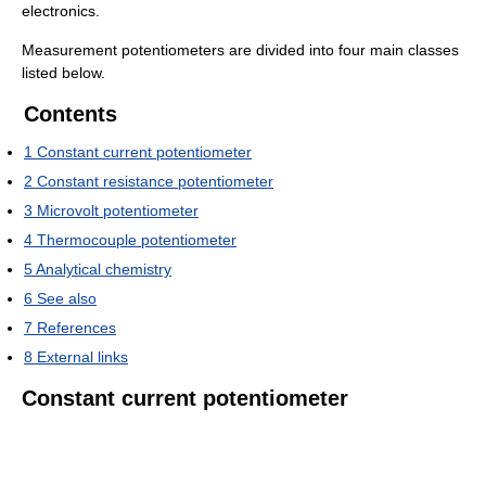
electronics.
Measurement potentiometers are divided into four main classes
listed below.
Contents
1
Constant current potentiometer
2
Constant resistance potentiometer
3
Microvolt potentiometer
4
Thermocouple potentiometer
5
Analytical chemistry
6
See also
7
References
8
External links
Constant current potentiometer