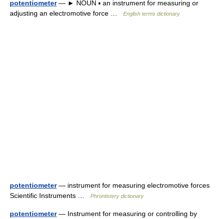
potentiometer
— ► NOUN ▪ an instrument for measuring or
adjusting an electromotive force …
English terms dictionary
potentiometer
— instrument for measuring electromotive forces
Scientific Instruments …
Phrontistery dictionary
potentiometer
— Instrument for measuring or controlling by