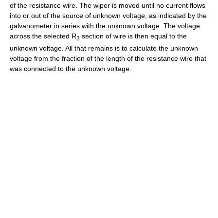
of the resistance wire. The wiper is moved until no current flows
into or out of the source of unknown voltage, as indicated by the
galvanometer in series with the unknown voltage. The voltage
across the selected R
section of wire is then equal to the
3
unknown voltage. All that remains is to calculate the unknown
voltage from the fraction of the length of the resistance wire that
was connected to the unknown voltage.