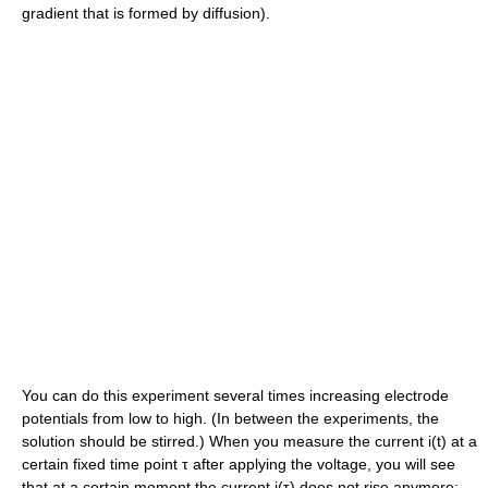
gradient that is formed by diffusion).
You can do this experiment several times increasing electrode
potentials from low to high. (In between the experiments, the
solution should be stirred.) When you measure the current i(t) at a
certain fixed time point τ after applying the voltage, you will see
that at a certain moment the current i(τ) does not rise anymore;