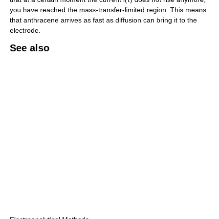
you have reached the mass-transfer-limited region. This means
that anthracene arrives as fast as diffusion can bring it to the
electrode.
See also