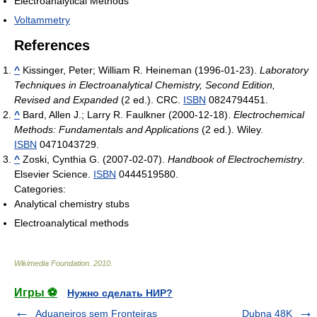
Electroanalytical Methods
Voltammetry
References
^
Kissinger, Peter; William R. Heineman (1996-01-23).
Laboratory
Techniques in Electroanalytical Chemistry, Second Edition,
Revised and Expanded
(2 ed.). CRC.
ISBN
0824794451.
^
Bard, Allen J.; Larry R. Faulkner (2000-12-18).
Electrochemical
Methods: Fundamentals and Applications
(2 ed.). Wiley.
ISBN
0471043729.
^
Zoski, Cynthia G. (2007-02-07).
Handbook of Electrochemistry
.
Elsevier Science.
ISBN
0444519580.
Categories:
Analytical chemistry stubs
Electroanalytical methods
Wikimedia Foundation
.
2010
.
Игры ⚽
Нужно сделать НИР?
Aduaneiros sem Fronteiras
Dubna 48K