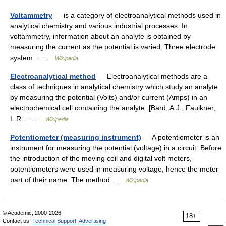
Voltammetry
— is a category of electroanalytical methods used in
analytical chemistry and various industrial processes. In
voltammetry, information about an analyte is obtained by
measuring the current as the potential is varied. Three electrode
system… …
Wikipedia
Electroanalytical method
— Electroanalytical methods are a
class of techniques in analytical chemistry which study an analyte
by measuring the potential (Volts) and/or current (Amps) in an
electrochemical cell containing the analyte. [Bard, A.J.; Faulkner,
L.R.… …
Wikipedia
Potentiometer (measuring instrument)
— A potentiometer is an
instrument for measuring the potential (voltage) in a circuit. Before
the introduction of the moving coil and digital volt meters,
potentiometers were used in measuring voltage, hence the meter
part of their name. The method …
Wikipedia
© Academic, 2000-2026
18+
Contact us:
Technical Support
,
Advertising