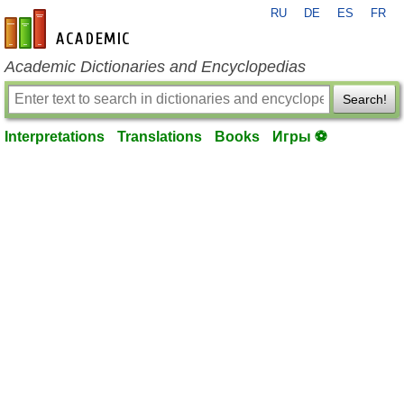
RU
DE
ES
FR
en-academic.com
Academic Dictionaries and Encyclopedias
Search!
Interpretations
Translations
Books
Игры ⚽