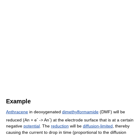
Example
Anthracene
in deoxygenated
dimethylformamide
(DMF) will be
-
-
reduced (An + e
-> An
) at the electrode surface that is at a certain
negative
potential
. The
reduction
will be
diffusion-limited
, thereby
causing the current to drop in time (proportional to the diffusion