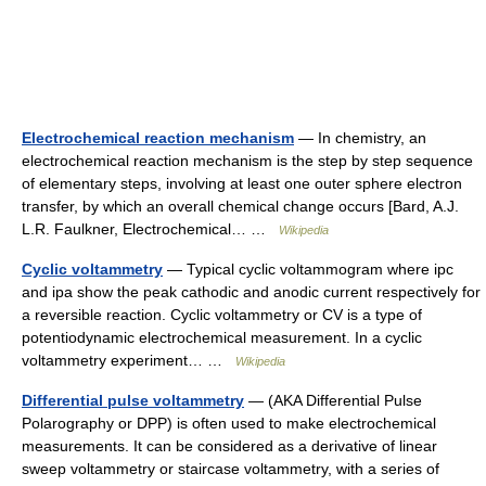
Electrochemical reaction mechanism
— In chemistry, an
electrochemical reaction mechanism is the step by step sequence
of elementary steps, involving at least one outer sphere electron
transfer, by which an overall chemical change occurs [Bard, A.J.
L.R. Faulkner, Electrochemical… …
Wikipedia
Cyclic voltammetry
— Typical cyclic voltammogram where ipc
and ipa show the peak cathodic and anodic current respectively for
a reversible reaction. Cyclic voltammetry or CV is a type of
potentiodynamic electrochemical measurement. In a cyclic
voltammetry experiment… …
Wikipedia
Differential pulse voltammetry
— (AKA Differential Pulse
Polarography or DPP) is often used to make electrochemical
measurements. It can be considered as a derivative of linear
sweep voltammetry or staircase voltammetry, with a series of