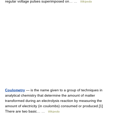
regular voltage pulses superimposed on… …
Wikipedia
Coulometry
— is the name given to a group of techniques in
analytical chemistry that determine the amount of matter
transformed during an electrolysis reaction by measuring the
amount of electricity (in coulombs) consumed or produced.[1]
There are two basic… …
Wikipedia