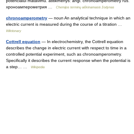
potencialui matavimu. atitikmenys: angl. chronoamperometry rus.
хроноамперометрия …
Chemijos terminų aiškinamasis žodynas
chronoamperometry
— noun An analytical technique in which an
electric current is measured during the course of a titration …
Wiktionary
Cottrell equation
— In electrochemistry, the Cottrell equation
describes the change in electric current with respect to time in a
controlled potential experiment, such as chronoamperometry.
Specifically it describes the current response when the potential is
a step… …
Wikipedia