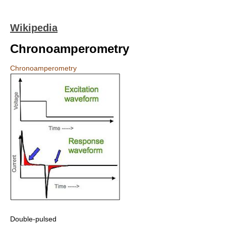
Wikipedia
Chronoamperometry
Chronoamperometry
Double-pulsed