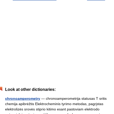
Look at other dictionaries:
chronoamperometry
— chronoamperometrija statusas T sritis
chemija apibrėžtis Elektrocheminis tyrimo metodas, pagrįstas
elektrolizės srovės stiprio kitimo esant pastoviam elektrodo