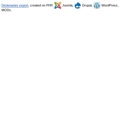
Dictionaries export
, created on PHP,
Joomla,
Drupal,
WordPress,
MODx.