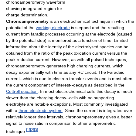
chronoamperometry waveform
showing integrated region for
charge determination.
Chronoamperometry
is an electrochemical technique in which the
potential of the
working electrode
is stepped and the resulting
current from faradic processes occurring at the electrode (caused
by the potential step) is monitored as a function of time. Limited
information about the identity of the electrolyzed species can be
obtained from the ratio of the peak oxidation current versus the
peak reduction current. However, as with all pulsed techniques,
chronoamperometry generates high charging currents, which
decay exponentially with time as any RC circuit. The Faradaic
current--which is due to electron transfer events and is most often
the current component of interest--decays as described in the
Cottrell equation
. In most electrochemical cells this decay is much
slower than the charging decay--cells with no supporting
electrolyte are notable exceptions. Most commonly investigated
with a
three electrode system
. Since the current is integrated over
relatively longer time intervals, chronoamperometry gives a better
signal to noise ratio in comparison to other amperometric
[
1
]
[
2
]
[
3
]
technique.