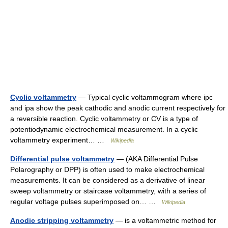
Cyclic voltammetry
— Typical cyclic voltammogram where ipc
and ipa show the peak cathodic and anodic current respectively for
a reversible reaction. Cyclic voltammetry or CV is a type of
potentiodynamic electrochemical measurement. In a cyclic
voltammetry experiment… …
Wikipedia
Differential pulse voltammetry
— (AKA Differential Pulse
Polarography or DPP) is often used to make electrochemical
measurements. It can be considered as a derivative of linear
sweep voltammetry or staircase voltammetry, with a series of
regular voltage pulses superimposed on… …
Wikipedia
Anodic stripping voltammetry
— is a voltammetric method for