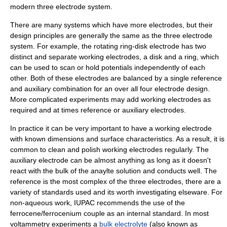
modern three electrode system.
There are many systems which have more electrodes, but their
design principles are generally the same as the three electrode
system. For example, the
rotating ring-disk electrode
has two
distinct and separate working electrodes, a disk and a ring, which
can be used to scan or hold potentials independently of each
other. Both of these electrodes are balanced by a single reference
and auxiliary combination for an over all four electrode design.
More complicated experiments may add working electrodes as
required and at times reference or auxiliary electrodes.
In practice it can be very important to have a working electrode
with known dimensions and surface characteristics. As a result, it is
common to clean and polish working electrodes regularly. The
auxiliary electrode can be almost anything as long as it doesn't
react with the bulk of the anaylte solution and conducts well. The
reference is the most complex of the three electrodes, there are a
variety of standards used and its worth investigating elseware. For
non-aqueous work,
IUPAC
recommends the use of the
ferrocene
/
ferrocenium
couple as an internal standard. In most
voltammetry experiments a
bulk electrolyte
(also known as