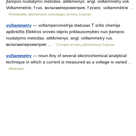
įtampos nustatymo metodas. atitikmenys: angl. voltammetry vok.
Voltammetrie, f rus. вольтамперометрия, f pranc. voltammétrie …
Penkiakalbis aiškinamasis metrologijos terminų žodynas
voltammetry
— voltamperometrija statusas T sritis chemija
apibrėžtis Elektros srovės stiprio priklausomybės nuo įtampos
nustatymo metodas. atitikmenys: angl. voltammetry rus.
вольтамперометрия …
Chemijos terminų aiškinamasis žodynas
voltammetry
— noun Any of several electrochemical analytical
technique in which a current is measured as a voltage is varied …
Wiktionary