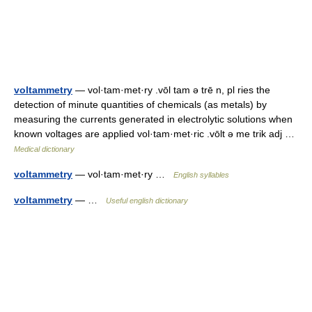
voltammetry
— vol·tam·met·ry .vōl tam ə trē n, pl ries the
detection of minute quantities of chemicals (as metals) by
measuring the currents generated in electrolytic solutions when
known voltages are applied vol·tam·met·ric .vōlt ə me trik adj …
Medical dictionary
voltammetry
— vol·tam·met·ry …
English syllables
voltammetry
— …
Useful english dictionary