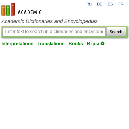
RU
DE
ES
FR
en-academic.com
Academic Dictionaries and Encyclopedias
Search!
Interpretations
Translations
Books
Игры ⚽