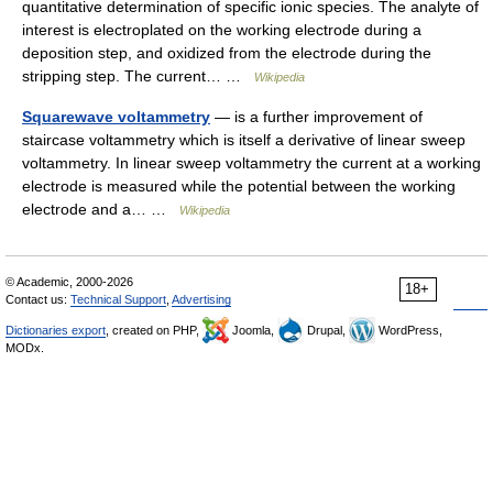
quantitative determination of specific ionic species. The analyte of
interest is electroplated on the working electrode during a
deposition step, and oxidized from the electrode during the
stripping step. The current… …
Wikipedia
Squarewave voltammetry
— is a further improvement of
staircase voltammetry which is itself a derivative of linear sweep
voltammetry. In linear sweep voltammetry the current at a working
electrode is measured while the potential between the working
electrode and a… …
Wikipedia
© Academic, 2000-2026
18+
Contact us:
Technical Support
,
Advertising
Dictionaries export
, created on PHP,
Joomla,
Drupal,
WordPress,
MODx.