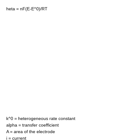
heta = nF(E-E^0)/RT
k^0
= heterogeneous rate constant
alpha
= transfer coefficient
A = area of the electrode
i = current