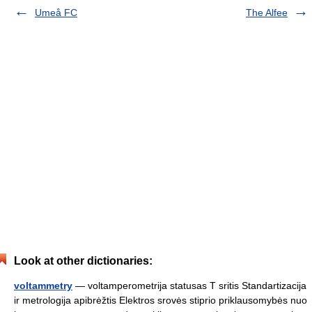
Umeå FC
The Alfee
Look at other dictionaries:
voltammetry
— voltamperometrija statusas T sritis Standartizacija
ir metrologija apibrėžtis Elektros srovės stiprio priklausomybės nuo