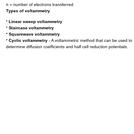
n = number of electrons transferred
Types of voltammetry
*
Linear sweep voltammetry
*
Staircase voltammetry
*
Squarewave voltammetry
*
Cyclic voltammetry
- A voltammetric method that can be used to
determine diffusion coefficients and half cell
reduction potential
s.