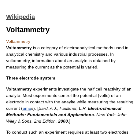
Wikipedia
Voltammetry
Voltammetry
Voltammetry
is a category of
electroanalytical methods
used in
analytical chemistry
and various industrial processes. In
voltammetry, information about an analyte is obtained by
measuring the current as the potential is varied.
Three electrode system
Voltammetry
experiments investigate the half cell reactivity of an
analyte
. Most experiments control the
potential
(
volt
s) of an
electrode in contact with the anaylte while measuring the resulting
current
(
amp
s). [
Bard, A.J.; Faulkner, L.R.
Electrochemical
Methods: Fundamentals and Applications.
New York: John
Wiley & Sons, 2nd Edition,
2000
.
]
To conduct such an experiment requires at least two electrodes.