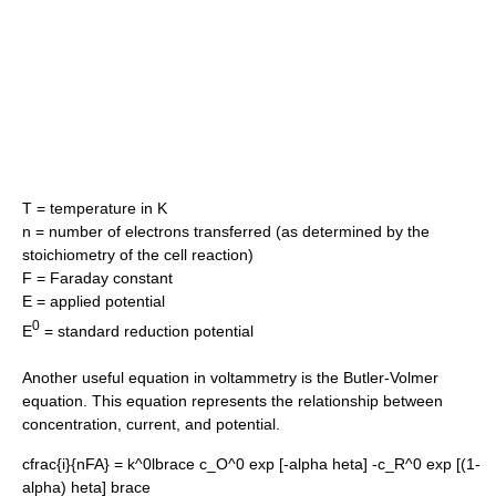
T = temperature in K
n = number of electrons transferred (as determined by the
stoichiometry of the cell reaction)
F = Faraday constant
E = applied potential
0
E
= standard reduction potential
Another useful equation in voltammetry is the
Butler-Volmer
equation
. This equation represents the relationship between
concentration, current, and potential.
cfrac{i}{nFA} = k^0lbrace c_O^0 exp [-alpha heta] -c_R^0 exp [(1-
alpha) heta] brace