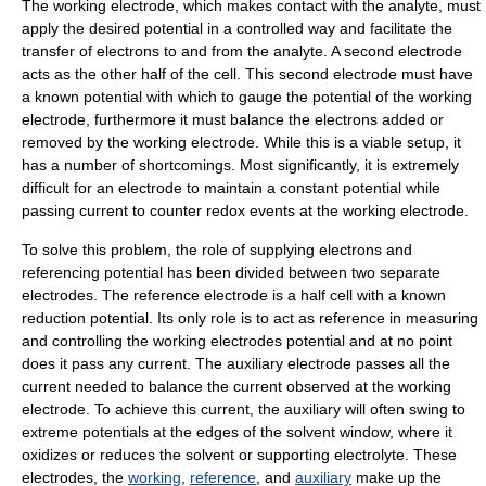
The
working electrode
, which makes contact with the analyte, must
apply the desired potential in a controlled way and facilitate the
transfer of
electron
s to and from the analyte. A second electrode
acts as the other half of the cell. This second electrode must have
a known potential with which to gauge the potential of the working
electrode, furthermore it must balance the electrons added or
removed by the working electrode. While this is a viable setup, it
has a number of shortcomings. Most significantly, it is extremely
difficult for an electrode to maintain a constant potential while
passing current to counter redox events at the working electrode.
To solve this problem, the role of supplying electrons and
referencing potential has been divided between two separate
electrodes. The
reference electrode
is a half cell with a known
reduction potential. Its only role is to act as reference in measuring
and controlling the working electrodes potential and at no point
does it pass any current. The
auxiliary electrode
passes all the
current needed to balance the current observed at the working
electrode. To achieve this current, the auxiliary will often swing to
extreme potentials at the edges of the solvent window, where it
oxidizes or reduces the solvent or supporting electrolyte. These
electrodes, the
working
,
reference
, and
auxiliary
make up the