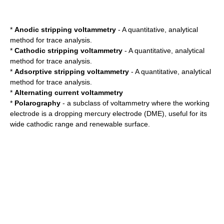
*
Anodic stripping voltammetry
- A quantitative, analytical
method for trace analysis.
*
Cathodic stripping voltammetry
- A quantitative, analytical
method for trace analysis.
*
Adsorptive stripping voltammetry
- A quantitative, analytical
method for trace analysis.
*
Alternating current voltammetry
*
Polarography
- a subclass of voltammetry where the working
electrode is a
dropping mercury electrode
(DME), useful for its
wide cathodic range and renewable surface.