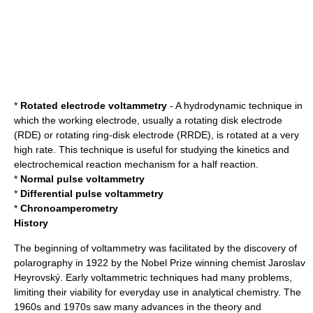
*
Rotated electrode voltammetry
- A
hydrodynamic technique
in
which the working
electrode
, usually a
rotating disk electrode
(RDE) or
rotating ring-disk electrode
(RRDE), is rotated at a very
high rate. This technique is useful for studying the
kinetics
and
electrochemical reaction mechanism
for a
half reaction
.
*
Normal pulse voltammetry
*
Differential pulse voltammetry
*
Chronoamperometry
History
The beginning of voltammetry was facilitated by the discovery of
polarography
in 1922 by the Nobel Prize winning chemist
Jaroslav
Heyrovský
. Early voltammetric techniques had many problems,
limiting their viability for everyday use in analytical chemistry. The
1960s and 1970s saw many advances in the theory and