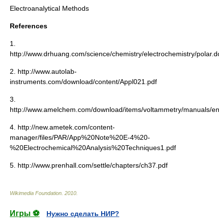
Electroanalytical Methods
References
1.
http://www.drhuang.com/science/chemistry/electrochemistry/polar.
2. http://www.autolab-
instruments.com/download/content/Appl021.pdf
3.
http://www.amelchem.com/download/items/voltammetry/manuals/e
4. http://new.ametek.com/content-
manager/files/PAR/App%20Note%20E-4%20-
%20Electrochemical%20Analysis%20Techniques1.pdf
5. http://www.prenhall.com/settle/chapters/ch37.pdf
Wikimedia Foundation
.
2010
.
Игры ⚽
Нужно сделать НИР?