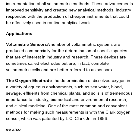
instrumentation of all voltammetric methods. These advancements
improved sensitivity and created new analytical methods. Industry
responded with the production of cheaper instruments that could
be effectively used in routine analytical work.
Applications
Voltametric Sensors
A number of voltammetric systems are
produced commercially for the determination of specific species
that are of interest in industry and research. These devices are
sometimes called
electrodes
but are, in fact, complete
voltammetric cells and are better referred to as
sensors
.
The Oxygen Electrode
The determination of dissolved oxygen in
a variety of aqueous environments, such as sea water, blood,
sewage, effluents from chemical plants, and soils is of tremendous
importance to industry, biomedical and environmental research,
and clinical medicine. One of the most common and convenient
methods for making such measurements is with the
Clark oxygen
sensor
, which was patented by L.C. Clark Jr., in 1956.
ee also