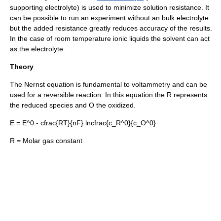
supporting electrolyte) is used to minimize solution resistance. It
can be possible to run an experiment without an bulk electrolyte
but the added resistance greatly reduces accuracy of the results.
In the case of
room temperature ionic liquid
s the solvent can act
as the electrolyte.
Theory
The
Nernst equation
is fundamental to voltammetry and can be
used for a reversible reaction. In this equation the R represents
the reduced species and O the oxidized.
E = E^0 - cfrac{RT}{nF} lncfrac{c_R^0}{c_O^0}
R = Molar gas constant