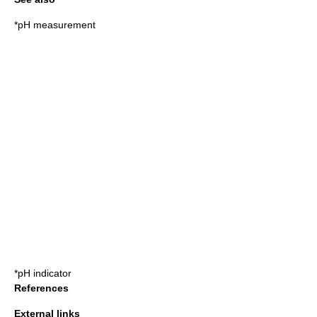
*pH measurement
*
pH indicator
References
External links