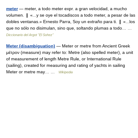
meter
— meter, a todo meter expr. a gran velocidad, a mucho
volumen. ❙ «...y se oye el tocadiscos a todo meter, a pesar de las
dobles ventanas.» Ernesto Parra, Soy un extraño para ti. ❙ «...los
que no sólo no disimulan, sino que, soltando plumas a todo… …
Diccionario del Argot "El Sohez"
Meter (disambiguation)
— Meter or metre from Ancient Greek
μέτρον (measure) may refer to: Metre (also spelled meter), a unit
of measurement of length Metre Rule, or International Rule
(sailing), created for measuring and rating of yachts in sailing
Meter or metre may… …
Wikipedia