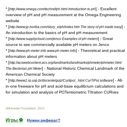
* [
] - Excellent
http://www.omega.com/techref/ph.html Introduction to pH
overview of pH and pH measurement at the Omega Engineering
website
* [
] -
http://www.jp.horiba.com/story_e/ph/index.htm The story of pH made easy
An introduction to the basics of pH and pH measurement
* [
] - Great
http://www.supplycloud.com/jenco Examples of pH meters
source to see commercially available pH meters on Jenco
* [
] - Theoretical and practical
http://www.ph-meter.info www.ph-meter.info
information about pH meters
* [
http://acswebcontent.acs.org/landmarks/landmarks/phmeter/phmeter.html
] - National Historic Chemical Landmark of the
The Beckman pH Meter
American Chemical Society
* [
] - All-
http://www2.iq.usp.br/docente/gutz/Curtipot_.html CurTiPot software
in-one freeware for pH and acid-base equilibrium calculations and
for simulation and analysis of POTentiometric TItration CURves
Wikimedia Foundation
.
2010
.
Игры ⚽
Нужен реферат?