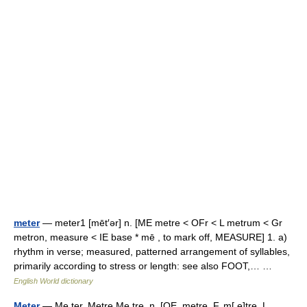
meter
— meter1 [mēt′ər] n. [ME metre < OFr < L metrum < Gr
metron, measure < IE base * mē , to mark off, MEASURE] 1. a)
rhythm in verse; measured, patterned arrangement of syllables,
primarily according to stress or length: see also FOOT,… …
English World dictionary
Meter
— Me ter, Metre Me tre, n. [OE. metre, F. m[ e]tre, L.