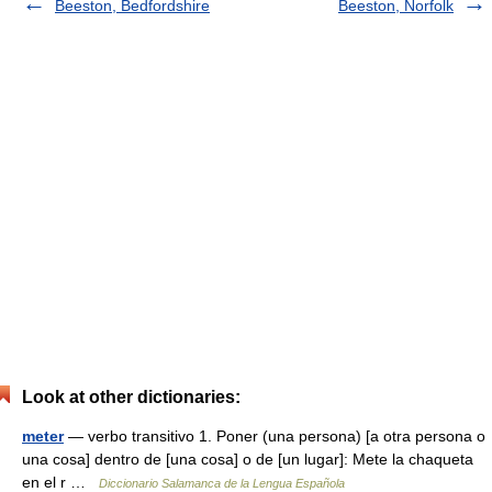
Beeston, Bedfordshire
Beeston, Norfolk
Look at other dictionaries:
meter
— verbo transitivo 1. Poner (una persona) [a otra persona o
una cosa] dentro de [una cosa] o de [un lugar]: Mete la chaqueta
en el r …
Diccionario Salamanca de la Lengua Española