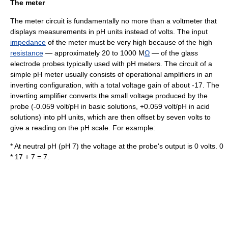
The meter
The meter circuit is fundamentally no more than a
voltmeter
that
displays measurements in pH units instead of volts. The input
impedance
of the meter must be very high because of the high
resistance
— approximately 20 to 1000 M
Ω
— of the
glass
electrode
probes typically used with pH meters. The circuit of a
simple pH meter usually consists of
operational amplifier
s in an
inverting configuration, with a total voltage
gain
of about -17. The
inverting amplifier converts the small voltage produced by the
probe (-0.059 volt/pH in basic solutions, +0.059 volt/pH in acid
solutions) into pH units, which are then offset by seven volts to
give a reading on the pH scale. For example:
* At neutral pH (pH 7) the voltage at the probe's output is 0 volts. 0
* 17 + 7 = 7.