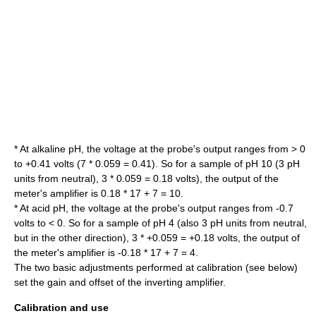
* At alkaline pH, the voltage at the probe's output ranges from > 0
to +0.41 volts (7 * 0.059 = 0.41). So for a sample of pH 10 (3 pH
units from neutral), 3 * 0.059 = 0.18 volts), the output of the
meter's amplifier is 0.18 * 17 + 7 = 10.
* At acid pH, the voltage at the probe's output ranges from -0.7
volts to < 0. So for a sample of pH 4 (also 3 pH units from neutral,
but in the other direction), 3 * +0.059 = +0.18 volts, the output of
the meter's amplifier is -0.18 * 17 + 7 = 4.
The two basic adjustments performed at calibration (see below)
set the gain and offset of the inverting amplifier.
Calibration and use