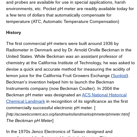
and probes are available for use in special applications, harsh
environments, etc. Pocket pH meter are readily available today for
a few tens of dollars that automatically compensate for
temperature (ATC, Automatic Temperature Compensation)
History
The first commercial pH meters were built around 1936 by
Radiometer in Denmark and by Dr.
Arnold Orville Beckman
in the
United States. While Beckman was an assistant professor of
chemistry at the
California Institute of Technology
, he was asked to
devise a quick and accurate method for measuring the acidity of
lemon
juice for the
California Fruit Growers Exchange
(
Sunkist
).
Beckman's invention helped him to launch the Beckman
Instruments company (now
Beckman Coulter
). In 2004 the
Beckman pH meter was designated an
ACS National Historical
Chemical Landmark
in recognition of its significance as the first
commercially successful electronic pH meter. [
[
]
http://acswebcontent.acs.org/landmarks/landmarks/phmeter/phmeter.html
The Beckman pH Meter
]
In the 1970s Jenco Electronics of Taiwan designed and