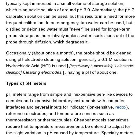
typically kept immersed in a small volume of storage solution,
which is an acidic solution of around pH 3.0. Alternatively, the pH 7
calibration solution can be used, but this results in a need for more
frequent calibration. In an emergency, tap water can be used, but
distilled or deionised water must "never" be used for longer-term
probe storage as the relatively ionless water 'sucks' ions out of the
probe through diffusion, which degrades it.
Occasionally (about once a month), the probe should be cleaned
using pH-electrode cleaning solution; generally a 0.1 M solution of
Hydrochloric Acid (HCl) is used [
[
http://www.ph-meter.info/pH-electrode-
] Cleaning electrodes.
] , having a pH of about one.
cleaning
Types of pH meters
pH meters range from simple and inexpensive pen-like devices to
complex and expensive laboratory instruments with computer
interfaces and several inputs for indicator (ion-sensitive,
redox
),
reference electrode
s, and temperature sensors such as
thermoresistor
s or
thermocouple
s. Cheaper models sometimes
require that temperature measurements be entered to adjust for
the slight variation in pH caused by temperature. Specialty meters