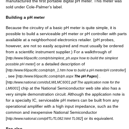
manufactured the first portable digital pH meter. This meter was
sold under Cole-Palmer's label.
Building a pH meter
Because the circuitry of a basic pH meter is quite simple, it is
possible to build a serviceable pH meter or pH controller with parts
available at a neighborhood electronics retailer. (pH probes,
however, are not so easily acquired and must usually be ordered
from a scientific instrument supplier.) For a walkthrough of
[
http://www.66pacific.com/ph/simplest_ph.aspx how to build the simplest
] or a detailed description of
possible pH meter
[
]
http://www.66pacific.com/ph/ph_1.htm how to build a pH meter/pH controller
, see [
] .
http://www.66pacific.com/ph/ph.aspx
The pH Pages
[
http://www.national.com/ds/LM/LMC6001.pdf The application note for the
] chip at the
National Semiconductor
web site also has a
LM6001
very simple demonstration circuit. Although the application note is
for a specialty IC, serviceable pH meters can be built from any
operational amplifier with a high input impedance, such as the
common and inexpensive National Semiconductor
[
] or its equivalent.
http://www.national.com/pf/TL/TL082.html TL082
See also