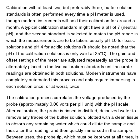
Calibration
with at least two, but preferably three,
buffer solution
standards is often performed every time a pH meter is used,
though modern instruments will hold their calibration for around a
month. A typical calibration standard might have a pH of 7 (neutral
pH), and the second standard is selected to match the pH range in
which the measurements are to be taken: usually pH 10 for basic
solutions and pH 4 for acidic solutions (It should be noted that the
pH of the calibration solutions is only valid at 25°C). The gain and
offset settings of the meter are adjusted repeatedly as the probe is
alternately placed in the two calibration standards until accurate
readings are obtained in both solutions. Modern instruments have
completely automated this process and only require immersing in
each solution once, or at worst, twice.
The calibration process correlates the voltage produced by the
probe (approximately 0.06 volts per pH unit) with the pH scale.
After calibration, the probe is rinsed in distilled,
deionized water
to
remove any traces of the buffer solution, blotted with a clean tissue
to absorb any remaining water which could dilute the sample and
thus alter the reading, and then quickly immersed in the sample.
Between uses, the probe tip, which must be kept wet at all times, is