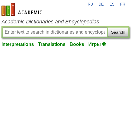
RU
DE
ES
FR
en-academic.com
Academic Dictionaries and Encyclopedias
Search!
Interpretations
Translations
Books
Игры ⚽