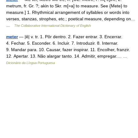
metrum, fr. Gr. ?; akin to Skr. m[=a] to measure. See {Mete} to
measure.] 1. Rhythmical arrangement of syllables or words into
verses, stanzas, strophes, etc.; poetical measure, depending on…
…
The Collaborative International Dictionary of English
meter
— |ê| v. tr. 1. Pôr dentro. 2. Fazer entrar. 3. Encerrar.
4. Fechar. 5. Esconder. 6. Incluir. 7. Introduzir. 8. Internar.
9. Mandar para. 10. Causar, fazer inspirar. 11. Encolher, franzir.
12. Apertar. 13. Não alargar tanto. 14. Admitir, empregar.… …
Dicionário da Língua Portuguesa