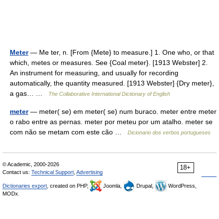
Meter
— Me ter, n. [From {Mete} to measure.] 1. One who, or that
which, metes or measures. See {Coal meter}. [1913 Webster] 2.
An instrument for measuring, and usually for recording
automatically, the quantity measured. [1913 Webster] {Dry meter},
a gas… …
The Collaborative International Dictionary of English
meter
— meter( se) em meter( se) num buraco. meter entre meter
o rabo entre as pernas. meter por meteu por um atalho. meter se
com não se metam com este cão …
Dicionario dos verbos portugueses
© Academic, 2000-2026
18+
Contact us:
Technical Support
,
Advertising
Dictionaries export
, created on PHP,
Joomla,
Drupal,
WordPress,
MODx.