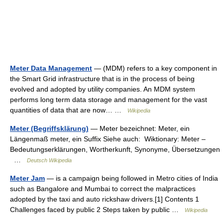
Meter Data Management
— (MDM) refers to a key component in
the Smart Grid infrastructure that is in the process of being
evolved and adopted by utility companies. An MDM system
performs long term data storage and management for the vast
quantities of data that are now… …
Wikipedia
Meter (Begriffsklärung)
— Meter bezeichnet: Meter, ein
Längenmaß meter, ein Suffix Siehe auch: Wiktionary: Meter –
Bedeutungserklärungen, Wortherkunft, Synonyme, Übersetzungen
…
Deutsch Wikipedia
Meter Jam
— is a campaign being followed in Metro cities of India
such as Bangalore and Mumbai to correct the malpractices
adopted by the taxi and auto rickshaw drivers.[1] Contents 1
Challenges faced by public 2 Steps taken by public …
Wikipedia