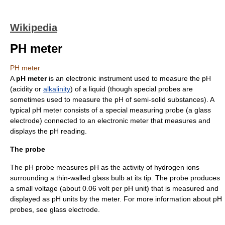
Wikipedia
PH meter
PH meter
A
pH meter
is an electronic instrument used to measure the
pH
(
acid
ity or
alkalinity
) of a liquid (though special probes are
sometimes used to measure the pH of semi-solid substances). A
typical pH meter consists of a special measuring probe (a
glass
electrode
) connected to an electronic meter that measures and
displays the pH reading.
The probe
The pH probe measures pH as the activity of
hydrogen ion
s
surrounding a thin-walled glass bulb at its tip. The probe produces
a small voltage (about 0.06 volt per pH unit) that is measured and
displayed as pH units by the meter. For more information about pH
probes, see glass electrode.