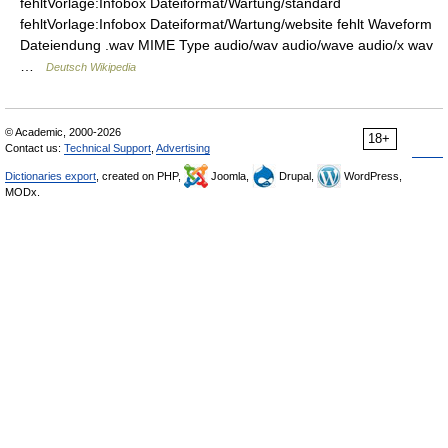
fehltVorlage:Infobox Dateiformat/Wartung/standard
fehltVorlage:Infobox Dateiformat/Wartung/website fehlt Waveform
Dateiendung .wav MIME Type audio/wav audio/wave audio/x wav
…
Deutsch Wikipedia
© Academic, 2000-2026
18+
Contact us:
Technical Support
,
Advertising
Dictionaries export
, created on PHP,
Joomla,
Drupal,
WordPress,
MODx.