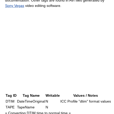
documentation. Other tags are found in AVI files generated by
Sony Vegas
video editing software.
Tag ID
Tag Name
Writable
Values / Notes
DTIM
DateTimeOriginal
N
ICC Profile "dtim" format values
TAPE
TapeName
N
= Converting DTIM time to normal time =