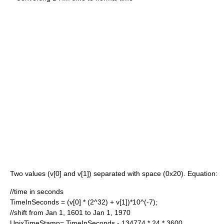
Two values (v[0] and v[1]) separated with space (0x20). Equation:
//time in seconds
TimeInSeconds = (v[0] * (2^32) + v[1])*10^(-7);
//shift from Jan 1, 1601 to Jan 1, 1970
UnixTimeStamp= TimeInSeconds - 134774 * 24 * 3600