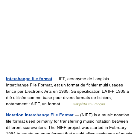
Interchange file format
— IFF, acronyme de l anglais
Interchange File Format, est un format de fichier multi usages
lancé par Electronic Arts en 1985. Sa spécification EA IFF 1985 a
été utilisée comme base pour divers formats de fichiers,
notamment : AIFF, un format… …
Wikipédia en Français
Notation Interchange File Format
— (NIFF) is a music notation
file format used primarily for transferring music notation between
different scorewriters. The NIFF project was started in February
1994 to create an open format that would allow exchange of music