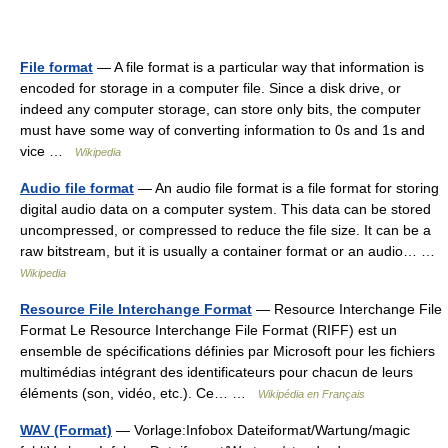
File format
— A file format is a particular way that information is
encoded for storage in a computer file. Since a disk drive, or
indeed any computer storage, can store only bits, the computer
must have some way of converting information to 0s and 1s and
vice …
Wikipedia
Audio file format
— An audio file format is a file format for storing
digital audio data on a computer system. This data can be stored
uncompressed, or compressed to reduce the file size. It can be a
raw bitstream, but it is usually a container format or an audio… …
Wikipedia
Resource File Interchange Format
— Resource Interchange File
Format Le Resource Interchange File Format (RIFF) est un
ensemble de spécifications définies par Microsoft pour les fichiers
multimédias intégrant des identificateurs pour chacun de leurs
éléments (son, vidéo, etc.). Ce… …
Wikipédia en Français
WAV (Format)
— Vorlage:Infobox Dateiformat/Wartung/magic