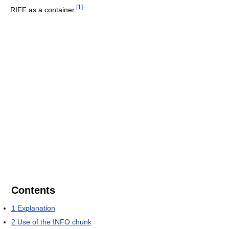
[
1
]
RIFF as a container.
Contents
1
Explanation
2
Use of the INFO chunk