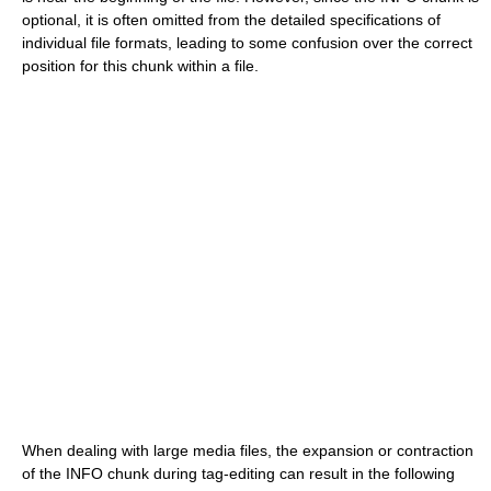
optional, it is often omitted from the detailed specifications of
individual file formats, leading to some confusion over the correct
position for this chunk within a file.
When dealing with large media files, the expansion or contraction
of the INFO chunk during tag-editing can result in the following