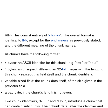
RIFF files consist entirely of "
chunks
". The overall format is
identical to
IFF
, except for the
endianness
as previously stated,
and the different meaning of the chunk names.
All chunks have the following format:
4 bytes: an ASCII identifier for this chunk, e.g. "fmt " or "data".
4 bytes: an unsigned, little-endian 32-
bit
integer with the length of
this chunk (except this field itself and the chunk identifier).
variable-sized field: the chunk data itself, of the size given in the
previous field.
a pad byte, if the chunk's length is not even.
Two chunk identifiers, "RIFF" and "LIST", introduce a chunk that
can contain subchunks. Their chunk data, after the identifier and