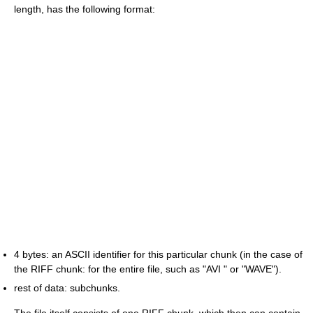
length, has the following format:
4 bytes: an ASCII identifier for this particular chunk (in the case of
the RIFF chunk: for the entire file, such as "AVI " or "WAVE").
rest of data: subchunks.
The file itself consists of one RIFF chunk, which then can contain