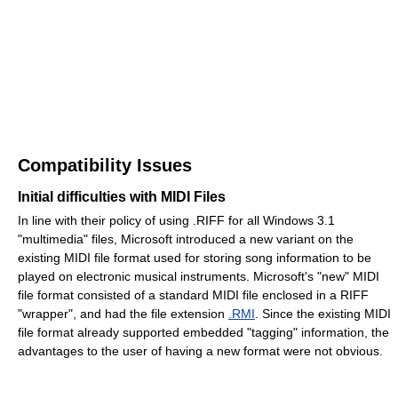
Compatibility Issues
Initial difficulties with MIDI Files
In line with their policy of using .RIFF for all Windows 3.1
"multimedia" files, Microsoft introduced a new variant on the
existing MIDI file format used for storing song information to be
played on electronic musical instruments. Microsoft's "new" MIDI
file format consisted of a standard MIDI file enclosed in a RIFF
"wrapper", and had the file extension
.RMI
. Since the existing MIDI
file format already supported embedded "tagging" information, the
advantages to the user of having a new format were not obvious.