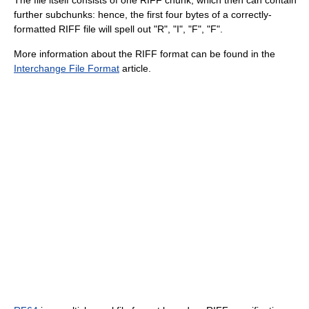
further subchunks: hence, the first four bytes of a correctly-
formatted RIFF file will spell out "R", "I", "F", "F".
More information about the RIFF format can be found in the
Interchange File Format
article.