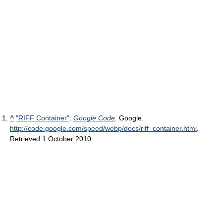
^
"RIFF Container"
.
Google Code
. Google
.
http://code.google.com/speed/webp/docs/riff_container.html
.
Retrieved 1 October 2010
.