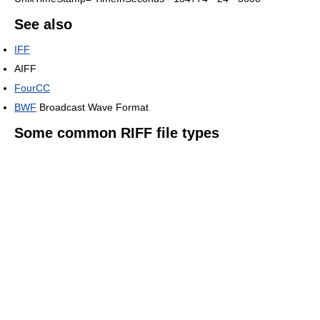
See also
IFF
AIFF
FourCC
BWF
Broadcast Wave Format
Some common RIFF file types