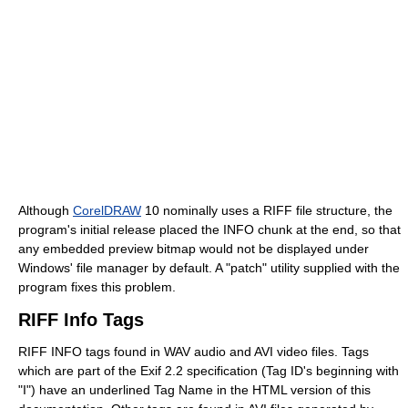
Although
CorelDRAW
10 nominally uses a RIFF file structure, the
program's initial release placed the INFO chunk at the end, so that
any embedded preview bitmap would not be displayed under
Windows' file manager by default. A "patch" utility supplied with the
program fixes this problem.
RIFF Info Tags
RIFF INFO tags found in WAV audio and AVI video files. Tags
which are part of the Exif 2.2 specification (Tag ID's beginning with
"I") have an underlined Tag Name in the HTML version of this