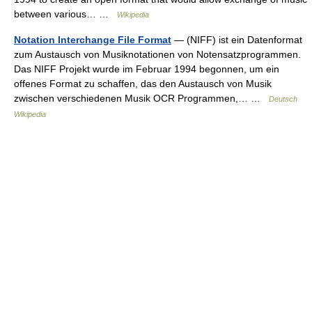
between various… …
Wikipedia
Notation Interchange File Format
— (NIFF) ist ein Datenformat
zum Austausch von Musiknotationen von Notensatzprogrammen.
Das NIFF Projekt wurde im Februar 1994 begonnen, um ein
offenes Format zu schaffen, das den Austausch von Musik
zwischen verschiedenen Musik OCR Programmen,… …
Deutsch
Wikipedia