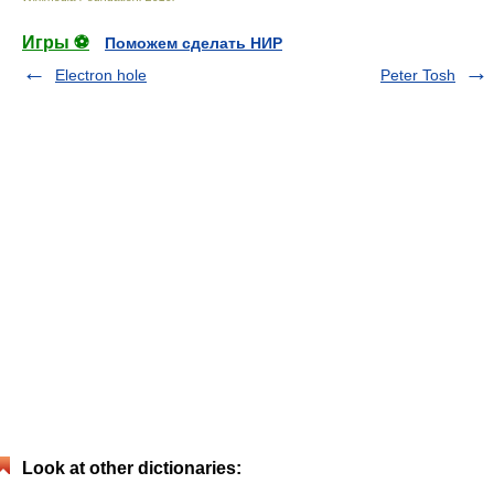
Игры ⚽
Поможем сделать НИР
Electron hole
Peter Tosh
Look at other dictionaries: