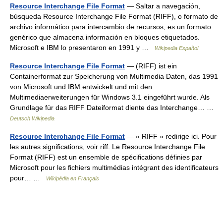
Resource Interchange File Format
— Saltar a navegación,
búsqueda Resource Interchange File Format (RIFF), o formato de
archivo informático para intercambio de recursos, es un formato
genérico que almacena información en bloques etiquetados.
Microsoft e IBM lo presentaron en 1991 y …
Wikipedia Español
Resource Interchange File Format
— (RIFF) ist ein
Containerformat zur Speicherung von Multimedia Daten, das 1991
von Microsoft und IBM entwickelt und mit den
Multimediaerweiterungen für Windows 3.1 eingeführt wurde. Als
Grundlage für das RIFF Dateiformat diente das Interchange… …
Deutsch Wikipedia
Resource Interchange File Format
— « RIFF » redirige ici. Pour
les autres significations, voir riff. Le Resource Interchange File
Format (RIFF) est un ensemble de spécifications définies par
Microsoft pour les fichiers multimédias intégrant des identificateurs
pour… …
Wikipédia en Français