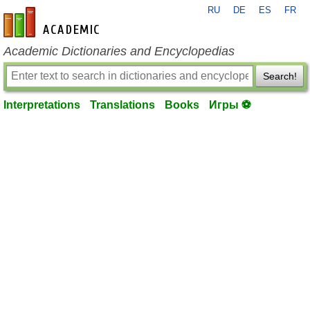
RU
DE
ES
FR
en-academic.com
Academic Dictionaries and Encyclopedias
Search!
Interpretations
Translations
Books
Игры ⚽