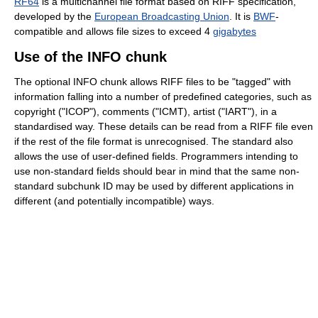
RF64
is a multichannel file format based on RIFF specification,
developed by the
European Broadcasting Union
. It is
BWF
-
compatible and allows file sizes to exceed 4
gigabytes
Use of the INFO chunk
The optional INFO chunk allows RIFF files to be "tagged" with
information falling into a number of predefined categories, such as
copyright ("ICOP"), comments ("ICMT), artist ("IART"), in a
standardised way. These details can be read from a RIFF file even
if the rest of the file format is unrecognised. The standard also
allows the use of user-defined fields. Programmers intending to
use non-standard fields should bear in mind that the same non-
standard subchunk ID may be used by different applications in
different (and potentially incompatible) ways.