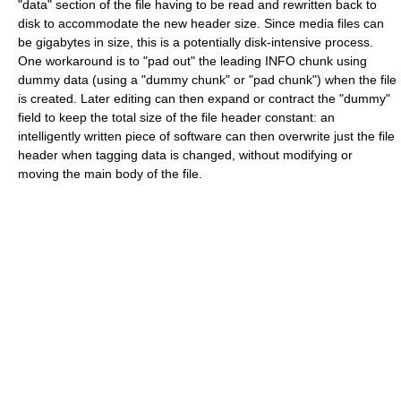
"data" section of the file having to be read and rewritten back to
disk to accommodate the new header size. Since media files can
be gigabytes in size, this is a potentially disk-intensive process.
One workaround is to "pad out" the leading INFO chunk using
dummy data (using a "dummy chunk" or "pad chunk") when the file
is created. Later editing can then expand or contract the "dummy"
field to keep the total size of the file header constant: an
intelligently written piece of software can then overwrite just the file
header when tagging data is changed, without modifying or
moving the main body of the file.