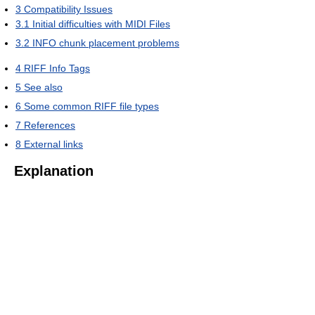
3
Compatibility Issues
3.1
Initial difficulties with MIDI Files
3.2
INFO chunk placement problems
4
RIFF Info Tags
5
See also
6
Some common RIFF file types
7
References
8
External links
Explanation