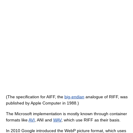
(The specification for AIFF, the
big-endian
analogue of RIFF, was
published by Apple Computer in 1988.)
The Microsoft implementation is mostly known through container
formats like
AVI
, ANI and
WAV
, which use RIFF as their basis.
In 2010 Google introduced the WebP picture format, which uses