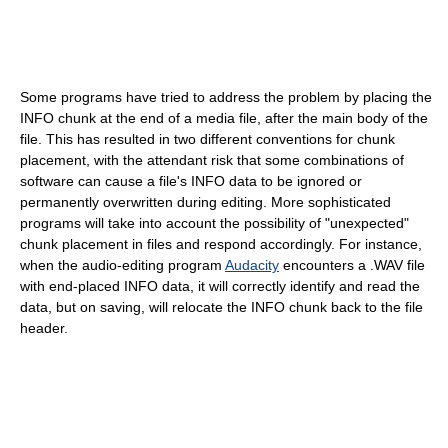
Some programs have tried to address the problem by placing the
INFO chunk at the end of a media file, after the main body of the
file. This has resulted in two different conventions for chunk
placement, with the attendant risk that some combinations of
software can cause a file's INFO data to be ignored or
permanently overwritten during editing. More sophisticated
programs will take into account the possibility of "unexpected"
chunk placement in files and respond accordingly. For instance,
when the audio-editing program
Audacity
encounters a .WAV file
with end-placed INFO data, it will correctly identify and read the
data, but on saving, will relocate the INFO chunk back to the file
header.