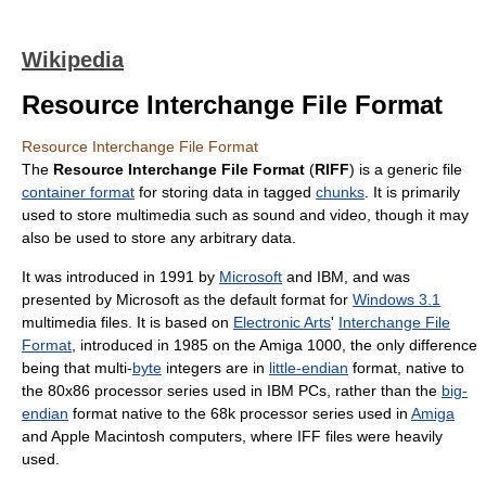
Wikipedia
Resource Interchange File Format
Resource Interchange File Format
The
Resource Interchange File Format
(
RIFF
) is a generic file
container format
for storing data in tagged
chunks
. It is primarily
used to store multimedia such as sound and video, though it may
also be used to store any arbitrary data.
It was introduced in 1991 by
Microsoft
and IBM, and was
presented by Microsoft as the default format for
Windows 3.1
multimedia files. It is based on
Electronic Arts
'
Interchange File
Format
, introduced in 1985 on the Amiga 1000, the only difference
being that multi-
byte
integers are in
little-endian
format, native to
the 80x86 processor series used in IBM PCs, rather than the
big-
endian
format native to the 68k processor series used in
Amiga
and Apple Macintosh computers, where IFF files were heavily
used.