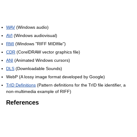
WAV
(Windows audio)
AVI
(Windows audiovisual)
RMI
(Windows "RIFF MIDIfile")
CDR
(CorelDRAW vector graphics file)
ANI
(Animated Windows cursors)
DLS
(Downloadable Sounds)
WebP (A lossy image format developed by Google)
TrID Definitions
(Pattern definitions for the TrID file identifier, a
non-multimedia example of RIFF)
References