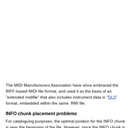
The MIDI Manufacturers Association have since embraced the
RIFF-based MIDI file format, and used it as the basis of an
"extended midifile" that also includes instrument data in "
DLS
"
format, embedded within the same .RMI file.
INFO chunk placement problems
For cataloguing purposes, the optimal position for the INFO chunk
is near the beginning of the file. However, since the INFO chunk is