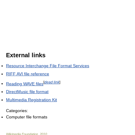
External links
Resource Interchange File Format Services
RIFF AVI file reference
[
dead link
]
Reading WAVE files
DirectMusic file format
Multimedia Registration Kit
Categories:
Computer file formats
Wikimedia Foundation
.
2010
.