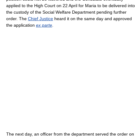
applied to the High Court on 22 April for Maria to be delivered into
the custody of the Social Welfare Department pending further
order. The
Chief Justice
heard it on the same day and approved
the application
ex parte
.
The next day, an officer from the department served the order on