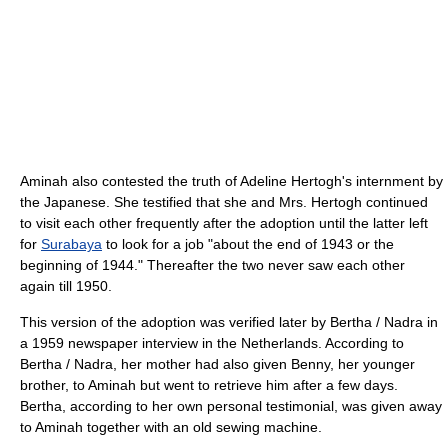
Aminah also contested the truth of Adeline Hertogh's internment by
the Japanese. She testified that she and Mrs. Hertogh continued
to visit each other frequently after the adoption until the latter left
for
Surabaya
to look for a job "about the end of 1943 or the
beginning of 1944." Thereafter the two never saw each other
again till 1950.
This version of the adoption was verified later by Bertha / Nadra in
a 1959 newspaper interview in the Netherlands. According to
Bertha / Nadra, her mother had also given Benny, her younger
brother, to Aminah but went to retrieve him after a few days.
Bertha, according to her own personal testimonial, was given away
to Aminah together with an old sewing machine.