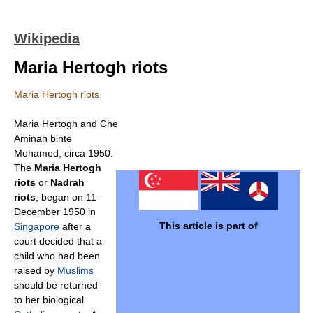
Wikipedia
Maria Hertogh riots
Maria Hertogh riots
Maria Hertogh and Che
Aminah binte
Mohamed, circa 1950.
The
Maria Hertogh
riots
or
Nadrah
riots
, began on 11
December 1950 in
This article is part of
Singapore
after a
court decided that a
child who had been
raised by
Muslims
should be returned
to her biological