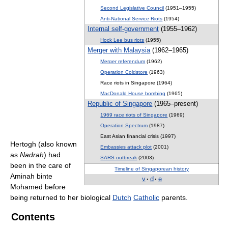
Second Legislative Council
(1951–1955)
Anti-National Service Riots
(1954)
Internal self-government
(1955–1962)
Hock Lee bus riots
(1955)
Merger with Malaysia
(1962–1965)
Merger referendum
(1962)
Operation Coldstore
(1963)
Race riots in Singapore (1964)
MacDonald House bombing
(1965)
Republic of Singapore
(1965–present)
1969 race riots of Singapore
(1969)
Operation Spectrum
(1987)
East Asian financial crisis (1997)
Hertogh (also known
Embassies attack plot
(2001)
as
Nadrah
) had
SARS outbreak
(2003)
been in the care of
Timeline of Singaporean history
Aminah binte
v
·
d
·
e
Mohamed before
being returned to her biological
Dutch
Catholic
parents.
Contents