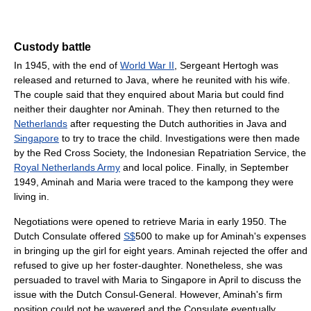
Custody battle
In 1945, with the end of
World War II
, Sergeant Hertogh was
released and returned to Java, where he reunited with his wife.
The couple said that they enquired about Maria but could find
neither their daughter nor Aminah. They then returned to the
Netherlands
after requesting the Dutch authorities in Java and
Singapore
to try to trace the child. Investigations were then made
by the Red Cross Society, the Indonesian Repatriation Service, the
Royal Netherlands Army
and local police. Finally, in September
1949, Aminah and Maria were traced to the kampong they were
living in.
Negotiations were opened to retrieve Maria in early 1950. The
Dutch Consulate offered
S$
500 to make up for Aminah's expenses
in bringing up the girl for eight years. Aminah rejected the offer and
refused to give up her foster-daughter. Nonetheless, she was
persuaded to travel with Maria to Singapore in April to discuss the
issue with the Dutch Consul-General. However, Aminah's firm
position could not be wavered and the Consulate eventually