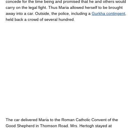
concede for the time being and promised that he and others would
carry on the legal fight. Thus Maria allowed herself to be brought
away into a car. Outside, the police, including a
Gurkha contingent
,
held back a crowd of several hundred.
The car delivered Maria to the Roman Catholic Convent of the
Good Shepherd in Thomson Road. Mrs. Hertogh stayed at