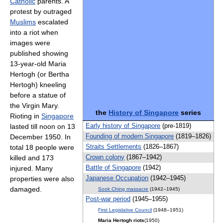
Catholic
parents. A
protest by outraged
Muslims
escalated
into a riot when
images were
published showing
13-year-old Maria
Hertogh (or Bertha
Hertogh) kneeling
before a statue of
the Virgin Mary.
the
History of Singapore
series
Rioting in
Singapore
Early history of Singapore
(pre-1819)
lasted till noon on 13
Founding of modern Singapore
(1819–1826)
December 1950. In
Straits Settlements
(1826–1867)
total 18 people were
Crown colony
(1867–1942)
killed and 173
Battle of Singapore
(1942)
injured. Many
Japanese Occupation
(1942–1945)
properties were also
damaged.
Sook Ching massacre
(1942–1945)
Post-war period
(1945–1955)
First Legislative Council
(1948–1951)
Maria Hertogh riots
(1950)