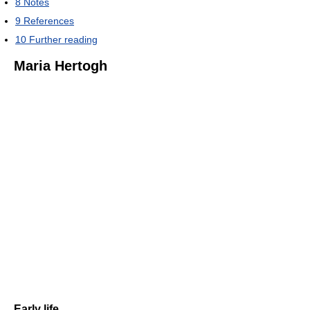
8
Notes
9
References
10
Further reading
Maria Hertogh
Early life