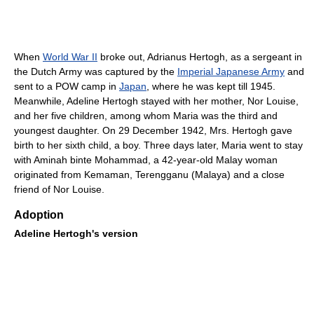
When
World War II
broke out, Adrianus Hertogh, as a sergeant in
the Dutch Army was captured by the
Imperial Japanese Army
and
sent to a POW camp in
Japan
, where he was kept till 1945.
Meanwhile, Adeline Hertogh stayed with her mother, Nor Louise,
and her five children, among whom Maria was the third and
youngest daughter. On 29 December 1942, Mrs. Hertogh gave
birth to her sixth child, a boy. Three days later, Maria went to stay
with Aminah binte Mohammad, a 42-year-old Malay woman
originated from Kemaman, Terengganu (Malaya) and a close
friend of Nor Louise.
Adoption
Adeline Hertogh's version