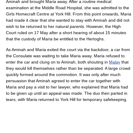
Aminah and brought Maria away. After a routine medical
examination at the Middle Road Hospital, she was admitted to the
Girls Homecraft Centre at York Hill. From this point onwards, Maria
had made it clear that she wanted to stay with Aminah and did not
wish to be returned to her natural parents. However, the High
Court ruled on 17 May after a short hearing of about 15 minutes
that the custody of Maria be entitled to the Hertoghs.
As Aminah and Maria exited the court via the backdoor, a car from
the Consulate was waiting to take Maria away. Maria refused to
enter the car and clung on to Aminah, both shouting in
Malay
that
they would kill themselves rather than be separated. A large crowd
quickly formed around the commotion. It was only after much
persuasion that Aminah agreed to enter the car together with
Maria and pay a visit to her lawyer, who explained that Maria had
to be given up until an appeal was made. The duo then parted in
tears, with Maria returned to York Hill for temporary safekeeping.