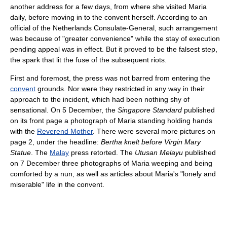
another address for a few days, from where she visited Maria
daily, before moving in to the convent herself. According to an
official of the Netherlands Consulate-General, such arrangement
was because of "greater convenience" while the stay of execution
pending appeal was in effect. But it proved to be the falsest step,
the spark that lit the fuse of the subsequent riots.
First and foremost, the press was not barred from entering the
convent
grounds. Nor were they restricted in any way in their
approach to the incident, which had been nothing shy of
sensational. On 5 December, the
Singapore Standard
published
on its front page a photograph of Maria standing holding hands
with the
Reverend Mother
. There were several more pictures on
page 2, under the headline:
Bertha knelt before Virgin Mary
Statue
. The
Malay
press retorted. The
Utusan Melayu
published
on 7 December three photographs of Maria weeping and being
comforted by a nun, as well as articles about Maria's "lonely and
miserable" life in the convent.