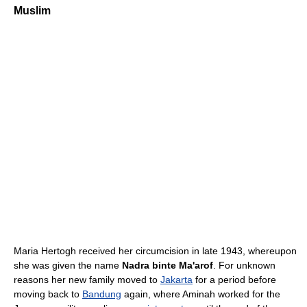
Muslim
Maria Hertogh received her circumcision in late 1943, whereupon
she was given the name
Nadra binte Ma'arof
. For unknown
reasons her new family moved to
Jakarta
for a period before
moving back to
Bandung
again, where Aminah worked for the