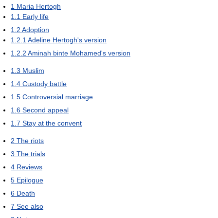
1
Maria Hertogh
1.1
Early life
1.2
Adoption
1.2.1
Adeline Hertogh's version
1.2.2
Aminah binte Mohamed's version
1.3
Muslim
1.4
Custody battle
1.5
Controversial marriage
1.6
Second appeal
1.7
Stay at the convent
2
The riots
3
The trials
4
Reviews
5
Epilogue
6
Death
7
See also