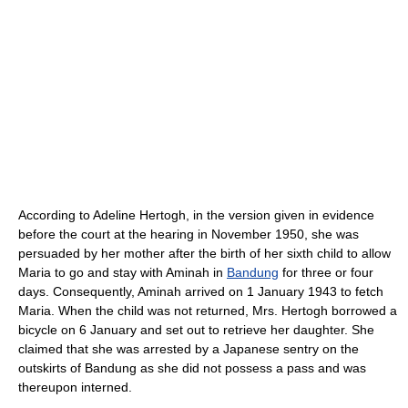
According to Adeline Hertogh, in the version given in evidence
before the court at the hearing in November 1950, she was
persuaded by her mother after the birth of her sixth child to allow
Maria to go and stay with Aminah in
Bandung
for three or four
days. Consequently, Aminah arrived on 1 January 1943 to fetch
Maria. When the child was not returned, Mrs. Hertogh borrowed a
bicycle on 6 January and set out to retrieve her daughter. She
claimed that she was arrested by a Japanese sentry on the
outskirts of Bandung as she did not possess a pass and was
thereupon interned.