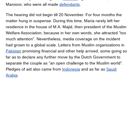
Mansoor, who were all made
defendants
.
The hearing did not begin till 20 November. For four months the
matter hung in suspense. During this time, Maria rarely left her
residence in the house of M.A. Majid, then president of the Muslim
Welfare Association, because in her own words, she attracted "too
much attention". Nevertheless, media coverage on the incident
had grown to a global scale. Letters from Muslim organizations in
Pakistan
promising financial and other help arrived, some going so
far as to declare any further move by the Dutch Government to
separate the couple as "an open challenge to the Muslim world".
Pledges of aid also came from
Indonesia
and as far as
Saudi
Arabia
.