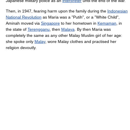
Japanese military police as an
interpreter
until the end of the war.
Then, in 1947, fearing harm upon the family during the
Indonesian
National Revolution
as Maria was a "Putih", or a "White Child",
Aminah moved via
Singapore
to her hometown in
Kemaman
, in
the state of
Terengganu
, then
Malaya
. By then Maria was
completely the same as any other Malay Muslim girl of her age:
she spoke only
Malay
, wore Malay clothes and practised her
religion devoutly.