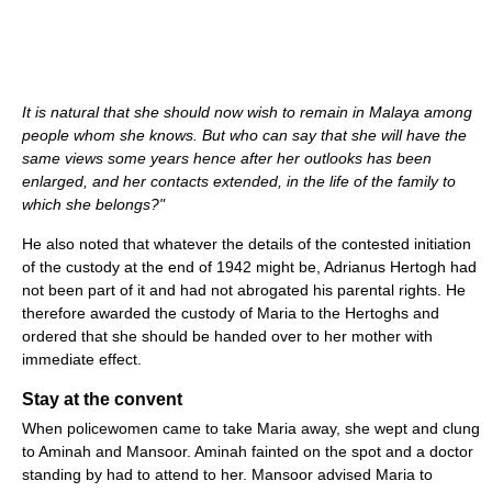
It is natural that she should now wish to remain in Malaya among
people whom she knows. But who can say that she will have the
same views some years hence after her outlooks has been
enlarged, and her contacts extended, in the life of the family to
which she belongs?"
He also noted that whatever the details of the contested initiation
of the custody at the end of 1942 might be, Adrianus Hertogh had
not been part of it and had not abrogated his parental rights. He
therefore awarded the custody of Maria to the Hertoghs and
ordered that she should be handed over to her mother with
immediate effect.
Stay at the convent
When policewomen came to take Maria away, she wept and clung
to Aminah and Mansoor. Aminah fainted on the spot and a doctor
standing by had to attend to her. Mansoor advised Maria to