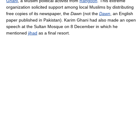
Ghani
, a Muslim political activist from
Rangoon
. This extreme
organization solicited support among local Muslims by distributing
free copies of its newspaper, the
Dawn
(not the
Dawn
, an English
paper published in Pakistan). Karim Ghani had also made an open
speech at the Sultan Mosque on 8 December in which he
mentioned
jihad
as a final resort.