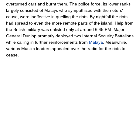
overturned cars and burnt them. The police force, its lower ranks
largely consisted of Malays who sympathized with the rioters'
cause, were ineffective in quelling the riots. By nightfall the riots
had spread to even the more remote parts of the island. Help from
the British military was enlisted only at around 6:45 PM. Major-
General Dunlop promptly deployed two Internal Security Battalions
while calling in further reinforcements from
Malaya
. Meanwhile,
various Muslim leaders appealed over the radio for the riots to
cease.