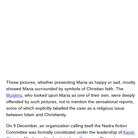
These pictures, whether presenting Maria as happy or sad, mostly
showed Maria surrounded by symbols of Christian faith. The
Muslims
, who looked upon Maria as one of their own, were deeply
offended by such pictures, not to mention the sensational reports,
some of which explicitly labelled the case as a religious issue
between Islam and Christianity.
On 9 December, an organization calling itself the Nadra Action
Committee was formally constituted under the leadership of
Karim