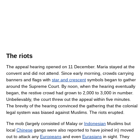
The riots
The appeal hearing opened on 11 December. Maria stayed at the
convent and did not attend. Since early morning, crowds carrying
banners and flags with
star and crescent
symbols began to gather
around the Supreme Court. By noon, when the hearing eventually
began, the restive crowd had grown to 2,000 to 3,000 in number.
Unbelievably, the court threw out the appeal within five minutes.
The brevity of the hearing convinced the gathering that the colonial
legal system was biased against Muslims. The riots erupted.
The mob (largely consisted of Malay or
Indonesian
Muslims but
local
Chinese
gangs were also reported to have joined in) moved
out to attack any
Europeans
and even
Eurasians
in sight. They