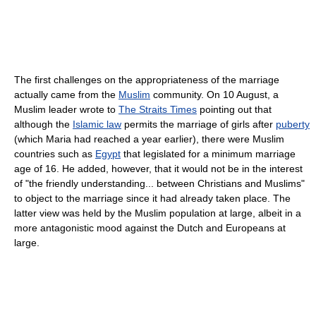
The first challenges on the appropriateness of the marriage
actually came from the
Muslim
community. On 10 August, a
Muslim leader wrote to
The Straits Times
pointing out that
although the
Islamic law
permits the marriage of girls after
puberty
(which Maria had reached a year earlier), there were Muslim
countries such as
Egypt
that legislated for a minimum marriage
age of 16. He added, however, that it would not be in the interest
of "the friendly understanding... between Christians and Muslims"
to object to the marriage since it had already taken place. The
latter view was held by the Muslim population at large, albeit in a
more antagonistic mood against the Dutch and Europeans at
large.