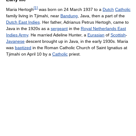
[1]
Maria Hertogh
was born on 24 March 1937 to a
Dutch
Catholic
family living in Tjimahi, near
Bandung
, Java, then a part of the
Dutch East Indies
. Her father, Adrianus Petrus Hertogh, came to
Java in the 1920s as a
sergeant
in the
Royal Netherlands East
Indies Army
. He married Adeline Hunter, a
Eurasian
of
Scottish
-
Javanese
descent brought up in Java, in the early 1930s. Maria
was
baptized
in the Roman Catholic Church of Saint Ignatius at
Tjimahi on April 10 by a
Catholic
priest.