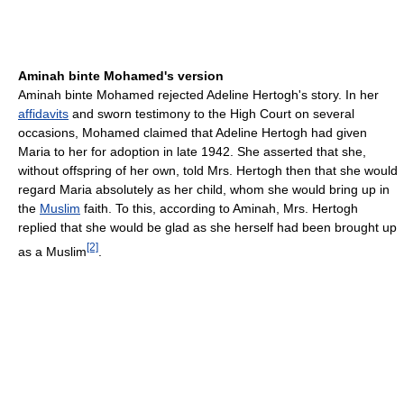
Aminah binte Mohamed's version
Aminah binte Mohamed rejected Adeline Hertogh's story. In her
affidavits
and sworn testimony to the High Court on several
occasions, Mohamed claimed that Adeline Hertogh had given
Maria to her for adoption in late 1942. She asserted that she,
without offspring of her own, told Mrs. Hertogh then that she would
regard Maria absolutely as her child, whom she would bring up in
the
Muslim
faith. To this, according to Aminah, Mrs. Hertogh
replied that she would be glad as she herself had been brought up
[2]
as a Muslim
.