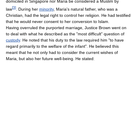
domiciled in Singapore nor Maria be considered a Muslim by
[3]
law
. During her
minority
, Maria's natural father, who was a
Christian, had the legal right to control her religion. He had testified
that he would never consent to her conversion to Islam.
Having overruled the purported marriage, Justice Brown went on
to deal with what he described as the "most difficult" question of
custody
. He noted that his duty to the law required him "to have
regard primarily to the welfare of the infant". He believed this
meant that he not only had to consider the current wishes of
Maria, but also her future well-being. He stated: