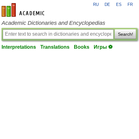
RU
DE
ES
FR
en-academic.com
Academic Dictionaries and Encyclopedias
Search!
Interpretations
Translations
Books
Игры ⚽