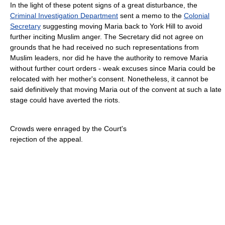
In the light of these potent signs of a great disturbance, the
Criminal Investigation Department
sent a memo to the
Colonial
Secretary
suggesting moving Maria back to York Hill to avoid
further inciting Muslim anger. The Secretary did not agree on
grounds that he had received no such representations from
Muslim leaders, nor did he have the authority to remove Maria
without further court orders - weak excuses since Maria could be
relocated with her mother's consent. Nonetheless, it cannot be
said definitively that moving Maria out of the convent at such a late
stage could have averted the riots.
Crowds were enraged by the Court's
rejection of the appeal.