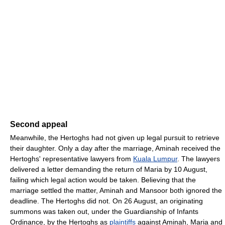
Second appeal
Meanwhile, the Hertoghs had not given up legal pursuit to retrieve
their daughter. Only a day after the marriage, Aminah received the
Hertoghs' representative lawyers from
Kuala Lumpur
. The lawyers
delivered a letter demanding the return of Maria by 10 August,
failing which legal action would be taken. Believing that the
marriage settled the matter, Aminah and Mansoor both ignored the
deadline. The Hertoghs did not. On 26 August, an originating
summons was taken out, under the Guardianship of Infants
Ordinance, by the Hertoghs as
plaintiffs
against Aminah, Maria and