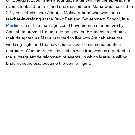
On 1 August 1950, merely four days after winning the appeal, the
events took a dramatic and unexpected turn. Maria was married to
22-year-old Mansoor Adabi, a Malayan-born who was then a
teacher-in-training at the Bukit Panjang Government School, in a
Muslim
ritual. The marriage could have been a manoeuvre by
Aminah to prevent further attempts by the Hertoghs to get back
their daughter, as Maria returned to live with Aminah after the
wedding night and the new couple never consummated their
marriage. Whether such speculation was true was unimportant in
the subsequent development of events, in which Maria, a willing
bride nonetheless, became the central figure.