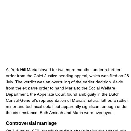
At York Hill Maria stayed for two more months, under a further
order from the Chief Justice pending appeal, which was filed on 28
July. The verdict was an overruling of the earlier decision. Aside
from the
ex parte
order to hand Maria to the Social Welfare
Department, the Appellate Court found ambiguity in the Dutch
Consul-General's representation of Maria's natural father, a rather
minor and technical detail but apparently significant enough under
the circumstance. Both Aminah and Maria were overjoyed.
Controversial marriage