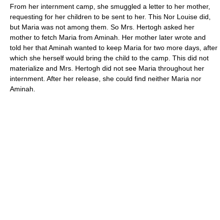
From her internment camp, she smuggled a letter to her mother,
requesting for her children to be sent to her. This Nor Louise did,
but Maria was not among them. So Mrs. Hertogh asked her
mother to fetch Maria from Aminah. Her mother later wrote and
told her that Aminah wanted to keep Maria for two more days, after
which she herself would bring the child to the camp. This did not
materialize and Mrs. Hertogh did not see Maria throughout her
internment. After her release, she could find neither Maria nor
Aminah.