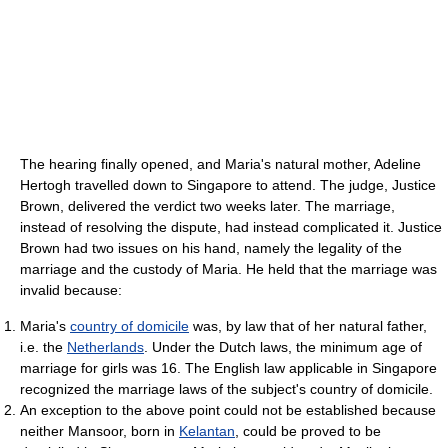
The hearing finally opened, and Maria's natural mother, Adeline
Hertogh travelled down to Singapore to attend. The judge, Justice
Brown, delivered the verdict two weeks later. The marriage,
instead of resolving the dispute, had instead complicated it. Justice
Brown had two issues on his hand, namely the legality of the
marriage and the custody of Maria. He held that the marriage was
invalid because:
Maria's
country of domicile
was, by law that of her natural father,
i.e. the
Netherlands
. Under the Dutch laws, the minimum age of
marriage for girls was 16. The English law applicable in Singapore
recognized the marriage laws of the subject's country of domicile.
An exception to the above point could not be established because
neither Mansoor, born in
Kelantan
, could be proved to be