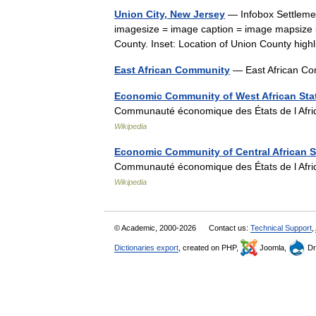
Union City, New Jersey
— Infobox Settlemen
imagesize = image caption = image mapsize 
County. Inset: Location of Union County hig
East African Community
— East African Co
Economic Community of West African Sta
Communauté économique des États de l Afri
Wikipedia
Economic Community of Central African S
Communauté économique des États de l Afri
Wikipedia
© Academic, 2000-2026
Contact us:
Technical Support
,
Dictionaries export
, created on PHP,
Joomla,
Dr