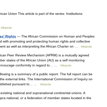
ican Union This article is part of the series: Institutions
 …
Wikipedia
s' Rights
— The African Commission on Human and Peoples
ed with promoting and protecting human rights and collective
inent as well as interpreting the African Charter on …
Wikipedia
ican Peer Review Mechanism (APRM) is a mutually agreed
er states of the African Union (AU) as a self monitoring
encourage conformity in regard to… …
Wikipedia
lowing is a summary of a public report. The full report can be
 the external links. The International Commission of Inquiry on
tablished pursuant to… …
Wikipedia
existing national and supranational continental unions. A
upra national, or a federation of member states located in the