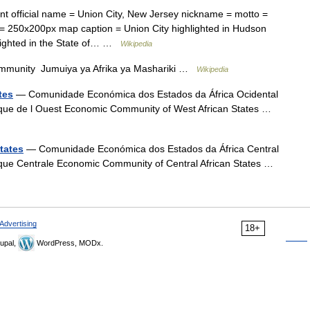
t official name = Union City, New Jersey nickname = motto =
= 250x200px map caption = Union City highlighted in Hudson
hlighted in the State of… …
Wikipedia
mmunity Jumuiya ya Afrika ya Mashariki …
Wikipedia
tes
— Comunidade Económica dos Estados da África Ocidental
que de l Ouest Economic Community of West African States …
tates
— Comunidade Económica dos Estados da África Central
que Centrale Economic Community of Central African States …
Advertising
18+
upal,
WordPress, MODx.