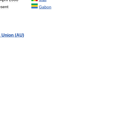
esent
Gabon
n
Union
(
AU
)