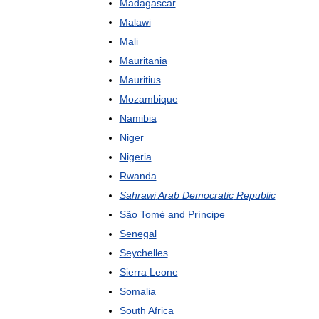
Madagascar
Malawi
Mali
Mauritania
Mauritius
Mozambique
Namibia
Niger
Nigeria
Rwanda
Sahrawi
Arab
Democratic
Republic
São
Tomé
and
Príncipe
Senegal
Seychelles
Sierra
Leone
Somalia
South
Africa