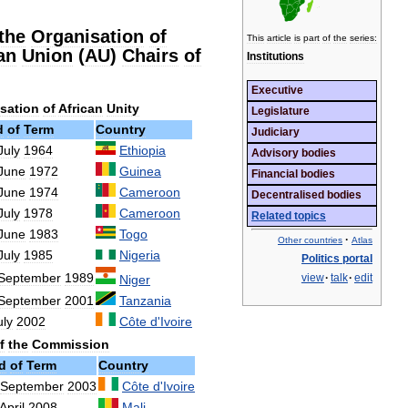
the
Organisation
of
This
article
is
part
of
the
series:
an
Union
(
AU
)
Chairs
of
Institutions
Executive
sation
of
African
Unity
Legislature
d
of
Term
Country
Judiciary
July
1964
Ethiopia
Advisory
bodies
June
1972
Guinea
Financial
bodies
June
1974
Cameroon
Decentralised
bodies
July
1978
Cameroon
Related
topics
June
1983
Togo
·
Other
countries
Atlas
July
1985
Nigeria
Politics
portal
September
1989
view
·
talk
·
edit
Niger
September
2001
Tanzania
uly
2002
Côte
d
'
Ivoire
f
the
Commission
d
of
Term
Country
September
2003
Côte
d
'
Ivoire
April
2008
Mali