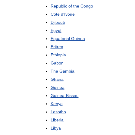
Republic
of
the
Congo
Côte
d
'
Ivoire
Djibouti
Egypt
Equatorial
Guinea
Eritrea
Ethiopia
Gabon
The
Gambia
Ghana
Guinea
Guinea
-
Bissau
Kenya
Lesotho
Liberia
Libya