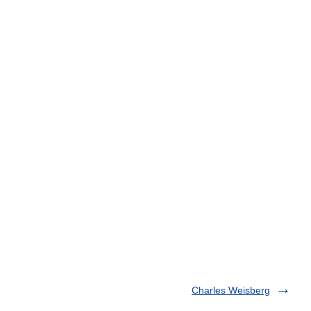
Charles Weisberg