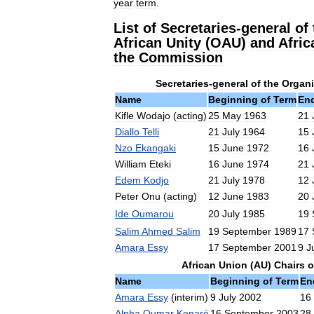
year
term
.
List
of
Secretaries
-
general
of
African
Unity
(
OAU
)
and
Afric
the
Commission
Secretaries
-
general
of
the
Organi
Name
Beginning
of
Term
En
Kifle
Wodajo
(
acting
)
25
May
1963
21
Diallo
Telli
21
July
1964
15
Nzo
Ekangaki
15
June
1972
16
William
Eteki
16
June
1974
21
Edem
Kodjo
21
July
1978
12
Peter
Onu
(
acting
)
12
June
1983
20
Ide
Oumarou
20
July
1985
19
Salim
Ahmed
Salim
19
September
1989
17
Amara
Essy
17
September
2001
9
J
African
Union
(
AU
)
Chairs
o
Name
Beginning
of
Term
En
Amara
Essy
(
interim
)
9
July
2002
16
Alpha
Oumar
Konaré
16
September
2003
28