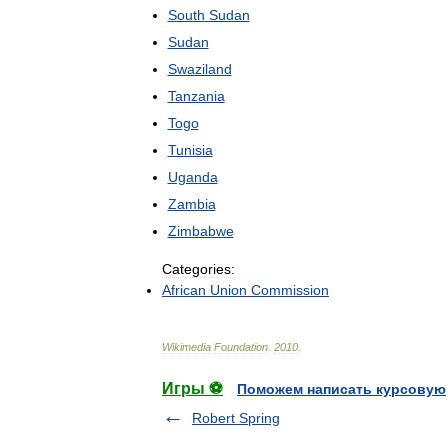
South
Sudan
Sudan
Swaziland
Tanzania
Togo
Tunisia
Uganda
Zambia
Zimbabwe
Categories:
African
Union
Commission
Wikimedia
Foundation
.
2010
.
Игры ⚽
Поможем написать курсовую
Robert Spring