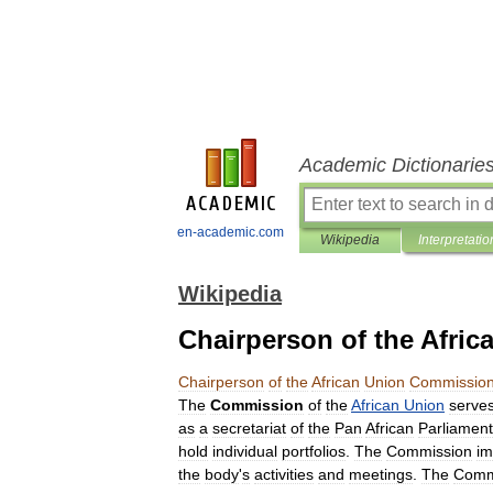
Academic Dictionarie
en-academic.com
Wikipedia
Interpretatio
Wikipedia
Chairperson of the Afri
Chairperson
of
the
African
Union
Commissio
The
Commission
of
the
African
Union
serve
as
a
secretariat
of
the
Pan
African
Parliament
hold
individual
portfolios
.
The
Commission
im
the
body
'
s
activities
and
meetings
.
The
Comm