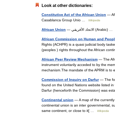
Look at other dictionaries:
Constitutive Act of the African Union
— Afr
Casablanca Group Unio …
Wikipedia
African Union
— الاتحاد الأفريقي (Arabic)
African Commission on Human and People
Rights (ACHPR) is a quasi judicial body task
(peoples ) rights throughout the African cont
African Peer Review Mechanism
— The Afr
instrument voluntarily acceded to by the memb
mechanism.The mandate of the APRM is to 
Commission of Inquiry on Darfur
— The fol
found on the United Nations website listed in
Darfur (henceforth the Commission) was es
Continental union
— A map of the currently 
continental union is an inter governmental, s
same continent, or close to it[ …
Wikipedia