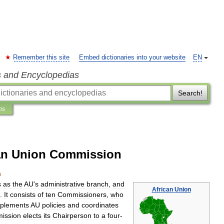
Remember this site
Embed dictionaries into your website
EN
s and Encyclopedias
Search!
ns
can Union Commission
n
s
as
the
AU
'
s
administrative
branch
,
and
African
Union
.
It
consists
of
ten
Commissioners
,
who
plements
AU
policies
and
coordinates
ission
elects
its
Chairperson
to
a
four
-