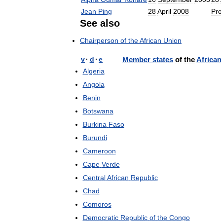
Jean
Ping
28
April
2008
Pr
See
also
Chairperson
of
the
African
Union
v
·
d
·
e
Member
states
of
the
Africa
Algeria
Angola
Benin
Botswana
Burkina
Faso
Burundi
Cameroon
Cape
Verde
Central
African
Republic
Chad
Comoros
Democratic
Republic
of
the
Congo