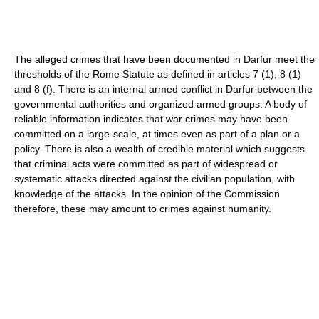
The alleged crimes that have been documented in Darfur meet the
thresholds of the Rome Statute as defined in articles 7 (1), 8 (1)
and 8 (f). There is an internal armed conflict in Darfur between the
governmental authorities and organized armed groups. A body of
reliable information indicates that war crimes may have been
committed on a large-scale, at times even as part of a plan or a
policy. There is also a wealth of credible material which suggests
that criminal acts were committed as part of widespread or
systematic attacks directed against the civilian population, with
knowledge of the attacks. In the opinion of the Commission
therefore, these may amount to crimes against humanity.