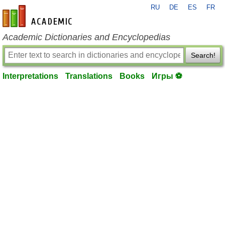
RU
DE
ES
FR
en-academic.com
Academic Dictionaries and Encyclopedias
Search!
Interpretations
Translations
Books
Игры ⚽