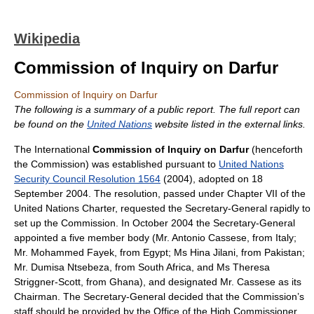
Wikipedia
Commission of Inquiry on Darfur
Commission of Inquiry on Darfur
The following is a summary of a public report. The full report can
be found on the
United Nations
website listed in the external links.
The International
Commission of Inquiry on Darfur
(henceforth
the Commission) was established pursuant to
United Nations
Security Council Resolution 1564
(2004), adopted on 18
September 2004. The resolution, passed under Chapter VII of the
United Nations Charter, requested the Secretary-General rapidly to
set up the Commission. In October 2004 the Secretary-General
appointed a five member body (Mr. Antonio Cassese, from Italy;
Mr. Mohammed Fayek, from Egypt; Ms Hina Jilani, from Pakistan;
Mr. Dumisa Ntsebeza, from South Africa, and Ms Theresa
Striggner-Scott, from Ghana), and designated Mr. Cassese as its
Chairman. The Secretary-General decided that the Commission’s
staff should be provided by the Office of the High Commissioner