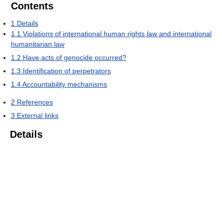
Contents
1
Details
1.1
Violations of international human rights law and international
humanitarian law
1.2
Have acts of genocide occurred?
1.3
Identification of perpetrators
1.4
Accountability mechanisms
2
References
3
External links
Details