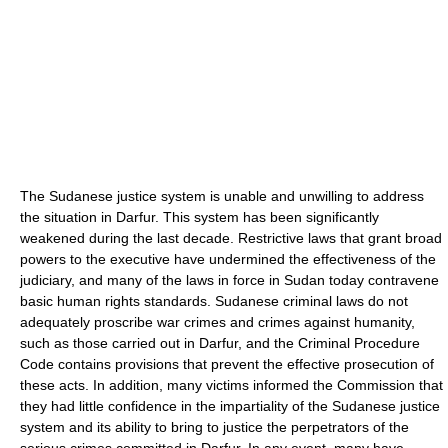
The Sudanese justice system is unable and unwilling to address
the situation in Darfur. This system has been significantly
weakened during the last decade. Restrictive laws that grant broad
powers to the executive have undermined the effectiveness of the
judiciary, and many of the laws in force in Sudan today contravene
basic human rights standards. Sudanese criminal laws do not
adequately proscribe war crimes and crimes against humanity,
such as those carried out in Darfur, and the Criminal Procedure
Code contains provisions that prevent the effective prosecution of
these acts. In addition, many victims informed the Commission that
they had little confidence in the impartiality of the Sudanese justice
system and its ability to bring to justice the perpetrators of the
serious crimes committed in Darfur. In any event, many have