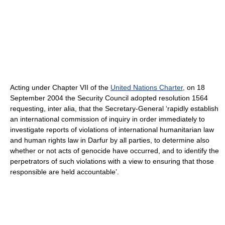
Acting under Chapter VII of the
United Nations Charter
, on 18
September 2004 the Security Council adopted resolution 1564
requesting, inter alia, that the Secretary-General ‘rapidly establish
an international commission of inquiry in order immediately to
investigate reports of violations of international humanitarian law
and human rights law in Darfur by all parties, to determine also
whether or not acts of genocide have occurred, and to identify the
perpetrators of such violations with a view to ensuring that those
responsible are held accountable’.