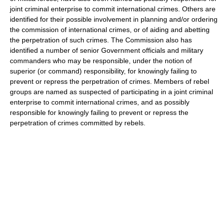
joint criminal enterprise to commit international crimes. Others are
identified for their possible involvement in planning and/or ordering
the commission of international crimes, or of aiding and abetting
the perpetration of such crimes. The Commission also has
identified a number of senior Government officials and military
commanders who may be responsible, under the notion of
superior (or command) responsibility, for knowingly failing to
prevent or repress the perpetration of crimes. Members of rebel
groups are named as suspected of participating in a joint criminal
enterprise to commit international crimes, and as possibly
responsible for knowingly failing to prevent or repress the
perpetration of crimes committed by rebels.