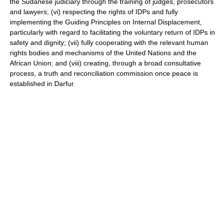
the Sudanese judiciary through the training of judges, prosecutors
and lawyers; (vi) respecting the rights of IDPs and fully
implementing the Guiding Principles on Internal Displacement,
particularly with regard to facilitating the voluntary return of IDPs in
safety and dignity; (vii) fully cooperating with the relevant human
rights bodies and mechanisms of the United Nations and the
African Union; and (viii) creating, through a broad consultative
process, a truth and reconciliation commission once peace is
established in Darfur.