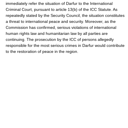
immediately refer the situation of Darfur to the International
Criminal Court, pursuant to article 13(b) of the ICC Statute. As
repeatedly stated by the Security Council, the situation constitutes
a threat to international peace and security. Moreover, as the
Commission has confirmed, serious violations of international
human rights law and humanitarian law by all parties are
continuing. The prosecution by the ICC of persons allegedly
responsible for the most serious crimes in Darfur would contribute
to the restoration of peace in the region.