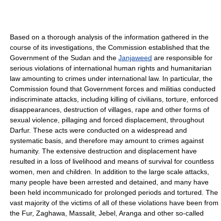
Based on a thorough analysis of the information gathered in the
course of its investigations, the Commission established that the
Government of the Sudan and the
Janjaweed
are responsible for
serious violations of international human rights and humanitarian
law amounting to crimes under international law. In particular, the
Commission found that Government forces and militias conducted
indiscriminate attacks, including killing of civilians, torture, enforced
disappearances, destruction of villages, rape and other forms of
sexual violence, pillaging and forced displacement, throughout
Darfur. These acts were conducted on a widespread and
systematic basis, and therefore may amount to crimes against
humanity. The extensive destruction and displacement have
resulted in a loss of livelihood and means of survival for countless
women, men and children. In addition to the large scale attacks,
many people have been arrested and detained, and many have
been held incommunicado for prolonged periods and tortured. The
vast majority of the victims of all of these violations have been from
the Fur, Zaghawa, Massalit, Jebel, Aranga and other so-called