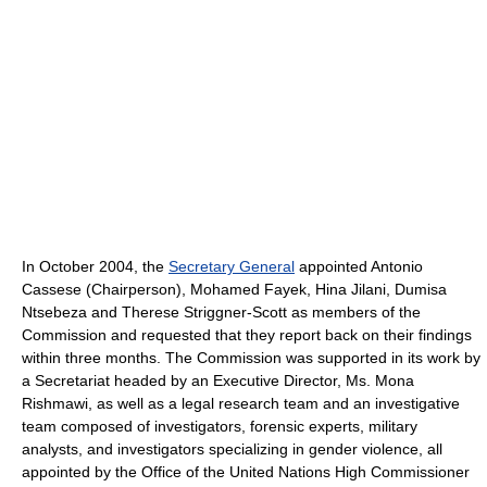
In October 2004, the
Secretary General
appointed Antonio
Cassese (Chairperson), Mohamed Fayek, Hina Jilani, Dumisa
Ntsebeza and Therese Striggner-Scott as members of the
Commission and requested that they report back on their findings
within three months. The Commission was supported in its work by
a Secretariat headed by an Executive Director, Ms. Mona
Rishmawi, as well as a legal research team and an investigative
team composed of investigators, forensic experts, military
analysts, and investigators specializing in gender violence, all
appointed by the Office of the United Nations High Commissioner