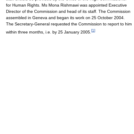
for Human Rights. Ms Mona Rishmawi was appointed Executive
Director of the Commission and head of its staff. The Commission
assembled in Geneva and began its work on 25 October 2004.
The Secretary-General requested the Commission to report to him
[
1
]
within three months, i.e. by 25 January 2005.