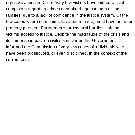
rights violations in Darfur. Very few victims have lodged official
complaints regarding crimes committed against them or their
families, due to a lack of confidence in the justice system. Of the
few cases where complaints have been made, most have not been
properly pursued. Furthermore, procedural hurdles limit the
victims’ access to justice. Despite the magnitude of the crisis and
its immense impact on civilians in Darfur, the Government
informed the Commission of very few cases of individuals who
have been prosecuted, or even disciplined, in the context of the
current crisis.