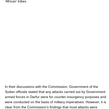
‘African’ tribes.
In their discussions with the Commission, Government of the
Sudan officials stated that any attacks carried out by Government
armed forces in Darfur were for counter-insurgency purposes and
were conducted on the basis of military imperatives. However, it is
clear from the Commission’s findings that most attacks were