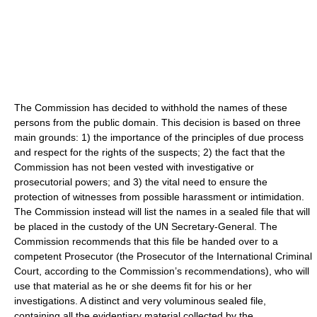
The Commission has decided to withhold the names of these
persons from the public domain. This decision is based on three
main grounds: 1) the importance of the principles of due process
and respect for the rights of the suspects; 2) the fact that the
Commission has not been vested with investigative or
prosecutorial powers; and 3) the vital need to ensure the
protection of witnesses from possible harassment or intimidation.
The Commission instead will list the names in a sealed file that will
be placed in the custody of the UN Secretary-General. The
Commission recommends that this file be handed over to a
competent Prosecutor (the Prosecutor of the International Criminal
Court, according to the Commission’s recommendations), who will
use that material as he or she deems fit for his or her
investigations. A distinct and very voluminous sealed file,
containing all the evidentiary material collected by the