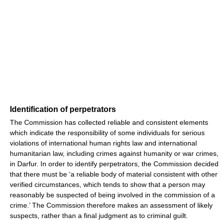
Identification of perpetrators
The Commission has collected reliable and consistent elements
which indicate the responsibility of some individuals for serious
violations of international human rights law and international
humanitarian law, including crimes against humanity or war crimes,
in Darfur. In order to identify perpetrators, the Commission decided
that there must be ‘a reliable body of material consistent with other
verified circumstances, which tends to show that a person may
reasonably be suspected of being involved in the commission of a
crime.’ The Commission therefore makes an assessment of likely
suspects, rather than a final judgment as to criminal guilt.