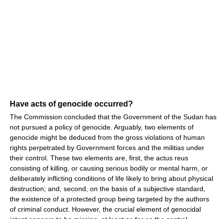
Have acts of genocide occurred?
The Commission concluded that the Government of the Sudan has
not pursued a policy of genocide. Arguably, two elements of
genocide might be deduced from the gross violations of human
rights perpetrated by Government forces and the militias under
their control. These two elements are, first, the actus reus
consisting of killing, or causing serious bodily or mental harm, or
deliberately inflicting conditions of life likely to bring about physical
destruction; and, second, on the basis of a subjective standard,
the existence of a protected group being targeted by the authors
of criminal conduct. However, the crucial element of genocidal