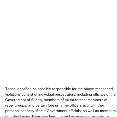
Those identified as possibly responsible for the above-mentioned
violations consist of individual perpetrators, including officials of the
Government of Sudan, members of militia forces, members of
rebel groups, and certain foreign army officers acting in their
personal capacity. Some Government officials, as well as members
of militia forces, have also been named as possibly responsible for