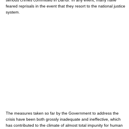
feared reprisals in the event that they resort to the national justice
system.
The measures taken so far by the Government to address the
crisis have been both grossly inadequate and ineffective, which
has contributed to the climate of almost total impunity for human