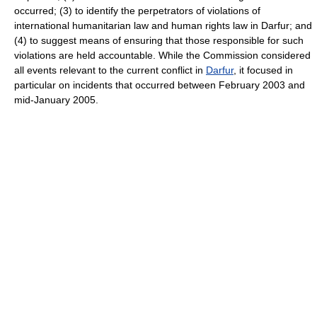
occurred; (3) to identify the perpetrators of violations of
international humanitarian law and human rights law in Darfur; and
(4) to suggest means of ensuring that those responsible for such
violations are held accountable. While the Commission considered
all events relevant to the current conflict in
Darfur
, it focused in
particular on incidents that occurred between February 2003 and
mid-January 2005.