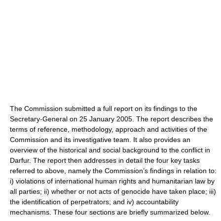
The Commission submitted a full report on its findings to the
Secretary-General on 25 January 2005. The report describes the
terms of reference, methodology, approach and activities of the
Commission and its investigative team. It also provides an
overview of the historical and social background to the conflict in
Darfur. The report then addresses in detail the four key tasks
referred to above, namely the Commission’s findings in relation to:
i) violations of international human rights and humanitarian law by
all parties; ii) whether or not acts of genocide have taken place; iii)
the identification of perpetrators; and iv) accountability
mechanisms. These four sections are briefly summarized below.