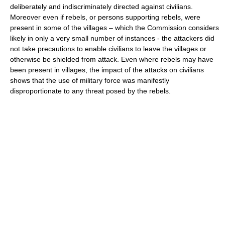
deliberately and indiscriminately directed against civilians.
Moreover even if rebels, or persons supporting rebels, were
present in some of the villages – which the Commission considers
likely in only a very small number of instances - the attackers did
not take precautions to enable civilians to leave the villages or
otherwise be shielded from attack. Even where rebels may have
been present in villages, the impact of the attacks on civilians
shows that the use of military force was manifestly
disproportionate to any threat posed by the rebels.