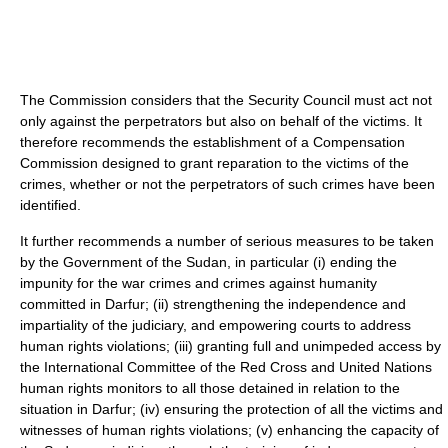
The Commission considers that the Security Council must act not
only against the perpetrators but also on behalf of the victims. It
therefore recommends the establishment of a Compensation
Commission designed to grant reparation to the victims of the
crimes, whether or not the perpetrators of such crimes have been
identified.
It further recommends a number of serious measures to be taken
by the Government of the Sudan, in particular (i) ending the
impunity for the war crimes and crimes against humanity
committed in Darfur; (ii) strengthening the independence and
impartiality of the judiciary, and empowering courts to address
human rights violations; (iii) granting full and unimpeded access by
the International Committee of the Red Cross and United Nations
human rights monitors to all those detained in relation to the
situation in Darfur; (iv) ensuring the protection of all the victims and
witnesses of human rights violations; (v) enhancing the capacity of