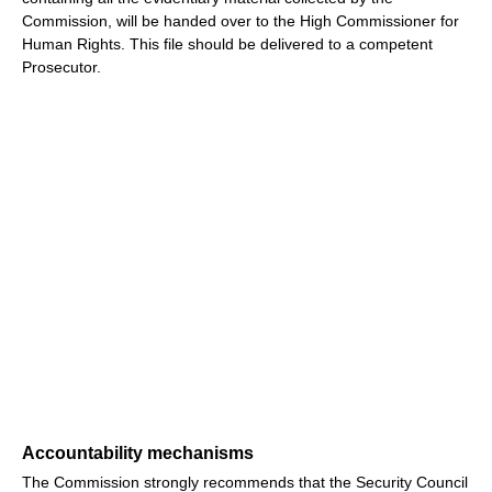
Commission, will be handed over to the High Commissioner for
Human Rights. This file should be delivered to a competent
Prosecutor.
Accountability mechanisms
The Commission strongly recommends that the Security Council