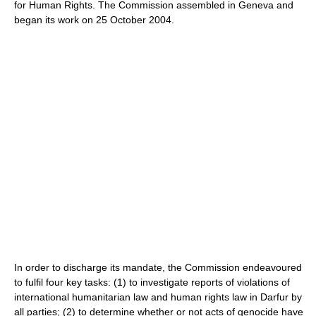
for Human Rights. The Commission assembled in Geneva and
began its work on 25 October 2004.
In order to discharge its mandate, the Commission endeavoured
to fulfil four key tasks: (1) to investigate reports of violations of
international humanitarian law and human rights law in Darfur by
all parties; (2) to determine whether or not acts of genocide have