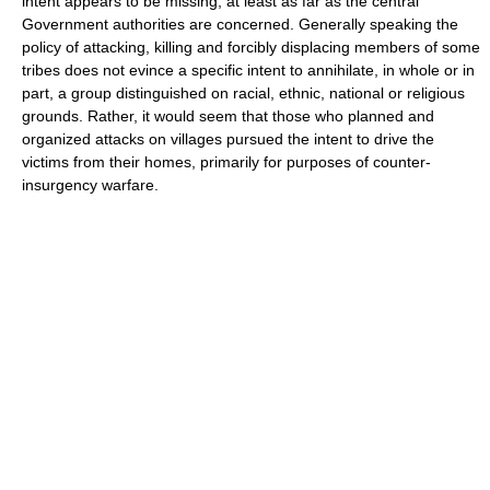
intent appears to be missing, at least as far as the central
Government authorities are concerned. Generally speaking the
policy of attacking, killing and forcibly displacing members of some
tribes does not evince a specific intent to annihilate, in whole or in
part, a group distinguished on racial, ethnic, national or religious
grounds. Rather, it would seem that those who planned and
organized attacks on villages pursued the intent to drive the
victims from their homes, primarily for purposes of counter-
insurgency warfare.