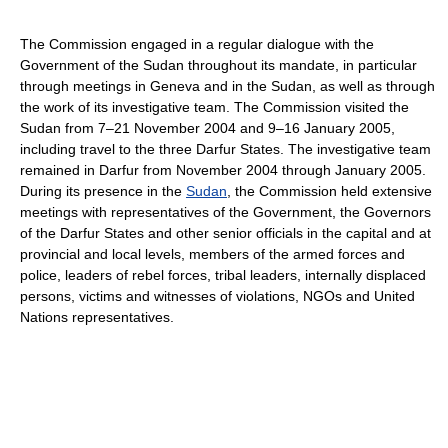
The Commission engaged in a regular dialogue with the
Government of the Sudan throughout its mandate, in particular
through meetings in Geneva and in the Sudan, as well as through
the work of its investigative team. The Commission visited the
Sudan from 7–21 November 2004 and 9–16 January 2005,
including travel to the three Darfur States. The investigative team
remained in Darfur from November 2004 through January 2005.
During its presence in the
Sudan
, the Commission held extensive
meetings with representatives of the Government, the Governors
of the Darfur States and other senior officials in the capital and at
provincial and local levels, members of the armed forces and
police, leaders of rebel forces, tribal leaders, internally displaced
persons, victims and witnesses of violations, NGOs and United
Nations representatives.