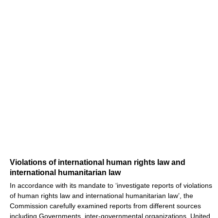
Violations of international human rights law and
international humanitarian law
In accordance with its mandate to ‘investigate reports of violations
of human rights law and international humanitarian law’, the
Commission carefully examined reports from different sources
including Governments, inter-governmental organizations, United