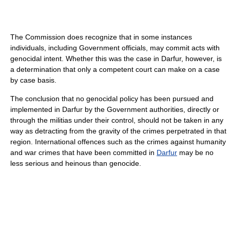
The Commission does recognize that in some instances
individuals, including Government officials, may commit acts with
genocidal intent. Whether this was the case in Darfur, however, is
a determination that only a competent court can make on a case
by case basis.
The conclusion that no genocidal policy has been pursued and
implemented in Darfur by the Government authorities, directly or
through the militias under their control, should not be taken in any
way as detracting from the gravity of the crimes perpetrated in that
region. International offences such as the crimes against humanity
and war crimes that have been committed in
Darfur
may be no
less serious and heinous than genocide.