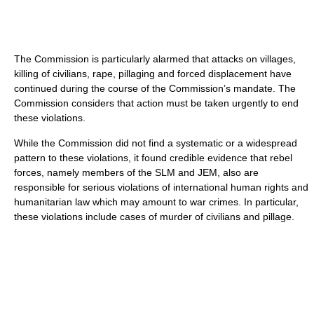
The Commission is particularly alarmed that attacks on villages,
killing of civilians, rape, pillaging and forced displacement have
continued during the course of the Commission’s mandate. The
Commission considers that action must be taken urgently to end
these violations.
While the Commission did not find a systematic or a widespread
pattern to these violations, it found credible evidence that rebel
forces, namely members of the SLM and JEM, also are
responsible for serious violations of international human rights and
humanitarian law which may amount to war crimes. In particular,
these violations include cases of murder of civilians and pillage.