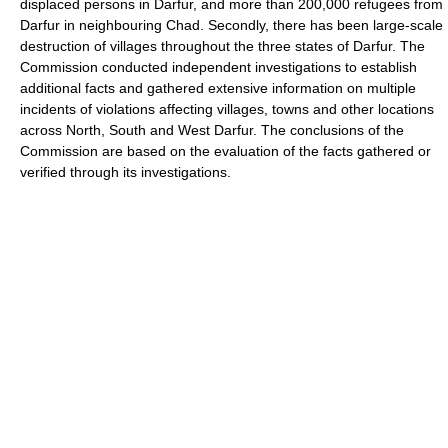
displaced persons in Darfur, and more than 200,000 refugees from
Darfur in neighbouring Chad. Secondly, there has been large-scale
destruction of villages throughout the three states of Darfur. The
Commission conducted independent investigations to establish
additional facts and gathered extensive information on multiple
incidents of violations affecting villages, towns and other locations
across North, South and West Darfur. The conclusions of the
Commission are based on the evaluation of the facts gathered or
verified through its investigations.