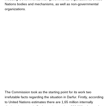
Nations bodies and mechanisms, as well as non-governmental
organizations.
The Commission took as the starting point for its work two
irrefutable facts regarding the situation in Darfur. Firstly, according
to United Nations estimates there are 1,65 million internally